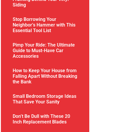
Siding
Stop Borrowing Your
Neighbor’s Hammer with This
Essential Tool List
Pimp Your Ride: The Ultimate
Guide to Must-Have Car
Accessories
How to Keep Your House from
Falling Apart Without Breaking
the Bank
Small Bedroom Storage Ideas
That Save Your Sanity
Don’t Be Dull with These 20
Inch Replacement Blades