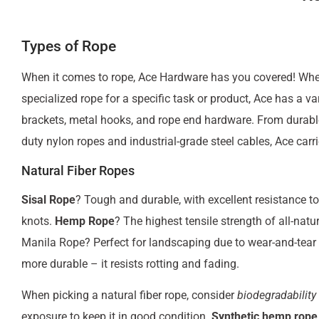
Types of Rope
When it comes to rope, Ace Hardware has you covered! Wheth
specialized rope for a specific task or product, Ace has a va
brackets, metal hooks, and rope end hardware. From durable
duty nylon ropes and industrial-grade steel cables, Ace carri
Natural Fiber Ropes
Sisal Rope
? Tough and durable, with excellent resistance to
knots.
Hemp Rope
? The highest tensile strength of all-natu
Manila Rope? Perfect for landscaping due to wear-and-tear 
more durable – it resists rotting and fading.
When picking a natural fiber rope, consider
biodegradability
exposure to keep it in good condition.
Synthetic hemp rope