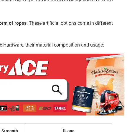
orm of ropes
. These artificial options come in different
ce Hardware, their material composition and usage:
Strength
Usage