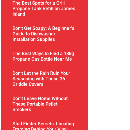
The Best Spots for a Grill
Propane Tank Refill on James
Island
Don’t Get Soapy: A Beginner’s
Guide to Dishwasher
Installation Supplies
The Best Ways to Find a 13kg
Propane Gas Bottle Near Me
Don’t Let the Rain Ruin Your
Seasoning with These 36
Griddle Covers
Don’t Leave Home Without
These Portable Pellet
Smokers
Stud Finder Secrets: Locating
Framing Behind Your Vinyl