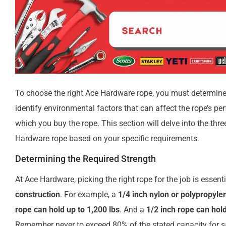
To choose the right Ace Hardware rope, you must determine
identify environmental factors that can affect the rope’s p
which you buy the rope. This section will delve into the thre
Hardware rope based on your specific requirements.
Determining the Required Strength
At Ace Hardware, picking the right rope for the job is essen
construction
. For example, a
1/4 inch nylon or polypropylen
rope can hold up to 1,200 lbs
. And a
1/2 inch rope can hold
Remember never to exceed 80% of the stated capacity for s