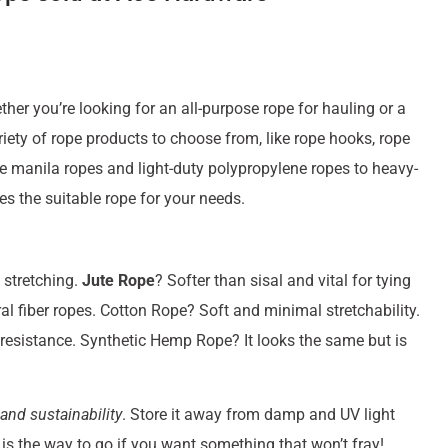
er you’re looking for an all-purpose rope for hauling or a
riety of rope products to choose from, like rope hooks, rope
 manila ropes and light-duty polypropylene ropes to heavy-
es the suitable rope for your needs.
 stretching.
Jute Rope
? Softer than sisal and vital for tying
ral fiber ropes. Cotton Rope? Soft and minimal stretchability.
resistance. Synthetic Hemp Rope? It looks the same but is
 and sustainability
. Store it away from damp and UV light
is the way to go if you want something that won’t fray!