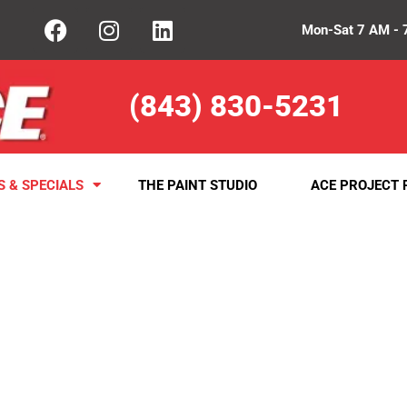
Mon-Sat 7 AM - 
(843) 830-5231
S & SPECIALS
THE PAINT STUDIO
ACE PROJECT 