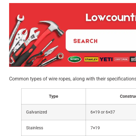
Common types of wire ropes, along with their specifications
Type
Constru
Galvanized
6×19 or 6×37
Stainless
7×19