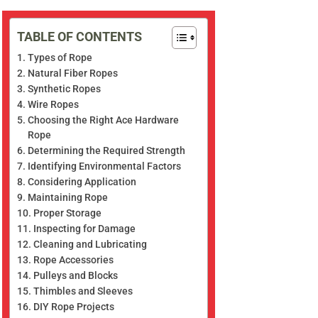
TABLE OF CONTENTS
Types of Rope
Natural Fiber Ropes
Synthetic Ropes
Wire Ropes
Choosing the Right Ace Hardware
Rope
Determining the Required Strength
Identifying Environmental Factors
Considering Application
Maintaining Rope
Proper Storage
Inspecting for Damage
Cleaning and Lubricating
Rope Accessories
Pulleys and Blocks
Thimbles and Sleeves
DIY Rope Projects