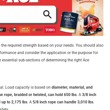
 the required strength based on your needs. You should also
erformance and consider the application or the purpose for
e essential sub-sections of determining the right Ace
tial. Load capacity is based on
diameter, material, and
e rope, braided or twisted, can hold 650 lbs
. A
3/8 inch
 up to 2,175 lbs
. A
5/8 inch rope can handle 3,010 lbs
.
afety.