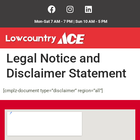
Mon-Sat 7 AM - 7 PM | Sun 10 AM - 5 PM
Legal Notice and
Disclaimer Statement
[cmplz-document type=”disclaimer” region=”all”]