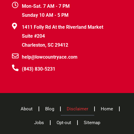
Mon-Sat. 7 AM - 7 PM
Sunday 10 AM - 5 PM
1411 Folly Rd At the Riverland Market
Suite #204
Charleston, SC 29412
help@lowcountryace.com
(843) 830-5231
About
Blog
Disclaimer
Home
Jobs
Opt-out
Sitemap