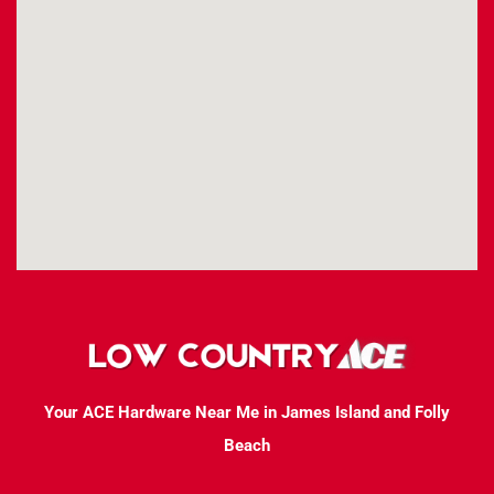
Your ACE Hardware Near Me in James Island and Folly
Beach