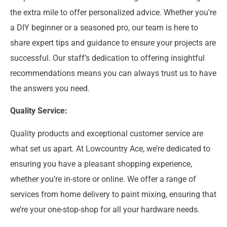
the extra mile to offer personalized advice. Whether you’re
a DIY beginner or a seasoned pro, our team is here to
share expert tips and guidance to ensure your projects are
successful. Our staff’s dedication to offering insightful
recommendations means you can always trust us to have
the answers you need.
Quality Service:
Quality products and exceptional customer service are
what set us apart. At Lowcountry Ace, we’re dedicated to
ensuring you have a pleasant shopping experience,
whether you’re in-store or online. We offer a range of
services from home delivery to paint mixing, ensuring that
we’re your one-stop-shop for all your hardware needs.