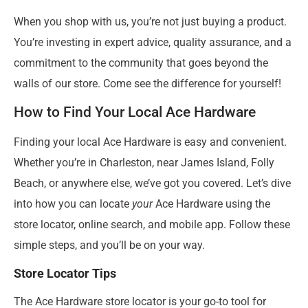
When you shop with us, you’re not just buying a product.
You’re investing in expert advice, quality assurance, and a
commitment to the community that goes beyond the
walls of our store. Come see the difference for yourself!
How to Find Your Local Ace Hardware
Finding your local Ace Hardware is easy and convenient.
Whether you’re in Charleston, near James Island, Folly
Beach, or anywhere else, we’ve got you covered. Let’s dive
into how you can locate
your
Ace Hardware using the
store locator, online search, and mobile app. Follow these
simple steps, and you’ll be on your way.
Store Locator Tips
The Ace Hardware store locator is your go-to tool for