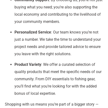
buying what you need; you’re also supporting the
local economy and contributing to the livelihood of
your community members.
Personalized Service
: Our team knows you’re not
just a number. We take the time to understand your
project needs and provide tailored advice to ensure
you leave with the right solutions.
Product Variety
: We offer a curated selection of
quality products that meet the specific needs of our
community. From DIY essentials to fishing gear,
you’ll find what you’re looking for with the added
bonus of local expertise.
Shopping with us means you’re part of a bigger story —