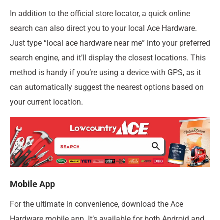
In addition to the official store locator, a quick online
search can also direct you to your local Ace Hardware.
Just type “local ace hardware near me” into your preferred
search engine, and it’ll display the closest locations. This
method is handy if you’re using a device with GPS, as it
can automatically suggest the nearest options based on
your current location.
Mobile App
For the ultimate in convenience, download the Ace
Hardware mobile app. It’s available for both Android and