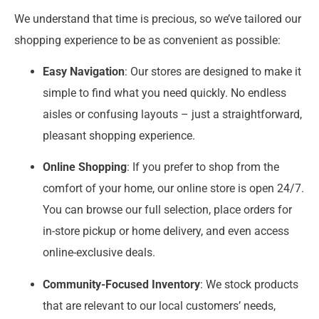
We understand that time is precious, so we’ve tailored our
shopping experience to be as convenient as possible:
Easy Navigation
: Our stores are designed to make it
simple to find what you need quickly. No endless
aisles or confusing layouts – just a straightforward,
pleasant shopping experience.
Online Shopping
: If you prefer to shop from the
comfort of your home, our online store is open 24/7.
You can browse our full selection, place orders for
in-store pickup or home delivery, and even access
online-exclusive deals.
Community-Focused Inventory
: We stock products
that are relevant to our local customers’ needs,