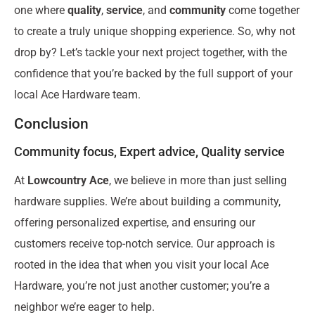
one where
quality
,
service
, and
community
come together
to create a truly unique shopping experience. So, why not
drop by? Let’s tackle your next project together, with the
confidence that you’re backed by the full support of your
local Ace Hardware team.
Conclusion
Community focus, Expert advice, Quality service
At
Lowcountry Ace
, we believe in more than just selling
hardware supplies. We’re about building a community,
offering personalized expertise, and ensuring our
customers receive top-notch service. Our approach is
rooted in the idea that when you visit your local Ace
Hardware, you’re not just another customer; you’re a
neighbor we’re eager to help.