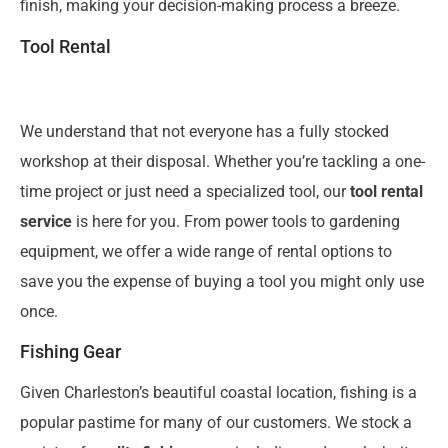
finish, making your decision-making process a breeze.
Tool Rental
We understand that not everyone has a fully stocked
workshop at their disposal. Whether you’re tackling a one-
time project or just need a specialized tool, our
tool rental
service
is here for you. From power tools to gardening
equipment, we offer a wide range of rental options to
save you the expense of buying a tool you might only use
once.
Fishing Gear
Given Charleston’s beautiful coastal location, fishing is a
popular pastime for many of our customers. We stock a