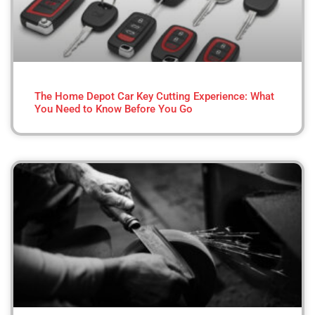
The Home Depot Car Key Cutting Experience: What
You Need to Know Before You Go