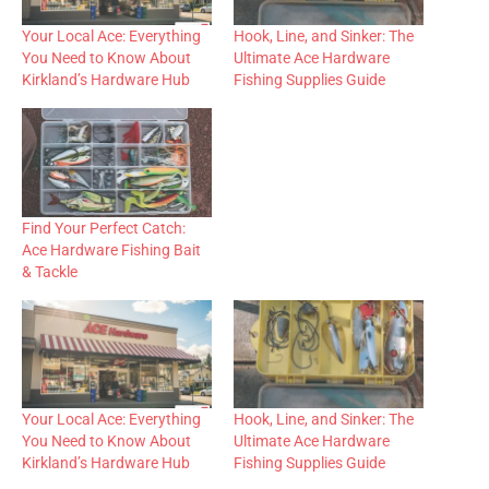
Your Local Ace: Everything
Hook, Line, and Sinker: The
You Need to Know About
Ultimate Ace Hardware
Kirkland’s Hardware Hub
Fishing Supplies Guide
Find Your Perfect Catch:
Ace Hardware Fishing Bait
& Tackle
Your Local Ace: Everything
Hook, Line, and Sinker: The
You Need to Know About
Ultimate Ace Hardware
Kirkland’s Hardware Hub
Fishing Supplies Guide