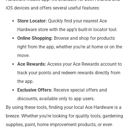
iOS devices and offers several useful features:
Store Locator:
Quickly find your nearest Ace
Hardware store with the app’s built-in locator tool.
Online Shopping:
Browse and shop for products
right from the app, whether you’re at home or on the
move.
Ace Rewards:
Access your Ace Rewards account to
track your points and redeem rewards directly from
the app.
Exclusive Offers:
Receive special offers and
discounts, available only to app users.
By using these tools, finding your local Ace Hardware is a
breeze. Whether you’re looking for quality tools, gardening
supplies, paint, home improvement products, or even