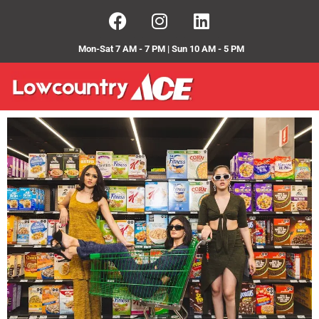
Mon-Sat 7 AM - 7 PM | Sun 10 AM - 5 PM