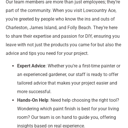
Our team members are more than just employees; they’re
part of the community. When you visit Lowcountry Ace,
you’re greeted by people who know the ins and outs of
Charleston, James Island, and Folly Beach. They’re here
to share their expertise and passion for DIY, ensuring you
leave with not just the products you came for but also the
advice and tips you need for your project.
Expert Advice
: Whether you’re a first-time painter or
an experienced gardener, our staff is ready to offer
tailored advice that makes your project easier and
more successful.
Hands-On Help
: Need help choosing the right tool?
Wondering which paint finish is best for your living
room? Our team is on hand to guide you, offering
insights based on real experience.