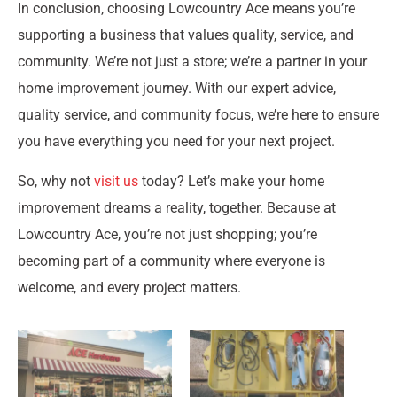
In conclusion, choosing Lowcountry Ace means you’re
supporting a business that values quality, service, and
community. We’re not just a store; we’re a partner in your
home improvement journey. With our expert advice,
quality service, and community focus, we’re here to ensure
you have everything you need for your next project.
So, why not
visit us
today? Let’s make your home
improvement dreams a reality, together. Because at
Lowcountry Ace, you’re not just shopping; you’re
becoming part of a community where everyone is
welcome, and every project matters.