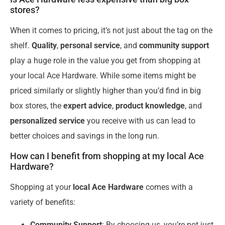
stores?
When it comes to pricing, it’s not just about the tag on the
shelf.
Quality
,
personal service
, and
community support
play a huge role in the value you get from shopping at
your local Ace Hardware. While some items might be
priced similarly or slightly higher than you’d find in big
box stores, the
expert advice
,
product knowledge
, and
personalized service
you receive with us can lead to
better choices and savings in the long run.
How can I benefit from shopping at my local Ace
Hardware?
Shopping at your
local Ace Hardware
comes with a
variety of benefits:
Community Support
: By choosing us, you’re not just