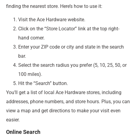
finding the nearest store. Here’s how to use it:
Visit the Ace Hardware website.
Click on the “Store Locator” link at the top right-
hand corner.
Enter your ZIP code or city and state in the search
bar.
Select the search radius you prefer (5, 10, 25, 50, or
100 miles).
Hit the “Search” button.
You’ll get a list of local Ace Hardware stores, including
addresses, phone numbers, and store hours. Plus, you can
view a map and get directions to make your visit even
easier.
Online Search