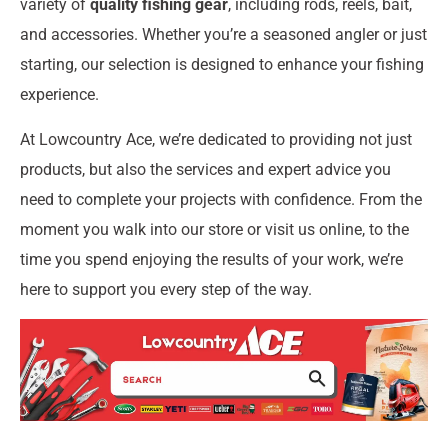
variety of
quality fishing gear
, including rods, reels, bait,
and accessories. Whether you’re a seasoned angler or just
starting, our selection is designed to enhance your fishing
experience.
At Lowcountry Ace, we’re dedicated to providing not just
products, but also the services and expert advice you
need to complete your projects with confidence. From the
moment you walk into our store or visit us online, to the
time you spend enjoying the results of your work, we’re
here to support you every step of the way.