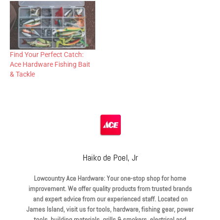
Find Your Perfect Catch:
Ace Hardware Fishing Bait
& Tackle
Haiko de Poel, Jr
Lowcountry Ace Hardware: Your one-stop shop for home
improvement. We offer quality products from trusted brands
and expert advice from our experienced staff. Located on
James Island, visit us for tools, hardware, fishing gear, power
tools, building materials, grills & smokers, electrical and