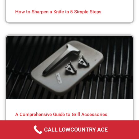
How to Sharpen a Knife in 5 Simple Steps
A Comprehensive Guide to Grill Accessories
CALL LOWCOUNTRY ACE
« Previous
Next »