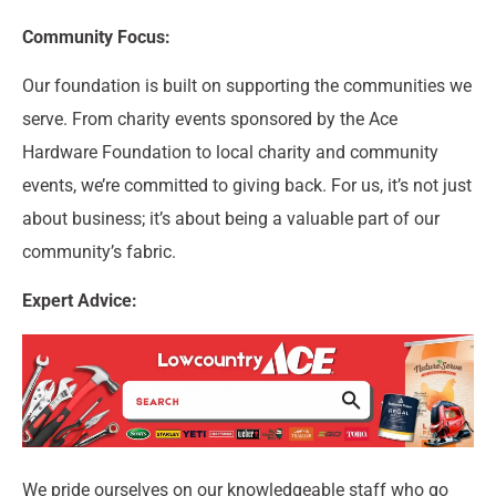
Community Focus:
Our foundation is built on supporting the communities we
serve. From charity events sponsored by the Ace
Hardware Foundation to local charity and community
events, we’re committed to giving back. For us, it’s not just
about business; it’s about being a valuable part of our
community’s fabric.
Expert Advice:
We pride ourselves on our knowledgeable staff who go