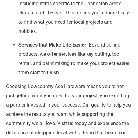
including items specific to the Charleston area’s
climate and lifestyle. This means you’re more likely
to find what you need for local projects and
hobbies.
Services that Make Life Easier
: Beyond selling
products, we offer services like key cutting, tool
rental, and paint mixing to make your project easier
from start to finish.
Choosing Lowcountry Ace Hardware means you’re not
just getting what you need for your project; you’re getting
a partner invested in your success. Our goal is to help you
achieve the results you want while supporting the
community we all love. Visit us today and experience the
difference of shopping local with a team that treats you