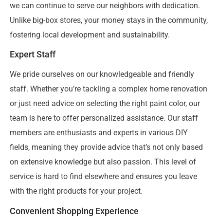
we can continue to serve our neighbors with dedication.
Unlike big-box stores, your money stays in the community,
fostering local development and sustainability.
Expert Staff
We pride ourselves on our knowledgeable and friendly
staff. Whether you’re tackling a complex home renovation
or just need advice on selecting the right paint color, our
team is here to offer personalized assistance. Our staff
members are enthusiasts and experts in various DIY
fields, meaning they provide advice that’s not only based
on extensive knowledge but also passion. This level of
service is hard to find elsewhere and ensures you leave
with the right products for your project.
Convenient Shopping Experience