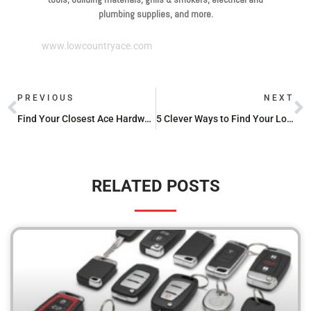
plumbing supplies, and more.
www.lowcountryace.com
PREVIOUS
NEXT
Find Your Closest Ace Hardware Store Near Me: A Guide to Store Locations
5 Clever Ways to Find Your Local Hardware Store You’ve Never Thought of Before
RELATED POSTS