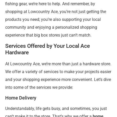
fishing gear, we’re here to help. And remember, by
shopping at Lowcountry Ace, you’re not just getting the
products you need; you’re also supporting your local
community and enjoying a personalized shopping
experience that big box stores just can’t match.
Services Offered by Your Local Ace
Hardware
At Lowcountry Ace, we’re more than just a hardware store.
We offer a variety of services to make your projects easier
and your shopping experience more convenient. Let’s dive
into some of the services we provide:
Home Delivery
Understandably, life gets busy, and sometimes, you just
can’t make it to the store. That’s why we offer a
home