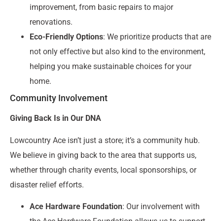
improvement, from basic repairs to major
renovations.
Eco-Friendly Options
: We prioritize products that are
not only effective but also kind to the environment,
helping you make sustainable choices for your
home.
Community Involvement
Giving Back Is in Our DNA
Lowcountry Ace isn’t just a store; it’s a community hub.
We believe in giving back to the area that supports us,
whether through charity events, local sponsorships, or
disaster relief efforts.
Ace Hardware Foundation
: Our involvement with