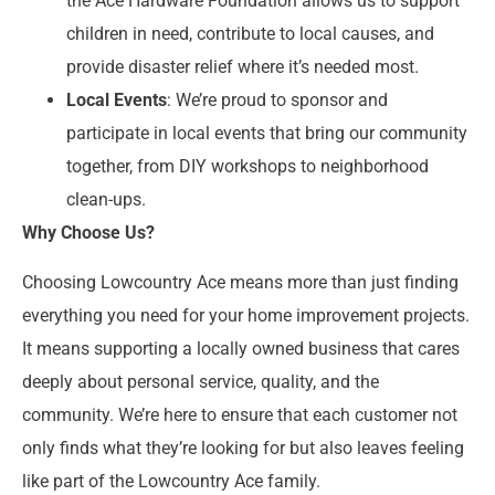
the Ace Hardware Foundation allows us to support
children in need, contribute to local causes, and
provide disaster relief where it’s needed most.
Local Events
: We’re proud to sponsor and
participate in local events that bring our community
together, from DIY workshops to neighborhood
clean-ups.
Why Choose Us?
Choosing Lowcountry Ace means more than just finding
everything you need for your home improvement projects.
It means supporting a locally owned business that cares
deeply about personal service, quality, and the
community. We’re here to ensure that each customer not
only finds what they’re looking for but also leaves feeling
like part of the Lowcountry Ace family.