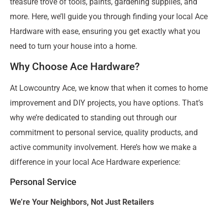
treasure trove of tools, paints, gardening supplies, and
more. Here, we’ll guide you through finding your local Ace
Hardware with ease, ensuring you get exactly what you
need to turn your house into a home.
Why Choose Ace Hardware?
At Lowcountry Ace, we know that when it comes to home
improvement and DIY projects, you have options. That’s
why we’re dedicated to standing out through our
commitment to personal service, quality products, and
active community involvement. Here’s how we make a
difference in your local Ace Hardware experience:
Personal Service
We’re Your Neighbors, Not Just Retailers