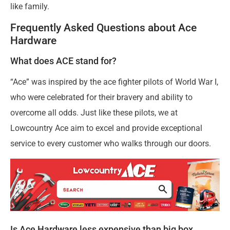
like family.
Frequently Asked Questions about Ace
Hardware
What does ACE stand for?
“Ace” was inspired by the ace fighter pilots of World War I,
who were celebrated for their bravery and ability to
overcome all odds. Just like these pilots, we at
Lowcountry Ace aim to excel and provide exceptional
service to every customer who walks through our doors.
Is Ace Hardware less expensive than big box