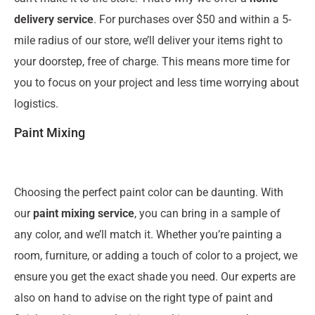
delivery service
. For purchases over $50 and within a 5-
mile radius of our store, we’ll deliver your items right to
your doorstep, free of charge. This means more time for
you to focus on your project and less time worrying about
logistics.
Paint Mixing
Choosing the perfect paint color can be daunting. With
our
paint mixing service
, you can bring in a sample of
any color, and we’ll match it. Whether you’re painting a
room, furniture, or adding a touch of color to a project, we
ensure you get the exact shade you need. Our experts are
also on hand to advise on the right type of paint and