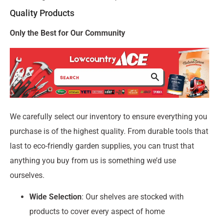
Quality Products
Only the Best for Our Community
We carefully select our inventory to ensure everything you
purchase is of the highest quality. From durable tools that
last to eco-friendly garden supplies, you can trust that
anything you buy from us is something we’d use
ourselves.
Wide Selection
: Our shelves are stocked with
products to cover every aspect of home