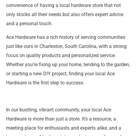
convenience of having a local hardware store that not
only stocks all their needs but also offers expert advice
and a personal touch.
Ace Hardware has a rich history of serving communities
just like ours in Charleston, South Carolina, with a strong
focus on quality products and personalized service.
Whether you’re fixing up your home, tending to the garden,
or starting a new DIY project, finding your local Ace
Hardware is the first step to success.
In our bustling, vibrant community, your local Ace
Hardware is more than just a store. It’s a resource, a
meeting place for enthusiasts and experts alike, and a