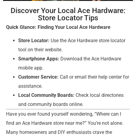
Discover Your Local Ace Hardware:
Store Locator Tips
Quick Glance: Finding Your Local Ace Hardware
Store Locator:
Use the Ace Hardware store locator
tool on their website.
Smartphone Apps:
Download the Ace Hardware
mobile app.
Customer Service:
Call or email their help center for
assistance.
Local Community Boards:
Check local directories
and community boards online.
Have you ever found yourself wondering, “Where can I
find an Ace Hardware store near me?” You’re not alone.
Many homeowners and DIY enthusiasts crave the