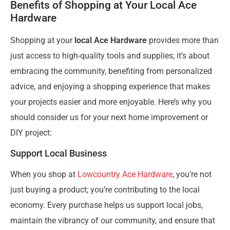
Benefits of Shopping at Your Local Ace
Hardware
Shopping at your
local Ace Hardware
provides more than
just access to high-quality tools and supplies; it’s about
embracing the community, benefiting from personalized
advice, and enjoying a shopping experience that makes
your projects easier and more enjoyable. Here’s why you
should consider us for your next home improvement or
DIY project:
Support Local Business
When you shop at
Lowcountry Ace Hardware
, you’re not
just buying a product; you’re contributing to the local
economy. Every purchase helps us support local jobs,
maintain the vibrancy of our community, and ensure that