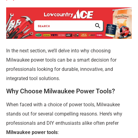
In the next section, we’ll delve into why choosing
Milwaukee power tools can be a smart decision for
professionals looking for durable, innovative, and
integrated tool solutions.
Why Choose Milwaukee Power Tools?
When faced with a choice of power tools, Milwaukee
stands out for several compelling reasons. Here’s why
professionals and DIY enthusiasts alike often prefer
Milwaukee power tools
: