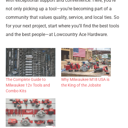
with exceptional support and convenience. Here, you’re
not only picking up a tool—you’re becoming part of a
community that values quality, service, and local ties. So
for your next project, start where you’ll find the best tools
and the best people—at Lowcountry Ace Hardware.
The Complete Guide to
Why Milwaukee M18 USA is
Milwaukee 12v Tools and
the King of the Jobsite
Combo Kits