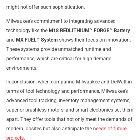
might not offer such sophistication.
Milwaukee’s commitment to integrating advanced
technology like the
M18 REDLITHIUM™ FORGE™ Battery
and
MX FUEL™ System
shows their focus on innovation.
These systems provide unmatched runtime and
performance, which are critical for high-demand
environments.
In conclusion, when comparing Milwaukee and DeWalt in
terms of tool technology and performance, Milwaukee’s
advanced tool tracking, inventory management systems,
superior brushless motors, and smart electronics set them
apart. They offer tools that not only meet the demands of
modern jobsites but also anticipate the
needs of future
projects
.