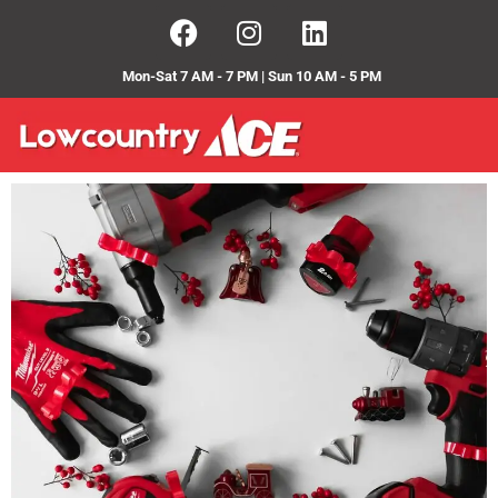
Mon-Sat 7 AM - 7 PM | Sun 10 AM - 5 PM