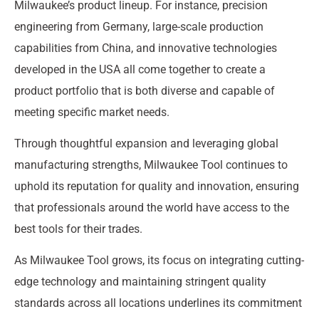
Milwaukee’s product lineup. For instance, precision
engineering from Germany, large-scale production
capabilities from China, and innovative technologies
developed in the USA all come together to create a
product portfolio that is both diverse and capable of
meeting specific market needs.
Through thoughtful expansion and leveraging global
manufacturing strengths, Milwaukee Tool continues to
uphold its reputation for quality and innovation, ensuring
that professionals around the world have access to the
best tools for their trades.
As Milwaukee Tool grows, its focus on integrating cutting-
edge technology and maintaining stringent quality
standards across all locations underlines its commitment