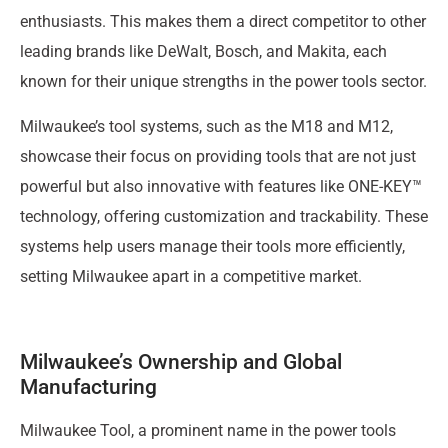
enthusiasts. This makes them a direct competitor to other
leading brands like DeWalt, Bosch, and Makita, each
known for their unique strengths in the power tools sector.
Milwaukee’s tool systems, such as the M18 and M12,
showcase their focus on providing tools that are not just
powerful but also innovative with features like ONE-KEY™
technology, offering customization and trackability. These
systems help users manage their tools more efficiently,
setting Milwaukee apart in a competitive market.
Milwaukee’s Ownership and Global
Manufacturing
Milwaukee Tool, a prominent name in the power tools