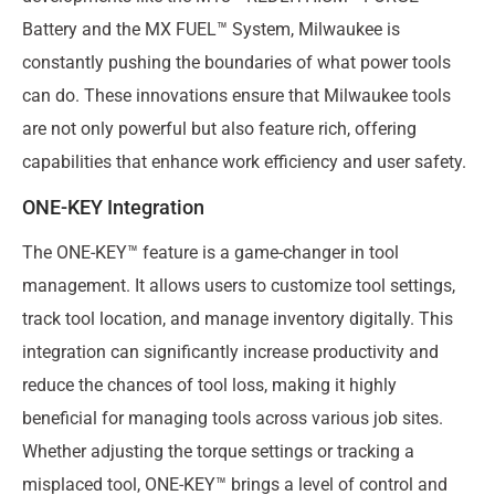
Battery and the MX FUEL™ System, Milwaukee is
constantly pushing the boundaries of what power tools
can do. These innovations ensure that Milwaukee tools
are not only powerful but also feature rich, offering
capabilities that enhance work efficiency and user safety.
ONE-KEY Integration
The ONE-KEY™ feature is a game-changer in tool
management. It allows users to customize tool settings,
track tool location, and manage inventory digitally. This
integration can significantly increase productivity and
reduce the chances of tool loss, making it highly
beneficial for managing tools across various job sites.
Whether adjusting the torque settings or tracking a
misplaced tool, ONE-KEY™ brings a level of control and