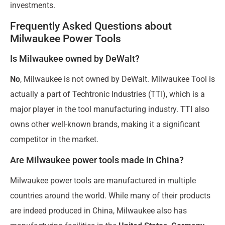
investments.
Frequently Asked Questions about
Milwaukee Power Tools
Is Milwaukee owned by DeWalt?
No
, Milwaukee is not owned by DeWalt. Milwaukee Tool is
actually a part of Techtronic Industries (TTI), which is a
major player in the tool manufacturing industry. TTI also
owns other well-known brands, making it a significant
competitor in the market.
Are Milwaukee power tools made in China?
Milwaukee power tools are manufactured in multiple
countries around the world. While many of their products
are indeed produced in China, Milwaukee also has