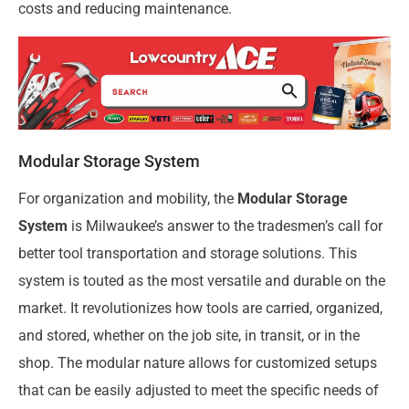
costs and reducing maintenance.
Modular Storage System
For organization and mobility, the
Modular Storage
System
is Milwaukee’s answer to the tradesmen’s call for
better tool transportation and storage solutions. This
system is touted as the most versatile and durable on the
market. It revolutionizes how tools are carried, organized,
and stored, whether on the job site, in transit, or in the
shop. The modular nature allows for customized setups
that can be easily adjusted to meet the specific needs of