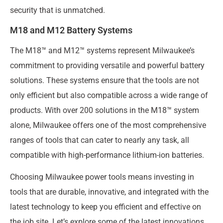
security that is unmatched.
M18 and M12 Battery Systems
The M18™ and M12™ systems represent Milwaukee’s
commitment to providing versatile and powerful battery
solutions. These systems ensure that the tools are not
only efficient but also compatible across a wide range of
products. With over 200 solutions in the M18™ system
alone, Milwaukee offers one of the most comprehensive
ranges of tools that can cater to nearly any task, all
compatible with high-performance lithium-ion batteries.
Choosing Milwaukee power tools means investing in
tools that are durable, innovative, and integrated with the
latest technology to keep you efficient and effective on
the job site. Let’s explore some of the latest innovations