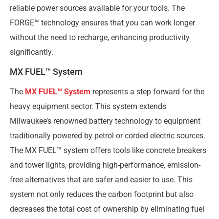
reliable power sources available for your tools. The
FORGE™ technology ensures that you can work longer
without the need to recharge, enhancing productivity
significantly.
MX FUEL™ System
The
MX FUEL™ System
represents a step forward for the
heavy equipment sector. This system extends
Milwaukee’s renowned battery technology to equipment
traditionally powered by petrol or corded electric sources.
The MX FUEL™ system offers tools like concrete breakers
and tower lights, providing high-performance, emission-
free alternatives that are safer and easier to use. This
system not only reduces the carbon footprint but also
decreases the total cost of ownership by eliminating fuel