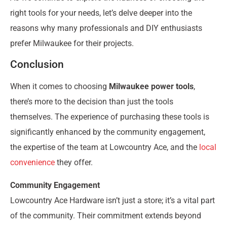
right tools for your needs, let’s delve deeper into the
reasons why many professionals and DIY enthusiasts
prefer Milwaukee for their projects.
Conclusion
When it comes to choosing
Milwaukee power tools
,
there’s more to the decision than just the tools
themselves. The experience of purchasing these tools is
significantly enhanced by the community engagement,
the expertise of the team at Lowcountry Ace, and the
local
convenience
they offer.
Community Engagement
Lowcountry Ace Hardware isn’t just a store; it’s a vital part
of the community. Their commitment extends beyond