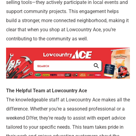
selling tools—they actively participate in local events and
support community projects. This engagement helps
build a stronger, more connected neighborhood, making it
clear that when you shop at Lowcountry Ace, you’re
contributing to the community as well.
The Helpful Team at Lowcountry Ace
The knowledgeable staff at Lowcountry Ace makes all the
difference. Whether you’re a seasoned professional or a
weekend DIYer, they’re ready to assist with expert advice
tailored to your specific needs. This team takes pride in