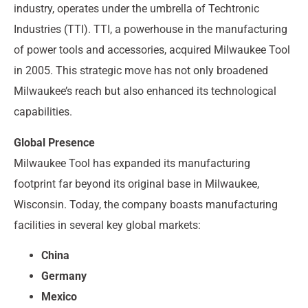
industry, operates under the umbrella of Techtronic
Industries (TTI). TTI, a powerhouse in the manufacturing
of power tools and accessories, acquired Milwaukee Tool
in 2005. This strategic move has not only broadened
Milwaukee’s reach but also enhanced its technological
capabilities.
Global Presence
Milwaukee Tool has expanded its manufacturing
footprint far beyond its original base in Milwaukee,
Wisconsin. Today, the company boasts manufacturing
facilities in several key global markets:
China
Germany
Mexico