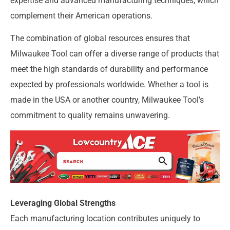
expertise and advanced manufacturing techniques, which
complement their American operations.
The combination of global resources ensures that
Milwaukee Tool can offer a diverse range of products that
meet the high standards of durability and performance
expected by professionals worldwide. Whether a tool is
made in the USA or another country, Milwaukee Tool’s
commitment to quality remains unwavering.
Leveraging Global Strengths
Each manufacturing location contributes uniquely to