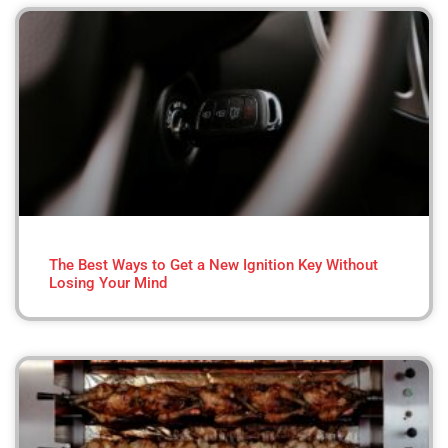
The Best Ways to Get a New Ignition Key Without
Losing Your Mind