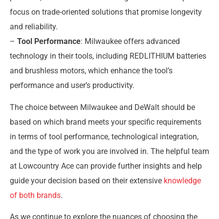
focus on trade-oriented solutions that promise longevity
and reliability.
–
Tool Performance
: Milwaukee offers advanced
technology in their tools, including REDLITHIUM batteries
and brushless motors, which enhance the tool’s
performance and user’s productivity.
The choice between Milwaukee and DeWalt should be
based on which brand meets your specific requirements
in terms of tool performance, technological integration,
and the type of work you are involved in. The helpful team
at Lowcountry Ace can provide further insights and help
guide your decision based on their extensive
knowledge
of both brands
.
As we continue to explore the nuances of choosing the