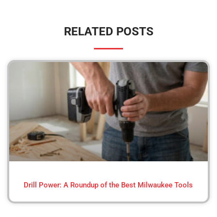
RELATED POSTS
Drill Power: A Roundup of the Best Milwaukee Tools