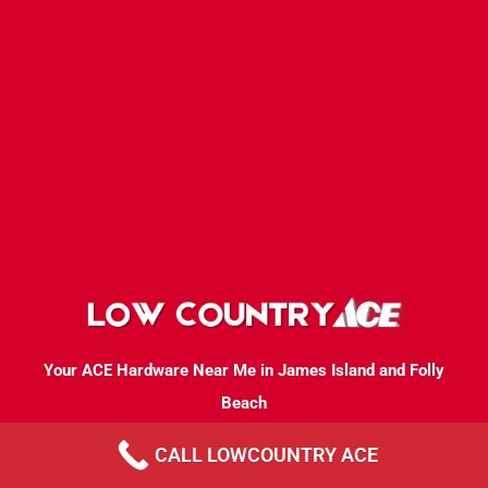
Your ACE Hardware Near Me in James Island and Folly
Beach
CALL LOWCOUNTRY ACE
Mon-Sat. 7 AM - 7 PM