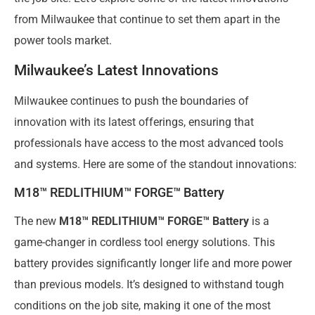
from Milwaukee that continue to set them apart in the
power tools market.
Milwaukee’s Latest Innovations
Milwaukee continues to push the boundaries of
innovation with its latest offerings, ensuring that
professionals have access to the most advanced tools
and systems. Here are some of the standout innovations:
M18™ REDLITHIUM™ FORGE™ Battery
The new
M18™ REDLITHIUM™ FORGE™ Battery
is a
game-changer in cordless tool energy solutions. This
battery provides significantly longer life and more power
than previous models. It’s designed to withstand tough
conditions on the job site, making it one of the most