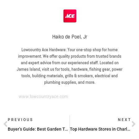
Haiko de Poel, Jr
Lowcountry Ace Hardware: Your one-stop shop for home
improvement. We offer quality products from trusted brands
and expert advice from our experienced staff. Located on
James Island, visit us for tools, hardware, fishing gear, power
tools, building materials, grills & smokers, electrical and
plumbing supplies, and more.
www.lowcountryace.com
PREVIOUS
NEXT
Buyer’s Guide: Best Garden Tools for 2024
Top Hardware Stores in Charleston, SC for Your Home Projects