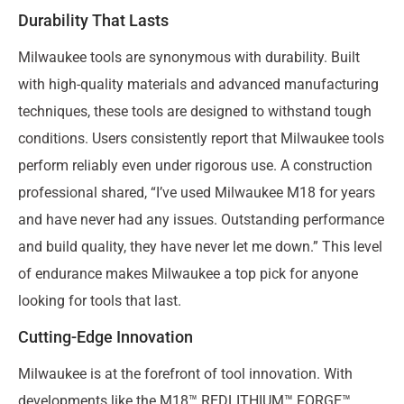
Durability That Lasts
Milwaukee tools are synonymous with durability. Built
with high-quality materials and advanced manufacturing
techniques, these tools are designed to withstand tough
conditions. Users consistently report that Milwaukee tools
perform reliably even under rigorous use. A construction
professional shared, “I’ve used Milwaukee M18 for years
and have never had any issues. Outstanding performance
and build quality, they have never let me down.” This level
of endurance makes Milwaukee a top pick for anyone
looking for tools that last.
Cutting-Edge Innovation
Milwaukee is at the forefront of tool innovation. With
developments like the M18™ REDLITHIUM™ FORGE™