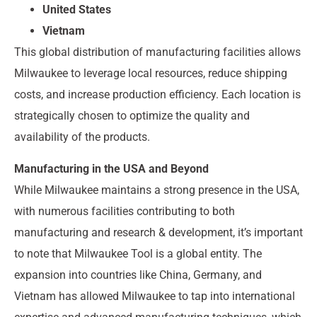
United States
Vietnam
This global distribution of manufacturing facilities allows
Milwaukee to leverage local resources, reduce shipping
costs, and increase production efficiency. Each location is
strategically chosen to optimize the quality and
availability of the products.
Manufacturing in the USA and Beyond
While Milwaukee maintains a strong presence in the USA,
with numerous facilities contributing to both
manufacturing and research & development, it’s important
to note that Milwaukee Tool is a global entity. The
expansion into countries like China, Germany, and
Vietnam has allowed Milwaukee to tap into international