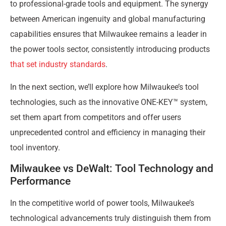
to professional-grade tools and equipment. The synergy
between American ingenuity and global manufacturing
capabilities ensures that Milwaukee remains a leader in
the power tools sector, consistently introducing products
that set industry standards
.
In the next section, we’ll explore how Milwaukee’s tool
technologies, such as the innovative ONE-KEY™ system,
set them apart from competitors and offer users
unprecedented control and efficiency in managing their
tool inventory.
Milwaukee vs DeWalt: Tool Technology and
Performance
In the competitive world of power tools, Milwaukee’s
technological advancements truly distinguish them from