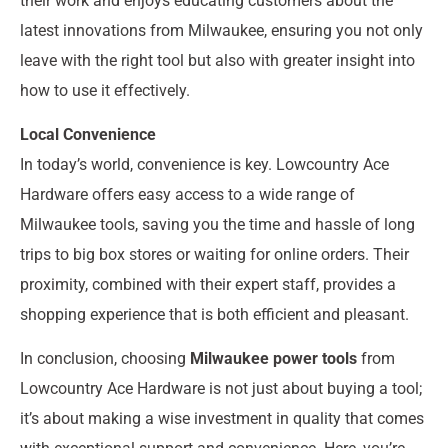
their work and enjoys educating customers about the
latest innovations from Milwaukee, ensuring you not only
leave with the right tool but also with greater insight into
how to use it effectively.
Local Convenience
In today’s world, convenience is key. Lowcountry Ace
Hardware offers easy access to a wide range of
Milwaukee tools, saving you the time and hassle of long
trips to big box stores or waiting for online orders. Their
proximity, combined with their expert staff, provides a
shopping experience that is both efficient and pleasant.
In conclusion, choosing
Milwaukee power tools
from
Lowcountry Ace Hardware is not just about buying a tool;
it’s about making a wise investment in quality that comes