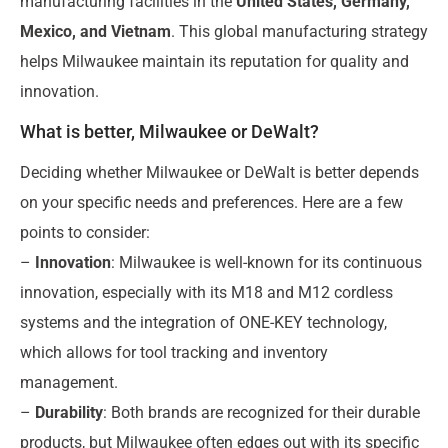
manufacturing facilities in the
United States, Germany,
Mexico, and Vietnam
. This global manufacturing strategy
helps Milwaukee maintain its reputation for quality and
innovation.
What is better, Milwaukee or DeWalt?
Deciding whether Milwaukee or DeWalt is better depends
on your specific needs and preferences. Here are a few
points to consider:
–
Innovation
: Milwaukee is well-known for its continuous
innovation, especially with its M18 and M12 cordless
systems and the integration of ONE-KEY technology,
which allows for tool tracking and inventory
management.
–
Durability
: Both brands are recognized for their durable
products, but Milwaukee often edges out with its specific