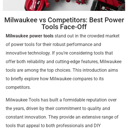
Milwaukee vs Competitors: Best Power
Tools Face-Off
Milwaukee power tools
stand out in the crowded market
of power tools for their robust performance and
innovative technology. If you’re considering tools that
offer both reliability and cutting-edge features, Milwaukee
tools are among the top choices. This introduction aims
to briefly explore how Milwaukee compares to its
competitors.
Milwaukee Tools has built a formidable reputation over
the years, driven by their commitment to quality and
constant innovation. They provide an extensive range of
tools that appeal to both professionals and DIY