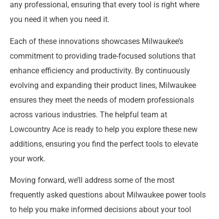
any professional, ensuring that every tool is right where
you need it when you need it.
Each of these innovations showcases Milwaukee’s
commitment to providing trade-focused solutions that
enhance efficiency and productivity. By continuously
evolving and expanding their product lines, Milwaukee
ensures they meet the needs of modern professionals
across various industries. The helpful team at
Lowcountry Ace is ready to help you explore these new
additions, ensuring you find the perfect tools to elevate
your work.
Moving forward, we’ll address some of the most
frequently asked questions about Milwaukee power tools
to help you make informed decisions about your tool