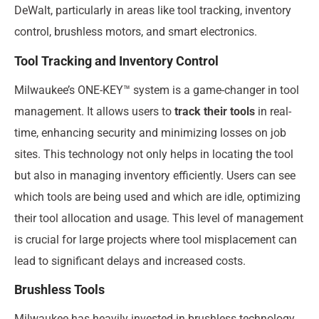
DeWalt, particularly in areas like tool tracking, inventory
control, brushless motors, and smart electronics.
Tool Tracking and Inventory Control
Milwaukee’s ONE-KEY™ system is a game-changer in tool
management. It allows users to
track their tools
in real-
time, enhancing security and minimizing losses on job
sites. This technology not only helps in locating the tool
but also in managing inventory efficiently. Users can see
which tools are being used and which are idle, optimizing
their tool allocation and usage. This level of management
is crucial for large projects where tool misplacement can
lead to significant delays and increased costs.
Brushless Tools
Milwaukee has heavily invested in brushless technology,