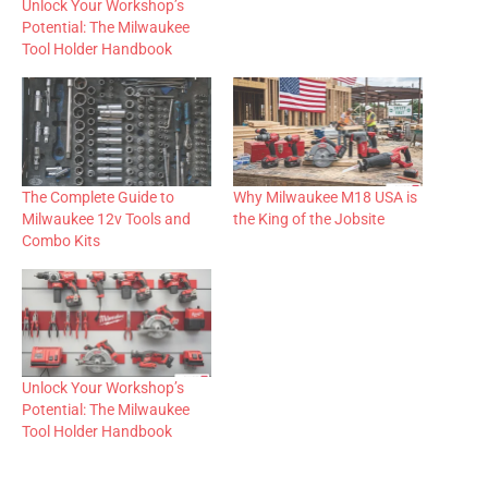
Unlock Your Workshop’s
Potential: The Milwaukee
Tool Holder Handbook
The Complete Guide to
Why Milwaukee M18 USA is
Milwaukee 12v Tools and
the King of the Jobsite
Combo Kits
Unlock Your Workshop’s
Potential: The Milwaukee
Tool Holder Handbook