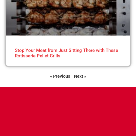
Stop Your Meat from Just Sitting There with These
Rotisserie Pellet Grills
« Previous
Next »