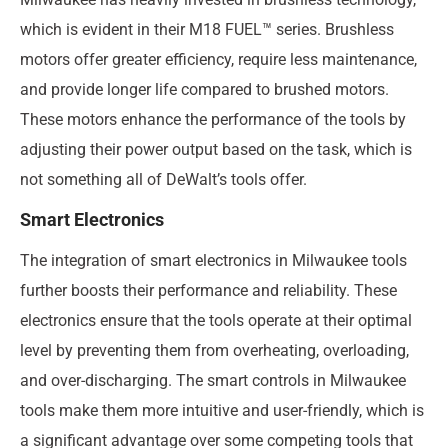
which is evident in their M18 FUEL™ series. Brushless
motors offer greater efficiency, require less maintenance,
and provide longer life compared to brushed motors.
These motors enhance the performance of the tools by
adjusting their power output based on the task, which is
not something all of DeWalt’s tools offer.
Smart Electronics
The integration of smart electronics in Milwaukee tools
further boosts their performance and reliability. These
electronics ensure that the tools operate at their optimal
level by preventing them from overheating, overloading,
and over-discharging. The smart controls in Milwaukee
tools make them more intuitive and user-friendly, which is
a significant advantage over some competing tools that