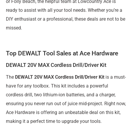
or Folly Beach, the helpful team at Lowcountry Ace is
ready to assist with all your tool needs. Whether you’re a
DIY enthusiast or a professional, these deals are not to be
missed.
Top DEWALT Tool Sales at Ace Hardware
DEWALT 20V MAX Cordless Drill/Driver Kit
The
DEWALT 20V MAX Cordless Drill/Driver Kit
is a must-
have for any toolbox. This kit includes a powerful
cordless drill, two lithium-ion batteries, and a charger,
ensuring you never run out of juice mid-project. Right now,
Ace Hardware is offering an unbeatable deal on this kit,
making it a perfect time to upgrade your tools.