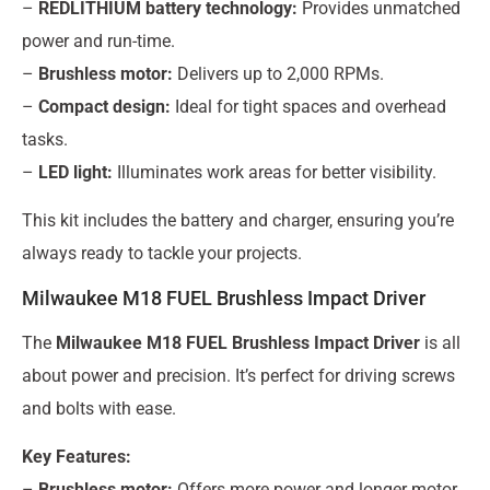
–
REDLITHIUM battery technology:
Provides unmatched
power and run-time.
–
Brushless motor:
Delivers up to 2,000 RPMs.
–
Compact design:
Ideal for tight spaces and overhead
tasks.
–
LED light:
Illuminates work areas for better visibility.
This kit includes the battery and charger, ensuring you’re
always ready to tackle your projects.
Milwaukee M18 FUEL Brushless Impact Driver
The
Milwaukee M18 FUEL Brushless Impact Driver
is all
about power and precision. It’s perfect for driving screws
and bolts with ease.
Key Features:
–
Brushless motor:
Offers more power and longer motor