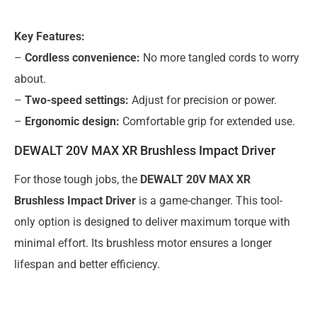
Key Features:
–
Cordless convenience:
No more tangled cords to worry
about.
–
Two-speed settings:
Adjust for precision or power.
–
Ergonomic design:
Comfortable grip for extended use.
DEWALT 20V MAX XR Brushless Impact Driver
For those tough jobs, the
DEWALT 20V MAX XR
Brushless Impact Driver
is a game-changer. This tool-
only option is designed to deliver maximum torque with
minimal effort. Its brushless motor ensures a longer
lifespan and better efficiency.