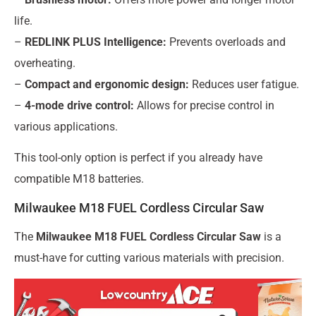
life.
–
REDLINK PLUS Intelligence:
Prevents overloads and
overheating.
–
Compact and ergonomic design:
Reduces user fatigue.
–
4-mode drive control:
Allows for precise control in
various applications.
This tool-only option is perfect if you already have
compatible M18 batteries.
Milwaukee M18 FUEL Cordless Circular Saw
The
Milwaukee M18 FUEL Cordless Circular Saw
is a
must-have for cutting various materials with precision.