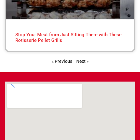
Stop Your Meat from Just Sitting There with These
Rotisserie Pellet Grills
« Previous
Next »