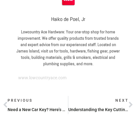
Haiko de Poel, Jr
Lowcountry Ace Hardware: Your one-stop shop for home
improvement. We offer quality products from trusted brands
and expert advice from our experienced staff. Located on
James Island, visit us for tools, hardware, fishing gear, power
tools, building materials, grills & smokers, electrical and
plumbing supplies, and more.
www.lowcountryace.com
PREVIOUS
NEXT
Need a New Car Key? Here’s Why You Should Head to Ace Hardware
Understanding the Key Cutting Machine at Ace Hardware