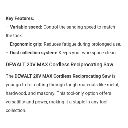
Key Features:
–
Variable speed:
Control the sanding speed to match
the task.
–
Ergonomic grip:
Reduces fatigue during prolonged use.
–
Dust collection system:
Keeps your workspace clean.
DEWALT 20V MAX Cordless Reciprocating Saw
The
DEWALT 20V MAX Cordless Reciprocating Saw
is
your go-to for cutting through tough materials like metal,
hardwood, and masonry. This tool-only option offers
versatility and power, making it a staple in any tool
collection.