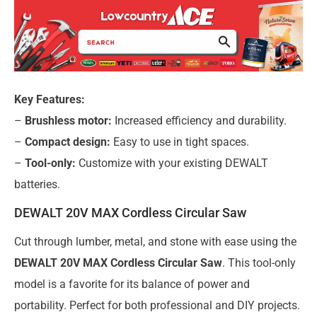
Key Features:
–
Brushless motor:
Increased efficiency and durability.
–
Compact design:
Easy to use in tight spaces.
–
Tool-only:
Customize with your existing DEWALT
batteries.
DEWALT 20V MAX Cordless Circular Saw
Cut through lumber, metal, and stone with ease using the
DEWALT 20V MAX Cordless Circular Saw
. This tool-only
model is a favorite for its balance of power and
portability. Perfect for both professional and DIY projects.