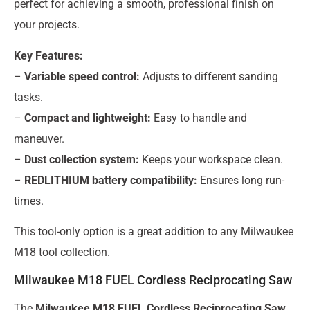
perfect for achieving a smooth, professional finish on
your projects.
Key Features:
–
Variable speed control:
Adjusts to different sanding
tasks.
–
Compact and lightweight:
Easy to handle and
maneuver.
–
Dust collection system:
Keeps your workspace clean.
–
REDLITHIUM battery compatibility:
Ensures long run-
times.
This tool-only option is a great addition to any Milwaukee
M18 tool collection.
Milwaukee M18 FUEL Cordless Reciprocating Saw
The
Milwaukee M18 FUEL Cordless Reciprocating Saw