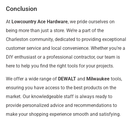
Conclusion
At
Lowcountry Ace Hardware
, we pride ourselves on
being more than just a store. We’re a part of the
Charleston community, dedicated to providing exceptional
customer service and local convenience. Whether you’re a
DIY enthusiast or a professional contractor, our team is
here to help you find the right tools for your projects.
We offer a wide range of
DEWALT
and
Milwaukee
tools,
ensuring you have access to the best products on the
market. Our knowledgeable staff is always ready to
provide personalized advice and recommendations to
make your shopping experience smooth and satisfying.