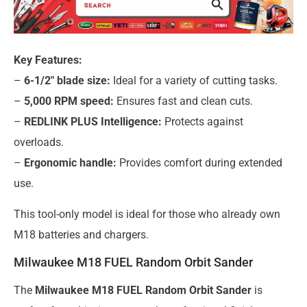
Key Features:
–
6-1/2″ blade size:
Ideal for a variety of cutting tasks.
–
5,000 RPM speed:
Ensures fast and clean cuts.
–
REDLINK PLUS Intelligence:
Protects against
overloads.
–
Ergonomic handle:
Provides comfort during extended
use.
This tool-only model is ideal for those who already own
M18 batteries and chargers.
Milwaukee M18 FUEL Random Orbit Sander
The
Milwaukee M18 FUEL Random Orbit Sander
is