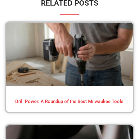
RELATED POSTS
Drill Power: A Roundup of the Best Milwaukee Tools