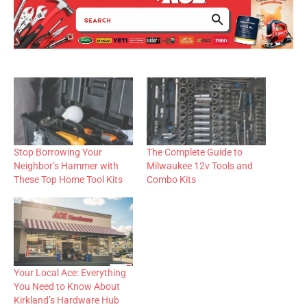
Stop Borrowing Your
The Complete Guide to
Neighbor’s Hammer with
Milwaukee 12v Tools and
These Top Home Tool Kits
Combo Kits
Your Local Ace: Everything
You Need to Know About
Kirkland’s Hardware Hub