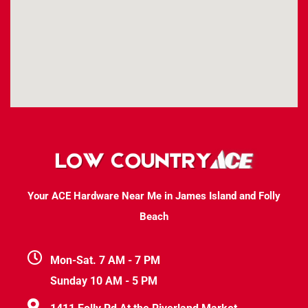
Your ACE Hardware Near Me in James Island and Folly
Beach
Mon-Sat. 7 AM - 7 PM
Sunday 10 AM - 5 PM