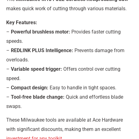
makes quick work of cutting through various materials.
Key Features:
–
Powerful brushless motor:
Provides faster cutting
speeds.
–
REDLINK PLUS Intelligence:
Prevents damage from
overloads.
–
Variable speed trigger:
Offers control over cutting
speed.
–
Compact design:
Easy to handle in tight spaces.
–
Tool-free blade change:
Quick and effortless blade
swaps.
These Milwaukee tools are available at Ace Hardware
with significant discounts, making them an excellent
investment for any toolkit
.