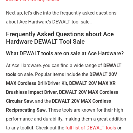
Next up, let’s dive into the frequently asked questions
about Ace Hardware’s DEWALT tool sale…
Frequently Asked Questions about Ace
Hardware DEWALT Tool Sale
What DEWALT tools are on sale at Ace Hardware?
At Ace Hardware, you can find a wide range of
DEWALT
tools
on sale. Popular items include the
DEWALT 20V
MAX Cordless Drill/Driver Kit
,
DEWALT 20V MAX XR
Brushless Impact Driver
,
DEWALT 20V MAX Cordless
Circular Saw
, and the
DEWALT 20V MAX Cordless
Reciprocating Saw
. These tools are known for their high
performance and durability, making them a great addition
to any toolkit. Check out the
full list of DEWALT tools
on