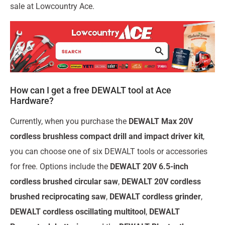
sale at Lowcountry Ace.
How can I get a free DEWALT tool at Ace
Hardware?
Currently, when you purchase the
DEWALT Max 20V
cordless brushless compact drill and impact driver kit
,
you can choose one of six DEWALT tools or accessories
for free. Options include the
DEWALT 20V 6.5-inch
cordless brushed circular saw
,
DEWALT 20V cordless
brushed reciprocating saw
,
DEWALT cordless grinder
,
DEWALT cordless oscillating multitool
,
DEWALT