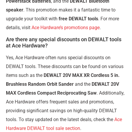
Powerstack batteries
, and the
DEWALT Bluetooth
speaker
. This promotion makes it a fantastic time to
upgrade your toolkit with
free DEWALT tools
. For more
details, visit
Ace Hardware’s promotions page
.
Are there any special discounts on DEWALT tools
at Ace Hardware?
Yes, Ace Hardware often runs special discounts on
DEWALT tools. These discounts can be found on various
items such as the
DEWALT 20V MAX XR Cordless 5 in.
Brushless Random Orbit Sander
and the
DEWALT 20V
MAX Cordless Compact Reciprocating Saw
. Additionally,
Ace Hardware offers frequent sales and promotions,
providing significant savings on high-quality DEWALT
tools. To stay updated on the latest deals, check the
Ace
Hardware DEWALT tool sale section
.