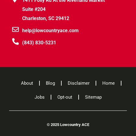
1411 Folly Rd At the Riverland Market
Suite #204
Charleston, SC 29412
help@lowcountryace.com
(843) 830-5231
About
Blog
Disclaimer
Home
Jobs
Opt-out
Sitemap
©
2025 Lowcountry ACE