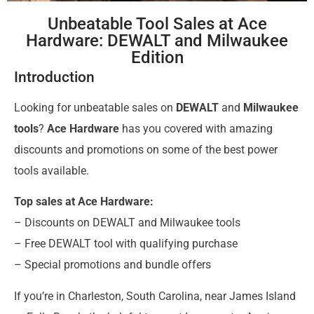
Unbeatable Tool Sales at Ace
Hardware: DEWALT and Milwaukee
Edition
Introduction
Looking for unbeatable sales on
DEWALT
and
Milwaukee
tools
?
Ace Hardware
has you covered with amazing
discounts and promotions on some of the best power
tools available.
Top sales at Ace Hardware:
– Discounts on DEWALT and Milwaukee tools
– Free DEWALT tool with qualifying purchase
– Special promotions and bundle offers
If you’re in Charleston, South Carolina, near James Island