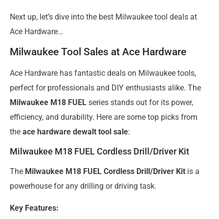
Next up, let’s dive into the best Milwaukee tool deals at
Ace Hardware…
Milwaukee Tool Sales at Ace Hardware
Ace Hardware has fantastic deals on Milwaukee tools,
perfect for professionals and DIY enthusiasts alike. The
Milwaukee M18 FUEL
series stands out for its power,
efficiency, and durability. Here are some top picks from
the
ace hardware dewalt tool sale
:
Milwaukee M18 FUEL Cordless Drill/Driver Kit
The
Milwaukee M18 FUEL Cordless Drill/Driver Kit
is a
powerhouse for any drilling or driving task.
Key Features: