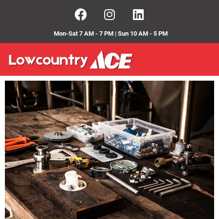
Mon-Sat 7 AM - 7 PM | Sun 10 AM - 5 PM