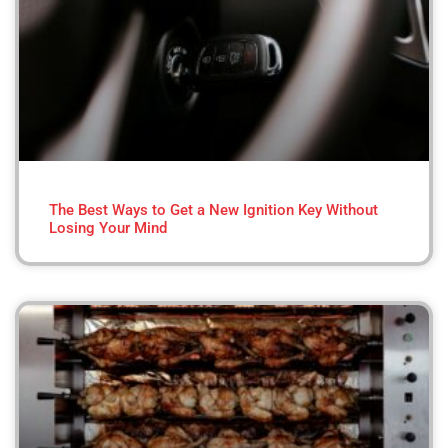
The Best Ways to Get a New Ignition Key Without
Losing Your Mind