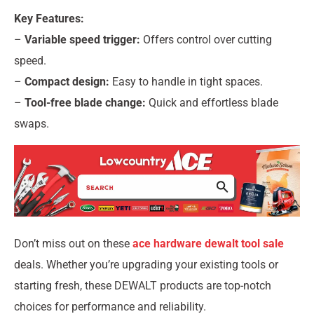
Key Features:
–
Variable speed trigger:
Offers control over cutting
speed.
–
Compact design:
Easy to handle in tight spaces.
–
Tool-free blade change:
Quick and effortless blade
swaps.
Don’t miss out on these
ace hardware dewalt tool sale
deals. Whether you’re upgrading your existing tools or
starting fresh, these DEWALT products are top-notch
choices for performance and reliability.