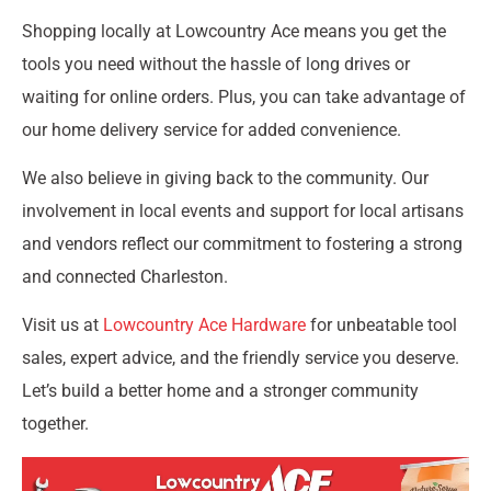
Shopping locally at Lowcountry Ace means you get the
tools you need without the hassle of long drives or
waiting for online orders. Plus, you can take advantage of
our home delivery service for added convenience.
We also believe in giving back to the community. Our
involvement in local events and support for local artisans
and vendors reflect our commitment to fostering a strong
and connected Charleston.
Visit us at
Lowcountry Ace Hardware
for unbeatable tool
sales, expert advice, and the friendly service you deserve.
Let’s build a better home and a stronger community
together.