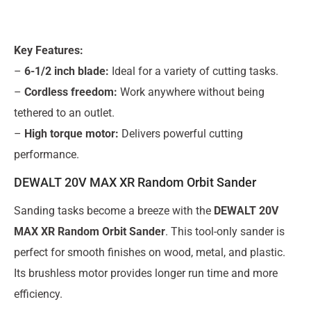
Key Features:
–
6-1/2 inch blade:
Ideal for a variety of cutting tasks.
–
Cordless freedom:
Work anywhere without being
tethered to an outlet.
–
High torque motor:
Delivers powerful cutting
performance.
DEWALT 20V MAX XR Random Orbit Sander
Sanding tasks become a breeze with the
DEWALT 20V
MAX XR Random Orbit Sander
. This tool-only sander is
perfect for smooth finishes on wood, metal, and plastic.
Its brushless motor provides longer run time and more
efficiency.