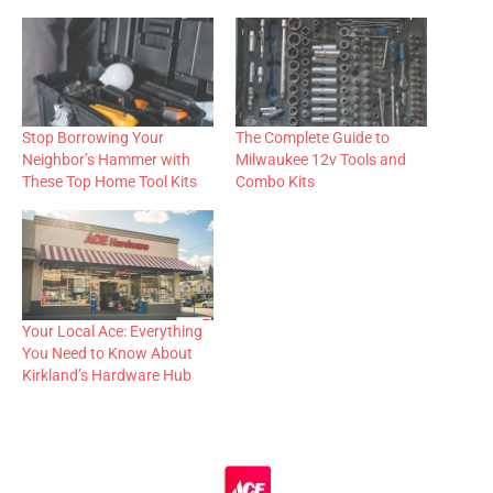
Stop Borrowing Your
The Complete Guide to
Neighbor’s Hammer with
Milwaukee 12v Tools and
These Top Home Tool Kits
Combo Kits
Your Local Ace: Everything
You Need to Know About
Kirkland’s Hardware Hub