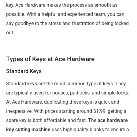
key, Ace Hardware makes the process as smooth as
possible. With a helpful and experienced team, you can
say goodbye to the stress and frustration of being locked
out.
Types of Keys at Ace Hardware
Standard Keys
Standard keys are the most common type of keys. They
are typically used for houses, padlocks, and simple locks.
At Ace Hardware, duplicating these keys is quick and
inexpensive. With prices starting around $1.99, getting a
spare key is both affordable and fast. The
ace hardware
key cutting machine
uses high-quality blanks to ensure a