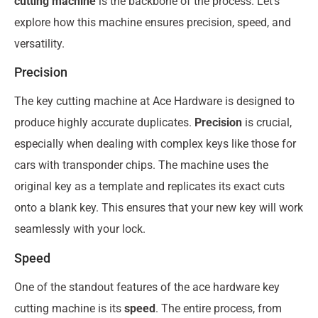
cutting machine
is the backbone of the process. Let’s
explore how this machine ensures precision, speed, and
versatility.
Precision
The key cutting machine at Ace Hardware is designed to
produce highly accurate duplicates.
Precision
is crucial,
especially when dealing with complex keys like those for
cars with transponder chips. The machine uses the
original key as a template and replicates its exact cuts
onto a blank key. This ensures that your new key will work
seamlessly with your lock.
Speed
One of the standout features of the ace hardware key
cutting machine is its
speed
. The entire process, from