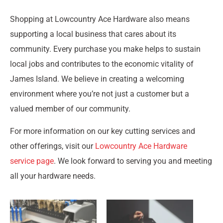
Shopping at Lowcountry Ace Hardware also means
supporting a local business that cares about its
community. Every purchase you make helps to sustain
local jobs and contributes to the economic vitality of
James Island. We believe in creating a welcoming
environment where you’re not just a customer but a
valued member of our community.
For more information on our key cutting services and
other offerings, visit our
Lowcountry Ace Hardware
service page
. We look forward to serving you and meeting
all your hardware needs.