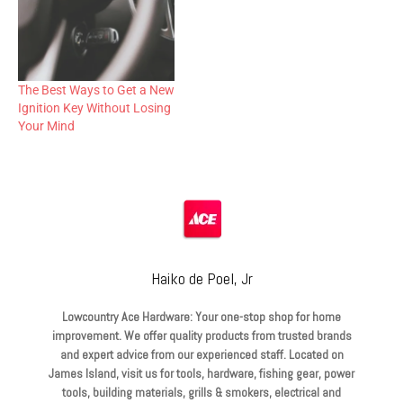
The Best Ways to Get a New
Ignition Key Without Losing
Your Mind
Haiko de Poel, Jr
Lowcountry Ace Hardware: Your one-stop shop for home
improvement. We offer quality products from trusted brands
and expert advice from our experienced staff. Located on
James Island, visit us for tools, hardware, fishing gear, power
tools, building materials, grills & smokers, electrical and