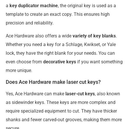
a
key duplicator machine
, the original key is used as a
template to create an exact copy. This ensures high
precision and reliability.
Ace Hardware also offers a wide
variety of key blanks
.
Whether you need a key for a Schlage, Kwikset, or Yale
lock, they have the right blank for your needs. You can
even choose from
decorative keys
if you want something
more unique.
Does Ace Hardware make laser cut keys?
Yes, Ace Hardware can make
laser-cut keys
, also known
as sidewinder keys. These keys are more complex and
require specialized equipment to cut. They have thicker
shanks and fewer carved-out grooves, making them more
secure.