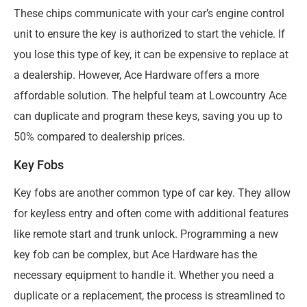
These chips communicate with your car’s engine control
unit to ensure the key is authorized to start the vehicle. If
you lose this type of key, it can be expensive to replace at
a dealership. However, Ace Hardware offers a more
affordable solution. The helpful team at Lowcountry Ace
can duplicate and program these keys, saving you up to
50% compared to dealership prices.
Key Fobs
Key fobs are another common type of car key. They allow
for keyless entry and often come with additional features
like remote start and trunk unlock. Programming a new
key fob can be complex, but Ace Hardware has the
necessary equipment to handle it. Whether you need a
duplicate or a replacement, the process is streamlined to