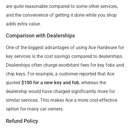
are quite reasonable compared to some other services,
and the convenience of getting it done while you shop
adds extra value.
Comparison with Dealerships
One of the biggest advantages of using Ace Hardware for
key services is the cost savings compared to dealerships.
Dealerships often charge exorbitant fees for key fobs and
chip keys. For example, a customer reported that Ace
quoted
$100 for a new key and fob
, whereas the
dealership would have charged significantly more for
similar services. This makes Ace a more cost-effective
option for many car owners.
Refund Policy