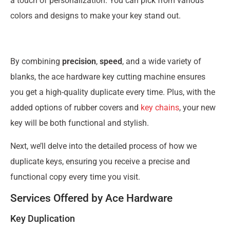
a touch of personalization. You can pick from various
colors and designs to make your key stand out.
By combining
precision
,
speed
, and a wide variety of
blanks, the ace hardware key cutting machine ensures
you get a high-quality duplicate every time. Plus, with the
added options of rubber covers and
key chains
, your new
key will be both functional and stylish.
Next, we’ll delve into the detailed process of how we
duplicate keys, ensuring you receive a precise and
functional copy every time you visit.
Services Offered by Ace Hardware
Key Duplication