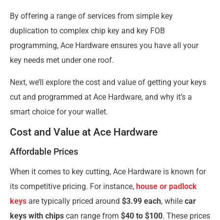
By offering a range of services from simple key
duplication to complex chip key and key FOB
programming, Ace Hardware ensures you have all your
key needs met under one roof.
Next, we’ll explore the cost and value of getting your keys
cut and programmed at Ace Hardware, and why it’s a
smart choice for your wallet.
Cost and Value at Ace Hardware
Affordable Prices
When it comes to key cutting, Ace Hardware is known for
its competitive pricing. For instance,
house or padlock
keys
are typically priced around
$3.99 each
, while
car
keys with chips
can range from
$40 to $100
. These prices