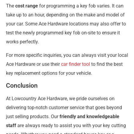
The
cost range
for programming a key fob varies. It can
take up to an hour, depending on the make and model of
your car. Some Ace Hardware locations may also offer to
test the newly programmed key fob on-site to ensure it
works perfectly.
For more specific inquiries, you can always visit your local
Ace Hardware or use their
car finder tool
to find the best
key replacement options for your vehicle.
Conclusion
At Lowcountry Ace Hardware, we pride ourselves on
delivering top-notch customer service that goes beyond
just selling products. Our
friendly and knowledgeable
staff
are always ready to assist you with your key cutting