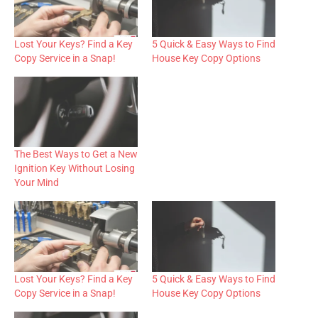
Lost Your Keys? Find a Key
5 Quick & Easy Ways to Find
Copy Service in a Snap!
House Key Copy Options
The Best Ways to Get a New
Ignition Key Without Losing
Your Mind
Lost Your Keys? Find a Key
5 Quick & Easy Ways to Find
Copy Service in a Snap!
House Key Copy Options