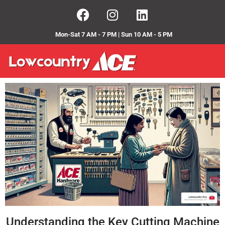
Mon-Sat 7 AM - 7 PM | Sun 10 AM - 5 PM
Understanding the Key Cutting Machine