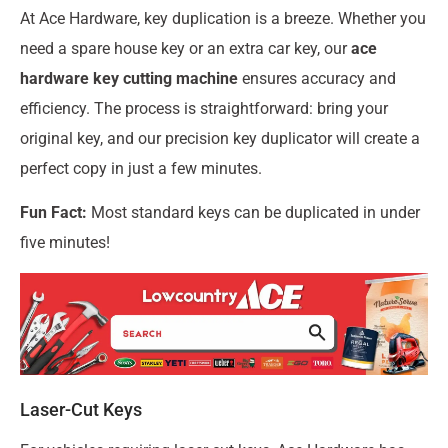
At Ace Hardware, key duplication is a breeze. Whether you
need a spare house key or an extra car key, our
ace
hardware key cutting machine
ensures accuracy and
efficiency. The process is straightforward: bring your
original key, and our precision key duplicator will create a
perfect copy in just a few minutes.
Fun Fact:
Most standard keys can be duplicated in under
five minutes!
Laser-Cut Keys