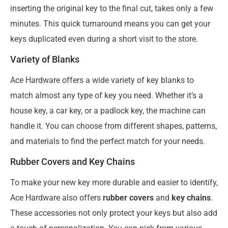
inserting the original key to the final cut, takes only a few
minutes. This quick turnaround means you can get your
keys duplicated even during a short visit to the store.
Variety of Blanks
Ace Hardware offers a wide variety of key blanks to
match almost any type of key you need. Whether it’s a
house key, a car key, or a padlock key, the machine can
handle it. You can choose from different shapes, patterns,
and materials to find the perfect match for your needs.
Rubber Covers and Key Chains
To make your new key more durable and easier to identify,
Ace Hardware also offers
rubber covers
and
key chains
.
These accessories not only protect your keys but also add