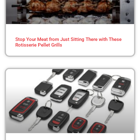
Stop Your Meat from Just Sitting There with These
Rotisserie Pellet Grills