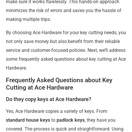
make sure it works flawlessly. This hands-on approach
minimizes the risk of errors and saves you the hassle of
making multiple trips.
By choosing Ace Hardware for your key cutting needs, you
not only save money but also benefit from their reliable
service and customer-focused policies. Next, we’ll address
some frequently asked questions about key cutting at Ace
Hardware.
Frequently Asked Questions about Key
Cutting at Ace Hardware
Do they copy keys at Ace Hardware?
Yes, Ace Hardware copies a variety of keys. From
standard house keys
to
padlock keys
, they have you
covered. The process is quick and straightforward. Using