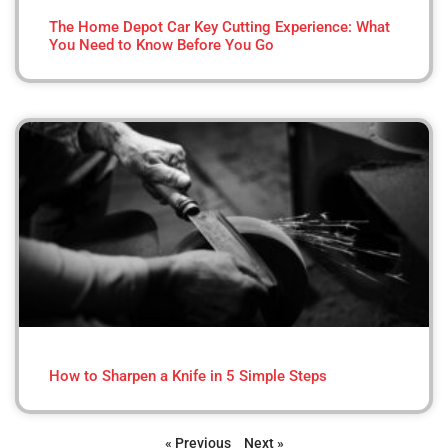
The Home Depot Car Key Cutting Experience: What
You Need to Know Before You Go
How to Sharpen a Knife in 5 Simple Steps
« Previous
Next »