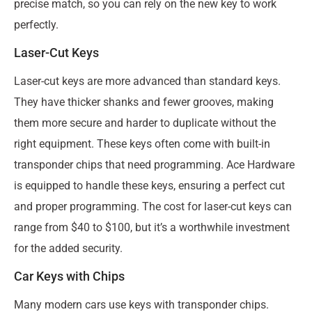
precise match, so you can rely on the new key to work
perfectly.
Laser-Cut Keys
Laser-cut keys are more advanced than standard keys.
They have thicker shanks and fewer grooves, making
them more secure and harder to duplicate without the
right equipment. These keys often come with built-in
transponder chips that need programming. Ace Hardware
is equipped to handle these keys, ensuring a perfect cut
and proper programming. The cost for laser-cut keys can
range from $40 to $100, but it’s a worthwhile investment
for the added security.
Car Keys with Chips
Many modern cars use keys with transponder chips.