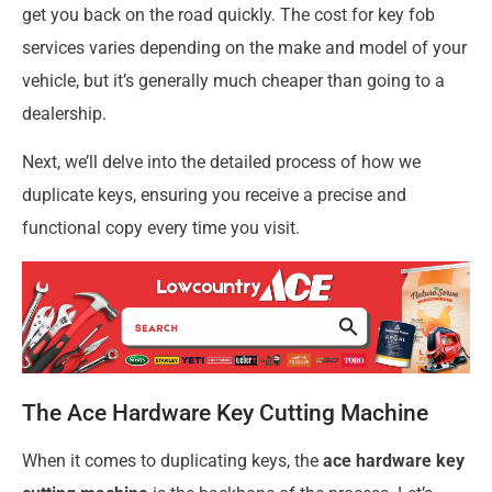
get you back on the road quickly. The cost for key fob
services varies depending on the make and model of your
vehicle, but it’s generally much cheaper than going to a
dealership.
Next, we’ll delve into the detailed process of how we
duplicate keys, ensuring you receive a precise and
functional copy every time you visit.
The Ace Hardware Key Cutting Machine
When it comes to duplicating keys, the
ace hardware key