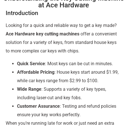
at Ace Hardware
Introduction
Looking for a quick and reliable way to get a key made?
Ace Hardware key cutting machines
offer a convenient
solution for a variety of keys, from standard house keys
to more complex car keys with chips.
Quick Service
: Most keys can be cut in minutes.
Affordable Pricing
: House keys start around $1.99,
while car keys range from $2.99 to $100.
Wide Range
: Supports a variety of key types,
including laser-cut and key fobs.
Customer Assurance
: Testing and refund policies
ensure your key works perfectly.
When you’re running late for work or just need an extra