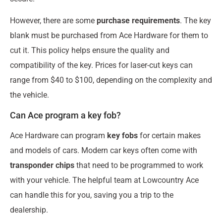
However, there are some
purchase requirements
. The key
blank must be purchased from Ace Hardware for them to
cut it. This policy helps ensure the quality and
compatibility of the key. Prices for laser-cut keys can
range from $40 to $100, depending on the complexity and
the vehicle.
Can Ace program a key fob?
Ace Hardware can program
key fobs
for certain makes
and models of cars. Modern car keys often come with
transponder chips
that need to be programmed to work
with your vehicle. The helpful team at Lowcountry Ace
can handle this for you, saving you a trip to the
dealership.