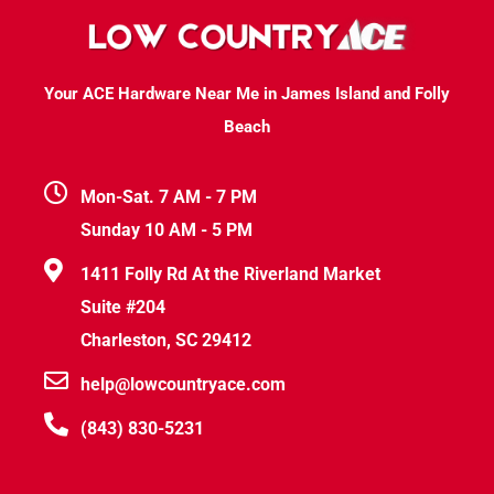
Your ACE Hardware Near Me in James Island and Folly
Beach
Mon-Sat. 7 AM - 7 PM
Sunday 10 AM - 5 PM
1411 Folly Rd At the Riverland Market
Suite #204
Charleston, SC 29412
help@lowcountryace.com
(843) 830-5231