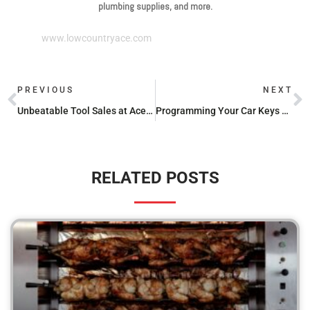
plumbing supplies, and more.
www.lowcountryace.com
PREVIOUS
NEXT
Unbeatable Tool Sales at Ace Hardware: DEWALT and Milwaukee Edition
Programming Your Car Keys at Ace Hardware: What You Need to Know
RELATED POSTS