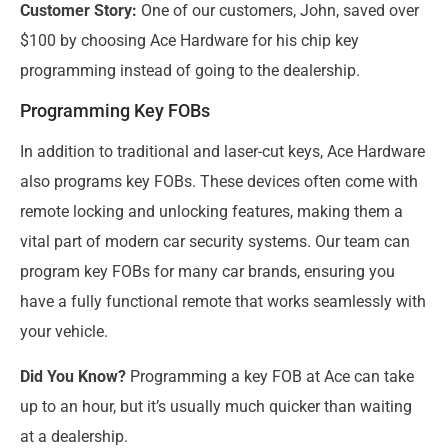
Customer Story:
One of our customers, John, saved over
$100 by choosing Ace Hardware for his chip key
programming instead of going to the dealership.
Programming Key FOBs
In addition to traditional and laser-cut keys, Ace Hardware
also programs key FOBs. These devices often come with
remote locking and unlocking features, making them a
vital part of modern car security systems. Our team can
program key FOBs for many car brands, ensuring you
have a fully functional remote that works seamlessly with
your vehicle.
Did You Know?
Programming a key FOB at Ace can take
up to an hour, but it’s usually much quicker than waiting
at a dealership.