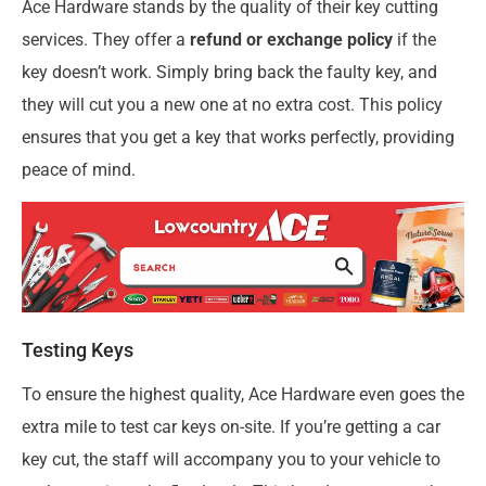
Ace Hardware stands by the quality of their key cutting
services. They offer a
refund or exchange policy
if the
key doesn’t work. Simply bring back the faulty key, and
they will cut you a new one at no extra cost. This policy
ensures that you get a key that works perfectly, providing
peace of mind.
Testing Keys
To ensure the highest quality, Ace Hardware even goes the
extra mile to test car keys on-site. If you’re getting a car
key cut, the staff will accompany you to your vehicle to