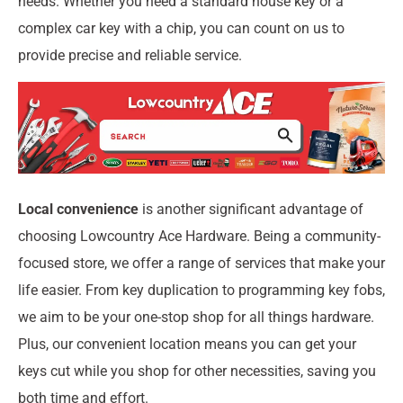
needs. Whether you need a standard house key or a
complex car key with a chip, you can count on us to
provide precise and reliable service.
Local convenience
is another significant advantage of
choosing Lowcountry Ace Hardware. Being a community-
focused store, we offer a range of services that make your
life easier. From key duplication to programming key fobs,
we aim to be your one-stop shop for all things hardware.
Plus, our convenient location means you can get your
keys cut while you shop for other necessities, saving you
both time and effort.