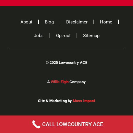
About
Blog
Disclaimer
Home
Jobs
Opt-out
Sitemap
©
2025 Lowcountry ACE
A
Willis Elgin
Company
Site & Marketing by
Mass Impact
CALL LOWCOUNTRY ACE