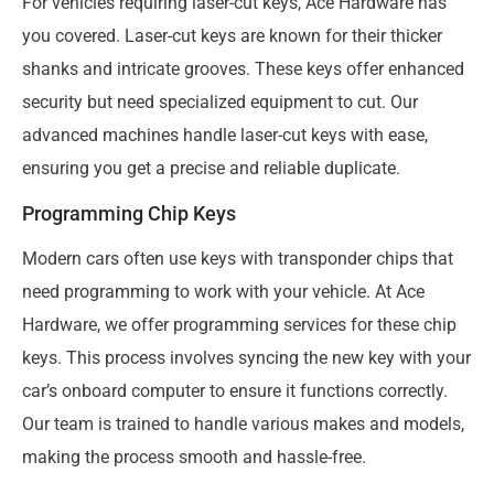
For vehicles requiring laser-cut keys, Ace Hardware has
you covered. Laser-cut keys are known for their thicker
shanks and intricate grooves. These keys offer enhanced
security but need specialized equipment to cut. Our
advanced machines handle laser-cut keys with ease,
ensuring you get a precise and reliable duplicate.
Programming Chip Keys
Modern cars often use keys with transponder chips that
need programming to work with your vehicle. At Ace
Hardware, we offer programming services for these chip
keys. This process involves syncing the new key with your
car’s onboard computer to ensure it functions correctly.
Our team is trained to handle various makes and models,
making the process smooth and hassle-free.