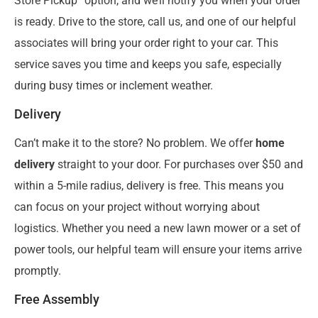
Store Pickup” option, and we’ll notify you when your order
is ready. Drive to the store, call us, and one of our helpful
associates will bring your order right to your car. This
service saves you time and keeps you safe, especially
during busy times or inclement weather.
Delivery
Can’t make it to the store? No problem. We offer
home
delivery
straight to your door. For purchases over $50 and
within a 5-mile radius, delivery is free. This means you
can focus on your project without worrying about
logistics. Whether you need a new lawn mower or a set of
power tools, our helpful team will ensure your items arrive
promptly.
Free Assembly