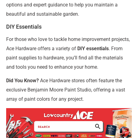
options and expert guidance to help you maintain a
beautiful and sustainable garden.
DIY Essentials
For those who love to tackle home improvement projects,
Ace Hardware offers a variety of
DIY essentials
. From
paint supplies to hardware, you’ll find all the materials
and tools you need to enhance your home.
Did You Know?
Ace Hardware stores often feature the
exclusive Benjamin Moore Paint Studio, offering a vast
array of paint colors for any project.