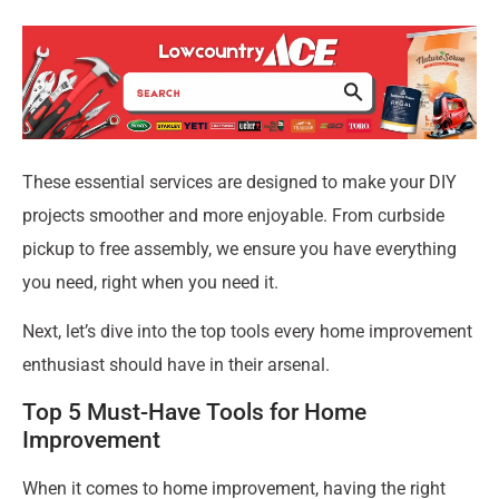
These essential services are designed to make your DIY
projects smoother and more enjoyable. From curbside
pickup to free assembly, we ensure you have everything
you need, right when you need it.
Next, let’s dive into the top tools every home improvement
enthusiast should have in their arsenal.
Top 5 Must-Have Tools for Home
Improvement
When it comes to home improvement, having the right