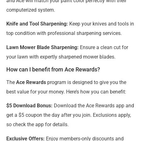
and Ace will match your paint color perfectly with their
computerized system.
Knife and Tool Sharpening:
Keep your knives and tools in
top condition with professional sharpening services.
Lawn Mower Blade Sharpening:
Ensure a clean cut for
your lawn with expertly sharpened mower blades.
How can I benefit from Ace Rewards?
The
Ace Rewards
program is designed to give you the
best value for your money. Here’s how you can benefit:
$5 Download Bonus:
Download the Ace Rewards app and
get a $5 coupon the day after you join. Exclusions apply,
so check the app for details.
Exclusive Offers:
Enjoy members-only discounts and