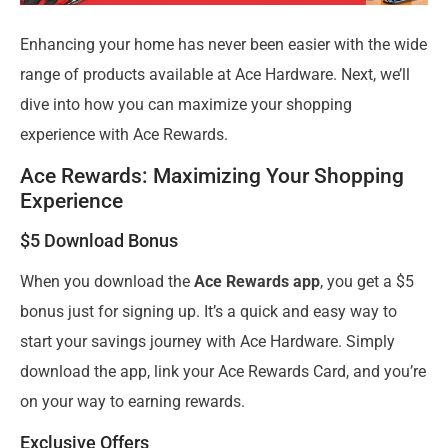
Enhancing your home has never been easier with the wide
range of products available at Ace Hardware. Next, we’ll
dive into how you can maximize your shopping
experience with Ace Rewards.
Ace Rewards: Maximizing Your Shopping
Experience
$5 Download Bonus
When you download the
Ace Rewards app
, you get a $5
bonus just for signing up. It’s a quick and easy way to
start your savings journey with Ace Hardware. Simply
download the app, link your Ace Rewards Card, and you’re
on your way to earning rewards.
Exclusive Offers