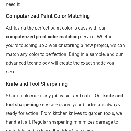
need it.
Computerized Paint Color Matching
Achieving the perfect paint color is easy with our
computerized paint color matching
service. Whether
you’re touching up a wall or starting a new project, we can
match any color to perfection. Bring in a sample, and our
advanced technology will create the exact shade you
need.
Knife and Tool Sharpening
Sharp tools make any job easier and safer. Our
knife and
tool sharpening
service ensures your blades are always
ready for action. From kitchen knives to garden tools, we
handle it all. Regular sharpening minimizes damage to
materials and reduces the risk of accidents.