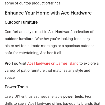
some of our top product offerings.
Enhance Your Home with Ace Hardware
Outdoor Furniture
Comfort and style meet in Ace Hardware’s selection of
outdoor furniture
. Whether you’re looking for a cozy
bistro set for intimate mornings or a spacious outdoor
sofa for entertaining, Ace has it all.
Pro Tip:
Visit
Ace Hardware on James Island
to explore a
variety of patio furniture that matches any style and
space.
Power Tools
Every DIY enthusiast needs reliable
power tools
. From
drills to saws, Ace Hardware offers top-quality brands that