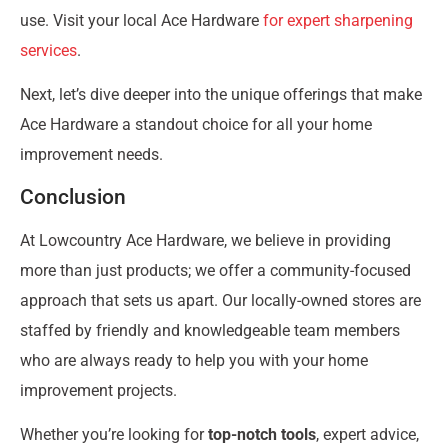
use. Visit your local Ace Hardware
for expert sharpening
services
.
Next, let’s dive deeper into the unique offerings that make
Ace Hardware a standout choice for all your home
improvement needs.
Conclusion
At Lowcountry Ace Hardware, we believe in providing
more than just products; we offer a community-focused
approach that sets us apart. Our locally-owned stores are
staffed by friendly and knowledgeable team members
who are always ready to help you with your home
improvement projects.
Whether you’re looking for
top-notch tools
, expert advice,