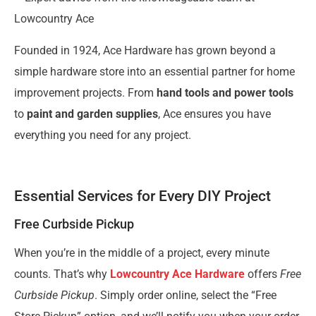
Lowcountry Ace
Founded in 1924, Ace Hardware has grown beyond a
simple hardware store into an essential partner for home
improvement projects. From
hand tools and power tools
to
paint and garden supplies
, Ace ensures you have
everything you need for any project.
Essential Services for Every DIY Project
Free Curbside Pickup
When you’re in the middle of a project, every minute
counts. That’s why
Lowcountry Ace Hardware
offers
Free
Curbside Pickup
. Simply order online, select the “Free