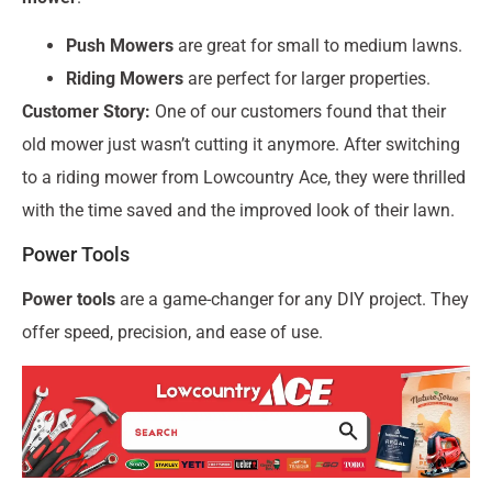
Push Mowers
are great for small to medium lawns.
Riding Mowers
are perfect for larger properties.
Customer Story:
One of our customers found that their
old mower just wasn’t cutting it anymore. After switching
to a riding mower from Lowcountry Ace, they were thrilled
with the time saved and the improved look of their lawn.
Power Tools
Power tools
are a game-changer for any DIY project. They
offer speed, precision, and ease of use.