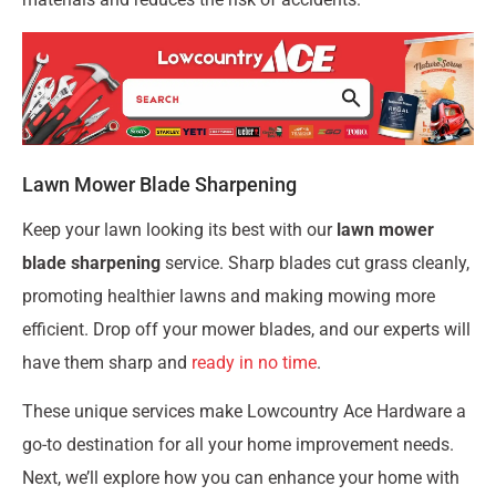
Lawn Mower Blade Sharpening
Keep your lawn looking its best with our
lawn mower
blade sharpening
service. Sharp blades cut grass cleanly,
promoting healthier lawns and making mowing more
efficient. Drop off your mower blades, and our experts will
have them sharp and
ready in no time
.
These unique services make Lowcountry Ace Hardware a
go-to destination for all your home improvement needs.
Next, we’ll explore how you can enhance your home with