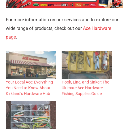
For more information on our services and to explore our
wide range of products, check out our
Ace Hardware
page
.
Your Local Ace: Everything
Hook, Line, and Sinker: The
You Need to Know About
Ultimate Ace Hardware
Kirkland’s Hardware Hub
Fishing Supplies Guide