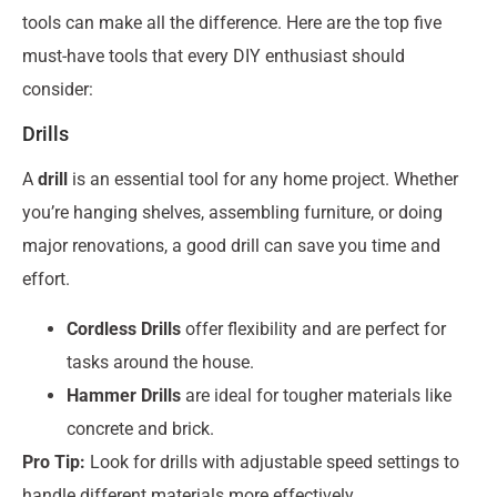
tools can make all the difference. Here are the top five
must-have tools that every DIY enthusiast should
consider:
Drills
A
drill
is an essential tool for any home project. Whether
you’re hanging shelves, assembling furniture, or doing
major renovations, a good drill can save you time and
effort.
Cordless Drills
offer flexibility and are perfect for
tasks around the house.
Hammer Drills
are ideal for tougher materials like
concrete and brick.
Pro Tip:
Look for drills with adjustable speed settings to
handle different materials more effectively.