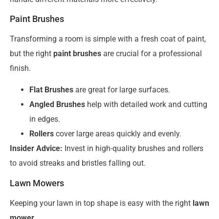
Paint Brushes
Transforming a room is simple with a fresh coat of paint,
but the right
paint brushes
are crucial for a professional
finish.
Flat Brushes
are great for large surfaces.
Angled Brushes
help with detailed work and cutting
in edges.
Rollers
cover large areas quickly and evenly.
Insider Advice:
Invest in high-quality brushes and rollers
to avoid streaks and bristles falling out.
Lawn Mowers
Keeping your lawn in top shape is easy with the right
lawn
mower
.