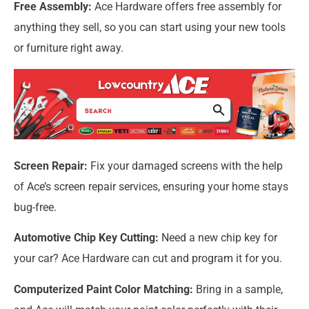
Free Assembly:
Ace Hardware offers free assembly for
anything they sell, so you can start using your new tools
or furniture right away.
Screen Repair:
Fix your damaged screens with the help
of Ace’s screen repair services, ensuring your home stays
bug-free.
Automotive Chip Key Cutting:
Need a new chip key for
your car? Ace Hardware can cut and program it for you.
Computerized Paint Color Matching:
Bring in a sample,