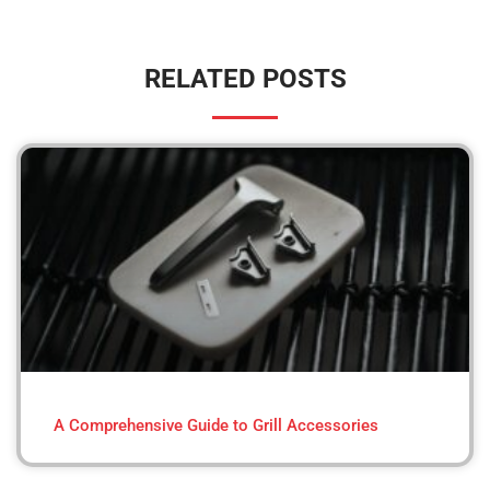
RELATED POSTS
A Comprehensive Guide to Grill Accessories