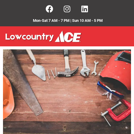
Mon-Sat 7 AM - 7 PM | Sun 10 AM - 5 PM