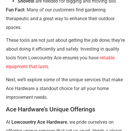
Shovels
are needed for digging and moving soil.
Fun Fact:
Many of our customers find gardening
therapeutic and a great way to enhance their outdoor
spaces.
These tools are not just about getting the job done; they’re
about doing it efficiently and safely. Investing in quality
tools from Lowcountry Ace ensures you have
reliable
equipment that lasts
.
Next, we’ll explore some of the unique services that make
Ace Hardware a standout choice for all your home
improvement needs.
Ace Hardware’s Unique Offerings
At
Lowcountry Ace Hardware
, we pride ourselves on
offering unique services that set us apart. Here’s a closer