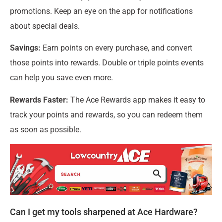
promotions. Keep an eye on the app for notifications
about special deals.
Savings:
Earn points on every purchase, and convert
those points into rewards. Double or triple points events
can help you save even more.
Rewards Faster:
The Ace Rewards app makes it easy to
track your points and rewards, so you can redeem them
as soon as possible.
Can I get my tools sharpened at Ace Hardware?