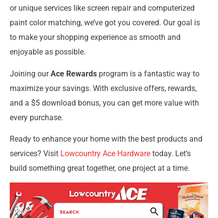
or unique services like screen repair and computerized
paint color matching, we’ve got you covered. Our goal is
to make your shopping experience as smooth and
enjoyable as possible.
Joining our
Ace Rewards
program is a fantastic way to
maximize your savings. With exclusive offers, rewards,
and a $5 download bonus, you can get more value with
every purchase.
Ready to enhance your home with the best products and
services? Visit
Lowcountry Ace Hardware
today. Let’s
build something great together, one project at a time.