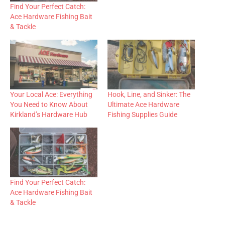
Find Your Perfect Catch:
Ace Hardware Fishing Bait
& Tackle
Your Local Ace: Everything
Hook, Line, and Sinker: The
You Need to Know About
Ultimate Ace Hardware
Kirkland’s Hardware Hub
Fishing Supplies Guide
Find Your Perfect Catch:
Ace Hardware Fishing Bait
& Tackle