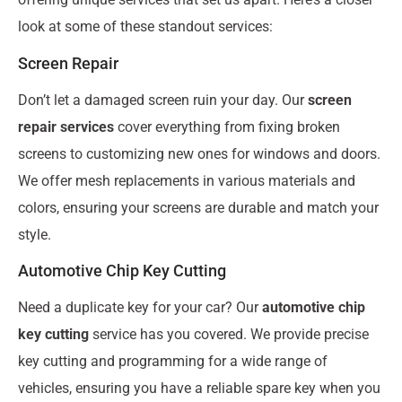
look at some of these standout services:
Screen Repair
Don’t let a damaged screen ruin your day. Our
screen
repair services
cover everything from fixing broken
screens to customizing new ones for windows and doors.
We offer mesh replacements in various materials and
colors, ensuring your screens are durable and match your
style.
Automotive Chip Key Cutting
Need a duplicate key for your car? Our
automotive chip
key cutting
service has you covered. We provide precise
key cutting and programming for a wide range of
vehicles, ensuring you have a reliable spare key when you