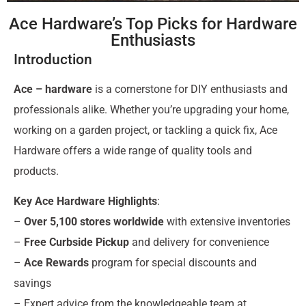
Ace Hardware’s Top Picks for Hardware
Enthusiasts
Introduction
Ace – hardware
is a cornerstone for DIY enthusiasts and
professionals alike. Whether you’re upgrading your home,
working on a garden project, or tackling a quick fix, Ace
Hardware offers a wide range of quality tools and
products.
Key Ace Hardware Highlights
:
–
Over 5,100 stores worldwide
with extensive inventories
–
Free Curbside Pickup
and delivery for convenience
–
Ace Rewards
program for special discounts and
savings
– Expert advice from the knowledgeable team at