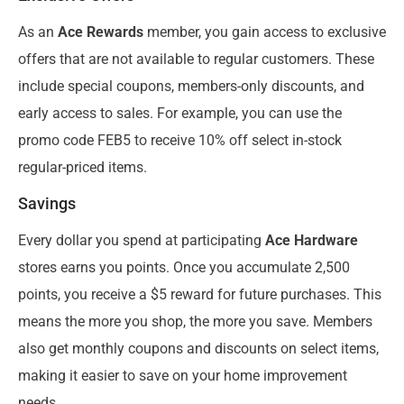
As an
Ace Rewards
member, you gain access to exclusive
offers that are not available to regular customers. These
include special coupons, members-only discounts, and
early access to sales. For example, you can use the
promo code FEB5 to receive 10% off select in-stock
regular-priced items.
Savings
Every dollar you spend at participating
Ace Hardware
stores earns you points. Once you accumulate 2,500
points, you receive a $5 reward for future purchases. This
means the more you shop, the more you save. Members
also get monthly coupons and discounts on select items,
making it easier to save on your home improvement
needs.