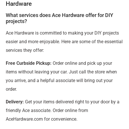
Hardware
What services does Ace Hardware offer for DIY
projects?
Ace Hardware is committed to making your DIY projects
easier and more enjoyable. Here are some of the essential
services they offer:
Free Curbside Pickup:
Order online and pick up your
items without leaving your car. Just call the store when
you arrive, and a helpful associate will bring out your
order.
Delivery:
Get your items delivered right to your door by a
friendly Ace associate. Order online from
AceHardware.com for convenience.