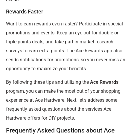
Rewards Faster
Want to earn rewards even faster? Participate in special
promotions and events. Keep an eye out for double or
triple points deals, and take part in market research
surveys to earn extra points. The Ace Rewards app also
sends notifications for promotions, so you never miss an
opportunity to maximize your benefits.
By following these tips and utilizing the
Ace Rewards
program, you can make the most out of your shopping
experience at Ace Hardware. Next, let’s address some
frequently asked questions about the services Ace
Hardware offers for DIY projects.
Frequently Asked Questions about Ace