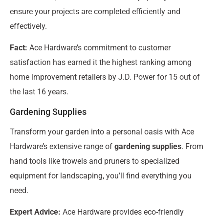
ensure your projects are completed efficiently and
effectively.
Fact:
Ace Hardware’s commitment to customer
satisfaction has earned it the highest ranking among
home improvement retailers by J.D. Power for 15 out of
the last 16 years.
Gardening Supplies
Transform your garden into a personal oasis with Ace
Hardware’s extensive range of
gardening supplies
. From
hand tools like trowels and pruners to specialized
equipment for landscaping, you’ll find everything you
need.
Expert Advice:
Ace Hardware provides eco-friendly