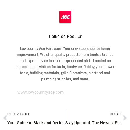
Haiko de Poel, Jr
Lowcountry Ace Hardware: Your one-stop shop for home
improvement. We offer quality products from trusted brands
and expert advice from our experienced staff. Located on
James Island, visit us for tools, hardware, fishing gear, power
tools, building materials, grills & smokers, electrical and
plumbing supplies, and more.
www.lowcountryace.com
PREVIOUS
NEXT
Your Guide to Black and Decker at Ace Hardware
Stay Updated: The Newest Products at Ace Hardware