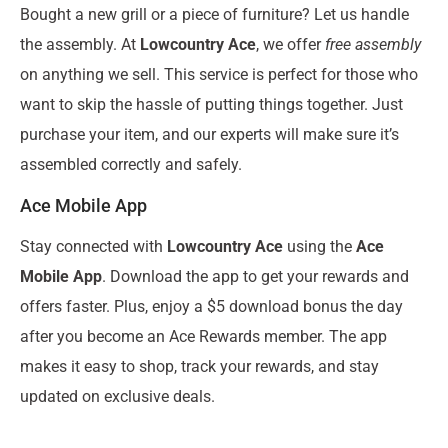
Bought a new grill or a piece of furniture? Let us handle
the assembly. At
Lowcountry Ace
, we offer
free assembly
on anything we sell. This service is perfect for those who
want to skip the hassle of putting things together. Just
purchase your item, and our experts will make sure it’s
assembled correctly and safely.
Ace Mobile App
Stay connected with
Lowcountry Ace
using the
Ace
Mobile App
. Download the app to get your rewards and
offers faster. Plus, enjoy a $5 download bonus the day
after you become an Ace Rewards member. The app
makes it easy to shop, track your rewards, and stay
updated on exclusive deals.