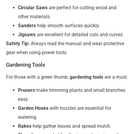
Circular Saws
are perfect for cutting wood and
other materials.
Sanders
help smooth surfaces quickly.
Jigsaws
are excellent for detailed cuts and curves.
Safety Tip:
Always read the manual and wear protective
gear when using power tools.
Gardening Tools
For those with a green thumb,
gardening tools
are a must.
Pruners
make trimming plants and small branches
easy.
Garden Hoses
with nozzles are essential for
watering.
Rakes
help gather leaves and spread mulch.