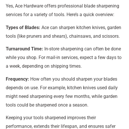
Yes, Ace Hardware offers professional blade sharpening
services for a variety of tools. Here’s a quick overview:
Types of Blades:
Ace can sharpen kitchen knives, garden
tools (like pruners and shears), chainsaws, and scissors.
Turnaround Time:
In-store sharpening can often be done
while you shop. For mail-in services, expect a few days to
a week, depending on shipping times.
Frequency:
How often you should sharpen your blades
depends on use. For example, kitchen knives used daily
might need sharpening every few months, while garden
tools could be sharpened once a season.
Keeping your tools sharpened improves their
performance, extends their lifespan, and ensures safer