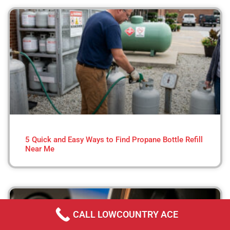
5 Quick and Easy Ways to Find Propane Bottle Refill
Near Me
CALL LOWCOUNTRY ACE