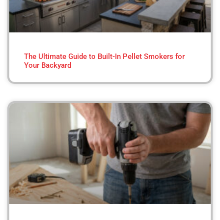
The Ultimate Guide to Built-In Pellet Smokers for
Your Backyard