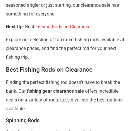
seasoned angler or just starting, our clearance sale has
something for everyone.
Next Up:
Best
Fishing Rods on Clearance
Explore our selection of top-rated fishing rods available at
clearance prices, and find the perfect rod for your next
fishing trip.
Best Fishing Rods on Clearance
Finding the perfect fishing rod doesn’t have to break the
bank. Our
fishing gear clearance sale
offers incredible
deals on a variety of rods. Let’s dive into the best options
available:
Spinning Rods