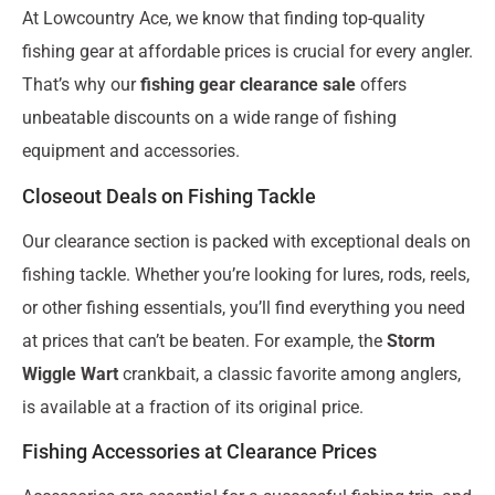
At Lowcountry Ace, we know that finding top-quality
fishing gear at affordable prices is crucial for every angler.
That’s why our
fishing gear clearance sale
offers
unbeatable discounts on a wide range of fishing
equipment and accessories.
Closeout Deals on Fishing Tackle
Our clearance section is packed with exceptional deals on
fishing tackle. Whether you’re looking for lures, rods, reels,
or other fishing essentials, you’ll find everything you need
at prices that can’t be beaten. For example, the
Storm
Wiggle Wart
crankbait, a classic favorite among anglers,
is available at a fraction of its original price.
Fishing Accessories at Clearance Prices