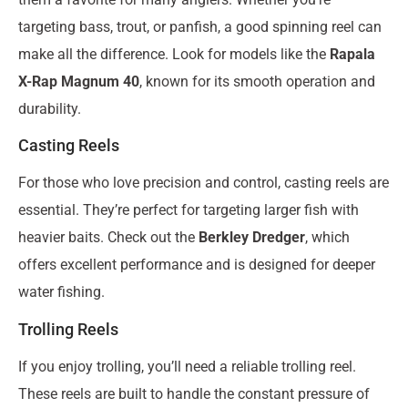
targeting bass, trout, or panfish, a good spinning reel can
make all the difference. Look for models like the
Rapala
X-Rap Magnum 40
, known for its smooth operation and
durability.
Casting Reels
For those who love precision and control, casting reels are
essential. They’re perfect for targeting larger fish with
heavier baits. Check out the
Berkley Dredger
, which
offers excellent performance and is designed for deeper
water fishing.
Trolling Reels
If you enjoy trolling, you’ll need a reliable trolling reel.
These reels are built to handle the constant pressure of