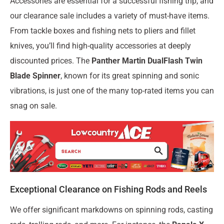
Accessories are essential for a successful fishing trip, and
our clearance sale includes a variety of must-have items.
From tackle boxes and fishing nets to pliers and fillet
knives, you’ll find high-quality accessories at deeply
discounted prices. The
Panther Martin DualFlash Twin
Blade Spinner
, known for its great spinning and sonic
vibrations, is just one of the many top-rated items you can
snag on sale.
Exceptional Clearance on Fishing Rods and Reels
We offer significant markdowns on spinning rods, casting