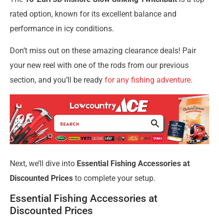
rated option, known for its excellent balance and
performance in icy conditions.
Don’t miss out on these amazing clearance deals! Pair
your new reel with one of the rods from our previous
section, and you’ll be ready
for any fishing adventure
.
Next, we’ll dive into
Essential Fishing Accessories at
Discounted Prices
to complete your setup.
Essential Fishing Accessories at
Discounted Prices