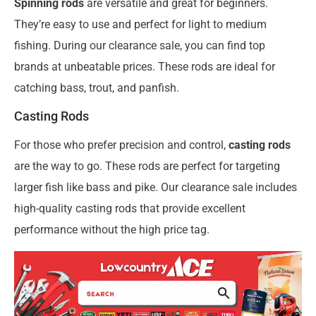
Spinning rods
are versatile and great for beginners.
They’re easy to use and perfect for light to medium
fishing. During our clearance sale, you can find top
brands at unbeatable prices. These rods are ideal for
catching bass, trout, and panfish.
Casting Rods
For those who prefer precision and control,
casting rods
are the way to go. These rods are perfect for targeting
larger fish like bass and pike. Our clearance sale includes
high-quality casting rods that provide excellent
performance without the high price tag.