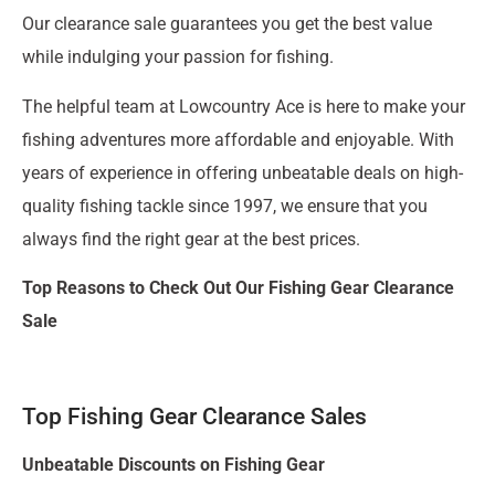
Our clearance sale guarantees you get the best value
while indulging your passion for fishing.
The helpful team at Lowcountry Ace is here to make your
fishing adventures more affordable and enjoyable. With
years of experience in offering unbeatable deals on high-
quality fishing tackle since 1997, we ensure that you
always find the right gear at the best prices.
Top Reasons to Check Out Our Fishing Gear Clearance
Sale
Top Fishing Gear Clearance Sales
Unbeatable Discounts on Fishing Gear