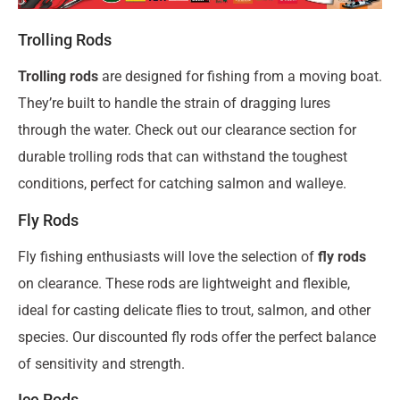
Trolling Rods
Trolling rods
are designed for fishing from a moving boat.
They’re built to handle the strain of dragging lures
through the water. Check out our clearance section for
durable trolling rods that can withstand the toughest
conditions, perfect for catching salmon and walleye.
Fly Rods
Fly fishing enthusiasts will love the selection of
fly rods
on clearance. These rods are lightweight and flexible,
ideal for casting delicate flies to trout, salmon, and other
species. Our discounted fly rods offer the perfect balance
of sensitivity and strength.
Ice Rods