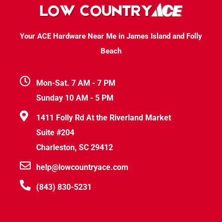
Your ACE Hardware Near Me in James Island and Folly
Beach
Mon-Sat. 7 AM - 7 PM
Sunday 10 AM - 5 PM
1411 Folly Rd At the Riverland Market
Suite #204
Charleston, SC 29412
help@lowcountryace.com
(843) 830-5231