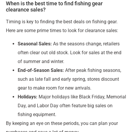
When is the best time to find fishing gear
clearance sales?
Timing is key to finding the best deals on fishing gear.
Here are some prime times to look for clearance sales:
Seasonal Sales:
As the seasons change, retailers
often clear out old stock. Look for sales at the end
of summer and winter.
End-of-Season Sales:
After peak fishing seasons,
such as late fall and early spring, stores discount
gear to make room for new arrivals.
Holidays:
Major holidays like Black Friday, Memorial
Day, and Labor Day often feature big sales on
fishing equipment.
By keeping an eye on these periods, you can plan your