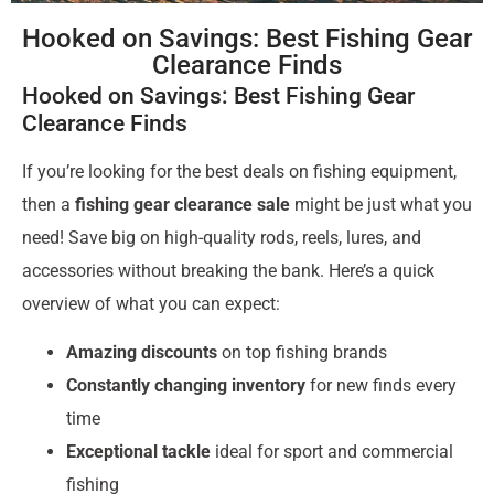
Hooked on Savings: Best Fishing Gear
Clearance Finds
Hooked on Savings: Best Fishing Gear
Clearance Finds
If you’re looking for the best deals on fishing equipment,
then a
fishing gear clearance sale
might be just what you
need! Save big on high-quality rods, reels, lures, and
accessories without breaking the bank. Here’s a quick
overview of what you can expect:
Amazing discounts
on top fishing brands
Constantly changing inventory
for new finds every
time
Exceptional tackle
ideal for sport and commercial
fishing