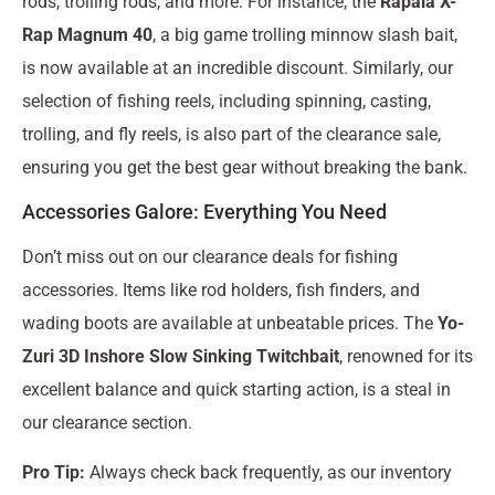
rods, trolling rods, and more. For instance, the
Rapala X-
Rap Magnum 40
, a big game trolling minnow slash bait,
is now available at an incredible discount. Similarly, our
selection of fishing reels, including spinning, casting,
trolling, and fly reels, is also part of the clearance sale,
ensuring you get the best gear without breaking the bank.
Accessories Galore: Everything You Need
Don’t miss out on our clearance deals for fishing
accessories. Items like rod holders, fish finders, and
wading boots are available at unbeatable prices. The
Yo-
Zuri 3D Inshore Slow Sinking Twitchbait
, renowned for its
excellent balance and quick starting action, is a steal in
our clearance section.
Pro Tip:
Always check back frequently, as our inventory