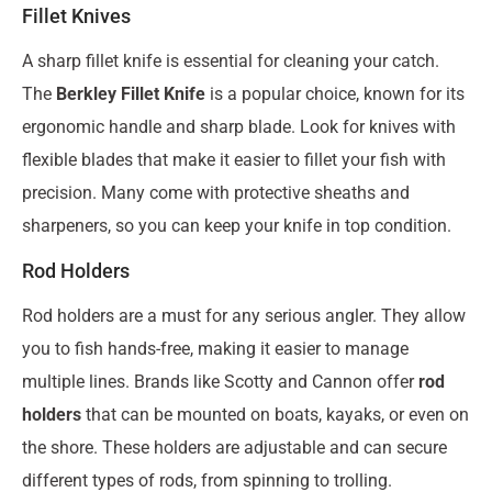
Fillet Knives
A sharp fillet knife is essential for cleaning your catch.
The
Berkley Fillet Knife
is a popular choice, known for its
ergonomic handle and sharp blade. Look for knives with
flexible blades that make it easier to fillet your fish with
precision. Many come with protective sheaths and
sharpeners, so you can keep your knife in top condition.
Rod Holders
Rod holders are a must for any serious angler. They allow
you to fish hands-free, making it easier to manage
multiple lines. Brands like Scotty and Cannon offer
rod
holders
that can be mounted on boats, kayaks, or even on
the shore. These holders are adjustable and can secure
different types of rods, from spinning to trolling.