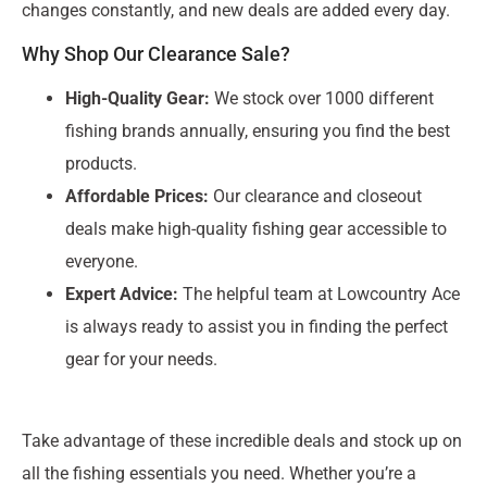
changes constantly, and new deals are added every day.
Why Shop Our Clearance Sale?
High-Quality Gear:
We stock over 1000 different
fishing brands annually, ensuring you find the best
products.
Affordable Prices:
Our clearance and closeout
deals make high-quality fishing gear accessible to
everyone.
Expert Advice:
The helpful team at Lowcountry Ace
is always ready to assist you in finding the perfect
gear for your needs.
Take advantage of these incredible deals and stock up on
all the fishing essentials you need. Whether you’re a