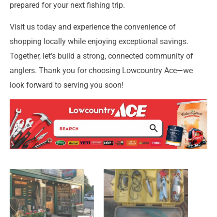
prepared for your next fishing trip.
Visit us today and experience the convenience of
shopping locally while enjoying exceptional savings.
Together, let’s build a strong, connected community of
anglers. Thank you for choosing Lowcountry Ace—we
look forward to serving you soon!