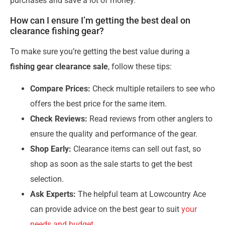
purchases and save a lot of money.
How can I ensure I’m getting the best deal on
clearance fishing gear?
To make sure you’re getting the best value during a
fishing gear clearance sale
, follow these tips:
Compare Prices:
Check multiple retailers to see who
offers the best price for the same item.
Check Reviews:
Read reviews from other anglers to
ensure the quality and performance of the gear.
Shop Early:
Clearance items can sell out fast, so
shop as soon as the sale starts to get the best
selection.
Ask Experts:
The helpful team at Lowcountry Ace
can provide advice on the best gear to suit
your
needs and budget
.