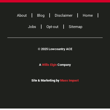
About
Blog
Disclaimer
Home
Jobs
Opt-out
Sitemap
©
2025 Lowcountry ACE
A
Willis Elgin
Company
Site & Marketing by
Mass Impact