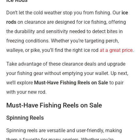
Don’t let the cold weather stop you from fishing. Our
ice
rods
on clearance are designed for ice fishing, offering
the durability and sensitivity needed to detect bites in
freezing conditions. Whether you’re targeting perch,
walleye, or pike, you’ll find the right ice rod
at a great price
.
Take advantage of these clearance deals and upgrade
your fishing gear without emptying your wallet. Up next,
we’ll explore
Must-Have Fishing Reels on Sale
to pair
with your new rod.
Must-Have Fishing Reels on Sale
Spinning Reels
Spinning reels are versatile and user-friendly, making
them a favorite for many anglers. Whether you’re