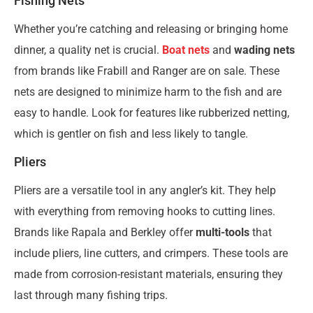
Fishing Nets
Whether you’re catching and releasing or bringing home
dinner, a quality net is crucial.
Boat nets
and
wading nets
from brands like Frabill and Ranger are on sale. These
nets are designed to minimize harm to the fish and are
easy to handle. Look for features like rubberized netting,
which is gentler on fish and less likely to tangle.
Pliers
Pliers are a versatile tool in any angler’s kit. They help
with everything from removing hooks to cutting lines.
Brands like Rapala and Berkley offer
multi-tools
that
include pliers, line cutters, and crimpers. These tools are
made from corrosion-resistant materials, ensuring they
last through many fishing trips.