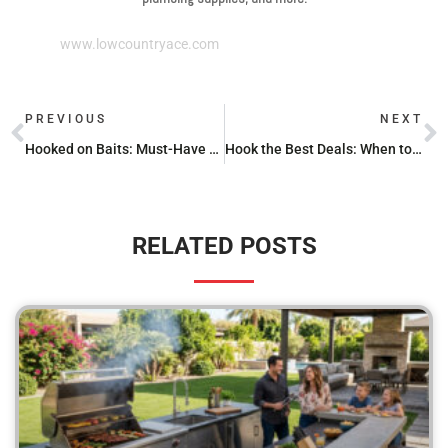
www.lowcountryace.com
PREVIOUS
NEXT
Hooked on Baits: Must-Have Fishing Lures
Hook the Best Deals: When to Buy Fishing Gear on Sale
RELATED POSTS