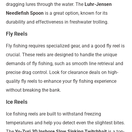
dragging lures through the water. The
Luhr-Jensen
Needlefish Spoon
is a great option, known for its
durability and effectiveness in freshwater trolling.
Fly Reels
Fly fishing requires specialized gear, and a good fly reel is
crucial. These reels are designed to handle the unique
demands of fly fishing, such as smooth line retrieval and
precise drag control. Look for clearance deals on high-
quality fly reels to enhance your fly fishing experience
without breaking the bank.
Ice Reels
Ice fishing reels are built to withstand freezing
temperatures and help you detect even the slightest bites.
The
Yo-Zuri 3D Inshore Slow Sinking Twitchbait
is a top-