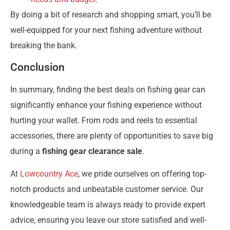
By doing a bit of research and shopping smart, you’ll be
well-equipped for your next fishing adventure without
breaking the bank.
Conclusion
In summary, finding the best deals on fishing gear can
significantly enhance your fishing experience without
hurting your wallet. From rods and reels to essential
accessories, there are plenty of opportunities to save big
during a
fishing gear clearance sale
.
At
Lowcountry Ace
, we pride ourselves on offering top-
notch products and unbeatable customer service. Our
knowledgeable team is always ready to provide expert
advice, ensuring you leave our store satisfied and well-