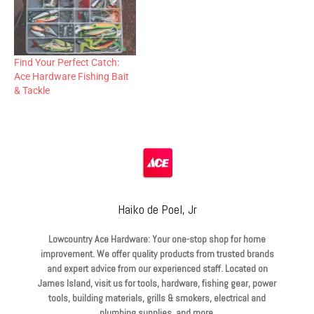
Find Your Perfect Catch:
Ace Hardware Fishing Bait
& Tackle
Haiko de Poel, Jr
Lowcountry Ace Hardware: Your one-stop shop for home
improvement. We offer quality products from trusted brands
and expert advice from our experienced staff. Located on
James Island, visit us for tools, hardware, fishing gear, power
tools, building materials, grills & smokers, electrical and
plumbing supplies, and more.