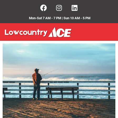
Mon-Sat 7 AM - 7 PM | Sun 10 AM - 5 PM