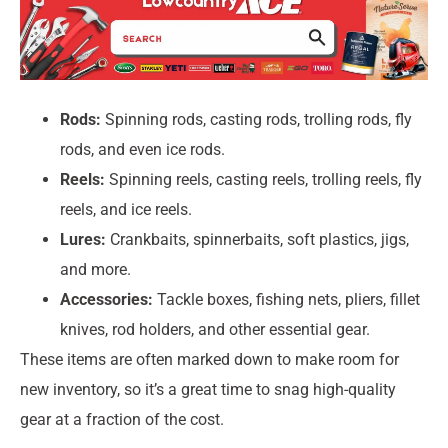
Rods:
Spinning rods, casting rods, trolling rods, fly
rods, and even ice rods.
Reels:
Spinning reels, casting reels, trolling reels, fly
reels, and ice reels.
Lures:
Crankbaits, spinnerbaits, soft plastics, jigs,
and more.
Accessories:
Tackle boxes, fishing nets, pliers, fillet
knives, rod holders, and other essential gear.
These items are often marked down to make room for
new inventory, so it’s a great time to snag high-quality
gear at a fraction of the cost.