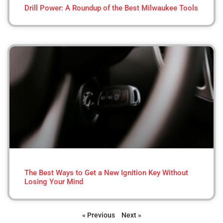
Drill Power: A Roundup of the Best Milwaukee Tools
The Best Ways to Get a New Ignition Key Without
Losing Your Mind
« Previous
Next »