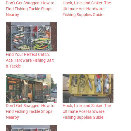
Don’t Get Snagged: How to
Hook, Line, and Sinker: The
Find Fishing Tackle Shops
Ultimate Ace Hardware
Nearby
Fishing Supplies Guide
Find Your Perfect Catch:
Ace Hardware Fishing Bait
& Tackle
Don’t Get Snagged: How to
Hook, Line, and Sinker: The
Find Fishing Tackle Shops
Ultimate Ace Hardware
Nearby
Fishing Supplies Guide