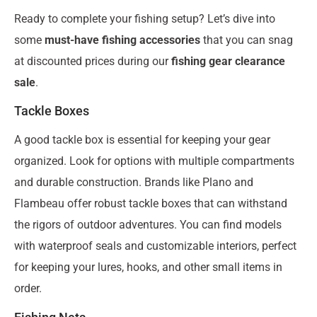
Ready to complete your fishing setup? Let’s dive into
some
must-have fishing accessories
that you can snag
at discounted prices during our
fishing gear clearance
sale
.
Tackle Boxes
A good tackle box is essential for keeping your gear
organized. Look for options with multiple compartments
and durable construction. Brands like Plano and
Flambeau offer robust tackle boxes that can withstand
the rigors of outdoor adventures. You can find models
with waterproof seals and customizable interiors, perfect
for keeping your lures, hooks, and other small items in
order.