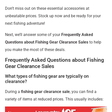
Don’t miss out on these essential accessories at
unbeatable prices. Stock up now and be ready for your
next fishing adventure!
Next, we’ll answer some of your
Frequently Asked
Questions about Fishing Gear Clearance Sales
to help
you make the most of these deals.
Frequently Asked Questions about Fishing
Gear Clearance Sales
What types of fishing gear are typically on
clearance?
During a
fishing gear clearance sale
, you can find a
variety of items at reduced prices. This usually includes: