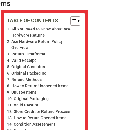
ems
TABLE OF CONTENTS
All You Need to Know About Ace
Hardware Returns
Ace Hardware Return Policy
Overview
Return Timeframe
Valid Receipt
Original Condition
Original Packaging
Refund Methods
How to Return Unopened Items
Unused Items
Original Packaging
Valid Receipt
Store Credit or Refund Process
How to Return Opened Items
Condition Assessment