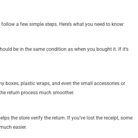
 follow a few simple steps. Here’s what you need to know:
ould be in the same condition as when you bought it. If it’s
any boxes, plastic wraps, and even the small accessories or
 the return process much smoother.
lps the store verify the return. If you’ve lost the receipt, some
 much easier.