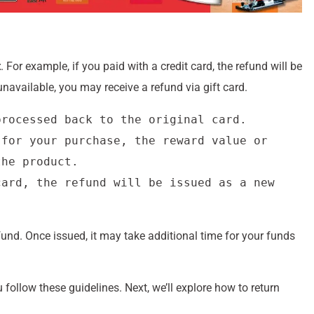
t
. For example, if you paid with a credit card, the refund will be
unavailable, you may receive a refund via gift card.
rocessed back to the original card.

for your purchase, the reward value or 
he product.

ard, the refund will be issued as a new 
fund. Once issued, it may take additional time for your funds
ollow these guidelines. Next, we’ll explore how to return