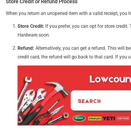
Store Credit or Refund Process
When you return an unopened item with a valid receipt, you 
Store Credit:
If you prefer, you can opt for store credit.
Hardware soon.
Refund:
Alternatively, you can get a refund. This will b
credit card, the refund will go back to that card. If you 