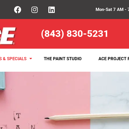
Mon-Sat 7 AM - 
(843) 830-5231
S & SPECIALS
THE PAINT STUDIO
ACE PROJECT 