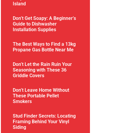
Island
Don’t Get Soapy: A Beginner’s
Guide to Dishwasher
Installation Supplies
The Best Ways to Find a 13kg
Propane Gas Bottle Near Me
Don’t Let the Rain Ruin Your
Seasoning with These 36
Griddle Covers
Don’t Leave Home Without
These Portable Pellet
Smokers
Stud Finder Secrets: Locating
Framing Behind Your Vinyl
Siding