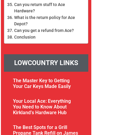
Can you return stuff to Ace
Hardware?
What is the return policy for Ace
Depot?
Can you get a refund from Ace?
Conclusion
LOWCOUNTRY LINKS
The Master Key to Getting
Your Car Keys Made Easily
Your Local Ace: Everything
You Need to Know About
Kirkland’s Hardware Hub
The Best Spots for a Grill
Propane Tank Refill on James