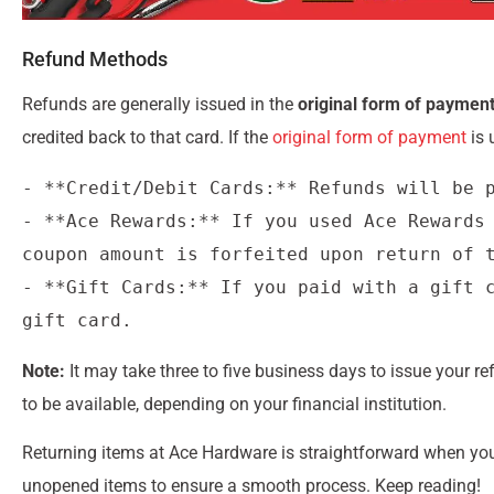
Refund Methods
Refunds are generally issued in the
original form of paymen
credited back to that card. If the
original form of payment
is 
- **Credit/Debit Cards:** Refunds will be p
- **Ace Rewards:** If you used Ace Rewards 
coupon amount is forfeited upon return of t
- **Gift Cards:** If you paid with a gift c
Note:
It may take three to five business days to issue your re
to be available, depending on your financial institution.
Returning items at Ace Hardware is straightforward when you f
unopened items to ensure a smooth process. Keep reading!