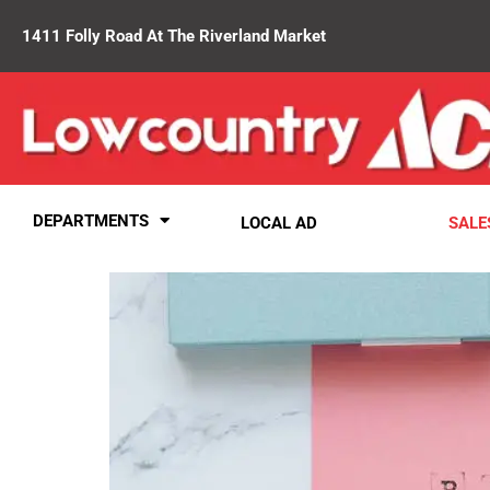
1411 Folly Road At The Riverland Market
DEPARTMENTS
LOCAL AD
SALE