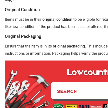
Original Condition
Items must be in their
original condition
to be eligible for re
like-new condition. If the product has been used or altered, it
Original Packaging
Ensure that the item is in its
original packaging
. This includ
instructions or information. Packaging helps verify the produc