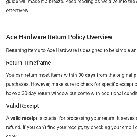
guide will make it a breeze. Keep reading as we dive into th
effectively.
Ace Hardware Return Policy Overview
Returning items to Ace Hardware is designed to be simple and
Return Timeframe
You can return most items within
30 days
from the original p
purchases. However, make sure to check for specific except
have a 30-day return window but come with additional condit
Valid Receipt
A
valid receipt
is crucial for processing your return. It serve
refund. If you can’t find your receipt, try checking your ema
copy.