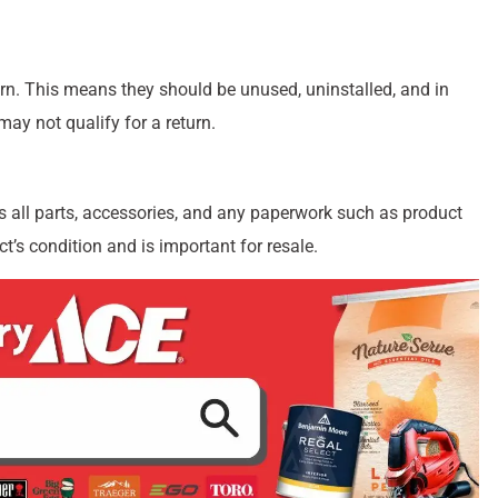
turn. This means they should be unused, uninstalled, and in
 may not qualify for a return.
es all parts, accessories, and any paperwork such as product
t’s condition and is important for resale.