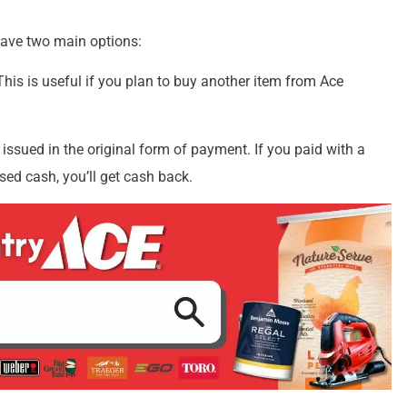
have two main options:
 This is useful if you plan to buy another item from Ace
e issued in the original form of payment. If you paid with a
used cash, you’ll get cash back.