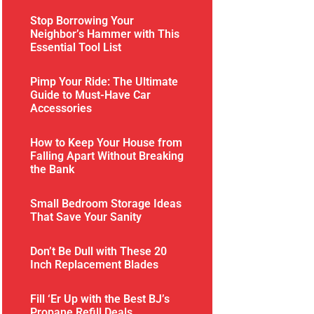
Stop Borrowing Your
Neighbor’s Hammer with This
Essential Tool List
Pimp Your Ride: The Ultimate
Guide to Must-Have Car
Accessories
How to Keep Your House from
Falling Apart Without Breaking
the Bank
Small Bedroom Storage Ideas
That Save Your Sanity
Don’t Be Dull with These 20
Inch Replacement Blades
Fill ‘Er Up with the Best BJ’s
Propane Refill Deals