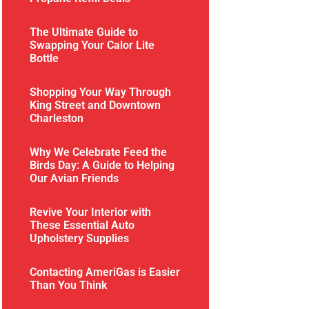
The Ultimate Guide to
Swapping Your Calor Lite
Bottle
Shopping Your Way Through
King Street and Downtown
Charleston
Why We Celebrate Feed the
Birds Day: A Guide to Helping
Our Avian Friends
Revive Your Interior with
These Essential Auto
Upholstery Supplies
Contacting AmeriGas is Easier
Than You Think