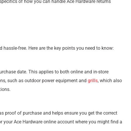
e specifics of how you can handle Ace Hardware returns
 hassle-free. Here are the key points you need to know:
urchase date. This applies to both online and in-store
ions, such as outdoor power equipment and
grills
, which also
ions.
s as proof of purchase and helps ensure you get the correct
il or your Ace Hardware online account where you might find a