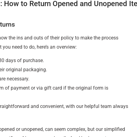
: How to Return Opened and Unopened It
turns
 know the ins and outs of their policy to make the process
 you need to do, here’s an overview:
 30 days of purchase.
eir original packaging.
 are necessary.
m of payment or via gift card if the original form is
traightforward and convenient, with our helpful team always
 opened or unopened, can seem complex, but our simplified