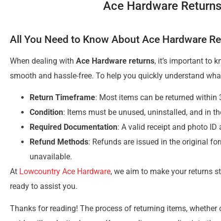
Ace Hardware Returns
All You Need to Know About Ace Hardware Re
When dealing with
Ace Hardware returns
, it’s important to
smooth and hassle-free. To help you quickly understand what
Return Timeframe
: Most items can be returned within
Condition
: Items must be unused, uninstalled, and in th
Required Documentation
: A valid receipt and photo ID
Refund Methods
: Refunds are issued in the original for
unavailable.
At
Lowcountry Ace Hardware
, we aim to make your returns s
ready to assist you.
Thanks for reading! The process of returning items, whether