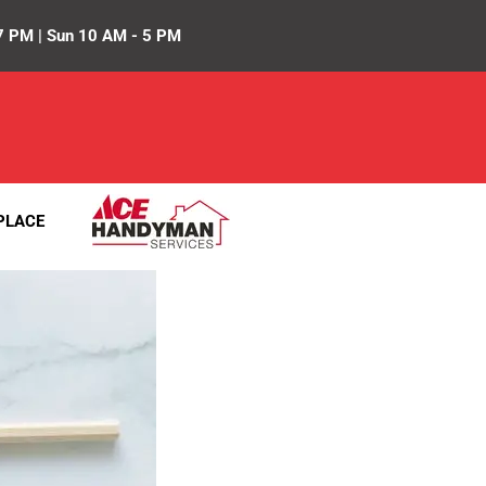
7 PM | Sun 10 AM - 5 PM
PLACE