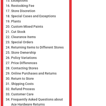
Exceptions
Restocking Fee
Store Discretion
Special Cases and Exceptions
Plants
Custom Mixed Paints
Cut Stock
Clearance Items
Special Orders
Returning Items to Different Stores
Store Ownership
Policy Variations
Price Differences
Contacting Stores
Online Purchases and Returns
Return to Store
Shipping Costs
Refund Process
Customer Care
Frequently Asked Questions about
Ace Hardware Returns