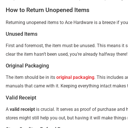
How to Return Unopened Items
Returning unopened items to Ace Hardware is a breeze if you
Unused Items
First and foremost, the item must be unused. This means it sh
clear the item hasn’t been used, you’re already halfway there!
Original Packaging
The item should be in its
original packaging
. This includes 
manuals that came with it. Keeping everything intact makes
Valid Receipt
A
valid receipt
is crucial. It serves as proof of purchase and he
stores might still help you out, but having it will make things