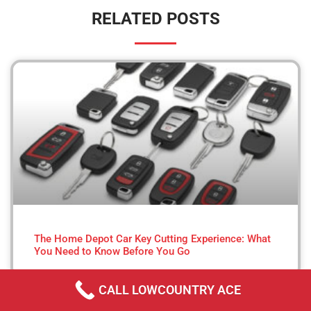
RELATED POSTS
The Home Depot Car Key Cutting Experience: What
You Need to Know Before You Go
CALL LOWCOUNTRY ACE