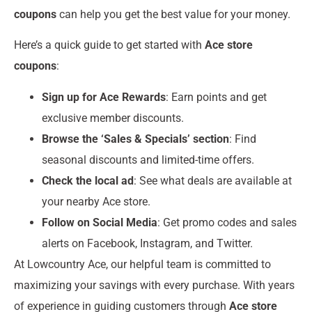
coupons
can help you get the best value for your money.
Here’s a quick guide to get started with
Ace store
coupons
:
Sign up for Ace Rewards
: Earn points and get
exclusive member discounts.
Browse the ‘Sales & Specials’ section
: Find
seasonal discounts and limited-time offers.
Check the local ad
: See what deals are available at
your nearby Ace store.
Follow on Social Media
: Get promo codes and sales
alerts on Facebook, Instagram, and Twitter.
At Lowcountry Ace, our helpful team is committed to
maximizing your savings with every purchase. With years
of experience in guiding customers through
Ace store