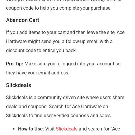
coupon code to help you complete your purchase.
Abandon Cart
If you add items to your cart and then leave the site, Ace
Hardware might send you a follow-up email with a
discount code to entice you back.
Pro Tip:
Make sure you’re logged into your account so
they have your email address.
Slickdeals
Slickdeals is a community-driven site where users share
deals and coupons. Search for Ace Hardware on
Slickdeals to find user-verified coupons and sales.
How to Use
: Visit
Slickdeals
and search for “Ace