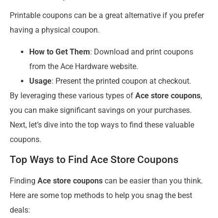
Printable coupons can be a great alternative if you prefer
having a physical coupon.
How to Get Them
: Download and print coupons
from the Ace Hardware website.
Usage
: Present the printed coupon at checkout.
By leveraging these various types of
Ace store coupons
,
you can make significant savings on your purchases.
Next, let’s dive into the top ways to find these valuable
coupons.
Top Ways to Find Ace Store Coupons
Finding
Ace store coupons
can be easier than you think.
Here are some top methods to help you snag the best
deals: