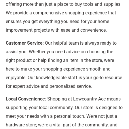
offering more than just a place to buy tools and supplies.
We provide a comprehensive shopping experience that
ensures you get everything you need for your home
improvement projects with ease and convenience.
Customer Service
: Our helpful team is always ready to
assist you. Whether you need advice on choosing the
right product or help finding an item in the store, we’re
here to make your shopping experience smooth and
enjoyable. Our knowledgeable staff is your go-to resource
for expert advice and personalized service.
Local Convenience
: Shopping at Lowcountry Ace means
supporting your local community. Our store is designed to
meet your needs with a personal touch. We’re not just a
hardware store; we’re a vital part of the community, and