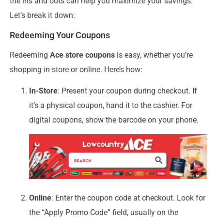
the ins and outs can help you maximize your savings.
Let’s break it down:
Redeeming Your Coupons
Redeeming
Ace store coupons
is easy, whether you’re
shopping in-store or online. Here’s how:
In-Store
: Present your coupon during checkout. If
it’s a physical coupon, hand it to the cashier. For
digital coupons, show the barcode on your phone.
Online
: Enter the coupon code at checkout. Look for
the “Apply Promo Code” field, usually on the