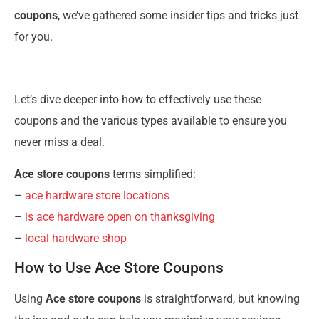
coupons
, we’ve gathered some insider tips and tricks just
for you.
Let’s dive deeper into how to effectively use these
coupons and the various types available to ensure you
never miss a deal.
Ace store coupons
terms simplified:
–
ace hardware store locations
–
is ace hardware open on thanksgiving
–
local hardware shop
How to Use Ace Store Coupons
Using
Ace store coupons
is straightforward, but knowing