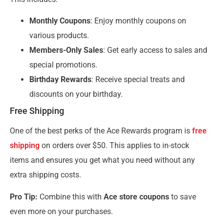
Monthly Coupons
: Enjoy monthly coupons on
various products.
Members-Only Sales
: Get early access to sales and
special promotions.
Birthday Rewards
: Receive special treats and
discounts on your birthday.
Free Shipping
One of the best perks of the Ace Rewards program is
free
shipping
on orders over $50. This applies to in-stock
items and ensures you get what you need without any
extra shipping costs.
Pro Tip:
Combine this with
Ace store coupons
to save
even more on your purchases.