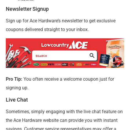
Newsletter Signup
Sign up for Ace Hardware’s newsletter to get exclusive
coupons delivered straight to your inbox.
Pro Tip:
You often receive a welcome coupon just for
signing up.
Live Chat
Sometimes, simply engaging with the live chat feature on
the Ace Hardware website can provide you with instant
savings. Customer service representatives may offer a