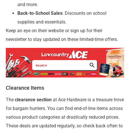
and more.
Back-to-School Sales
: Discounts on school
supplies and essentials.
Keep an eye on their website or sign up for their
newsletter to stay updated on these limited-time offers.
Clearance Items
The
clearance section
at Ace Hardware is a treasure trove
for bargain hunters. You can find end-of-line items across
various product categories at drastically reduced prices.
These deals are updated regularly, so check back often to