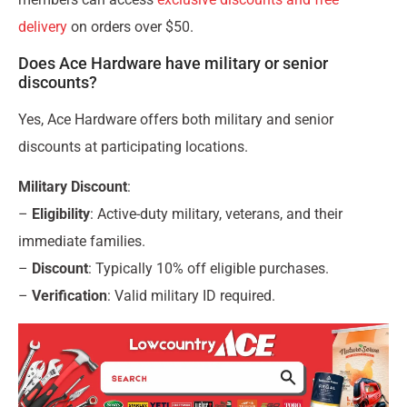
delivery
on orders over $50.
Does Ace Hardware have military or senior
discounts?
Yes, Ace Hardware offers both military and senior
discounts at participating locations.
Military Discount
:
–
Eligibility
: Active-duty military, veterans, and their
immediate families.
–
Discount
: Typically 10% off eligible purchases.
–
Verification
: Valid military ID required.