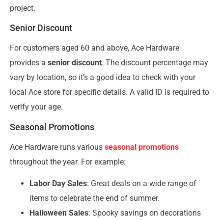
project.
Senior Discount
For customers aged 60 and above, Ace Hardware
provides a
senior discount
. The discount percentage may
vary by location, so it’s a good idea to check with your
local Ace store for specific details. A valid ID is required to
verify your age.
Seasonal Promotions
Ace Hardware runs various
seasonal promotions
throughout the year. For example:
Labor Day Sales
: Great deals on a wide range of
items to celebrate the end of summer.
Halloween Sales
: Spooky savings on decorations