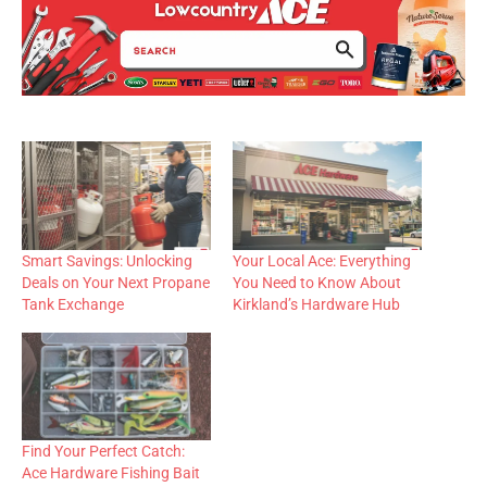
Smart Savings: Unlocking
Your Local Ace: Everything
Deals on Your Next Propane
You Need to Know About
Tank Exchange
Kirkland’s Hardware Hub
Find Your Perfect Catch:
Ace Hardware Fishing Bait