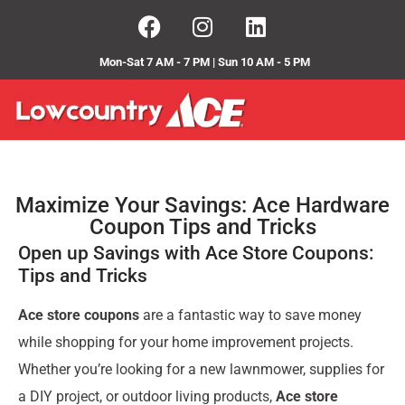
Mon-Sat 7 AM - 7 PM | Sun 10 AM - 5 PM
Maximize Your Savings: Ace Hardware
Coupon Tips and Tricks
Open up Savings with Ace Store Coupons:
Tips and Tricks
Ace store coupons
are a fantastic way to save money
while shopping for your home improvement projects.
Whether you’re looking for a new lawnmower, supplies for
a DIY project, or outdoor living products,
Ace store