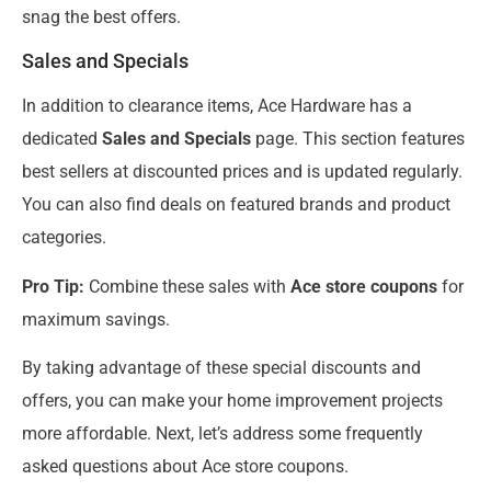
snag the best offers.
Sales and Specials
In addition to clearance items, Ace Hardware has a
dedicated
Sales and Specials
page. This section features
best sellers at discounted prices and is updated regularly.
You can also find deals on featured brands and product
categories.
Pro Tip:
Combine these sales with
Ace store coupons
for
maximum savings.
By taking advantage of these special discounts and
offers, you can make your home improvement projects
more affordable. Next, let’s address some frequently
asked questions about Ace store coupons.