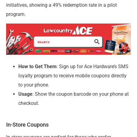
initiatives, showing a 49% redemption rate in a pilot
program.
How to Get Them
: Sign up for Ace Hardware’s SMS
loyalty program to receive mobile coupons directly
to your phone.
Usage
: Show the coupon barcode on your phone at
checkout.
In-Store Coupons