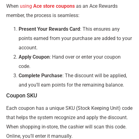
When
using
Ace store coupons
as an Ace Rewards
member, the process is seamless:
Present Your Rewards Card
: This ensures any
points earned from your purchase are added to your
account.
Apply Coupon
: Hand over or enter your coupon
code.
Complete Purchase
: The discount will be applied,
and you’ll earn points for the remaining balance.
Coupon SKU
Each coupon has a unique SKU (Stock Keeping Unit) code
that helps the system recognize and apply the discount.
When shopping in-store, the cashier will scan this code.
Online, you’ll enter it manually.