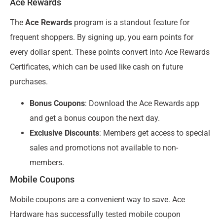
Ace Rewards
The
Ace Rewards
program is a standout feature for
frequent shoppers. By signing up, you earn points for
every dollar spent. These points convert into Ace Rewards
Certificates, which can be used like cash on future
purchases.
Bonus Coupons
: Download the Ace Rewards app
and get a bonus coupon the next day.
Exclusive Discounts
: Members get access to special
sales and promotions not available to non-
members.
Mobile Coupons
Mobile coupons are a convenient way to save. Ace
Hardware has successfully tested mobile coupon