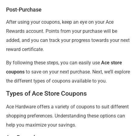
Post-Purchase
After using your coupons, keep an eye on your Ace
Rewards account. Points from your purchase will be
added, and you can track your progress towards your next
reward certificate.
By following these steps, you can easily use
Ace store
coupons
to save on your next purchase. Next, we’ll explore
the different types of coupons available to you.
Types of Ace Store Coupons
Ace Hardware offers a variety of coupons to suit different
shopping preferences. Understanding these options can
help you maximize your savings.