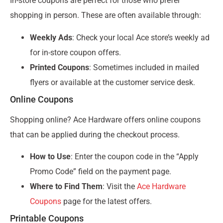
In-store coupons are perfect for those who prefer
shopping in person. These are often available through:
Weekly Ads
: Check your local Ace store’s weekly ad
for in-store coupon offers.
Printed Coupons
: Sometimes included in mailed
flyers or available at the customer service desk.
Online Coupons
Shopping online? Ace Hardware offers online coupons
that can be applied during the checkout process.
How to Use
: Enter the coupon code in the “Apply
Promo Code” field on the payment page.
Where to Find Them
: Visit the
Ace Hardware
Coupons
page for the latest offers.
Printable Coupons