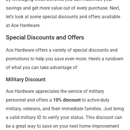
savings and get more value out of every purchase. Next,
let’s look at some special discounts and offers available
at Ace Hardware.
Special Discounts and Offers
Ace Hardware offers a variety of special discounts and
promotions to help you save even more. Here’s a rundown
of what you can take advantage of:
Military Discount
Ace Hardware appreciates the service of military
personnel and offers a
10% discount
to active-duty
military, veterans, and their immediate families. Just bring
a valid military ID to verify your status. This discount can
be a great way to save on your next home improvement