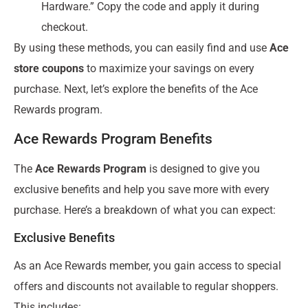
Hardware.” Copy the code and apply it during
checkout.
By using these methods, you can easily find and use
Ace
store coupons
to maximize your savings on every
purchase. Next, let’s explore the benefits of the Ace
Rewards program.
Ace Rewards Program Benefits
The
Ace Rewards Program
is designed to give you
exclusive benefits and help you save more with every
purchase. Here’s a breakdown of what you can expect:
Exclusive Benefits
As an Ace Rewards member, you gain access to special
offers and discounts not available to regular shoppers.
This includes: