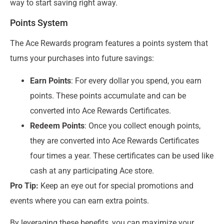
way to start saving right away.
Points System
The Ace Rewards program features a points system that
turns your purchases into future savings:
Earn Points
: For every dollar you spend, you earn
points. These points accumulate and can be
converted into Ace Rewards Certificates.
Redeem Points
: Once you collect enough points,
they are converted into Ace Rewards Certificates
four times a year. These certificates can be used like
cash at any participating Ace store.
Pro Tip:
Keep an eye out for special promotions and
events where you can earn extra points.
By leveraging these benefits, you can maximize your