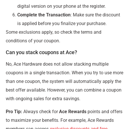
digital version on your phone at the register.
Complete the Transaction
: Make sure the discount
is applied before you finalize your purchase.
Some exclusions apply, so check the terms and
conditions of your coupon.
Can you stack coupons at Ace?
No, Ace Hardware does not allow stacking multiple
coupons in a single transaction. When you try to use more
than one coupon, the system will automatically apply the
best offer available. However, you can combine a coupon
with ongoing sales for extra savings.
Pro Tip:
Always check for
Ace Rewards
points and offers
to maximize your benefits. For example, Ace Rewards
members can access
exclusive discounts and free