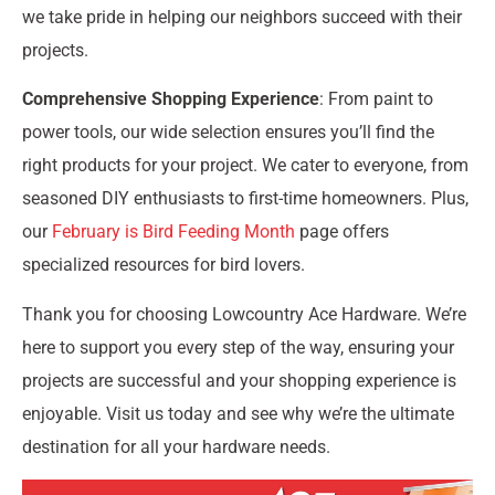
we take pride in helping our neighbors succeed with their
projects.
Comprehensive Shopping Experience
: From paint to
power tools, our wide selection ensures you’ll find the
right products for your project. We cater to everyone, from
seasoned DIY enthusiasts to first-time homeowners. Plus,
our
February is Bird Feeding Month
page offers
specialized resources for bird lovers.
Thank you for choosing Lowcountry Ace Hardware. We’re
here to support you every step of the way, ensuring your
projects are successful and your shopping experience is
enjoyable. Visit us today and see why we’re the ultimate
destination for all your hardware needs.