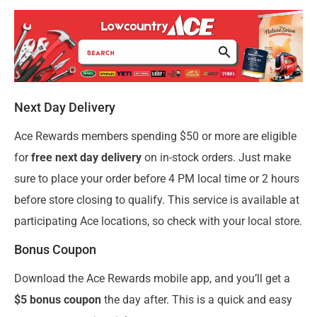
Next Day Delivery
Ace Rewards members spending $50 or more are eligible
for
free next day delivery
on in-stock orders. Just make
sure to place your order before 4 PM local time or 2 hours
before store closing to qualify. This service is available at
participating Ace locations, so check with your local store.
Bonus Coupon
Download the Ace Rewards mobile app, and you’ll get a
$5 bonus coupon
the day after. This is a quick and easy