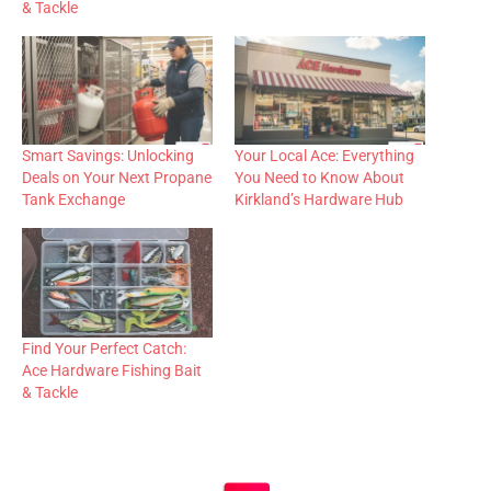
& Tackle
Smart Savings: Unlocking
Your Local Ace: Everything
Deals on Your Next Propane
You Need to Know About
Tank Exchange
Kirkland’s Hardware Hub
Find Your Perfect Catch:
Ace Hardware Fishing Bait
& Tackle