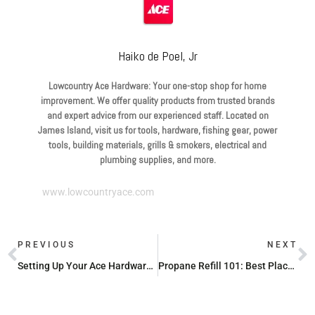
Haiko de Poel, Jr
Lowcountry Ace Hardware: Your one-stop shop for home
improvement. We offer quality products from trusted brands
and expert advice from our experienced staff. Located on
James Island, visit us for tools, hardware, fishing gear, power
tools, building materials, grills & smokers, electrical and
plumbing supplies, and more.
www.lowcountryace.com
PREVIOUS
NEXT
Setting Up Your Ace Hardware Business Account: What You Need to Know
Propane Refill 101: Best Places to Fill Your Tank Near You