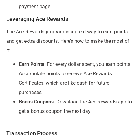
payment page.
Leveraging Ace Rewards
The Ace Rewards program is a great way to earn points
and get extra discounts. Here’s how to make the most of
it:
Earn Points
: For every dollar spent, you earn points.
Accumulate points to receive Ace Rewards
Certificates, which are like cash for future
purchases.
Bonus Coupons
: Download the Ace Rewards app to
get a bonus coupon the next day.
Transaction Process