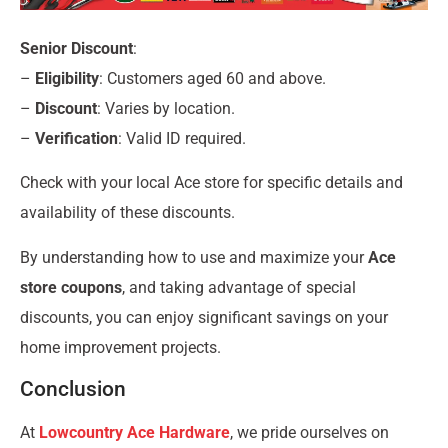
Senior Discount
:
–
Eligibility
: Customers aged 60 and above.
–
Discount
: Varies by location.
–
Verification
: Valid ID required.
Check with your local Ace store for specific details and
availability of these discounts.
By understanding how to use and maximize your
Ace
store coupons
, and taking advantage of special
discounts, you can enjoy significant savings on your
home improvement projects.
Conclusion
At
Lowcountry Ace Hardware
, we pride ourselves on