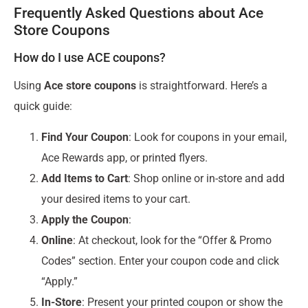
Frequently Asked Questions about Ace
Store Coupons
How do I use ACE coupons?
Using
Ace store coupons
is straightforward. Here’s a
quick guide:
Find Your Coupon
: Look for coupons in your email,
Ace Rewards app, or printed flyers.
Add Items to Cart
: Shop online or in-store and add
your desired items to your cart.
Apply the Coupon
:
Online
: At checkout, look for the “Offer & Promo
Codes” section. Enter your coupon code and click
“Apply.”
In-Store
: Present your printed coupon or show the