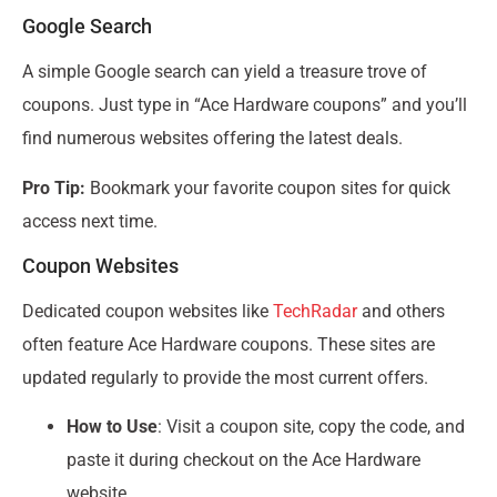
Google Search
A simple Google search can yield a treasure trove of
coupons. Just type in “Ace Hardware coupons” and you’ll
find numerous websites offering the latest deals.
Pro Tip:
Bookmark your favorite coupon sites for quick
access next time.
Coupon Websites
Dedicated coupon websites like
TechRadar
and others
often feature Ace Hardware coupons. These sites are
updated regularly to provide the most current offers.
How to Use
: Visit a coupon site, copy the code, and
paste it during checkout on the Ace Hardware
website.