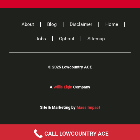
About
Blog
Disclaimer
Home
Jobs
Opt-out
Sitemap
©
2025 Lowcountry ACE
A
Willis Elgin
Company
Site & Marketing by
Mass Impact
CALL LOWCOUNTRY ACE