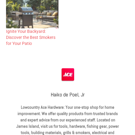
Ignite Your Backyard:
Discover the Best Smokers
for Your Patio
Haiko de Poel, Jr
Lowcountry Ace Hardware: Your one-stop shop for home
improvement. We offer quality products from trusted brands
and expert advice from our experienced staff. Located on
James Island, visit us for tools, hardware, fishing gear, power
tools, building materials, grills & smokers, electrical and