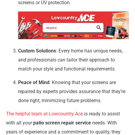
screens or UV protection.
Custom Solutions
: Every home has unique needs,
and professionals can tailor their approach to
match your style and functional requirements.
Peace of Mind
: Knowing that your screens are
repaired by experts provides assurance that they’re
done right, minimizing future problems.
The helpful team at Lowcountry Ace
is ready to assist
with all your
patio screen repair service
needs. With
years of experience and a commitment to quality, they