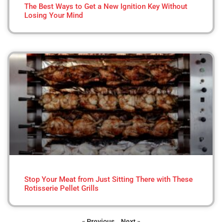
The Best Ways to Get a New Ignition Key Without
Losing Your Mind
Stop Your Meat from Just Sitting There with These
Rotisserie Pellet Grills
« Previous
Next »