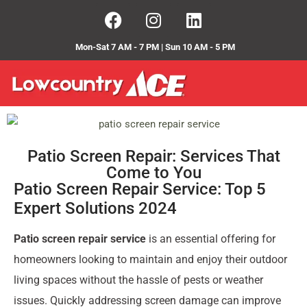
Mon-Sat 7 AM - 7 PM | Sun 10 AM - 5 PM
Patio Screen Repair: Services That
Come to You
Patio Screen Repair Service: Top 5
Expert Solutions 2024
Patio screen repair service
is an essential offering for
homeowners looking to maintain and enjoy their outdoor
living spaces without the hassle of pests or weather
issues. Quickly addressing screen damage can improve