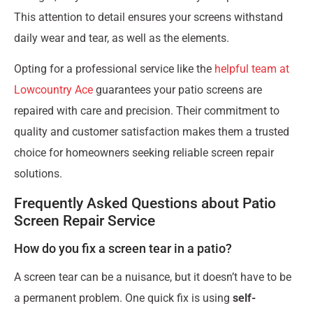
This attention to detail ensures your screens withstand
daily wear and tear, as well as the elements.
Opting for a professional service like the
helpful team at
Lowcountry Ace
guarantees your patio screens are
repaired with care and precision. Their commitment to
quality and customer satisfaction makes them a trusted
choice for homeowners seeking reliable screen repair
solutions.
Frequently Asked Questions about Patio
Screen Repair Service
How do you fix a screen tear in a patio?
A screen tear can be a nuisance, but it doesn’t have to be
a permanent problem. One quick fix is using
self-