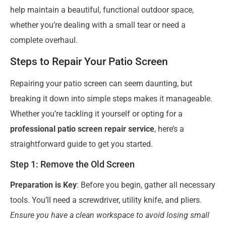
help maintain a beautiful, functional outdoor space,
whether you’re dealing with a small tear or need a
complete overhaul.
Steps to Repair Your Patio Screen
Repairing your patio screen can seem daunting, but
breaking it down into simple steps makes it manageable.
Whether you’re tackling it yourself or opting for a
professional patio screen repair service
, here’s a
straightforward guide to get you started.
Step 1: Remove the Old Screen
Preparation is Key
: Before you begin, gather all necessary
tools. You’ll need a screwdriver, utility knife, and pliers.
Ensure you have a clean workspace to avoid losing small