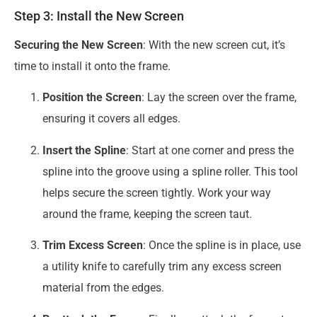
Step 3: Install the New Screen
Securing the New Screen
: With the new screen cut, it’s
time to install it onto the frame.
Position the Screen
: Lay the screen over the frame,
ensuring it covers all edges.
Insert the Spline
: Start at one corner and press the
spline into the groove using a spline roller. This tool
helps secure the screen tightly. Work your way
around the frame, keeping the screen taut.
Trim Excess Screen
: Once the spline is in place, use
a utility knife to carefully trim any excess screen
material from the edges.