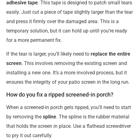
adhesive tape
. This tape is designed to patch small tears
easily. Just cut a piece of tape slightly larger than the tear
and press it firmly over the damaged area. This is a
temporary solution, but it can hold up until you’re ready
for a more permanent fix.
If the tear is larger, you’ll likely need to
replace the entire
screen
. This involves removing the existing screen and
installing a new one. It’s a more involved process, but it
ensures the integrity of your patio screen in the long run.
How do you fix a ripped screened-in porch?
When a screened-in porch gets ripped, you’ll need to start
by removing the
spline
. The spline is the rubber material
that holds the screen in place. Use a flathead screwdriver
to pry it out carefully.