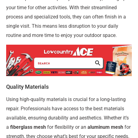
your time for other activities. With their streamlined
process and specialized tools, they can often finish in a
single visit. This means less disruption to your daily
routine and more time to enjoy your outdoor space.
Quality Materials
Using high-quality materials is crucial for a long-lasting
repair. Professionals have access to the best materials
available, ensuring durability and aesthetics. Whether it’s
a
fiberglass mesh
for flexibility or an
aluminum mesh
for
strength, they choose what’s best for your specific needs.