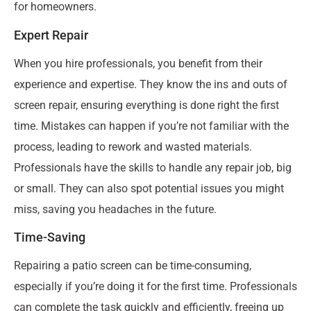
for homeowners.
Expert Repair
When you hire professionals, you benefit from their
experience and expertise. They know the ins and outs of
screen repair, ensuring everything is done right the first
time. Mistakes can happen if you’re not familiar with the
process, leading to rework and wasted materials.
Professionals have the skills to handle any repair job, big
or small. They can also spot potential issues you might
miss, saving you headaches in the future.
Time-Saving
Repairing a patio screen can be time-consuming,
especially if you’re doing it for the first time. Professionals
can complete the task quickly and efficiently, freeing up