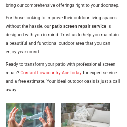
bring our comprehensive offerings right to your doorstep.
For those looking to improve their outdoor living spaces
without the hassle, our
patio screen repair service
is
designed with you in mind. Trust us to help you maintain
a beautiful and functional outdoor area that you can
enjoy year-round.
Ready to transform your patio with professional screen
repair?
Contact Lowcountry Ace today
for expert service
and a free estimate. Your ideal outdoor oasis is just a call
away!