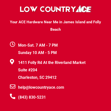
Your ACE Hardware Near Me in James Island and Folly
Beach
Mon-Sat. 7 AM - 7 PM
Sunday 10 AM - 5 PM
1411 Folly Rd At the Riverland Market
Suite #204
Charleston, SC 29412
help@lowcountryace.com
(843) 830-5231