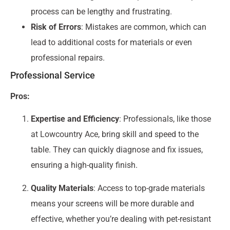
process can be lengthy and frustrating.
Risk of Errors
: Mistakes are common, which can
lead to additional costs for materials or even
professional repairs.
Professional Service
Pros:
Expertise and Efficiency
: Professionals, like those
at Lowcountry Ace, bring skill and speed to the
table. They can quickly diagnose and fix issues,
ensuring a high-quality finish.
Quality Materials
: Access to top-grade materials
means your screens will be more durable and
effective, whether you’re dealing with pet-resistant