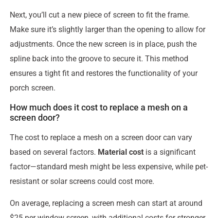
Next, you’ll cut a new piece of screen to fit the frame.
Make sure it’s slightly larger than the opening to allow for
adjustments. Once the new screen is in place, push the
spline back into the groove to secure it. This method
ensures a tight fit and restores the functionality of your
porch screen.
How much does it cost to replace a mesh on a
screen door?
The cost to replace a mesh on a screen door can vary
based on several factors.
Material cost
is a significant
factor—standard mesh might be less expensive, while pet-
resistant or solar screens could cost more.
On average, replacing a screen mesh can start at around
$25 per window screen, with additional costs for stronger