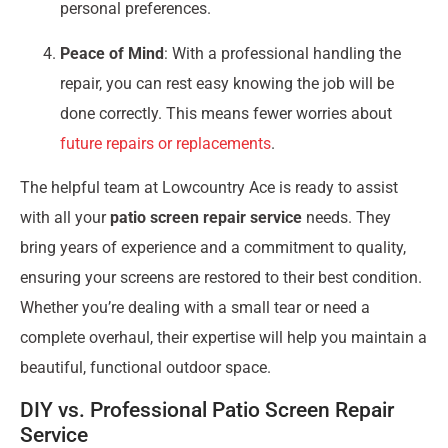
personal preferences.
Peace of Mind
: With a professional handling the
repair, you can rest easy knowing the job will be
done correctly. This means fewer worries about
future repairs or replacements
.
The helpful team at Lowcountry Ace is ready to assist
with all your
patio screen repair service
needs. They
bring years of experience and a commitment to quality,
ensuring your screens are restored to their best condition.
Whether you’re dealing with a small tear or need a
complete overhaul, their expertise will help you maintain a
beautiful, functional outdoor space.
DIY vs. Professional Patio Screen Repair
Service