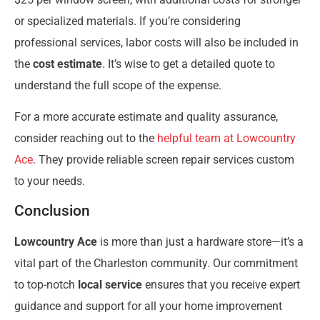
or specialized materials. If you’re considering
professional services, labor costs will also be included in
the
cost estimate
. It’s wise to get a detailed quote to
understand the full scope of the expense.
For a more accurate estimate and quality assurance,
consider reaching out to the
helpful team at Lowcountry
Ace
. They provide reliable screen repair services custom
to your needs.
Conclusion
Lowcountry Ace
is more than just a hardware store—it’s a
vital part of the Charleston community. Our commitment
to top-notch
local service
ensures that you receive expert
guidance and support for all your home improvement