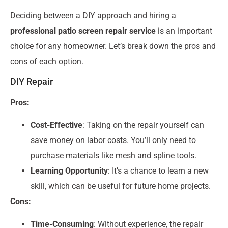
Deciding between a DIY approach and hiring a
professional patio screen repair service
is an important
choice for any homeowner. Let’s break down the pros and
cons of each option.
DIY Repair
Pros:
Cost-Effective
: Taking on the repair yourself can
save money on labor costs. You’ll only need to
purchase materials like mesh and spline tools.
Learning Opportunity
: It’s a chance to learn a new
skill, which can be useful for future home projects.
Cons:
Time-Consuming
: Without experience, the repair