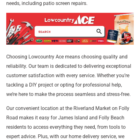
needs, including patio screen repairs.
Choosing Lowcountry Ace means choosing quality and
reliability. Our team is dedicated to delivering exceptional
customer satisfaction with every service. Whether you’re
tackling a DIY project or opting for professional help,
we’re here to make the process seamless and stress-free.
Our convenient location at the Riverland Market on Folly
Road makes it easy for James Island and Folly Beach
residents to access everything they need, from tools to
expert advice. Plus, with our home delivery service, we