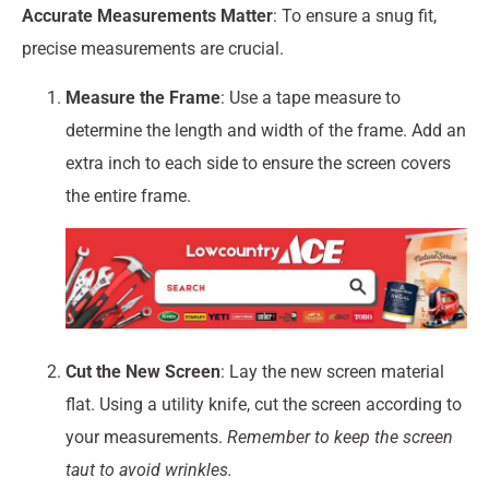
Accurate Measurements Matter
: To ensure a snug fit,
precise measurements are crucial.
Measure the Frame
: Use a tape measure to
determine the length and width of the frame. Add an
extra inch to each side to ensure the screen covers
the entire frame.
Cut the New Screen
: Lay the new screen material
flat. Using a utility knife, cut the screen according to
your measurements.
Remember to keep the screen
taut to avoid wrinkles.