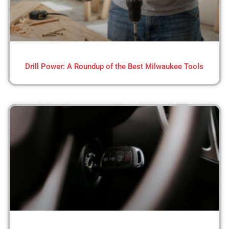
Drill Power: A Roundup of the Best Milwaukee Tools