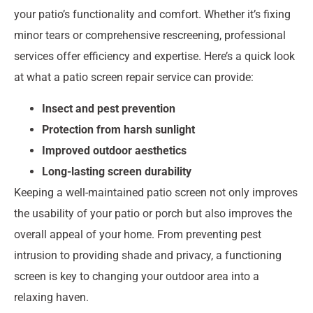
your patio’s functionality and comfort. Whether it’s fixing
minor tears or comprehensive rescreening, professional
services offer efficiency and expertise. Here’s a quick look
at what a patio screen repair service can provide:
Insect and pest prevention
Protection from harsh sunlight
Improved outdoor aesthetics
Long-lasting screen durability
Keeping a well-maintained patio screen not only improves
the usability of your patio or porch but also improves the
overall appeal of your home. From preventing pest
intrusion to providing shade and privacy, a functioning
screen is key to changing your outdoor area into a
relaxing haven.