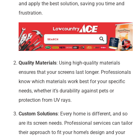
and apply the best solution, saving you time and
frustration.
Quality Materials
: Using high-quality materials
ensures that your screens last longer. Professionals
know which materials work best for your specific
needs, whether it’s durability against pets or
protection from UV rays.
Custom Solutions
: Every home is different, and so
are its screen needs. Professional services can tailor
their approach to fit your home’s design and your