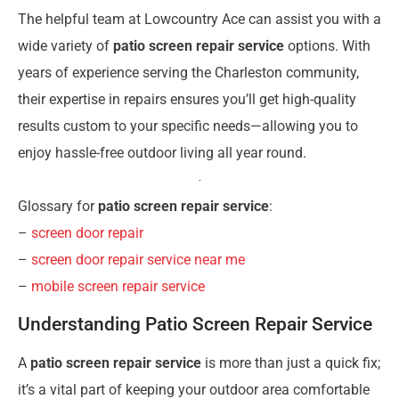
The helpful team at Lowcountry Ace can assist you with a
wide variety of
patio screen repair service
options. With
years of experience serving the Charleston community,
their expertise in repairs ensures you’ll get high-quality
results custom to your specific needs—allowing you to
enjoy hassle-free outdoor living all year round.
Glossary for
patio screen repair service
:
–
screen door repair
–
screen door repair service near me
–
mobile screen repair service
Understanding Patio Screen Repair Service
A
patio screen repair service
is more than just a quick fix;
it’s a vital part of keeping your outdoor area comfortable