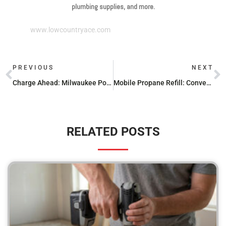
plumbing supplies, and more.
www.lowcountryace.com
PREVIOUS
NEXT
Charge Ahead: Milwaukee Power Tool Batteries Reviewed
Mobile Propane Refill: Convenience at Your Doorstep
RELATED POSTS