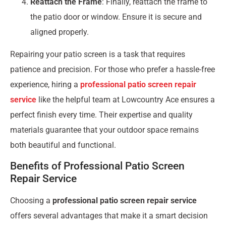
Reattach the Frame
: Finally, reattach the frame to
the patio door or window. Ensure it is secure and
aligned properly.
Repairing your patio screen is a task that requires
patience and precision. For those who prefer a hassle-free
experience, hiring a
professional patio screen repair
service
like the helpful team at Lowcountry Ace ensures a
perfect finish every time. Their expertise and quality
materials guarantee that your outdoor space remains
both beautiful and functional.
Benefits of Professional Patio Screen
Repair Service
Choosing a
professional patio screen repair service
offers several advantages that make it a smart decision