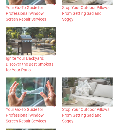
Your Go-To Guide for
Stop Your Outdoor Pillows
Professional Window
From Getting Sad and
Screen Repair Services
Soggy
Ignite Your Backyard:
Discover the Best Smokers
for Your Patio
Your Go-To Guide for
Stop Your Outdoor Pillows
Professional Window
From Getting Sad and
Screen Repair Services
Soggy