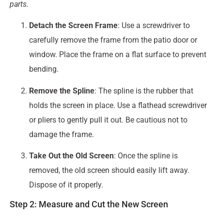
parts.
Detach the Screen Frame
: Use a screwdriver to
carefully remove the frame from the patio door or
window. Place the frame on a flat surface to prevent
bending.
Remove the Spline
: The spline is the rubber that
holds the screen in place. Use a flathead screwdriver
or pliers to gently pull it out. Be cautious not to
damage the frame.
Take Out the Old Screen
: Once the spline is
removed, the old screen should easily lift away.
Dispose of it properly.
Step 2: Measure and Cut the New Screen