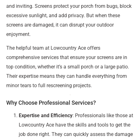
and inviting. Screens protect your porch from bugs, block
excessive sunlight, and add privacy. But when these
screens are damaged, it can disrupt your outdoor
enjoyment.
The helpful team at Lowcountry Ace offers
comprehensive services that ensure your screens are in
top condition, whether it’s a small porch or a large patio.
Their expertise means they can handle everything from
minor tears to full rescreening projects.
Why Choose Professional Services?
Expertise and Efficiency
: Professionals like those at
Lowcountry Ace have the skills and tools to get the
job done right. They can quickly assess the damage