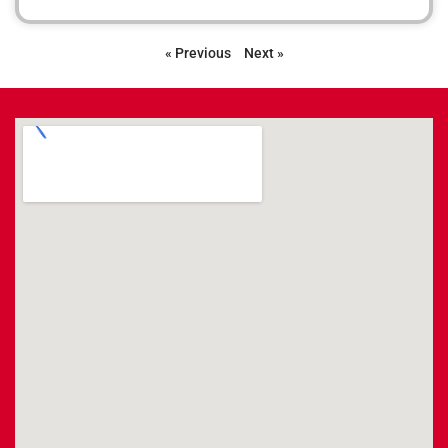
« Previous
Next »