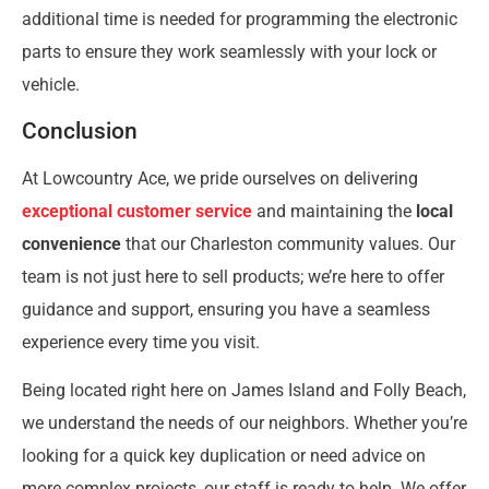
additional time is needed for programming the electronic
parts to ensure they work seamlessly with your lock or
vehicle.
Conclusion
At Lowcountry Ace, we pride ourselves on delivering
exceptional customer service
and maintaining the
local
convenience
that our Charleston community values. Our
team is not just here to sell products; we’re here to offer
guidance and support, ensuring you have a seamless
experience every time you visit.
Being located right here on James Island and Folly Beach,
we understand the needs of our neighbors. Whether you’re
looking for a quick key duplication or need advice on
more complex projects, our staff is ready to help. We offer