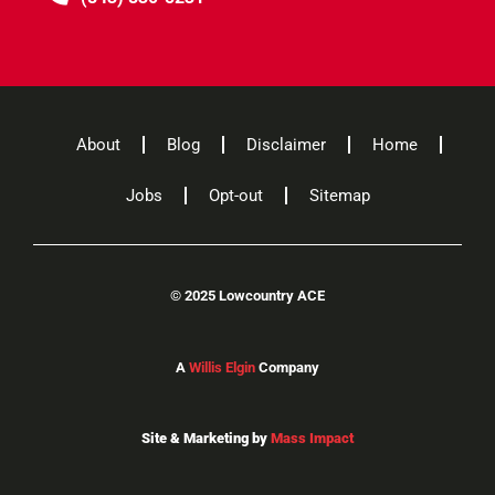
About
Blog
Disclaimer
Home
Jobs
Opt-out
Sitemap
©
2025 Lowcountry ACE
A
Willis Elgin
Company
Site & Marketing by
Mass Impact