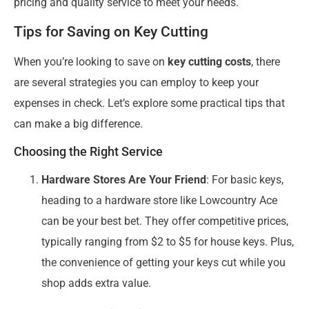
pricing and quality service to meet your needs.
Tips for Saving on Key Cutting
When you’re looking to save on
key cutting costs
, there
are several strategies you can employ to keep your
expenses in check. Let’s explore some practical tips that
can make a big difference.
Choosing the Right Service
Hardware Stores Are Your Friend
: For basic keys,
heading to a hardware store like Lowcountry Ace
can be your best bet. They offer competitive prices,
typically ranging from $2 to $5 for house keys. Plus,
the convenience of getting your keys cut while you
shop adds extra value.