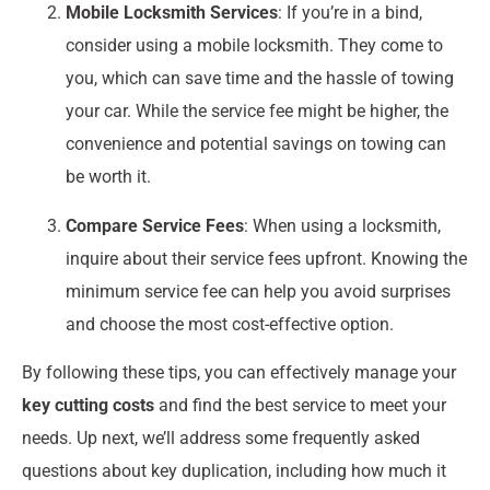
Mobile Locksmith Services
: If you’re in a bind,
consider using a mobile locksmith. They come to
you, which can save time and the hassle of towing
your car. While the service fee might be higher, the
convenience and potential savings on towing can
be worth it.
Compare Service Fees
: When using a locksmith,
inquire about their service fees upfront. Knowing the
minimum service fee can help you avoid surprises
and choose the most cost-effective option.
By following these tips, you can effectively manage your
key cutting costs
and find the best service to meet your
needs. Up next, we’ll address some frequently asked
questions about key duplication, including how much it