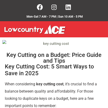
Mon-Sat 7 AM - 7 PM | Sun 10 AM - 5 PM
Key Cutting on a Budget: Price Guide
and Tips
Key Cutting Cost: 5 Smart Ways to
Save in 2025
When considering
key cutting cost
, it’s crucial to find a
balance between quality and affordability. For those
looking to duplicate keys on a budget, here are a few
important points to remember: