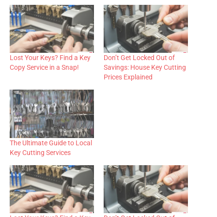
Lost Your Keys? Find a Key
Don’t Get Locked Out of
Copy Service in a Snap!
Savings: House Key Cutting
Prices Explained
The Ultimate Guide to Local
Key Cutting Services