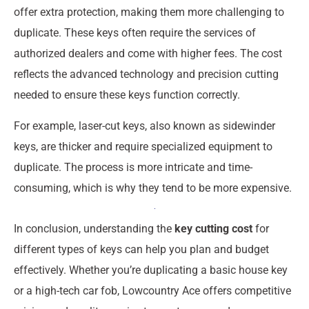
offer extra protection, making them more challenging to
duplicate. These keys often require the services of
authorized dealers and come with higher fees. The cost
reflects the advanced technology and precision cutting
needed to ensure these keys function correctly.
For example, laser-cut keys, also known as sidewinder
keys, are thicker and require specialized equipment to
duplicate. The process is more intricate and time-
consuming, which is why they tend to be more expensive.
In conclusion, understanding the
key cutting cost
for
different types of keys can help you plan and budget
effectively. Whether you’re duplicating a basic house key
or a high-tech car fob, Lowcountry Ace offers competitive