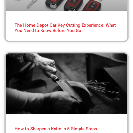
The Home Depot Car Key Cutting Experience: What
You Need to Know Before You Go
How to Sharpen a Knife in 5 Simple Steps