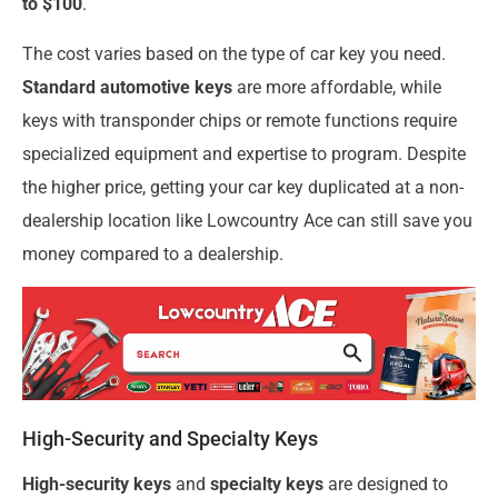
to $100
.
The cost varies based on the type of car key you need.
Standard automotive keys
are more affordable, while
keys with transponder chips or remote functions require
specialized equipment and expertise to program. Despite
the higher price, getting your car key duplicated at a non-
dealership location like Lowcountry Ace can still save you
money compared to a dealership.
High-Security and Specialty Keys
High-security keys
and
specialty keys
are designed to