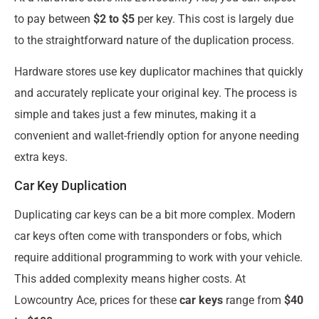
to pay between
$2 to $5
per key. This cost is largely due
to the straightforward nature of the duplication process.
Hardware stores use key duplicator machines that quickly
and accurately replicate your original key. The process is
simple and takes just a few minutes, making it a
convenient and wallet-friendly option for anyone needing
extra keys.
Car Key Duplication
Duplicating car keys can be a bit more complex. Modern
car keys often come with transponders or fobs, which
require additional programming to work with your vehicle.
This added complexity means higher costs. At
Lowcountry Ace, prices for these
car keys
range from
$40