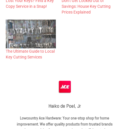
Lost Your Keys? Find a Key
Don’t Get Locked Out of
Copy Service in a Snap!
Savings: House Key Cutting
Prices Explained
The Ultimate Guide to Local
Key Cutting Services
Haiko de Poel, Jr
Lowcountry Ace Hardware: Your one-stop shop for home
improvement. We offer quality products from trusted brands