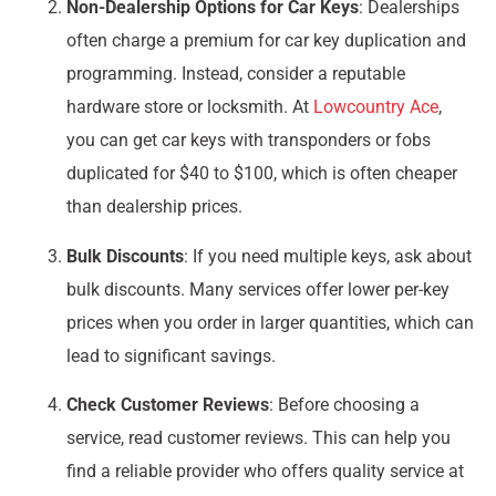
Non-Dealership Options for Car Keys
: Dealerships
often charge a premium for car key duplication and
programming. Instead, consider a reputable
hardware store or locksmith. At
Lowcountry Ace
,
you can get car keys with transponders or fobs
duplicated for $40 to $100, which is often cheaper
than dealership prices.
Bulk Discounts
: If you need multiple keys, ask about
bulk discounts. Many services offer lower per-key
prices when you order in larger quantities, which can
lead to significant savings.
Check Customer Reviews
: Before choosing a
service, read customer reviews. This can help you
find a reliable provider who offers quality service at