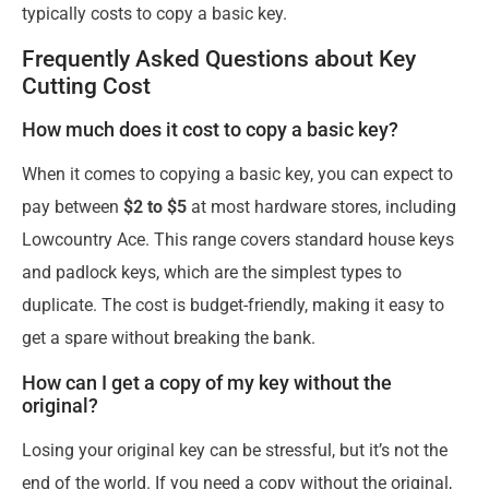
typically costs to copy a basic key.
Frequently Asked Questions about Key
Cutting Cost
How much does it cost to copy a basic key?
When it comes to copying a basic key, you can expect to
pay between
$2 to $5
at most hardware stores, including
Lowcountry Ace. This range covers standard house keys
and padlock keys, which are the simplest types to
duplicate. The cost is budget-friendly, making it easy to
get a spare without breaking the bank.
How can I get a copy of my key without the
original?
Losing your original key can be stressful, but it’s not the
end of the world. If you need a copy without the original,