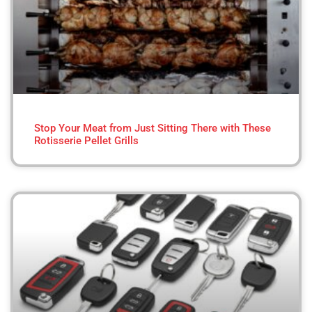
Stop Your Meat from Just Sitting There with These
Rotisserie Pellet Grills