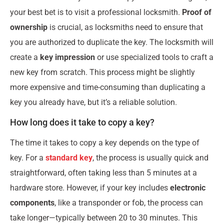
your best bet is to visit a professional locksmith.
Proof of
ownership
is crucial, as locksmiths need to ensure that
you are authorized to duplicate the key. The locksmith will
create a
key impression
or use specialized tools to craft a
new key from scratch. This process might be slightly
more expensive and time-consuming than duplicating a
key you already have, but it’s a reliable solution.
How long does it take to copy a key?
The time it takes to copy a key depends on the type of
key. For a
standard key
, the process is usually quick and
straightforward, often taking less than 5 minutes at a
hardware store. However, if your key includes
electronic
components
, like a transponder or fob, the process can
take longer—typically between 20 to 30 minutes. This