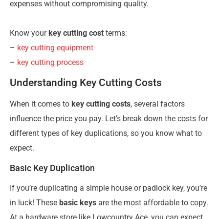
expenses without compromising quality.
Know your
key cutting cost
terms:
–
key cutting equipment
–
key cutting process
Understanding Key Cutting Costs
When it comes to
key cutting costs
, several factors
influence the price you pay. Let’s break down the costs for
different types of key duplications, so you know what to
expect.
Basic Key Duplication
If you’re duplicating a simple house or padlock key, you’re
in luck! These
basic keys
are the most affordable to copy.
At a hardware store like Lowcountry Ace, you can expect