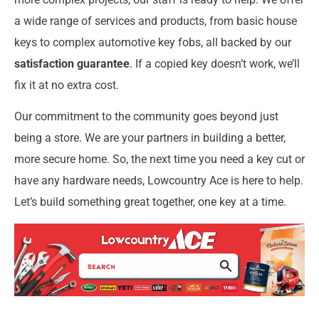
a wide range of services and products, from basic house
keys to complex automotive key fobs, all backed by our
satisfaction guarantee
. If a copied key doesn’t work, we’ll
fix it at no extra cost.
Our commitment to the community goes beyond just
being a store. We are your partners in building a better,
more secure home. So, the next time you need a key cut or
have any hardware needs, Lowcountry Ace is here to help.
Let’s build something great together, one key at a time.