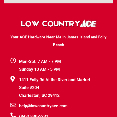
Your ACE Hardware Near Me in James Island and Folly
Beach
Mon-Sat. 7 AM - 7 PM
Sunday 10 AM - 5 PM
1411 Folly Rd At the Riverland Market
Suite #204
Charleston, SC 29412
help@lowcountryace.com
(843) 830-5231