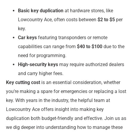
Basic key duplication
at hardware stores, like
Lowcountry Ace, often costs between
$2 to $5
per
key.
Car keys
featuring transponders or remote
capabilities can range from
$40 to $100
due to the
need for programming.
High-security keys
may require authorized dealers
and carry higher fees.
Key cutting cost
is an essential consideration, whether
you’re making a spare for emergencies or replacing a lost
key. With years in the industry, the helpful team at
Lowcountry Ace offers insight into making key
duplication both budget-friendly and effective. Join us as
we dig deeper into understanding how to manage these