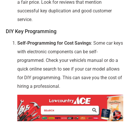
a fair price. Look for reviews that mention
successful key duplication and good customer
service.
DIY Key Programming
Self-Programming for Cost Savings
: Some car keys
with electronic components can be self-
programmed. Check your vehicle’s manual or do a
quick online search to see if your car model allows
for DIY programming. This can save you the cost of
hiring a professional.