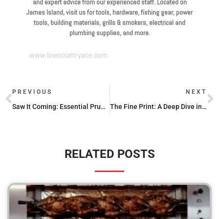
and expert advice from our experienced staff. Located on
James Island, visit us for tools, hardware, fishing gear, power
tools, building materials, grills & smokers, electrical and
plumbing supplies, and more.
www.lowcountryace.com
PREVIOUS
NEXT
Saw It Coming: Essential Pruning Saw Sharpeners You Need
The Fine Print: A Deep Dive into Milwaukee Hand Tool Warranties
RELATED POSTS