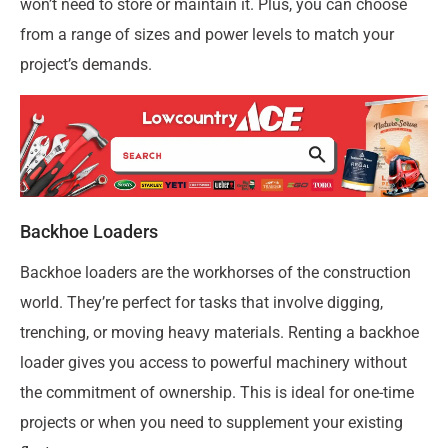
won’t need to store or maintain it. Plus, you can choose
from a range of sizes and power levels to match your
project’s demands.
Backhoe Loaders
Backhoe loaders are the workhorses of the construction
world. They’re perfect for tasks that involve digging,
trenching, or moving heavy materials. Renting a backhoe
loader gives you access to powerful machinery without
the commitment of ownership. This is ideal for one-time
projects or when you need to supplement your existing