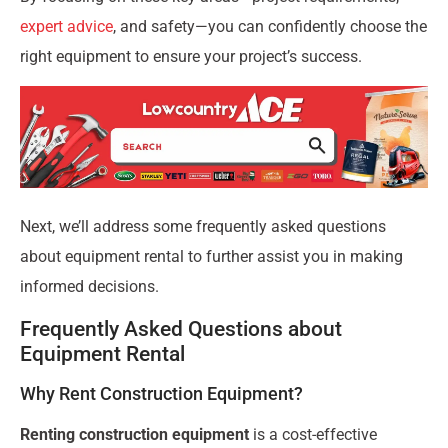
expert advice
, and safety—you can confidently choose the
right equipment to ensure your project’s success.
Next, we’ll address some frequently asked questions
about equipment rental to further assist you in making
informed decisions.
Frequently Asked Questions about
Equipment Rental
Why Rent Construction Equipment?
Renting construction equipment
is a cost-effective