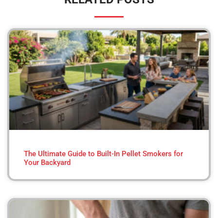
The Ultimate Guide to Built-In Pellet Smokers for
Your Backyard