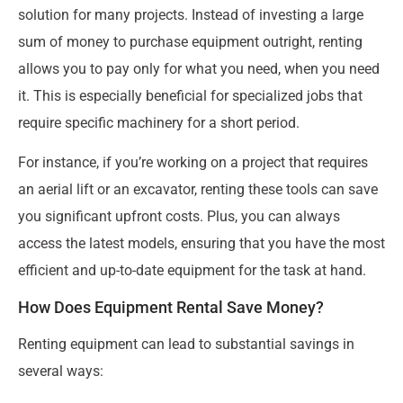
solution for many projects. Instead of investing a large
sum of money to purchase equipment outright, renting
allows you to pay only for what you need, when you need
it. This is especially beneficial for specialized jobs that
require specific machinery for a short period.
For instance, if you’re working on a project that requires
an aerial lift or an excavator, renting these tools can save
you significant upfront costs. Plus, you can always
access the latest models, ensuring that you have the most
efficient and up-to-date equipment for the task at hand.
How Does Equipment Rental Save Money?
Renting equipment can lead to substantial savings in
several ways: