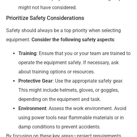
might not have considered.
Prioritize Safety Considerations
Safety should always be a top priority when selecting
equipment.
Consider the following safety aspects
:
Training
: Ensure that you or your team are trained to
operate the equipment safely. If necessary, ask
about training options or resources.
Protective Gear
: Use the appropriate safety gear.
This might include helmets, gloves, or goggles,
depending on the equipment and task.
Environment
: Assess the work environment. Avoid
using power tools near flammable materials or in
damp conditions to prevent accidents.
By focusing on these key areas—project requirements,