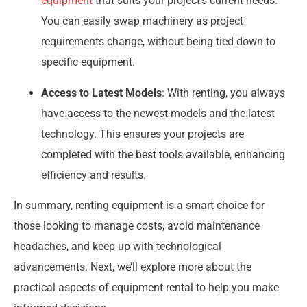
equipment
that suits your project’s current needs.
You can easily swap machinery as project
requirements change, without being tied down to
specific equipment.
Access to Latest Models
: With renting, you always
have access to the newest models and the latest
technology. This ensures your projects are
completed with the best tools available, enhancing
efficiency and results.
In summary, renting equipment is a smart choice for
those looking to manage costs, avoid maintenance
headaches, and keep up with technological
advancements. Next, we’ll explore more about the
practical aspects of equipment rental to help you make