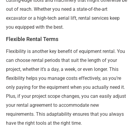
cutting-edge tools and machinery that might otherwise be
out of reach. Whether you need a state-of-the-art
excavator or a high-tech aerial lift, rental services keep
you equipped with the best.
Flexible Rental Terms
Flexibility is another key benefit of equipment rental. You
can choose rental periods that suit the length of your
project, whether it’s a day, a week, or even longer. This
flexibility helps you manage costs effectively, as you’re
only paying for the equipment when you actually need it.
Plus, if your project scope changes, you can easily adjust
your rental agreement to accommodate new
requirements. This adaptability ensures that you always
have the right tools at the right time.