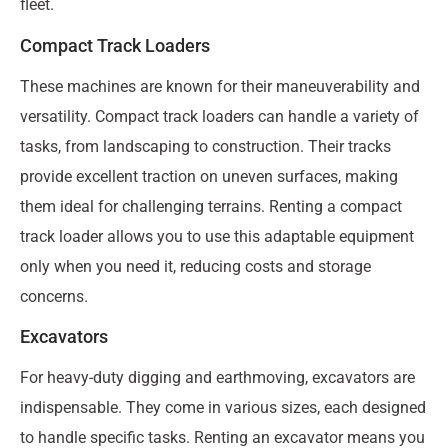
fleet.
Compact Track Loaders
These machines are known for their maneuverability and
versatility. Compact track loaders can handle a variety of
tasks, from landscaping to construction. Their tracks
provide excellent traction on uneven surfaces, making
them ideal for challenging terrains. Renting a compact
track loader allows you to use this adaptable equipment
only when you need it, reducing costs and storage
concerns.
Excavators
For heavy-duty digging and earthmoving, excavators are
indispensable. They come in various sizes, each designed
to handle specific tasks. Renting an excavator means you