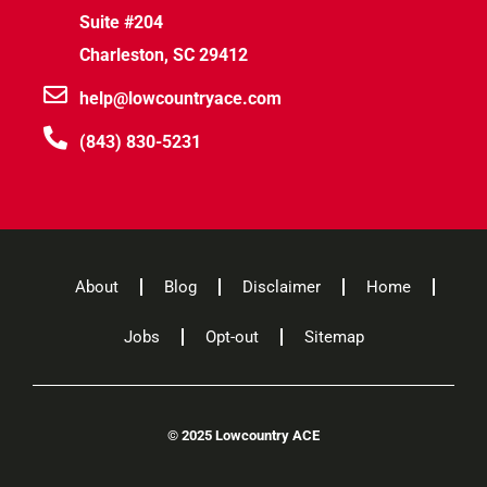
Suite #204
Charleston, SC 29412
help@lowcountryace.com
(843) 830-5231
About
Blog
Disclaimer
Home
Jobs
Opt-out
Sitemap
©
2025 Lowcountry ACE