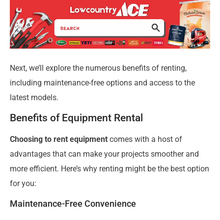
Next, we’ll explore the numerous benefits of renting,
including maintenance-free options and access to the
latest models.
Benefits of Equipment Rental
Choosing to rent equipment
comes with a host of
advantages that can make your projects smoother and
more efficient. Here’s why renting might be the best option
for you:
Maintenance-Free Convenience