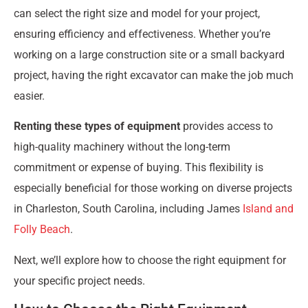
can select the right size and model for your project,
ensuring efficiency and effectiveness. Whether you’re
working on a large construction site or a small backyard
project, having the right excavator can make the job much
easier.
Renting these types of equipment
provides access to
high-quality machinery without the long-term
commitment or expense of buying. This flexibility is
especially beneficial for those working on diverse projects
in Charleston, South Carolina, including James
Island and
Folly Beach
.
Next, we’ll explore how to choose the right equipment for
your specific project needs.