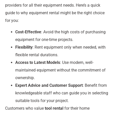
providers for all their equipment needs. Here’s a quick
guide to why equipment rental might be the right choice
for you:
Cost-Effective
: Avoid the high costs of purchasing
equipment for one-time projects.
Flexibility
: Rent equipment only when needed, with
flexible rental durations.
Access to Latest Models
: Use modern, well-
maintained equipment without the commitment of
ownership.
Expert Advice and Customer Support
: Benefit from
knowledgeable staff who can guide you in selecting
suitable tools for your project.
Customers who value
tool rental
for their home