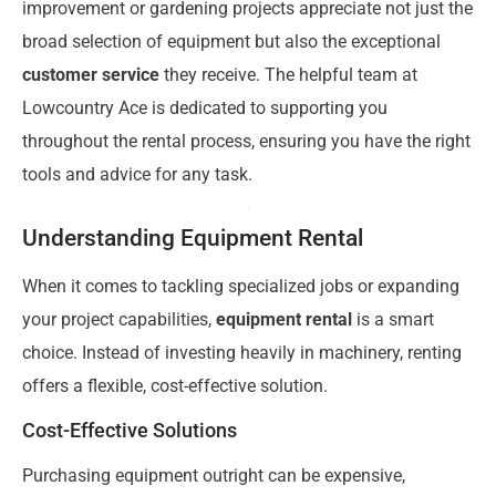
improvement or gardening projects appreciate not just the
broad selection of equipment but also the exceptional
customer service
they receive. The helpful team at
Lowcountry Ace is dedicated to supporting you
throughout the rental process, ensuring you have the right
tools and advice for any task.
Understanding Equipment Rental
When it comes to tackling specialized jobs or expanding
your project capabilities,
equipment rental
is a smart
choice. Instead of investing heavily in machinery, renting
offers a flexible, cost-effective solution.
Cost-Effective Solutions
Purchasing equipment outright can be expensive,