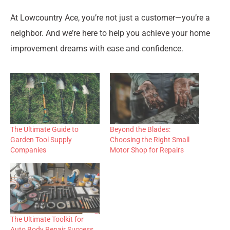
At Lowcountry Ace, you’re not just a customer—you’re a
neighbor. And we’re here to help you achieve your home
improvement dreams with ease and confidence.
The Ultimate Guide to
Beyond the Blades:
Garden Tool Supply
Choosing the Right Small
Companies
Motor Shop for Repairs
The Ultimate Toolkit for
Auto Body Repair Success