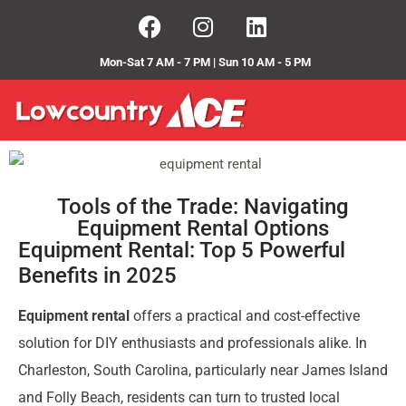
Mon-Sat 7 AM - 7 PM | Sun 10 AM - 5 PM
Tools of the Trade: Navigating
Equipment Rental Options
Equipment Rental: Top 5 Powerful
Benefits in 2025
Equipment rental
offers a practical and cost-effective
solution for DIY enthusiasts and professionals alike. In
Charleston, South Carolina, particularly near James Island
and Folly Beach, residents can turn to trusted local