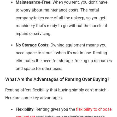
Maintenance-Free
: When you rent, you don’t have
to worry about maintenance costs. The rental
company takes care of all the upkeep, so you get
machinery that’s ready to go without the hassle of
repairs or servicing.
No Storage Costs
: Owning equipment means you
need space to store it when it’s not in use. Renting
eliminates the need for storage, freeing up resources
and space for other uses.
What Are the Advantages of Renting Over Buying?
Renting offers flexibility that buying simply can’t match.
Here are some key advantages:
Flexibility
: Renting gives you the
flexibility to choose