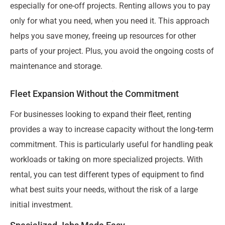
especially for one-off projects. Renting allows you to pay
only for what you need, when you need it. This approach
helps you save money, freeing up resources for other
parts of your project. Plus, you avoid the ongoing costs of
maintenance and storage.
Fleet Expansion Without the Commitment
For businesses looking to expand their fleet, renting
provides a way to increase capacity without the long-term
commitment. This is particularly useful for handling peak
workloads or taking on more specialized projects. With
rental, you can test different types of equipment to find
what best suits your needs, without the risk of a large
initial investment.