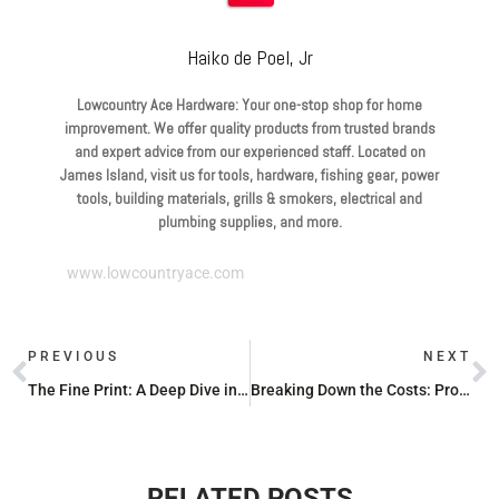
Haiko de Poel, Jr
Lowcountry Ace Hardware: Your one-stop shop for home
improvement. We offer quality products from trusted brands
and expert advice from our experienced staff. Located on
James Island, visit us for tools, hardware, fishing gear, power
tools, building materials, grills & smokers, electrical and
plumbing supplies, and more.
www.lowcountryace.com
PREVIOUS
NEXT
The Fine Print: A Deep Dive into Milwaukee Hand Tool Warranties
Breaking Down the Costs: Propane Exchange Prices
RELATED POSTS