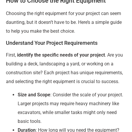
How to Choose the Right Equipment
Choosing the right equipment for your project can seem
daunting, but it doesn’t have to be. Here’s a simple guide
to help you make the best choice.
Understand Your Project Requirements
First,
identify the specific needs of your project
. Are you
building a deck, landscaping a yard, or working on a
construction site? Each project has unique requirements,
and selecting the right equipment is crucial to success.
Size and Scope
: Consider the scale of your project.
Larger projects may require heavy machinery like
excavators, while smaller tasks might only need
basic tools.
Duration
: How long will you need the equipment?