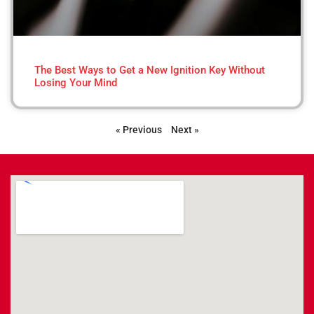
The Best Ways to Get a New Ignition Key Without
Losing Your Mind
« Previous
Next »