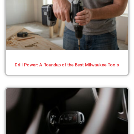
Drill Power: A Roundup of the Best Milwaukee Tools