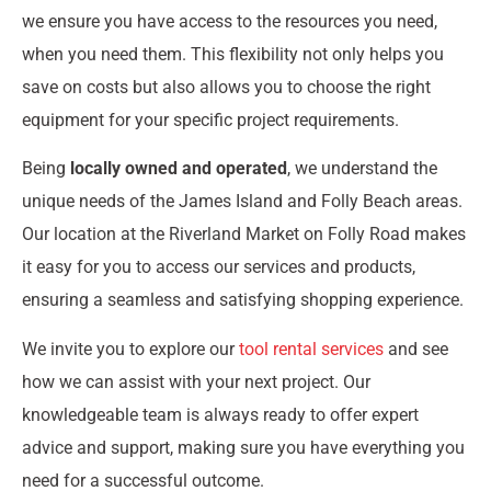
we ensure you have access to the resources you need,
when you need them. This flexibility not only helps you
save on costs but also allows you to choose the right
equipment for your specific project requirements.
Being
locally owned and operated
, we understand the
unique needs of the James Island and Folly Beach areas.
Our location at the Riverland Market on Folly Road makes
it easy for you to access our services and products,
ensuring a seamless and satisfying shopping experience.
We invite you to explore our
tool rental services
and see
how we can assist with your next project. Our
knowledgeable team is always ready to offer expert
advice and support, making sure you have everything you
need for a successful outcome.