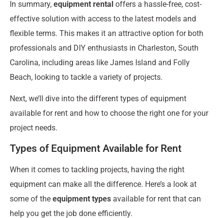
In summary,
equipment rental
offers a hassle-free, cost-
effective solution with access to the latest models and
flexible terms. This makes it an attractive option for both
professionals and DIY enthusiasts in Charleston, South
Carolina, including areas like James Island and Folly
Beach, looking to tackle a variety of projects.
Next, we’ll dive into the different types of equipment
available for rent and how to choose the right one for your
project needs.
Types of Equipment Available for Rent
When it comes to tackling projects, having the right
equipment can make all the difference. Here’s a look at
some of the
equipment types
available for rent that can
help you get the job done efficiently.