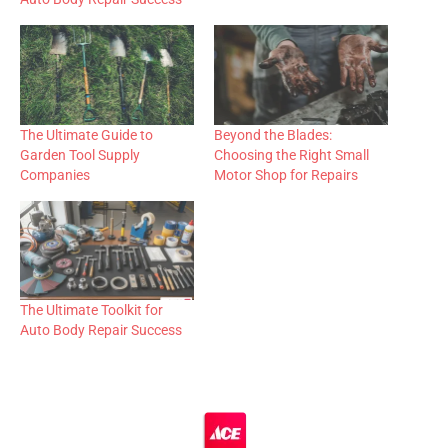
The Ultimate Guide to
Beyond the Blades:
Garden Tool Supply
Choosing the Right Small
Companies
Motor Shop for Repairs
The Ultimate Toolkit for
Auto Body Repair Success