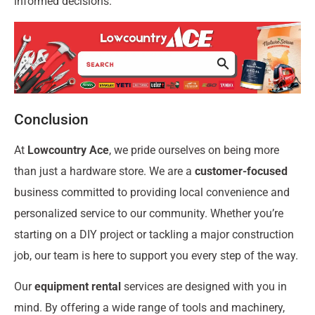
informed decisions.
Conclusion
At
Lowcountry Ace
, we pride ourselves on being more
than just a hardware store. We are a
customer-focused
business committed to providing local convenience and
personalized service to our community. Whether you’re
starting on a DIY project or tackling a major construction
job, our team is here to support you every step of the way.
Our
equipment rental
services are designed with you in
mind. By offering a wide range of tools and machinery,