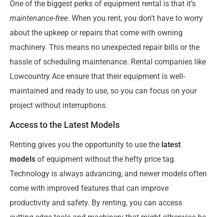
One of the biggest perks of equipment rental is that it’s
maintenance-free
. When you rent, you don’t have to worry
about the upkeep or repairs that come with owning
machinery. This means no unexpected repair bills or the
hassle of scheduling maintenance. Rental companies like
Lowcountry Ace ensure that their equipment is well-
maintained and ready to use, so you can focus on your
project without interruptions.
Access to the Latest Models
Renting gives you the opportunity to use the
latest
models
of equipment without the hefty price tag.
Technology is always advancing, and newer models often
come with improved features that can improve
productivity and safety. By renting, you can access