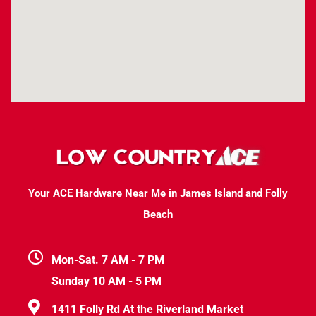
Your ACE Hardware Near Me in James Island and Folly
Beach
Mon-Sat. 7 AM - 7 PM
Sunday 10 AM - 5 PM
1411 Folly Rd At the Riverland Market