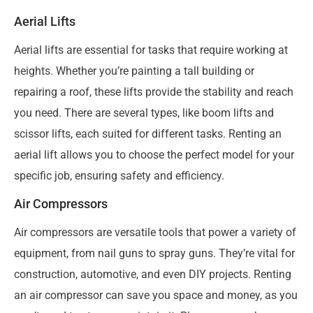
Aerial Lifts
Aerial lifts are essential for tasks that require working at
heights. Whether you’re painting a tall building or
repairing a roof, these lifts provide the stability and reach
you need. There are several types, like boom lifts and
scissor lifts, each suited for different tasks. Renting an
aerial lift allows you to choose the perfect model for your
specific job, ensuring safety and efficiency.
Air Compressors
Air compressors are versatile tools that power a variety of
equipment, from nail guns to spray guns. They’re vital for
construction, automotive, and even DIY projects. Renting
an air compressor can save you space and money, as you