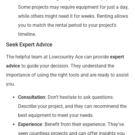
Some projects may require equipment for just a day,
while others might need it for weeks. Renting allows
you to match the rental period to your project’s
timeline.
Seek Expert Advice
The helpful team at Lowcountry Ace can provide
expert
advice
to guide your decision. They understand the
importance of using the right tools and are ready to assist
you.
Consultation
: Don’t hesitate to ask questions.
Describe your project, and they can recommend the
best equipment to meet your needs.
Experience
: Benefit from their experience. They’ve
seen countless projects and can offer insights you