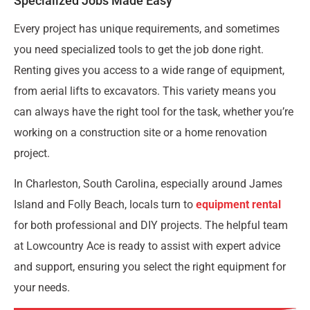
Specialized Jobs Made Easy
Every project has unique requirements, and sometimes
you need specialized tools to get the job done right.
Renting gives you access to a wide range of equipment,
from aerial lifts to excavators. This variety means you
can always have the right tool for the task, whether you’re
working on a construction site or a home renovation
project.
In Charleston, South Carolina, especially around James
Island and Folly Beach, locals turn to
equipment rental
for both professional and DIY projects. The helpful team
at Lowcountry Ace is ready to assist with expert advice
and support, ensuring you select the right equipment for
your needs.