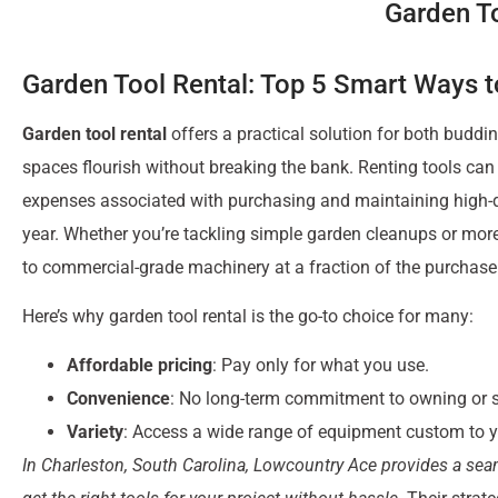
Garden To
Garden Tool Rental: Top 5 Smart Ways 
Garden tool rental
offers a practical solution for both budd
spaces flourish without breaking the bank. Renting tools can
expenses associated with purchasing and maintaining high-q
year. Whether you’re tackling simple garden cleanups or more
to commercial-grade machinery at a fraction of the purchase
Here’s why garden tool rental is the go-to choice for many:
Affordable pricing
: Pay only for what you use.
Convenience
: No long-term commitment to owning or st
Variety
: Access a wide range of equipment custom to y
In Charleston, South Carolina, Lowcountry Ace provides a sea