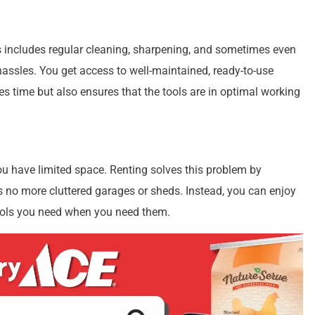
 includes regular cleaning, sharpening, and sometimes even
assles. You get access to well-maintained, ready-to-use
 time but also ensures that the tools are in optimal working
you have limited space. Renting solves this problem by
s no more cluttered garages or sheds. Instead, you can enjoy
tools you need when you need them.