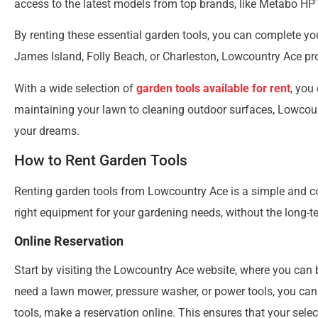
access to the latest models from top brands, like Metabo HPT
By renting these essential garden tools, you can complete yo
James Island, Folly Beach, or Charleston, Lowcountry Ace pr
With a wide selection of
garden tools available for rent
, you
maintaining your lawn to cleaning outdoor surfaces, Lowcount
your dreams.
How to Rent Garden Tools
Renting garden tools from Lowcountry Ace is a simple and co
right equipment for your gardening needs, without the long
Online Reservation
Start by visiting the Lowcountry Ace website, where you can b
need a lawn mower, pressure washer, or power tools, you can 
tools, make a reservation online. This ensures that your sele