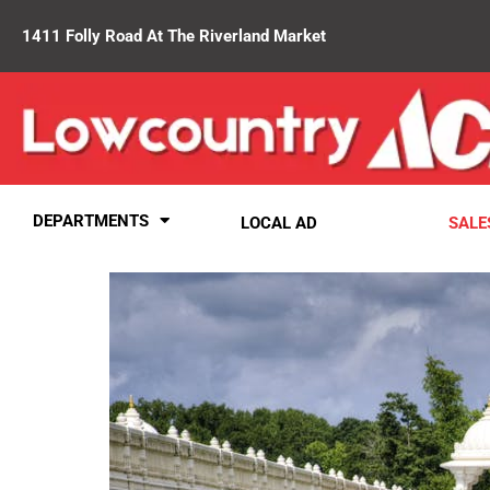
1411 Folly Road At The Riverland Market
DEPARTMENTS
LOCAL AD
SALE