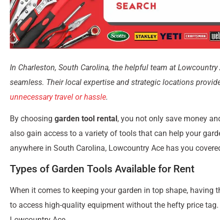
In Charleston, South Carolina, the helpful team at Lowcountry 
seamless. Their local expertise and strategic locations provi
unnecessary travel or hassle
.
By choosing
garden tool rental
, you not only save money an
also gain access to a variety of tools that can help your gard
anywhere in South Carolina, Lowcountry Ace has you covered 
Types of Garden Tools Available for Rent
When it comes to keeping your garden in top shape, having the
to access high-quality equipment without the hefty price tag.
Lowcountry Ace.