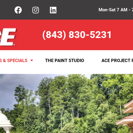
Mon-Sat 7 AM - 
(843) 830-5231
S & SPECIALS
THE PAINT STUDIO
ACE PROJECT 