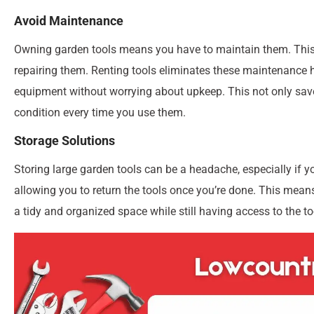
Avoid Maintenance
Owning garden tools means you have to maintain them. This
repairing them. Renting tools eliminates these maintenance h
equipment without worrying about upkeep. This not only saves
condition every time you use them.
Storage Solutions
Storing large garden tools can be a headache, especially if 
allowing you to return the tools once you’re done. This mean
a tidy and organized space while still having access to the 