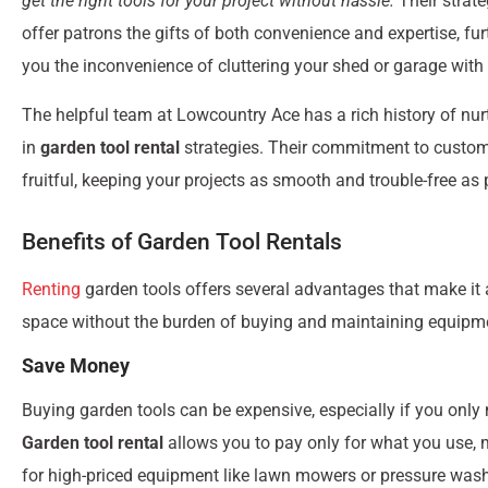
get the right tools for your project without hassle.
Their strate
offer patrons the gifts of both convenience and expertise, fu
you the inconvenience of cluttering your shed or garage with
The helpful team at Lowcountry Ace has a rich history of nur
in
garden tool rental
strategies. Their commitment to custome
fruitful, keeping your projects as smooth and trouble-free as 
Benefits of Garden Tool Rentals
Renting
garden tools offers several advantages that make it 
space without the burden of buying and maintaining equipment
Save Money
Buying garden tools can be expensive, especially if you only 
Garden tool rental
allows you to pay only for what you use, ma
for high-priced equipment like lawn mowers or pressure washe