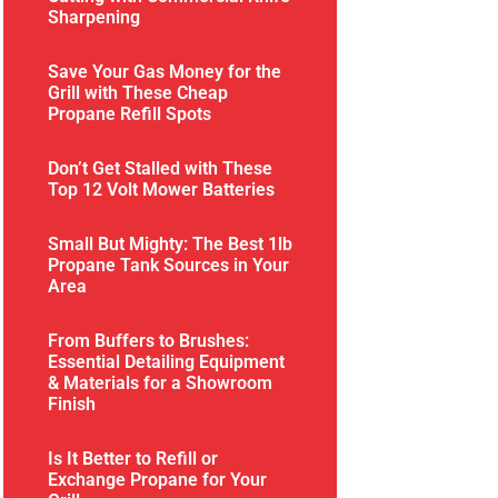
Sharpening
Save Your Gas Money for the
Grill with These Cheap
Propane Refill Spots
Don’t Get Stalled with These
Top 12 Volt Mower Batteries
Small But Mighty: The Best 1lb
Propane Tank Sources in Your
Area
From Buffers to Brushes:
Essential Detailing Equipment
& Materials for a Showroom
Finish
Is It Better to Refill or
Exchange Propane for Your