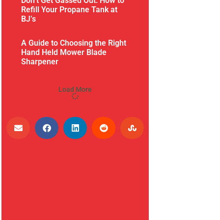
Don’t Get Gassed Out: How to
Refill Your Propane Tank at
BJ’s
A Guide to Choosing the Right
Hand Held Mower Blade
Sharpener
Load More