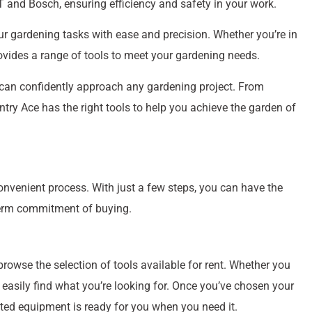
 and Bosch, ensuring efficiency and safety in your work.
ur gardening tasks with ease and precision. Whether you’re in
ovides a range of tools to meet your gardening needs.
 can confidently approach any gardening project. From
ry Ace has the right tools to help you achieve the garden of
nvenient process. With just a few steps, you can have the
-term commitment of buying.
rowse the selection of tools available for rent. Whether you
easily find what you’re looking for. Once you’ve chosen your
cted equipment is ready for you when you need it.