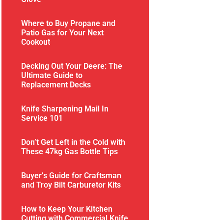
Where to Buy Propane and
Patio Gas for Your Next
Cookout
Decking Out Your Deere: The
Ultimate Guide to
Replacement Decks
Knife Sharpening Mail In
Service 101
Don’t Get Left in the Cold with
These 47kg Gas Bottle Tips
Buyer’s Guide for Craftsman
and Troy Bilt Carburetor Kits
How to Keep Your Kitchen
Cutting with Commercial Knife