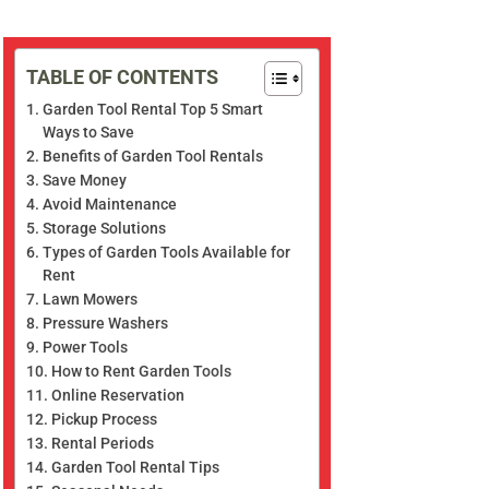
TABLE OF CONTENTS
Garden Tool Rental Top 5 Smart
Ways to Save
Benefits of Garden Tool Rentals
Save Money
Avoid Maintenance
Storage Solutions
Types of Garden Tools Available for
Rent
Lawn Mowers
Pressure Washers
Power Tools
How to Rent Garden Tools
Online Reservation
Pickup Process
Rental Periods
Garden Tool Rental Tips