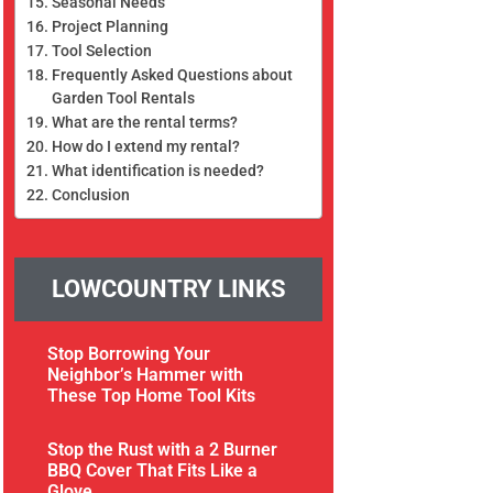
Seasonal Needs
Project Planning
Tool Selection
Frequently Asked Questions about
Garden Tool Rentals
What are the rental terms?
How do I extend my rental?
What identification is needed?
Conclusion
LOWCOUNTRY LINKS
Stop Borrowing Your
Neighbor’s Hammer with
These Top Home Tool Kits
Stop the Rust with a 2 Burner
BBQ Cover That Fits Like a
Glove