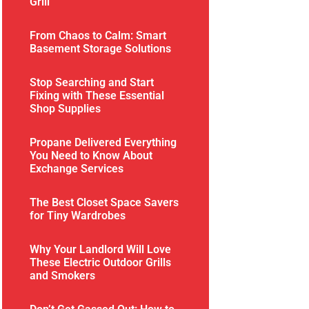
Grill
From Chaos to Calm: Smart
Basement Storage Solutions
Stop Searching and Start
Fixing with These Essential
Shop Supplies
Propane Delivered Everything
You Need to Know About
Exchange Services
The Best Closet Space Savers
for Tiny Wardrobes
Why Your Landlord Will Love
These Electric Outdoor Grills
and Smokers