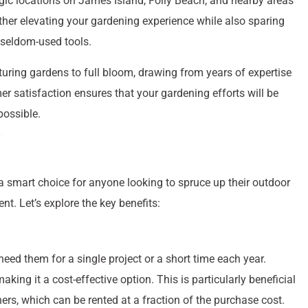
gic locations on James Island, Folly Beach, and nearby areas
rther elevating your gardening experience while also sparing
 seldom-used tools.
turing gardens to full bloom, drawing from years of expertise
r satisfaction ensures that your gardening efforts will be
possible.
a smart choice for anyone looking to spruce up their outdoor
. Let’s explore the key benefits:
need them for a single project or a short time each year.
king it a cost-effective option. This is particularly beneficial
rs, which can be rented at a fraction of the purchase cost.