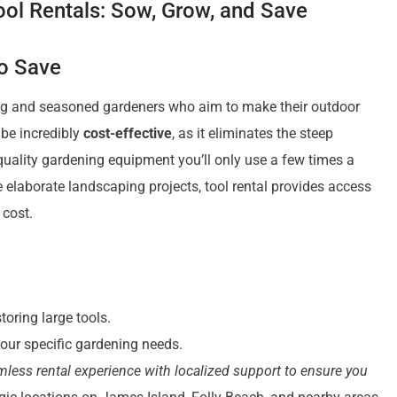
ol Rentals: Sow, Grow, and Save
to Save
ing and seasoned gardeners who aim to make their outdoor
 be incredibly
cost-effective
, as it eliminates the steep
uality gardening equipment you’ll only use a few times a
 elaborate landscaping projects, tool rental provides access
 cost.
oring large tools.
our specific gardening needs.
mless rental experience with localized support to ensure you