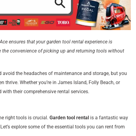
Ace ensures that your garden tool rental experience is
de the convenience of picking up and returning tools without
d avoid the headaches of maintenance and storage, but you
en thrive. Whether you’re in James Island, Folly Beach, or
with their comprehensive rental services.
 right tools is crucial.
Garden tool rental
is a fantastic way
 Let’s explore some of the essential tools you can rent from