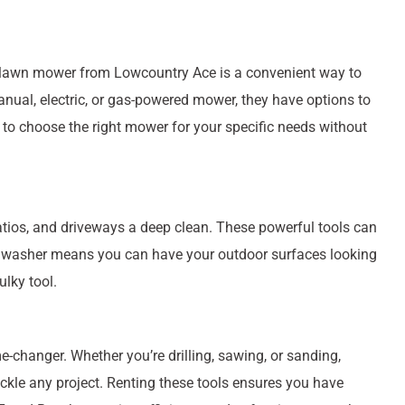
 a lawn mower from Lowcountry Ace is a convenient way to
ual, electric, or gas-powered mower, they have options to
 to choose the right mower for your specific needs without
atios, and driveways a deep clean. These powerful tools can
re washer means you can have your outdoor surfaces looking
lky tool.
-changer. Whether you’re drilling, sawing, or sanding,
ackle any project. Renting these tools ensures you have