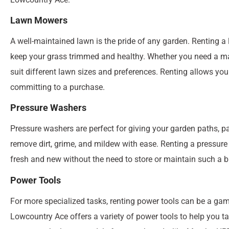
Lawn Mowers
A well-maintained lawn is the pride of any garden. Renting
keep your grass trimmed and healthy. Whether you need a man
suit different lawn sizes and preferences. Renting allows you
committing to a purchase.
Pressure Washers
Pressure washers are perfect for giving your garden paths, p
remove dirt, grime, and mildew with ease. Renting a pressu
fresh and new without the need to store or maintain such a bu
Power Tools
For more specialized tasks, renting power tools can be a game
Lowcountry Ace offers a variety of power tools to help you t