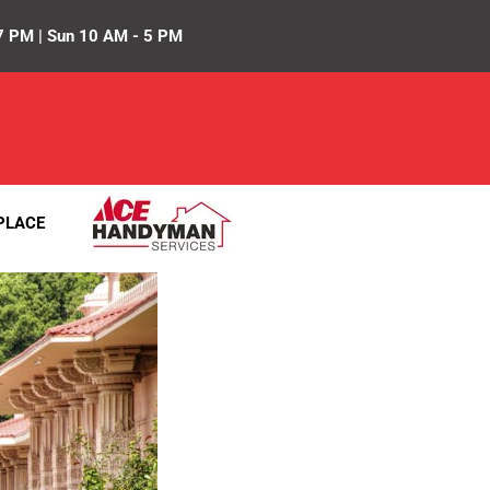
7 PM | Sun 10 AM - 5 PM
PLACE