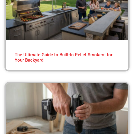
The Ultimate Guide to Built-In Pellet Smokers for
Your Backyard