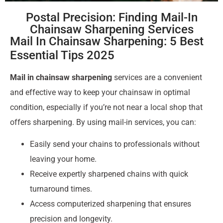
Postal Precision: Finding Mail-In
Chainsaw Sharpening Services
Mail In Chainsaw Sharpening: 5 Best
Essential Tips 2025
Mail in chainsaw sharpening
services are a convenient
and effective way to keep your chainsaw in optimal
condition, especially if you’re not near a local shop that
offers sharpening. By using mail-in services, you can:
Easily send your chains to professionals without
leaving your home.
Receive expertly sharpened chains with quick
turnaround times.
Access computerized sharpening that ensures
precision and longevity.