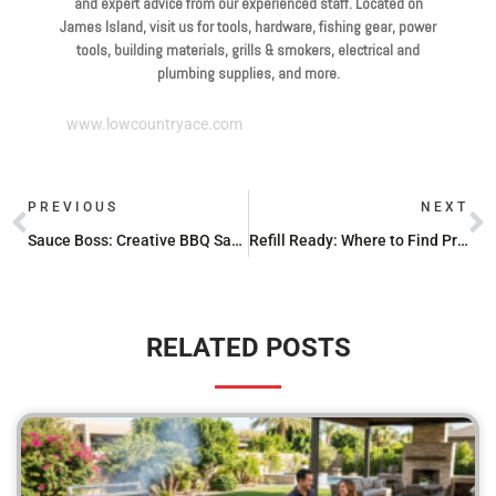
and expert advice from our experienced staff. Located on
James Island, visit us for tools, hardware, fishing gear, power
tools, building materials, grills & smokers, electrical and
plumbing supplies, and more.
www.lowcountryace.com
PREVIOUS
NEXT
Sauce Boss: Creative BBQ Sauce Recipes for Every Palate
Refill Ready: Where to Find Propane Stations Nearby
RELATED POSTS