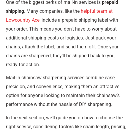
One of the biggest perks of mail-in services is
prepaid
shipping
. Many companies, like the
helpful team at
Lowcountry Ace
, include a prepaid shipping label with
your order. This means you don’t have to worry about
additional shipping costs or logistics. Just pack your
chains, attach the label, and send them off. Once your
chains are sharpened, they’ll be shipped back to you,
ready for action.
Mail-in chainsaw sharpening services combine ease,
precision, and convenience, making them an attractive
option for anyone looking to maintain their chainsaw’s
performance without the hassle of DIY sharpening.
In the next section, we’ll guide you on how to choose the
right service, considering factors like chain length, pricing,