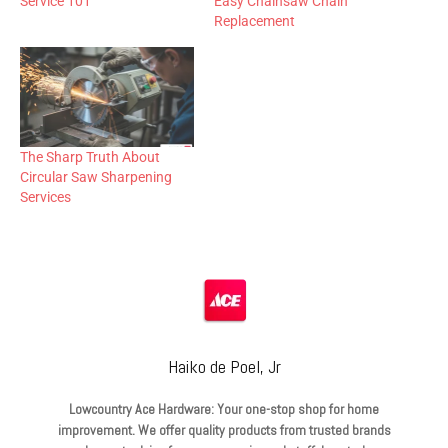
Service 101
Easy Chainsaw Chain
Replacement
The Sharp Truth About
Circular Saw Sharpening
Services
Haiko de Poel, Jr
Lowcountry Ace Hardware: Your one-stop shop for home
improvement. We offer quality products from trusted brands