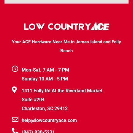
Your ACE Hardware Near Me in James Island and Folly
Beach
Mon-Sat. 7 AM - 7 PM
Sunday 10 AM - 5 PM
1411 Folly Rd At the Riverland Market
Suite #204
Charleston, SC 29412
help@lowcountryace.com
(843) 830-5231