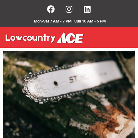
Mon-Sat 7 AM - 7 PM | Sun 10 AM - 5 PM