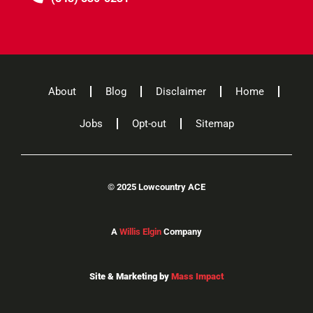
About
Blog
Disclaimer
Home
Jobs
Opt-out
Sitemap
©
2025 Lowcountry ACE
A
Willis Elgin
Company
Site & Marketing by
Mass Impact