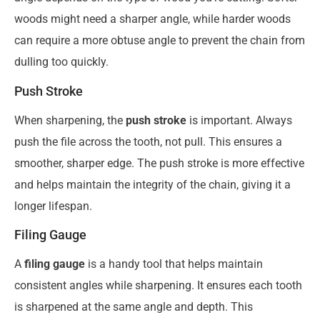
woods might need a sharper angle, while harder woods
can require a more obtuse angle to prevent the chain from
dulling too quickly.
Push Stroke
When sharpening, the
push stroke
is important. Always
push the file across the tooth, not pull. This ensures a
smoother, sharper edge. The push stroke is more effective
and helps maintain the integrity of the chain, giving it a
longer lifespan.
Filing Gauge
A
filing gauge
is a handy tool that helps maintain
consistent angles while sharpening. It ensures each tooth
is sharpened at the same angle and depth. This