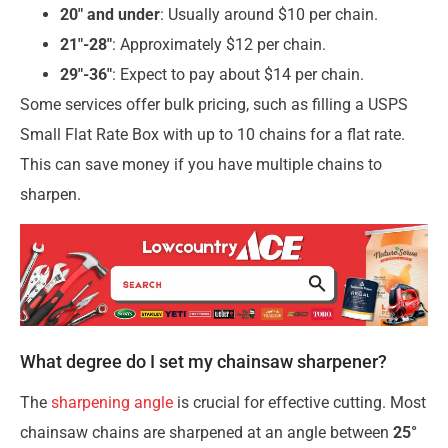
20″ and under
: Usually around $10 per chain.
21″-28″
: Approximately $12 per chain.
29″-36″
: Expect to pay about $14 per chain.
Some services offer bulk pricing, such as filling a USPS
Small Flat Rate Box with up to 10 chains for a flat rate.
This can save money if you have multiple chains to
sharpen.
What degree do I set my chainsaw sharpener?
The
sharpening angle
is crucial for effective cutting. Most
chainsaw chains are sharpened at an angle between
25°