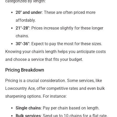
categorized by length:
20″ and under
: These are often priced more
affordably.
21″-28″
: Prices increase slightly for these longer
chains.
30″-36″
: Expect to pay the most for these sizes.
Knowing your chain’s length helps you anticipate costs
and choose a service that fits your budget.
Pricing Breakdown
Pricing is a crucial consideration. Some services, like
Lowcountry Ace, offer competitive rates and even bulk
sharpening options. For instance:
Single chains
: Pay per chain based on length.
Bulk services
: Send up to 10 chains for a flat rate,