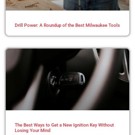
Drill Power: A Roundup of the Best Milwaukee Tools
The Best Ways to Get a New Ignition Key Without
Losing Your Mind