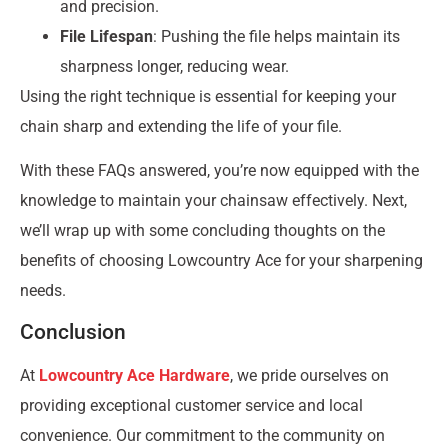
and precision.
File Lifespan
: Pushing the file helps maintain its
sharpness longer, reducing wear.
Using the right technique is essential for keeping your
chain sharp and extending the life of your file.
With these FAQs answered, you’re now equipped with the
knowledge to maintain your chainsaw effectively. Next,
we’ll wrap up with some concluding thoughts on the
benefits of choosing Lowcountry Ace for your sharpening
needs.
Conclusion
At
Lowcountry Ace Hardware
, we pride ourselves on
providing exceptional customer service and local
convenience. Our commitment to the community on