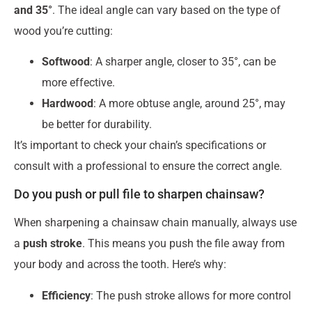
and 35°
. The ideal angle can vary based on the type of
wood you’re cutting:
Softwood
: A sharper angle, closer to 35°, can be
more effective.
Hardwood
: A more obtuse angle, around 25°, may
be better for durability.
It’s important to check your chain’s specifications or
consult with a professional to ensure the correct angle.
Do you push or pull file to sharpen chainsaw?
When sharpening a chainsaw chain manually, always use
a
push stroke
. This means you push the file away from
your body and across the tooth. Here’s why:
Efficiency
: The push stroke allows for more control