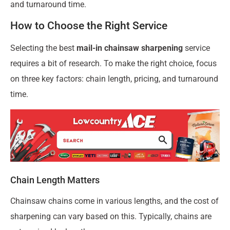
and turnaround time.
How to Choose the Right Service
Selecting the best
mail-in chainsaw sharpening
service
requires a bit of research. To make the right choice, focus
on three key factors: chain length, pricing, and turnaround
time.
Chain Length Matters
Chainsaw chains come in various lengths, and the cost of
sharpening can vary based on this. Typically, chains are