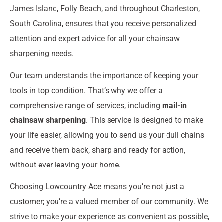
James Island, Folly Beach, and throughout Charleston,
South Carolina, ensures that you receive personalized
attention and expert advice for all your chainsaw
sharpening needs.
Our team understands the importance of keeping your
tools in top condition. That’s why we offer a
comprehensive range of services, including
mail-in
chainsaw sharpening
. This service is designed to make
your life easier, allowing you to send us your dull chains
and receive them back, sharp and ready for action,
without ever leaving your home.
Choosing Lowcountry Ace means you’re not just a
customer; you’re a valued member of our community. We
strive to make your experience as convenient as possible,