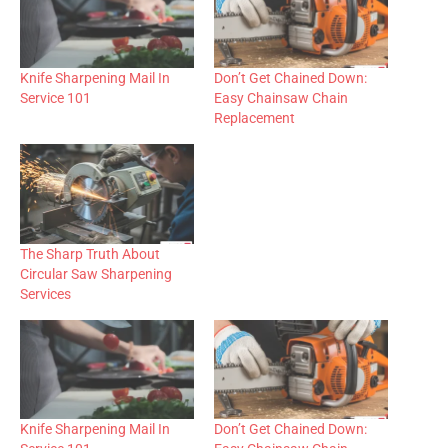
Knife Sharpening Mail In
Don’t Get Chained Down:
Service 101
Easy Chainsaw Chain
Replacement
The Sharp Truth About
Circular Saw Sharpening
Services
Knife Sharpening Mail In
Don’t Get Chained Down: