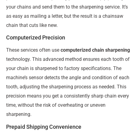
your chains and send them to the sharpening service. It’s
as easy as mailing a letter, but the result is a chainsaw
chain that cuts like new.
Computerized Precision
These services often use
computerized chain sharpening
technology. This advanced method ensures each tooth of
your chain is sharpened to factory specifications. The
machine’s sensor detects the angle and condition of each
tooth, adjusting the sharpening process as needed. This
precision means you get a consistently sharp chain every
time, without the risk of overheating or uneven
sharpening.
Prepaid Shipping Convenience