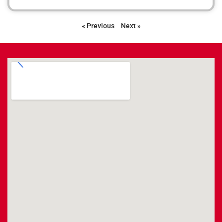
« Previous
Next »