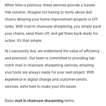
When time is precious, these services provide a hassle-
free solution. Imagine not having to worry about dull
chains delaying your home improvement projects or DIY
tasks. With mail-in chainsaw sharpening, you simply pack
your chains, send them off, and get them back ready for
action. It’s that simple.
At Lowcountry Ace, we understand the value of efficiency
and precision. Our team is committed to providing top-
notch mail in chainsaw sharpening services, ensuring
your tools are always ready for your next project. With
experience in digital change and customer-centric
services, we’re here to make your life easier.
Basic
mail in chainsaw sharpening
terms: