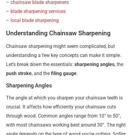
–
chainsaw blade sharpeners
–
blade sharpening services
–
local blade sharpening
Understanding Chainsaw Sharpening
Chainsaw sharpening might seem complicated, but
understanding a few key concepts can make it simple.
Let’s break down the essentials:
sharpening angles
, the
push stroke
, and the
filing gauge
.
Sharpening Angles
The angle at which you sharpen your chainsaw teeth is
crucial. It affects how efficiently your chainsaw cuts
through wood. Common angles range from 10° to 50°,
with most chainsaws working best around 30°. The right
angle depends on the type of wood you’re cutting. Softer