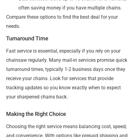
often saving money if you have multiple chains.
Compare these options to find the best deal for your
needs.
Turnaround Time
Fast service is essential, especially if you rely on your
chainsaw regularly. Many mail-in services promise quick
turnaround times, typically 1-2 business days once they
receive your chains. Look for services that provide
tracking updates so you know exactly when to expect
your sharpened chains back.
Making the Right Choice
Choosing the right service means balancing cost, speed,
and convenience. With options like prepaid shipping and