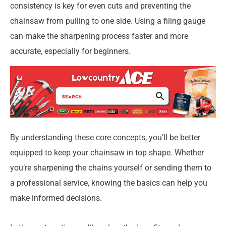
consistency is key for even cuts and preventing the
chainsaw from pulling to one side. Using a filing gauge
can make the sharpening process faster and more
accurate, especially for beginners.
By understanding these core concepts, you’ll be better
equipped to keep your chainsaw in top shape. Whether
you’re sharpening the chains yourself or sending them to
a professional service, knowing the basics can help you
make informed decisions.