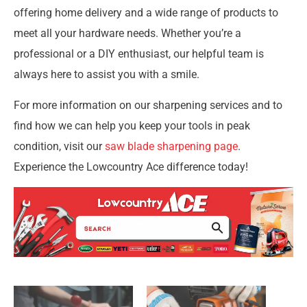
offering home delivery and a wide range of products to
meet all your hardware needs. Whether you’re a
professional or a DIY enthusiast, our helpful team is
always here to assist you with a smile.
For more information on our sharpening services and to
find how we can help you keep your tools in peak
condition, visit our
saw blade sharpening page
.
Experience the Lowcountry Ace difference today!