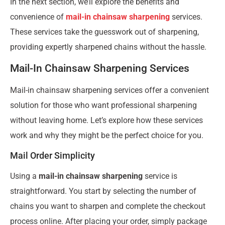
In the next section, we’ll explore the benefits and
convenience of
mail-in chainsaw sharpening
services.
These services take the guesswork out of sharpening,
providing expertly sharpened chains without the hassle.
Mail-In Chainsaw Sharpening Services
Mail-in chainsaw sharpening services offer a convenient
solution for those who want professional sharpening
without leaving home. Let’s explore how these services
work and why they might be the perfect choice for you.
Mail Order Simplicity
Using a
mail-in chainsaw sharpening
service is
straightforward. You start by selecting the number of
chains you want to sharpen and complete the checkout
process online. After placing your order, simply package