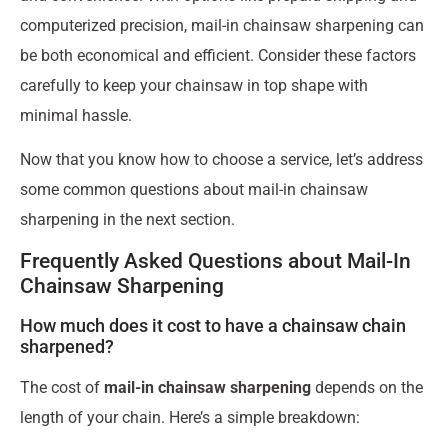
computerized precision, mail-in chainsaw sharpening can
be both economical and efficient. Consider these factors
carefully to keep your chainsaw in top shape with
minimal hassle.
Now that you know how to choose a service, let’s address
some common questions about mail-in chainsaw
sharpening in the next section.
Frequently Asked Questions about Mail-In
Chainsaw Sharpening
How much does it cost to have a chainsaw chain
sharpened?
The cost of
mail-in chainsaw sharpening
depends on the
length of your chain. Here’s a simple breakdown: