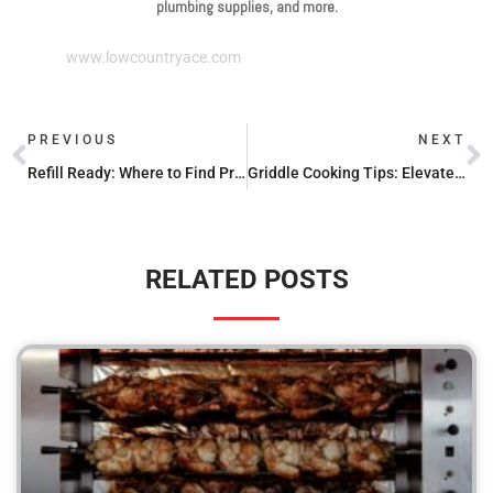
plumbing supplies, and more.
www.lowcountryace.com
PREVIOUS
NEXT
Refill Ready: Where to Find Propane Stations Nearby
Griddle Cooking Tips: Elevate Your Outdoor Grilling Game
RELATED POSTS