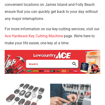
convenient locations on James Island and Folly Beach
ensure that you can quickly get back to your day without
any major interruptions.
For more information on our key-cutting services, visit our
Ace Hardware Key Cutting Machine
page. We’re here to
make your life easier, one key at a time.