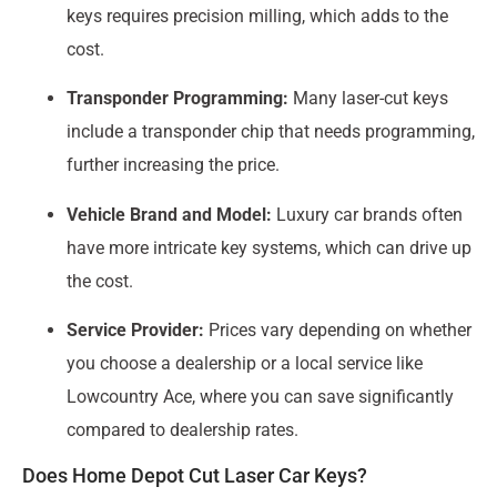
keys requires precision milling, which adds to the
cost.
Transponder Programming:
Many laser-cut keys
include a transponder chip that needs programming,
further increasing the price.
Vehicle Brand and Model:
Luxury car brands often
have more intricate key systems, which can drive up
the cost.
Service Provider:
Prices vary depending on whether
you choose a dealership or a local service like
Lowcountry Ace, where you can save significantly
compared to dealership rates.
Does Home Depot Cut Laser Car Keys?