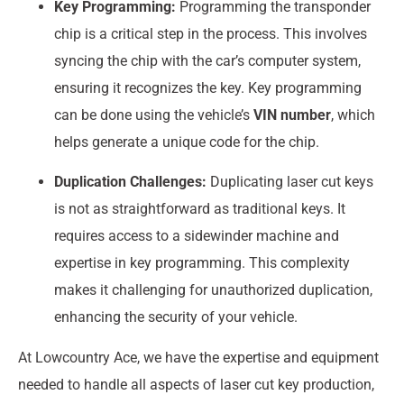
Key Programming:
Programming the transponder
chip is a critical step in the process. This involves
syncing the chip with the car’s computer system,
ensuring it recognizes the key. Key programming
can be done using the vehicle’s
VIN number
, which
helps generate a unique code for the chip.
Duplication Challenges:
Duplicating laser cut keys
is not as straightforward as traditional keys. It
requires access to a sidewinder machine and
expertise in key programming. This complexity
makes it challenging for unauthorized duplication,
enhancing the security of your vehicle.
At Lowcountry Ace, we have the expertise and equipment
needed to handle all aspects of laser cut key production,