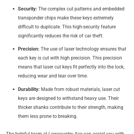
Security:
The complex cut patterns and embedded
transponder chips make these keys extremely
difficult to duplicate. This high-security feature
significantly reduces the risk of car theft.
Precision:
The use of laser technology ensures that
each key is cut with high precision. This precision
means that laser cut keys fit perfectly into the lock,
reducing wear and tear over time.
Durability:
Made from robust materials, laser cut
keys are designed to withstand heavy use. Their
thicker shanks contribute to their strength, making
them less prone to breaking.
The helpful team at Lowcountry Ace can assist you with