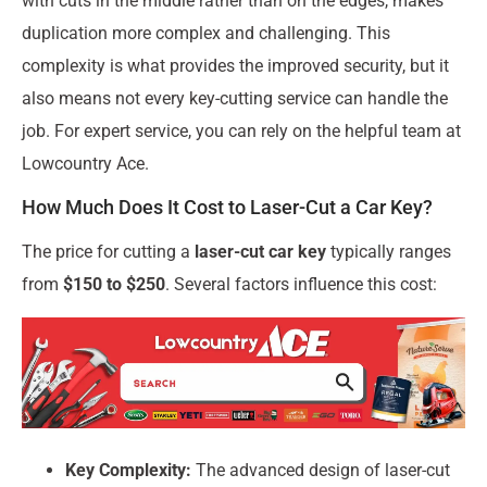
with cuts in the middle rather than on the edges, makes
duplication more complex and challenging. This
complexity is what provides the improved security, but it
also means not every key-cutting service can handle the
job. For expert service, you can rely on the helpful team at
Lowcountry Ace.
How Much Does It Cost to Laser-Cut a Car Key?
The price for cutting a
laser-cut car key
typically ranges
from
$150 to $250
. Several factors influence this cost:
Key Complexity:
The advanced design of laser-cut