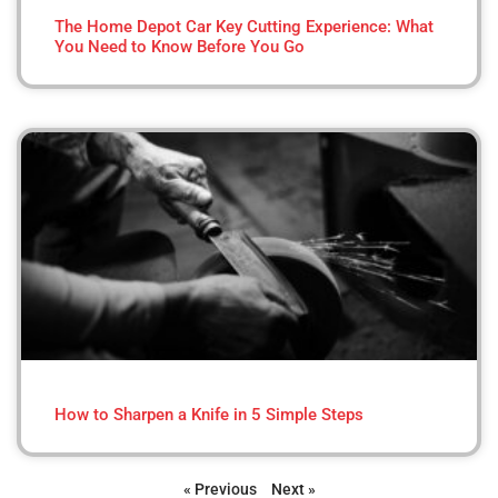
The Home Depot Car Key Cutting Experience: What
You Need to Know Before You Go
How to Sharpen a Knife in 5 Simple Steps
« Previous
Next »