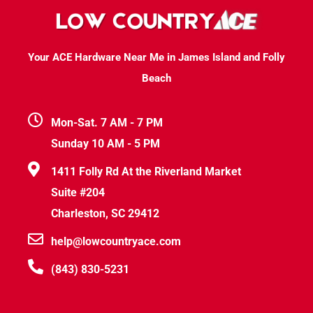
Your ACE Hardware Near Me in James Island and Folly
Beach
Mon-Sat. 7 AM - 7 PM
Sunday 10 AM - 5 PM
1411 Folly Rd At the Riverland Market
Suite #204
Charleston, SC 29412
help@lowcountryace.com
(843) 830-5231