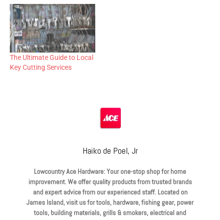
The Ultimate Guide to Local
Key Cutting Services
Haiko de Poel, Jr
Lowcountry Ace Hardware: Your one-stop shop for home
improvement. We offer quality products from trusted brands
and expert advice from our experienced staff. Located on
James Island, visit us for tools, hardware, fishing gear, power
tools, building materials, grills & smokers, electrical and