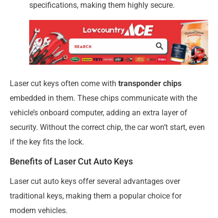
specifications, making them highly secure.
Laser cut keys often come with
transponder chips
embedded in them. These chips communicate with the
vehicle’s onboard computer, adding an extra layer of
security. Without the correct chip, the car won’t start, even
if the key fits the lock.
Benefits of Laser Cut Auto Keys
Laser cut auto keys offer several advantages over
traditional keys, making them a popular choice for
modern vehicles.