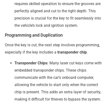
requires skilled operation to ensure the grooves are
perfectly aligned and cut to the right depth. This
precision is crucial for the key to fit seamlessly into
the vehicle’s lock and ignition system.
Programming and Duplication
Once the key is cut, the next step involves programming,
especially if the key includes a
transponder chip
.
Transponder Chips:
Many laser cut keys come with
embedded transponder chips. These chips
communicate with the car’s onboard computer,
allowing the vehicle to start only when the correct
chip is present. This adds an extra layer of security,
making it difficult for thieves to bypass the system.