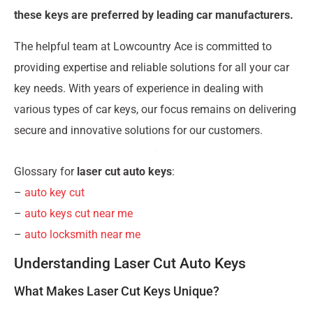
these keys are preferred by leading car manufacturers.
The helpful team at Lowcountry Ace is committed to
providing expertise and reliable solutions for all your car
key needs. With years of experience in dealing with
various types of car keys, our focus remains on delivering
secure and innovative solutions for our customers.
Glossary for
laser cut auto keys
:
–
auto key cut
–
auto keys cut near me
–
auto locksmith near me
Understanding Laser Cut Auto Keys
What Makes Laser Cut Keys Unique?