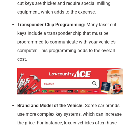
cut keys are thicker and require special milling
equipment, which adds to the expense.
Transponder Chip Programming:
Many laser cut
keys include a transponder chip that must be
programmed to communicate with your vehicle’s
computer. This programming adds to the overall
cost.
Brand and Model of the Vehicle:
Some car brands
use more complex key systems, which can increase
the price. For instance, luxury vehicles often have