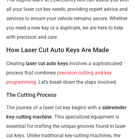
all your laser cut key needs, providing expert advice and
services to ensure your vehicle remains secure. Whether
you need a new key or a duplicate, we are here to help
with precision and care.
How Laser Cut Auto Keys Are Made
Creating
laser cut auto keys
involves a sophisticated
process that combines
precision cutting and key
programming
. Let’s break down the steps involved.
The Cutting Process
The journey of a laser cut key begins with a
sidewinder
key-cutting machine
. This specialized equipment is
essential for crafting the unique grooves found in laser
cut keys. Unlike traditional key-cutting machines, the