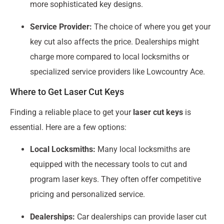
more sophisticated key designs.
Service Provider:
The choice of where you get your
key cut also affects the price. Dealerships might
charge more compared to local locksmiths or
specialized service providers like Lowcountry Ace.
Where to Get Laser Cut Keys
Finding a reliable place to get your
laser cut keys
is
essential. Here are a few options:
Local Locksmiths:
Many local locksmiths are
equipped with the necessary tools to cut and
program laser keys. They often offer competitive
pricing and personalized service.
Dealerships:
Car dealerships can provide laser cut