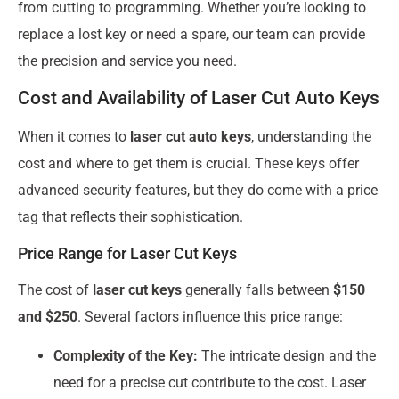
from cutting to programming. Whether you’re looking to
replace a lost key or need a spare, our team can provide
the precision and service you need.
Cost and Availability of Laser Cut Auto Keys
When it comes to
laser cut auto keys
, understanding the
cost and where to get them is crucial. These keys offer
advanced security features, but they do come with a price
tag that reflects their sophistication.
Price Range for Laser Cut Keys
The cost of
laser cut keys
generally falls between
$150
and $250
. Several factors influence this price range:
Complexity of the Key:
The intricate design and the
need for a precise cut contribute to the cost. Laser