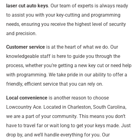
laser cut auto keys
. Our team of experts is always ready
to assist you with your key-cutting and programming
needs, ensuring you receive the highest level of security
and precision.
Customer service
is at the heart of what we do. Our
knowledgeable staff is here to guide you through the
process, whether you’re getting a new key cut or need help
with programming. We take pride in our ability to offer a
friendly, efficient service that you can rely on.
Local convenience
is another reason to choose
Lowcountry Ace. Located in Charleston, South Carolina,
we are a part of your community. This means you don’t
have to travel far or wait long to get your keys made. Just
drop by, and we’ll handle everything for you. Our