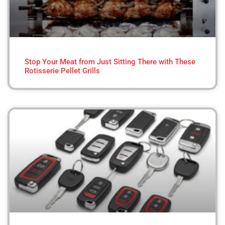
Stop Your Meat from Just Sitting There with These
Rotisserie Pellet Grills