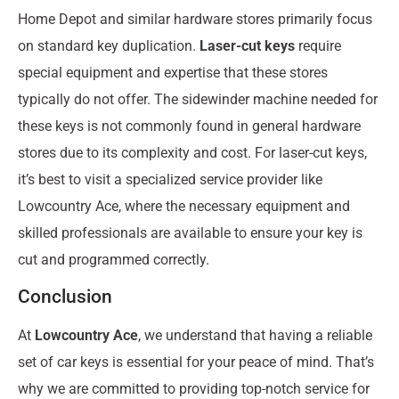
Home Depot and similar hardware stores primarily focus
on standard key duplication.
Laser-cut keys
require
special equipment and expertise that these stores
typically do not offer. The sidewinder machine needed for
these keys is not commonly found in general hardware
stores due to its complexity and cost. For laser-cut keys,
it’s best to visit a specialized service provider like
Lowcountry Ace, where the necessary equipment and
skilled professionals are available to ensure your key is
cut and programmed correctly.
Conclusion
At
Lowcountry Ace
, we understand that having a reliable
set of car keys is essential for your peace of mind. That’s
why we are committed to providing top-notch service for