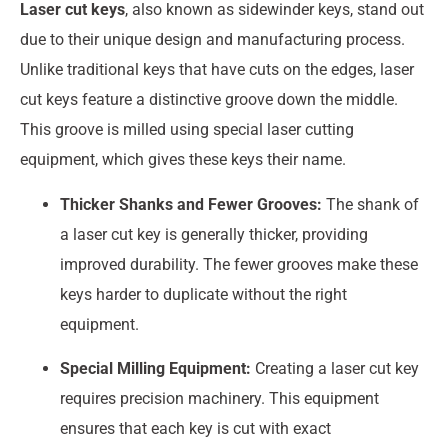
Laser cut keys
, also known as sidewinder keys, stand out
due to their unique design and manufacturing process.
Unlike traditional keys that have cuts on the edges, laser
cut keys feature a distinctive groove down the middle.
This groove is milled using special laser cutting
equipment, which gives these keys their name.
Thicker Shanks and Fewer Grooves:
The shank of
a laser cut key is generally thicker, providing
improved durability. The fewer grooves make these
keys harder to duplicate without the right
equipment.
Special Milling Equipment:
Creating a laser cut key
requires precision machinery. This equipment
ensures that each key is cut with exact