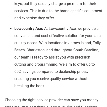
keys, but they usually charge a premium for their
services. This is due to the brand-specific equipment
and expertise they offer.
Lowcountry Ace:
At Lowcountry Ace, we provide a
convenient and cost-effective solution for your laser
cut key needs. With locations in James Island, Folly
Beach, Charleston, and throughout South Carolina,
our team is ready to assist you with precision
cutting and programming. We aim to offer up to
60% savings compared to dealership prices,
ensuring you receive quality service without
breaking the bank.
Choosing the right service provider can save you money