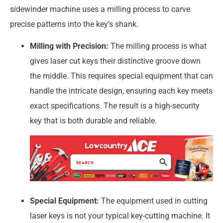
sidewinder machine uses a milling process to carve
precise patterns into the key’s shank.
Milling with Precision:
The milling process is what
gives laser cut keys their distinctive groove down
the middle. This requires special equipment that can
handle the intricate design, ensuring each key meets
exact specifications. The result is a high-security
key that is both durable and reliable.
Special Equipment:
The equipment used in cutting
laser keys is not your typical key-cutting machine. It