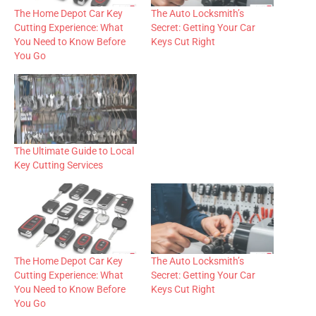
The Home Depot Car Key
The Auto Locksmith’s
Cutting Experience: What
Secret: Getting Your Car
You Need to Know Before
Keys Cut Right
You Go
The Ultimate Guide to Local
Key Cutting Services
The Home Depot Car Key
The Auto Locksmith’s
Cutting Experience: What
Secret: Getting Your Car
You Need to Know Before
Keys Cut Right
You Go