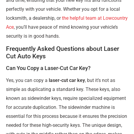
and time, ensuring that your new key fits and functions
perfectly with your vehicle. Whether you opt for a local
locksmith, a dealership, or
the helpful team at Lowcountry
Ace
, you’ll have peace of mind knowing your vehicle’s
security is in good hands.
Frequently Asked Questions about Laser
Cut Auto Keys
Can You Copy a Laser-Cut Car Key?
Yes, you can copy a
laser-cut car key
, but it’s not as
simple as duplicating a standard key. These keys, also
known as sidewinder keys, require specialized equipment
for accurate duplication. The sidewinder machine is
essential for this process because it ensures the precision
needed for these high-security keys. The unique design,