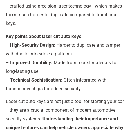
—crafted using precision laser technology—which makes
them much harder to duplicate compared to traditional
keys.
Key points about laser cut auto keys:
–
High-Security Design:
Harder to duplicate and tamper
with due to intricate cut patterns.
–
Improved Durability:
Made from robust materials for
long-lasting use.
–
Technical Sophistication:
Often integrated with
transponder chips for added security.
Laser cut auto keys are not just a tool for starting your car
—they are a crucial component of modern automotive
security systems.
Understanding their importance and
unique features can help vehicle owners appreciate why