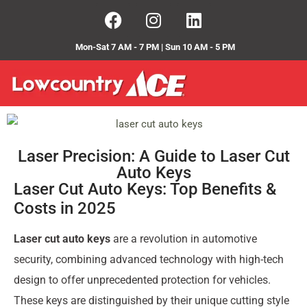
Mon-Sat 7 AM - 7 PM | Sun 10 AM - 5 PM
Laser Precision: A Guide to Laser Cut
Auto Keys
Laser Cut Auto Keys: Top Benefits &
Costs in 2025
Laser cut auto keys
are a revolution in automotive
security, combining advanced technology with high-tech
design to offer unprecedented protection for vehicles.
These keys are distinguished by their unique cutting style