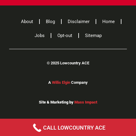
About
Blog
Disclaimer
Home
Jobs
Opt-out
Sitemap
©
2025 Lowcountry ACE
A
Willis Elgin
Company
Site & Marketing by
Mass Impact
CALL LOWCOUNTRY ACE