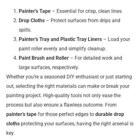
Painter’s Tape
– Essential for crisp, clean lines.
Drop Cloths
– Protect surfaces from drips and
spills.
Painter’s Tray and Plastic Tray Liners
– Load your
paint roller evenly and simplify cleanup.
Paint Brush and Roller
– For detailed work and
large surfaces, respectively.
Whether you’re a seasoned DIY enthusiast or just starting
out, selecting the right materials can make or break your
painting project. High-quality tools not only ease the
process but also ensure a flawless outcome. From
painter’s tape
for those perfect edges to
durable drop
cloths
protecting your surfaces, having the right arsenal is
key.