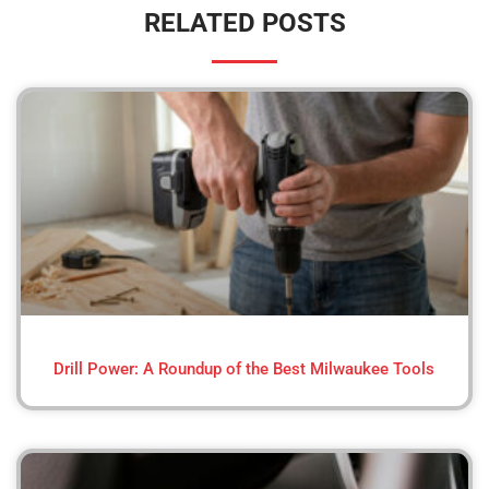
RELATED POSTS
Drill Power: A Roundup of the Best Milwaukee Tools