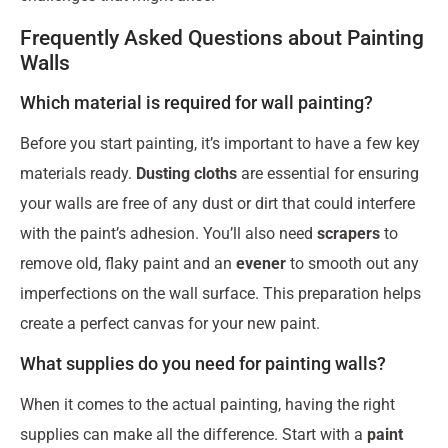
Frequently Asked Questions about Painting
Walls
Which material is required for wall painting?
Before you start painting, it’s important to have a few key
materials ready.
Dusting cloths
are essential for ensuring
your walls are free of any dust or dirt that could interfere
with the paint’s adhesion. You’ll also need
scrapers
to
remove old, flaky paint and an
evener
to smooth out any
imperfections on the wall surface. This preparation helps
create a perfect canvas for your new paint.
What supplies do you need for painting walls?
When it comes to the actual painting, having the right
supplies can make all the difference. Start with a
paint