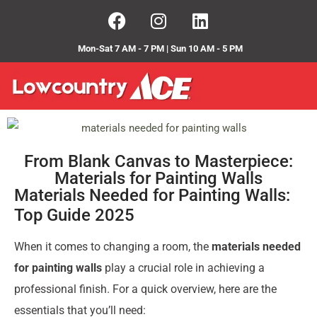
Mon-Sat 7 AM - 7 PM | Sun 10 AM - 5 PM
From Blank Canvas to Masterpiece:
Materials for Painting Walls
Materials Needed for Painting Walls:
Top Guide 2025
When it comes to changing a room, the
materials needed
for painting walls
play a crucial role in achieving a
professional finish. For a quick overview, here are the
essentials that you’ll need: