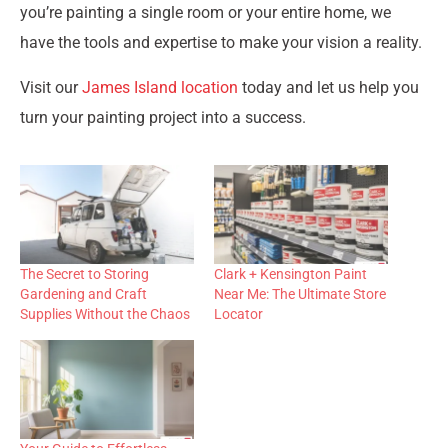
you’re painting a single room or your entire home, we
have the tools and expertise to make your vision a reality.
Visit our
James Island location
today and let us help you
turn your painting project into a success.
The Secret to Storing
Clark + Kensington Paint
Gardening and Craft
Near Me: The Ultimate Store
Supplies Without the Chaos
Locator