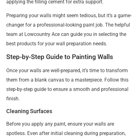
applying the filling cement for extra support.
Preparing your walls might seem tedious, but it’s a game-
changer for a professional-looking paint job. The helpful
team at Lowcountry Ace can guide you in selecting the
best products for your wall preparation needs.
Step-by-Step Guide to Painting Walls
Once your walls are well-prepared, it’s time to transform
them from a blank canvas to a masterpiece. Follow this
step-by-step guide to ensure a smooth and professional
finish.
Cleaning Surfaces
Before you apply any paint, ensure your walls are
spotless. Even after initial cleaning during preparation,