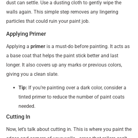
dust can settle. Use a dusting cloth to gently wipe the
walls again. This simple step removes any lingering
particles that could ruin your paint job.
Applying Primer
Applying a
primer
is a must-do before painting. It acts as
a base coat that helps the paint stick better and last
longer. It also covers up any marks or previous colors,
giving you a clean slate.
Tip:
If you’re painting over a dark color, consider a
tinted primer to reduce the number of paint coats
needed.
Cutting In
Now, let’s talk about cutting in. This is where you paint the