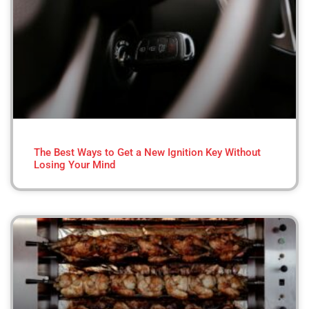
The Best Ways to Get a New Ignition Key Without
Losing Your Mind