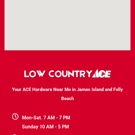
Your ACE Hardware Near Me in James Island and Folly
Beach
Mon-Sat. 7 AM - 7 PM
Sunday 10 AM - 5 PM