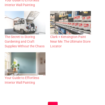
Your Guide to Effortless
Interior Wall Painting
The Secret to Storing
Clark + Kensington Paint
Gardening and Craft
Near Me: The Ultimate Store
Supplies Without the Chaos
Locator
Your Guide to Effortless
Interior Wall Painting