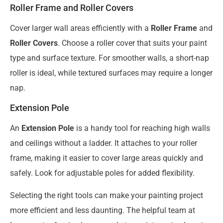
Roller Frame and Roller Covers
Cover larger wall areas efficiently with a
Roller Frame
and
Roller Covers
. Choose a roller cover that suits your paint
type and surface texture. For smoother walls, a short-nap
roller is ideal, while textured surfaces may require a longer
nap.
Extension Pole
An
Extension Pole
is a handy tool for reaching high walls
and ceilings without a ladder. It attaches to your roller
frame, making it easier to cover large areas quickly and
safely. Look for adjustable poles for added flexibility.
Selecting the right tools can make your painting project
more efficient and less daunting. The helpful team at