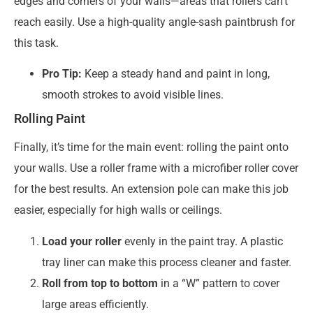
edges and corners of your walls—areas that rollers can’t
reach easily. Use a high-quality angle-sash paintbrush for
this task.
Pro Tip:
Keep a steady hand and paint in long,
smooth strokes to avoid visible lines.
Rolling Paint
Finally, it’s time for the main event: rolling the paint onto
your walls. Use a roller frame with a microfiber roller cover
for the best results. An extension pole can make this job
easier, especially for high walls or ceilings.
Load your roller
evenly in the paint tray. A plastic
tray liner can make this process cleaner and faster.
Roll from top to bottom
in a “W” pattern to cover
large areas efficiently.