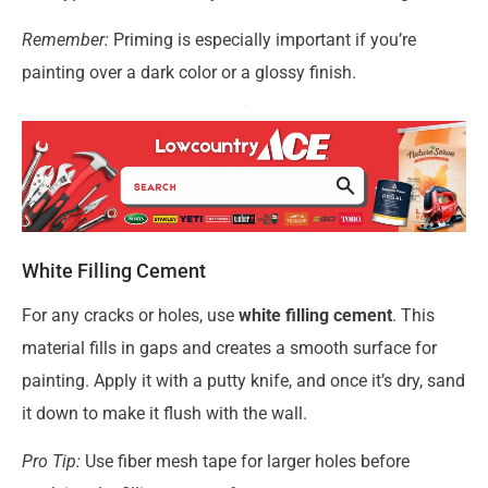
Remember:
Priming is especially important if you’re
painting over a dark color or a glossy finish.
White Filling Cement
For any cracks or holes, use
white filling cement
. This
material fills in gaps and creates a smooth surface for
painting. Apply it with a putty knife, and once it’s dry, sand
it down to make it flush with the wall.
Pro Tip:
Use fiber mesh tape for larger holes before