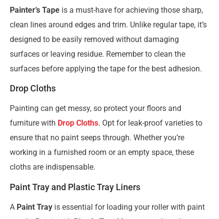
Painter’s Tape
is a must-have for achieving those sharp,
clean lines around edges and trim. Unlike regular tape, it’s
designed to be easily removed without damaging
surfaces or leaving residue. Remember to clean the
surfaces before applying the tape for the best adhesion.
Drop Cloths
Painting can get messy, so protect your floors and
furniture with
Drop Cloths
. Opt for leak-proof varieties to
ensure that no paint seeps through. Whether you’re
working in a furnished room or an empty space, these
cloths are indispensable.
Paint Tray and Plastic Tray Liners
A
Paint Tray
is essential for loading your roller with paint