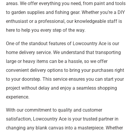
areas. We offer everything you need, from paint and tools
to garden supplies and fishing gear. Whether you’re a DIY
enthusiast or a professional, our knowledgeable staff is
here to help you every step of the way.
One of the standout features of Lowcountry Ace is our
home delivery service. We understand that transporting
large or heavy items can be a hassle, so we offer
convenient delivery options to bring your purchases right
to your doorstep. This service ensures you can start your
project without delay and enjoy a seamless shopping
experience.
With our commitment to quality and customer
satisfaction, Lowcountry Ace is your trusted partner in
changing any blank canvas into a masterpiece. Whether