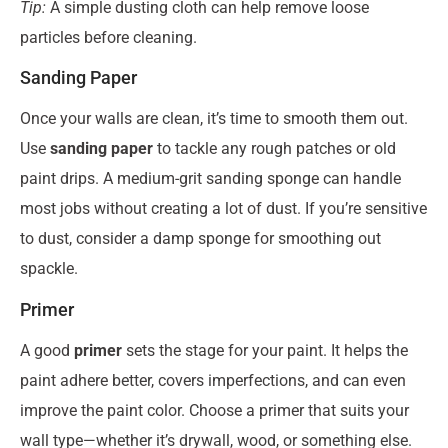
Tip:
A simple dusting cloth can help remove loose
particles before cleaning.
Sanding Paper
Once your walls are clean, it’s time to smooth them out.
Use
sanding paper
to tackle any rough patches or old
paint drips. A medium-grit sanding sponge can handle
most jobs without creating a lot of dust. If you’re sensitive
to dust, consider a damp sponge for smoothing out
spackle.
Primer
A good
primer
sets the stage for your paint. It helps the
paint adhere better, covers imperfections, and can even
improve the paint color. Choose a primer that suits your
wall type—whether it’s drywall, wood, or something else.