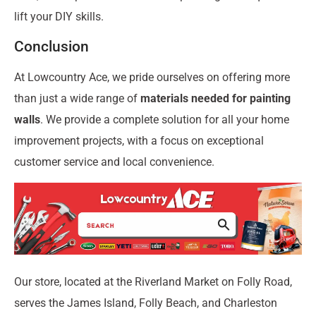
lift your DIY skills.
Conclusion
At Lowcountry Ace, we pride ourselves on offering more
than just a wide range of
materials needed for painting
walls
. We provide a complete solution for all your home
improvement projects, with a focus on exceptional
customer service and local convenience.
Our store, located at the Riverland Market on Folly Road,
serves the James Island, Folly Beach, and Charleston