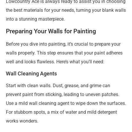
Lowcountry Ace is always ready to assist you in choosing
the best materials for your needs, turning your blank walls
into a stunning masterpiece.
Preparing Your Walls for Painting
Before you dive into painting, it’s crucial to prepare your
walls properly. This step ensures that your paint adheres
well and looks flawless. Here’s what you’ll need:
Wall Cleaning Agents
Start with clean walls. Dust, grease, and grime can
prevent paint from sticking, leading to uneven patches.
Use a mild wall cleaning agent to wipe down the surfaces.
For stubborn spots, a mix of water and mild detergent
works wonders.