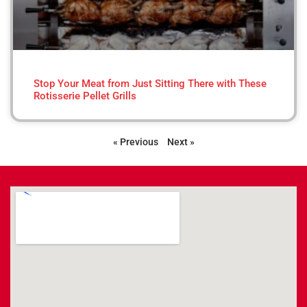
Stop Your Meat from Just Sitting There with These
Rotisserie Pellet Grills
« Previous
Next »