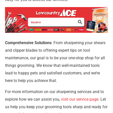
Comprehensive Solutions
: From sharpening your shears
and clipper blades to offering expert tips on tool
maintenance, our goal is to be your one-stop shop for all
things grooming. We know that well-maintained tools
lead to happy pets and satisfied customers, and we’re
here to help you achieve that.
For more information on our sharpening services and to
explore how we can assist you,
visit our service page
. Let
us help you keep your grooming tools sharp and ready for