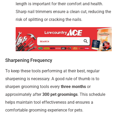
length is important for their comfort and health.
Sharp nail trimmers ensure a clean cut, reducing the
risk of splitting or cracking the nails.
Sharpening Frequency
To keep these tools performing at their best, regular
sharpening is necessary. A good rule of thumb is to
sharpen grooming tools every
three months
or
approximately after
300 pet groomings
. This schedule
helps maintain tool effectiveness and ensures a
comfortable grooming experience for pets.