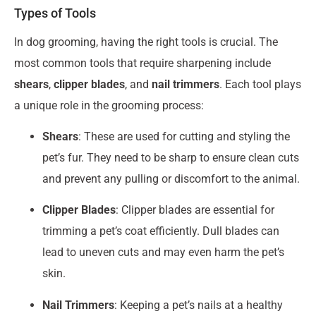
Types of Tools
In dog grooming, having the right tools is crucial. The
most common tools that require sharpening include
shears
,
clipper blades
, and
nail trimmers
. Each tool plays
a unique role in the grooming process:
Shears
: These are used for cutting and styling the
pet’s fur. They need to be sharp to ensure clean cuts
and prevent any pulling or discomfort to the animal.
Clipper Blades
: Clipper blades are essential for
trimming a pet’s coat efficiently. Dull blades can
lead to uneven cuts and may even harm the pet’s
skin.
Nail Trimmers
: Keeping a pet’s nails at a healthy