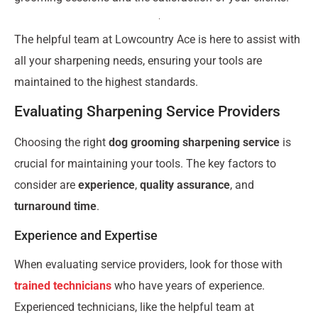
The helpful team at Lowcountry Ace is here to assist with
all your sharpening needs, ensuring your tools are
maintained to the highest standards.
Evaluating Sharpening Service Providers
Choosing the right
dog grooming sharpening service
is
crucial for maintaining your tools. The key factors to
consider are
experience
,
quality assurance
, and
turnaround time
.
Experience and Expertise
When evaluating service providers, look for those with
trained technicians
who have years of experience.
Experienced technicians, like the helpful team at