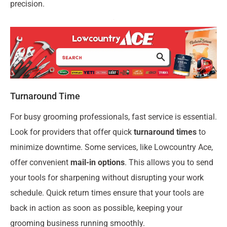
precision.
Turnaround Time
For busy grooming professionals, fast service is essential.
Look for providers that offer quick
turnaround times
to
minimize downtime. Some services, like Lowcountry Ace,
offer convenient
mail-in options
. This allows you to send
your tools for sharpening without disrupting your work
schedule. Quick return times ensure that your tools are
back in action as soon as possible, keeping your
grooming business running smoothly.