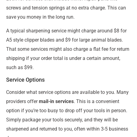
screws and tension springs at no extra charge. This can
save you money in the long run.
A typical sharpening service might charge around $8 for
A5 style clipper blades and $9 for large animal blades.
That some services might also charge a flat fee for return
shipping if your order total is under a certain amount,
such as $99.
Service Options
Consider what service options are available to you. Many
providers offer
mail-in services
. This is a convenient
option if you’re too busy to drop off your tools in person.
Simply package your tools securely, and they will be
sharpened and returned to you, often within 3-5 business