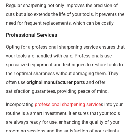
Regular sharpening not only improves the precision of
cuts but also extends the life of your tools. It prevents the
need for frequent replacements, which can be costly.
Professional Services
Opting for a professional sharpening service ensures that
your tools are handled with care. Professionals use
specialized equipment and techniques to restore tools to
their optimal sharpness without damaging them. They
often use
original manufacturer parts
and offer
satisfaction guarantees, providing peace of mind.
Incorporating
professional sharpening service
s into your
routine is a smart investment. It ensures that your tools
are always ready for use, enhancing the quality of your
grooming sessions and the satisfaction of your clients.