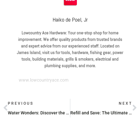
Haiko de Poel, Jr
Lowcountry Ace Hardware: Your one-stop shop for home
improvement. We offer quality products from trusted brands
and expert advice from our experienced staff. Located on
James Island, visit us for tools, hardware, fishing gear, power
tools, building materials, grills & smokers, electrical and
plumbing supplies, and more.
www.lowcountryace.com
PREVIOUS
NEXT
Water Wonders: Discover the Best Lightweight Garden Hoses
Refill and Save: The Ultimate Propane Price Guide