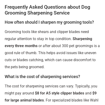
Frequently Asked Questions about Dog
Grooming Sharpening Service
How often should I sharpen my grooming tools?
Grooming tools like shears and clipper blades need
regular attention to stay in top condition.
Sharpening
every three months
or after about 300 pet groomings is a
good rule of thumb. This helps avoid issues like uneven
cuts or blades catching, which can cause discomfort to
the pets being groomed.
What is the cost of sharpening services?
The cost for sharpening services can vary. Typically, you
might pay around
$8 for A5 style clipper blades
and
$9
for large animal blades
. For specialized blades like Wahl