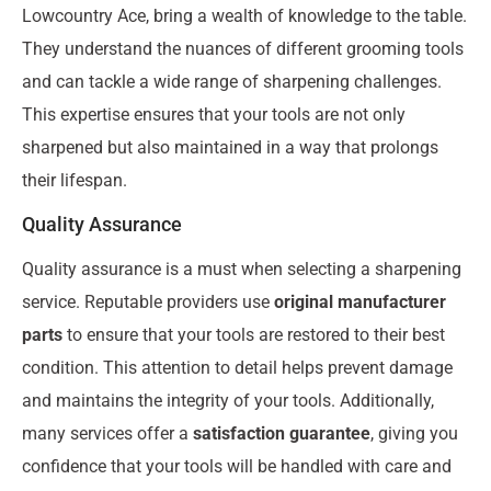
Lowcountry Ace, bring a wealth of knowledge to the table.
They understand the nuances of different grooming tools
and can tackle a wide range of sharpening challenges.
This expertise ensures that your tools are not only
sharpened but also maintained in a way that prolongs
their lifespan.
Quality Assurance
Quality assurance is a must when selecting a sharpening
service. Reputable providers use
original manufacturer
parts
to ensure that your tools are restored to their best
condition. This attention to detail helps prevent damage
and maintains the integrity of your tools. Additionally,
many services offer a
satisfaction guarantee
, giving you
confidence that your tools will be handled with care and