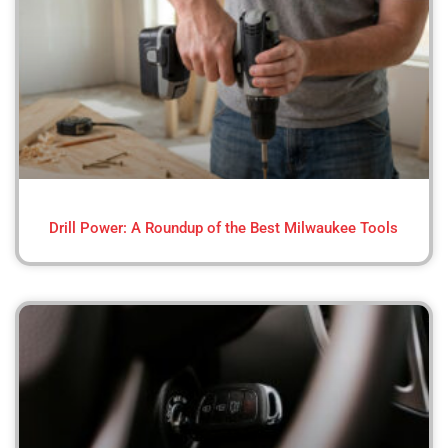
Drill Power: A Roundup of the Best Milwaukee Tools