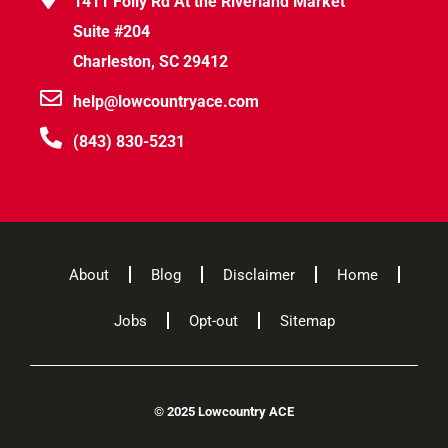
1411 Folly Rd At the Riverland Market
Suite #204
Charleston, SC 29412
help@lowcountryace.com
(843) 830-5231
About
Blog
Disclaimer
Home
Jobs
Opt-out
Sitemap
©
2025 Lowcountry ACE