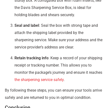
sturdy box. A corrugated box with foam inserts, like
the Davis Sharpening Service Box, is ideal for
holding blades and shears securely.
Seal and label
: Seal the box with strong tape and
attach the shipping label provided by the
sharpening service. Make sure your address and the
service provider’s address are clear.
Retain tracking info
: Keep a record of your shipping
receipt or tracking number. This allows you to
monitor the package’s journey and ensure it reaches
the sharpening service safely
.
By following these steps, you can ensure your tools arrive
safely and are returned to you in optimal condition.
Conclusion