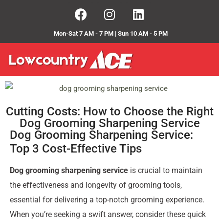
Mon-Sat 7 AM - 7 PM | Sun 10 AM - 5 PM
Cutting Costs: How to Choose the Right
Dog Grooming Sharpening Service
Dog Grooming Sharpening Service:
Top 3 Cost-Effective Tips
Dog grooming sharpening service
is crucial to maintain
the effectiveness and longevity of grooming tools,
essential for delivering a top-notch grooming experience.
When you’re seeking a swift answer, consider these quick