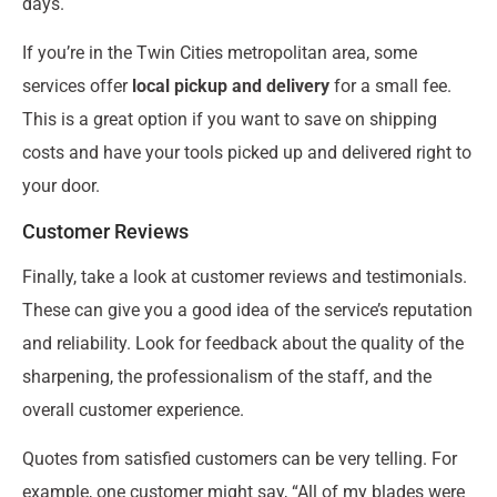
days.
If you’re in the Twin Cities metropolitan area, some
services offer
local pickup and delivery
for a small fee.
This is a great option if you want to save on shipping
costs and have your tools picked up and delivered right to
your door.
Customer Reviews
Finally, take a look at customer reviews and testimonials.
These can give you a good idea of the service’s reputation
and reliability. Look for feedback about the quality of the
sharpening, the professionalism of the staff, and the
overall customer experience.
Quotes from satisfied customers can be very telling. For
example, one customer might say, “All of my blades were