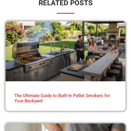
RELATED POSTS
The Ultimate Guide to Built-In Pellet Smokers for
Your Backyard