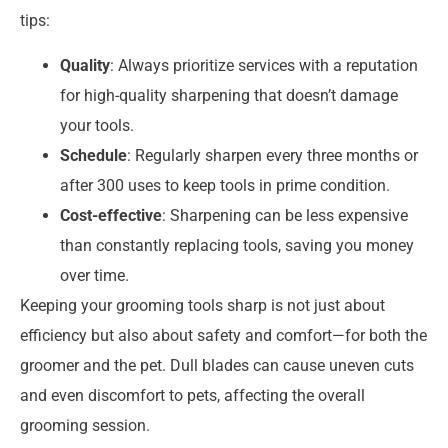
tips:
Quality
: Always prioritize services with a reputation
for high-quality sharpening that doesn’t damage
your tools.
Schedule
: Regularly sharpen every three months or
after 300 uses to keep tools in prime condition.
Cost-effective
: Sharpening can be less expensive
than constantly replacing tools, saving you money
over time.
Keeping your grooming tools sharp is not just about
efficiency but also about safety and comfort—for both the
groomer and the pet. Dull blades can cause uneven cuts
and even discomfort to pets, affecting the overall
grooming session.