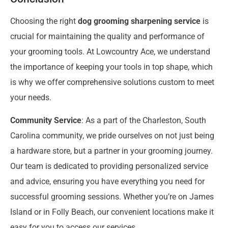
Choosing the right
dog grooming sharpening service
is
crucial for maintaining the quality and performance of
your grooming tools. At Lowcountry Ace, we understand
the importance of keeping your tools in top shape, which
is why we offer comprehensive solutions custom to meet
your needs.
Community Service
: As a part of the Charleston, South
Carolina community, we pride ourselves on not just being
a hardware store, but a partner in your grooming journey.
Our team is dedicated to providing personalized service
and advice, ensuring you have everything you need for
successful grooming sessions. Whether you’re on James
Island or in Folly Beach, our convenient locations make it
easy for you to access our services.