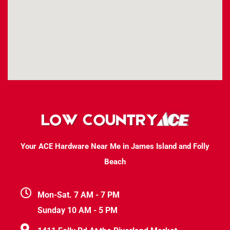
Your ACE Hardware Near Me in James Island and Folly
Beach
Mon-Sat. 7 AM - 7 PM
Sunday 10 AM - 5 PM