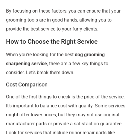
By focusing on these factors, you can ensure that your
grooming tools are in good hands, allowing you to
provide the best service to your furry clients.
How to Choose the Right Service
When you’re looking for the best
dog grooming
sharpening service
, there are a few key things to
consider. Let’s break them down.
Cost Comparison
One of the first things to check is the price of the service.
It’s important to balance cost with quality. Some services
might offer lower prices, but they may not use original
manufacturer parts or provide a satisfaction guarantee.
Look for services that include minor repair parts like