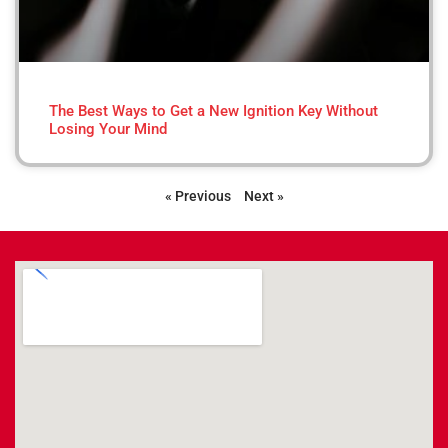
The Best Ways to Get a New Ignition Key Without
Losing Your Mind
« Previous
Next »