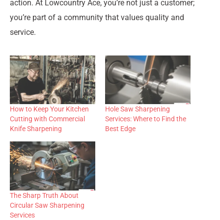
action. At Lowcountry Ace, you’re not just a customer;
you’re part of a community that values quality and
service.
How to Keep Your Kitchen
Hole Saw Sharpening
Cutting with Commercial
Services: Where to Find the
Knife Sharpening
Best Edge
The Sharp Truth About
Circular Saw Sharpening
Services