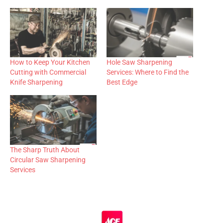
How to Keep Your Kitchen
Hole Saw Sharpening
Cutting with Commercial
Services: Where to Find the
Knife Sharpening
Best Edge
The Sharp Truth About
Circular Saw Sharpening
Services