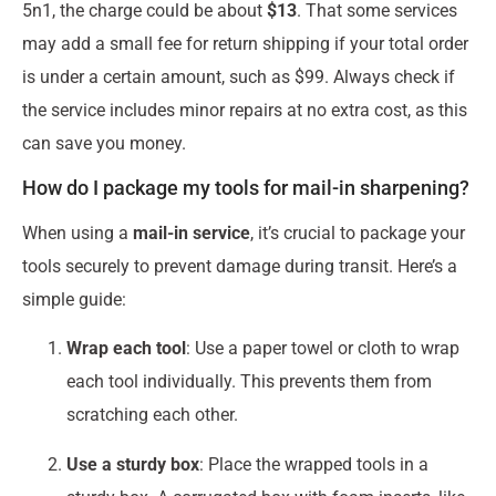
5n1, the charge could be about
$13
. That some services
may add a small fee for return shipping if your total order
is under a certain amount, such as $99. Always check if
the service includes minor repairs at no extra cost, as this
can save you money.
How do I package my tools for mail-in sharpening?
When using a
mail-in service
, it’s crucial to package your
tools securely to prevent damage during transit. Here’s a
simple guide:
Wrap each tool
: Use a paper towel or cloth to wrap
each tool individually. This prevents them from
scratching each other.
Use a sturdy box
: Place the wrapped tools in a