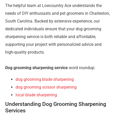
The helpful team at Lowcountry Ace understands the
needs of DIY enthusiasts and pet groomers in Charleston,
South Carolina. Backed by extensive experience, our
dedicated individuals ensure that your dog grooming
sharpening service is both reliable and affordable,
supporting your project with personalized advice and
high-quality products.
Dog grooming sharpening service
word roundup:
dog grooming blade sharpening
dog grooming scissor sharpening
local blade sharpening
Understanding Dog Grooming Sharpening
Services