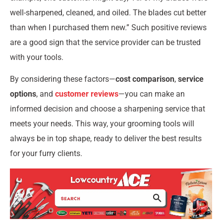
well-sharpened, cleaned, and oiled. The blades cut better
than when I purchased them new.” Such positive reviews
are a good sign that the service provider can be trusted
with your tools.
By considering these factors—
cost comparison
,
service
options
, and
customer reviews
—you can make an
informed decision and choose a sharpening service that
meets your needs. This way, your grooming tools will
always be in top shape, ready to deliver the best results
for your furry clients.