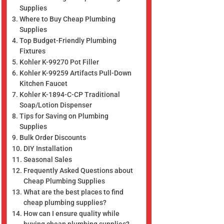
Supplies
Where to Buy Cheap Plumbing
Supplies
Top Budget-Friendly Plumbing
Fixtures
Kohler K-99270 Pot Filler
Kohler K-99259 Artifacts Pull-Down
Kitchen Faucet
Kohler K-1894-C-CP Traditional
Soap/Lotion Dispenser
Tips for Saving on Plumbing
Supplies
Bulk Order Discounts
DIY Installation
Seasonal Sales
Frequently Asked Questions about
Cheap Plumbing Supplies
What are the best places to find
cheap plumbing supplies?
How can I ensure quality while
buying cheap plumbing supplies?