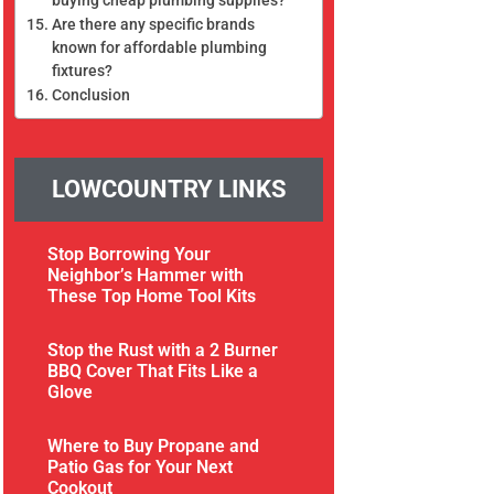
Are there any specific brands
known for affordable plumbing
fixtures?
Conclusion
LOWCOUNTRY LINKS
Stop Borrowing Your
Neighbor’s Hammer with
These Top Home Tool Kits
Stop the Rust with a 2 Burner
BBQ Cover That Fits Like a
Glove
Where to Buy Propane and
Patio Gas for Your Next
Cookout