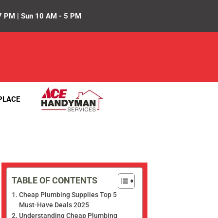
7 PM | Sun 10 AM - 5 PM
PLACE
TABLE OF CONTENTS
Cheap Plumbing Supplies Top 5
Must-Have Deals 2025
Understanding Cheap Plumbing