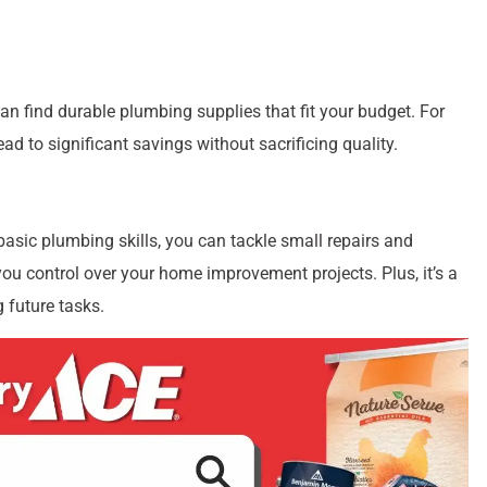
an find durable plumbing supplies that fit your budget. For
ad to significant savings without sacrificing quality.
basic plumbing skills, you can tackle small repairs and
you control over your home improvement projects. Plus, it’s a
 future tasks.