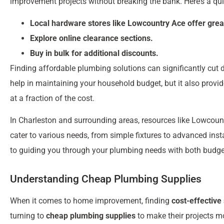
improvement projects without breaking the bank. Here’s a qu
Local hardware stores like Lowcountry Ace offer grea
Explore online clearance sections.
Buy in bulk for additional discounts.
Finding affordable plumbing solutions can significantly cut 
help in maintaining your household budget, but it also provi
at a fraction of the cost.
In Charleston and surrounding areas, resources like Lowcoun
cater to various needs, from simple fixtures to advanced ins
to guiding you through your plumbing needs with both budget
Understanding Cheap Plumbing Supplies
When it comes to home improvement, finding
cost-effective
turning to
cheap plumbing supplies
to make their projects m