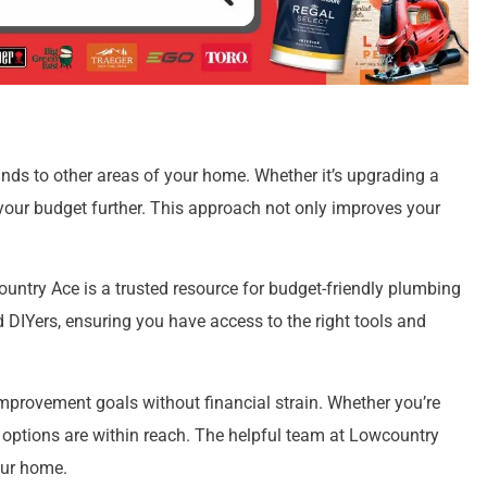
unds to other areas of your home. Whether it’s upgrading a
 your budget further. This approach not only improves your
untry Ace is a trusted resource for budget-friendly plumbing
 DIYers, ensuring you have access to the right tools and
mprovement goals without financial strain. Whether you’re
le options are within reach. The helpful team at Lowcountry
our home.