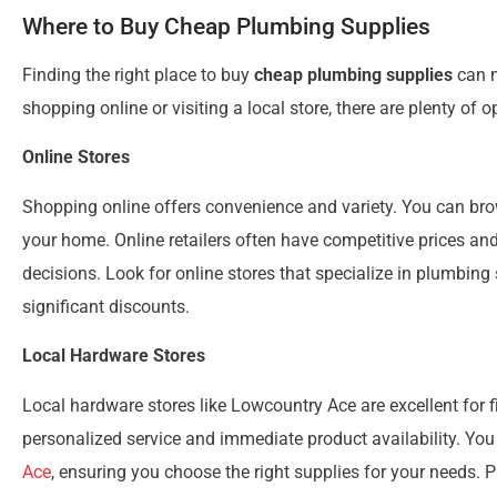
Where to Buy Cheap Plumbing Supplies
Finding the right place to buy
cheap plumbing supplies
can m
shopping online or visiting a local store, there are plenty of o
Online Stores
Shopping online offers convenience and variety. You can br
your home. Online retailers often have competitive prices a
decisions. Look for online stores that specialize in plumbing
significant discounts.
Local Hardware Stores
Local hardware stores like Lowcountry Ace are excellent for 
personalized service and immediate product availability. You
Ace
, ensuring you choose the right supplies for your needs.