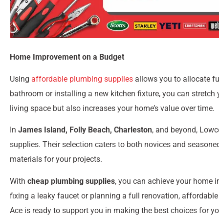
Home Improvement on a Budget
Using
affordable plumbing supplies
allows you to allocate f
bathroom or installing a new kitchen fixture, you can stretch
living space but also increases your home’s value over time.
In
James Island, Folly Beach, Charleston
, and beyond, Lowco
supplies. Their selection caters to both novices and seasoned
materials for your projects.
With
cheap plumbing supplies
, you can achieve your home i
fixing a leaky faucet or planning a full renovation, affordab
Ace is ready to support you in making the best choices for y