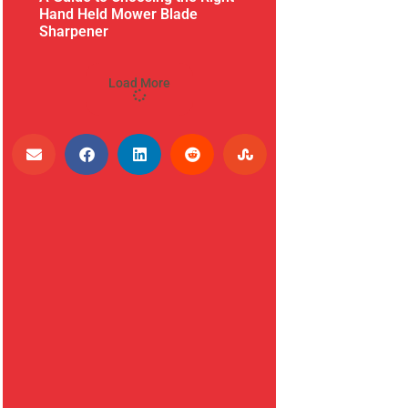
Hand Held Mower Blade
Sharpener
Load More