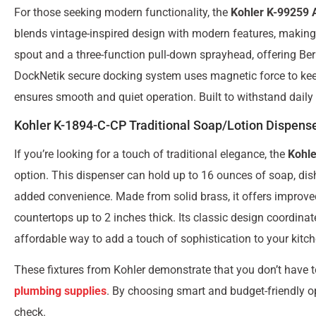
For those seeking modern functionality, the
Kohler K-99259 A
blends vintage-inspired design with modern features, making i
spout and a three-function pull-down sprayhead, offering Be
DockNetik secure docking system uses magnetic force to kee
ensures smooth and quiet operation. Built to withstand daily u
Kohler K-1894-C-CP Traditional Soap/Lotion Dispens
If you’re looking for a touch of traditional elegance, the
Kohle
option. This dispenser can hold up to 16 ounces of soap, dishw
added convenience. Made from solid brass, it offers improved d
countertops up to 2 inches thick. Its classic design coordinate
affordable way to add a touch of sophistication to your kitc
These fixtures from Kohler demonstrate that you don’t have t
plumbing supplies
. By choosing smart and budget-friendly o
check.