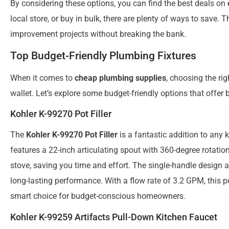
By considering these options, you can find the best deals on
local store, or buy in bulk, there are plenty of ways to save
improvement projects without breaking the bank.
Top Budget-Friendly Plumbing Fixtures
When it comes to
cheap plumbing supplies
, choosing the ri
wallet. Let’s explore some budget-friendly options that offer b
Kohler K-99270 Pot Filler
The
Kohler K-99270 Pot Filler
is a fantastic addition to any 
features a 22-inch articulating spout with 360-degree rotation
stove, saving you time and effort. The single-handle design 
long-lasting performance. With a flow rate of 3.2 GPM, this po
smart choice for budget-conscious homeowners.
Kohler K-99259 Artifacts Pull-Down Kitchen Faucet