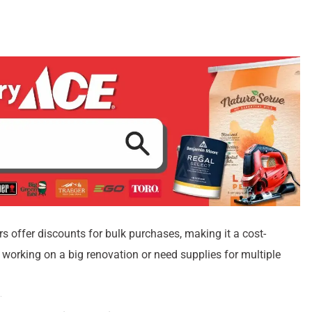
s offer discounts for bulk purchases, making it a cost-
re working on a big renovation or need supplies for multiple