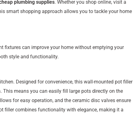
cheap plumbing supplies
. Whether you shop online, visit a
. This smart shopping approach allows you to tackle your home
ght fixtures can improve your home without emptying your
oth style and functionality.
kitchen. Designed for convenience, this wall-mounted pot filler
. This means you can easily fill large pots directly on the
allows for easy operation, and the ceramic disc valves ensure
t filler combines functionality with elegance, making it a