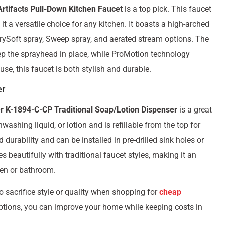
rtifacts Pull-Down Kitchen Faucet
is a top pick. This faucet
t a versatile choice for any kitchen. It boasts a high-arched
rrySoft spray, Sweep spray, and aerated stream options. The
p the sprayhead in place, while ProMotion technology
se, this faucet is both stylish and durable.
er
r K-1894-C-CP Traditional Soap/Lotion Dispenser
is a great
ashing liquid, or lotion and is refillable from the top for
urability and can be installed in pre-drilled sink holes or
s beautifully with traditional faucet styles, making it an
hen or bathroom.
o sacrifice style or quality when shopping for
cheap
ptions, you can improve your home while keeping costs in