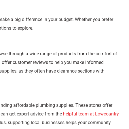
ake a big difference in your budget. Whether you prefer
ptions to explore.
owse through a wide range of products from the comfort of
nd offer customer reviews to help you make informed
 supplies, as they often have clearance sections with
finding affordable plumbing supplies. These stores offer
 can get expert advice from the
helpful team at Lowcountry
 Plus, supporting local businesses helps your community