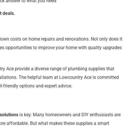
ick answer to what you need:
t deals.
down costs on home repairs and renovations. Not only does it
des opportunities to improve your home with quality upgrades
try Ace provide a diverse range of plumbing supplies that
tallations. The helpful team at Lowcountry Ace is committed
-friendly options and expert advice.
 solutions
is key. Many homeowners and DIY enthusiasts are
ore affordable. But what makes these supplies a smart