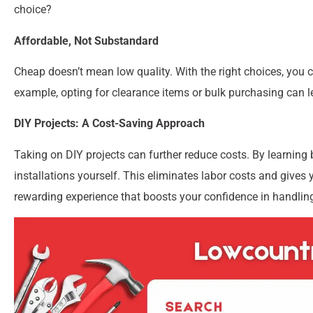
choice?
Affordable, Not Substandard
Cheap doesn’t mean low quality. With the right choices, you c
example, opting for clearance items or bulk purchasing can le
DIY Projects: A Cost-Saving Approach
Taking on DIY projects can further reduce costs. By learning 
installations yourself. This eliminates labor costs and gives 
rewarding experience that boosts your confidence in handling