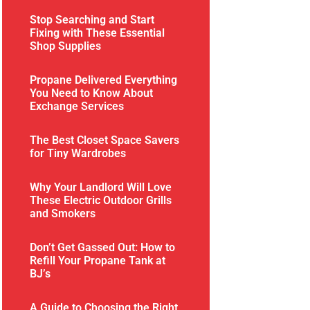
Stop Searching and Start
Fixing with These Essential
Shop Supplies
Propane Delivered Everything
You Need to Know About
Exchange Services
The Best Closet Space Savers
for Tiny Wardrobes
Why Your Landlord Will Love
These Electric Outdoor Grills
and Smokers
Don’t Get Gassed Out: How to
Refill Your Propane Tank at
BJ’s
A Guide to Choosing the Right