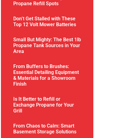
Propane Refill Spots
Don’t Get Stalled with These
Top 12 Volt Mower Batteries
Small But Mighty: The Best 1lb
Propane Tank Sources in Your
Area
From Buffers to Brushes:
Essential Detailing Equipment
& Materials for a Showroom
Finish
Is It Better to Refill or
Exchange Propane for Your
Grill
From Chaos to Calm: Smart
Basement Storage Solutions