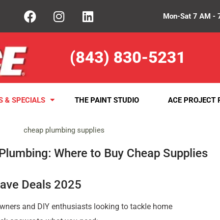
Mon-Sat 7 AM - 
(843) 830-5231
S & SPECIALS
THE PAINT STUDIO
ACE PROJECT 
 Plumbing: Where to Buy Cheap Supplies
Have Deals 2025
ners and DIY enthusiasts looking to tackle home