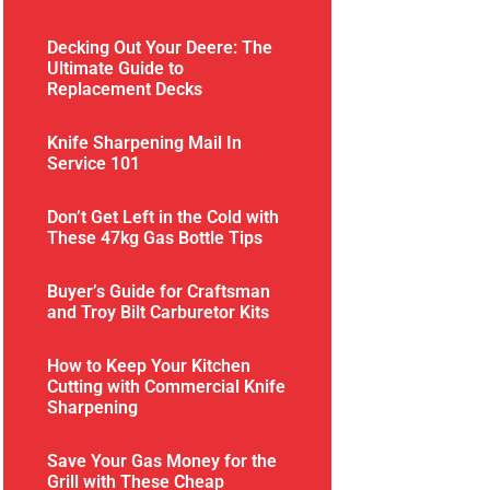
Decking Out Your Deere: The
Ultimate Guide to
Replacement Decks
Knife Sharpening Mail In
Service 101
Don’t Get Left in the Cold with
These 47kg Gas Bottle Tips
Buyer’s Guide for Craftsman
and Troy Bilt Carburetor Kits
How to Keep Your Kitchen
Cutting with Commercial Knife
Sharpening
Save Your Gas Money for the
Grill with These Cheap