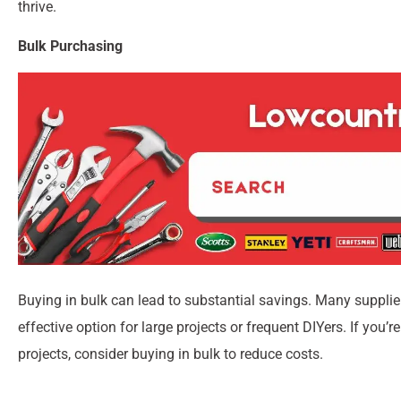
thrive.
Bulk Purchasing
Buying in bulk can lead to substantial savings. Many supplier
effective option for large projects or frequent DIYers. If you’
projects, consider buying in bulk to reduce costs.