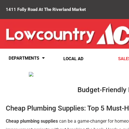
1411 Folly Road At The Riverland Market
DEPARTMENTS
LOCAL AD
SALE
Budget-Friendly
Cheap Plumbing Supplies: Top 5 Must-
Cheap plumbing supplies
can be a game-changer for homeow