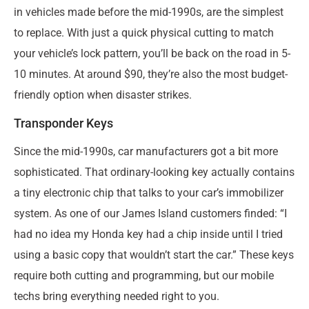
in vehicles made before the mid-1990s, are the simplest
to replace. With just a quick physical cutting to match
your vehicle’s lock pattern, you’ll be back on the road in 5-
10 minutes. At around $90, they’re also the most budget-
friendly option when disaster strikes.
Transponder Keys
Since the mid-1990s, car manufacturers got a bit more
sophisticated. That ordinary-looking key actually contains
a tiny electronic chip that talks to your car’s immobilizer
system. As one of our James Island customers finded: “I
had no idea my Honda key had a chip inside until I tried
using a basic copy that wouldn’t start the car.” These keys
require both cutting and programming, but our mobile
techs bring everything needed right to you.