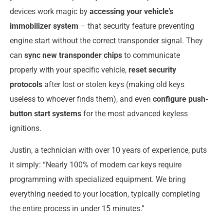
devices work magic by
accessing your vehicle’s
immobilizer system
– that security feature preventing
engine start without the correct transponder signal. They
can
sync new transponder chips
to communicate
properly with your specific vehicle,
reset security
protocols
after lost or stolen keys (making old keys
useless to whoever finds them), and even
configure push-
button start systems
for the most advanced keyless
ignitions.
Justin, a technician with over 10 years of experience, puts
it simply: “Nearly 100% of modern car keys require
programming with specialized equipment. We bring
everything needed to your location, typically completing
the entire process in under 15 minutes.”