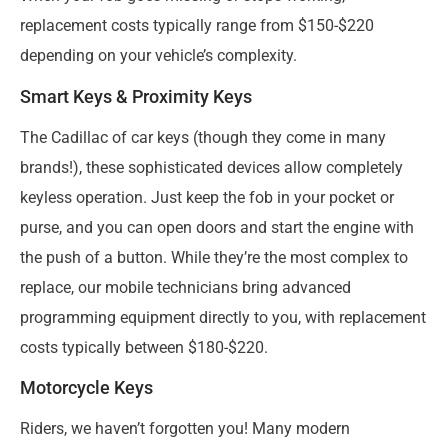
replacement costs typically range from $150-$220
depending on your vehicle’s complexity.
Smart Keys & Proximity Keys
The Cadillac of car keys (though they come in many
brands!), these sophisticated devices allow completely
keyless operation. Just keep the fob in your pocket or
purse, and you can open doors and start the engine with
the push of a button. While they’re the most complex to
replace, our mobile technicians bring advanced
programming equipment directly to you, with replacement
costs typically between $180-$220.
Motorcycle Keys
Riders, we haven’t forgotten you! Many modern