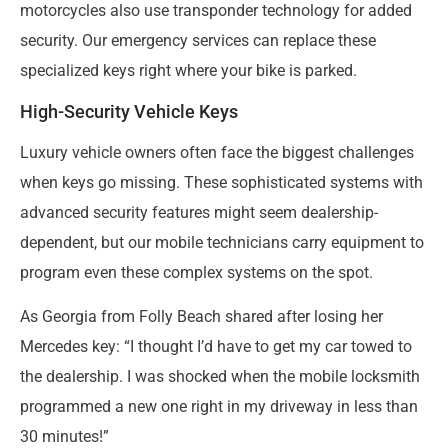
motorcycles also use transponder technology for added
security. Our emergency services can replace these
specialized keys right where your bike is parked.
High-Security Vehicle Keys
Luxury vehicle owners often face the biggest challenges
when keys go missing. These sophisticated systems with
advanced security features might seem dealership-
dependent, but our mobile technicians carry equipment to
program even these complex systems on the spot.
As Georgia from Folly Beach shared after losing her
Mercedes key: “I thought I’d have to get my car towed to
the dealership. I was shocked when the mobile locksmith
programmed a new one right in my driveway in less than
30 minutes!”