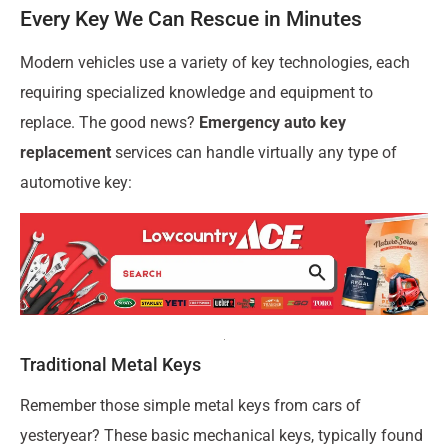
Every Key We Can Rescue in Minutes
Modern vehicles use a variety of key technologies, each
requiring specialized knowledge and equipment to
replace. The good news?
Emergency auto key
replacement
services can handle virtually any type of
automotive key:
Traditional Metal Keys
Remember those simple metal keys from cars of
yesteryear? These basic mechanical keys, typically found