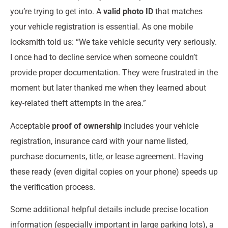
you’re trying to get into. A
valid photo ID
that matches
your vehicle registration is essential. As one mobile
locksmith told us: “We take vehicle security very seriously.
I once had to decline service when someone couldn’t
provide proper documentation. They were frustrated in the
moment but later thanked me when they learned about
key-related theft attempts in the area.”
Acceptable
proof of ownership
includes your vehicle
registration, insurance card with your name listed,
purchase documents, title, or lease agreement. Having
these ready (even digital copies on your phone) speeds up
the verification process.
Some additional helpful details include precise location
information (especially important in large parking lots), a