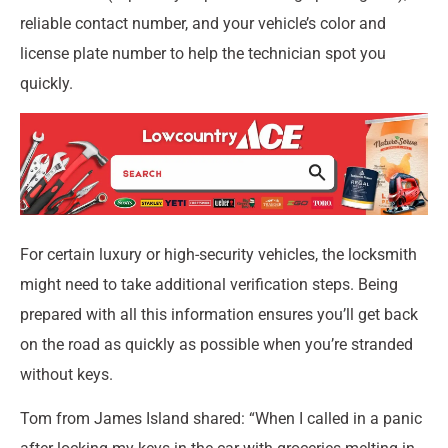
reliable contact number, and your vehicle’s color and
license plate number to help the technician spot you
quickly.
For certain luxury or high-security vehicles, the locksmith
might need to take additional verification steps. Being
prepared with all this information ensures you’ll get back
on the road as quickly as possible when you’re stranded
without keys.
Tom from James Island shared: “When I called in a panic