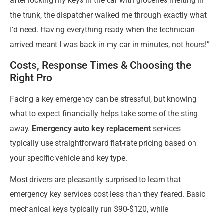
after locking my keys in the car with groceries melting in
the trunk, the dispatcher walked me through exactly what
I’d need. Having everything ready when the technician
arrived meant I was back in my car in minutes, not hours!”
Costs, Response Times & Choosing the
Right Pro
Facing a key emergency can be stressful, but knowing
what to expect financially helps take some of the sting
away.
Emergency auto key replacement
services
typically use straightforward flat-rate pricing based on
your specific vehicle and key type.
Most drivers are pleasantly surprised to learn that
emergency key services cost less than they feared. Basic
mechanical keys typically run $90-$120, while