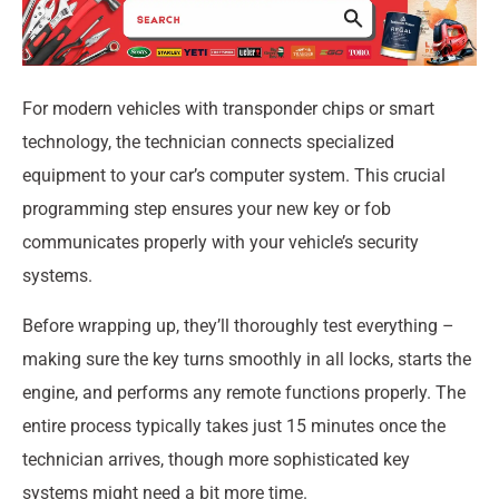
For modern vehicles with transponder chips or smart
technology, the technician connects specialized
equipment to your car’s computer system. This crucial
programming step ensures your new key or fob
communicates properly with your vehicle’s security
systems.
Before wrapping up, they’ll thoroughly test everything –
making sure the key turns smoothly in all locks, starts the
engine, and performs any remote functions properly. The
entire process typically takes just 15 minutes once the
technician arrives, though more sophisticated key
systems might need a bit more time.