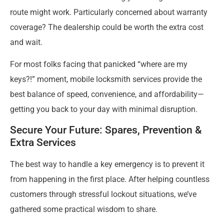
route might work. Particularly concerned about warranty
coverage? The dealership could be worth the extra cost
and wait.
For most folks facing that panicked “where are my
keys?!” moment, mobile locksmith services provide the
best balance of speed, convenience, and affordability—
getting you back to your day with minimal disruption.
Secure Your Future: Spares, Prevention &
Extra Services
The best way to handle a key emergency is to prevent it
from happening in the first place. After helping countless
customers through stressful lockout situations, we’ve
gathered some practical wisdom to share.