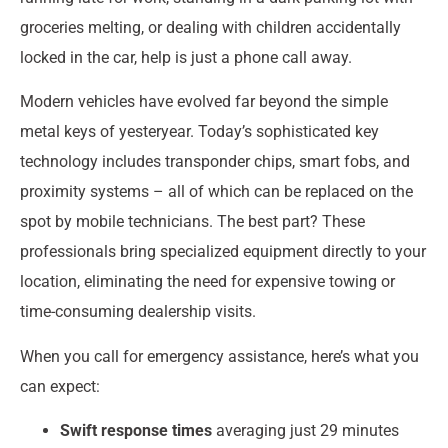
groceries melting, or dealing with children accidentally
locked in the car, help is just a phone call away.
Modern vehicles have evolved far beyond the simple
metal keys of yesteryear. Today’s sophisticated key
technology includes transponder chips, smart fobs, and
proximity systems – all of which can be replaced on the
spot by mobile technicians. The best part? These
professionals bring specialized equipment directly to your
location, eliminating the need for expensive towing or
time-consuming dealership visits.
When you call for emergency assistance, here’s what you
can expect:
Swift response times
averaging just 29 minutes