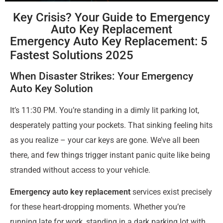
Key Crisis? Your Guide to Emergency
Auto Key Replacement
Emergency Auto Key Replacement: 5
Fastest Solutions 2025
When Disaster Strikes: Your Emergency
Auto Key Solution
It’s 11:30 PM. You’re standing in a dimly lit parking lot,
desperately patting your pockets. That sinking feeling hits
as you realize – your car keys are gone. We’ve all been
there, and few things trigger instant panic quite like being
stranded without access to your vehicle.
Emergency auto key replacement
services exist precisely
for these heart-dropping moments. Whether you’re
running late for work, standing in a dark parking lot with