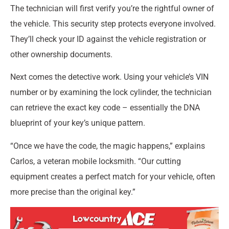
The technician will first verify you’re the rightful owner of
the vehicle. This security step protects everyone involved.
They’ll check your ID against the vehicle registration or
other ownership documents.
Next comes the detective work. Using your vehicle’s VIN
number or by examining the lock cylinder, the technician
can retrieve the exact key code – essentially the DNA
blueprint of your key’s unique pattern.
“Once we have the code, the magic happens,” explains
Carlos, a veteran mobile locksmith. “Our cutting
equipment creates a perfect match for your vehicle, often
more precise than the original key.”