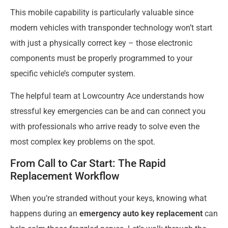
This mobile capability is particularly valuable since
modern vehicles with transponder technology won’t start
with just a physically correct key – those electronic
components must be properly programmed to your
specific vehicle’s computer system.
The helpful team at Lowcountry Ace understands how
stressful key emergencies can be and can connect you
with professionals who arrive ready to solve even the
most complex key problems on the spot.
From Call to Car Start: The Rapid
Replacement Workflow
When you’re stranded without your keys, knowing what
happens during an
emergency auto key replacement
can