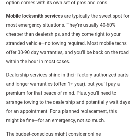
option comes with its own set of pros and cons.
Mobile locksmith services
are typically the sweet spot for
most emergency situations. They’re usually 40-60%
cheaper than dealerships, and they come right to your
stranded vehicle—no towing required. Most mobile techs
offer 30-90 day warranties, and you’ll be back on the road
within the hour in most cases.
Dealership services shine in their factory-authorized parts
and longer warranties (often 1+ year), but you’ll pay a
premium for that peace of mind. Plus, you’ll need to
arrange towing to the dealership and potentially wait days
for an appointment. For a planned replacement, this
might be fine—for an emergency, not so much.
The budget-conscious might consider online