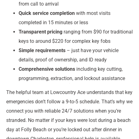
from call to arrival
Quick service completion
with most visits
completed in 15 minutes or less
Transparent pricing
ranging from $90 for traditional
keys to around $220 for complex key fobs
Simple requirements
– just have your vehicle
details, proof of ownership, and ID ready
Comprehensive solutions
including key cutting,
programming, extraction, and lockout assistance
The helpful team at Lowcountry Ace understands that key
emergencies don’t follow a 9-to-5 schedule. That’s why we
connect you with reliable 24/7 solutions when you’re
stranded. No matter if your keys were lost during a beach
day at Folly Beach or you’re locked out after dinner in
downtown Charleston, professional help is available