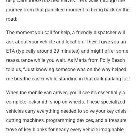
help calm those frazzled nerves. Let’s walk through the
journey from that panicked moment to being back on the
road:
The moment you call for help, a friendly dispatcher will
ask about your vehicle and location. They’ll give you an
ETA (typically around 29 minutes) and might offer some
reassurance while you wait. As Maria from Folly Beach
told us, “Just knowing someone was on the way helped
me breathe easier while standing in that dark parking lot.”
When the mobile van arrives, you’ll see it’s essentially a
complete locksmith shop on wheels. These specialized
vehicles carry everything needed to solve your key crisis –
cutting machines, programming devices, and a treasure
trove of key blanks for nearly every vehicle imaginable.