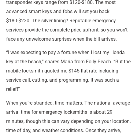
transponder keys range from $120-$180. The most
advanced smart keys and fobs will set you back
$180-$220. The silver lining? Reputable emergency
services provide the complete price upfront, so you won’t
face any unwelcome surprises when the bill arrives.
“I was expecting to pay a fortune when I lost my Honda
key at the beach,” shares Maria from Folly Beach. “But the
mobile locksmith quoted me $145 flat rate including
service call, cutting, and programming. It was such a
relief!”
When you’re stranded, time matters. The national average
arrival time for emergency locksmiths is about 29
minutes, though this can vary depending on your location,
time of day, and weather conditions. Once they arrive,