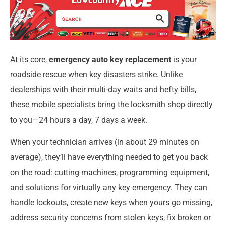
At its core,
emergency auto key replacement
is your
roadside rescue when key disasters strike. Unlike
dealerships with their multi-day waits and hefty bills,
these mobile specialists bring the locksmith shop directly
to you—24 hours a day, 7 days a week.
When your technician arrives (in about 29 minutes on
average), they’ll have everything needed to get you back
on the road: cutting machines, programming equipment,
and solutions for virtually any key emergency. They can
handle lockouts, create new keys when yours go missing,
address security concerns from stolen keys, fix broken or