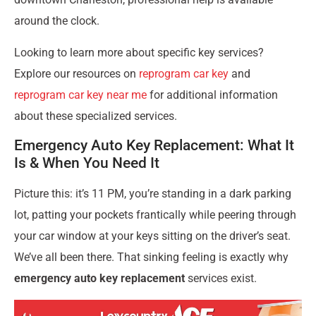
around the clock.
Looking to learn more about specific key services?
Explore our resources on
reprogram car key
and
reprogram car key near me
for additional information
about these specialized services.
Emergency Auto Key Replacement: What It
Is & When You Need It
Picture this: it’s 11 PM, you’re standing in a dark parking
lot, patting your pockets frantically while peering through
your car window at your keys sitting on the driver’s seat.
We’ve all been there. That sinking feeling is exactly why
emergency auto key replacement
services exist.