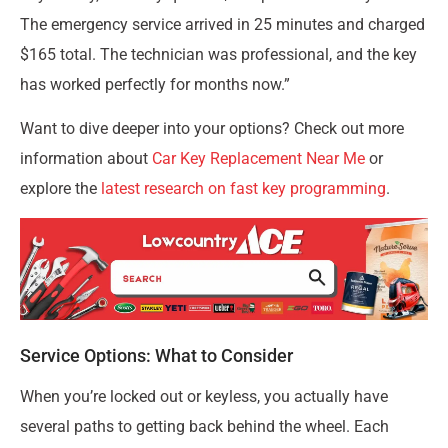
The emergency service arrived in 25 minutes and charged
$165 total. The technician was professional, and the key
has worked perfectly for months now.”
Want to dive deeper into your options? Check out more
information about
Car Key Replacement Near Me
or
explore the
latest research on fast key programming
.
Service Options: What to Consider
When you’re locked out or keyless, you actually have
several paths to getting back behind the wheel. Each