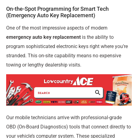
On-the-Spot Programming for Smart Tech
(Emergency Auto Key Replacement)
One of the most impressive aspects of modern
emergency auto key replacement
is the ability to
program sophisticated electronic keys right where you’re
stranded. This on-site capability means no expensive
towing or lengthy dealership visits.
Our mobile technicians arrive with professional-grade
OBD (On-Board Diagnostics) tools that connect directly to
your vehicle’s computer system. These specialized