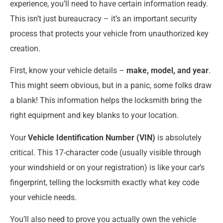
experience, you’ll need to have certain information ready.
This isn’t just bureaucracy – it’s an important security
process that protects your vehicle from unauthorized key
creation.
First, know your vehicle details –
make, model, and year
.
This might seem obvious, but in a panic, some folks draw
a blank! This information helps the locksmith bring the
right equipment and key blanks to your location.
Your
Vehicle Identification Number (VIN)
is absolutely
critical. This 17-character code (usually visible through
your windshield or on your registration) is like your car’s
fingerprint, telling the locksmith exactly what key code
your vehicle needs.
You’ll also need to prove you actually own the vehicle