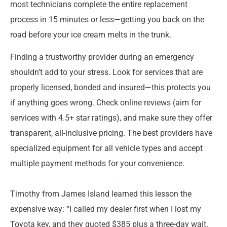
most technicians complete the entire replacement
process in 15 minutes or less—getting you back on the
road before your ice cream melts in the trunk.
Finding a trustworthy provider during an emergency
shouldn’t add to your stress. Look for services that are
properly licensed, bonded and insured—this protects you
if anything goes wrong. Check online reviews (aim for
services with 4.5+ star ratings), and make sure they offer
transparent, all-inclusive pricing. The best providers have
specialized equipment for all vehicle types and accept
multiple payment methods for your convenience.
Timothy from James Island learned this lesson the
expensive way: “I called my dealer first when I lost my
Toyota key, and they quoted $385 plus a three-day wait.