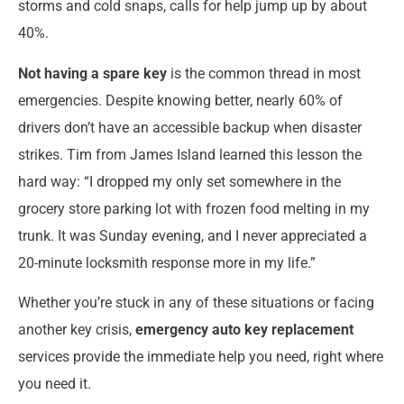
storms and cold snaps, calls for help jump up by about
40%.
Not having a spare key
is the common thread in most
emergencies. Despite knowing better, nearly 60% of
drivers don’t have an accessible backup when disaster
strikes. Tim from James Island learned this lesson the
hard way: “I dropped my only set somewhere in the
grocery store parking lot with frozen food melting in my
trunk. It was Sunday evening, and I never appreciated a
20-minute locksmith response more in my life.”
Whether you’re stuck in any of these situations or facing
another key crisis,
emergency auto key replacement
services provide the immediate help you need, right where
you need it.