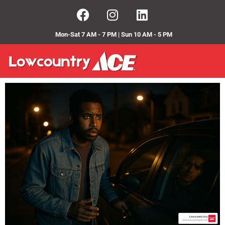
Mon-Sat 7 AM - 7 PM | Sun 10 AM - 5 PM