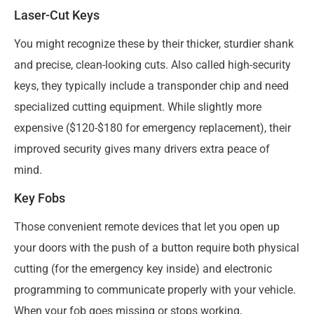
Laser-Cut Keys
You might recognize these by their thicker, sturdier shank
and precise, clean-looking cuts. Also called high-security
keys, they typically include a transponder chip and need
specialized cutting equipment. While slightly more
expensive ($120-$180 for emergency replacement), their
improved security gives many drivers extra peace of
mind.
Key Fobs
Those convenient remote devices that let you open up
your doors with the push of a button require both physical
cutting (for the emergency key inside) and electronic
programming to communicate properly with your vehicle.
When your fob goes missing or stops working,