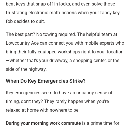
bent keys that snap off in locks, and even solve those
frustrating electronic malfunctions when your fancy key
fob decides to quit.
The best part? No towing required. The helpful team at
Lowcountry Ace can connect you with mobile experts who
bring their fully-equipped workshops right to your location
—whether that’s your driveway, a shopping center, or the
side of the highway.
When Do Key Emergencies Strike?
Key emergencies seem to have an uncanny sense of
timing, don’t they? They rarely happen when you’re
relaxed at home with nowhere to be.
During your morning work commute
is a prime time for