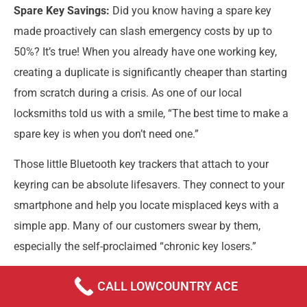
Spare Key Savings:
Did you know having a spare key
made proactively can slash emergency costs by up to
50%? It’s true! When you already have one working key,
creating a duplicate is significantly cheaper than starting
from scratch during a crisis. As one of our local
locksmiths told us with a smile, “The best time to make a
spare key is when you don’t need one.”
Those little Bluetooth key trackers that attach to your
keyring can be absolute lifesavers. They connect to your
smartphone and help you locate misplaced keys with a
simple app. Many of our customers swear by them,
especially the self-proclaimed “chronic key losers.”
CALL LOWCOUNTRY ACE