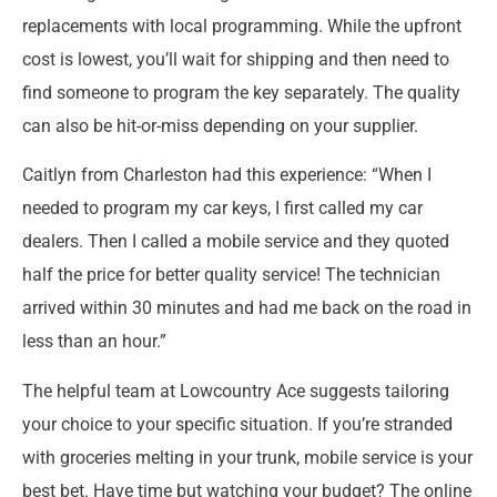
replacements with local programming. While the upfront
cost is lowest, you’ll wait for shipping and then need to
find someone to program the key separately. The quality
can also be hit-or-miss depending on your supplier.
Caitlyn from Charleston had this experience: “When I
needed to program my car keys, I first called my car
dealers. Then I called a mobile service and they quoted
half the price for better quality service! The technician
arrived within 30 minutes and had me back on the road in
less than an hour.”
The helpful team at Lowcountry Ace suggests tailoring
your choice to your specific situation. If you’re stranded
with groceries melting in your trunk, mobile service is your
best bet. Have time but watching your budget? The online