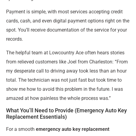
Payment is simple, with most services accepting credit
cards, cash, and even digital payment options right on the
spot. You’ll receive documentation of the service for your
records.
The helpful team at Lowcountry Ace often hears stories
from relieved customers like Joel from Charleston: “From
my desperate call to driving away took less than an hour
total. The technician was not just fast but took time to
show me how to avoid this problem in the future. I was
amazed at how painless the whole process was.”
What You’ll Need to Provide (Emergency Auto Key
Replacement Essentials)
For a smooth
emergency auto key replacement