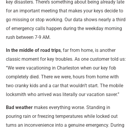
key disasters. There’s something about being already late
for an important meeting that makes your keys decide to
go missing or stop working. Our data shows nearly a third
of emergency calls happen during the weekday morning
rush between 7-9 AM.
In the middle of road trips
, far from home, is another
classic moment for key troubles. As one customer told us:
“We were vacationing in Charleston when our key fob
completely died. There we were, hours from home with
two cranky kids and a car that wouldn’t start. The mobile
locksmith who arrived was literally our vacation saver.”
Bad weather
makes everything worse. Standing in
pouring rain or freezing temperatures while locked out
turns an inconvenience into a genuine emergency. During