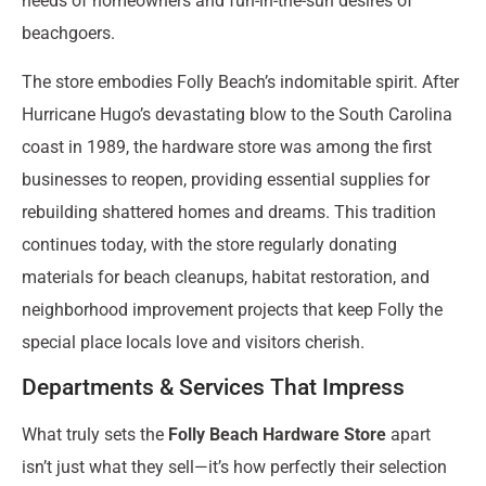
needs of homeowners and fun-in-the-sun desires of
beachgoers.
The store embodies Folly Beach’s indomitable spirit. After
Hurricane Hugo’s devastating blow to the South Carolina
coast in 1989, the hardware store was among the first
businesses to reopen, providing essential supplies for
rebuilding shattered homes and dreams. This tradition
continues today, with the store regularly donating
materials for beach cleanups, habitat restoration, and
neighborhood improvement projects that keep Folly the
special place locals love and visitors cherish.
Departments & Services That Impress
What truly sets the
Folly Beach Hardware Store
apart
isn’t just what they sell—it’s how perfectly their selection