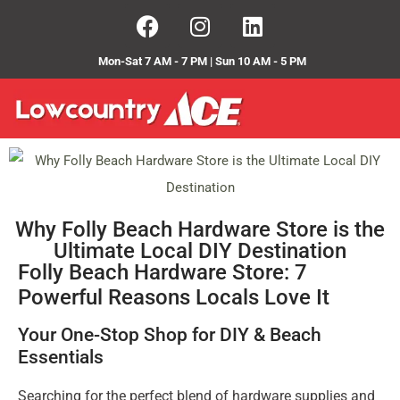
Mon-Sat 7 AM - 7 PM | Sun 10 AM - 5 PM
Why Folly Beach Hardware Store is the
Ultimate Local DIY Destination
Folly Beach Hardware Store: 7
Powerful Reasons Locals Love It
Your One-Stop Shop for DIY & Beach
Essentials
Searching for the perfect blend of hardware supplies and