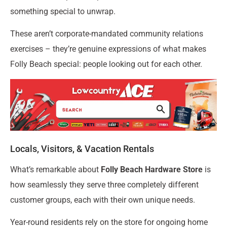
something special to unwrap.
These aren’t corporate-mandated community relations
exercises – they’re genuine expressions of what makes
Folly Beach special: people looking out for each other.
Locals, Visitors, & Vacation Rentals
What’s remarkable about
Folly Beach Hardware Store
is
how seamlessly they serve three completely different
customer groups, each with their own unique needs.
Year-round residents rely on the store for ongoing home