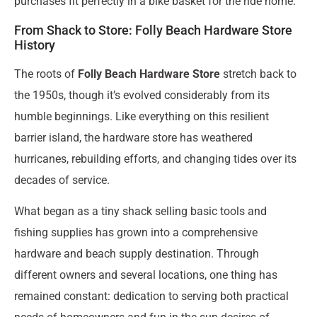
purchases fit perfectly in a bike basket for the ride home.”
From Shack to Store: Folly Beach Hardware Store
History
The roots of
Folly Beach Hardware Store
stretch back to
the 1950s, though it’s evolved considerably from its
humble beginnings. Like everything on this resilient
barrier island, the hardware store has weathered
hurricanes, rebuilding efforts, and changing tides over its
decades of service.
What began as a tiny shack selling basic tools and
fishing supplies has grown into a comprehensive
hardware and beach supply destination. Through
different owners and several locations, one thing has
remained constant: dedication to serving both practical