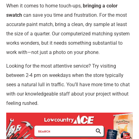
When it comes to home touch-ups,
bringing a color
swatch
can save you time and frustration. For the most
accurate paint match, bring a clean, dry sample at least
the size of a quarter. Our computerized matching system
works wonders, but it needs something substantial to
work with—not just a photo on your phone.
Looking for the most attentive service? Try visiting
between 2-4 pm on weekdays when the store typically
sees a natural lull in traffic. You’ll have more time to chat
with our knowledgeable staff about your project without
feeling rushed.