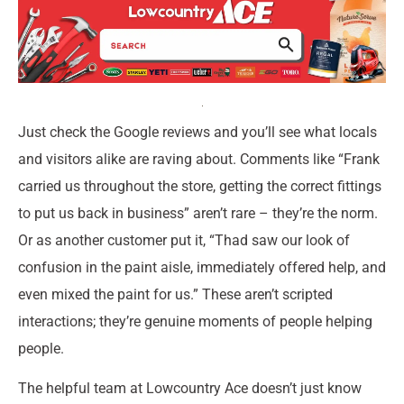
Just check the Google reviews and you’ll see what locals
and visitors alike are raving about. Comments like “Frank
carried us throughout the store, getting the correct fittings
to put us back in business” aren’t rare – they’re the norm.
Or as another customer put it, “Thad saw our look of
confusion in the paint aisle, immediately offered help, and
even mixed the paint for us.” These aren’t scripted
interactions; they’re genuine moments of people helping
people.
The helpful team at Lowcountry Ace doesn’t just know