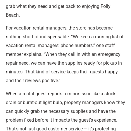
grab what they need and get back to enjoying Folly
Beach.
For vacation rental managers, the store has become
nothing short of indispensable. “We keep a running list of
vacation rental managers’ phone numbers,” one staff
member explains. “When they call in with an emergency
repair need, we can have the supplies ready for pickup in
minutes. That kind of service keeps their guests happy
and their reviews positive.”
When a rental guest reports a minor issue like a stuck
drain or burnt-out light bulb, property managers know they
can quickly grab the necessary supplies and have the
problem fixed before it impacts the guest’s experience.
That’s not just good customer service – it’s protecting