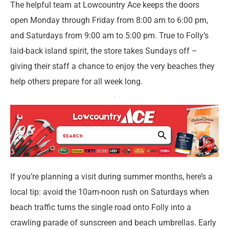
The helpful team at Lowcountry Ace keeps the doors
open Monday through Friday from 8:00 am to 6:00 pm,
and Saturdays from 9:00 am to 5:00 pm. True to Folly’s
laid-back island spirit, the store takes Sundays off –
giving their staff a chance to enjoy the very beaches they
help others prepare for all week long.
If you’re planning a visit during summer months, here’s a
local tip: avoid the 10am-noon rush on Saturdays when
beach traffic turns the single road onto Folly into a
crawling parade of sunscreen and beach umbrellas. Early