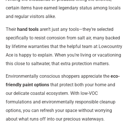
certain items have earned legendary status among locals
and regular visitors alike.
Their
hand tools
aren’t just any tools—they’re selected
specifically to resist corrosion from salt air, many backed
by lifetime warranties that the helpful team at Lowcountry
Ace is happy to explain. When you’re living or vacationing
this close to saltwater, that extra protection matters.
Environmentally conscious shoppers appreciate the
eco-
friendly paint options
that protect both your home and
our delicate coastal ecosystem. With low-VOC
formulations and environmentally responsible cleanup
options, you can refresh your space without worrying
about what runs off into our precious waterways.