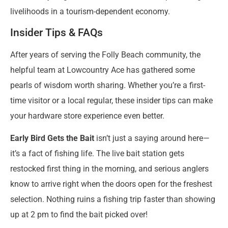
livelihoods in a tourism-dependent economy.
Insider Tips & FAQs
After years of serving the Folly Beach community, the
helpful team at Lowcountry Ace has gathered some
pearls of wisdom worth sharing. Whether you’re a first-
time visitor or a local regular, these insider tips can make
your hardware store experience even better.
Early Bird Gets the Bait
isn’t just a saying around here—
it’s a fact of fishing life. The live bait station gets
restocked first thing in the morning, and serious anglers
know to arrive right when the doors open for the freshest
selection. Nothing ruins a fishing trip faster than showing
up at 2 pm to find the bait picked over!