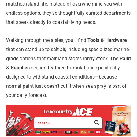
matches island life. Instead of overwhelming you with
endless options, they’ve thoughtfully curated departments
that speak directly to coastal living needs.
Walking through the aisles, you’ll find
Tools & Hardware
that can stand up to salt air, including specialized marine-
grade options that mainland stores rarely stock. The
Paint
& Supplies
section features formulations specifically
designed to withstand coastal conditions—because
normal paint just doesn’t cut it when sea spray is part of
your daily forecast.