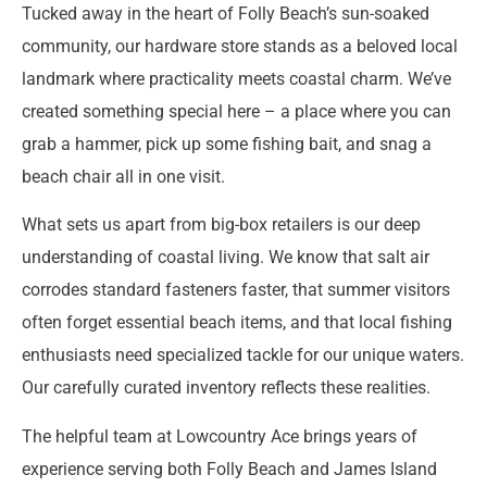
Tucked away in the heart of Folly Beach’s sun-soaked
community, our hardware store stands as a beloved local
landmark where practicality meets coastal charm. We’ve
created something special here – a place where you can
grab a hammer, pick up some fishing bait, and snag a
beach chair all in one visit.
What sets us apart from big-box retailers is our deep
understanding of coastal living. We know that salt air
corrodes standard fasteners faster, that summer visitors
often forget essential beach items, and that local fishing
enthusiasts need specialized tackle for our unique waters.
Our carefully curated inventory reflects these realities.
The helpful team at Lowcountry Ace brings years of
experience serving both Folly Beach and James Island