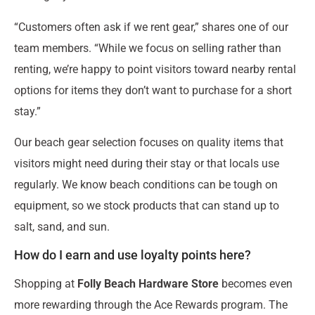
“Customers often ask if we rent gear,” shares one of our
team members. “While we focus on selling rather than
renting, we’re happy to point visitors toward nearby rental
options for items they don’t want to purchase for a short
stay.”
Our beach gear selection focuses on quality items that
visitors might need during their stay or that locals use
regularly. We know beach conditions can be tough on
equipment, so we stock products that can stand up to
salt, sand, and sun.
How do I earn and use loyalty points here?
Shopping at
Folly Beach Hardware Store
becomes even
more rewarding through the Ace Rewards program. The