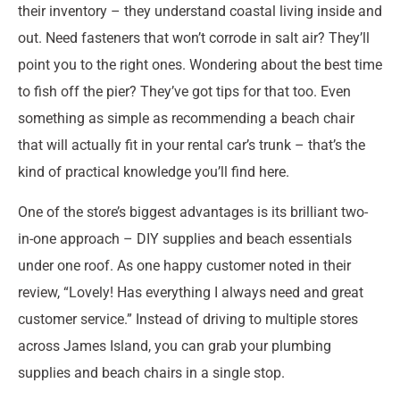
their inventory – they understand coastal living inside and
out. Need fasteners that won’t corrode in salt air? They’ll
point you to the right ones. Wondering about the best time
to fish off the pier? They’ve got tips for that too. Even
something as simple as recommending a beach chair
that will actually fit in your rental car’s trunk – that’s the
kind of practical knowledge you’ll find here.
One of the store’s biggest advantages is its brilliant two-
in-one approach – DIY supplies and beach essentials
under one roof. As one happy customer noted in their
review, “Lovely! Has everything I always need and great
customer service.” Instead of driving to multiple stores
across James Island, you can grab your plumbing
supplies and beach chairs in a single stop.