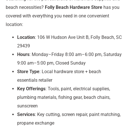
beach necessities?
Folly Beach Hardware Store
has you
covered with everything you need in one convenient
location:
Location
: 106 W Hudson Ave Unit B, Folly Beach, SC
29439
Hours
: Monday–Friday 8:00 am–6:00 pm, Saturday
9:00 am–5:00 pm, Closed Sunday
Store Type
: Local hardware store + beach
essentials retailer
Key Offerings
: Tools, paint, electrical supplies,
plumbing materials, fishing gear, beach chairs,
sunscreen
Services
: Key cutting, screen repair, paint matching,
propane exchange