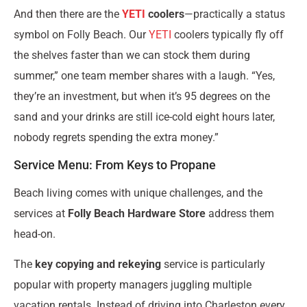
And then there are the
YETI
coolers
—practically a status
symbol on Folly Beach. Our
YETI
coolers typically fly off
the shelves faster than we can stock them during
summer,” one team member shares with a laugh. “Yes,
they’re an investment, but when it’s 95 degrees on the
sand and your drinks are still ice-cold eight hours later,
nobody regrets spending the extra money.”
Service Menu: From Keys to Propane
Beach living comes with unique challenges, and the
services at
Folly Beach Hardware Store
address them
head-on.
The
key copying and rekeying
service is particularly
popular with property managers juggling multiple
vacation rentals. Instead of driving into Charleston every