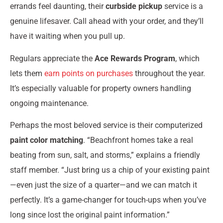
errands feel daunting, their
curbside pickup
service is a
genuine lifesaver. Call ahead with your order, and they’ll
have it waiting when you pull up.
Regulars appreciate the
Ace Rewards Program
, which
lets them
earn points on purchases
throughout the year.
It’s especially valuable for property owners handling
ongoing maintenance.
Perhaps the most beloved service is their computerized
paint color matching
. “Beachfront homes take a real
beating from sun, salt, and storms,” explains a friendly
staff member. “Just bring us a chip of your existing paint
—even just the size of a quarter—and we can match it
perfectly. It’s a game-changer for touch-ups when you’ve
long since lost the original paint information.”