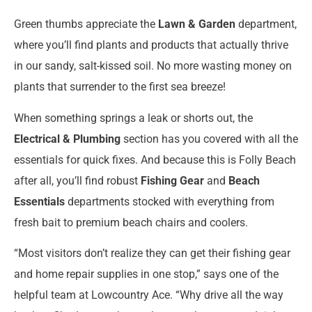
Green thumbs appreciate the
Lawn & Garden
department,
where you’ll find plants and products that actually thrive
in our sandy, salt-kissed soil. No more wasting money on
plants that surrender to the first sea breeze!
When something springs a leak or shorts out, the
Electrical & Plumbing
section has you covered with all the
essentials for quick fixes. And because this is Folly Beach
after all, you’ll find robust
Fishing Gear
and
Beach
Essentials
departments stocked with everything from
fresh bait to premium beach chairs and coolers.
“Most visitors don’t realize they can get their fishing gear
and home repair supplies in one stop,” says one of the
helpful team at Lowcountry Ace. “Why drive all the way