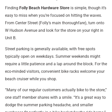
Finding
Folly Beach Hardware Store
is simple, though it’s
easy to miss when you’re focused on hitting the waves.
From Center Street (Folly’s main thoroughfare), turn onto
W Hudson Avenue and look for the store on your right in
Unit B.
Street parking is generally available, with free spots
typically open on weekdays. Summer weekends might
require a little patience and a lap around the block. For the
eco-minded visitors, convenient bike racks welcome your
beach cruiser while you shop.
“Many of our regular customers actually bike to the store,”
one staff member shares with a smile. “It’s a great way to
dodge the summer parking headache, and smaller