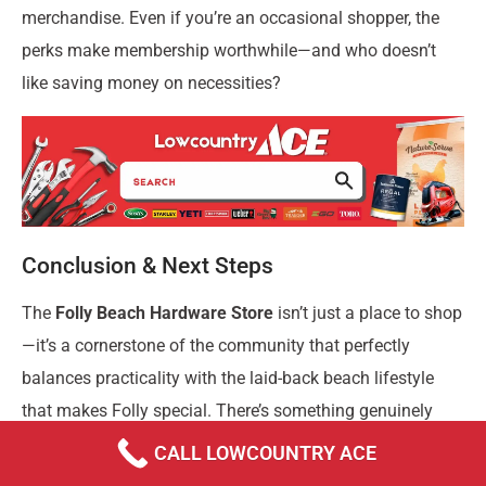
merchandise. Even if you’re an occasional shopper, the
perks make membership worthwhile—and who doesn’t
like saving money on necessities?
Conclusion & Next Steps
The
Folly Beach Hardware Store
isn’t just a place to shop
—it’s a cornerstone of the community that perfectly
balances practicality with the laid-back beach lifestyle
that makes Folly special. There’s something genuinely
refreshing about a local business that understands
CALL LOWCOUNTRY ACE
exactly what its customers need.