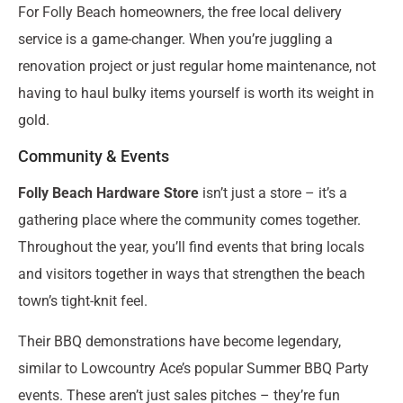
For Folly Beach homeowners, the free local delivery
service is a game-changer. When you’re juggling a
renovation project or just regular home maintenance, not
having to haul bulky items yourself is worth its weight in
gold.
Community & Events
Folly Beach Hardware Store
isn’t just a store – it’s a
gathering place where the community comes together.
Throughout the year, you’ll find events that bring locals
and visitors together in ways that strengthen the beach
town’s tight-knit feel.
Their BBQ demonstrations have become legendary,
similar to Lowcountry Ace’s popular Summer BBQ Party
events. These aren’t just sales pitches – they’re fun