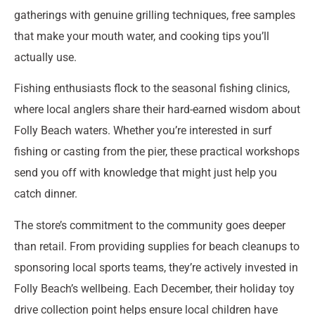
gatherings with genuine grilling techniques, free samples
that make your mouth water, and cooking tips you’ll
actually use.
Fishing enthusiasts flock to the seasonal fishing clinics,
where local anglers share their hard-earned wisdom about
Folly Beach waters. Whether you’re interested in surf
fishing or casting from the pier, these practical workshops
send you off with knowledge that might just help you
catch dinner.
The store’s commitment to the community goes deeper
than retail. From providing supplies for beach cleanups to
sponsoring local sports teams, they’re actively invested in
Folly Beach’s wellbeing. Each December, their holiday toy
drive collection point helps ensure local children have