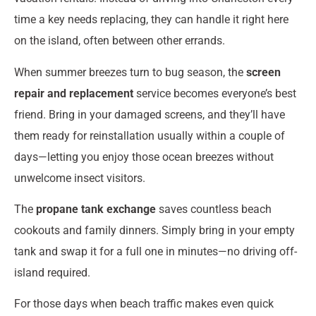
time a key needs replacing, they can handle it right here
on the island, often between other errands.
When summer breezes turn to bug season, the
screen
repair and replacement
service becomes everyone’s best
friend. Bring in your damaged screens, and they’ll have
them ready for reinstallation usually within a couple of
days—letting you enjoy those ocean breezes without
unwelcome insect visitors.
The
propane tank exchange
saves countless beach
cookouts and family dinners. Simply bring in your empty
tank and swap it for a full one in minutes—no driving off-
island required.
For those days when beach traffic makes even quick