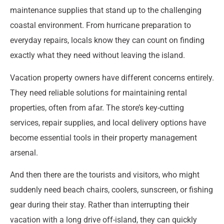
maintenance supplies that stand up to the challenging
coastal environment. From hurricane preparation to
everyday repairs, locals know they can count on finding
exactly what they need without leaving the island.
Vacation property owners have different concerns entirely.
They need reliable solutions for maintaining rental
properties, often from afar. The store’s key-cutting
services, repair supplies, and local delivery options have
become essential tools in their property management
arsenal.
And then there are the tourists and visitors, who might
suddenly need beach chairs, coolers, sunscreen, or fishing
gear during their stay. Rather than interrupting their
vacation with a long drive off-island, they can quickly