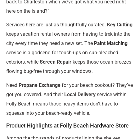
back to Charleston when we’ve got what you need right
here on the island?”
Services here are just as thoughtfully curated.
Key Cutting
keeps vacation rental owners from having to trek into the
city every time they need a new set. The
Paint Matching
service is a godsend for touch-ups on sun-bleached
exteriors, while
Screen Repair
keeps those ocean breezes
flowing bug-free through your windows.
Need
Propane Exchange
for your beach cookout? They’ve
got you covered. And their
Local Delivery
service within
Folly Beach means those heavy items don’t have to
squeeze into your beach-ready vehicle.
Product Highlights at Folly Beach Hardware Store
Among the thousands of products lining the shelves,