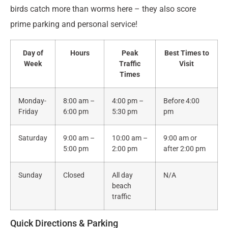
birds catch more than worms here – they also score
prime parking and personal service!
Day of
Hours
Peak
Best Times to
Week
Traffic
Visit
Times
Monday-
8:00 am –
4:00 pm –
Before 4:00
Friday
6:00 pm
5:30 pm
pm
Saturday
9:00 am –
10:00 am –
9:00 am or
5:00 pm
2:00 pm
after 2:00 pm
Sunday
Closed
All day
N/A
beach
traffic
Quick Directions & Parking