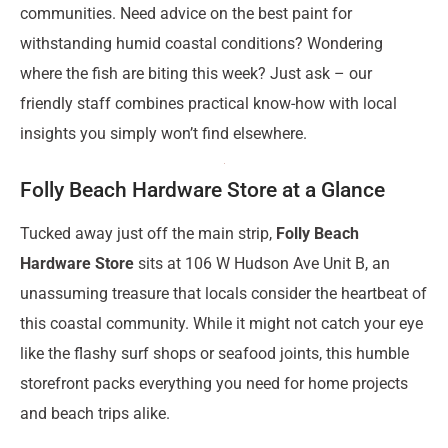
communities. Need advice on the best paint for
withstanding humid coastal conditions? Wondering
where the fish are biting this week? Just ask – our
friendly staff combines practical know-how with local
insights you simply won’t find elsewhere.
Folly Beach Hardware Store at a Glance
Tucked away just off the main strip,
Folly Beach
Hardware Store
sits at 106 W Hudson Ave Unit B, an
unassuming treasure that locals consider the heartbeat of
this coastal community. While it might not catch your eye
like the flashy surf shops or seafood joints, this humble
storefront packs everything you need for home projects
and beach trips alike.