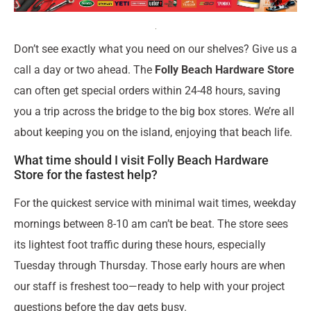
Don’t see exactly what you need on our shelves? Give us a
call a day or two ahead. The
Folly Beach Hardware Store
can often get special orders within 24-48 hours, saving
you a trip across the bridge to the big box stores. We’re all
about keeping you on the island, enjoying that beach life.
What time should I visit Folly Beach Hardware
Store for the fastest help?
For the quickest service with minimal wait times, weekday
mornings between 8-10 am can’t be beat. The store sees
its lightest foot traffic during these hours, especially
Tuesday through Thursday. Those early hours are when
our staff is freshest too—ready to help with your project
questions before the day gets busy.