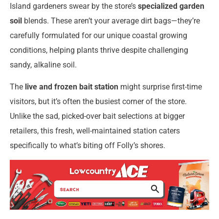
Island gardeners swear by the store’s
specialized garden
soil
blends. These aren’t your average dirt bags—they’re
carefully formulated for our unique coastal growing
conditions, helping plants thrive despite challenging
sandy, alkaline soil.
The
live and frozen bait station
might surprise first-time
visitors, but it’s often the busiest corner of the store.
Unlike the sad, picked-over bait selections at bigger
retailers, this fresh, well-maintained station caters
specifically to what’s biting off Folly’s shores.