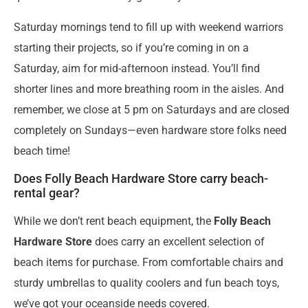
Saturday mornings tend to fill up with weekend warriors
starting their projects, so if you’re coming in on a
Saturday, aim for mid-afternoon instead. You’ll find
shorter lines and more breathing room in the aisles. And
remember, we close at 5 pm on Saturdays and are closed
completely on Sundays—even hardware store folks need
beach time!
Does Folly Beach Hardware Store carry beach-
rental gear?
While we don’t rent beach equipment, the
Folly Beach
Hardware Store
does carry an excellent selection of
beach items for purchase. From comfortable chairs and
sturdy umbrellas to quality coolers and fun beach toys,
we’ve got your oceanside needs covered.