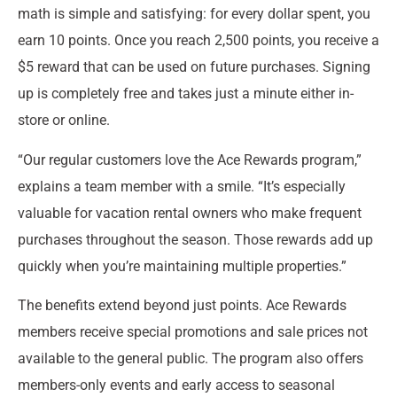
math is simple and satisfying: for every dollar spent, you
earn 10 points. Once you reach 2,500 points, you receive a
$5 reward that can be used on future purchases. Signing
up is completely free and takes just a minute either in-
store or online.
“Our regular customers love the Ace Rewards program,”
explains a team member with a smile. “It’s especially
valuable for vacation rental owners who make frequent
purchases throughout the season. Those rewards add up
quickly when you’re maintaining multiple properties.”
The benefits extend beyond just points. Ace Rewards
members receive special promotions and sale prices not
available to the general public. The program also offers
members-only events and early access to seasonal