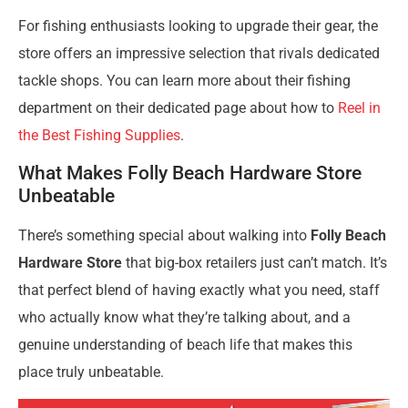
For fishing enthusiasts looking to upgrade their gear, the
store offers an impressive selection that rivals dedicated
tackle shops. You can learn more about their fishing
department on their dedicated page about how to
Reel in
the Best Fishing Supplies
.
What Makes Folly Beach Hardware Store
Unbeatable
There’s something special about walking into
Folly Beach
Hardware Store
that big-box retailers just can’t match. It’s
that perfect blend of having exactly what you need, staff
who actually know what they’re talking about, and a
genuine understanding of beach life that makes this
place truly unbeatable.