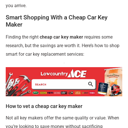
you arrive.
Smart Shopping With a Cheap Car Key
Maker
Finding the right
cheap car key maker
requires some
research, but the savings are worth it. Here’s how to shop
smart for car key replacement services:
How to vet a cheap car key maker
Not all key makers offer the same quality or value. When
you’re looking to save money without sacrificing