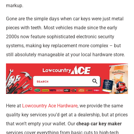
markup.
Gone are the simple days when car keys were just metal
pieces with teeth. Most vehicles made since the early
2000s now feature sophisticated electronic security
systems, making key replacement more complex – but
still absolutely manageable at your local hardware store.
Here at
Lowcountry Ace Hardware
, we provide the same
quality key services you’d get at a dealership, but at prices
that won’t empty your wallet. Our
cheap car key maker
services cover everything from basic cuts to high-tech