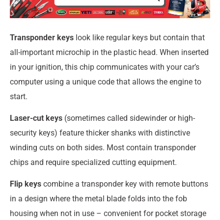
Transponder keys
look like regular keys but contain that
all-important microchip in the plastic head. When inserted
in your ignition, this chip communicates with your car’s
computer using a unique code that allows the engine to
start.
Laser-cut keys
(sometimes called sidewinder or high-
security keys) feature thicker shanks with distinctive
winding cuts on both sides. Most contain transponder
chips and require specialized cutting equipment.
Flip keys
combine a transponder key with remote buttons
in a design where the metal blade folds into the fob
housing when not in use – convenient for pocket storage