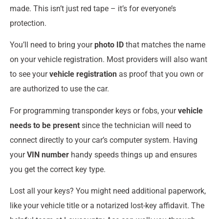
made. This isn’t just red tape – it’s for everyone’s
protection.
You’ll need to bring your
photo ID
that matches the name
on your vehicle registration. Most providers will also want
to see your
vehicle registration
as proof that you own or
are authorized to use the car.
For programming transponder keys or fobs, your
vehicle
needs to be present
since the technician will need to
connect directly to your car’s computer system. Having
your
VIN number
handy speeds things up and ensures
you get the correct key type.
Lost all your keys? You might need additional paperwork,
like your vehicle title or a notarized lost-key affidavit. The