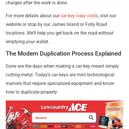
charges after the work is done.
For more details about our
car key copy costs
, visit our
website or stop by our James Island or Folly Road
locations. We’ll help you get back on the road without
emptying your wallet.
The Modern Duplication Process Explained
Gone are the days when making a car key meant simply
cutting metal. Today’s car keys are mini technological
marvels that require specialized equipment and know-
how to duplicate properly.