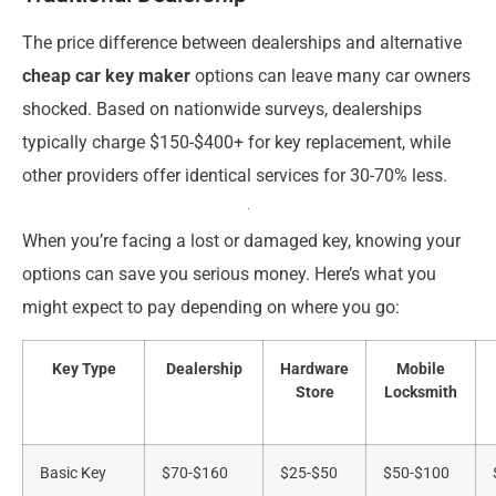
The price difference between dealerships and alternative
cheap car key maker
options can leave many car owners
shocked. Based on nationwide surveys, dealerships
typically charge $150-$400+ for key replacement, while
other providers offer identical services for 30-70% less.
When you’re facing a lost or damaged key, knowing your
options can save you serious money. Here’s what you
might expect to pay depending on where you go:
Key Type
Dealership
Hardware
Mobile
Store
Locksmith
Basic Key
$70-$160
$25-$50
$50-$100