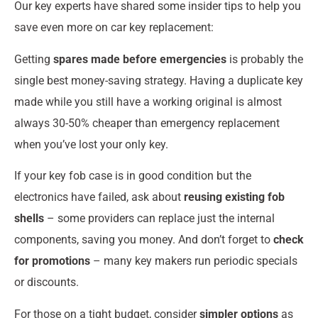
Our key experts have shared some insider tips to help you
save even more on car key replacement:
Getting
spares made before emergencies
is probably the
single best money-saving strategy. Having a duplicate key
made while you still have a working original is almost
always 30-50% cheaper than emergency replacement
when you’ve lost your only key.
If your key fob case is in good condition but the
electronics have failed, ask about
reusing existing fob
shells
– some providers can replace just the internal
components, saving you money. And don’t forget to
check
for promotions
– many key makers run periodic specials
or discounts.
For those on a tight budget, consider
simpler options
as