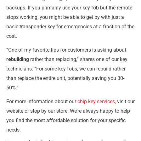
backups. If you primarily use your key fob but the remote
stops working, you might be able to get by with just a
basic transponder key for emergencies at a fraction of the
cost.
“One of my favorite tips for customers is asking about
rebuilding
rather than replacing,” shares one of our key
technicians. “For some key fobs, we can rebuild rather
than replace the entire unit, potentially saving you 30-
50%.”
For more information about our
chip key services
, visit our
website or stop by our store. We’re always happy to help
you find the most affordable solution for your specific
needs.