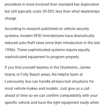
procedure is more involved than standard key duplication
but still typically costs 30-50% less than what dealerships
charge.
According to research published on vehicle security
systems, modern RFID immobilizers have dramatically
reduced auto theft rates since their introduction in the late
1990s. These sophisticated systems require equally
sophisticated equipment to program properly.
If you find yourself keyless in the Charleston, James
Island, or Folly Beach areas, the helpful team at
Lowcountry Ace can handle all-keys-lost situations for
most vehicle makes and models. Just give us a call
ahead of time so we can confirm compatibility with your
specific vehicle and have the right equipment ready when