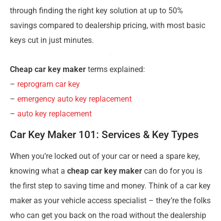
through finding the right key solution at up to 50%
savings compared to dealership pricing, with most basic
keys cut in just minutes.
Cheap car key maker
terms explained:
–
reprogram car key
–
emergency auto key replacement
–
auto key replacement
Car Key Maker 101: Services & Key Types
When you’re locked out of your car or need a spare key,
knowing what a
cheap car key maker
can do for you is
the first step to saving time and money. Think of a car key
maker as your vehicle access specialist – they’re the folks
who can get you back on the road without the dealership