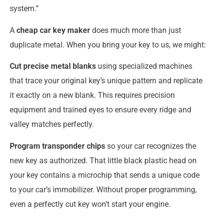
system.”
A
cheap car key maker
does much more than just
duplicate metal. When you bring your key to us, we might:
Cut precise metal blanks
using specialized machines
that trace your original key’s unique pattern and replicate
it exactly on a new blank. This requires precision
equipment and trained eyes to ensure every ridge and
valley matches perfectly.
Program transponder chips
so your car recognizes the
new key as authorized. That little black plastic head on
your key contains a microchip that sends a unique code
to your car’s immobilizer. Without proper programming,
even a perfectly cut key won’t start your engine.