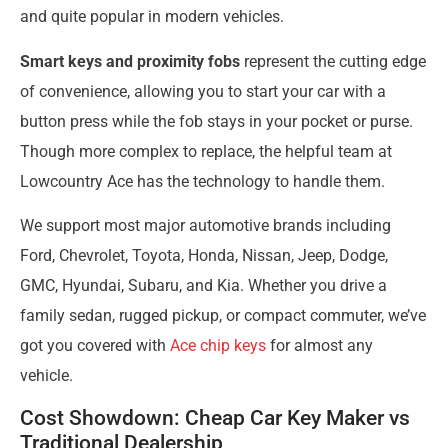
and quite popular in modern vehicles.
Smart keys and proximity fobs
represent the cutting edge
of convenience, allowing you to start your car with a
button press while the fob stays in your pocket or purse.
Though more complex to replace, the helpful team at
Lowcountry Ace has the technology to handle them.
We support most major automotive brands including
Ford, Chevrolet, Toyota, Honda, Nissan, Jeep, Dodge,
GMC, Hyundai, Subaru, and Kia. Whether you drive a
family sedan, rugged pickup, or compact commuter, we’ve
got you covered with
Ace chip keys
for almost any
vehicle.
Cost Showdown: Cheap Car Key Maker vs
Traditional Dealership