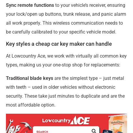
Sync remote functions
to your vehicle’s receiver, ensuring
your lock/open up buttons, trunk release, and panic alarm
all work properly. This wireless communication needs to
be carefully calibrated to your specific vehicle model.
Key styles a cheap car key maker can handle
At Lowcountry Ace, we work with virtually all common key
types, making us your one-stop shop for replacements:
Traditional blade keys
are the simplest type – just metal
with teeth – used in older vehicles without electronic
security. These take just minutes to duplicate and are the
most affordable option.