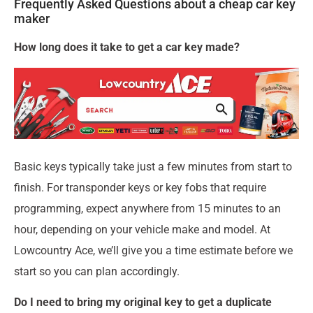
Frequently Asked Questions about a cheap car key
maker
How long does it take to get a car key made?
Basic keys typically take just a few minutes from start to
finish. For transponder keys or key fobs that require
programming, expect anywhere from 15 minutes to an
hour, depending on your vehicle make and model. At
Lowcountry Ace, we’ll give you a time estimate before we
start so you can plan accordingly.
Do I need to bring my original key to get a duplicate