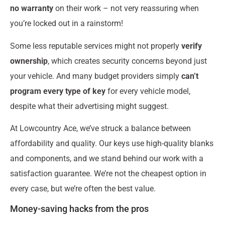
no warranty
on their work – not very reassuring when
you’re locked out in a rainstorm!
Some less reputable services might not properly
verify
ownership
, which creates security concerns beyond just
your vehicle. And many budget providers simply
can’t
program every type of key
for every vehicle model,
despite what their advertising might suggest.
At Lowcountry Ace, we’ve struck a balance between
affordability and quality. Our keys use high-quality blanks
and components, and we stand behind our work with a
satisfaction guarantee. We’re not the cheapest option in
every case, but we’re often the best value.
Money-saving hacks from the pros