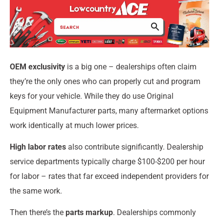
OEM exclusivity
is a big one – dealerships often claim
they’re the only ones who can properly cut and program
keys for your vehicle. While they do use Original
Equipment Manufacturer parts, many aftermarket options
work identically at much lower prices.
High labor rates
also contribute significantly. Dealership
service departments typically charge $100-$200 per hour
for labor – rates that far exceed independent providers for
the same work.
Then there’s the
parts markup
. Dealerships commonly