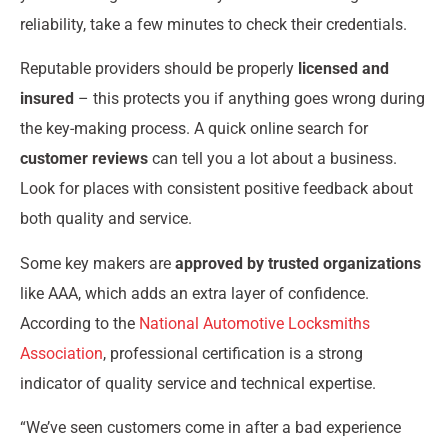
reliability, take a few minutes to check their credentials.
Reputable providers should be properly
licensed and
insured
– this protects you if anything goes wrong during
the key-making process. A quick online search for
customer reviews
can tell you a lot about a business.
Look for places with consistent positive feedback about
both quality and service.
Some key makers are
approved by trusted organizations
like AAA, which adds an extra layer of confidence.
According to the
National Automotive Locksmiths
Association
, professional certification is a strong
indicator of quality service and technical expertise.
“We’ve seen customers come in after a bad experience