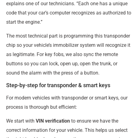
explains one of our technicians. “Each one has a unique
code that your car’s computer recognizes as authorized to
start the engine.”
The most technical part is programming this transponder
chip so your vehicle’s immobilizer system will recognize it
as legitimate. For key fobs, we also sync the remote
buttons so you can lock, open up, open the trunk, or
sound the alarm with the press of a button.
Step-by-step for transponder & smart keys
For modern vehicles with transponder or smart keys, our
process is thorough but efficient:
We start with
VIN verification
to ensure we have the
correct information for your vehicle. This helps us select