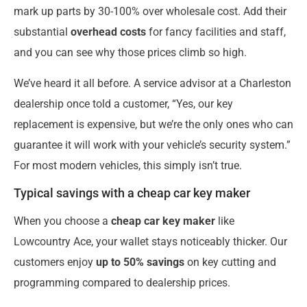
mark up parts by 30-100% over wholesale cost. Add their
substantial
overhead costs
for fancy facilities and staff,
and you can see why those prices climb so high.
We’ve heard it all before. A service advisor at a Charleston
dealership once told a customer, “Yes, our key
replacement is expensive, but we’re the only ones who can
guarantee it will work with your vehicle’s security system.”
For most modern vehicles, this simply isn’t true.
Typical savings with a cheap car key maker
When you choose a
cheap car key maker
like
Lowcountry Ace, your wallet stays noticeably thicker. Our
customers enjoy
up to 50% savings
on key cutting and
programming compared to dealership prices.