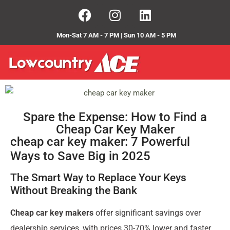
Mon-Sat 7 AM - 7 PM | Sun 10 AM - 5 PM
Spare the Expense: How to Find a
Cheap Car Key Maker
cheap car key maker: 7 Powerful
Ways to Save Big in 2025
The Smart Way to Replace Your Keys
Without Breaking the Bank
Cheap car key makers
offer significant savings over
dealership services, with prices 30-70% lower and faster