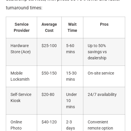
turnaround times:
Service
Average
Wait
Pros
Provider
Cost
Time
Hardware
$25-100
5-60
Up to 50%
Store (Ace)
mins
savings vs
dealership
Mobile
$50-150
15-30
On-site service
Locksmith
mins
Self-Service
$20-80
Under
24/7 availability
Kiosk
10
mins
Online
$40-120
2-3
Convenient
Photo
days
remote option