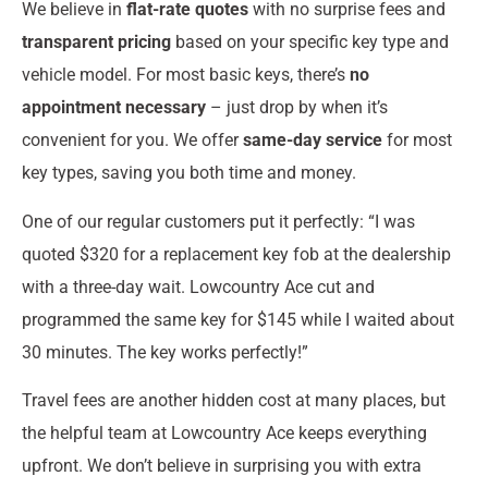
We believe in
flat-rate quotes
with no surprise fees and
transparent pricing
based on your specific key type and
vehicle model. For most basic keys, there’s
no
appointment necessary
– just drop by when it’s
convenient for you. We offer
same-day service
for most
key types, saving you both time and money.
One of our regular customers put it perfectly: “I was
quoted $320 for a replacement key fob at the dealership
with a three-day wait. Lowcountry Ace cut and
programmed the same key for $145 while I waited about
30 minutes. The key works perfectly!”
Travel fees are another hidden cost at many places, but
the helpful team at Lowcountry Ace keeps everything
upfront. We don’t believe in surprising you with extra