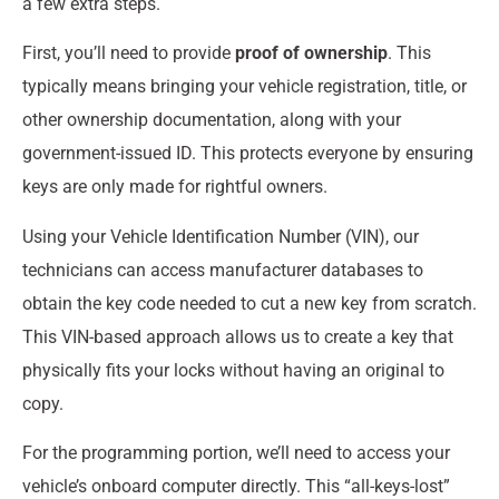
a few extra steps.
First, you’ll need to provide
proof of ownership
. This
typically means bringing your vehicle registration, title, or
other ownership documentation, along with your
government-issued ID. This protects everyone by ensuring
keys are only made for rightful owners.
Using your Vehicle Identification Number (VIN), our
technicians can access manufacturer databases to
obtain the key code needed to cut a new key from scratch.
This VIN-based approach allows us to create a key that
physically fits your locks without having an original to
copy.
For the programming portion, we’ll need to access your
vehicle’s onboard computer directly. This “all-keys-lost”