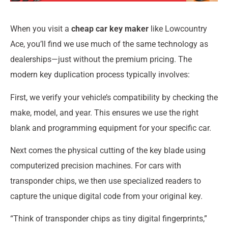
When you visit a
cheap car key maker
like Lowcountry
Ace, you’ll find we use much of the same technology as
dealerships—just without the premium pricing. The
modern key duplication process typically involves:
First, we verify your vehicle’s compatibility by checking the
make, model, and year. This ensures we use the right
blank and programming equipment for your specific car.
Next comes the physical cutting of the key blade using
computerized precision machines. For cars with
transponder chips, we then use specialized readers to
capture the unique digital code from your original key.
“Think of transponder chips as tiny digital fingerprints,”