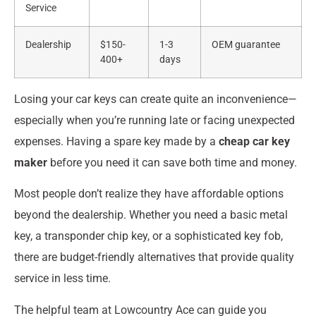
Service
Dealership
$150-
1-3
OEM guarantee
400+
days
Losing your car keys can create quite an inconvenience—
especially when you’re running late or facing unexpected
expenses. Having a spare key made by a
cheap car key
maker
before you need it can save both time and money.
Most people don’t realize they have affordable options
beyond the dealership. Whether you need a basic metal
key, a transponder chip key, or a sophisticated key fob,
there are budget-friendly alternatives that provide quality
service in less time.
The helpful team at Lowcountry Ace can guide you