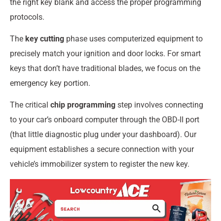
the right key blank and access the proper programming
protocols.
The
key cutting
phase uses computerized equipment to
precisely match your ignition and door locks. For smart
keys that don’t have traditional blades, we focus on the
emergency key portion.
The critical
chip programming
step involves connecting
to your car’s onboard computer through the OBD-II port
(that little diagnostic plug under your dashboard). Our
equipment establishes a secure connection with your
vehicle’s immobilizer system to register the new key.