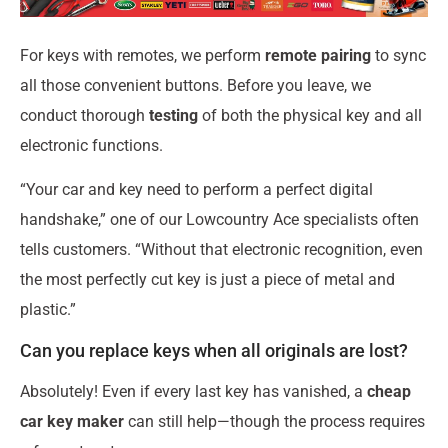
For keys with remotes, we perform
remote pairing
to sync
all those convenient buttons. Before you leave, we
conduct thorough
testing
of both the physical key and all
electronic functions.
“Your car and key need to perform a perfect digital
handshake,” one of our Lowcountry Ace specialists often
tells customers. “Without that electronic recognition, even
the most perfectly cut key is just a piece of metal and
plastic.”
Can you replace keys when all originals are lost?
Absolutely! Even if every last key has vanished, a
cheap
car key maker
can still help—though the process requires