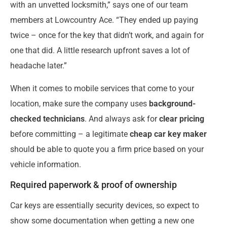
with an unvetted locksmith,” says one of our team
members at Lowcountry Ace. “They ended up paying
twice – once for the key that didn’t work, and again for
one that did. A little research upfront saves a lot of
headache later.”
When it comes to mobile services that come to your
location, make sure the company uses
background-
checked technicians
. And always ask for
clear pricing
before committing – a legitimate
cheap car key maker
should be able to quote you a firm price based on your
vehicle information.
Required paperwork & proof of ownership
Car keys are essentially security devices, so expect to
show some documentation when getting a new one