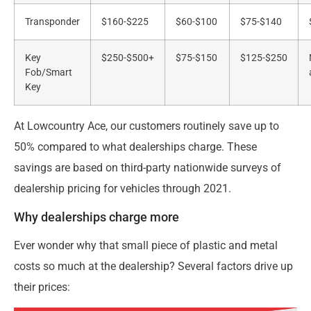
Transponder
$160-$225
$60-$100
$75-$140
Key
$250-$500+
$75-$150
$125-$250
Fob/Smart
Key
At Lowcountry Ace, our customers routinely save up to
50% compared to what dealerships charge. These
savings are based on third-party nationwide surveys of
dealership pricing for vehicles through 2021.
Why dealerships charge more
Ever wonder why that small piece of plastic and metal
costs so much at the dealership? Several factors drive up
their prices: