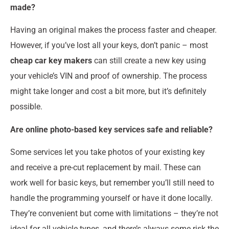
made?
Having an original makes the process faster and cheaper.
However, if you’ve lost all your keys, don’t panic – most
cheap car key makers
can still create a new key using
your vehicle’s VIN and proof of ownership. The process
might take longer and cost a bit more, but it’s definitely
possible.
Are online photo-based key services safe and reliable?
Some services let you take photos of your existing key
and receive a pre-cut replacement by mail. These can
work well for basic keys, but remember you’ll still need to
handle the programming yourself or have it done locally.
They’re convenient but come with limitations – they’re not
ideal for all vehicle types, and there’s always some risk the