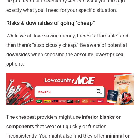
helpful team at Lowcountry Ace can walk you through
exactly what you’ll need for your specific situation.
Risks & downsides of going “cheap”
While we all love saving money, there’s “affordable” and
then there’s “suspiciously cheap.” Be aware of potential
downsides when choosing the absolute lowest-priced
options.
The cheapest providers might use
inferior blanks or
components
that wear out quickly or function
inconsistently. You might also find they offer
minimal or