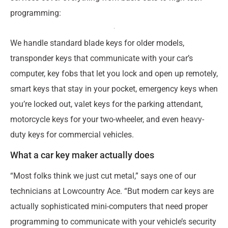
programming:
We handle standard blade keys for older models,
transponder keys that communicate with your car’s
computer, key fobs that let you lock and open up remotely,
smart keys that stay in your pocket, emergency keys when
you’re locked out, valet keys for the parking attendant,
motorcycle keys for your two-wheeler, and even heavy-
duty keys for commercial vehicles.
What a car key maker actually does
“Most folks think we just cut metal,” says one of our
technicians at Lowcountry Ace. “But modern car keys are
actually sophisticated mini-computers that need proper
programming to communicate with your vehicle’s security