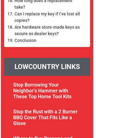
How long does a replacement
take?
Can I replace my key if I’ve lost all
copies?
Are hardware store-made keys as
secure as dealer keys?
Conclusion
LOWCOUNTRY LINKS
Stop Borrowing Your
Neighbor’s Hammer with
These Top Home Tool Kits
Stop the Rust with a 2 Burner
BBQ Cover That Fits Like a
Glove