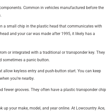
ic components. Common in vehicles manufactured before the
.
ain a small chip in the plastic head that communicates with
 head and your car was made after 1995, it likely has a
om or integrated with a traditional or transponder key. They
nd sometimes a panic button.
t allow keyless entry and push-button start. You can keep
 when you’re nearby.
and fewer grooves. They often have a plastic transponder chip
look up your make, model, and year online. At Lowcountry Ace,