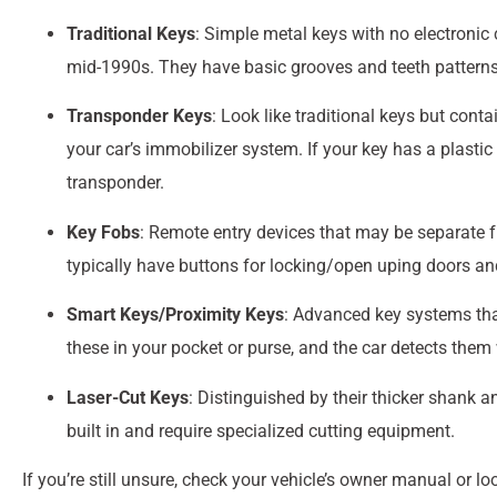
Traditional Keys
: Simple metal keys with no electron
mid-1990s. They have basic grooves and teeth patterns
Transponder Keys
: Look like traditional keys but cont
your car’s immobilizer system. If your key has a plastic
transponder.
Key Fobs
: Remote entry devices that may be separate fr
typically have buttons for locking/open uping doors a
Smart Keys/Proximity Keys
: Advanced key systems tha
these in your pocket or purse, and the car detects them
Laser-Cut Keys
: Distinguished by their thicker shank 
built in and require specialized cutting equipment.
If you’re still unsure, check your vehicle’s owner manual or 