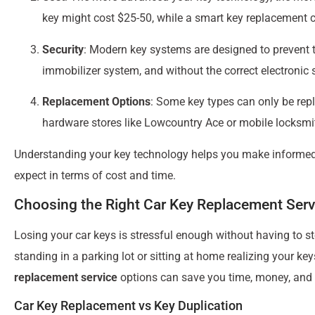
key might cost $25-50, while a smart key replacement 
Security
: Modern key systems are designed to prevent 
immobilizer system, and without the correct electronic si
Replacement Options
: Some key types can only be rep
hardware stores like Lowcountry Ace or mobile locksmi
Understanding your key technology helps you make informed
expect in terms of cost and time.
Choosing the Right Car Key Replacement Serv
Losing your car keys is stressful enough without having to s
standing in a parking lot or sitting at home realizing your k
replacement service
options can save you time, money, and 
Car Key Replacement vs Key Duplication