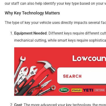
our staff can also help identify your key type based on your 
Why Key Technology Matters
The type of key your vehicle uses directly impacts several fa
Equipment Needed
: Different keys require different 
mechanical cutting, while smart keys require sophistic
Cost
: The more advanced your key technology, the mor