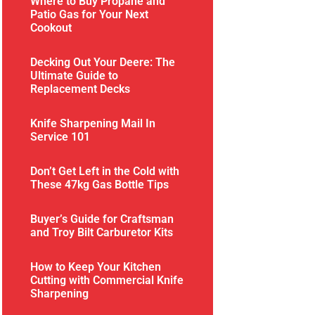
Where to Buy Propane and
Patio Gas for Your Next
Cookout
Decking Out Your Deere: The
Ultimate Guide to
Replacement Decks
Knife Sharpening Mail In
Service 101
Don’t Get Left in the Cold with
These 47kg Gas Bottle Tips
Buyer’s Guide for Craftsman
and Troy Bilt Carburetor Kits
How to Keep Your Kitchen
Cutting with Commercial Knife
Sharpening