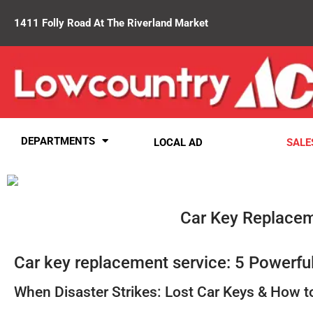
1411 Folly Road At The Riverland Market
DEPARTMENTS
LOCAL AD
SALE
Car Key Replace
Car key replacement service: 5 Powerful
When Disaster Strikes: Lost Car Keys & How 