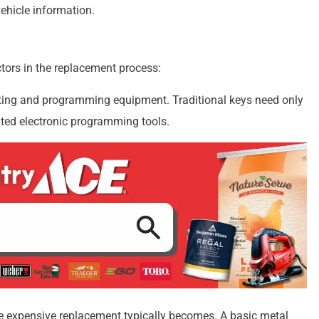
vehicle information.
ctors in the replacement process:
cutting and programming equipment. Traditional keys need only
ated electronic programming tools.
e expensive replacement typically becomes. A basic metal