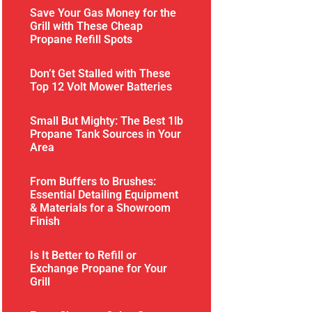
Save Your Gas Money for the
Grill with These Cheap
Propane Refill Spots
Don’t Get Stalled with These
Top 12 Volt Mower Batteries
Small But Mighty: The Best 1lb
Propane Tank Sources in Your
Area
From Buffers to Brushes:
Essential Detailing Equipment
& Materials for a Showroom
Finish
Is It Better to Refill or
Exchange Propane for Your
Grill