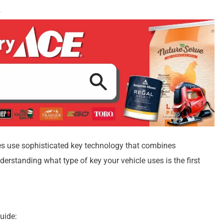
es use sophisticated key technology that combines
erstanding what type of key your vehicle uses is the first
uide: