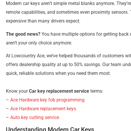
Modern car keys aren’t simple metal blanks anymore. They’re 
remote capabilities, and sometimes even proximity sensors
expensive than many drivers expect.
The good news?
You have multiple options for getting back 
aren’t your only choice anymore.
At Lowcountry Ace, we’ve helped thousands of customers wi
offers dealership quality at up to 50% savings. Our team und
quick, reliable solutions when you need them most.
Know your
Car key replacement service
terms:
–
Ace Hardware key fob programming
–
Ace Hardware replacement keys
–
Auto key cutting service
Understanding Modern Car Keys