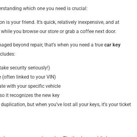
erstanding which one you need is crucial:
 is your friend. It’s quick, relatively inexpensive, and at
hile you browse our store or grab a coffee next door.
amaged beyond repair, that’s when you need a true
car key
ncludes:
take security seriously!)
 (often linked to your VIN)
 with your specific vehicle
so it recognizes the new key
lication, but when you’ve lost all your keys, it’s your ticket