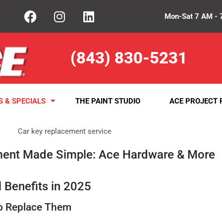
Mon-Sat 7 AM - 
(843) 830-5231
S & SPECIALS
THE PAINT STUDIO
ACE PROJECT 
ment Made Simple: Ace Hardware & More
 Benefits in 2025
to Replace Them