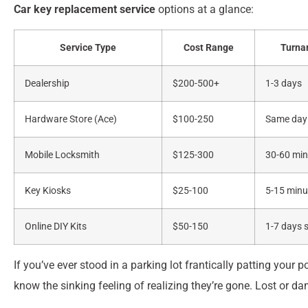
Car key replacement service
options at a glance:
Service Type
Cost Range
Turna
Dealership
$200-500+
1-3 days
Hardware Store (Ace)
$100-250
Same day
Mobile Locksmith
$125-300
30-60 min
Key Kiosks
$25-100
5-15 minu
Online DIY Kits
$50-150
1-7 days 
If you’ve ever stood in a parking lot frantically patting your
know the sinking feeling of realizing they’re gone. Lost or d