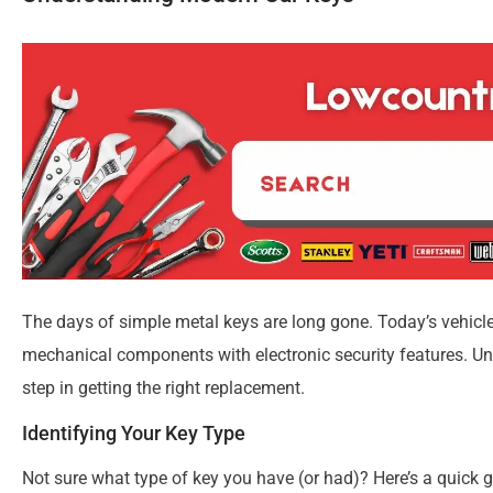
The days of simple metal keys are long gone. Today’s vehicl
mechanical components with electronic security features. Und
step in getting the right replacement.
Identifying Your Key Type
Not sure what type of key you have (or had)? Here’s a quick g