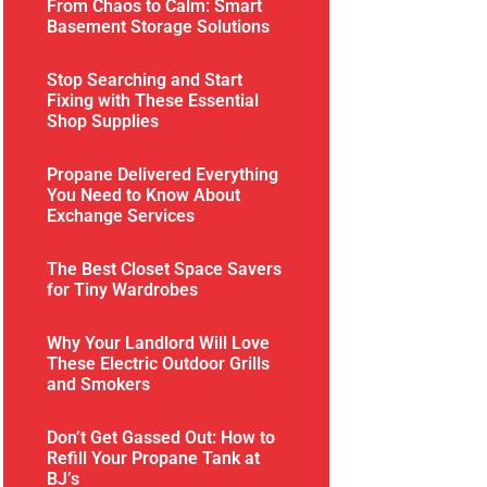
From Chaos to Calm: Smart
Basement Storage Solutions
Stop Searching and Start
Fixing with These Essential
Shop Supplies
Propane Delivered Everything
You Need to Know About
Exchange Services
The Best Closet Space Savers
for Tiny Wardrobes
Why Your Landlord Will Love
These Electric Outdoor Grills
and Smokers
Don’t Get Gassed Out: How to
Refill Your Propane Tank at
BJ’s