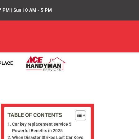
7 PM | Sun 10 AM - 5 PM
PLACE
TABLE OF CONTENTS
Car key replacement service 5
Powerful Benefits in 2025
When Disaster Strikes Lost Car Keys