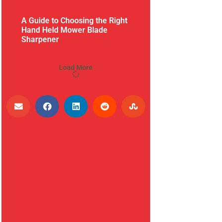
A Guide to Choosing the Right
Hand Held Mower Blade
Sharpener
Load More