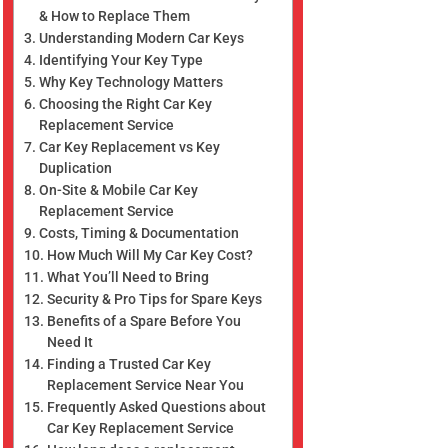
& How to Replace Them
Understanding Modern Car Keys
Identifying Your Key Type
Why Key Technology Matters
Choosing the Right Car Key
Replacement Service
Car Key Replacement vs Key
Duplication
On-Site & Mobile Car Key
Replacement Service
Costs, Timing & Documentation
How Much Will My Car Key Cost?
What You’ll Need to Bring
Security & Pro Tips for Spare Keys
Benefits of a Spare Before You
Need It
Finding a Trusted Car Key
Replacement Service Near You
Frequently Asked Questions about
Car Key Replacement Service