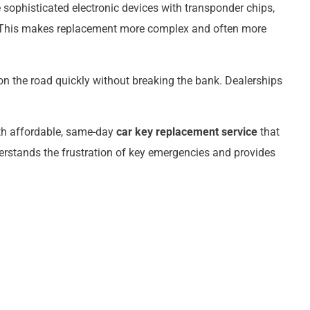
sophisticated electronic devices with transponder chips,
. This makes replacement more complex and often more
on the road quickly without breaking the bank. Dealerships
th affordable, same-day
car key replacement service
that
erstands the frustration of key emergencies and provides