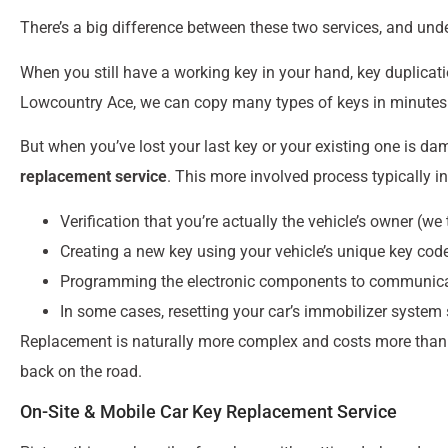
There’s a big difference between these two services, and und
When you still have a working key in your hand, key duplication
Lowcountry Ace, we can copy many types of keys in minutes w
But when you’ve lost your last key or your existing one is d
replacement service
. This more involved process typically i
Verification that you’re actually the vehicle’s owner (we 
Creating a new key using your vehicle’s unique key code
Programming the electronic components to communicate
In some cases, resetting your car’s immobilizer system 
Replacement is naturally more complex and costs more than dup
back on the road.
On-Site & Mobile Car Key Replacement Service