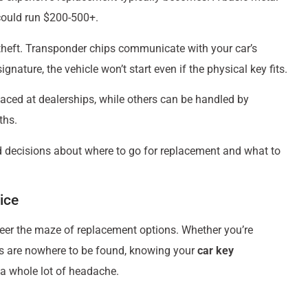
could run $200-500+.
theft. Transponder chips communicate with your car’s
gnature, the vehicle won’t start even if the physical key fits.
laced at dealerships, while others can be handled by
ths.
 decisions about where to go for replacement and what to
ice
teer the maze of replacement options. Whether you’re
eys are nowhere to be found, knowing your
car key
a whole lot of headache.