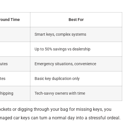
round Time
Best For
Smart keys, complex systems
Up to 50% savings vs dealership
utes
Emergency situations, convenience
tes
Basic key duplication only
shipping
Tech-savvy owners with time
 pockets or digging through your bag for missing keys, you
amaged car keys can turn a normal day into a stressful ordeal.