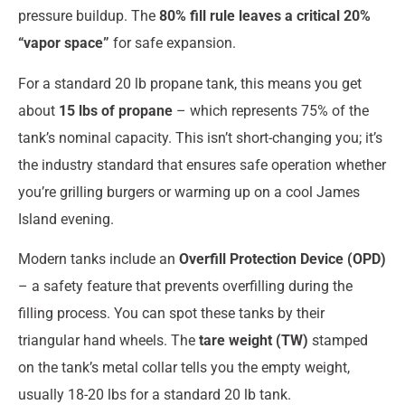
pressure buildup. The
80% fill rule leaves a critical 20%
“vapor space”
for safe expansion.
For a standard 20 lb propane tank, this means you get
about
15 lbs of propane
– which represents 75% of the
tank’s nominal capacity. This isn’t short-changing you; it’s
the industry standard that ensures safe operation whether
you’re grilling burgers or warming up on a cool James
Island evening.
Modern tanks include an
Overfill Protection Device (OPD)
– a safety feature that prevents overfilling during the
filling process. You can spot these tanks by their
triangular hand wheels. The
tare weight (TW)
stamped
on the tank’s metal collar tells you the empty weight,
usually 18-20 lbs for a standard 20 lb tank.