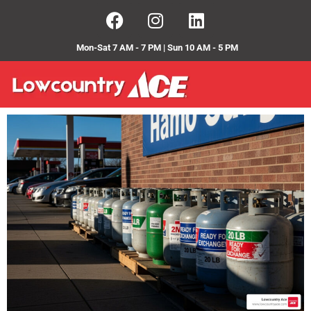
Mon-Sat 7 AM - 7 PM | Sun 10 AM - 5 PM