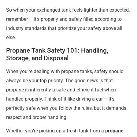
So when your exchanged tank feels lighter than expected,
remember – it’s properly and safely filled according to
industry standards that prioritize your safety above all
else.
Propane Tank Safety 101: Handling,
Storage, and Disposal
When you’re dealing with propane tanks, safety should
always be your top priority. The good news is that
propane is inherently a safe and efficient fuel when
handled properly. Think of it like driving a car – it’s
perfectly safe when you follow the rules, but it demands
respect and proper handling.
Whether you’re picking up a fresh tank from a
propane