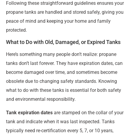
Following these straightforward guidelines ensures your
propane tanks are handled and stored safely, giving you
peace of mind and keeping your home and family
protected.
What to Do with Old, Damaged, or Expired Tanks
Here’s something many people don’t realize: propane
tanks don’t last forever. They have expiration dates, can
become damaged over time, and sometimes become
obsolete due to changing safety standards. Knowing
what to do with these tanks is essential for both safety
and environmental responsibility.
Tank expiration dates
are stamped on the collar of your
tank and indicate when it was last inspected. Tanks
typically need re-certification every 5, 7, or 10 years,