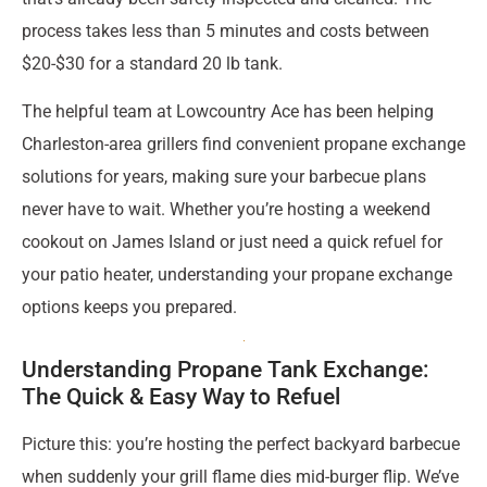
process takes less than 5 minutes and costs between
$20-$30 for a standard 20 lb tank.
The helpful team at Lowcountry Ace has been helping
Charleston-area grillers find convenient propane exchange
solutions for years, making sure your barbecue plans
never have to wait. Whether you’re hosting a weekend
cookout on James Island or just need a quick refuel for
your patio heater, understanding your propane exchange
options keeps you prepared.
Understanding Propane Tank Exchange:
The Quick & Easy Way to Refuel
Picture this: you’re hosting the perfect backyard barbecue
when suddenly your grill flame dies mid-burger flip. We’ve