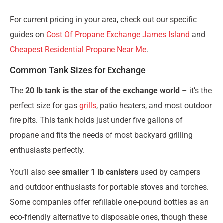
For current pricing in your area, check out our specific
guides on
Cost Of Propane Exchange James Island
and
Cheapest Residential Propane Near Me
.
Common Tank Sizes for Exchange
The
20 lb tank is the star of the exchange world
– it’s the
perfect size for gas
grills
, patio heaters, and most outdoor
fire pits. This tank holds just under five gallons of
propane and fits the needs of most backyard grilling
enthusiasts perfectly.
You’ll also see
smaller 1 lb canisters
used by campers
and outdoor enthusiasts for portable stoves and torches.
Some companies offer refillable one-pound bottles as an
eco-friendly alternative to disposable ones, though these