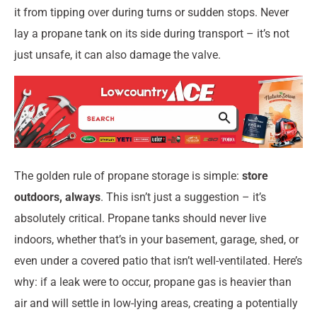
it from tipping over during turns or sudden stops. Never
lay a propane tank on its side during transport – it’s not
just unsafe, it can also damage the valve.
The golden rule of propane storage is simple:
store
outdoors, always
. This isn’t just a suggestion – it’s
absolutely critical. Propane tanks should never live
indoors, whether that’s in your basement, garage, shed, or
even under a covered patio that isn’t well-ventilated. Here’s
why: if a leak were to occur, propane gas is heavier than
air and will settle in low-lying areas, creating a potentially