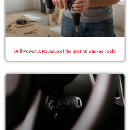
Drill Power: A Roundup of the Best Milwaukee Tools