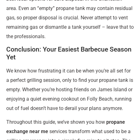
area. Even an “empty” propane tank may contain residual
gas, so proper disposal is crucial. Never attempt to vent
remaining gas or dismantle a tank yourself – leave that to
the professionals.
Conclusion: Your Easiest Barbecue Season
Yet
We know how frustrating it can be when you’re all set for
a perfect grilling session, only to find your propane tank is
empty. Whether you’re hosting friends on James Island or
enjoying a quiet evening cookout on Folly Beach, running
out of fuel doesn’t have to derail your plans anymore.
Throughout this guide, we’ve shown you how
propane
exchange near me
services transform what used to be a