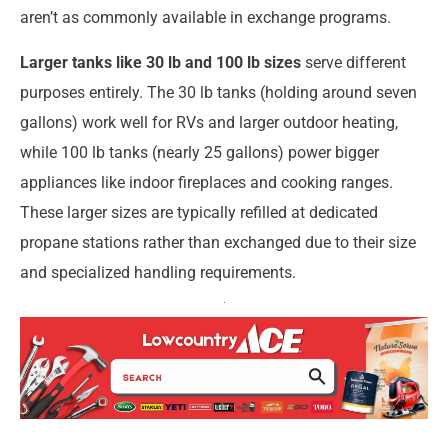
aren’t as commonly available in exchange programs.
Larger tanks like 30 lb and 100 lb sizes
serve different
purposes entirely. The 30 lb tanks (holding around seven
gallons) work well for RVs and larger outdoor heating,
while 100 lb tanks (nearly 25 gallons) power bigger
appliances like indoor fireplaces and cooking ranges.
These larger sizes are typically refilled at dedicated
propane stations rather than exchanged due to their size
and specialized handling requirements.