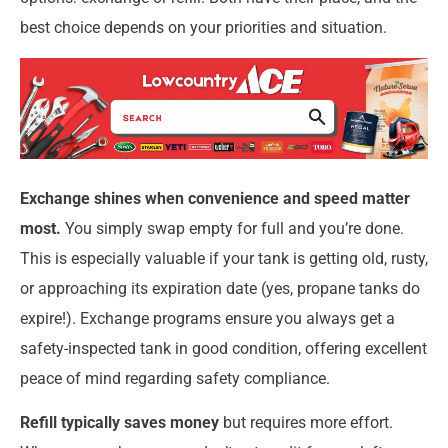
best choice depends on your priorities and situation.
Exchange shines when convenience and speed matter
most.
You simply swap empty for full and you’re done.
This is especially valuable if your tank is getting old, rusty,
or approaching its expiration date (yes, propane tanks do
expire!). Exchange programs ensure you always get a
safety-inspected tank in good condition, offering excellent
peace of mind regarding safety compliance.
Refill typically saves money
but requires more effort.