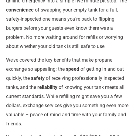
grilling emergency into a simple five-minute pit stop. The
convenience
of swapping your empty tank for a full,
safety-inspected one means you’re back to flipping
burgers before your guests even know there was a
problem. No more waiting around for refills or worrying
about whether your old tank is still safe to use.
We’ve covered the key benefits that make propane
exchange so appealing: the
speed
of getting in and out
quickly, the
safety
of receiving professionally inspected
tanks, and the
reliability
of knowing your tank meets all
current standards. While refilling might save you a few
dollars, exchange services give you something even more
valuable – peace of mind and time with your family and
friends.