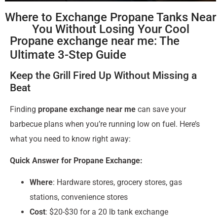
Where to Exchange Propane Tanks Near
You Without Losing Your Cool
Propane exchange near me: The
Ultimate 3-Step Guide
Keep the Grill Fired Up Without Missing a
Beat
Finding
propane exchange near me
can save your
barbecue plans when you’re running low on fuel. Here’s
what you need to know right away:
Quick Answer for Propane Exchange:
Where
: Hardware stores, grocery stores, gas
stations, convenience stores
Cost
: $20-$30 for a 20 lb tank exchange