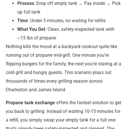
Process
: Drop off empty tank → Pay inside → Pick
up full tank
Time
: Under 5 minutes, no waiting for refills
What You Get
: Clean, safety-inspected tank with
~15 lbs of propane
Nothing kills the mood at a backyard cookout quite like
running out of propane mid-grill. One minute you’re
flipping burgers for the family, the next you’re staring at a
cold grill and hungry guests. This scenario plays out
thousands of times every grilling season across
Charleston and James Island.
Propane tank exchange
offers the fastest solution to get
you back to grilling. Instead of waiting 10-15 minutes for
a refill, you simply swap your empty tank for a full one
that’s already been safety-inspected and cleaned. The