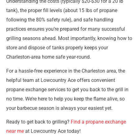
Understanding the costs (typically $20-$30 for a 20 lb
tank), the proper fill levels (about 15 lbs of propane
following the 80% safety rule), and safe handling
practices ensures you’re prepared for many successful
grilling seasons ahead. Most importantly, knowing how to
store and dispose of tanks properly keeps your
Charleston-area home safe year-round.
For a hassle-free experience in the Charleston area, the
helpful team at Lowcountry Ace offers convenient
propane exchange services to get you back to the grill in
no time. We’re here to help you keep the flame alive, so
your barbecue season is always your easiest yet.
Ready to get back to grilling?
Find a propane exchange
near me
at Lowcountry Ace today!