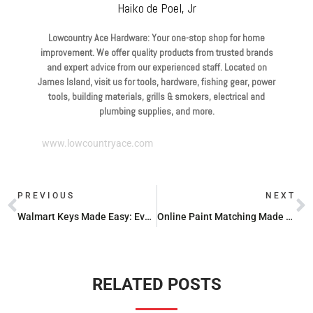
Haiko de Poel, Jr
Lowcountry Ace Hardware: Your one-stop shop for home
improvement. We offer quality products from trusted brands
and expert advice from our experienced staff. Located on
James Island, visit us for tools, hardware, fishing gear, power
tools, building materials, grills & smokers, electrical and
plumbing supplies, and more.
www.lowcountryace.com
PREVIOUS
NEXT
Walmart Keys Made Easy: Everything You Need to Know
Online Paint Matching Made Easy: Tools You Need to Try
RELATED POSTS