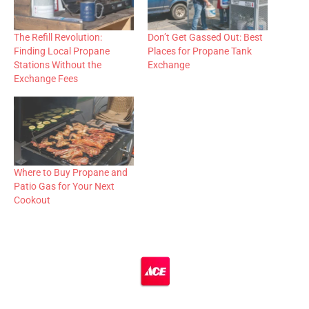
The Refill Revolution:
Don’t Get Gassed Out: Best
Finding Local Propane
Places for Propane Tank
Stations Without the
Exchange
Exchange Fees
Where to Buy Propane and
Patio Gas for Your Next
Cookout