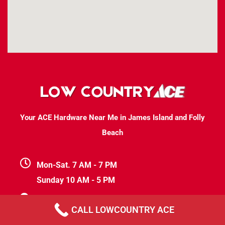
Your ACE Hardware Near Me in James Island and Folly
Beach
Mon-Sat. 7 AM - 7 PM
Sunday 10 AM - 5 PM
1411 Folly Rd At the Riverland Market
CALL LOWCOUNTRY ACE
Suite #204