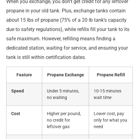
When you exchange, you don’t get credit for any leftover
propane in your old tank. Plus, exchange tanks contain
about 15 lbs of propane (75% of a 20 lb tank’s capacity
due to safety regulations), while refills fill your tank to its
safe maximum. However, refilling means finding a
dedicated station, waiting for service, and ensuring your
tank is still within certification dates.
Feature
Propane Exchange
Propane Refill
Speed
Under 5 minutes,
10-15 minutes
no waiting
wait time
Cost
Higher per pound,
Lower cost, pay
no credit for
only for what you
leftover gas
need