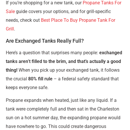
If you’re shopping for a new tank, our
Propane Tanks For
Sale
guide covers your options, and for grill-specific
needs, check out
Best Place To Buy Propane Tank For
Grill
.
Are Exchanged Tanks Really Full?
Here’s a question that surprises many people:
exchanged
tanks aren’t filled to the brim, and that’s actually a good
thing!
When you pick up your exchanged tank, it follows
the crucial
80% fill rule
– a federal safety standard that
keeps everyone safe.
Propane expands when heated, just like any liquid. If a
tank were completely full and then sat in the Charleston
sun on a hot summer day, the expanding propane would
have nowhere to go. This could create dangerous