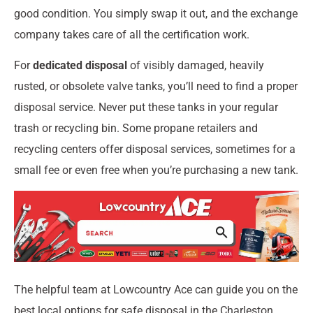
good condition. You simply swap it out, and the exchange
company takes care of all the certification work.
For
dedicated disposal
of visibly damaged, heavily
rusted, or obsolete valve tanks, you’ll need to find a proper
disposal service. Never put these tanks in your regular
trash or recycling bin. Some propane retailers and
recycling centers offer disposal services, sometimes for a
small fee or even free when you’re purchasing a new tank.
The helpful team at Lowcountry Ace can guide you on the
best local options for safe disposal in the Charleston