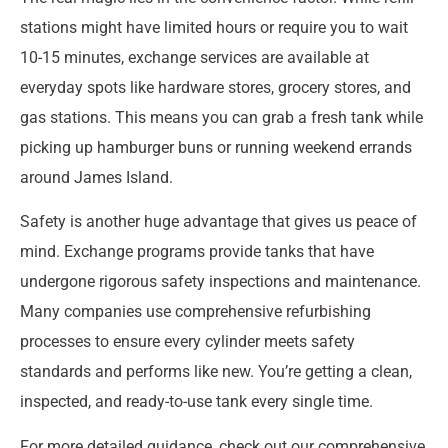
stations might have limited hours or require you to wait
10-15 minutes, exchange services are available at
everyday spots like hardware stores, grocery stores, and
gas stations. This means you can grab a fresh tank while
picking up hamburger buns or running weekend errands
around James Island.
Safety is another huge advantage that gives us peace of
mind. Exchange programs provide tanks that have
undergone rigorous safety inspections and maintenance.
Many companies use comprehensive refurbishing
processes to ensure every cylinder meets safety
standards and performs like new. You’re getting a clean,
inspected, and ready-to-use tank every single time.
For more detailed guidance, check out our comprehensive