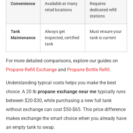
Convenience
Available at many
Requires
retail locations
dedicated refill
stations
Tank
Always get
Must ensure your
Maintenance
inspected, certified
tank is current
tank
For more detailed comparisons, explore our guides on
Propane Refill Exchange
and
Propane Bottle Refill
.
Understanding typical costs helps you make the best
choice. A 20 lb
propane exchange near me
typically runs
between $20-$30, while purchasing a new full tank
without exchange can cost $50-$65. This price difference
makes exchange the smart choice when you already have
an empty tank to swap.