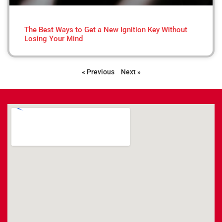
The Best Ways to Get a New Ignition Key Without
Losing Your Mind
« Previous
Next »