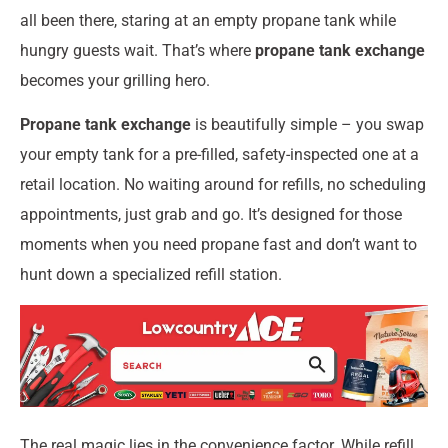
all been there, staring at an empty propane tank while
hungry guests wait. That’s where
propane tank exchange
becomes your grilling hero.
Propane tank exchange
is beautifully simple – you swap
your empty tank for a pre-filled, safety-inspected one at a
retail location. No waiting around for refills, no scheduling
appointments, just grab and go. It’s designed for those
moments when you need propane fast and don’t want to
hunt down a specialized refill station.
The real magic lies in the convenience factor. While refill