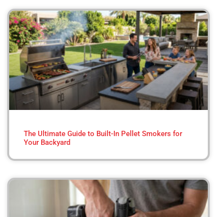
The Ultimate Guide to Built-In Pellet Smokers for
Your Backyard