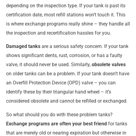
depending on the inspection type. If your tank is past its
certification date, most refill stations won’t touch it. This
is where exchange programs really shine – they handle all
the inspection and recertification hassles for you.
Damaged tanks
are a serious safety concern. If your tank
shows significant dents, rust, corrosion, or has a faulty
valve, it should never be used. Similarly,
obsolete valves
on older tanks can be a problem. If your tank doesn’t have
an Overfill Protection Device (OPD) valve – you can
identify these by their triangular hand wheel – it’s
considered obsolete and cannot be refilled or exchanged.
So what should you do with these problem tanks?
Exchange programs are often your best friend
for tanks
that are merely old or nearing expiration but otherwise in