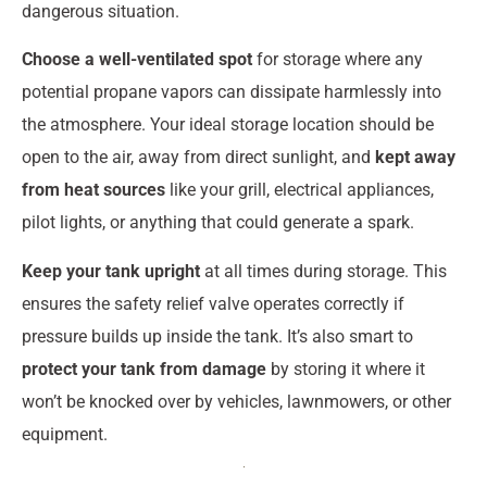
dangerous situation.
Choose a well-ventilated spot
for storage where any
potential propane vapors can dissipate harmlessly into
the atmosphere. Your ideal storage location should be
open to the air, away from direct sunlight, and
kept away
from heat sources
like your grill, electrical appliances,
pilot lights, or anything that could generate a spark.
Keep your tank upright
at all times during storage. This
ensures the safety relief valve operates correctly if
pressure builds up inside the tank. It’s also smart to
protect your tank from damage
by storing it where it
won’t be knocked over by vehicles, lawnmowers, or other
equipment.