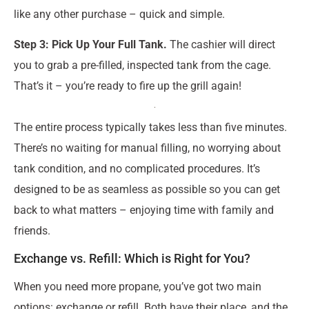
like any other purchase – quick and simple.
Step 3: Pick Up Your Full Tank.
The cashier will direct
you to grab a pre-filled, inspected tank from the cage.
That’s it – you’re ready to fire up the grill again!
The entire process typically takes less than five minutes.
There’s no waiting for manual filling, no worrying about
tank condition, and no complicated procedures. It’s
designed to be as seamless as possible so you can get
back to what matters – enjoying time with family and
friends.
Exchange vs. Refill: Which is Right for You?
When you need more propane, you’ve got two main
options: exchange or refill. Both have their place, and the