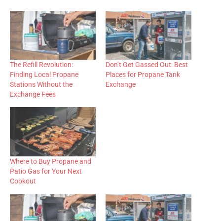
The Refill Revolution:
Don’t Get Gassed Out: Best
Finding Local Propane
Places for Propane Tank
Stations Without the
Exchange
Exchange Fees
Where to Buy Propane and
Patio Gas for Your Next
Cookout