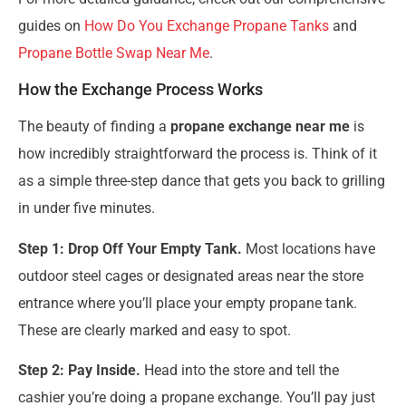
guides on
How Do You Exchange Propane Tanks
and
Propane Bottle Swap Near Me
.
How the Exchange Process Works
The beauty of finding a
propane exchange near me
is
how incredibly straightforward the process is. Think of it
as a simple three-step dance that gets you back to grilling
in under five minutes.
Step 1: Drop Off Your Empty Tank.
Most locations have
outdoor steel cages or designated areas near the store
entrance where you’ll place your empty propane tank.
These are clearly marked and easy to spot.
Step 2: Pay Inside.
Head into the store and tell the
cashier you’re doing a propane exchange. You’ll pay just