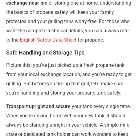
exchange near me
or storing one at home, understanding
the basics of propane safety will keep your family
protected and your grilling trips worry-free. For those who
want the complete technical details, you can always refer
to the
English Safety Data Sheet
for propane.
Safe Handling and Storage Tips
Picture this: you’ve just picked up a fresh propane tank
from your local exchange location, and you’re ready to get
grilling. But before you fire up that grill, let’s make sure
you’re handling and storing your propane tank safely.
Transport upright and secure
your tank every single time.
When you’re driving home with your new tank, it should
always be standing upright in your vehicle. A simple milk
crate or dedicated tank holder can work wonders to keep