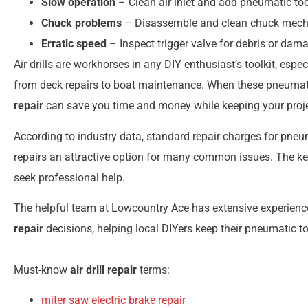
Slow operation
– Clean air inlet and add pneumatic tool
Chuck problems
– Disassemble and clean chuck mec
Erratic speed
– Inspect trigger valve for debris or dam
Air drills are workhorses in any DIY enthusiast’s toolkit, esp
from deck repairs to boat maintenance. When these pneumatic
repair
can save you time and money while keeping your proje
According to industry data, standard repair charges for pneu
repairs an attractive option for many common issues. The ke
seek professional help.
The helpful team at Lowcountry Ace has extensive experien
repair
decisions, helping local DIYers keep their pneumatic to
Must-know
air drill repair
terms:
miter saw electric brake repair