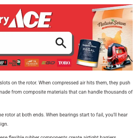
 slots on the rotor. When compressed air hits them, they push
ly made from composite materials that can handle thousands of
rotor at both ends. When bearings start to fail, you’ll hear
ign.
hese flexible rubber components create airtight barriers