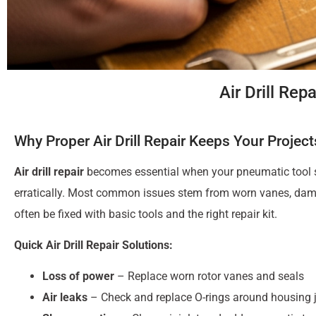
Air Drill Re
Why Proper Air Drill Repair Keeps Your Projec
Air drill repair
becomes essential when your pneumatic tool st
erratically. Most common issues stem from worn vanes, damag
often be fixed with basic tools and the right repair kit.
Quick Air Drill Repair Solutions:
Loss of power
– Replace worn rotor vanes and seals
Air leaks
– Check and replace O-rings around housing j