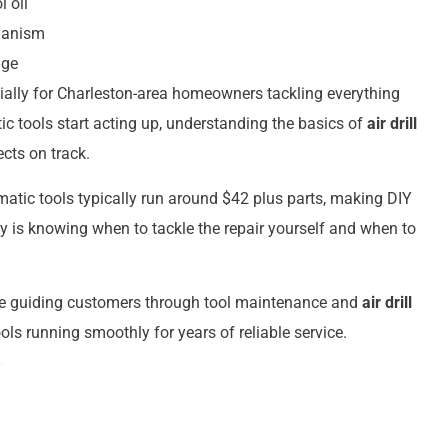
 oil
hanism
age
ecially for Charleston-area homeowners tackling everything
 tools start acting up, understanding the basics of
air drill
cts on track.
matic tools typically run around $42 plus parts, making DIY
y is knowing when to tackle the repair yourself and when to
ce guiding customers through tool maintenance and
air drill
ols running smoothly for years of reliable service.