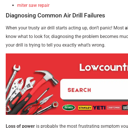
miter saw repair
Diagnosing Common Air Drill Failures
When your trusty air drill starts acting up, don’t panic! Most
a
know what to look for, diagnosing the problem becomes much 
your drill is trying to tell you exactly what’s wrong.
Loss of power
is probably the most frustrating symptom you’ll 