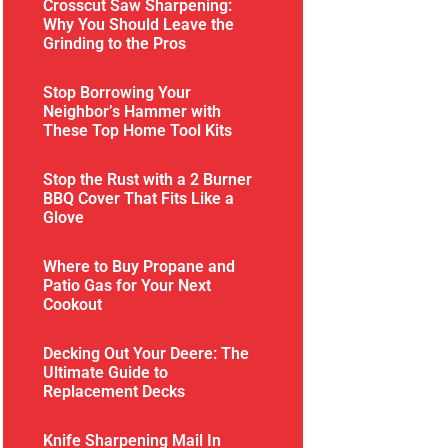
Crosscut Saw Sharpening:
Why You Should Leave the
Grinding to the Pros
Stop Borrowing Your
Neighbor’s Hammer with
These Top Home Tool Kits
Stop the Rust with a 2 Burner
BBQ Cover That Fits Like a
Glove
Where to Buy Propane and
Patio Gas for Your Next
Cookout
Decking Out Your Deere: The
Ultimate Guide to
Replacement Decks
Knife Sharpening Mail In