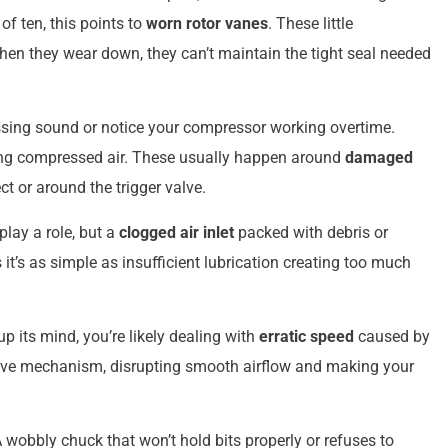
f ten, this points to
worn rotor vanes
. These little
when they wear down, they can’t maintain the tight seal needed
issing sound or notice your compressor working overtime.
ting compressed air. These usually happen around
damaged
t or around the trigger valve.
lay a role, but a
clogged air inlet
packed with debris or
it’s as simple as insufficient lubrication creating too much
p its mind, you’re likely dealing with
erratic speed
caused by
e valve mechanism, disrupting smooth airflow and making your
A wobbly chuck that won’t hold bits properly or refuses to