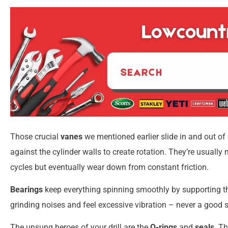
Those crucial
vanes
we mentioned earlier slide in and out of
against the cylinder walls to create rotation. They’re usual
cycles but eventually wear down from constant friction.
Bearings
keep everything spinning smoothly by supporting the 
grinding noises and feel excessive vibration – never a good s
The unsung heroes of your drill are the
O-rings
and
seals
. T