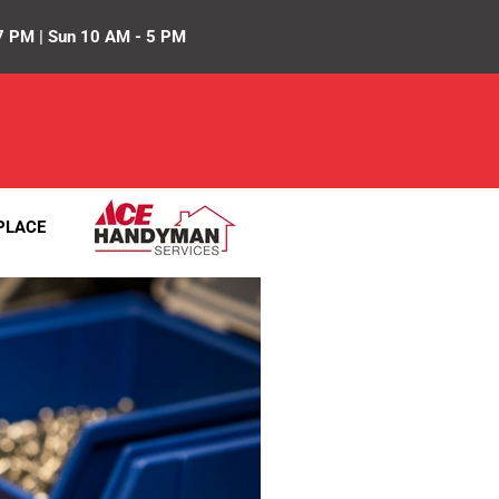
7 PM | Sun 10 AM - 5 PM
PLACE