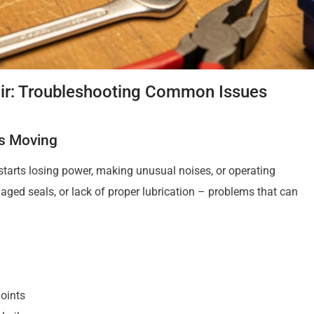
pair: Troubleshooting Common Issues
ts Moving
arts losing power, making unusual noises, or operating
ed seals, or lack of proper lubrication – problems that can
oints