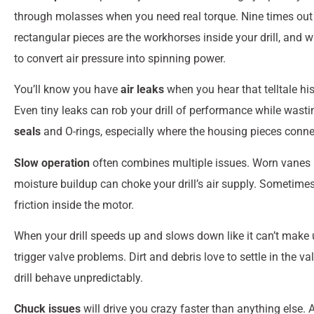
through molasses when you need real torque. Nine times out o
rectangular pieces are the workhorses inside your drill, and 
to convert air pressure into spinning power.
You’ll know you have
air leaks
when you hear that telltale h
Even tiny leaks can rob your drill of performance while was
seals
and O-rings, especially where the housing pieces connec
Slow operation
often combines multiple issues. Worn vanes p
moisture buildup can choke your drill’s air supply. Sometimes 
friction inside the motor.
When your drill speeds up and slows down like it can’t make u
trigger valve problems. Dirt and debris love to settle in th
drill behave unpredictably.
Chuck issues
will drive you crazy faster than anything else. 