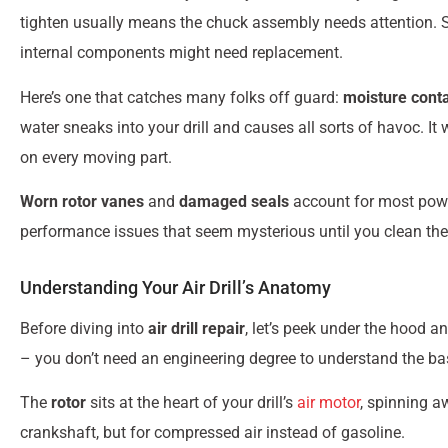
tighten usually means the chuck assembly needs attention. S
internal components might need replacement.
Here’s one that catches many folks off guard:
moisture cont
water sneaks into your drill and causes all sorts of havoc. I
on every moving part.
Worn rotor vanes
and
damaged seals
account for most powe
performance issues that seem mysterious until you clean th
Understanding Your Air Drill’s Anatomy
Before diving into
air drill repair
, let’s peek under the hood 
– you don’t need an engineering degree to understand the ba
The
rotor
sits at the heart of your drill’s
air motor
, spinning a
crankshaft, but for compressed air instead of gasoline.