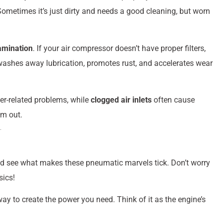
ometimes it’s just dirty and needs a good cleaning, but worn
amination
. If your air compressor doesn’t have proper filters,
t washes away lubrication, promotes rust, and accelerates wear
r-related problems, while
clogged air inlets
often cause
em out.
and see what makes these pneumatic marvels tick. Don’t worry
sics!
way to create the power you need. Think of it as the engine’s