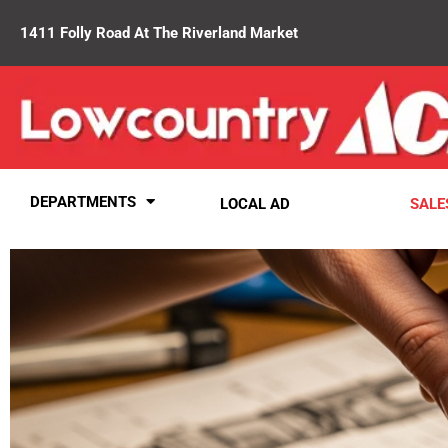
1411 Folly Road At The Riverland Market
DEPARTMENTS
LOCAL AD
SALE