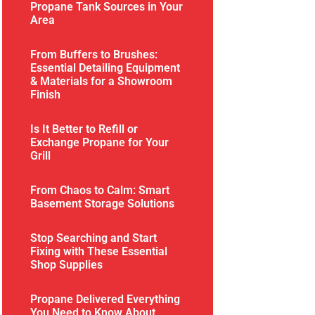
Propane Tank Sources in Your
Area
From Buffers to Brushes:
Essential Detailing Equipment
& Materials for a Showroom
Finish
Is It Better to Refill or
Exchange Propane for Your
Grill
From Chaos to Calm: Smart
Basement Storage Solutions
Stop Searching and Start
Fixing with These Essential
Shop Supplies
Propane Delivered Everything
You Need to Know About