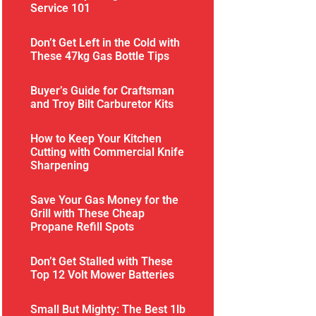
Service 101
Don’t Get Left in the Cold with
These 47kg Gas Bottle Tips
Buyer’s Guide for Craftsman
and Troy Bilt Carburetor Kits
How to Keep Your Kitchen
Cutting with Commercial Knife
Sharpening
Save Your Gas Money for the
Grill with These Cheap
Propane Refill Spots
Don’t Get Stalled with These
Top 12 Volt Mower Batteries
Small But Mighty: The Best 1lb