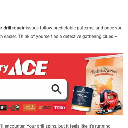
ir drill repair
issues follow predictable patterns, and once you
easier. Think of yourself as a detective gathering clues –
encounter. Your drill spins, but it feels like it’s running