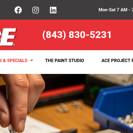
Mon-Sat 7 AM - 
(843) 830-5231
S & SPECIALS
THE PAINT STUDIO
ACE PROJECT 