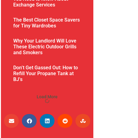
Exchange Services
The Best Closet Space Savers
for Tiny Wardrobes
Why Your Landlord Will Love
These Electric Outdoor Grills
and Smokers
Don’t Get Gassed Out: How to
Refill Your Propane Tank at
BJ’s
Load More