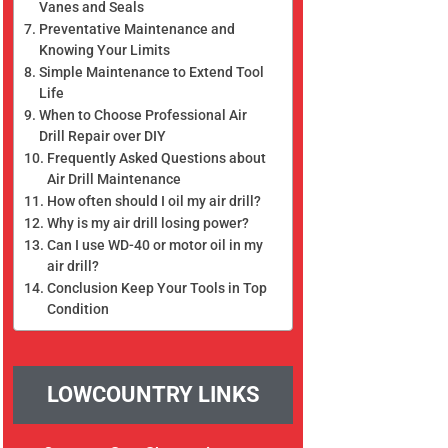
Vanes and Seals
Preventative Maintenance and
Knowing Your Limits
Simple Maintenance to Extend Tool
Life
When to Choose Professional Air
Drill Repair over DIY
Frequently Asked Questions about
Air Drill Maintenance
How often should I oil my air drill?
Why is my air drill losing power?
Can I use WD-40 or motor oil in my
air drill?
Conclusion Keep Your Tools in Top
Condition
LOWCOUNTRY LINKS