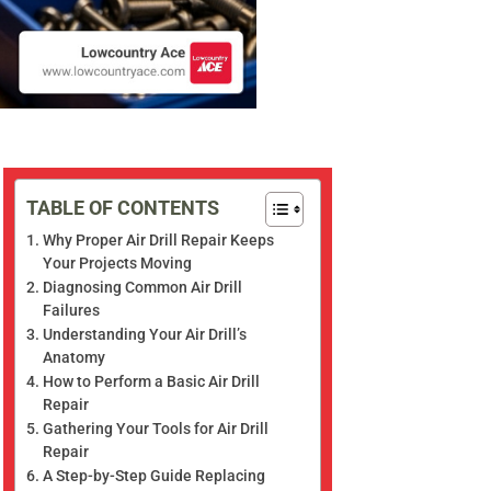
TABLE OF CONTENTS
Why Proper Air Drill Repair Keeps
Your Projects Moving
Diagnosing Common Air Drill
Failures
Understanding Your Air Drill’s
Anatomy
How to Perform a Basic Air Drill
Repair
Gathering Your Tools for Air Drill
Repair
A Step-by-Step Guide Replacing