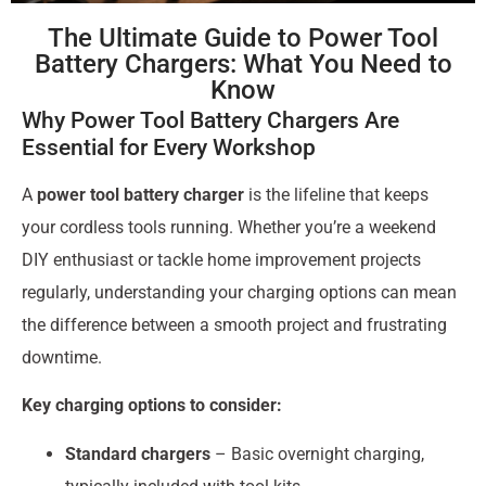
The Ultimate Guide to Power Tool
Battery Chargers: What You Need to
Know
Why Power Tool Battery Chargers Are
Essential for Every Workshop
A
power tool battery charger
is the lifeline that keeps
your cordless tools running. Whether you’re a weekend
DIY enthusiast or tackle home improvement projects
regularly, understanding your charging options can mean
the difference between a smooth project and frustrating
downtime.
Key charging options to consider:
Standard chargers
– Basic overnight charging,