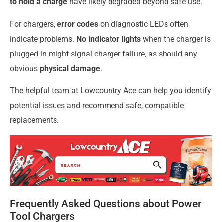
to hold a charge
have likely degraded beyond safe use.
For chargers,
error codes
on diagnostic LEDs often
indicate problems.
No indicator lights
when the charger is
plugged in might signal charger failure, as should any
obvious
physical damage
.
The helpful team at Lowcountry Ace can help you identify
potential issues and recommend safe, compatible
replacements.
Frequently Asked Questions about Power
Tool Chargers