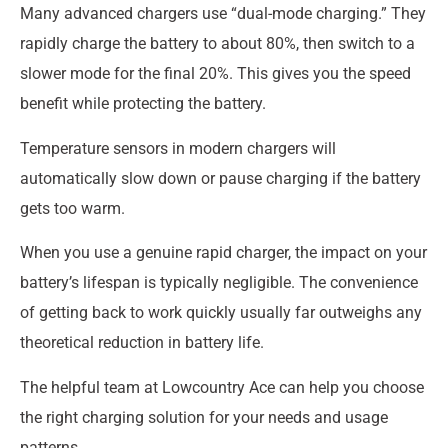
Many advanced chargers use “dual-mode charging.” They
rapidly charge the battery to about 80%, then switch to a
slower mode for the final 20%. This gives you the speed
benefit while protecting the battery.
Temperature sensors in modern chargers will
automatically slow down or pause charging if the battery
gets too warm.
When you use a genuine rapid charger, the impact on your
battery’s lifespan is typically negligible. The convenience
of getting back to work quickly usually far outweighs any
theoretical reduction in battery life.
The helpful team at Lowcountry Ace can help you choose
the right charging solution for your needs and usage
patterns.