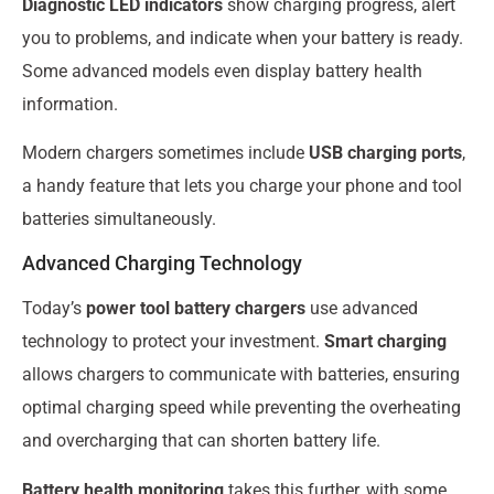
Diagnostic LED indicators
show charging progress, alert
you to problems, and indicate when your battery is ready.
Some advanced models even display battery health
information.
Modern chargers sometimes include
USB charging ports
,
a handy feature that lets you charge your phone and tool
batteries simultaneously.
Advanced Charging Technology
Today’s
power tool battery chargers
use advanced
technology to protect your investment.
Smart charging
allows chargers to communicate with batteries, ensuring
optimal charging speed while preventing the overheating
and overcharging that can shorten battery life.
Battery health monitoring
takes this further, with some