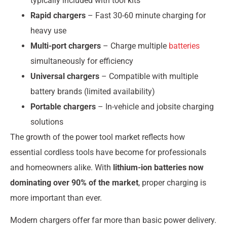
typically included with tool kits
Rapid chargers
– Fast 30-60 minute charging for
heavy use
Multi-port chargers
– Charge multiple
batteries
simultaneously for efficiency
Universal chargers
– Compatible with multiple
battery brands (limited availability)
Portable chargers
– In-vehicle and jobsite charging
solutions
The growth of the power tool market reflects how
essential cordless tools have become for professionals
and homeowners alike. With
lithium-ion batteries now
dominating over 90% of the market
, proper charging is
more important than ever.
Modern chargers offer far more than basic power delivery.