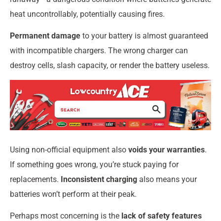
heat uncontrollably, potentially causing fires.
Permanent damage
to your battery is almost guaranteed
with incompatible chargers. The wrong charger can
destroy cells, slash capacity, or render the battery useless.
Using non-official equipment also
voids your warranties
.
If something goes wrong, you’re stuck paying for
replacements.
Inconsistent charging
also means your
batteries won’t perform at their peak.
Perhaps most concerning is the
lack of safety features