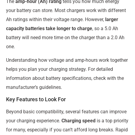
The
amp-hour (Ah) rating
tells you how much energy
your battery can store. Most chargers work with different
Ah ratings within their voltage range. However,
larger
capacity batteries take longer to charge
, so a 5.0 Ah
battery will need more time on the charger than a 2.0 Ah
one.
Understanding how voltage and amp-hours work together
helps you plan your charging strategy. For detailed
information about battery specifications, check with the
manufacturer’s guidelines.
Key Features to Look For
Beyond basic compatibility, several features can improve
your charging experience.
Charging speed
is a top priority
for many, especially if you can’t afford long breaks. Rapid