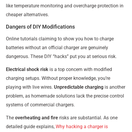
like temperature monitoring and overcharge protection in
cheaper alternatives.
Dangers of DIY Modifications
Online tutorials claiming to show you how to charge
batteries without an official charger are genuinely
dangerous. These DIY “hacks” put you at serious risk.
Electrical shock risk
is a top concern with modified
charging setups. Without proper knowledge, you’re
playing with live wires.
Unpredictable charging
is another
problem, as homemade solutions lack the precise control
systems of commercial chargers.
The
overheating and fire
risks are substantial. As one
detailed guide explains,
Why hacking a charger is