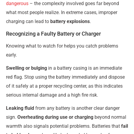
dangerous
– the complexity involved goes far beyond
what most people realize. In extreme cases, improper
charging can lead to
battery explosions
.
Recognizing a Faulty Battery or Charger
Knowing what to watch for helps you catch problems
early.
Swelling or bulging
in a battery casing is an immediate
red flag. Stop using the battery immediately and dispose
of it safely at a proper recycling center, as this indicates
serious internal damage and a high fire risk.
Leaking fluid
from any battery is another clear danger
sign.
Overheating during use or charging
beyond normal
warmth also signals potential problems. Batteries that
fail