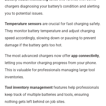
chargers diagnosing your battery’s condition and alerting
you to potential issues.
Temperature sensors
are crucial for fast charging safety.
They monitor battery temperature and adjust charging
speed accordingly, slowing down or pausing to prevent
damage if the battery gets too hot.
The most advanced chargers now offer
app connectivity
,
letting you monitor charging progress from your phone.
This is valuable for professionals managing large tool
inventories.
Tool inventory management
features help professionals
keep track of multiple batteries and tools, ensuring
nothing gets left behind on job sites.