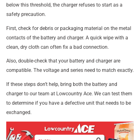
below this threshold, the charger refuses to start as a
safety precaution.
First, check for debris or packaging material on the metal
contacts of the battery and charger. A quick wipe with a
clean, dry cloth can often fix a bad connection.
Also, double-check that your battery and charger are
compatible. The voltage and series need to match exactly.
If these steps don’t help, bring both the battery and
charger to our team at Lowcountry Ace. We can test them
to determine if you have a defective unit that needs to be
exchanged.