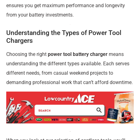
ensures you get maximum performance and longevity
from your battery investments.
Understanding the Types of Power Tool
Chargers
Choosing the right
power tool battery charger
means
understanding the different types available. Each serves
different needs, from casual weekend projects to
demanding professional work that can’t afford downtime.