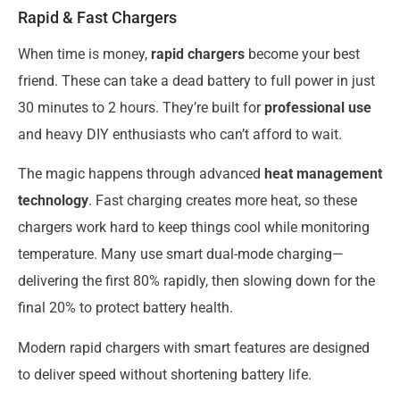
Rapid & Fast Chargers
When time is money,
rapid chargers
become your best
friend. These can take a dead battery to full power in just
30 minutes to 2 hours. They’re built for
professional use
and heavy DIY enthusiasts who can’t afford to wait.
The magic happens through advanced
heat management
technology
. Fast charging creates more heat, so these
chargers work hard to keep things cool while monitoring
temperature. Many use smart dual-mode charging—
delivering the first 80% rapidly, then slowing down for the
final 20% to protect battery health.
Modern rapid chargers with smart features are designed
to deliver speed without shortening battery life.