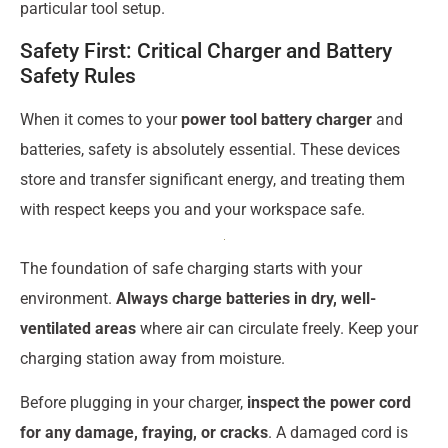
particular tool setup.
Safety First: Critical Charger and Battery
Safety Rules
When it comes to your
power tool battery charger
and
batteries, safety is absolutely essential. These devices
store and transfer significant energy, and treating them
with respect keeps you and your workspace safe.
The foundation of safe charging starts with your
environment.
Always charge batteries in dry, well-
ventilated areas
where air can circulate freely. Keep your
charging station away from moisture.
Before plugging in your charger,
inspect the power cord
for any damage, fraying, or cracks
. A damaged cord is