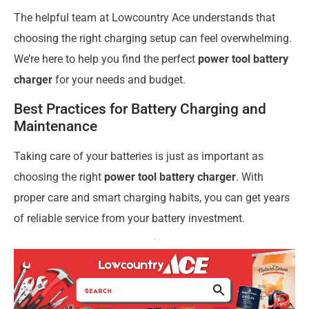
The helpful team at Lowcountry Ace understands that
choosing the right charging setup can feel overwhelming.
We’re here to help you find the perfect
power tool battery
charger
for your needs and budget.
Best Practices for Battery Charging and
Maintenance
Taking care of your batteries is just as important as
choosing the right
power tool battery charger
. With
proper care and smart charging habits, you can get years
of reliable service from your battery investment.