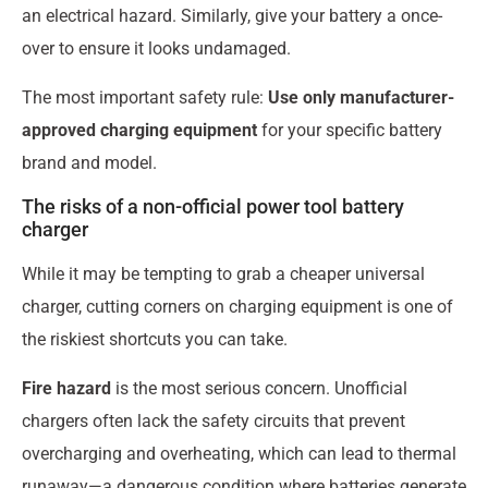
an electrical hazard. Similarly, give your battery a once-
over to ensure it looks undamaged.
The most important safety rule:
Use only manufacturer-
approved charging equipment
for your specific battery
brand and model.
The risks of a non-official power tool battery
charger
While it may be tempting to grab a cheaper universal
charger, cutting corners on charging equipment is one of
the riskiest shortcuts you can take.
Fire hazard
is the most serious concern. Unofficial
chargers often lack the safety circuits that prevent
overcharging and overheating, which can lead to thermal
runaway—a dangerous condition where batteries generate