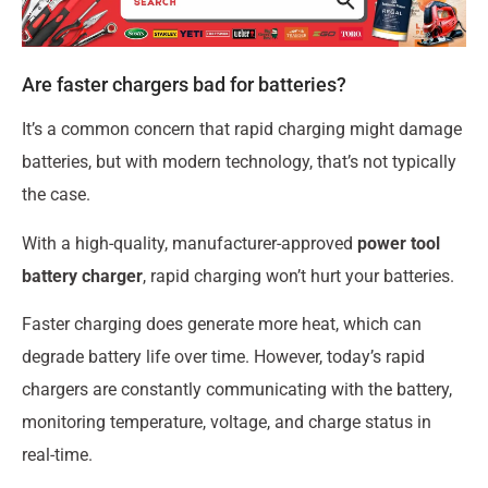
Are faster chargers bad for batteries?
It’s a common concern that rapid charging might damage
batteries, but with modern technology, that’s not typically
the case.
With a high-quality, manufacturer-approved
power tool
battery charger
, rapid charging won’t hurt your batteries.
Faster charging does generate more heat, which can
degrade battery life over time. However, today’s rapid
chargers are constantly communicating with the battery,
monitoring temperature, voltage, and charge status in
real-time.