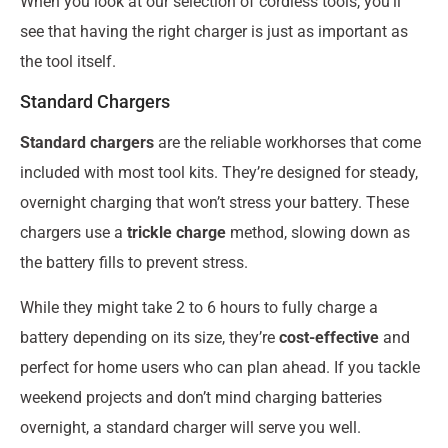
When you look at our selection of cordless tools, you’ll
see that having the right charger is just as important as
the tool itself.
Standard Chargers
Standard chargers
are the reliable workhorses that come
included with most tool kits. They’re designed for steady,
overnight charging that won’t stress your battery. These
chargers use a
trickle charge
method, slowing down as
the battery fills to prevent stress.
While they might take 2 to 6 hours to fully charge a
battery depending on its size, they’re
cost-effective
and
perfect for home users who can plan ahead. If you tackle
weekend projects and don’t mind charging batteries
overnight, a standard charger will serve you well.