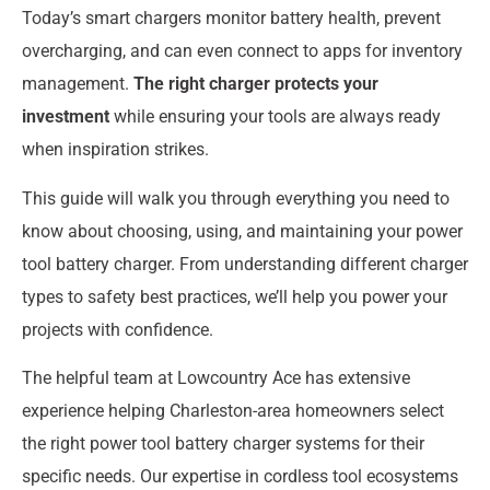
Today’s smart chargers monitor battery health, prevent
overcharging, and can even connect to apps for inventory
management.
The right charger protects your
investment
while ensuring your tools are always ready
when inspiration strikes.
This guide will walk you through everything you need to
know about choosing, using, and maintaining your power
tool battery charger. From understanding different charger
types to safety best practices, we’ll help you power your
projects with confidence.
The helpful team at Lowcountry Ace has extensive
experience helping Charleston-area homeowners select
the right power tool battery charger systems for their
specific needs. Our expertise in cordless tool ecosystems