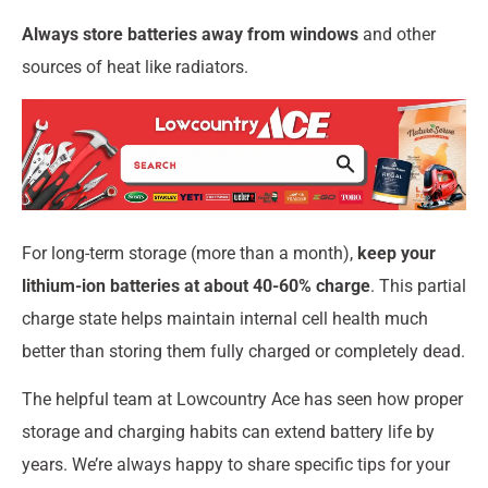
Always store batteries away from windows
and other
sources of heat like radiators.
For long-term storage (more than a month),
keep your
lithium-ion batteries at about 40-60% charge
. This partial
charge state helps maintain internal cell health much
better than storing them fully charged or completely dead.
The helpful team at Lowcountry Ace has seen how proper
storage and charging habits can extend battery life by
years. We’re always happy to share specific tips for your