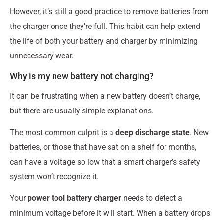
However, it’s still a good practice to remove batteries from
the charger once they’re full. This habit can help extend
the life of both your battery and charger by minimizing
unnecessary wear.
Why is my new battery not charging?
It can be frustrating when a new battery doesn’t charge,
but there are usually simple explanations.
The most common culprit is a
deep discharge state
. New
batteries, or those that have sat on a shelf for months,
can have a voltage so low that a smart charger’s safety
system won’t recognize it.
Your
power tool battery charger
needs to detect a
minimum voltage before it will start. When a battery drops