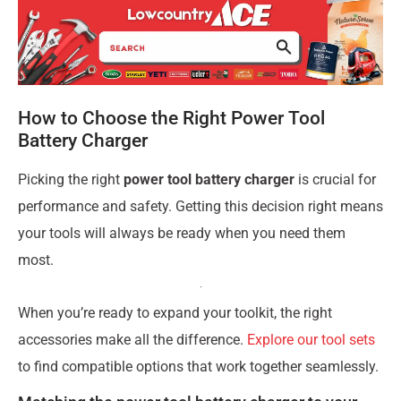
How to Choose the Right Power Tool
Battery Charger
Picking the right
power tool battery charger
is crucial for
performance and safety. Getting this decision right means
your tools will always be ready when you need them
most.
When you’re ready to expand your toolkit, the right
accessories make all the difference.
Explore our tool sets
to find compatible options that work together seamlessly.