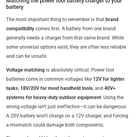
Matching the power tool battery charger to your
battery
The most important thing to remember is that
brand
compatibility
comes first. A battery from one brand
generally needs a charger from that same brand. While
some universal options exist, they are often less reliable
and can be unsafe.
Voltage matching
is absolutely critical. Power tool
batteries come in common voltages like
12V for lighter
tasks
,
18V/20V for most handheld tools
, and
40V+
systems for heavy-duty outdoor equipment
. Using the
wrong voltage isn’t just ineffective—it can be dangerous.
A 20V battery won’t charge on a 12V charger, and forcing
a mismatch could damage both components.