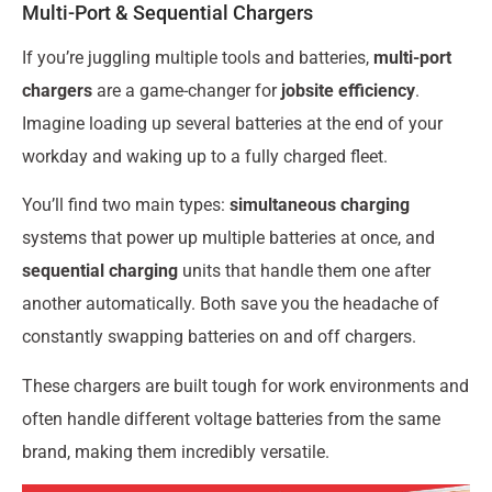
Multi-Port & Sequential Chargers
If you’re juggling multiple tools and batteries,
multi-port
chargers
are a game-changer for
jobsite efficiency
.
Imagine loading up several batteries at the end of your
workday and waking up to a fully charged fleet.
You’ll find two main types:
simultaneous charging
systems that power up multiple batteries at once, and
sequential charging
units that handle them one after
another automatically. Both save you the headache of
constantly swapping batteries on and off chargers.
These chargers are built tough for work environments and
often handle different voltage batteries from the same
brand, making them incredibly versatile.