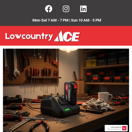
Mon-Sat 7 AM - 7 PM | Sun 10 AM - 5 PM