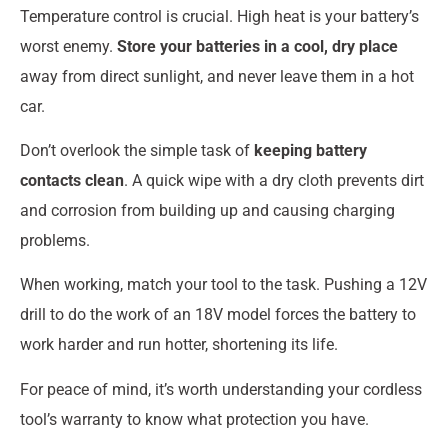
Temperature control is crucial. High heat is your battery’s
worst enemy.
Store your batteries in a cool, dry place
away from direct sunlight, and never leave them in a hot
car.
Don’t overlook the simple task of
keeping battery
contacts clean
. A quick wipe with a dry cloth prevents dirt
and corrosion from building up and causing charging
problems.
When working, match your tool to the task. Pushing a 12V
drill to do the work of an 18V model forces the battery to
work harder and run hotter, shortening its life.
For peace of mind, it’s worth understanding your cordless
tool’s warranty to know what protection you have.