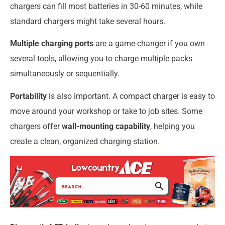
chargers can fill most batteries in 30-60 minutes, while
standard chargers might take several hours.
Multiple charging ports
are a game-changer if you own
several tools, allowing you to charge multiple packs
simultaneously or sequentially.
Portability
is also important. A compact charger is easy to
move around your workshop or take to job sites. Some
chargers offer
wall-mounting capability
, helping you
create a clean, organized charging station.