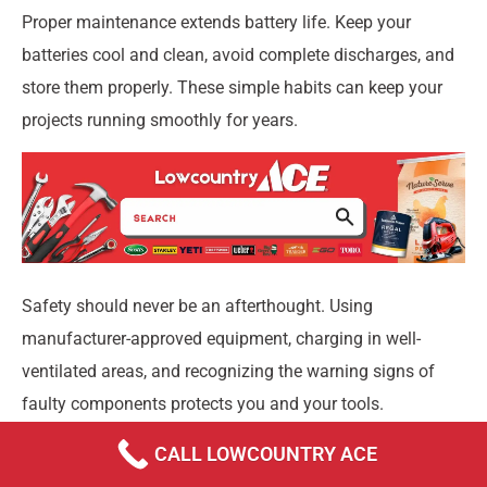
Proper maintenance extends battery life. Keep your
batteries cool and clean, avoid complete discharges, and
store them properly. These simple habits can keep your
projects running smoothly for years.
Safety should never be an afterthought. Using
manufacturer-approved equipment, charging in well-
ventilated areas, and recognizing the warning signs of
faulty components protects you and your tools.
At Lowcountry Ace, we’ve seen how the right charging
CALL LOWCOUNTRY ACE
setup transforms a frustrating experience into a seamless