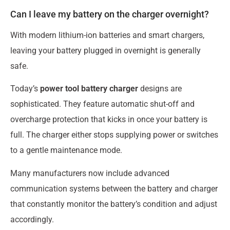
Can I leave my battery on the charger overnight?
With modern lithium-ion batteries and smart chargers,
leaving your battery plugged in overnight is generally
safe.
Today’s
power tool battery charger
designs are
sophisticated. They feature automatic shut-off and
overcharge protection that kicks in once your battery is
full. The charger either stops supplying power or switches
to a gentle maintenance mode.
Many manufacturers now include advanced
communication systems between the battery and charger
that constantly monitor the battery’s condition and adjust
accordingly.