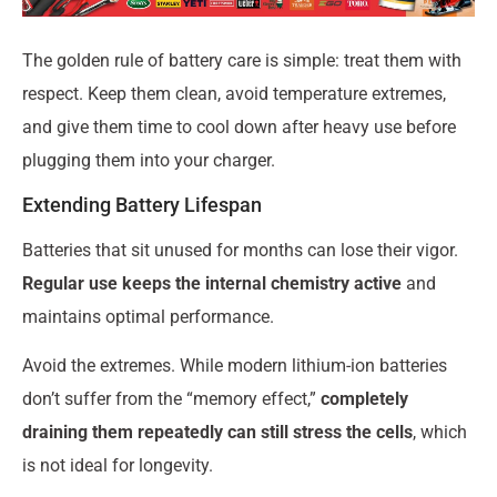
The golden rule of battery care is simple: treat them with
respect. Keep them clean, avoid temperature extremes,
and give them time to cool down after heavy use before
plugging them into your charger.
Extending Battery Lifespan
Batteries that sit unused for months can lose their vigor.
Regular use keeps the internal chemistry active
and
maintains optimal performance.
Avoid the extremes. While modern lithium-ion batteries
don’t suffer from the “memory effect,”
completely
draining them repeatedly can still stress the cells
, which
is not ideal for longevity.