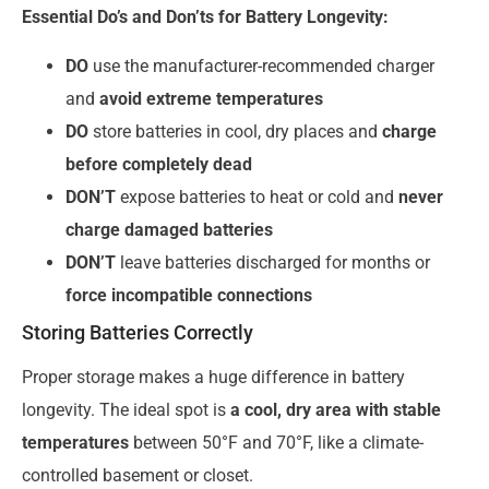
Essential Do’s and Don’ts for Battery Longevity:
DO
use the manufacturer-recommended charger
and
avoid extreme temperatures
DO
store batteries in cool, dry places and
charge
before completely dead
DON’T
expose batteries to heat or cold and
never
charge damaged batteries
DON’T
leave batteries discharged for months or
force incompatible connections
Storing Batteries Correctly
Proper storage makes a huge difference in battery
longevity. The ideal spot is
a cool, dry area with stable
temperatures
between 50°F and 70°F, like a climate-
controlled basement or closet.