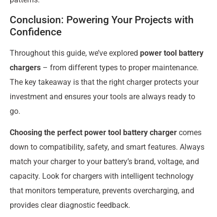
Conclusion: Powering Your Projects with
Confidence
Throughout this guide, we’ve explored
power tool battery
chargers
– from different types to proper maintenance.
The key takeaway is that the right charger protects your
investment and ensures your tools are always ready to
go.
Choosing the perfect power tool battery charger
comes
down to compatibility, safety, and smart features. Always
match your charger to your battery’s brand, voltage, and
capacity. Look for chargers with intelligent technology
that monitors temperature, prevents overcharging, and
provides clear diagnostic feedback.