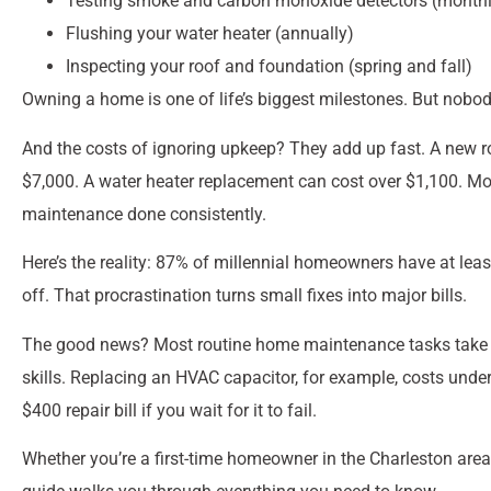
Testing smoke and carbon monoxide detectors (monthl
Flushing your water heater (annually)
Inspecting your roof and foundation (spring and fall)
Owning a home is one of life’s biggest milestones. But nobo
And the costs of ignoring upkeep? They add up fast. A new 
$7,000. A water heater replacement can cost over $1,100. M
maintenance done consistently.
Here’s the reality: 87% of millennial homeowners have at lea
off. That procrastination turns small fixes into major bills.
The good news? Most routine home maintenance tasks take less
skills. Replacing an HVAC capacitor, for example, costs un
$400 repair bill if you wait for it to fail.
Whether you’re a first-time homeowner in the Charleston area or