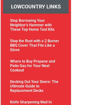
LOWCOUNTRY LINKS
Stop Borrowing Your
Neighbor’s Hammer with
These Top Home Tool Kits
Stop the Rust with a 2 Burner
BBQ Cover That Fits Like a
Glove
Where to Buy Propane and
Patio Gas for Your Next
Cookout
Decking Out Your Deere: The
Ultimate Guide to
Replacement Decks
Knife Sharpening Mail In