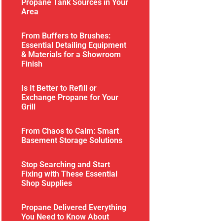
Propane Tank Sources in Your
Area
From Buffers to Brushes:
Essential Detailing Equipment
& Materials for a Showroom
Finish
Is It Better to Refill or
Exchange Propane for Your
Grill
From Chaos to Calm: Smart
Basement Storage Solutions
Stop Searching and Start
Fixing with These Essential
Shop Supplies
Propane Delivered Everything
You Need to Know About