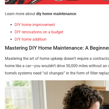
Learn more about
diy home maintenance
:
DIY home improvement
DIY renovations on a budget
DIY home addition
Mastering DIY Home Maintenance: A Beginner
Mastering the art of home upkeep doesn’t require a contractor’
home like a car—you wouldn’t drive 50,000 miles without an oi
home’s systems need “oil changes” in the form of filter repla