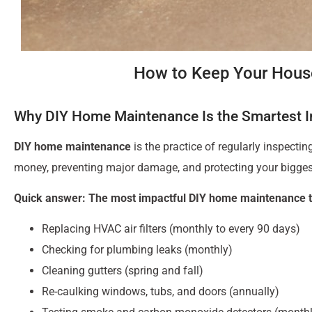
How to Keep Your House
Why DIY Home Maintenance Is the Smartest 
DIY home maintenance
is the practice of regularly inspecti
money, preventing major damage, and protecting your bigges
Quick answer: The most impactful DIY home maintenance t
Replacing HVAC air filters (monthly to every 90 days)
Checking for plumbing leaks (monthly)
Cleaning gutters (spring and fall)
Re-caulking windows, tubs, and doors (annually)