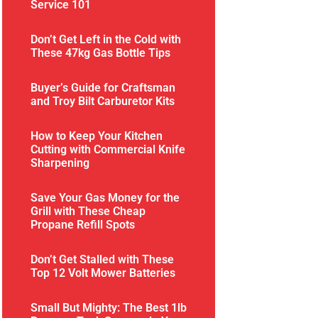
Service 101
Don’t Get Left in the Cold with
These 47kg Gas Bottle Tips
Buyer’s Guide for Craftsman
and Troy Bilt Carburetor Kits
How to Keep Your Kitchen
Cutting with Commercial Knife
Sharpening
Save Your Gas Money for the
Grill with These Cheap
Propane Refill Spots
Don’t Get Stalled with These
Top 12 Volt Mower Batteries
Small But Mighty: The Best 1lb