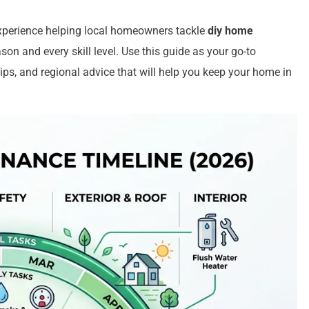
xperience helping local homeowners tackle
diy home
on and every skill level. Use this guide as your go-to
tips, and regional advice that will help you keep your home in