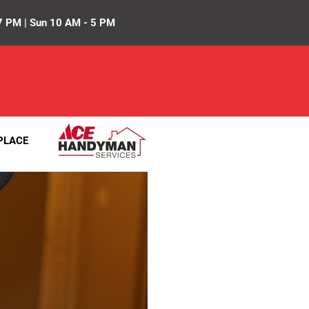
7 PM | Sun 10 AM - 5 PM
PLACE