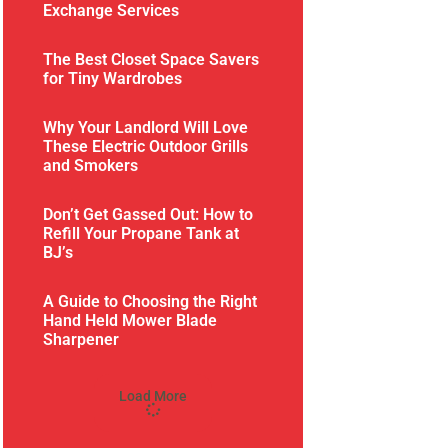
Exchange Services
The Best Closet Space Savers
for Tiny Wardrobes
Why Your Landlord Will Love
These Electric Outdoor Grills
and Smokers
Don’t Get Gassed Out: How to
Refill Your Propane Tank at
BJ’s
A Guide to Choosing the Right
Hand Held Mower Blade
Sharpener
Load More