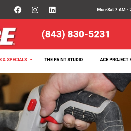
Mon-Sat 7 AM - 
(843) 830-5231
S & SPECIALS
THE PAINT STUDIO
ACE PROJECT 