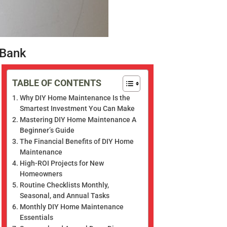
 Bank
TABLE OF CONTENTS
Why DIY Home Maintenance Is the
Smartest Investment You Can Make
Mastering DIY Home Maintenance A
Beginner’s Guide
The Financial Benefits of DIY Home
Maintenance
High-ROI Projects for New
Homeowners
Routine Checklists Monthly,
Seasonal, and Annual Tasks
Monthly DIY Home Maintenance
Essentials