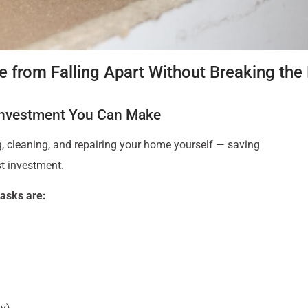
 from Falling Apart Without Breaking the
Investment You Can Make
ng, cleaning, and repairing your home yourself — saving
t investment.
asks are: