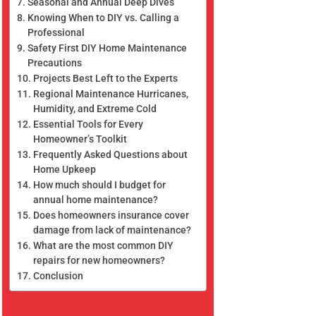
Seasonal and Annual Deep Dives
Knowing When to DIY vs. Calling a
Professional
Safety First DIY Home Maintenance
Precautions
Projects Best Left to the Experts
Regional Maintenance Hurricanes,
Humidity, and Extreme Cold
Essential Tools for Every
Homeowner’s Toolkit
Frequently Asked Questions about
Home Upkeep
How much should I budget for
annual home maintenance?
Does homeowners insurance cover
damage from lack of maintenance?
What are the most common DIY
repairs for new homeowners?
Conclusion