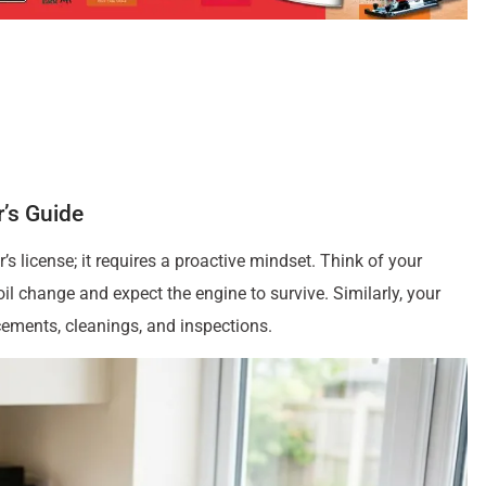
’s Guide
s license; it requires a proactive mindset. Think of your
l change and expect the engine to survive. Similarly, your
cements, cleanings, and inspections.