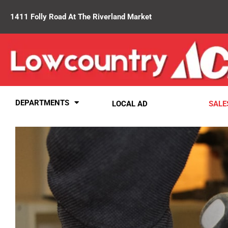
1411 Folly Road At The Riverland Market
DEPARTMENTS
LOCAL AD
SALE