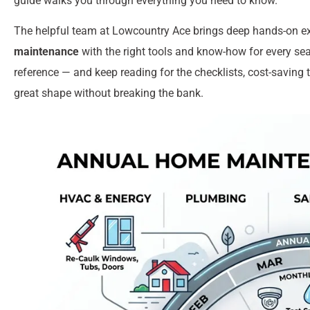
guide walks you through everything you need to know.
The helpful team at Lowcountry Ace brings deep hands-on e
maintenance
with the right tools and know-how for every seas
reference — and keep reading for the checklists, cost-saving 
great shape without breaking the bank.