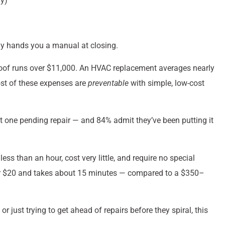
y)
dy hands you a manual at closing.
roof runs over $11,000. An HVAC replacement averages nearly
ost of these expenses are
preventable
with simple, low-cost
st one pending repair — and 84% admit they’ve been putting it
 than an hour, cost very little, and require no special
der $20 and takes about 15 minutes — compared to a $350–
 just trying to get ahead of repairs before they spiral, this