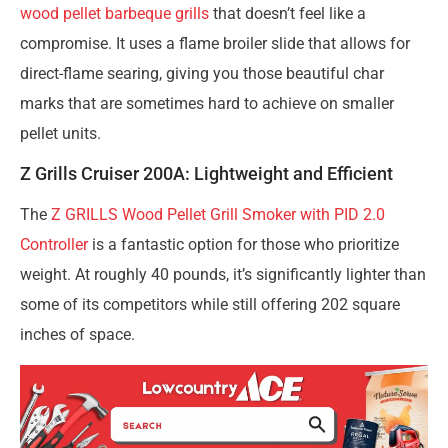
wood pellet barbeque grills
that doesn’t feel like a
compromise. It uses a flame broiler slide that allows for
direct-flame searing, giving you those beautiful char
marks that are sometimes hard to achieve on smaller
pellet units.
Z Grills Cruiser 200A: Lightweight and Efficient
The
Z GRILLS Wood Pellet Grill Smoker with PID 2.0
Controller
is a fantastic option for those who prioritize
weight. At roughly 40 pounds, it’s significantly lighter than
some of its competitors while still offering 202 square
inches of space.