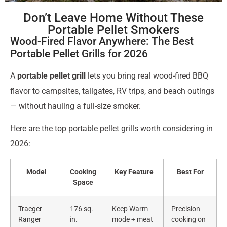
Don’t Leave Home Without These
Portable Pellet Smokers
Wood-Fired Flavor Anywhere: The Best
Portable Pellet Grills for 2026
A
portable pellet grill
lets you bring real wood-fired BBQ
flavor to campsites, tailgates, RV trips, and beach outings
— without hauling a full-size smoker.
Here are the top portable pellet grills worth considering in
2026:
Model
Cooking
Key Feature
Best For
Space
Traeger
176 sq.
Keep Warm
Precision
Ranger
in.
mode + meat
cooking on