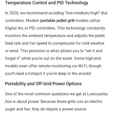
Temperature Control and PID Technology
In 2026, we recommend avoiding “low/medium/high” dial
controllers. Modern
portable pellet grill
models utilize
Digital Arc or PID controllers. This technology constantly
monitors the ambient temperature and adjusts the pellet
feed rate and fan speed to compensate for cold weather
or wind. This precision is what allows you to “set it and
forget it” while you’re out on the water. Some high-end
models even offer remote monitoring via Wi-Fi, though
you’ll need a hotspot if you’re deep in the woods!
Portability and Off-Grid Power Options
One of the most common questions we get at Lowcountry
Ace is about power. Because these grills use an electric
auger and fan, they do require a power source.