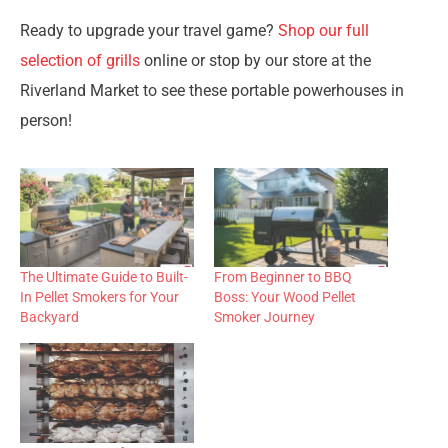
Ready to upgrade your travel game?
Shop our full
selection of grills
online or stop by our store at the
Riverland Market to see these portable powerhouses in
person!
The Ultimate Guide to Built-
From Beginner to BBQ
In Pellet Smokers for Your
Boss: Your Wood Pellet
Backyard
Smoker Journey