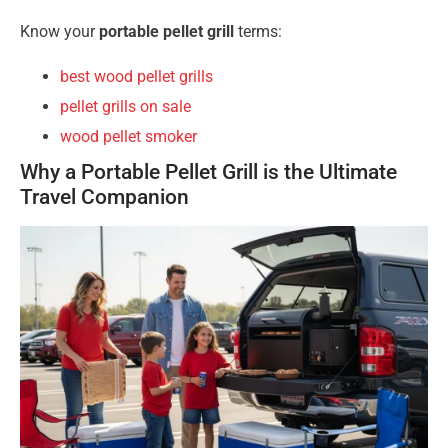
Know your
portable pellet grill
terms:
best wood pellet grills
pellet grills on sale
wood pellet smoker
Why a Portable Pellet Grill is the Ultimate
Travel Companion