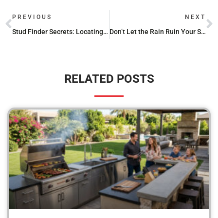
PREVIOUS
NEXT
Stud Finder Secrets: Locating Framing Behind Your Vinyl Siding
Don’t Let the Rain Ruin Your Seasoning with These 36 Griddle Covers
RELATED POSTS