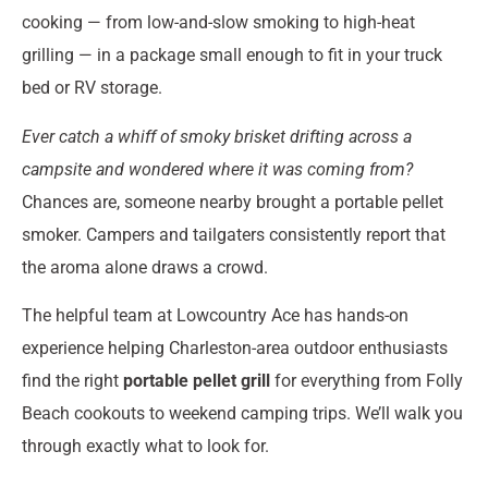
cooking — from low-and-slow smoking to high-heat
grilling — in a package small enough to fit in your truck
bed or RV storage.
Ever catch a whiff of smoky brisket drifting across a
campsite and wondered where it was coming from?
Chances are, someone nearby brought a portable pellet
smoker. Campers and tailgaters consistently report that
the aroma alone draws a crowd.
The helpful team at Lowcountry Ace has hands-on
experience helping Charleston-area outdoor enthusiasts
find the right
portable pellet grill
for everything from Folly
Beach cookouts to weekend camping trips. We’ll walk you
through exactly what to look for.