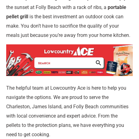
the sunset at Folly Beach with a rack of ribs, a
portable
pellet grill
is the best investment an outdoor cook can
make. You don’t have to sacrifice the quality of your
meals just because you’re away from your home kitchen.
The helpful team at Lowcountry Ace is here to help you
navigate the options. We are proud to serve the
Charleston, James Island, and Folly Beach communities
with local convenience and expert advice. From the
pellets to the protection plans, we have everything you
need to get cooking.