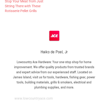
Stop Your Meat from Just
Sitting There with These
Rotisserie Pellet Grills
Haiko de Poel, Jr
Lowcountry Ace Hardware: Your one-stop shop for home
improvement. We offer quality products from trusted brands
and expert advice from our experienced staff. Located on
James Island, visit us for tools, hardware, fishing gear, power
tools, building materials, grills & smokers, electrical and
plumbing supplies, and more.
www.lowcountryace.com