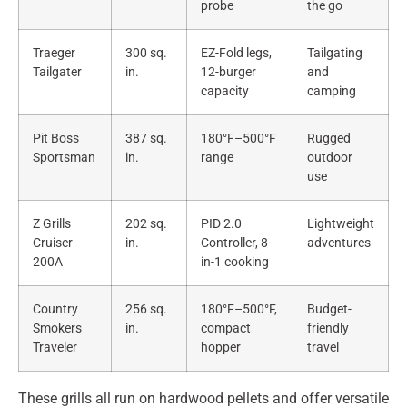
probe
the go
Traeger
300 sq.
EZ-Fold legs,
Tailgating
Tailgater
in.
12-burger
and
capacity
camping
Pit Boss
387 sq.
180°F–500°F
Rugged
Sportsman
in.
range
outdoor
use
Z Grills
202 sq.
PID 2.0
Lightweight
Cruiser
in.
Controller, 8-
adventures
200A
in-1 cooking
Country
256 sq.
180°F–500°F,
Budget-
Smokers
in.
compact
friendly
Traveler
hopper
travel
These grills all run on hardwood pellets and offer versatile