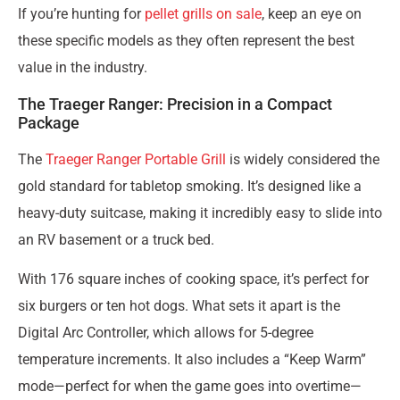
If you’re hunting for
pellet grills on sale
, keep an eye on
these specific models as they often represent the best
value in the industry.
The Traeger Ranger: Precision in a Compact
Package
The
Traeger Ranger Portable Grill
is widely considered the
gold standard for tabletop smoking. It’s designed like a
heavy-duty suitcase, making it incredibly easy to slide into
an RV basement or a truck bed.
With 176 square inches of cooking space, it’s perfect for
six burgers or ten hot dogs. What sets it apart is the
Digital Arc Controller, which allows for 5-degree
temperature increments. It also includes a “Keep Warm”
mode—perfect for when the game goes into overtime—