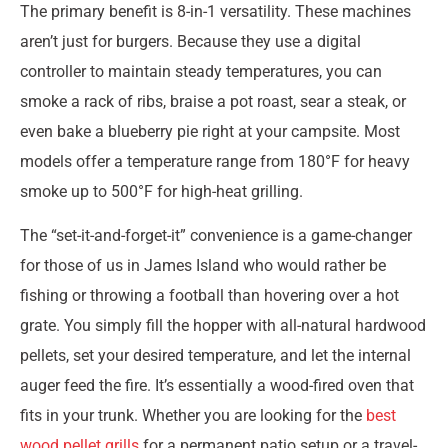
The primary benefit is 8-in-1 versatility. These machines
aren’t just for burgers. Because they use a digital
controller to maintain steady temperatures, you can
smoke a rack of ribs, braise a pot roast, sear a steak, or
even bake a blueberry pie right at your campsite. Most
models offer a temperature range from 180°F for heavy
smoke up to 500°F for high-heat grilling.
The “set-it-and-forget-it” convenience is a game-changer
for those of us in James Island who would rather be
fishing or throwing a football than hovering over a hot
grate. You simply fill the hopper with all-natural hardwood
pellets, set your desired temperature, and let the internal
auger feed the fire. It’s essentially a wood-fired oven that
fits in your trunk. Whether you are looking for the
best
wood pellet grills
for a permanent patio setup or a travel-