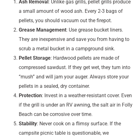
Ash Removal
: Unlike gas grills, pellet grills produce
a small amount of wood ash. Every 2-3 bags of
pellets, you should vacuum out the firepot.
Grease Management
: Use grease bucket liners.
They are inexpensive and save you from having to
scrub a metal bucket in a campground sink.
Pellet Storage
: Hardwood pellets are made of
compressed sawdust. If they get wet, they turn into
“mush” and will jam your auger. Always store your
pellets in a sealed, dry container.
Protection
: Invest in a weather-resistant cover. Even
if the grill is under an RV awning, the salt air in Folly
Beach can be corrosive over time.
Stability
: Never cook on a flimsy surface. If the
campsite picnic table is questionable, we