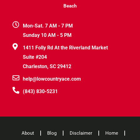
Beach
Mon-Sat. 7 AM - 7 PM
Sunday 10 AM - 5 PM
1411 Folly Rd At the Riverland Market
Suite #204
Charleston, SC 29412
help@lowcountryace.com
(843) 830-5231
About
Blog
Disclaimer
Home