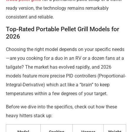
ready version, the technology remains remarkably
consistent and reliable.
Top-Rated Portable Pellet Grill Models for
2026
Choosing the right model depends on your specific needs
—are you cooking for a duo in an RV or a dozen fans at a
tailgate? The market has evolved rapidly, and 2026
models feature more precise PID controllers (Proportional-
Integral-Derivative) which act like a “brain” to keep
temperatures within a few degrees of your target.
Before we dive into the specifics, check out how these
heavy hitters stack up: