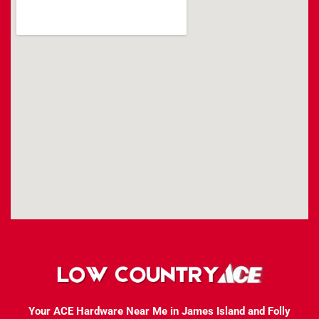
Your ACE Hardware Near Me in James Island and Folly