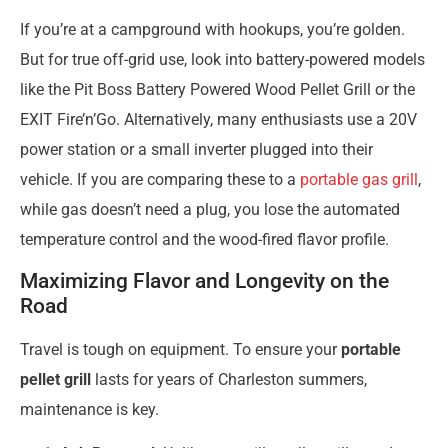
If you’re at a campground with hookups, you’re golden.
But for true off-grid use, look into battery-powered models
like the Pit Boss Battery Powered Wood Pellet Grill or the
EXIT Fire’n’Go. Alternatively, many enthusiasts use a 20V
power station or a small inverter plugged into their
vehicle. If you are comparing these to a
portable gas grill
,
while gas doesn’t need a plug, you lose the automated
temperature control and the wood-fired flavor profile.
Maximizing Flavor and Longevity on the
Road
Travel is tough on equipment. To ensure your
portable
pellet grill
lasts for years of Charleston summers,
maintenance is key.