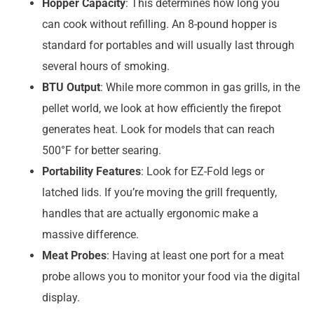
Hopper Capacity
: This determines how long you
can cook without refilling. An 8-pound hopper is
standard for portables and will usually last through
several hours of smoking.
BTU Output
: While more common in gas grills, in the
pellet world, we look at how efficiently the firepot
generates heat. Look for models that can reach
500°F for better searing.
Portability Features
: Look for EZ-Fold legs or
latched lids. If you’re moving the grill frequently,
handles that are actually ergonomic make a
massive difference.
Meat Probes
: Having at least one port for a meat
probe allows you to monitor your food via the digital
display.