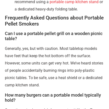
recommend using a
portable camp kitchen stand
or
a dedicated heavy-duty folding table.
Frequently Asked Questions about Portable
Pellet Smokers
Can I use a portable pellet grill on a wooden picnic
table?
Generally, yes, but with caution. Most tabletop models
have feet that keep the hot bottom off the surface.
However, some units can get very hot. We’ve heard stories
of people accidentally burning rings into poly-plastic
picnic tables. To be safe, use a heat shield or a dedicated
camp kitchen stand.
How many burgers can a portable model typically
hold?