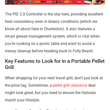
The PID 2.0 Controller is the star here, providing excellent
heat consistency even in breezy conditions (which we
know all about here in Charleston). It also features a
smart grease management system, which is vital when
you’re cooking on a picnic table and want to avoid a
messy cleanup before heading back to Folly Beach.
Key Features to Look for in a Portable Pellet
Grill
When shopping for your next travel grill, don’t just look at
the price tag. Sometimes, a
pellet grill clearance
deal
might look great, but you need to ensure the features
match your lifestyle.