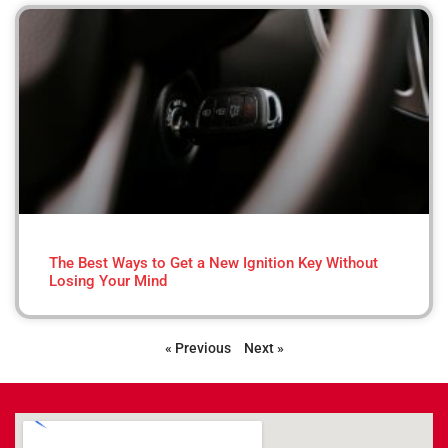
The Best Ways to Get a New Ignition Key Without
Losing Your Mind
« Previous
Next »