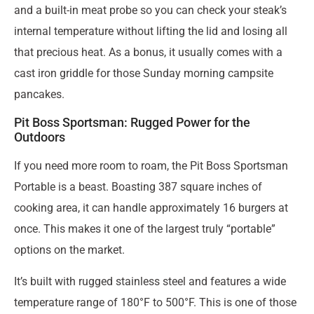
and a built-in meat probe so you can check your steak’s
internal temperature without lifting the lid and losing all
that precious heat. As a bonus, it usually comes with a
cast iron griddle for those Sunday morning campsite
pancakes.
Pit Boss Sportsman: Rugged Power for the
Outdoors
If you need more room to roam, the Pit Boss Sportsman
Portable is a beast. Boasting 387 square inches of
cooking area, it can handle approximately 16 burgers at
once. This makes it one of the largest truly “portable”
options on the market.
It’s built with rugged stainless steel and features a wide
temperature range of 180°F to 500°F. This is one of those