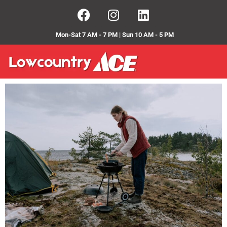
Mon-Sat 7 AM - 7 PM | Sun 10 AM - 5 PM