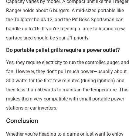
Capacity varies by model. A compact unit like the Traeger
Ranger holds about 6 burgers. A mid-sized portable like
the Tailgater holds 12, and the Pit Boss Sportsman can
handle up to 16. If you’re feeding a large tailgating crew,
surface area should be your #1 priority.
Do portable pellet grills require a power outlet?
Yes, they require electricity to run the controller, auger, and
fan. However, they don’t pull much power—usually about
300 watts for the first few minutes (during ignition) and
then less than 50 watts to maintain the temperature. This
makes them very compatible with small portable power
stations or car inverters.
Conclusion
Whether you’re heading to a game or just want to enjoy