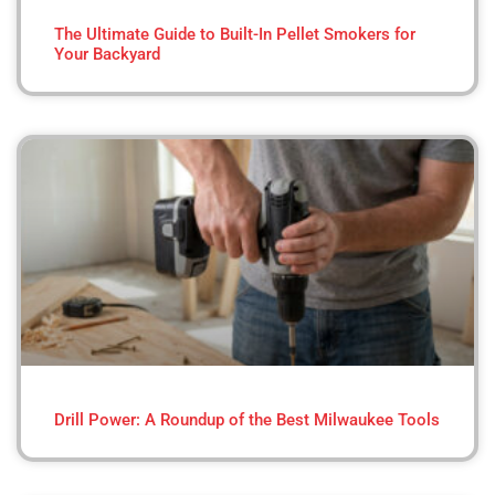
The Ultimate Guide to Built-In Pellet Smokers for
Your Backyard
Drill Power: A Roundup of the Best Milwaukee Tools