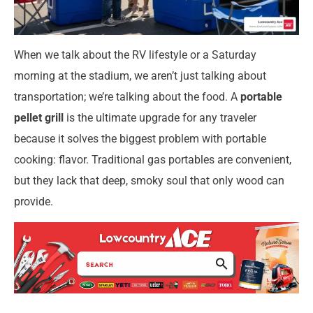
When we talk about the RV lifestyle or a Saturday
morning at the stadium, we aren’t just talking about
transportation; we’re talking about the food. A
portable
pellet grill
is the ultimate upgrade for any traveler
because it solves the biggest problem with portable
cooking: flavor. Traditional gas portables are convenient,
but they lack that deep, smoky soul that only wood can
provide.