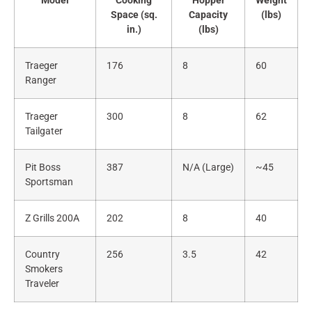
Model
Cooking
Hopper
Weight
Space (sq.
Capacity
(lbs)
in.)
(lbs)
Traeger
176
8
60
Ranger
Traeger
300
8
62
Tailgater
Pit Boss
387
N/A (Large)
~45
Sportsman
Z Grills 200A
202
8
40
Country
256
3.5
42
Smokers
Traveler