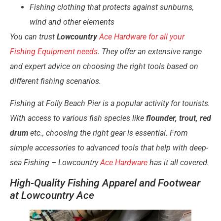
Fishing clothing that protects against sunburns,
wind and other elements
You can trust
Lowcountry
Ace Hardware for all your
Fishing Equipment needs
. They offer an extensive range
and expert advice on choosing the right tools based on
different fishing scenarios.
Fishing at Folly Beach Pier is a popular activity for tourists.
With access to various fish species like
flounder, trout, red
drum
etc., choosing the right gear is essential. From
simple accessories to advanced tools that help with deep-
sea Fishing – Lowcountry
Ace Hardware
has it all covered.
High-Quality Fishing Apparel and Footwear
at Lowcountry Ace