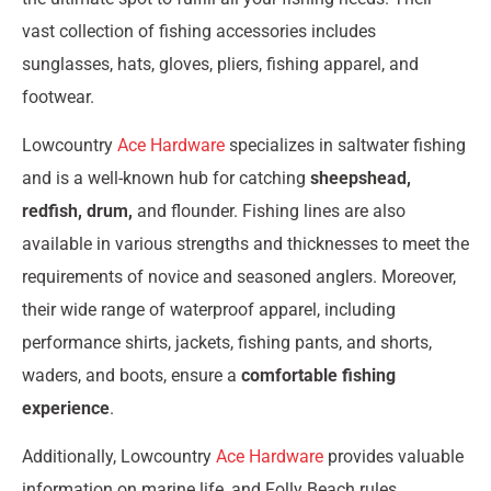
vast collection of fishing accessories includes
sunglasses, hats, gloves, pliers, fishing apparel, and
footwear.
Lowcountry
Ace Hardware
specializes in saltwater fishing
and is a well-known hub for catching
sheepshead,
redfish, drum,
and flounder. Fishing lines are also
available in various strengths and thicknesses to meet the
requirements of novice and seasoned anglers. Moreover,
their wide range of waterproof apparel, including
performance shirts, jackets, fishing pants, and shorts,
waders, and boots, ensure a
comfortable fishing
experience
.
Additionally, Lowcountry
Ace Hardware
provides valuable
information on marine life, and Folly Beach rules