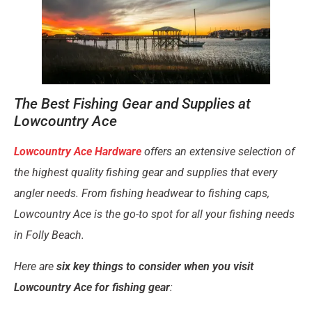
The Best Fishing Gear and Supplies at
Lowcountry Ace
Lowcountry Ace Hardware
offers an extensive selection of
the
highest quality fishing gear and supplies
that every
angler needs. From fishing headwear to fishing caps,
Lowcountry Ace is the go-to spot for all your fishing needs
in Folly Beach.
Here are
six key things to consider when you visit
Lowcountry Ace for fishing gear
: