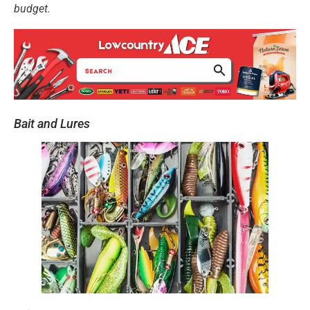
budget.
Bait and Lures