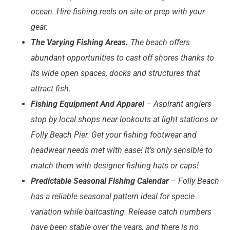
ocean. Hire fishing reels on site or prep with your
gear.
The Varying Fishing Areas.
The beach offers
abundant opportunities to cast off shores thanks to
its wide open spaces, docks and structures that
attract fish.
Fishing Equipment And Apparel
– Aspirant anglers
stop by local shops near lookouts at light stations or
Folly Beach Pier. Get your fishing footwear and
headwear needs met with ease! It’s only sensible to
match them with designer fishing hats or caps!
Predictable Seasonal Fishing Calendar
– Folly Beach
has a reliable seasonal pattern ideal for specie
variation while baitcasting. Release catch numbers
have been stable over the years, and there is no