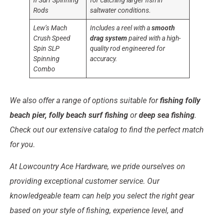
II Surf Spinning
for catching larger fish in
Rods
saltwater conditions.
Lew’s Mach
Includes a reel with a
smooth
Crush Speed
drag system
paired with a high-
Spin SLP
quality rod engineered for
Spinning
accuracy.
Combo
We also offer a range of options suitable for
fishing folly
beach pier, folly beach surf fishing
or
deep sea fishing
.
Check out our extensive catalog to find the perfect match
for you.
At Lowcountry Ace Hardware, we pride ourselves on
providing exceptional customer service. Our
knowledgeable team can help you select the right gear
based on your style of fishing, experience level, and