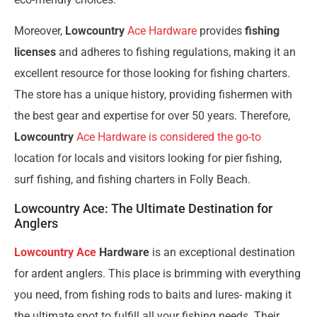
Moreover,
Lowcountry
Ace Hardware
provides
fishing
licenses
and adheres to fishing regulations, making it an
excellent resource for those looking for fishing charters.
The store has a unique history, providing fishermen with
the best gear and expertise for over 50 years. Therefore,
Lowcountry
Ace Hardware is considered the go-to
location for locals and visitors looking for pier fishing,
surf fishing, and fishing charters in Folly Beach.
Lowcountry Ace: The Ultimate Destination for
Anglers
Lowcountry Ace
Hardware
is an exceptional destination
for ardent anglers. This place is brimming with everything
you need, from fishing rods to baits and lures- making it
the ultimate spot to fulfill all your fishing needs. Their