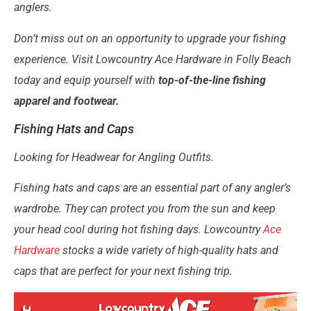
anglers.
Don’t miss out on an opportunity to upgrade your fishing
experience. Visit Lowcountry Ace Hardware in Folly Beach
today and equip yourself with
top-of-the-line fishing
apparel and footwear.
Fishing Hats and Caps
Looking for Headwear for Angling Outfits.
Fishing hats and caps are an essential part of any angler’s
wardrobe. They can protect you from the sun and keep
your head cool during hot fishing days. Lowcountry
Ace
Hardware
stocks a wide variety of high-quality hats and
caps that are perfect for your next fishing trip.