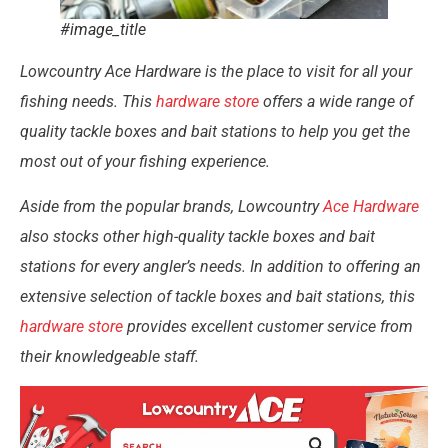
#image_title
Lowcountry Ace Hardware is the place to visit for all your
fishing needs. This
hardware store
offers a wide range of
quality tackle boxes and bait stations to help you get the
most out of your fishing experience.
Aside from the popular brands, Lowcountry
Ace Hardware
also stocks other high-quality tackle boxes and bait
stations for every angler’s needs. In addition to offering an
extensive selection of tackle boxes and bait stations, this
hardware store
provides excellent customer service from
their knowledgeable staff.