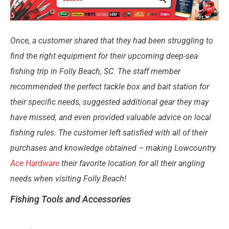
Once, a customer shared that they had been struggling to
find the right equipment for their upcoming deep-sea
fishing trip in Folly Beach, SC. The staff member
recommended the perfect tackle box and bait station for
their specific needs, suggested additional gear they may
have missed, and even provided valuable advice on local
fishing rules. The customer left satisfied with all of their
purchases and knowledge obtained – making Lowcountry
Ace Hardware
their favorite location for all their angling
needs when visiting Folly Beach!
Fishing Tools and Accessories