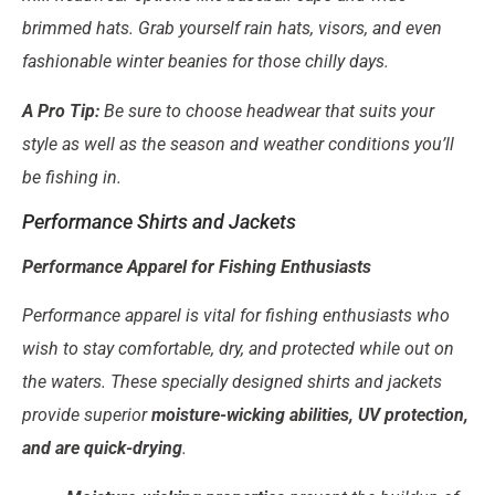
brimmed hats. Grab yourself rain hats, visors, and even
fashionable winter beanies for those chilly days.
A Pro Tip:
Be sure to choose headwear that suits your
style as well as the season and weather conditions you’ll
be fishing in.
Performance Shirts and Jackets
Performance Apparel for Fishing Enthusiasts
Performance apparel is vital for fishing enthusiasts who
wish to stay comfortable, dry, and protected while out on
the waters. These specially designed shirts and jackets
provide superior
moisture-wicking abilities, UV protection,
and are quick-drying
.