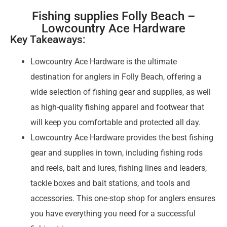
Fishing supplies Folly Beach –
Lowcountry Ace Hardware
Key Takeaways:
Lowcountry Ace Hardware is the ultimate
destination for anglers in Folly Beach, offering a
wide selection of fishing gear and supplies, as well
as high-quality fishing apparel and footwear that
will keep you comfortable and protected all day.
Lowcountry Ace Hardware provides the best fishing
gear and supplies in town, including fishing rods
and reels, bait and lures, fishing lines and leaders,
tackle boxes and bait stations, and tools and
accessories. This one-stop shop for anglers ensures
you have everything you need for a successful