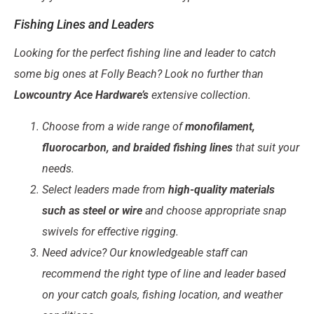
Fishing Lines and Leaders
Looking for the perfect fishing line and leader to catch
some big ones at Folly Beach? Look no further than
Lowcountry Ace Hardware’s
extensive collection.
Choose from a wide range of
monofilament,
fluorocarbon, and braided fishing lines
that suit your
needs.
Select leaders made from
high-quality materials
such as steel or wire
and choose appropriate snap
swivels for effective rigging.
Need advice? Our knowledgeable staff can
recommend the right type of line and leader based
on your catch goals, fishing location, and weather