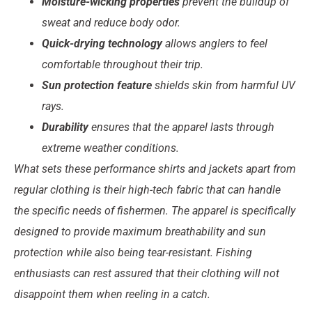
Moisture-wicking properties
prevent the buildup of
sweat and reduce body odor.
Quick-drying technology
allows anglers to feel
comfortable throughout their trip.
Sun protection feature
shields skin from harmful UV
rays.
Durability
ensures that the apparel lasts through
extreme weather conditions.
What sets these performance shirts and jackets apart from
regular clothing is their high-tech fabric that can handle
the specific needs of fishermen. The apparel is specifically
designed to provide maximum breathability and sun
protection while also being tear-resistant. Fishing
enthusiasts can rest assured that their clothing will not
disappoint them when reeling in a catch.