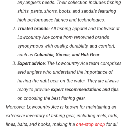
any angler’s needs. Their collection includes fishing
shirts, pants, shorts, boots, and sandals featuring
high-performance fabrics and technologies.
Trusted brands:
All fishing apparel and footwear at
Lowcountry Ace come from renowned brands
synonymous with quality, durability, and comfort,
such as
Columbia, Simms, and Huk Gear
.
Expert advice:
The Lowcountry Ace team comprises
avid anglers who understand the importance of
having the right gear on the water. They are always
ready to provide
expert recommendations and tips
on choosing the best fishing gear.
Moreover, Lowcountry Ace is known for maintaining an
extensive inventory of fishing gear, including reels, rods,
lines, baits, and hooks, making it a
one-stop shop
for all