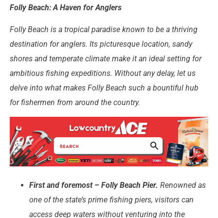
Folly Beach: A Haven for Anglers
Folly Beach is a tropical paradise known to be a thriving
destination for anglers. Its picturesque location, sandy
shores and temperate climate make it an ideal setting for
ambitious fishing expeditions. Without any delay, let us
delve into what makes Folly Beach such a bountiful hub
for fishermen from around the country.
First and foremost – Folly Beach Pier.
Renowned as
one of the state’s prime fishing piers, visitors can
access deep waters without venturing into the