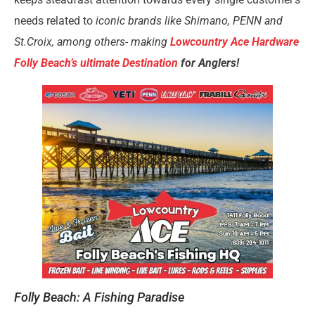
needs related to
iconic brands like Shimano, PENN and
St.Croix, among others- making
Lowcountry Ace Hardware
Folly Beach’s ultimate Destination
for Anglers!
Folly Beach: A Fishing Paradise