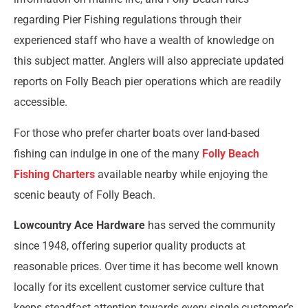
regarding Pier Fishing regulations through their
experienced staff who have a wealth of knowledge on
this subject matter. Anglers will also appreciate updated
reports on Folly Beach pier operations which are readily
accessible.
For those who prefer charter boats over land-based
fishing can indulge in one of the many
Folly Beach
Fishing Charters
available nearby while enjoying the
scenic beauty of Folly Beach.
Lowcountry Ace Hardware
has served the community
since 1948, offering superior quality products at
reasonable prices. Over time it has become well known
locally for its excellent customer service culture that
keeps steadfast attention towards every single customer’s