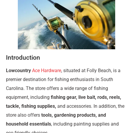
Introduction
Lowcountry
Ace Hardware
, situated at Folly Beach, is a
premier destination for fishing enthusiasts in South
Carolina. The store offers a wide range of fishing
equipment, including
fishing gear, live bait, rods, reels,
tackle, fishing supplies,
and accessories. In addition, the
store also offers
tools, gardening products, and
household essentials
, including painting supplies and
eco-friendly choices.