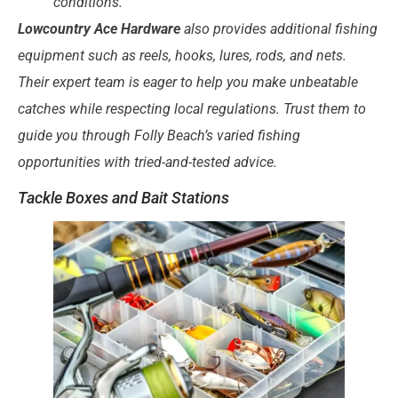
conditions.
Lowcountry Ace Hardware
also provides additional fishing
equipment such as
reels, hooks, lures, rods, and nets
.
Their expert team is eager to help you make unbeatable
catches while respecting local regulations. Trust them to
guide you through Folly Beach’s varied fishing
opportunities with tried-and-tested advice.
Tackle Boxes and Bait Stations