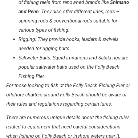
of fishing reels from renowned brands like
Shimano
and Penn
. They also offer different lines, rods –
spinning rods & conventional rods suitable for
various types of fishing.
Rigging: They provide hooks, leaders & swivels
needed for rigging baits.
Saltwater Baits: Squid imitations and Sabiki rigs are
popular saltwater baits used on the Folly Beach
Fishing Pier.
For those looking to fish at the Folly Beach Fishing Pier or
offshore charters around Folly Beach should be aware of
their rules and regulations regarding certain lures.
There are numerous unique details about the fishing rules
related to equipment that need careful considerations
when fishing on Folly Beach or inshore waters near it.