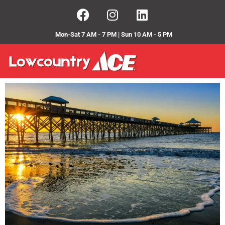
Mon-Sat 7 AM - 7 PM | Sun 10 AM - 5 PM