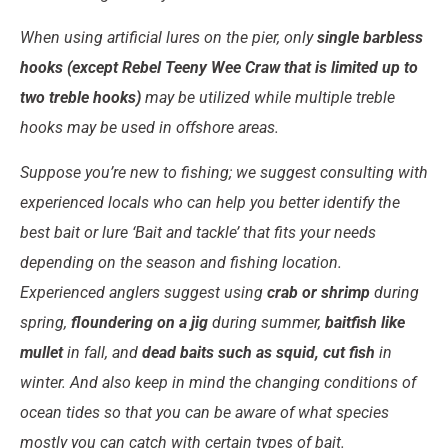
When using artificial lures on the pier, only
single barbless
hooks (except Rebel Teeny Wee Craw that is limited up to
two treble hooks)
may be utilized while multiple treble
hooks may be used in offshore areas.
Suppose you’re new to fishing; we suggest consulting with
experienced locals who can help you better identify the
best bait or lure ‘Bait and tackle’ that fits your needs
depending on the season and fishing location.
Experienced anglers suggest using
crab or shrimp
during
spring,
floundering on a jig
during summer,
baitfish like
mullet
in fall, and
dead baits such as squid, cut fish
in
winter. And also keep in mind the changing conditions of
ocean tides so that you can be aware of what species
mostly you can catch with certain types of bait.