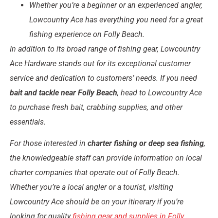
Whether you’re a beginner or an experienced angler,
Lowcountry Ace has everything you need for a great
fishing experience on Folly Beach.
In addition to its broad range of fishing gear, Lowcountry
Ace Hardware stands out for its exceptional customer
service and dedication to customers’ needs. If you need
bait and tackle near Folly Beach
, head to Lowcountry Ace
to purchase fresh bait, crabbing supplies, and other
essentials.
For those interested in
charter fishing or deep sea fishing
,
the knowledgeable staff can provide information on local
charter companies that operate out of Folly Beach.
Whether you’re a local angler or a tourist, visiting
Lowcountry Ace should be on your itinerary if you’re
looking for quality
fishing gear and supplies in Folly