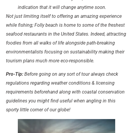
indication that it will change anytime soon.
Not just limiting itself to offering an amazing experience
while fishing; Folly beach is home to some of the freshest
seafood restaurants in the United States. Indeed, attracting
foodies from all walks of life alongside path-breaking
environmentalists focusing on sustainability making their
tourism plans much more eco-responsible.
Pro-Tip:
Before going on any sort of tour always check
regulations regarding weather conditions & licensing
requirements beforehand along with coastal conservation
guidelines you might find useful when angling in this
sporty little corner of our globe!