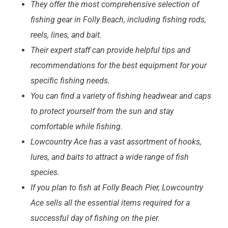
They offer the most comprehensive selection of
fishing gear in Folly Beach, including
fishing rods,
reels, lines, and bait
.
Their expert staff can provide helpful tips and
recommendations for the best equipment for your
specific fishing needs.
You can find a variety of
fishing headwear and caps
to protect yourself from the sun and stay
comfortable while fishing.
Lowcountry Ace has a vast assortment of
hooks,
lures, and baits
to attract a wide range of fish
species.
If you plan to fish at Folly Beach Pier, Lowcountry
Ace sells all the essential items required for a
successful day of fishing on the pier.