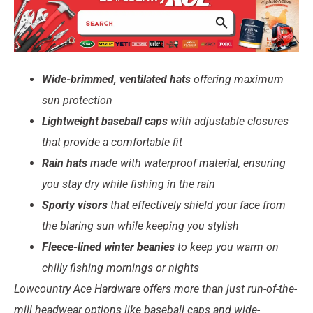
Wide-brimmed, ventilated hats
offering maximum
sun protection
Lightweight baseball caps
with adjustable closures
that provide a
comfortable fit
Rain hats
made with waterproof material, ensuring
you stay dry while fishing in the rain
Sporty visors
that effectively shield your face from
the blaring sun while keeping you stylish
Fleece-lined winter beanies
to keep you warm on
chilly fishing mornings or nights
Lowcountry Ace Hardware offers more than just run-of-the-
mill headwear options like baseball caps and wide-