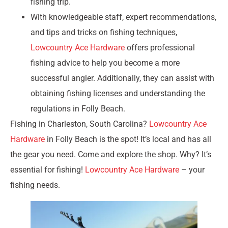
fishing trip.
With knowledgeable staff, expert recommendations,
and tips and tricks on fishing techniques,
Lowcountry Ace Hardware
offers professional
fishing advice to help you become a more
successful angler. Additionally, they can assist with
obtaining fishing licenses and understanding the
regulations in Folly Beach.
Fishing in Charleston, South Carolina?
Lowcountry Ace
Hardware
in Folly Beach is the spot! It’s local and has all
the gear you need. Come and explore the shop. Why? It’s
essential for fishing!
Lowcountry Ace Hardware
– your
fishing needs.