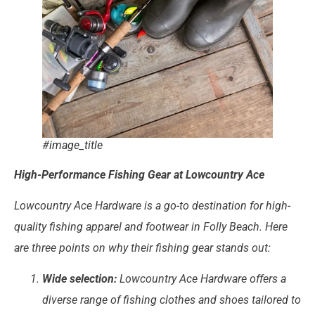
#image_title
High-Performance Fishing Gear at Lowcountry Ace
Lowcountry Ace Hardware is a go-to destination for high-
quality fishing apparel and footwear in Folly Beach. Here
are three points on why their fishing gear stands out:
Wide selection:
Lowcountry Ace Hardware offers a
diverse range of fishing clothes and shoes tailored to