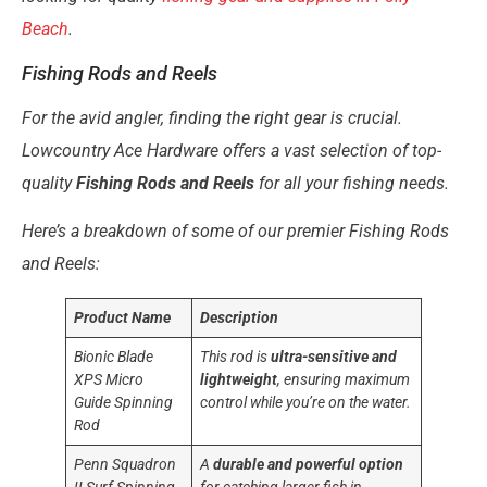
Beach
.
Fishing Rods and Reels
For the avid angler, finding the right gear is crucial.
Lowcountry Ace Hardware offers a vast selection of top-
quality
Fishing Rods and Reels
for all your fishing needs.
Here’s a breakdown of some of our premier Fishing Rods
and Reels:
Product Name
Description
Bionic Blade
This rod is
ultra-sensitive and
XPS Micro
lightweight
, ensuring maximum
Guide Spinning
control while you’re on the water.
Rod
Penn Squadron
A
durable and powerful option