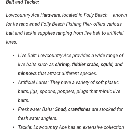
Bait and Tackle:
Lowcountry Ace Hardware, located in Folly Beach – known
for its renowned Folly Beach Fishing Pier- offers various
bait and tackle supplies ranging from live bait to artificial
lures.
Live Bait: Lowcountry Ace provides a wide range of
live baits such as
shrimp, fiddler crabs, squid, and
minnows
that attract different species.
Artificial Lures: They have a variety of soft plastic
baits, jigs, spoons, poppers, plugs that mimic live
baits.
Freshwater Baits:
Shad, crawfishes
are stocked for
freshwater anglers.
Tackle: Lowcountry Ace has an extensive collection