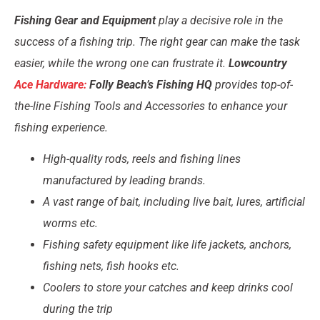
Fishing Gear and Equipment
play a decisive role in the
success of a fishing trip. The right gear can make the task
easier, while the wrong one can frustrate it.
Lowcountry
Ace Hardware:
Folly Beach’s Fishing HQ
provides top-of-
the-line Fishing Tools and Accessories to enhance your
fishing experience.
High-quality rods, reels and fishing lines
manufactured by leading brands.
A vast range of bait, including live bait, lures, artificial
worms etc.
Fishing safety equipment like life jackets, anchors,
fishing nets, fish hooks etc.
Coolers to store your catches and keep drinks cool
during the trip