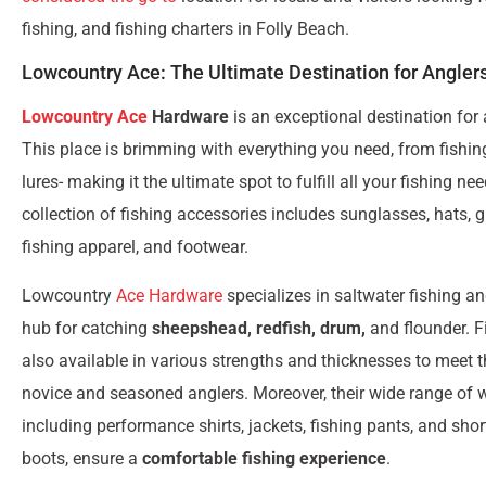
fishing, and fishing charters in Folly Beach.
Lowcountry Ace: The Ultimate Destination for Angler
Lowcountry Ace
Hardware
is an exceptional destination for 
This place is brimming with everything you need, from fishin
lures- making it the ultimate spot to fulfill all your fishing ne
collection of fishing accessories includes sunglasses, hats, gl
fishing apparel, and footwear.
Lowcountry
Ace Hardware
specializes in saltwater fishing a
hub for catching
sheepshead, redfish, drum,
and flounder. Fi
also available in various strengths and thicknesses to meet 
novice and seasoned anglers. Moreover, their wide range of 
including performance shirts, jackets, fishing pants, and sho
boots, ensure a
comfortable fishing experience
.