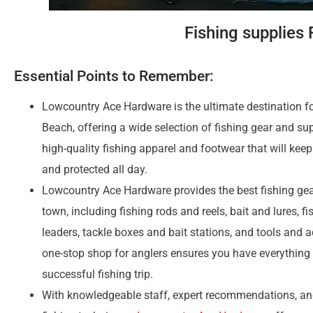
Fishing supplies
Essential Points to Remember:
Lowcountry Ace Hardware is the ultimate destination for
Beach, offering a wide selection of fishing gear and sup
high-quality fishing apparel and footwear that will kee
and protected all day.
Lowcountry Ace Hardware provides the best fishing gea
town, including fishing rods and reels, bait and lures, fi
leaders, tackle boxes and bait stations, and tools and 
one-stop shop for anglers ensures you have everything
successful fishing trip.
With knowledgeable staff, expert recommendations, and