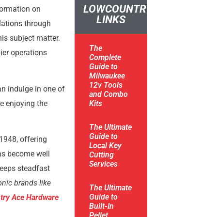
LOWCOUNTRY
formation on
LINKS
ulations through
is subject matter.
The
ier operations
Complete
Guide to
Milwaukee
12v Tools
an indulge in one of
and Combo
e enjoying the
Kits
The Ultimate
Guide to
1948, offering
Local Key
has become well
Cutting
Services
keeps steadfast
onic brands like
The Ultimate
Guide to
try Ace Hardware
Built-In
Pellet