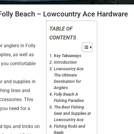
 Folly Beach – Lowcountry Ace Hardware
TABLE OF
CONTENTS
 anglers in Folly
plies, as well as
Key Takeaways
Introduction
p you comfortable
Lowcountry Ace
The Ultimate
r and supplies in
Destination for
Anglers
shing lines and
Folly Beach A
accessories. This
Fishing Paradise
The Best Fishing
 you need for a
Gear and Supplies at
Lowcountry Ace
 tips and tricks on
Fishing Rods and
Reels