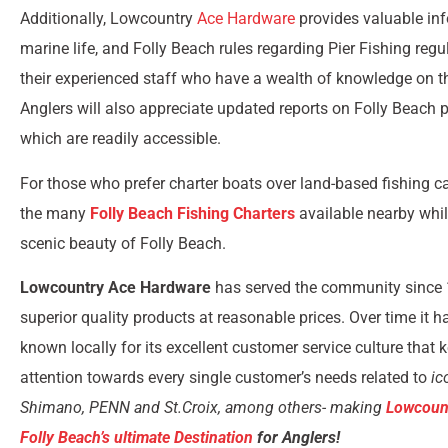
Additionally, Lowcountry
Ace Hardware
provides valuable in
marine life, and Folly Beach rules regarding Pier Fishing reg
their experienced staff who have a wealth of knowledge on th
Anglers will also appreciate updated reports on Folly Beach p
which are readily accessible.
For those who prefer charter boats over land-based fishing c
the many
Folly Beach Fishing Charters
available nearby whil
scenic beauty of Folly Beach.
Lowcountry Ace Hardware
has served the community since 
superior quality products at reasonable prices. Over time it 
known locally for its excellent customer service culture that 
attention towards every single customer’s needs related to
ic
Shimano, PENN and St.Croix, among others- making
Lowcoun
Folly Beach’s ultimate Destination
for Anglers!