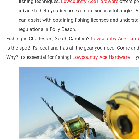
fishing techniques,
Lowcountry Ace Hardware
offers pr
advice to help you become a more successful angler. Ad
can assist with obtaining fishing licenses and underst
regulations in Folly Beach.
Fishing in Charleston, South Carolina?
Lowcountry Ace Hard
is the spot! It’s local and has all the gear you need. Come an
Why? It’s essential for fishing!
Lowcountry Ace Hardware
– yo