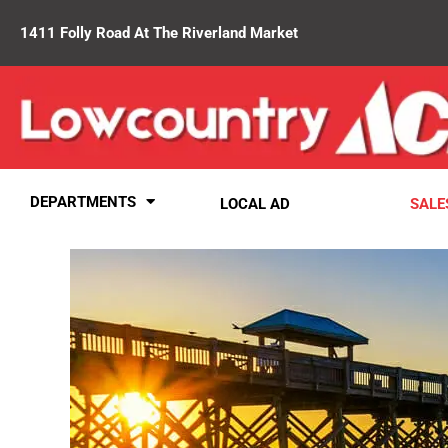
1411 Folly Road At The Riverland Market
DEPARTMENTS
LOCAL AD
SALE