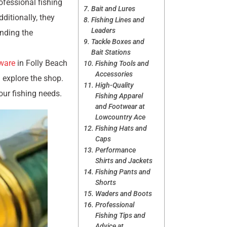
ofessional fishing
Bait and Lures
ditionally, they
Fishing Lines and
Leaders
anding the
Tackle Boxes and
Bait Stations
ware
in Folly Beach
Fishing Tools and
Accessories
d explore the shop.
High-Quality
ur fishing needs.
Fishing Apparel
and Footwear at
Lowcountry Ace
Fishing Hats and
Caps
Performance
Shirts and Jackets
Fishing Pants and
Shorts
Waders and Boots
Professional
Fishing Tips and
Advice at