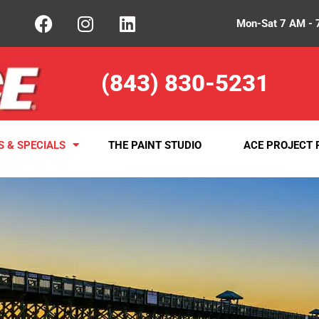
Mon-Sat 7 AM - 
(843) 830-5231
S & SPECIALS
THE PAINT STUDIO
ACE PROJECT 