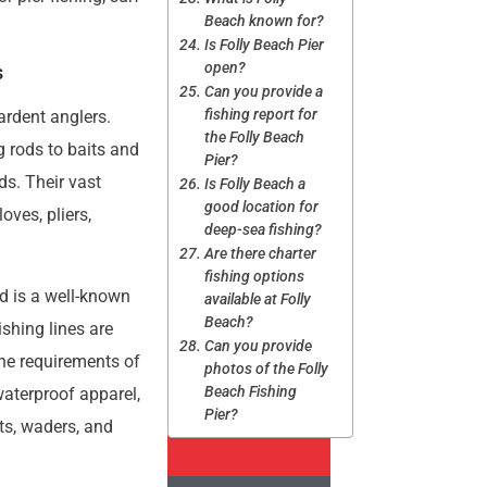
Beach known for?
Is Folly Beach Pier
open?
s
Can you provide a
fishing report for
ardent anglers.
the Folly Beach
g rods to baits and
Pier?
eds. Their vast
Is Folly Beach a
good location for
oves, pliers,
deep-sea fishing?
Are there charter
fishing options
nd is a well-known
available at Folly
Beach?
shing lines are
Can you provide
the requirements of
photos of the Folly
Beach Fishing
waterproof apparel,
Pier?
rts, waders, and