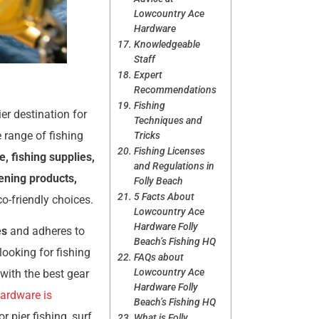
Lowcountry Ace
Hardware
Knowledgeable
Staff
Expert
Recommendations
Fishing
ier destination for
Techniques and
 range of fishing
Tricks
Fishing Licenses
le, fishing supplies,
and Regulations in
dening products,
Folly Beach
5 Facts About
co-friendly choices.
Lowcountry Ace
Hardware Folly
es
and adheres to
Beach’s Fishing HQ
looking for fishing
FAQs about
Lowcountry Ace
 with the best gear
Hardware Folly
ardware is
Beach’s Fishing HQ
r pier fishing, surf
What is Folly