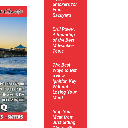
Smokers for
Your
Backyard
Drill Power:
A Roundup
of the Best
Milwaukee
Tools
The Best
Ways to Get
a New
Ignition Key
Without
Losing Your
Mind
Stop Your
Meat from
Just Sitting
There with