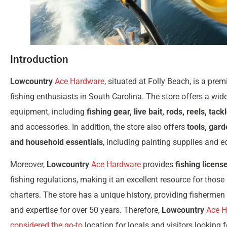
Introduction
Lowcountry
Ace Hardware
, situated at Folly Beach, is a prem
fishing enthusiasts in South Carolina. The store offers a wide
equipment, including
fishing gear, live bait, rods, reels, tack
and accessories. In addition, the store also offers
tools, gar
and household essentials
, including painting supplies and e
Moreover,
Lowcountry
Ace Hardware
provides
fishing licens
fishing regulations, making it an excellent resource for those 
charters. The store has a unique history, providing fishermen
and expertise for over 50 years. Therefore,
Lowcountry
Ace H
considered the go-to
location for locals and visitors looking fo