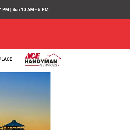
7 PM | Sun 10 AM - 5 PM
PLACE