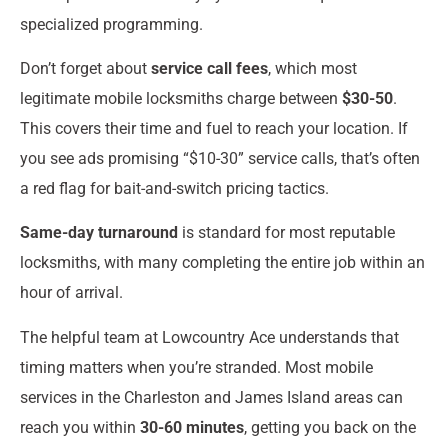
specialized programming.
Don’t forget about
service call fees
, which most
legitimate mobile locksmiths charge between
$30-50
.
This covers their time and fuel to reach your location. If
you see ads promising “$10-30” service calls, that’s often
a red flag for bait-and-switch pricing tactics.
Same-day turnaround
is standard for most reputable
locksmiths, with many completing the entire job within an
hour of arrival.
The helpful team at Lowcountry Ace understands that
timing matters when you’re stranded. Most mobile
services in the Charleston and James Island areas can
reach you within
30-60 minutes
, getting you back on the