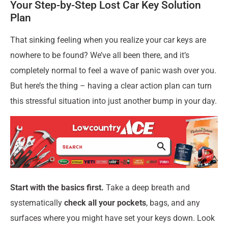
Your Step-by-Step Lost Car Key Solution
Plan
That sinking feeling when you realize your car keys are
nowhere to be found? We’ve all been there, and it’s
completely normal to feel a wave of panic wash over you.
But here’s the thing – having a clear action plan can turn
this stressful situation into just another bump in your day.
Start with the basics first.
Take a deep breath and
systematically
check all your pockets
, bags, and any
surfaces where you might have set your keys down. Look