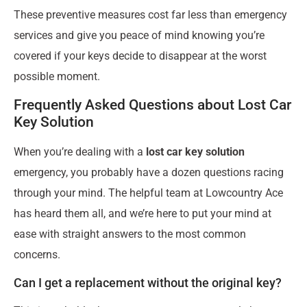
These preventive measures cost far less than emergency
services and give you peace of mind knowing you’re
covered if your keys decide to disappear at the worst
possible moment.
Frequently Asked Questions about Lost Car
Key Solution
When you’re dealing with a
lost car key solution
emergency, you probably have a dozen questions racing
through your mind. The helpful team at Lowcountry Ace
has heard them all, and we’re here to put your mind at
ease with straight answers to the most common
concerns.
Can I get a replacement without the original key?