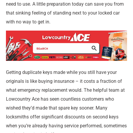
need to use. A little preparation today can save you from
that sinking feeling of standing next to your locked car
with no way to get in.
Getting duplicate keys made while you still have your
originals is like buying insurance – it costs a fraction of
what emergency replacement would. The helpful team at
Lowcountry Ace has seen countless customers who
wished they’d made that spare key sooner. Many
locksmiths offer significant discounts on second keys
when you’re already having service performed, sometimes