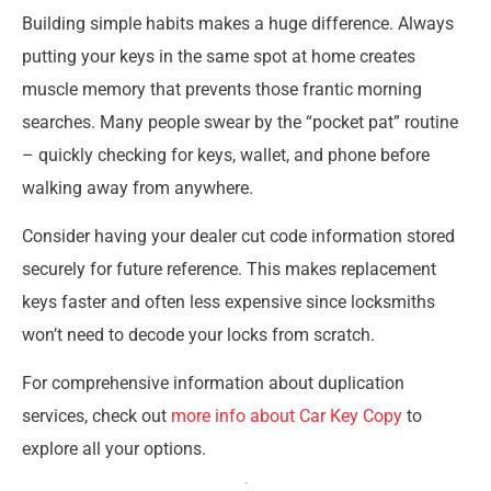
Building simple habits makes a huge difference. Always
putting your keys in the same spot at home creates
muscle memory that prevents those frantic morning
searches. Many people swear by the “pocket pat” routine
– quickly checking for keys, wallet, and phone before
walking away from anywhere.
Consider having your dealer cut code information stored
securely for future reference. This makes replacement
keys faster and often less expensive since locksmiths
won’t need to decode your locks from scratch.
For comprehensive information about duplication
services, check out
more info about Car Key Copy
to
explore all your options.