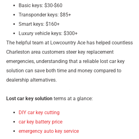
Basic keys: $30-$60
Transponder keys: $85+
Smart keys: $160+
Luxury vehicle keys: $300+
The helpful team at Lowcountry Ace has helped countless
Charleston area customers steer key replacement
emergencies, understanding that a reliable lost car key
solution can save both time and money compared to
dealership alternatives.
Lost car key solution
terms at a glance:
DIY car key cutting
car key battery price
emergency auto key service