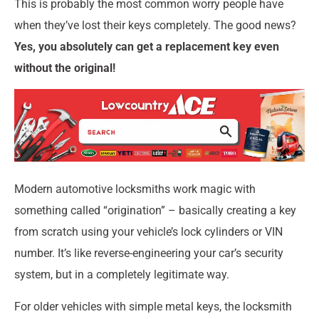
This is probably the most common worry people have
when they’ve lost their keys completely. The good news?
Yes, you absolutely can get a replacement key even
without the original!
Modern automotive locksmiths work magic with
something called “origination” – basically creating a key
from scratch using your vehicle’s lock cylinders or VIN
number. It’s like reverse-engineering your car’s security
system, but in a completely legitimate way.
For older vehicles with simple metal keys, the locksmith