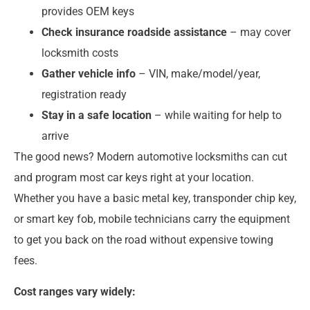
provides OEM keys
Check insurance roadside assistance
– may cover
locksmith costs
Gather vehicle info
– VIN, make/model/year,
registration ready
Stay in a safe location
– while waiting for help to
arrive
The good news? Modern automotive locksmiths can cut
and program most car keys right at your location.
Whether you have a basic metal key, transponder chip key,
or smart key fob, mobile technicians carry the equipment
to get you back on the road without expensive towing
fees.
Cost ranges vary widely: