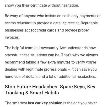
show you their certificate without hesitation.
Be wary of anyone who insists on cash-only payments or
seems reluctant to provide a detailed receipt. Reputable
businesses accept credit cards and provide proper
invoices.
The helpful team at Lowcountry Ace understands how
stressful these situations can be. That’s why we always
recommend taking a few extra minutes to verify you’re
dealing with legitimate professionals – it can save you
hundreds of dollars and a lot of additional headaches.
Stop Future Headaches: Spare Keys, Key
Tracking & Smart Habits
The smartest
lost car key solution
is the one you never