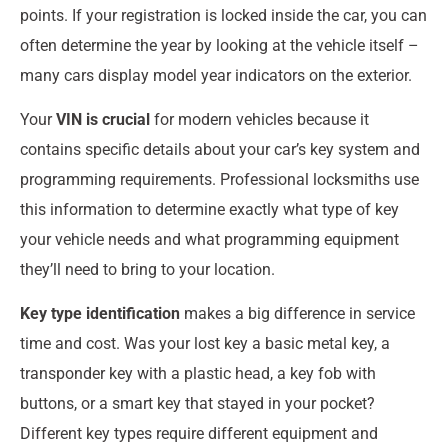
points. If your registration is locked inside the car, you can
often determine the year by looking at the vehicle itself –
many cars display model year indicators on the exterior.
Your
VIN is crucial
for modern vehicles because it
contains specific details about your car’s key system and
programming requirements. Professional locksmiths use
this information to determine exactly what type of key
your vehicle needs and what programming equipment
they’ll need to bring to your location.
Key type identification
makes a big difference in service
time and cost. Was your lost key a basic metal key, a
transponder key with a plastic head, a key fob with
buttons, or a smart key that stayed in your pocket?
Different key types require different equipment and