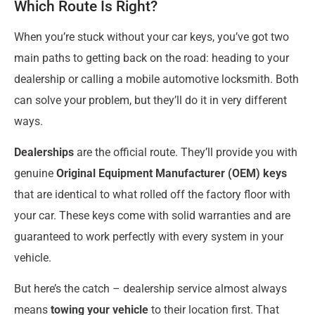
Which Route Is Right?
When you’re stuck without your car keys, you’ve got two
main paths to getting back on the road: heading to your
dealership or calling a mobile automotive locksmith. Both
can solve your problem, but they’ll do it in very different
ways.
Dealerships
are the official route. They’ll provide you with
genuine
Original Equipment Manufacturer (OEM) keys
that are identical to what rolled off the factory floor with
your car. These keys come with solid warranties and are
guaranteed to work perfectly with every system in your
vehicle.
But here’s the catch – dealership service almost always
means
towing your vehicle
to their location first. That