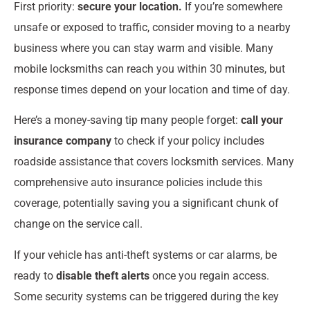
First priority:
secure your location.
If you’re somewhere
unsafe or exposed to traffic, consider moving to a nearby
business where you can stay warm and visible. Many
mobile locksmiths can reach you within 30 minutes, but
response times depend on your location and time of day.
Here’s a money-saving tip many people forget:
call your
insurance company
to check if your policy includes
roadside assistance that covers locksmith services. Many
comprehensive auto insurance policies include this
coverage, potentially saving you a significant chunk of
change on the service call.
If your vehicle has anti-theft systems or car alarms, be
ready to
disable theft alerts
once you regain access.
Some security systems can be triggered during the key