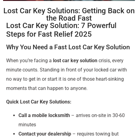
Lost Car Key Solutions: Getting Back on
the Road Fast
Lost Car Key Solution: 7 Powerful
Steps for Fast Relief 2025
Why You Need a Fast Lost Car Key Solution
When you’re facing a
lost car key solution
crisis, every
minute counts. Standing in front of your locked car with
no way to get in or start it is one of those heart-sinking
moments that can happen to anyone.
Quick Lost Car Key Solutions:
Call a mobile locksmith
– arrives on-site in 30-60
minutes
Contact your dealership
– requires towing but