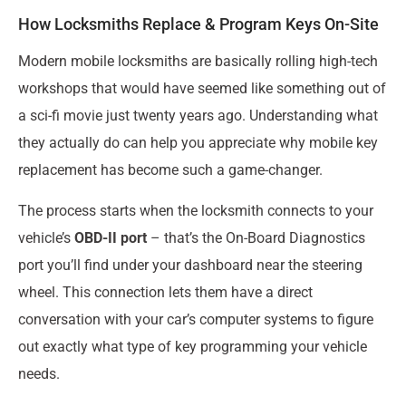
How Locksmiths Replace & Program Keys On-Site
Modern mobile locksmiths are basically rolling high-tech
workshops that would have seemed like something out of
a sci-fi movie just twenty years ago. Understanding what
they actually do can help you appreciate why mobile key
replacement has become such a game-changer.
The process starts when the locksmith connects to your
vehicle’s
OBD-II port
– that’s the On-Board Diagnostics
port you’ll find under your dashboard near the steering
wheel. This connection lets them have a direct
conversation with your car’s computer systems to figure
out exactly what type of key programming your vehicle
needs.