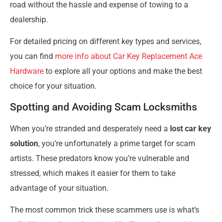
road without the hassle and expense of towing to a
dealership.
For detailed pricing on different key types and services,
you can find
more info about Car Key Replacement Ace
Hardware
to explore all your options and make the best
choice for your situation.
Spotting and Avoiding Scam Locksmiths
When you’re stranded and desperately need a
lost car key
solution
, you’re unfortunately a prime target for scam
artists. These predators know you’re vulnerable and
stressed, which makes it easier for them to take
advantage of your situation.
The most common trick these scammers use is what’s