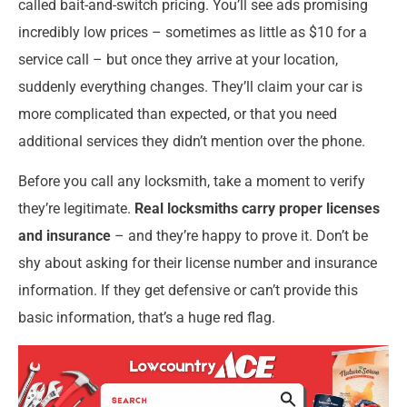
called bait-and-switch pricing. You’ll see ads promising
incredibly low prices – sometimes as little as $10 for a
service call – but once they arrive at your location,
suddenly everything changes. They’ll claim your car is
more complicated than expected, or that you need
additional services they didn’t mention over the phone.
Before you call any locksmith, take a moment to verify
they’re legitimate.
Real locksmiths carry proper licenses
and insurance
– and they’re happy to prove it. Don’t be
shy about asking for their license number and insurance
information. If they get defensive or can’t provide this
basic information, that’s a huge red flag.