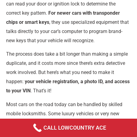
can read your door or ignition lock to determine the
correct key pattern.
For newer cars with transponder
chips or smart keys
, they use specialized equipment that
talks directly to your car’s computer to program brand-
new keys that your vehicle will recognize.
The process does take a bit longer than making a simple
duplicate, and it costs more since there’s extra detective
work involved. But here’s what you need to make it
happen:
your vehicle registration, a photo ID, and access
to your VIN
. That’s it!
Most cars on the road today can be handled by skilled
mobile locksmiths. Some luxury vehicles or very new
models might need a trip to the dealership, but that’s
CALL LOWCOUNTRY ACE
becoming less common as locksmith technology keeps