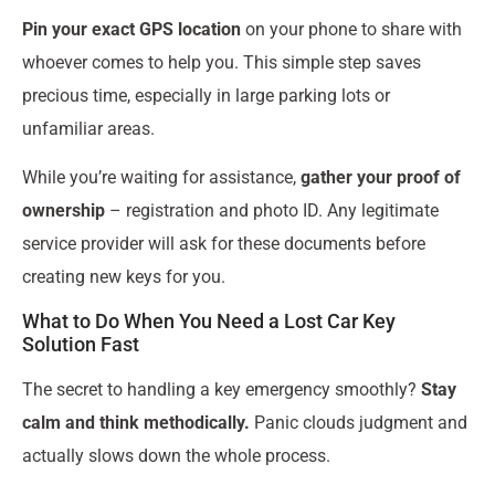
Pin your exact GPS location
on your phone to share with
whoever comes to help you. This simple step saves
precious time, especially in large parking lots or
unfamiliar areas.
While you’re waiting for assistance,
gather your proof of
ownership
– registration and photo ID. Any legitimate
service provider will ask for these documents before
creating new keys for you.
What to Do When You Need a Lost Car Key
Solution Fast
The secret to handling a key emergency smoothly?
Stay
calm and think methodically.
Panic clouds judgment and
actually slows down the whole process.