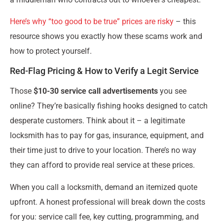
Here’s why “too good to be true” prices are risky
– this
resource shows you exactly how these scams work and
how to protect yourself.
Red-Flag Pricing & How to Verify a Legit Service
Those
$10-30 service call advertisements
you see
online? They’re basically fishing hooks designed to catch
desperate customers. Think about it – a legitimate
locksmith has to pay for gas, insurance, equipment, and
their time just to drive to your location. There’s no way
they can afford to provide real service at these prices.
When you call a locksmith, demand an itemized quote
upfront. A honest professional will break down the costs
for you: service call fee, key cutting, programming, and