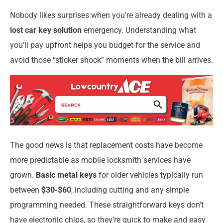
Nobody likes surprises when you’re already dealing with a
lost car key solution
emergency. Understanding what
you’ll pay upfront helps you budget for the service and
avoid those “sticker shock” moments when the bill arrives.
The good news is that replacement costs have become
more predictable as mobile locksmith services have
grown.
Basic metal keys
for older vehicles typically run
between
$30-$60
, including cutting and any simple
programming needed. These straightforward keys don’t
have electronic chips, so they’re quick to make and easy