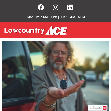
Mon-Sat 7 AM - 7 PM | Sun 10 AM - 5 PM