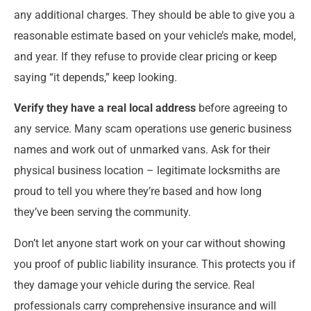
any additional charges. They should be able to give you a
reasonable estimate based on your vehicle’s make, model,
and year. If they refuse to provide clear pricing or keep
saying “it depends,” keep looking.
Verify they have a real local address
before agreeing to
any service. Many scam operations use generic business
names and work out of unmarked vans. Ask for their
physical business location – legitimate locksmiths are
proud to tell you where they’re based and how long
they’ve been serving the community.
Don’t let anyone start work on your car without showing
you proof of public liability insurance. This protects you if
they damage your vehicle during the service. Real
professionals carry comprehensive insurance and will