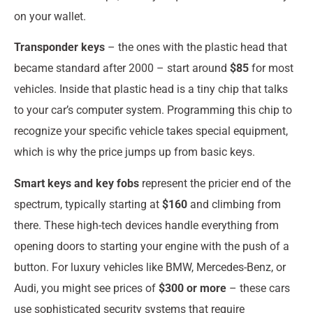
on your wallet.
Transponder keys
– the ones with the plastic head that
became standard after 2000 – start around
$85
for most
vehicles. Inside that plastic head is a tiny chip that talks
to your car’s computer system. Programming this chip to
recognize your specific vehicle takes special equipment,
which is why the price jumps up from basic keys.
Smart keys and key fobs
represent the pricier end of the
spectrum, typically starting at
$160
and climbing from
there. These high-tech devices handle everything from
opening doors to starting your engine with the push of a
button. For luxury vehicles like BMW, Mercedes-Benz, or
Audi, you might see prices of
$300 or more
– these cars
use sophisticated security systems that require