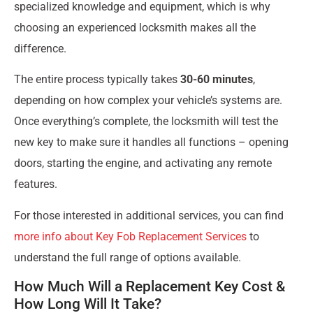
specialized knowledge and equipment, which is why
choosing an experienced locksmith makes all the
difference.
The entire process typically takes
30-60 minutes
,
depending on how complex your vehicle’s systems are.
Once everything’s complete, the locksmith will test the
new key to make sure it handles all functions – opening
doors, starting the engine, and activating any remote
features.
For those interested in additional services, you can find
more info about Key Fob Replacement Services
to
understand the full range of options available.
How Much Will a Replacement Key Cost &
How Long Will It Take?