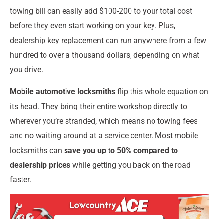
towing bill can easily add $100-200 to your total cost
before they even start working on your key. Plus,
dealership key replacement can run anywhere from a few
hundred to over a thousand dollars, depending on what
you drive.
Mobile automotive locksmiths
flip this whole equation on
its head. They bring their entire workshop directly to
wherever you’re stranded, which means no towing fees
and no waiting around at a service center. Most mobile
locksmiths can
save you up to 50% compared to
dealership prices
while getting you back on the road
faster.