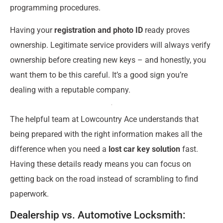
programming procedures.
Having your
registration and photo ID
ready proves
ownership. Legitimate service providers will always verify
ownership before creating new keys – and honestly, you
want them to be this careful. It’s a good sign you’re
dealing with a reputable company.
The helpful team at Lowcountry Ace understands that
being prepared with the right information makes all the
difference when you need a
lost car key solution
fast.
Having these details ready means you can focus on
getting back on the road instead of scrambling to find
paperwork.
Dealership vs. Automotive Locksmith: