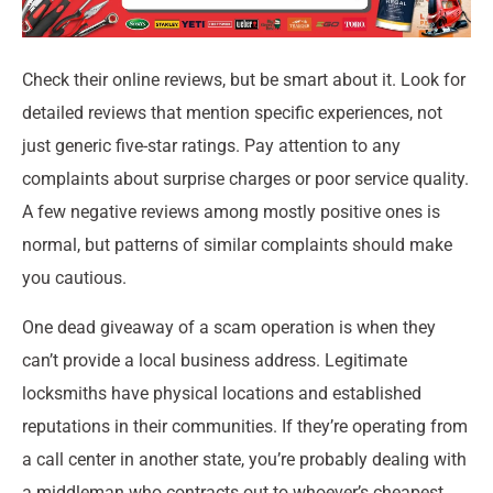
Check their online reviews, but be smart about it. Look for
detailed reviews that mention specific experiences, not
just generic five-star ratings. Pay attention to any
complaints about surprise charges or poor service quality.
A few negative reviews among mostly positive ones is
normal, but patterns of similar complaints should make
you cautious.
One dead giveaway of a scam operation is when they
can’t provide a local business address. Legitimate
locksmiths have physical locations and established
reputations in their communities. If they’re operating from
a call center in another state, you’re probably dealing with
a middleman who contracts out to whoever’s cheapest.