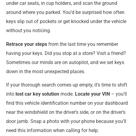
under car seats, in cup holders, and scan the ground
around where you parked. You’d be surprised how often
keys slip out of pockets or get knocked under the vehicle
without you noticing.
Retrace your steps
from the last time you remember
having your keys. Did you stop at a store? Visit a friend?
Sometimes our minds are on autopilot, and we set keys
down in the most unexpected places.
If your thorough search comes up empty, it’s time to shift
into
lost car key solution
mode.
Locate your VIN
– you’ll
find this vehicle identification number on your dashboard
near the windshield on the driver’s side, or on the driver’s
door jamb. Snap a photo with your phone because you’ll
need this information when calling for help.