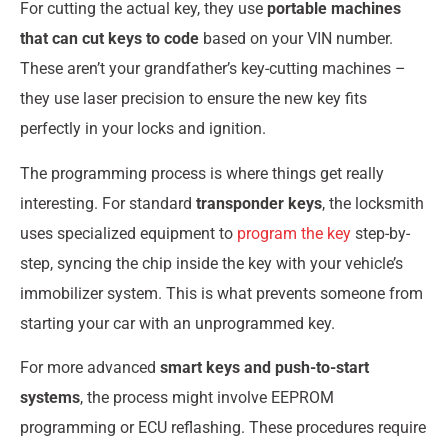
For cutting the actual key, they use
portable machines
that can cut keys to code
based on your VIN number.
These aren’t your grandfather’s key-cutting machines –
they use laser precision to ensure the new key fits
perfectly in your locks and ignition.
The programming process is where things get really
interesting. For standard
transponder keys
, the locksmith
uses specialized equipment to
program the key
step-by-
step, syncing the chip inside the key with your vehicle’s
immobilizer system. This is what prevents someone from
starting your car with an unprogrammed key.
For more advanced
smart keys and push-to-start
systems
, the process might involve EEPROM
programming or ECU reflashing. These procedures require