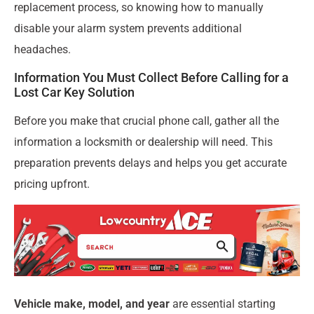
replacement process, so knowing how to manually
disable your alarm system prevents additional
headaches.
Information You Must Collect Before Calling for a
Lost Car Key Solution
Before you make that crucial phone call, gather all the
information a locksmith or dealership will need. This
preparation prevents delays and helps you get accurate
pricing upfront.
Vehicle make, model, and year
are essential starting