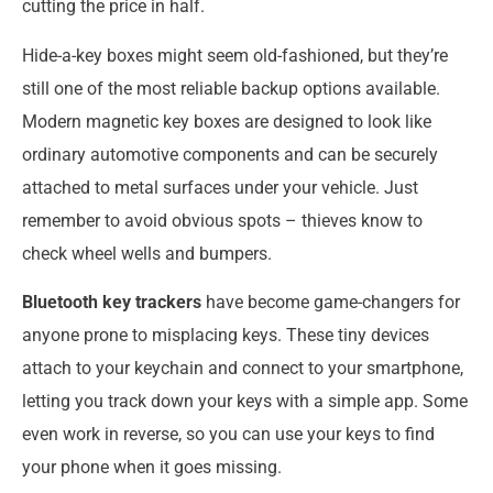
cutting the price in half.
Hide-a-key boxes might seem old-fashioned, but they’re
still one of the most reliable backup options available.
Modern magnetic key boxes are designed to look like
ordinary automotive components and can be securely
attached to metal surfaces under your vehicle. Just
remember to avoid obvious spots – thieves know to
check wheel wells and bumpers.
Bluetooth key trackers
have become game-changers for
anyone prone to misplacing keys. These tiny devices
attach to your keychain and connect to your smartphone,
letting you track down your keys with a simple app. Some
even work in reverse, so you can use your keys to find
your phone when it goes missing.