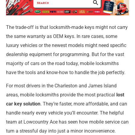
The trade-off is that locksmith-made keys might not carry
the same warranty as OEM keys. In rare cases, some
luxury vehicles or the newest models might need specific
dealership equipment for programming. But for the vast
majority of cars on the road today, mobile locksmiths
have the tools and know-how to handle the job perfectly.
For most drivers in the Charleston and James Island
areas, mobile locksmiths provide the most practical
lost
car key solution
. They’re faster, more affordable, and can
handle nearly every vehicle you’ll encounter. The helpful
team at Lowcountry Ace has seen how mobile service can
turn a stressful day into just a minor inconvenience.