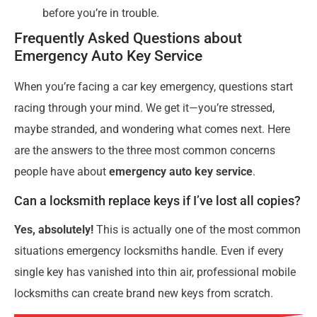
before you’re in trouble.
Frequently Asked Questions about
Emergency Auto Key Service
When you’re facing a car key emergency, questions start
racing through your mind. We get it—you’re stressed,
maybe stranded, and wondering what comes next. Here
are the answers to the three most common concerns
people have about
emergency auto key service
.
Can a locksmith replace keys if I’ve lost all copies?
Yes, absolutely!
This is actually one of the most common
situations emergency locksmiths handle. Even if every
single key has vanished into thin air, professional mobile
locksmiths can create brand new keys from scratch.