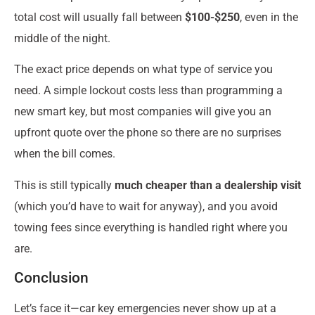
total cost will usually fall between
$100-$250
, even in the
middle of the night.
The exact price depends on what type of service you
need. A simple lockout costs less than programming a
new smart key, but most companies will give you an
upfront quote over the phone so there are no surprises
when the bill comes.
This is still typically
much cheaper than a dealership visit
(which you’d have to wait for anyway), and you avoid
towing fees since everything is handled right where you
are.
Conclusion
Let’s face it—car key emergencies never show up at a