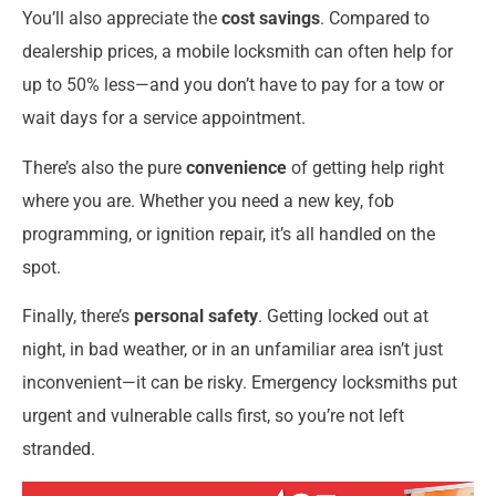
You’ll also appreciate the
cost savings
. Compared to
dealership prices, a mobile locksmith can often help for
up to 50% less—and you don’t have to pay for a tow or
wait days for a service appointment.
There’s also the pure
convenience
of getting help right
where you are. Whether you need a new key, fob
programming, or ignition repair, it’s all handled on the
spot.
Finally, there’s
personal safety
. Getting locked out at
night, in bad weather, or in an unfamiliar area isn’t just
inconvenient—it can be risky. Emergency locksmiths put
urgent and vulnerable calls first, so you’re not left
stranded.