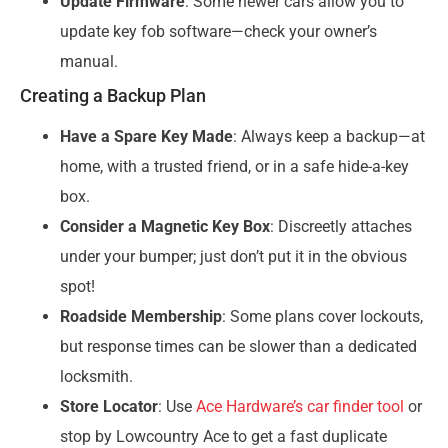
Update Firmware
: Some newer cars allow you to
update key fob software—check your owner’s
manual.
Creating a Backup Plan
Have a Spare Key Made
: Always keep a backup—at
home, with a trusted friend, or in a safe hide-a-key
box.
Consider a Magnetic Key Box
: Discreetly attaches
under your bumper; just don’t put it in the obvious
spot!
Roadside Membership
: Some plans cover lockouts,
but response times can be slower than a dedicated
locksmith.
Store Locator
: Use
Ace Hardware’s car finder tool
or
stop by Lowcountry Ace to get a fast duplicate