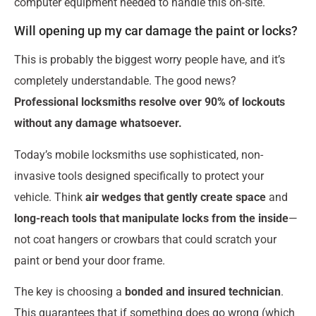
computer equipment needed to handle this on-site.
Will opening up my car damage the paint or locks?
This is probably the biggest worry people have, and it’s
completely understandable. The good news?
Professional locksmiths resolve over 90% of lockouts
without any damage whatsoever.
Today’s mobile locksmiths use sophisticated, non-
invasive tools designed specifically to protect your
vehicle. Think
air wedges that gently create space
and
long-reach tools that manipulate locks from the inside
—
not coat hangers or crowbars that could scratch your
paint or bend your door frame.
The key is choosing a
bonded and insured technician
.
This guarantees that if something does go wrong (which