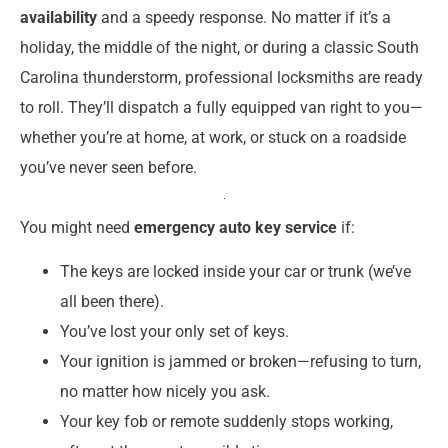
availability
and a speedy response. No matter if it’s a
holiday, the middle of the night, or during a classic South
Carolina thunderstorm, professional locksmiths are ready
to roll. They’ll dispatch a fully equipped van right to you—
whether you’re at home, at work, or stuck on a roadside
you’ve never seen before.
You might need
emergency auto key service
if:
The keys are locked inside your car or trunk (we’ve
all been there).
You’ve lost your only set of keys.
Your ignition is jammed or broken—refusing to turn,
no matter how nicely you ask.
Your key fob or remote suddenly stops working,