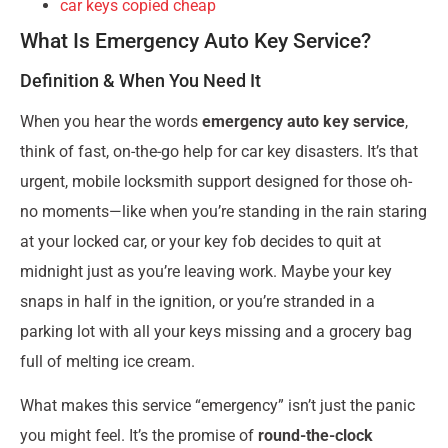
car keys copied cheap
What Is Emergency Auto Key Service?
Definition & When You Need It
When you hear the words
emergency auto key service
,
think of fast, on-the-go help for car key disasters. It’s that
urgent, mobile locksmith support designed for those oh-
no moments—like when you’re standing in the rain staring
at your locked car, or your key fob decides to quit at
midnight just as you’re leaving work. Maybe your key
snaps in half in the ignition, or you’re stranded in a
parking lot with all your keys missing and a grocery bag
full of melting ice cream.
What makes this service “emergency” isn’t just the panic
you might feel. It’s the promise of
round-the-clock