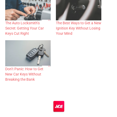
The Auto Locksmith’s
The Best Ways to Get a New
Secret: Getting Your Car
Ignition Key Without Losing
Keys Cut Right
Your Mind
Don’t Panic: How to Get
New Car Keys Without
Breaking the Bank