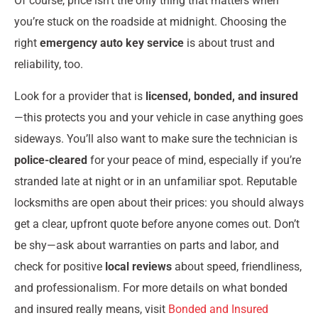
Of course, price isn’t the only thing that matters when
you’re stuck on the roadside at midnight. Choosing the
right
emergency auto key service
is about trust and
reliability, too.
Look for a provider that is
licensed, bonded, and insured
—this protects you and your vehicle in case anything goes
sideways. You’ll also want to make sure the technician is
police-cleared
for your peace of mind, especially if you’re
stranded late at night or in an unfamiliar spot. Reputable
locksmiths are open about their prices: you should always
get a clear, upfront quote before anyone comes out. Don’t
be shy—ask about warranties on parts and labor, and
check for positive
local reviews
about speed, friendliness,
and professionalism. For more details on what bonded
and insured really means, visit
Bonded and Insured