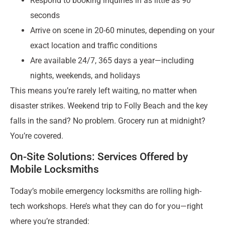
Respond to booking inquiries in as little as 90
seconds
Arrive on scene in 20-60 minutes, depending on your
exact location and traffic conditions
Are available 24/7, 365 days a year—including
nights, weekends, and holidays
This means you’re rarely left waiting, no matter when
disaster strikes. Weekend trip to Folly Beach and the key
falls in the sand? No problem. Grocery run at midnight?
You’re covered.
On-Site Solutions: Services Offered by
Mobile Locksmiths
Today’s mobile emergency locksmiths are rolling high-
tech workshops. Here’s what they can do for you—right
where you’re stranded: