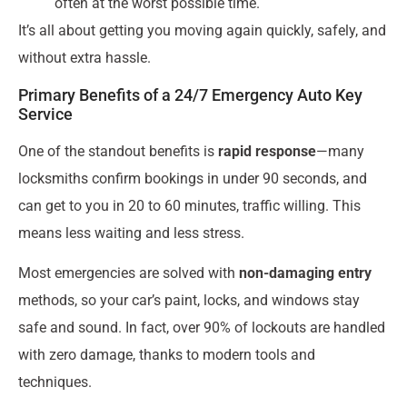
often at the worst possible time.
It’s all about getting you moving again quickly, safely, and
without extra hassle.
Primary Benefits of a 24/7 Emergency Auto Key
Service
One of the standout benefits is
rapid response
—many
locksmiths confirm bookings in under 90 seconds, and
can get to you in 20 to 60 minutes, traffic willing. This
means less waiting and less stress.
Most emergencies are solved with
non-damaging entry
methods, so your car’s paint, locks, and windows stay
safe and sound. In fact, over 90% of lockouts are handled
with zero damage, thanks to modern tools and
techniques.