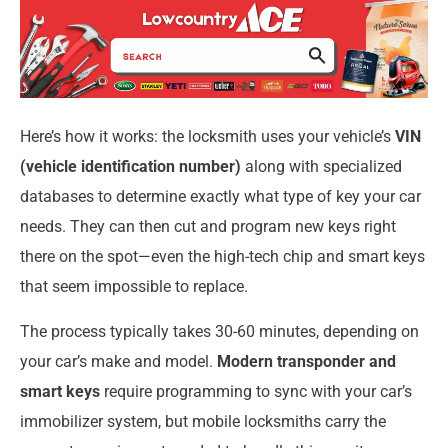
Here’s how it works: the locksmith uses your vehicle’s
VIN
(vehicle identification number)
along with specialized
databases to determine exactly what type of key your car
needs. They can then cut and program new keys right
there on the spot—even the high-tech chip and smart keys
that seem impossible to replace.
The process typically takes 30-60 minutes, depending on
your car’s make and model.
Modern transponder and
smart keys
require programming to sync with your car’s
immobilizer system, but mobile locksmiths carry the