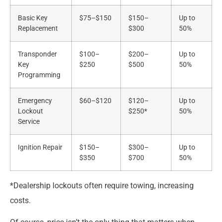
Basic Key
$75–$150
$150–
Up to
Replacement
$300
50%
Transponder
$100–
$200–
Up to
Key
$250
$500
50%
Programming
Emergency
$60–$120
$120–
Up to
Lockout
$250*
50%
Service
Ignition Repair
$150–
$300–
Up to
$350
$700
50%
*Dealership lockouts often require towing, increasing
costs.