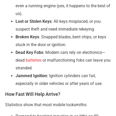
even a running engine (yes, it happens to the best of
us).
Lost or Stolen Keys
: All keys misplaced, or you
suspect theft and need immediate rekeying.
Broken Keys
: Snapped blades, bent chips, or keys
stuck in the door or ignition.
Dead Key Fobs
: Modern cars rely on electronics—
dead
batteries
or malfunctioning fobs can leave you
stranded.
Jammed Ignition
: Ignition cylinders can fail,
especially in older vehicles or after years of use.
How Fast Will Help Arrive?
Statistics show that most mobile locksmiths: