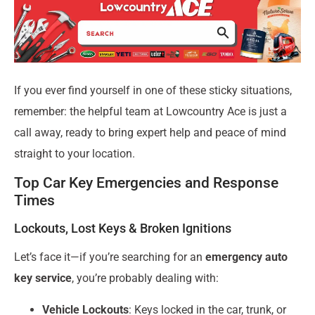
If you ever find yourself in one of these sticky situations,
remember: the helpful team at Lowcountry Ace is just a
call away, ready to bring expert help and peace of mind
straight to your location.
Top Car Key Emergencies and Response
Times
Lockouts, Lost Keys & Broken Ignitions
Let’s face it—if you’re searching for an
emergency auto
key service
, you’re probably dealing with:
Vehicle Lockouts
: Keys locked in the car, trunk, or