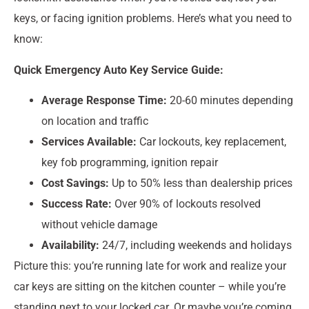
keys, or facing ignition problems. Here’s what you need to
know:
Quick Emergency Auto Key Service Guide:
Average Response Time:
20-60 minutes depending
on location and traffic
Services Available:
Car lockouts, key replacement,
key fob programming, ignition repair
Cost Savings:
Up to 50% less than dealership prices
Success Rate:
Over 90% of lockouts resolved
without vehicle damage
Availability:
24/7, including weekends and holidays
Picture this: you’re running late for work and realize your
car keys are sitting on the kitchen counter – while you’re
standing next to your locked car. Or maybe you’re coming