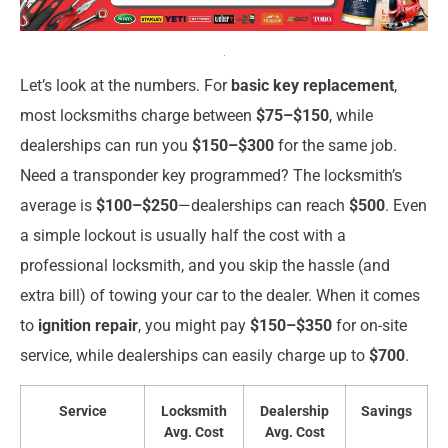
Let’s look at the numbers. For
basic key replacement
,
most locksmiths charge between
$75–$150
, while
dealerships can run you
$150–$300
for the same job.
Need a transponder key programmed? The locksmith’s
average is
$100–$250
—dealerships can reach
$500
. Even
a simple lockout is usually half the cost with a
professional locksmith, and you skip the hassle (and
extra bill) of towing your car to the dealer. When it comes
to
ignition repair
, you might pay
$150–$350
for on-site
service, while dealerships can easily charge up to
$700
.
Service
Locksmith
Dealership
Savings
Avg. Cost
Avg. Cost