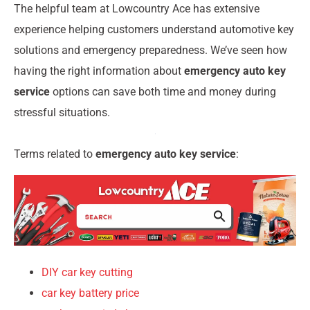
The helpful team at Lowcountry Ace has extensive
experience helping customers understand automotive key
solutions and emergency preparedness. We’ve seen how
having the right information about
emergency auto key
service
options can save both time and money during
stressful situations.
Terms related to
emergency auto key service
:
DIY car key cutting
car key battery price