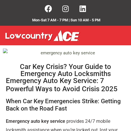
Mon-Sat 7 AM - 7 PM | Sun 10 AM - 5 PM
Car Key Crisis? Your Guide to
Emergency Auto Locksmiths
Emergency Auto Key Service: 7
Powerful Ways to Avoid Crisis 2025
When Car Key Emergencies Strike: Getting
Back on the Road Fast
Emergency auto key service
provides 24/7 mobile
locksmith assistance when you’re locked out, lost your