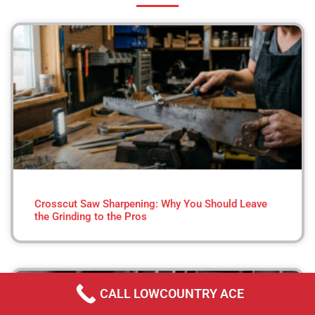
Crosscut Saw Sharpening: Why You Should Leave
the Grinding to the Pros
CALL LOWCOUNTRY ACE