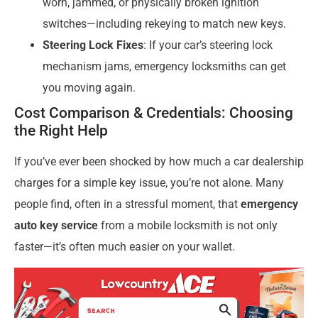
worn, jammed, or physically broken ignition
switches—including rekeying to match new keys.
Steering Lock Fixes
: If your car’s steering lock
mechanism jams, emergency locksmiths can get
you moving again.
Cost Comparison & Credentials: Choosing
the Right Help
If you’ve ever been shocked by how much a car dealership
charges for a simple key issue, you’re not alone. Many
people find, often in a stressful moment, that
emergency
auto key service
from a mobile locksmith is not only
faster—it’s often much easier on your wallet.