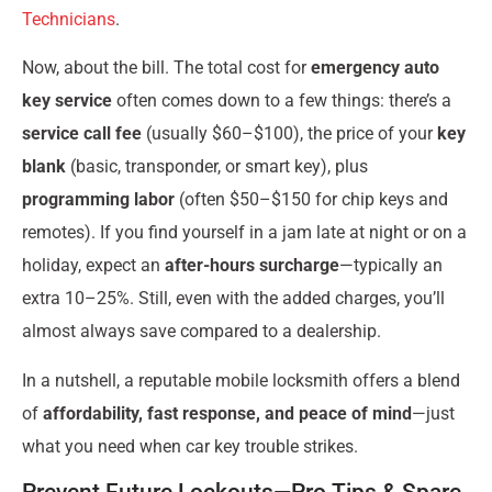
Technicians
.
Now, about the bill. The total cost for
emergency auto
key service
often comes down to a few things: there’s a
service call fee
(usually $60–$100), the price of your
key
blank
(basic, transponder, or smart key), plus
programming labor
(often $50–$150 for chip keys and
remotes). If you find yourself in a jam late at night or on a
holiday, expect an
after-hours surcharge
—typically an
extra 10–25%. Still, even with the added charges, you’ll
almost always save compared to a dealership.
In a nutshell, a reputable mobile locksmith offers a blend
of
affordability, fast response, and peace of mind
—just
what you need when car key trouble strikes.
Prevent Future Lockouts—Pro Tips & Spare