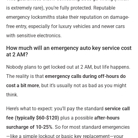
is extremely rare), you’re fully protected. Reputable
emergency locksmiths stake their reputation on damage-
free entry, especially for luxury vehicles and newer cars
with sensitive electronics.
How much will an emergency auto key service cost
at 2 AM?
Nobody plans to get locked out at 2 AM, but life happens.
The reality is that
emergency calls during off-hours do
cost a bit more
, but it’s usually not as bad as you might
think.
Here’s what to expect: you’ll pay the standard
service call
fee (typically $60-$120)
plus a possible
after-hours
surcharge of 10-25%
. So for most standard emergencies
—like a simple lockout or basic key replacement—your