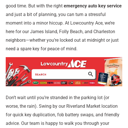
good time. But with the right
emergency auto key service
and just a bit of planning, you can turn a stressful
moment into a minor hiccup. At Lowcountry Ace, we’re
here for our James Island, Folly Beach, and Charleston
neighbors—whether you’re locked out at midnight or just
need a spare key for peace of mind.
Don’t wait until you’re stranded in the parking lot (or
worse, the rain). Swing by our Riverland Market location
for quick key duplication, fob battery swaps, and friendly
advice. Our team is happy to walk you through your