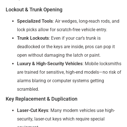
Lockout & Trunk Opening
Specialized Tools
: Air wedges, long-reach rods, and
lock picks allow for scratch-free vehicle entry.
Trunk Lockouts
: Even if your car’s trunk is
deadlocked or the keys are inside, pros can pop it
open without damaging the latch or paint.
Luxury & High-Security Vehicles
: Mobile locksmiths
are trained for sensitive, high-end models—no risk of
alarms blaring or computer systems getting
scrambled.
Key Replacement & Duplication
Laser-Cut Keys
: Many modern vehicles use high-
security, laser-cut keys which require special