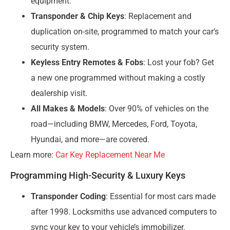
equipment.
Transponder & Chip Keys
: Replacement and
duplication on-site, programmed to match your car’s
security system.
Keyless Entry Remotes & Fobs
: Lost your fob? Get
a new one programmed without making a costly
dealership visit.
All Makes & Models
: Over 90% of vehicles on the
road—including BMW, Mercedes, Ford, Toyota,
Hyundai, and more—are covered.
Learn more:
Car Key Replacement Near Me
Programming High-Security & Luxury Keys
Transponder Coding
: Essential for most cars made
after 1998. Locksmiths use advanced computers to
sync your key to your vehicle’s immobilizer.