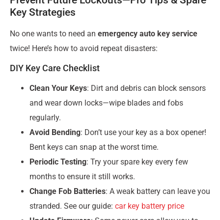
Key Strategies
No one wants to need an
emergency auto key service
twice! Here’s how to avoid repeat disasters:
DIY Key Care Checklist
Clean Your Keys
: Dirt and debris can block sensors
and wear down locks—wipe blades and fobs
regularly.
Avoid Bending
: Don’t use your key as a box opener!
Bent keys can snap at the worst time.
Periodic Testing
: Try your spare key every few
months to ensure it still works.
Change Fob Batteries
: A weak battery can leave you
stranded. See our guide:
car key battery price