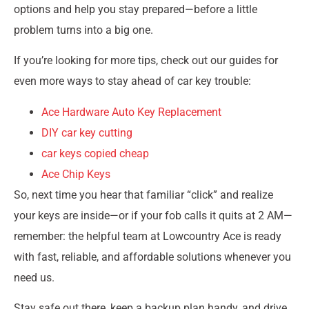
options and help you stay prepared—before a little
problem turns into a big one.
If you’re looking for more tips, check out our guides for
even more ways to stay ahead of car key trouble:
Ace Hardware Auto Key Replacement
DIY car key cutting
car keys copied cheap
Ace Chip Keys
So, next time you hear that familiar “click” and realize
your keys are inside—or if your fob calls it quits at 2 AM—
remember: the helpful team at Lowcountry Ace is ready
with fast, reliable, and affordable solutions whenever you
need us.
Stay safe out there, keep a backup plan handy, and drive