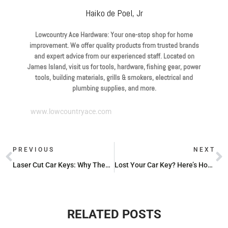
Haiko de Poel, Jr
Lowcountry Ace Hardware: Your one-stop shop for home
improvement. We offer quality products from trusted brands
and expert advice from our experienced staff. Located on
James Island, visit us for tools, hardware, fishing gear, power
tools, building materials, grills & smokers, electrical and
plumbing supplies, and more.
www.lowcountryace.com
PREVIOUS
NEXT
Laser Cut Car Keys: Why They’re a Cut Above the Rest
Lost Your Car Key? Here’s How to Get a New One
RELATED POSTS