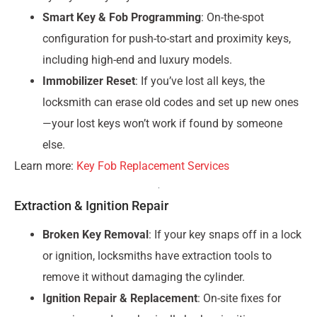
Smart Key & Fob Programming
: On-the-spot
configuration for push-to-start and proximity keys,
including high-end and luxury models.
Immobilizer Reset
: If you’ve lost all keys, the
locksmith can erase old codes and set up new ones
—your lost keys won’t work if found by someone
else.
Learn more:
Key Fob Replacement Services
Extraction & Ignition Repair
Broken Key Removal
: If your key snaps off in a lock
or ignition, locksmiths have extraction tools to
remove it without damaging the cylinder.
Ignition Repair & Replacement
: On-site fixes for