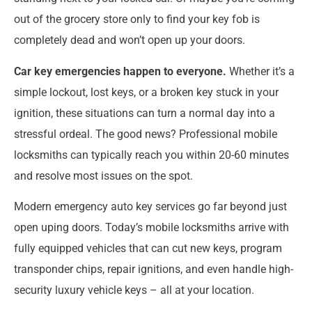
out of the grocery store only to find your key fob is
completely dead and won’t open up your doors.
Car key emergencies happen to everyone.
Whether it’s a
simple lockout, lost keys, or a broken key stuck in your
ignition, these situations can turn a normal day into a
stressful ordeal. The good news? Professional mobile
locksmiths can typically reach you within 20-60 minutes
and resolve most issues on the spot.
Modern emergency auto key services go far beyond just
open uping doors. Today’s mobile locksmiths arrive with
fully equipped vehicles that can cut new keys, program
transponder chips, repair ignitions, and even handle high-
security luxury vehicle keys – all at your location.