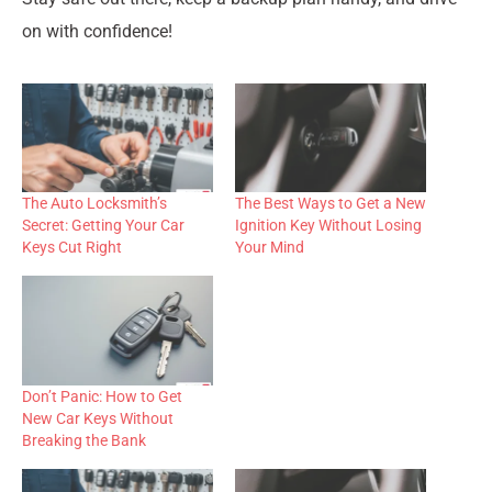
on with confidence!
The Auto Locksmith’s
The Best Ways to Get a New
Secret: Getting Your Car
Ignition Key Without Losing
Keys Cut Right
Your Mind
Don’t Panic: How to Get
New Car Keys Without
Breaking the Bank