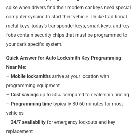
spike when drivers find their modern car keys need special
computer syncing to start their vehicle. Unlike traditional
metal keys, today’s transponder keys, smart keys, and key
fobs contain security chips that must be programmed to
your car’s specific system.
Quick Answer for Auto Locksmith Key Programming
Near Me:
–
Mobile locksmiths
arrive at your location with
programming equipment
–
Cost savings
up to 50% compared to dealership pricing
–
Programming time
typically 30-60 minutes for most
vehicles
–
24/7 availability
for emergency lockouts and key
replacement