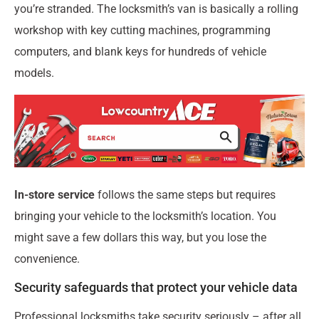
you’re stranded. The locksmith’s van is basically a rolling
workshop with key cutting machines, programming
computers, and blank keys for hundreds of vehicle
models.
In-store service
follows the same steps but requires
bringing your vehicle to the locksmith’s location. You
might save a few dollars this way, but you lose the
convenience.
Security safeguards that protect your vehicle data
Professional locksmiths take security seriously – after all,