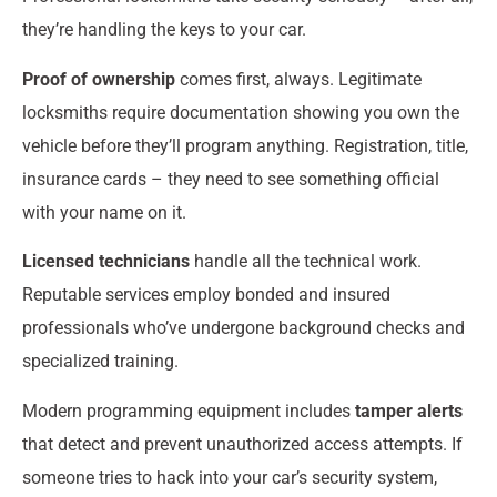
they’re handling the keys to your car.
Proof of ownership
comes first, always. Legitimate
locksmiths require documentation showing you own the
vehicle before they’ll program anything. Registration, title,
insurance cards – they need to see something official
with your name on it.
Licensed technicians
handle all the technical work.
Reputable services employ bonded and insured
professionals who’ve undergone background checks and
specialized training.
Modern programming equipment includes
tamper alerts
that detect and prevent unauthorized access attempts. If
someone tries to hack into your car’s security system,