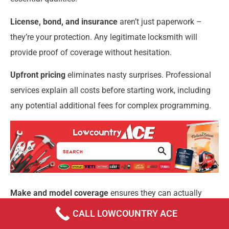
License, bond, and insurance
aren’t just paperwork –
they’re your protection. Any legitimate locksmith will
provide proof of coverage without hesitation.
Upfront pricing
eliminates nasty surprises. Professional
services explain all costs before starting work, including
any potential additional fees for complex programming.
Make and model coverage
ensures they can actually
help you. The best locksmiths invest in current
CALL LOWCOUNTRY ACE
programming software and have experience with your