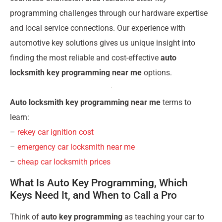
programming challenges through our hardware expertise
and local service connections. Our experience with
automotive key solutions gives us unique insight into
finding the most reliable and cost-effective
auto
locksmith key programming near me
options.
Auto locksmith key programming near me
terms to
learn:
–
rekey car ignition cost
–
emergency car locksmith near me
–
cheap car locksmith prices
What Is Auto Key Programming, Which
Keys Need It, and When to Call a Pro
Think of
auto key programming
as teaching your car to