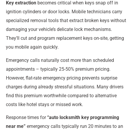
Key extraction
becomes critical when keys snap off in
ignition cylinders or door locks. Mobile technicians carry
specialized removal tools that extract broken keys without
damaging your vehicle’s delicate lock mechanisms.
They’ll cut and program replacement keys on-site, getting
you mobile again quickly.
Emergency calls naturally cost more than scheduled
appointments – typically 25-50% premium pricing.
However, flat-rate emergency pricing prevents surprise
charges during already stressful situations. Many drivers
find this premium worthwhile compared to alternative
costs like hotel stays or missed work.
Response times for
“auto locksmith key programming
near me”
emergency calls typically run 20 minutes to an