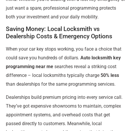
just want a spare, professional programming protects
both your investment and your daily mobility.
Saving Money: Local Locksmith vs
Dealership Costs & Emergency Options
When your car key stops working, you face a choice that
could save you hundreds of dollars.
Auto locksmith key
programming near me
searches reveal a striking cost
difference – local locksmiths typically charge
50% less
than dealerships for the same programming services.
Dealerships build premium pricing into every service call.
They’ve got expensive showrooms to maintain, complex
appointment systems, and overhead costs that get
passed directly to customers. Meanwhile, local