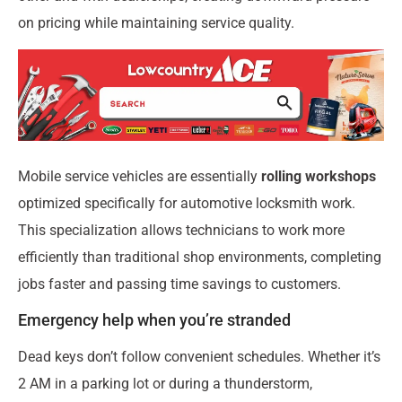
on pricing while maintaining service quality.
Mobile service vehicles are essentially
rolling workshops
optimized specifically for automotive locksmith work.
This specialization allows technicians to work more
efficiently than traditional shop environments, completing
jobs faster and passing time savings to customers.
Emergency help when you’re stranded
Dead keys don’t follow convenient schedules. Whether it’s
2 AM in a parking lot or during a thunderstorm,