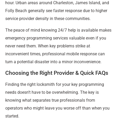
hour. Urban areas around Charleston, James Island, and
Folly Beach generally see faster response due to higher
service provider density in these communities.
The peace of mind knowing 24/7 help is available makes
emergency programming services valuable even if you
never need them. When key problems strike at
inconvenient times, professional mobile response can
turn a potential disaster into a minor inconvenience.
Choosing the Right Provider & Quick FAQs
Finding the right locksmith for your key programming
needs doesn’t have to be overwhelming. The key is
knowing what separates true professionals from
operators who might leave you worse off than when you
started.