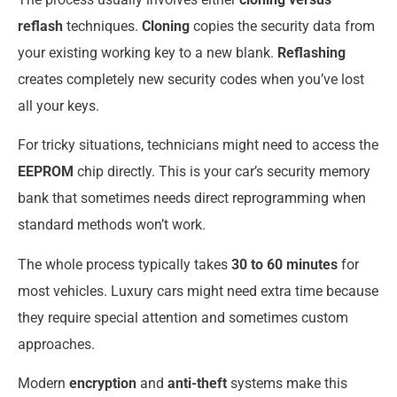
reflash
techniques.
Cloning
copies the security data from
your existing working key to a new blank.
Reflashing
creates completely new security codes when you’ve lost
all your keys.
For tricky situations, technicians might need to access the
EEPROM
chip directly. This is your car’s security memory
bank that sometimes needs direct reprogramming when
standard methods won’t work.
The whole process typically takes
30 to 60 minutes
for
most vehicles. Luxury cars might need extra time because
they require special attention and sometimes custom
approaches.
Modern
encryption
and
anti-theft
systems make this