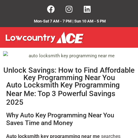
Mon-Sat 7 AM - 7 PM | Sun 10 AM - 5 PM
Unlock Savings: How to Find Affordable
Key Programming Near You
Auto Locksmith Key Programming
Near Me: Top 3 Powerful Savings
2025
Why Auto Key Programming Near You
Saves Time and Money
Auto locksmith key programming near me
searches