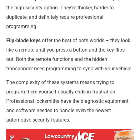
the high-security option. They’re thicker, harder to
duplicate, and definitely require professional
programming.
Flip-blade keys
offer the best of both worlds – they look
like a remote until you press a button and the key flips
out. Both the remote functions and the hidden
transponder need programming to sync with your vehicle.
The complexity of these systems means trying to
program them yourself usually ends in frustration.
Professional locksmiths have the diagnostic equipment
and software needed to handle even the newest
automotive security features.