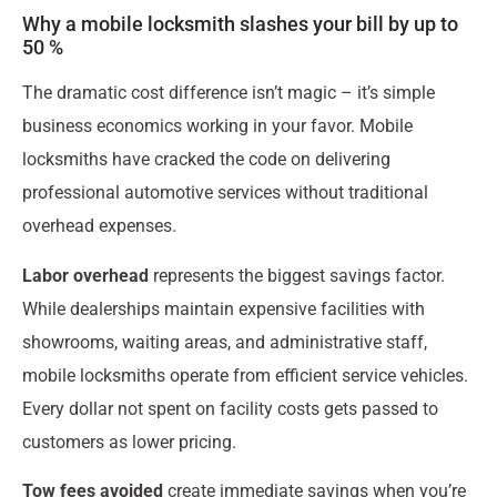
Why a mobile locksmith slashes your bill by up to
50 %
The dramatic cost difference isn’t magic – it’s simple
business economics working in your favor. Mobile
locksmiths have cracked the code on delivering
professional automotive services without traditional
overhead expenses.
Labor overhead
represents the biggest savings factor.
While dealerships maintain expensive facilities with
showrooms, waiting areas, and administrative staff,
mobile locksmiths operate from efficient service vehicles.
Every dollar not spent on facility costs gets passed to
customers as lower pricing.
Tow fees avoided
create immediate savings when you’re