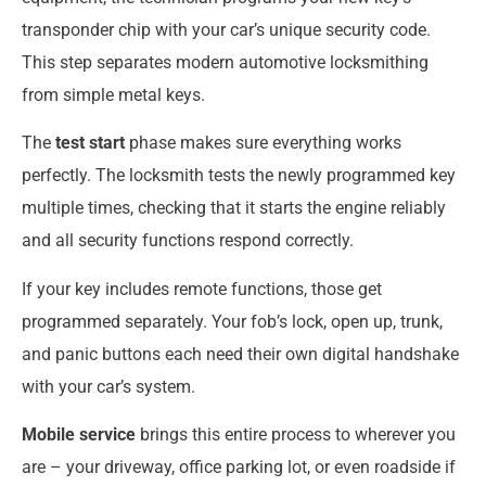
transponder chip with your car’s unique security code.
This step separates modern automotive locksmithing
from simple metal keys.
The
test start
phase makes sure everything works
perfectly. The locksmith tests the newly programmed key
multiple times, checking that it starts the engine reliably
and all security functions respond correctly.
If your key includes remote functions, those get
programmed separately. Your fob’s lock, open up, trunk,
and panic buttons each need their own digital handshake
with your car’s system.
Mobile service
brings this entire process to wherever you
are – your driveway, office parking lot, or even roadside if