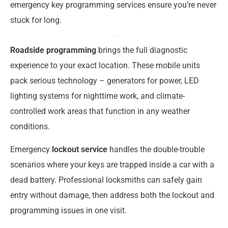
emergency key programming services ensure you’re never
stuck for long.
Roadside programming
brings the full diagnostic
experience to your exact location. These mobile units
pack serious technology – generators for power, LED
lighting systems for nighttime work, and climate-
controlled work areas that function in any weather
conditions.
Emergency
lockout service
handles the double-trouble
scenarios where your keys are trapped inside a car with a
dead battery. Professional locksmiths can safely gain
entry without damage, then address both the lockout and
programming issues in one visit.