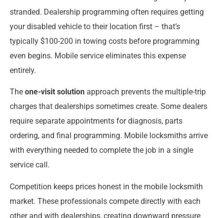
stranded. Dealership programming often requires getting
your disabled vehicle to their location first – that’s
typically $100-200 in towing costs before programming
even begins. Mobile service eliminates this expense
entirely.
The
one-visit solution
approach prevents the multiple-trip
charges that dealerships sometimes create. Some dealers
require separate appointments for diagnosis, parts
ordering, and final programming. Mobile locksmiths arrive
with everything needed to complete the job in a single
service call.
Competition keeps prices honest in the mobile locksmith
market. These professionals compete directly with each
other and with dealerships, creating downward pressure