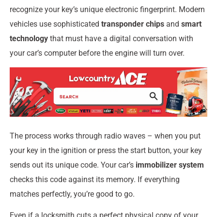
recognize your key’s unique electronic fingerprint. Modern
vehicles use sophisticated
transponder chips
and
smart
technology
that must have a digital conversation with
your car’s computer before the engine will turn over.
The process works through radio waves – when you put
your key in the ignition or press the start button, your key
sends out its unique code. Your car’s
immobilizer system
checks this code against its memory. If everything
matches perfectly, you’re good to go.
Even if a locksmith cuts a perfect physical copy of your