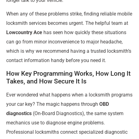
longer talk to your vehicle.
When any of these problems strike, finding reliable mobile
locksmith services becomes urgent. The helpful team at
Lowcountry Ace
has seen how quickly these situations
can go from minor inconvenience to major headache,
which is why we recommend having a trusted locksmith’s
contact information handy before you need it.
How Key Programming Works, How Long It
Takes, and How Secure It Is
Ever wondered what happens when a locksmith programs
your car key? The magic happens through
OBD
diagnostics
(On-Board Diagnostics), the same system
mechanics use to diagnose engine problems.
Professional locksmiths connect specialized diagnostic