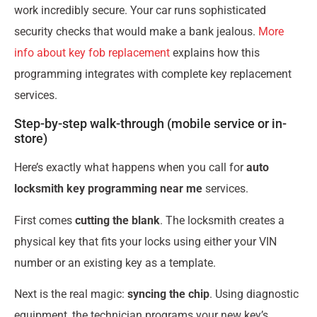
work incredibly secure. Your car runs sophisticated
security checks that would make a bank jealous.
More
info about key fob replacement
explains how this
programming integrates with complete key replacement
services.
Step-by-step walk-through (mobile service or in-
store)
Here’s exactly what happens when you call for
auto
locksmith key programming near me
services.
First comes
cutting the blank
. The locksmith creates a
physical key that fits your locks using either your VIN
number or an existing key as a template.
Next is the real magic:
syncing the chip
. Using diagnostic
equipment, the technician programs your new key’s