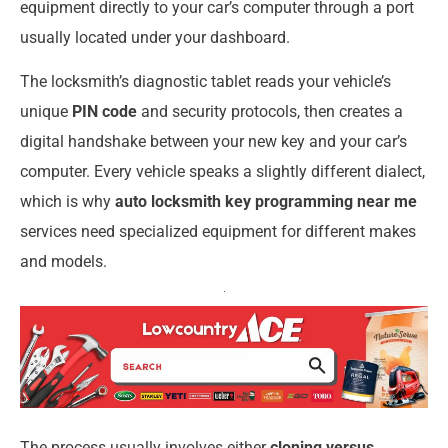
equipment directly to your car’s computer through a port
usually located under your dashboard.
The locksmith’s diagnostic tablet reads your vehicle’s
unique
PIN code
and security protocols, then creates a
digital handshake between your new key and your car’s
computer. Every vehicle speaks a slightly different dialect,
which is why
auto locksmith key programming near me
services need specialized equipment for different makes
and models.
The process usually involves either
cloning versus