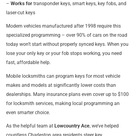
–
Works for
transponder keys, smart keys, key fobs, and
laser-cut keys
Modern vehicles manufactured after 1998 require this
specialized programming – over 90% of cars on the road
today won’t start without properly synced keys. When you
lose your only key or your fob stops working, you need
fast, affordable help.
Mobile locksmiths can program keys for most vehicle
makes and models at significantly lower costs than
dealerships. Many insurance plans even cover up to $100
for locksmith services, making local programming an
even smarter choice.
As the helpful team at
Lowcountry Ace
, we’ve helped
countless Charleston area residents steer key