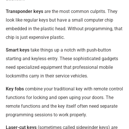
Transponder keys
are the most common culprits. They
look like regular keys but have a small computer chip
embedded in the plastic head. Without programming, that
chip is just expensive plastic.
Smart keys
take things up a notch with push-button
starting and keyless entry. These sophisticated gadgets
need specialized equipment that professional mobile
locksmiths carry in their service vehicles.
Key fobs
combine your traditional key with remote control
functions for locking and open uping your doors. The
remote functions and the key itself often need separate
programming sessions to work properly.
Laser-cut keys
(sometimes called sidewinder keys) are