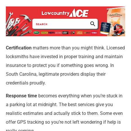
Certification
matters more than you might think. Licensed
locksmiths have invested in proper training and maintain
insurance to protect you if something goes wrong. In
South Carolina, legitimate providers display their
credentials proudly.
Response time
becomes everything when you’re stuck in
a parking lot at midnight. The best services give you
realistic estimates and actually stick to them. Some even
offer GPS tracking so you’re not left wondering if help is
really coming.