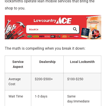
locksmiths operate lean mobile services that bring the
shop to you.
The math is compelling when you break it down:
Service
Dealership
Local Locksmith
Aspect
Average
$200-$500+
$100-$250
Cost
Wait Time
1-3 days
Same
day/immediate