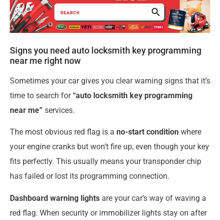
Signs you need auto locksmith key programming
near me right now
Sometimes your car gives you clear warning signs that it’s
time to search for
“auto locksmith key programming
near me”
services.
The most obvious red flag is a
no-start condition
where
your engine cranks but won’t fire up, even though your key
fits perfectly. This usually means your transponder chip
has failed or lost its programming connection.
Dashboard warning lights
are your car’s way of waving a
red flag. When security or immobilizer lights stay on after