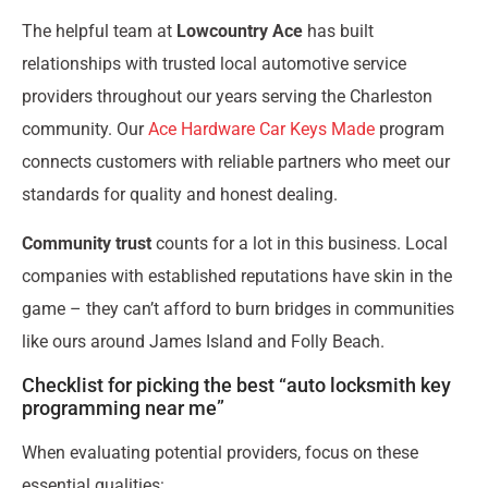
The helpful team at
Lowcountry Ace
has built
relationships with trusted local automotive service
providers throughout our years serving the Charleston
community. Our
Ace Hardware Car Keys Made
program
connects customers with reliable partners who meet our
standards for quality and honest dealing.
Community trust
counts for a lot in this business. Local
companies with established reputations have skin in the
game – they can’t afford to burn bridges in communities
like ours around James Island and Folly Beach.
Checklist for picking the best “auto locksmith key
programming near me”
When evaluating potential providers, focus on these
essential qualities: