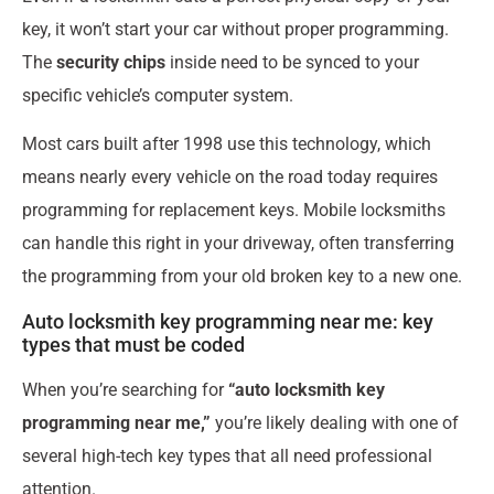
key, it won’t start your car without proper programming.
The
security chips
inside need to be synced to your
specific vehicle’s computer system.
Most cars built after 1998 use this technology, which
means nearly every vehicle on the road today requires
programming for replacement keys. Mobile locksmiths
can handle this right in your driveway, often transferring
the programming from your old broken key to a new one.
Auto locksmith key programming near me: key
types that must be coded
When you’re searching for
“auto locksmith key
programming near me,”
you’re likely dealing with one of
several high-tech key types that all need professional
attention.