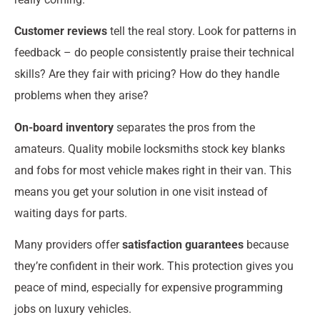
Customer reviews
tell the real story. Look for patterns in
feedback – do people consistently praise their technical
skills? Are they fair with pricing? How do they handle
problems when they arise?
On-board inventory
separates the pros from the
amateurs. Quality mobile locksmiths stock key blanks
and fobs for most vehicle makes right in their van. This
means you get your solution in one visit instead of
waiting days for parts.
Many providers offer
satisfaction guarantees
because
they’re confident in their work. This protection gives you
peace of mind, especially for expensive programming
jobs on luxury vehicles.