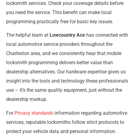
locksmith services. Check your coverage details before
you need the service. This benefit can make local
programming practically free for basic key issues.
The helpful team at
Lowcountry Ace
has connected with
local automotive service providers throughout the
Charleston area, and we consistently hear that mobile
locksmith programming delivers better value than
dealership alternatives. Our hardware expertise gives us
insight into the tools and technology these professionals
use – it’s the same quality equipment, just without the
dealership markup.
For
Privacy standards
information regarding automotive
services, reputable locksmiths follow strict protocols to
protect your vehicle data and personal information.