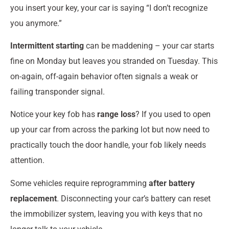
you insert your key, your car is saying “I don’t recognize
you anymore.”
Intermittent starting
can be maddening – your car starts
fine on Monday but leaves you stranded on Tuesday. This
on-again, off-again behavior often signals a weak or
failing transponder signal.
Notice your key fob has
range loss
? If you used to open
up your car from across the parking lot but now need to
practically touch the door handle, your fob likely needs
attention.
Some vehicles require reprogramming
after battery
replacement
. Disconnecting your car’s battery can reset
the immobilizer system, leaving you with keys that no