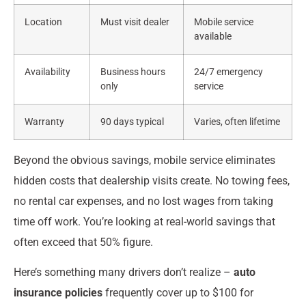
Location
Must visit dealer
Mobile service
available
Availability
Business hours
24/7 emergency
only
service
Warranty
90 days typical
Varies, often lifetime
Beyond the obvious savings, mobile service eliminates
hidden costs that dealership visits create. No towing fees,
no rental car expenses, and no lost wages from taking
time off work. You’re looking at real-world savings that
often exceed that 50% figure.
Here’s something many drivers don’t realize –
auto
insurance policies
frequently cover up to $100 for