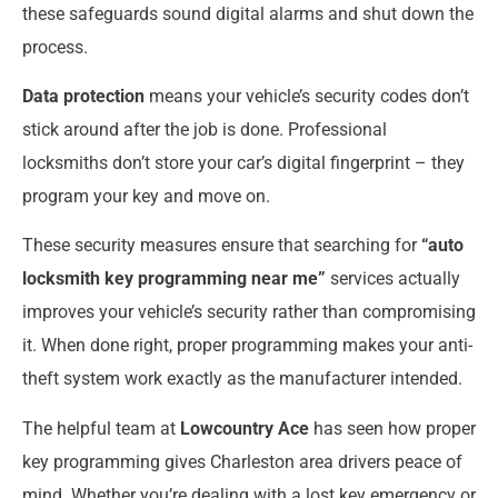
these safeguards sound digital alarms and shut down the
process.
Data protection
means your vehicle’s security codes don’t
stick around after the job is done. Professional
locksmiths don’t store your car’s digital fingerprint – they
program your key and move on.
These security measures ensure that searching for
“auto
locksmith key programming near me”
services actually
improves your vehicle’s security rather than compromising
it. When done right, proper programming makes your anti-
theft system work exactly as the manufacturer intended.
The helpful team at
Lowcountry Ace
has seen how proper
key programming gives Charleston area drivers peace of
mind. Whether you’re dealing with a lost key emergency or