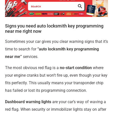
Signs you need auto locksmith key programming
near me right now
Sometimes your car gives you clear warning signs that it’s
time to search for
“auto locksmith key programming
near me”
services.
The most obvious red flag is a
no-start condition
where
your engine cranks but won’t fire up, even though your key
fits perfectly. This usually means your transponder chip
has failed or lost its programming connection.
Dashboard warning lights
are your car’s way of waving a
red flag. When security or immobilizer lights stay on after