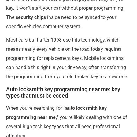
key, it won’t start your car without proper programming.
The
security chips
inside need to be synced to your
specific vehicle’s computer system.
Most cars built after 1998 use this technology, which
means nearly every vehicle on the road today requires
programming for replacement keys. Mobile locksmiths
can handle this right in your driveway, often transferring
the programming from your old broken key to a new one.
Auto locksmith key programming near me: key
types that must be coded
When you’re searching for
“auto locksmith key
programming near me,”
you’re likely dealing with one of
several high-tech key types that all need professional
attention.