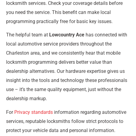
locksmith services. Check your coverage details before
you need the service. This benefit can make local
programming practically free for basic key issues.
The helpful team at
Lowcountry Ace
has connected with
local automotive service providers throughout the
Charleston area, and we consistently hear that mobile
locksmith programming delivers better value than
dealership alternatives. Our hardware expertise gives us
insight into the tools and technology these professionals
use – it’s the same quality equipment, just without the
dealership markup.
For
Privacy standards
information regarding automotive
services, reputable locksmiths follow strict protocols to
protect your vehicle data and personal information.