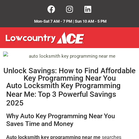
Mon-Sat 7 AM - 7 PM | Sun 10 AM - 5 PM
Unlock Savings: How to Find Affordable
Key Programming Near You
Auto Locksmith Key Programming
Near Me: Top 3 Powerful Savings
2025
Why Auto Key Programming Near You
Saves Time and Money
Auto locksmith key programming near me
searches