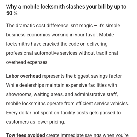
Why a mobile locksmith slashes your bill by up to
50 %
The dramatic cost difference isn’t magic – it’s simple
business economics working in your favor. Mobile
locksmiths have cracked the code on delivering
professional automotive services without traditional
overhead expenses.
Labor overhead
represents the biggest savings factor.
While dealerships maintain expensive facilities with
showrooms, waiting areas, and administrative staff,
mobile locksmiths operate from efficient service vehicles.
Every dollar not spent on facility costs gets passed to
customers as lower pricing.
Tow fees avoided
create immediate savings when you’re