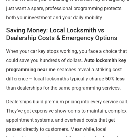
just want a spare, professional programming protects
both your investment and your daily mobility.
Saving Money: Local Locksmith vs
Dealership Costs & Emergency Options
When your car key stops working, you face a choice that
could save you hundreds of dollars.
Auto locksmith key
programming near me
searches reveal a striking cost
difference – local locksmiths typically charge
50% less
than dealerships for the same programming services.
Dealerships build premium pricing into every service call.
They’ve got expensive showrooms to maintain, complex
appointment systems, and overhead costs that get
passed directly to customers. Meanwhile, local