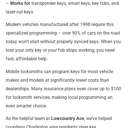
–
Works for
transponder keys, smart keys, key fobs, and
laser-cut keys
Modern vehicles manufactured after 1998 require this
specialized programming – over 90% of cars on the road
today won’t start without properly synced keys. When you
lose your only key or your fob stops working, you need
fast, affordable help.
Mobile locksmiths can program keys for most vehicle
makes and models at significantly lower costs than
dealerships. Many insurance plans even cover up to $100
for locksmith services, making local programming an
even smarter choice.
As the helpful team at
Lowcountry Ace
, we’ve helped
countless Charleston area residents steer key