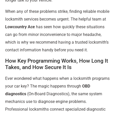
longer talk to your vehicle.
When any of these problems strike, finding reliable mobile
locksmith services becomes urgent. The helpful team at
Lowcountry Ace
has seen how quickly these situations
can go from minor inconvenience to major headache,
which is why we recommend having a trusted locksmith’s
contact information handy before you need it.
How Key Programming Works, How Long It
Takes, and How Secure It Is
Ever wondered what happens when a locksmith programs
your car key? The magic happens through
OBD
diagnostics
(On-Board Diagnostics), the same system
mechanics use to diagnose engine problems.
Professional locksmiths connect specialized diagnostic