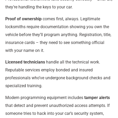
they’re handling the keys to your car.
Proof of ownership
comes first, always. Legitimate
locksmiths require documentation showing you own the
vehicle before they’ll program anything. Registration, title,
insurance cards – they need to see something official
with your name on it.
Licensed technicians
handle all the technical work.
Reputable services employ bonded and insured
professionals who’ve undergone background checks and
specialized training.
Modern programming equipment includes
tamper alerts
that detect and prevent unauthorized access attempts. If
someone tries to hack into your car’s security system,