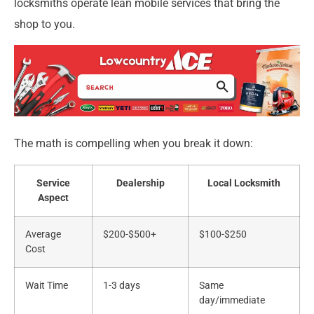
locksmiths operate lean mobile services that bring the
shop to you.
The math is compelling when you break it down:
Service
Dealership
Local Locksmith
Aspect
Average
$200-$500+
$100-$250
Cost
Wait Time
1-3 days
Same
day/immediate