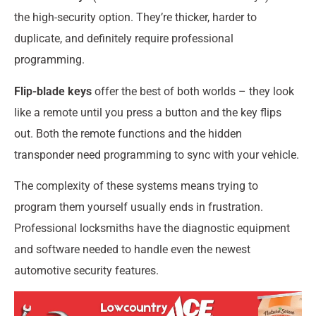
the high-security option. They’re thicker, harder to
duplicate, and definitely require professional
programming.
Flip-blade keys
offer the best of both worlds – they look
like a remote until you press a button and the key flips
out. Both the remote functions and the hidden
transponder need programming to sync with your vehicle.
The complexity of these systems means trying to
program them yourself usually ends in frustration.
Professional locksmiths have the diagnostic equipment
and software needed to handle even the newest
automotive security features.