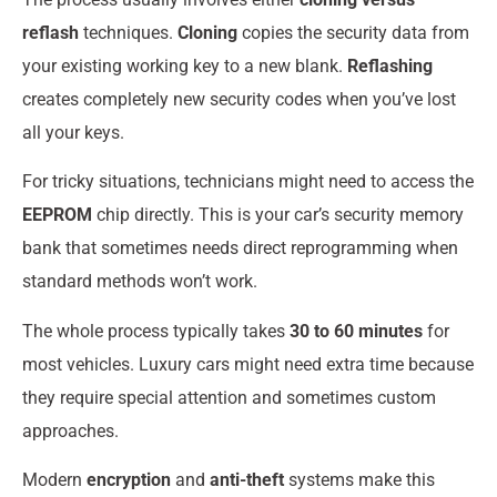
reflash
techniques.
Cloning
copies the security data from
your existing working key to a new blank.
Reflashing
creates completely new security codes when you’ve lost
all your keys.
For tricky situations, technicians might need to access the
EEPROM
chip directly. This is your car’s security memory
bank that sometimes needs direct reprogramming when
standard methods won’t work.
The whole process typically takes
30 to 60 minutes
for
most vehicles. Luxury cars might need extra time because
they require special attention and sometimes custom
approaches.
Modern
encryption
and
anti-theft
systems make this