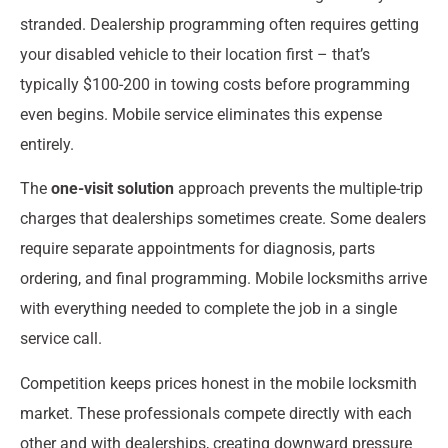
stranded. Dealership programming often requires getting
your disabled vehicle to their location first – that’s
typically $100-200 in towing costs before programming
even begins. Mobile service eliminates this expense
entirely.
The
one-visit solution
approach prevents the multiple-trip
charges that dealerships sometimes create. Some dealers
require separate appointments for diagnosis, parts
ordering, and final programming. Mobile locksmiths arrive
with everything needed to complete the job in a single
service call.
Competition keeps prices honest in the mobile locksmith
market. These professionals compete directly with each
other and with dealerships, creating downward pressure