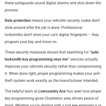
these safeguards sound digital alarms and shut down the
process.
Data protection
means your vehicle’s security codes don’t
stick around after the job is done. Professional
locksmiths don’t store your car’s digital fingerprint – they
program your key and move on.
These security measures ensure that searching for
“auto
locksmith key programming near me”
services actually
improves your vehicle’s security rather than compromising
it. When done right, proper programming makes your anti-
theft system work exactly as the manufacturer intended.
The helpful team at
Lowcountry Ace
has seen how proper
key programming gives Charleston area drivers peace of
mind. Whether you’re dealing with a lost key emergency or