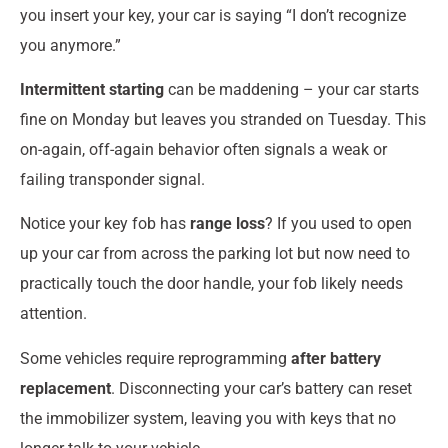
you insert your key, your car is saying “I don’t recognize
you anymore.”
Intermittent starting
can be maddening – your car starts
fine on Monday but leaves you stranded on Tuesday. This
on-again, off-again behavior often signals a weak or
failing transponder signal.
Notice your key fob has
range loss
? If you used to open
up your car from across the parking lot but now need to
practically touch the door handle, your fob likely needs
attention.
Some vehicles require reprogramming
after battery
replacement
. Disconnecting your car’s battery can reset
the immobilizer system, leaving you with keys that no