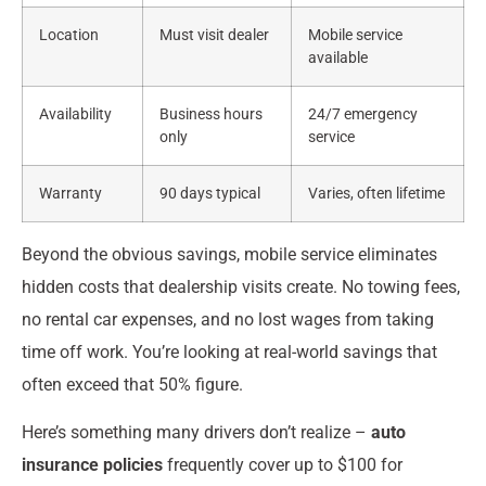
Location
Must visit dealer
Mobile service
available
Availability
Business hours
24/7 emergency
only
service
Warranty
90 days typical
Varies, often lifetime
Beyond the obvious savings, mobile service eliminates
hidden costs that dealership visits create. No towing fees,
no rental car expenses, and no lost wages from taking
time off work. You’re looking at real-world savings that
often exceed that 50% figure.
Here’s something many drivers don’t realize –
auto
insurance policies
frequently cover up to $100 for