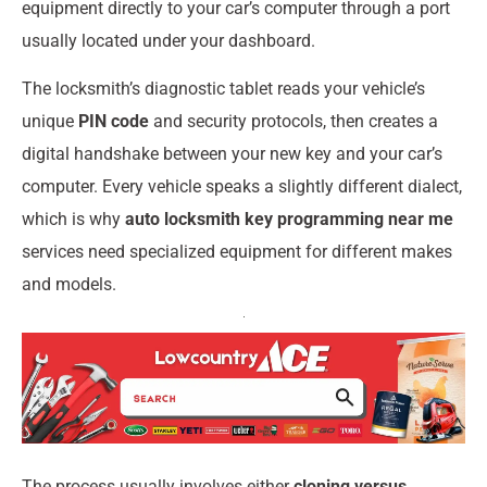
equipment directly to your car’s computer through a port
usually located under your dashboard.
The locksmith’s diagnostic tablet reads your vehicle’s
unique
PIN code
and security protocols, then creates a
digital handshake between your new key and your car’s
computer. Every vehicle speaks a slightly different dialect,
which is why
auto locksmith key programming near me
services need specialized equipment for different makes
and models.
The process usually involves either
cloning versus