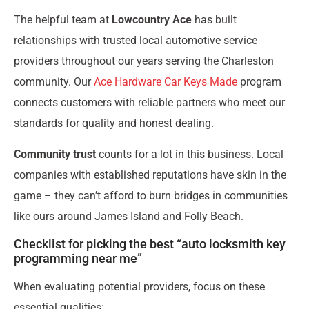
The helpful team at
Lowcountry Ace
has built
relationships with trusted local automotive service
providers throughout our years serving the Charleston
community. Our
Ace Hardware Car Keys Made
program
connects customers with reliable partners who meet our
standards for quality and honest dealing.
Community trust
counts for a lot in this business. Local
companies with established reputations have skin in the
game – they can’t afford to burn bridges in communities
like ours around James Island and Folly Beach.
Checklist for picking the best “auto locksmith key
programming near me”
When evaluating potential providers, focus on these
essential qualities: