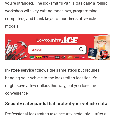
you’re stranded. The locksmith’s van is basically a rolling
workshop with key cutting machines, programming
computers, and blank keys for hundreds of vehicle
models.
In-store service
follows the same steps but requires
bringing your vehicle to the locksmith’s location. You
might save a few dollars this way, but you lose the
convenience.
Security safeguards that protect your vehicle data
Professional locksmiths take security seriously – after all,