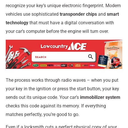
recognize your key’s unique electronic fingerprint. Modern
vehicles use sophisticated
transponder chips
and
smart
technology
that must have a digital conversation with
your car’s computer before the engine will turn over.
The process works through radio waves – when you put
your key in the ignition or press the start button, your key
sends out its unique code. Your car’s
immobilizer system
checks this code against its memory. If everything
matches perfectly, you’re good to go.
Even if a locksmith cuts a perfect physical copy of your