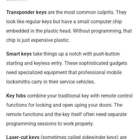
Transponder keys
are the most common culprits. They
look like regular keys but have a small computer chip
embedded in the plastic head. Without programming, that
chip is just expensive plastic.
Smart keys
take things up a notch with push-button
starting and keyless entry. These sophisticated gadgets
need specialized equipment that professional mobile
locksmiths carry in their service vehicles.
Key fobs
combine your traditional key with remote control
functions for locking and open uping your doors. The
remote functions and the key itself often need separate
programming sessions to work properly.
Laser-cut keys
(sometimes called sidewinder keys) are