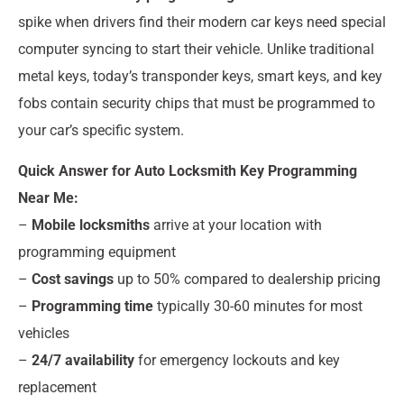
spike when drivers find their modern car keys need special
computer syncing to start their vehicle. Unlike traditional
metal keys, today’s transponder keys, smart keys, and key
fobs contain security chips that must be programmed to
your car’s specific system.
Quick Answer for Auto Locksmith Key Programming
Near Me:
–
Mobile locksmiths
arrive at your location with
programming equipment
–
Cost savings
up to 50% compared to dealership pricing
–
Programming time
typically 30-60 minutes for most
vehicles
–
24/7 availability
for emergency lockouts and key
replacement