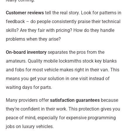
Customer reviews
tell the real story. Look for patterns in
feedback – do people consistently praise their technical
skills? Are they fair with pricing? How do they handle
problems when they arise?
On-board inventory
separates the pros from the
amateurs. Quality mobile locksmiths stock key blanks
and fobs for most vehicle makes right in their van. This
means you get your solution in one visit instead of
waiting days for parts.
Many providers offer
satisfaction guarantees
because
they’re confident in their work. This protection gives you
peace of mind, especially for expensive programming
jobs on luxury vehicles.