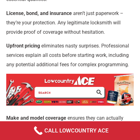
License, bond, and insurance
aren’t just paperwork –
they’re your protection. Any legitimate locksmith will
provide proof of coverage without hesitation.
Upfront pricing
eliminates nasty surprises. Professional
services explain all costs before starting work, including
any potential additional fees for complex programming.
Make and model coverage
ensures they can actually
help you. The best locksmiths invest in current
CALL LOWCOUNTRY ACE
programming software and have experience with your