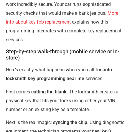
work incredibly secure. Your car runs sophisticated
security checks that would make a bank jealous.
More
info about key fob replacement
explains how this
programming integrates with complete key replacement
services.
Step-by-step walk-through (mobile service or in-
store)
Here’s exactly what happens when you call for
auto
locksmith key programming near me
services.
First comes
cutting the blank
. The locksmith creates a
physical key that fits your locks using either your VIN
number or an existing key as a template.
Next is the real magic:
syncing the chip
. Using diagnostic
equipment, the technician programs your new key’s