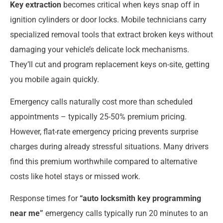
Key extraction
becomes critical when keys snap off in
ignition cylinders or door locks. Mobile technicians carry
specialized removal tools that extract broken keys without
damaging your vehicle’s delicate lock mechanisms.
They’ll cut and program replacement keys on-site, getting
you mobile again quickly.
Emergency calls naturally cost more than scheduled
appointments – typically 25-50% premium pricing.
However, flat-rate emergency pricing prevents surprise
charges during already stressful situations. Many drivers
find this premium worthwhile compared to alternative
costs like hotel stays or missed work.
Response times for
“auto locksmith key programming
near me”
emergency calls typically run 20 minutes to an