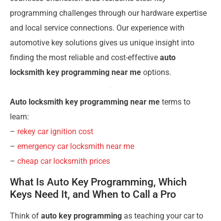
programming challenges through our hardware expertise
and local service connections. Our experience with
automotive key solutions gives us unique insight into
finding the most reliable and cost-effective
auto
locksmith key programming near me
options.
Auto locksmith key programming near me
terms to
learn:
–
rekey car ignition cost
–
emergency car locksmith near me
–
cheap car locksmith prices
What Is Auto Key Programming, Which
Keys Need It, and When to Call a Pro
Think of
auto key programming
as teaching your car to