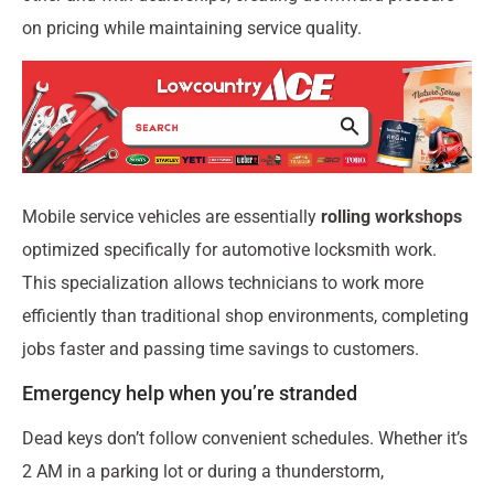
on pricing while maintaining service quality.
Mobile service vehicles are essentially
rolling workshops
optimized specifically for automotive locksmith work.
This specialization allows technicians to work more
efficiently than traditional shop environments, completing
jobs faster and passing time savings to customers.
Emergency help when you’re stranded
Dead keys don’t follow convenient schedules. Whether it’s
2 AM in a parking lot or during a thunderstorm,