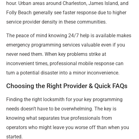
hour. Urban areas around Charleston, James Island, and
Folly Beach generally see faster response due to higher
service provider density in these communities.
The peace of mind knowing 24/7 help is available makes
emergency programming services valuable even if you
never need them. When key problems strike at
inconvenient times, professional mobile response can
turn a potential disaster into a minor inconvenience.
Choosing the Right Provider & Quick FAQs
Finding the right locksmith for your key programming
needs doesn’t have to be overwhelming. The key is
knowing what separates true professionals from
operators who might leave you worse off than when you
started.