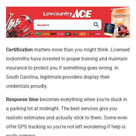
Certification
matters more than you might think. Licensed
locksmiths have invested in proper training and maintain
insurance to protect you if something goes wrong. In
South Carolina, legitimate providers display their
credentials proudly.
Response time
becomes everything when you’re stuck in
a parking lot at midnight. The best services give you
realistic estimates and actually stick to them. Some even
offer GPS tracking so you’re not left wondering if help is
really coming.