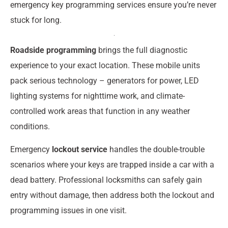
emergency key programming services ensure you’re never
stuck for long.
Roadside programming
brings the full diagnostic
experience to your exact location. These mobile units
pack serious technology – generators for power, LED
lighting systems for nighttime work, and climate-
controlled work areas that function in any weather
conditions.
Emergency
lockout service
handles the double-trouble
scenarios where your keys are trapped inside a car with a
dead battery. Professional locksmiths can safely gain
entry without damage, then address both the lockout and
programming issues in one visit.