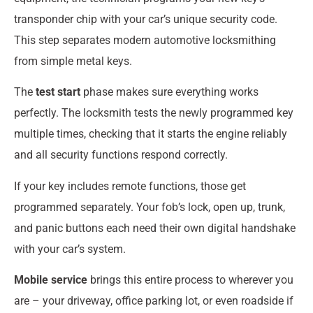
transponder chip with your car’s unique security code.
This step separates modern automotive locksmithing
from simple metal keys.
The
test start
phase makes sure everything works
perfectly. The locksmith tests the newly programmed key
multiple times, checking that it starts the engine reliably
and all security functions respond correctly.
If your key includes remote functions, those get
programmed separately. Your fob’s lock, open up, trunk,
and panic buttons each need their own digital handshake
with your car’s system.
Mobile service
brings this entire process to wherever you
are – your driveway, office parking lot, or even roadside if