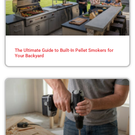
The Ultimate Guide to Built-In Pellet Smokers for
Your Backyard