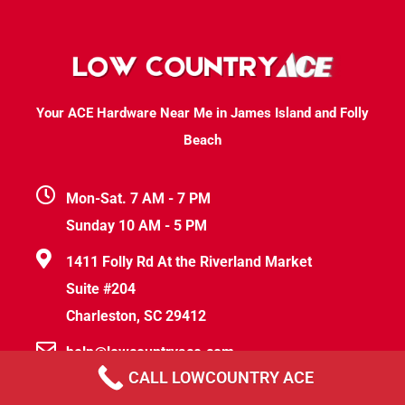
Your ACE Hardware Near Me in James Island and Folly
Beach
Mon-Sat. 7 AM - 7 PM
Sunday 10 AM - 5 PM
1411 Folly Rd At the Riverland Market
Suite #204
Charleston, SC 29412
help@lowcountryace.com
CALL LOWCOUNTRY ACE
(843) 830-5231