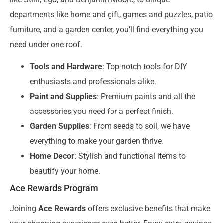
departments like home and gift, games and puzzles, patio
furniture, and a garden center, you’ll find everything you
need under one roof.
Tools and Hardware
: Top-notch tools for DIY
enthusiasts and professionals alike.
Paint and Supplies
: Premium paints and all the
accessories you need for a perfect finish.
Garden Supplies
: From seeds to soil, we have
everything to make your garden thrive.
Home Decor
: Stylish and functional items to
beautify your home.
Ace Rewards Program
Joining
Ace Rewards
offers exclusive benefits that make