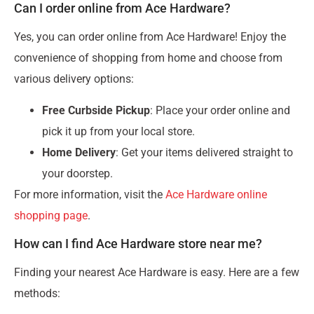
Can I order online from Ace Hardware?
Yes, you can order online from Ace Hardware! Enjoy the
convenience of shopping from home and choose from
various delivery options:
Free Curbside Pickup
: Place your order online and
pick it up from your local store.
Home Delivery
: Get your items delivered straight to
your doorstep.
For more information, visit the
Ace Hardware online
shopping page
.
How can I find Ace Hardware store near me?
Finding your nearest Ace Hardware is easy. Here are a few
methods: