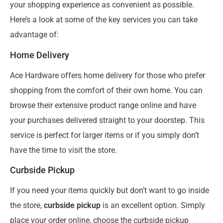
your shopping experience as convenient as possible.
Here’s a look at some of the key services you can take
advantage of:
Home Delivery
Ace Hardware offers home delivery for those who prefer
shopping from the comfort of their own home. You can
browse their extensive product range online and have
your purchases delivered straight to your doorstep. This
service is perfect for larger items or if you simply don’t
have the time to visit the store.
Curbside Pickup
If you need your items quickly but don’t want to go inside
the store,
curbside pickup
is an excellent option. Simply
place your order online, choose the curbside pickup