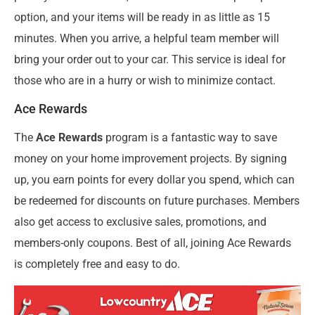
option, and your items will be ready in as little as 15
minutes. When you arrive, a helpful team member will
bring your order out to your car. This service is ideal for
those who are in a hurry or wish to minimize contact.
Ace Rewards
The
Ace Rewards
program is a fantastic way to save
money on your home improvement projects. By signing
up, you earn points for every dollar you spend, which can
be redeemed for discounts on future purchases. Members
also get access to exclusive sales, promotions, and
members-only coupons. Best of all, joining Ace Rewards
is completely free and easy to do.