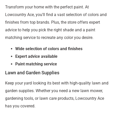
Transform your home with the perfect paint. At
Lowcountry Ace, you’ll find a vast selection of colors and
finishes from top brands. Plus, the store offers expert
advice to help you pick the right shade and a paint
matching service to recreate any color you desire.
Wide selection of colors and finishes
Expert advice available
Paint matching service
Lawn and Garden Supplies
Keep your yard looking its best with high-quality lawn and
garden supplies. Whether you need a new lawn mower,
gardening tools, or lawn care products, Lowcountry Ace
has you covered.