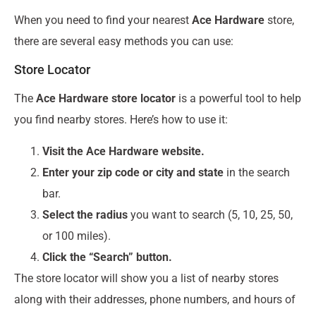
When you need to find your nearest
Ace Hardware
store,
there are several easy methods you can use:
Store Locator
The
Ace Hardware store locator
is a powerful tool to help
you find nearby stores. Here’s how to use it:
Visit the Ace Hardware website.
Enter your zip code or city and state
in the search
bar.
Select the radius
you want to search (5, 10, 25, 50,
or 100 miles).
Click the “Search” button.
The store locator will show you a list of nearby stores
along with their addresses, phone numbers, and hours of