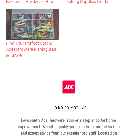
Kirkland’s Hardware Hub
Fishing Supplies Guide
Find Your Perfect Catch:
Ace Hardware Fishing Bait
& Tackle
Haiko de Poel, Jr
Lowcountry Ace Hardware: Your one-stop shop for home
improvement. We offer quality products from trusted brands
and expert advice from our experienced staff. Located on