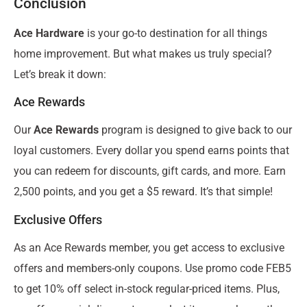
Conclusion
Ace Hardware
is your go-to destination for all things
home improvement. But what makes us truly special?
Let’s break it down:
Ace Rewards
Our
Ace Rewards
program is designed to give back to our
loyal customers. Every dollar you spend earns points that
you can redeem for discounts, gift cards, and more. Earn
2,500 points, and you get a $5 reward. It’s that simple!
Exclusive Offers
As an Ace Rewards member, you get access to exclusive
offers and members-only coupons. Use promo code FEB5
to get 10% off select in-stock regular-priced items. Plus,