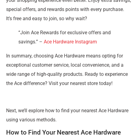
your shopping experience even better. Enjoy extra savings,
special offers, and rewards points with every purchase.
It’s free and easy to join, so why wait?
“Join Ace Rewards for exclusive offers and
savings.” –
Ace Hardware Instagram
In summary, choosing Ace Hardware means opting for
exceptional customer service, local convenience, and a
wide range of high-quality products. Ready to experience
the Ace difference? Visit your nearest store today!
Next, we’ll explore how to find your nearest Ace Hardware
using various methods.
How to Find Your Nearest Ace Hardware