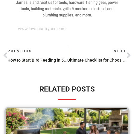
James Island, visit us for tools, hardware, fishing gear, power
tools, building materials, grills & smokers, electrical and
plumbing supplies, and more.
www.lowcountryace.com
PREVIOUS
NEXT
How to Start Bird Feeding in 5 Simple Steps
Ultimate Checklist for Choosing the Perfect Bird Feeder
RELATED POSTS