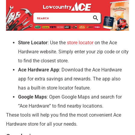
Store Locator
: Use the
store locator
on the Ace
Hardware website. Simply enter your zip code or city
to find the closest store.
Ace Hardware App
: Download the Ace Hardware
app for extra savings and rewards. The app also
has a built-in store locator feature.
Google Maps
: Open Google Maps and search for
“Ace Hardware” to find nearby locations.
These tools will help you find the most convenient Ace
Hardware store for all your needs.