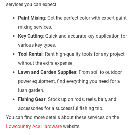
services you can expect:
Paint Mixing
: Get the perfect color with expert paint
mixing services.
Key Cutting
: Quick and accurate key duplication for
various key types.
Tool Rental
: Rent high-quality tools for any project
without the extra expense.
Lawn and Garden Supplies
: From soil to outdoor
power equipment, find everything you need for a
lush garden.
Fishing Gear
: Stock up on rods, reels, bait, and
accessories for a successful fishing trip.
You can find more details about these services on the
Lowcountry Ace Hardware
website.