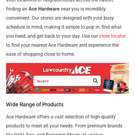
finding an
Ace Hardware
near you is incredibly
convenient. Our stores are designed with your busy
schedule in mind, making it simple to pop in, find what
you need, and get back to your day. Use our
store locator
to find your nearest Ace Hardware and experience the
ease of shopping close to home.
Wide Range of Products
Ace Hardware offers a vast selection of high-quality
products to meet all your needs. From premium brands
like Stihl, Ego, and Benjamin Moore, to unique