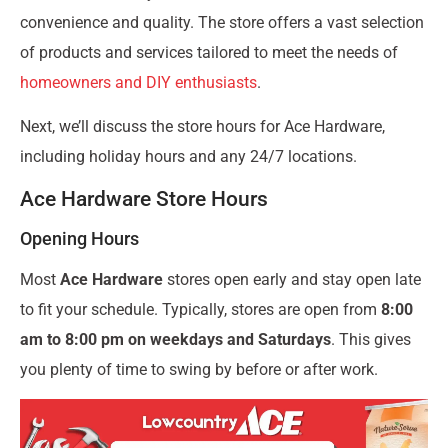
convenience and quality. The store offers a vast selection
of products and services tailored to meet the needs of
homeowners and DIY enthusiasts
.
Next, we’ll discuss the store hours for Ace Hardware,
including holiday hours and any 24/7 locations.
Ace Hardware Store Hours
Opening Hours
Most
Ace Hardware
stores open early and stay open late
to fit your schedule. Typically, stores are open from
8:00
am to 8:00 pm on weekdays and Saturdays
. This gives
you plenty of time to swing by before or after work.