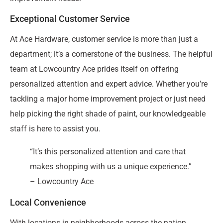
Exceptional Customer Service
At Ace Hardware, customer service is more than just a
department; it’s a cornerstone of the business. The helpful
team at Lowcountry Ace prides itself on offering
personalized attention and expert advice. Whether you’re
tackling a major home improvement project or just need
help picking the right shade of paint, our knowledgeable
staff is here to assist you.
“It’s this personalized attention and care that
makes shopping with us a unique experience.”
– Lowcountry Ace
Local Convenience
With locations in neighborhoods across the nation,