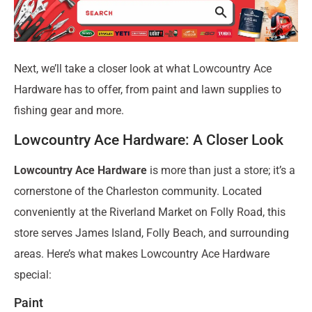
Next, we’ll take a closer look at what Lowcountry Ace
Hardware has to offer, from paint and lawn supplies to
fishing gear and more.
Lowcountry Ace Hardware: A Closer Look
Lowcountry Ace Hardware
is more than just a store; it’s a
cornerstone of the Charleston community. Located
conveniently at the Riverland Market on Folly Road, this
store serves James Island, Folly Beach, and surrounding
areas. Here’s what makes Lowcountry Ace Hardware
special:
Paint