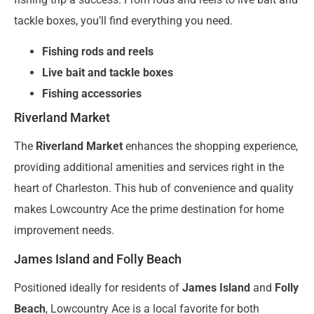
tackle boxes, you’ll find everything you need.
Fishing rods and reels
Live bait and tackle boxes
Fishing accessories
Riverland Market
The
Riverland Market
enhances the shopping experience,
providing additional amenities and services right in the
heart of Charleston. This hub of convenience and quality
makes Lowcountry Ace the prime destination for home
improvement needs.
James Island and Folly Beach
Positioned ideally for residents of
James Island
and
Folly
Beach
, Lowcountry Ace is a local favorite for both