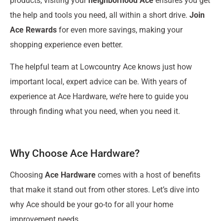
products, visiting your
neighborhood Ace
ensures you get
the help and tools you need, all within a short drive.
Join
Ace Rewards
for even more savings, making your
shopping experience even better.
The helpful team at Lowcountry Ace knows just how
important local, expert advice can be. With years of
experience at Ace Hardware, we’re here to guide you
through finding what you need, when you need it.
Why Choose Ace Hardware?
Choosing
Ace Hardware
comes with a host of benefits
that make it stand out from other stores. Let’s dive into
why Ace should be your go-to for all your home
improvement needs.