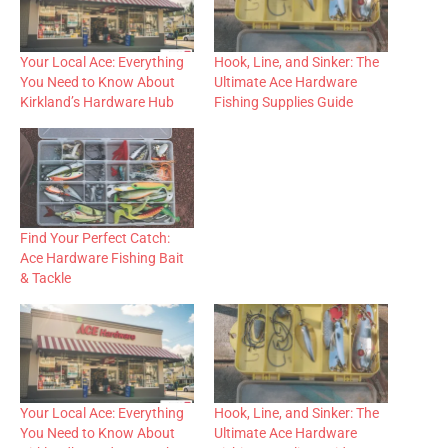
Your Local Ace: Everything
Hook, Line, and Sinker: The
You Need to Know About
Ultimate Ace Hardware
Kirkland’s Hardware Hub
Fishing Supplies Guide
Find Your Perfect Catch:
Ace Hardware Fishing Bait
& Tackle
Your Local Ace: Everything
Hook, Line, and Sinker: The
You Need to Know About
Ultimate Ace Hardware