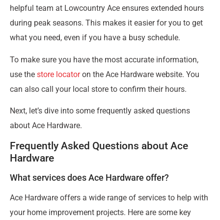
helpful team at Lowcountry Ace ensures extended hours
during peak seasons. This makes it easier for you to get
what you need, even if you have a busy schedule.
To make sure you have the most accurate information,
use the
store locator
on the Ace Hardware website. You
can also call your local store to confirm their hours.
Next, let’s dive into some frequently asked questions
about Ace Hardware.
Frequently Asked Questions about Ace
Hardware
What services does Ace Hardware offer?
Ace Hardware offers a wide range of services to help with
your home improvement projects. Here are some key