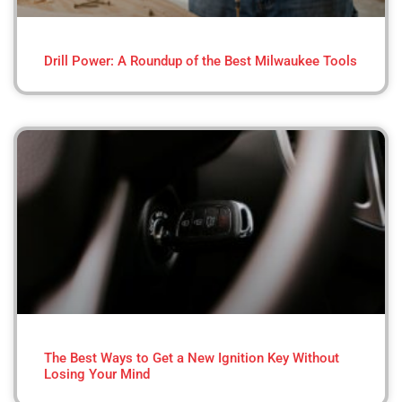
Drill Power: A Roundup of the Best Milwaukee Tools
The Best Ways to Get a New Ignition Key Without
Losing Your Mind