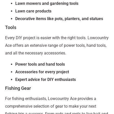
Lawn mowers and gardening tools
Lawn care products
Decorative items like pots, planters, and statues
Tools
Every DIY project is easier with the right tools. Lowcountry
Ace offers an extensive range of power tools, hand tools,
and all the necessary accessories.
Power tools and hand tools
Accessories for every project
Expert advice for DIY enthusiasts
Fishing Gear
For fishing enthusiasts, Lowcountry Ace provides a
comprehensive selection of gear to make your next
fishing trip a success. From rods and reels to live bait and