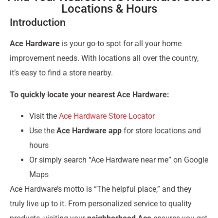
Locations & Hours
Introduction
Ace Hardware
is your go-to spot for all your home
improvement needs. With locations all over the country,
it’s easy to find a store nearby.
To quickly locate your nearest Ace Hardware:
Visit the
Ace Hardware Store Locator
Use the
Ace Hardware app
for store locations and
hours
Or simply search “Ace Hardware near me” on Google
Maps
Ace Hardware’s motto is “The helpful place,” and they
truly live up to it. From personalized service to quality