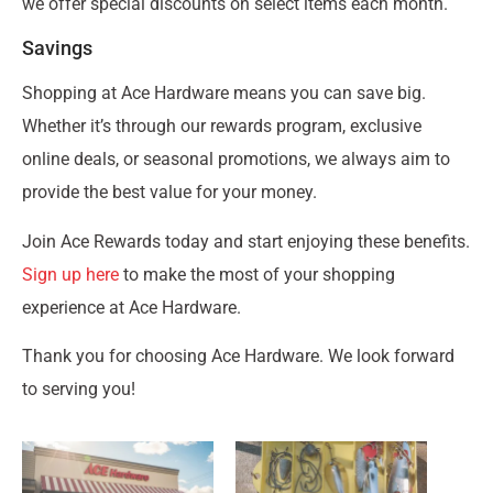
we offer special discounts on select items each month.
Savings
Shopping at Ace Hardware means you can save big.
Whether it’s through our rewards program, exclusive
online deals, or seasonal promotions, we always aim to
provide the best value for your money.
Join Ace Rewards today and start enjoying these benefits.
Sign up here
to make the most of your shopping
experience at Ace Hardware.
Thank you for choosing Ace Hardware. We look forward
to serving you!