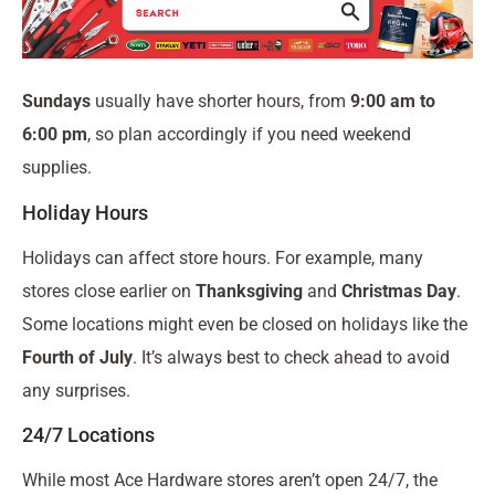
Sundays
usually have shorter hours, from
9:00 am to
6:00 pm
, so plan accordingly if you need weekend
supplies.
Holiday Hours
Holidays can affect store hours. For example, many
stores close earlier on
Thanksgiving
and
Christmas Day
.
Some locations might even be closed on holidays like the
Fourth of July
. It’s always best to check ahead to avoid
any surprises.
24/7 Locations
While most Ace Hardware stores aren’t open 24/7, the