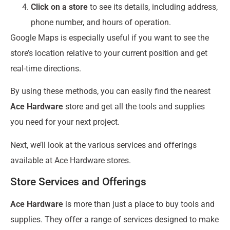
Click on a store
to see its details, including address,
phone number, and hours of operation.
Google Maps is especially useful if you want to see the
store’s location relative to your current position and get
real-time directions.
By using these methods, you can easily find the nearest
Ace Hardware
store and get all the tools and supplies
you need for your next project.
Next, we’ll look at the various services and offerings
available at Ace Hardware stores.
Store Services and Offerings
Ace Hardware
is more than just a place to buy tools and
supplies. They offer a range of services designed to make