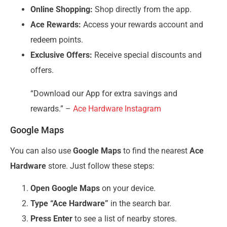
Online Shopping:
Shop directly from the app.
Ace Rewards:
Access your rewards account and
redeem points.
Exclusive Offers:
Receive special discounts and
offers.
“Download our App for extra savings and
rewards.” –
Ace Hardware Instagram
Google Maps
You can also use
Google Maps
to find the nearest
Ace
Hardware
store. Just follow these steps:
Open Google Maps
on your device.
Type “Ace Hardware”
in the search bar.
Press Enter
to see a list of nearby stores.