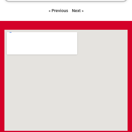
« Previous
Next »