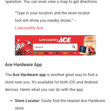
operation. You can even view a map to get directions.
“Type in your location and the store locator
tool will show you nearby stores.” –
Lowcountry Ace
Ace Hardware App
The
Ace Hardware app
is another great way to find a
store near you. It’s available for both iOS and Android
devices. Here’s what you can do with the app:
Store Locator:
Easily find the nearest Ace Hardware
store.