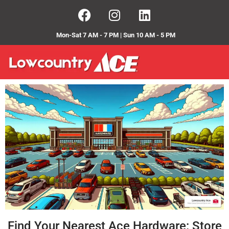
Mon-Sat 7 AM - 7 PM | Sun 10 AM - 5 PM
Find Your Nearest Ace Hardware: Store