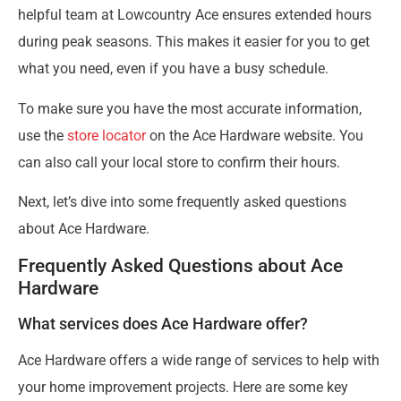
helpful team at Lowcountry Ace ensures extended hours
during peak seasons. This makes it easier for you to get
what you need, even if you have a busy schedule.
To make sure you have the most accurate information,
use the
store locator
on the Ace Hardware website. You
can also call your local store to confirm their hours.
Next, let’s dive into some frequently asked questions
about Ace Hardware.
Frequently Asked Questions about Ace
Hardware
What services does Ace Hardware offer?
Ace Hardware offers a wide range of services to help with
your home improvement projects. Here are some key