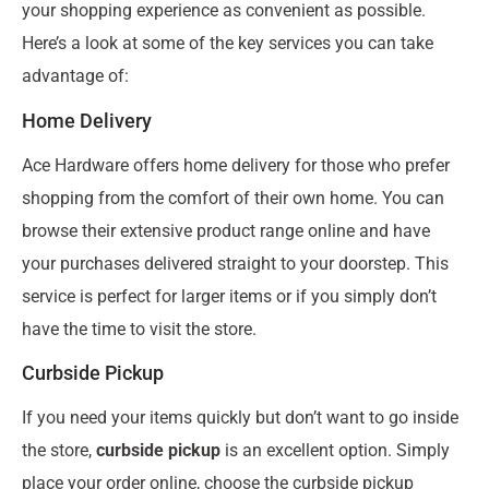
your shopping experience as convenient as possible.
Here’s a look at some of the key services you can take
advantage of:
Home Delivery
Ace Hardware offers home delivery for those who prefer
shopping from the comfort of their own home. You can
browse their extensive product range online and have
your purchases delivered straight to your doorstep. This
service is perfect for larger items or if you simply don’t
have the time to visit the store.
Curbside Pickup
If you need your items quickly but don’t want to go inside
the store,
curbside pickup
is an excellent option. Simply
place your order online, choose the curbside pickup