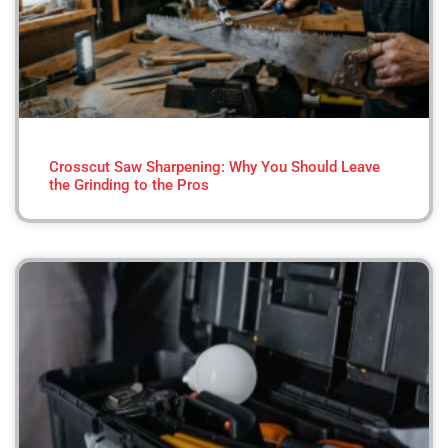
Crosscut Saw Sharpening: Why You Should Leave
the Grinding to the Pros