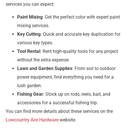
services you can expect:
Paint Mixing
: Get the perfect color with expert paint
mixing services.
Key Cutting
: Quick and accurate key duplication for
various key types.
Tool Rental
: Rent high-quality tools for any project
without the extra expense.
Lawn and Garden Supplies
: From soil to outdoor
power equipment, find everything you need for a
lush garden.
Fishing Gear
: Stock up on rods, reels, bait, and
accessories for a successful fishing trip.
You can find more details about these services on the
Lowcountry Ace Hardware
website.