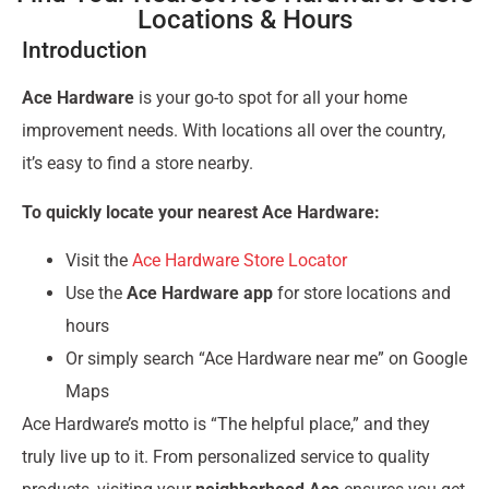
Locations & Hours
Introduction
Ace Hardware
is your go-to spot for all your home
improvement needs. With locations all over the country,
it’s easy to find a store nearby.
To quickly locate your nearest Ace Hardware:
Visit the
Ace Hardware Store Locator
Use the
Ace Hardware app
for store locations and
hours
Or simply search “Ace Hardware near me” on Google
Maps
Ace Hardware’s motto is “The helpful place,” and they
truly live up to it. From personalized service to quality