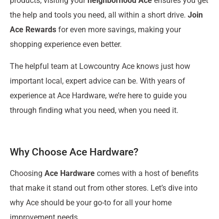
products, visiting your
neighborhood Ace
ensures you get
the help and tools you need, all within a short drive.
Join
Ace Rewards
for even more savings, making your
shopping experience even better.
The helpful team at Lowcountry Ace knows just how
important local, expert advice can be. With years of
experience at Ace Hardware, we’re here to guide you
through finding what you need, when you need it.
Why Choose Ace Hardware?
Choosing
Ace Hardware
comes with a host of benefits
that make it stand out from other stores. Let’s dive into
why Ace should be your go-to for all your home
improvement needs.