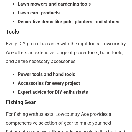
Lawn mowers and gardening tools
Lawn care products
Decorative items like pots, planters, and statues
Tools
Every DIY project is easier with the right tools. Lowcountry
Ace offers an extensive range of power tools, hand tools,
and all the necessary accessories.
Power tools and hand tools
Accessories for every project
Expert advice for DIY enthusiasts
Fishing Gear
For fishing enthusiasts, Lowcountry Ace provides a
comprehensive selection of gear to make your next
fishing trip a success. From rods and reels to live bait and