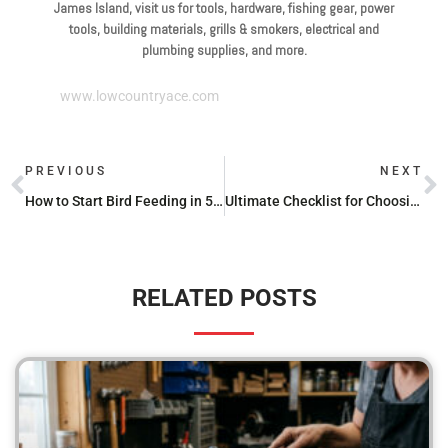
James Island, visit us for tools, hardware, fishing gear, power
tools, building materials, grills & smokers, electrical and
plumbing supplies, and more.
www.lowcountryace.com
PREVIOUS
NEXT
How to Start Bird Feeding in 5 Simple Steps
Ultimate Checklist for Choosing the Perfect Bird Feeder
RELATED POSTS