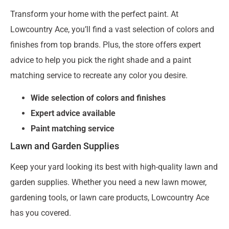
Transform your home with the perfect paint. At
Lowcountry Ace, you’ll find a vast selection of colors and
finishes from top brands. Plus, the store offers expert
advice to help you pick the right shade and a paint
matching service to recreate any color you desire.
Wide selection of colors and finishes
Expert advice available
Paint matching service
Lawn and Garden Supplies
Keep your yard looking its best with high-quality lawn and
garden supplies. Whether you need a new lawn mower,
gardening tools, or lawn care products, Lowcountry Ace
has you covered.