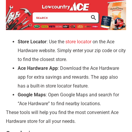
Store Locator
: Use the
store locator
on the Ace
Hardware website. Simply enter your zip code or city
to find the closest store.
Ace Hardware App
: Download the Ace Hardware
app for extra savings and rewards. The app also
has a built-in store locator feature.
Google Maps
: Open Google Maps and search for
“Ace Hardware” to find nearby locations.
These tools will help you find the most convenient Ace
Hardware store for all your needs.