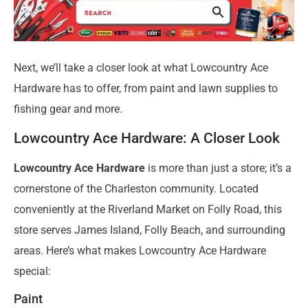
Next, we’ll take a closer look at what Lowcountry Ace
Hardware has to offer, from paint and lawn supplies to
fishing gear and more.
Lowcountry Ace Hardware: A Closer Look
Lowcountry Ace Hardware
is more than just a store; it’s a
cornerstone of the Charleston community. Located
conveniently at the Riverland Market on Folly Road, this
store serves James Island, Folly Beach, and surrounding
areas. Here’s what makes Lowcountry Ace Hardware
special:
Paint