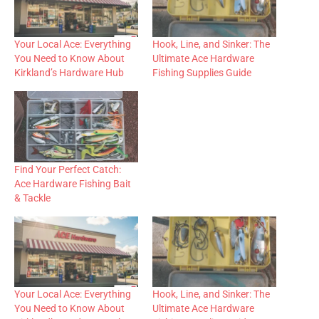
Your Local Ace: Everything
Hook, Line, and Sinker: The
You Need to Know About
Ultimate Ace Hardware
Kirkland’s Hardware Hub
Fishing Supplies Guide
Find Your Perfect Catch:
Ace Hardware Fishing Bait
& Tackle
Your Local Ace: Everything
Hook, Line, and Sinker: The
You Need to Know About
Ultimate Ace Hardware