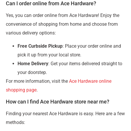
Can I order online from Ace Hardware?
Yes, you can order online from Ace Hardware! Enjoy the
convenience of shopping from home and choose from
various delivery options:
Free Curbside Pickup
: Place your order online and
pick it up from your local store.
Home Delivery
: Get your items delivered straight to
your doorstep.
For more information, visit the
Ace Hardware online
shopping page
.
How can I find Ace Hardware store near me?
Finding your nearest Ace Hardware is easy. Here are a few
methods: