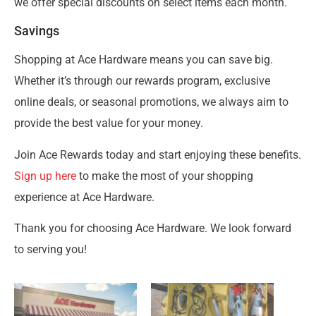
we offer special discounts on select items each month.
Savings
Shopping at Ace Hardware means you can save big.
Whether it’s through our rewards program, exclusive
online deals, or seasonal promotions, we always aim to
provide the best value for your money.
Join Ace Rewards today and start enjoying these benefits.
Sign up here
to make the most of your shopping
experience at Ace Hardware.
Thank you for choosing Ace Hardware. We look forward
to serving you!