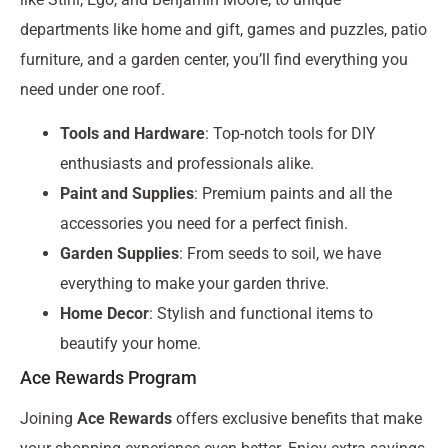
departments like home and gift, games and puzzles, patio
furniture, and a garden center, you’ll find everything you
need under one roof.
Tools and Hardware
: Top-notch tools for DIY
enthusiasts and professionals alike.
Paint and Supplies
: Premium paints and all the
accessories you need for a perfect finish.
Garden Supplies
: From seeds to soil, we have
everything to make your garden thrive.
Home Decor
: Stylish and functional items to
beautify your home.
Ace Rewards Program
Joining
Ace Rewards
offers exclusive benefits that make