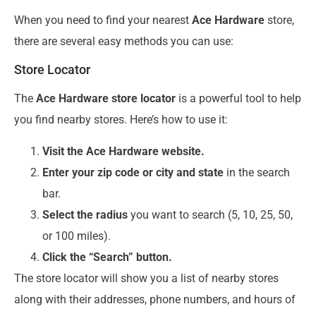
When you need to find your nearest
Ace Hardware
store,
there are several easy methods you can use:
Store Locator
The
Ace Hardware store locator
is a powerful tool to help
you find nearby stores. Here’s how to use it:
Visit the Ace Hardware website.
Enter your zip code or city and state
in the search
bar.
Select the radius
you want to search (5, 10, 25, 50,
or 100 miles).
Click the “Search” button.
The store locator will show you a list of nearby stores
along with their addresses, phone numbers, and hours of