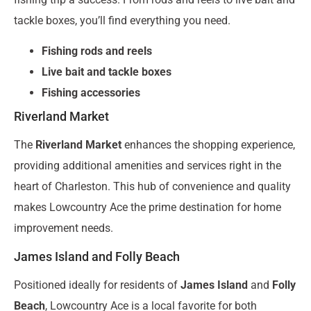
tackle boxes, you’ll find everything you need.
Fishing rods and reels
Live bait and tackle boxes
Fishing accessories
Riverland Market
The
Riverland Market
enhances the shopping experience,
providing additional amenities and services right in the
heart of Charleston. This hub of convenience and quality
makes Lowcountry Ace the prime destination for home
improvement needs.
James Island and Folly Beach
Positioned ideally for residents of
James Island
and
Folly
Beach
, Lowcountry Ace is a local favorite for both