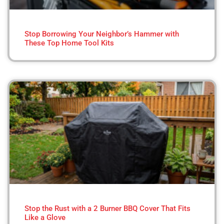
Stop Borrowing Your Neighbor’s Hammer with
These Top Home Tool Kits
Stop the Rust with a 2 Burner BBQ Cover That Fits
Like a Glove