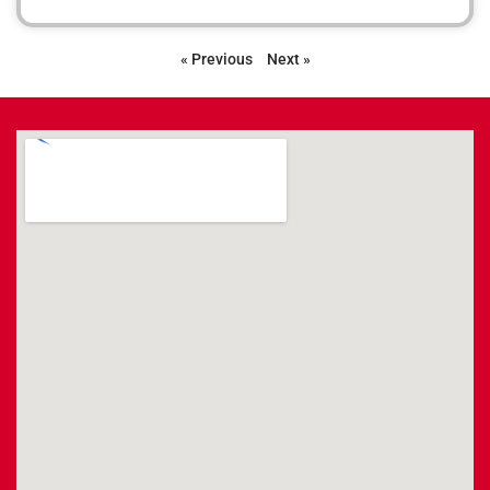
« Previous
Next »