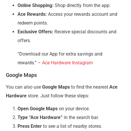
Online Shopping:
Shop directly from the app.
Ace Rewards:
Access your rewards account and
redeem points.
Exclusive Offers:
Receive special discounts and
offers.
“Download our App for extra savings and
rewards.” –
Ace Hardware Instagram
Google Maps
You can also use
Google Maps
to find the nearest
Ace
Hardware
store. Just follow these steps:
Open Google Maps
on your device.
Type “Ace Hardware”
in the search bar.
Press Enter
to see a list of nearby stores.