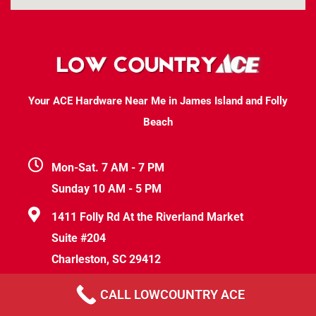
Your ACE Hardware Near Me in James Island and Folly
Beach
Mon-Sat. 7 AM - 7 PM
Sunday 10 AM - 5 PM
1411 Folly Rd At the Riverland Market
Suite #204
Charleston, SC 29412
help@lowcountryace.com
CALL LOWCOUNTRY ACE
(843) 830-5231