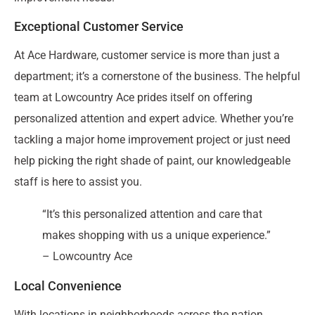
Exceptional Customer Service
At Ace Hardware, customer service is more than just a
department; it’s a cornerstone of the business. The helpful
team at Lowcountry Ace prides itself on offering
personalized attention and expert advice. Whether you’re
tackling a major home improvement project or just need
help picking the right shade of paint, our knowledgeable
staff is here to assist you.
“It’s this personalized attention and care that
makes shopping with us a unique experience.”
– Lowcountry Ace
Local Convenience
With locations in neighborhoods across the nation,