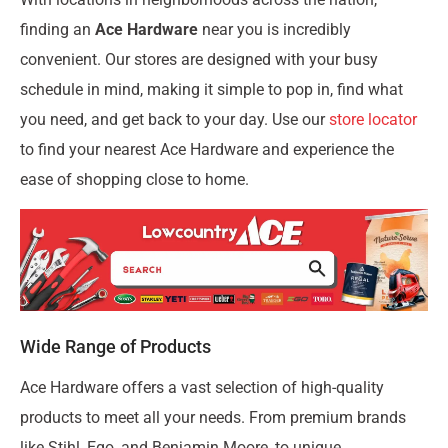
finding an
Ace Hardware
near you is incredibly
convenient. Our stores are designed with your busy
schedule in mind, making it simple to pop in, find what
you need, and get back to your day. Use our
store locator
to find your nearest Ace Hardware and experience the
ease of shopping close to home.
Wide Range of Products
Ace Hardware offers a vast selection of high-quality
products to meet all your needs. From premium brands
like Stihl, Ego, and Benjamin Moore, to unique