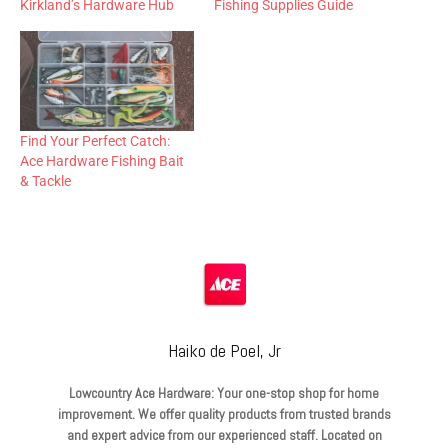
Kirkland’s Hardware Hub
Fishing Supplies Guide
Find Your Perfect Catch:
Ace Hardware Fishing Bait
& Tackle
Haiko de Poel, Jr
Lowcountry Ace Hardware: Your one-stop shop for home
improvement. We offer quality products from trusted brands
and expert advice from our experienced staff. Located on