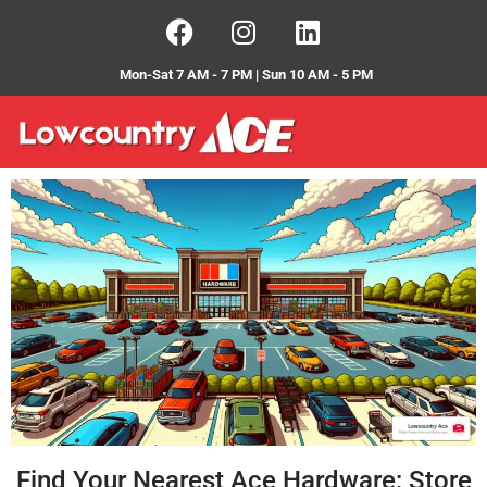
Mon-Sat 7 AM - 7 PM | Sun 10 AM - 5 PM
Find Your Nearest Ace Hardware: Store