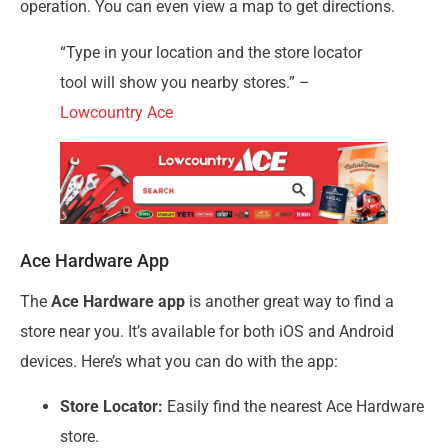
operation. You can even view a map to get directions.
“Type in your location and the store locator
tool will show you nearby stores.” –
Lowcountry Ace
Ace Hardware App
The
Ace Hardware app
is another great way to find a
store near you. It’s available for both iOS and Android
devices. Here’s what you can do with the app:
Store Locator:
Easily find the nearest Ace Hardware
store.