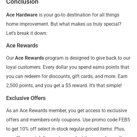
Conclusion
Ace Hardware
is your go-to destination for all things
home improvement. But what makes us truly special?
Let’s break it down:
Ace Rewards
Our
Ace Rewards
program is designed to give back to our
loyal customers. Every dollar you spend earns points that
you can redeem for discounts, gift cards, and more. Earn
2,500 points, and you get a $5 reward. It’s that simple!
Exclusive Offers
As an Ace Rewards member, you get access to exclusive
offers and members-only coupons. Use promo code FEB5
to get 10% off select in-stock regular-priced items. Plus,