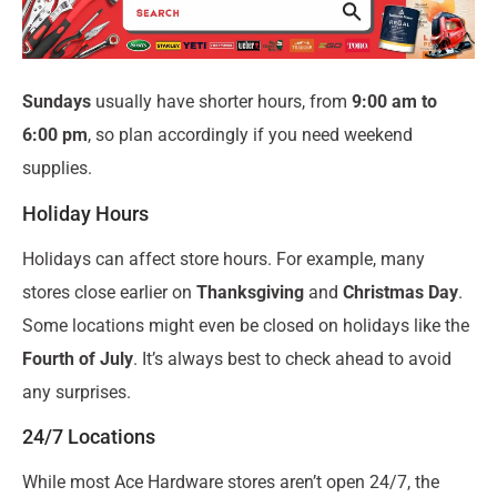
Sundays
usually have shorter hours, from
9:00 am to
6:00 pm
, so plan accordingly if you need weekend
supplies.
Holiday Hours
Holidays can affect store hours. For example, many
stores close earlier on
Thanksgiving
and
Christmas Day
.
Some locations might even be closed on holidays like the
Fourth of July
. It’s always best to check ahead to avoid
any surprises.
24/7 Locations
While most Ace Hardware stores aren’t open 24/7, the