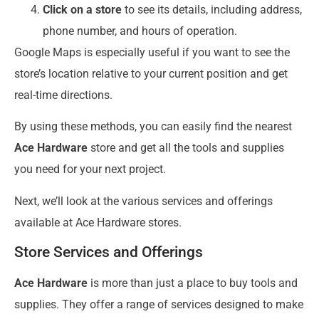
Click on a store
to see its details, including address,
phone number, and hours of operation.
Google Maps is especially useful if you want to see the
store’s location relative to your current position and get
real-time directions.
By using these methods, you can easily find the nearest
Ace Hardware
store and get all the tools and supplies
you need for your next project.
Next, we’ll look at the various services and offerings
available at Ace Hardware stores.
Store Services and Offerings
Ace Hardware
is more than just a place to buy tools and
supplies. They offer a range of services designed to make