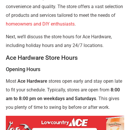
convenience and quality. The store offers a vast selection
of products and services tailored to meet the needs of
homeowners and DIY enthusiasts
.
Next, we’ll discuss the store hours for Ace Hardware,
including holiday hours and any 24/7 locations.
Ace Hardware Store Hours
Opening Hours
Most
Ace Hardware
stores open early and stay open late
to fit your schedule. Typically, stores are open from
8:00
am to 8:00 pm on weekdays and Saturdays
. This gives
you plenty of time to swing by before or after work.