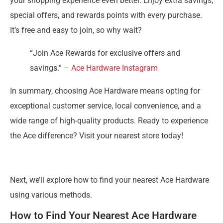
your shopping experience even better. Enjoy extra savings,
special offers, and rewards points with every purchase.
It’s free and easy to join, so why wait?
“Join Ace Rewards for exclusive offers and
savings.” –
Ace Hardware Instagram
In summary, choosing Ace Hardware means opting for
exceptional customer service, local convenience, and a
wide range of high-quality products. Ready to experience
the Ace difference? Visit your nearest store today!
Next, we’ll explore how to find your nearest Ace Hardware
using various methods.
How to Find Your Nearest Ace Hardware