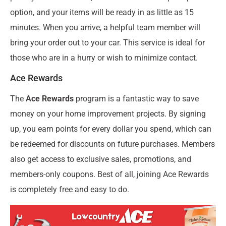
option, and your items will be ready in as little as 15
minutes. When you arrive, a helpful team member will
bring your order out to your car. This service is ideal for
those who are in a hurry or wish to minimize contact.
Ace Rewards
The
Ace Rewards
program is a fantastic way to save
money on your home improvement projects. By signing
up, you earn points for every dollar you spend, which can
be redeemed for discounts on future purchases. Members
also get access to exclusive sales, promotions, and
members-only coupons. Best of all, joining Ace Rewards
is completely free and easy to do.