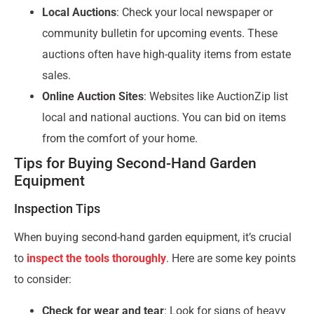
Local Auctions
: Check your local newspaper or
community bulletin for upcoming events. These
auctions often have high-quality items from estate
sales.
Online Auction Sites
: Websites like AuctionZip list
local and national auctions. You can bid on items
from the comfort of your home.
Tips for Buying Second-Hand Garden
Equipment
Inspection Tips
When buying second-hand garden equipment, it’s crucial
to
inspect the tools thoroughly
. Here are some key points
to consider:
Check for wear and tear
: Look for signs of heavy