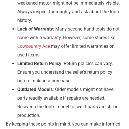
weakened motor, might not be immediately visible.
Always inspect thoroughly and ask about the tool’s
history.
Lack of Warranty
: Many second-hand tools do not
come with a warranty. However, some stores like
Lowcountry Ace
may offer limited warranties on
used items.
Limited Return Policy
: Return policies can vary.
Ensure you understand the seller’s return policy
before making a purchase.
Outdated Models
: Older models might not have
parts readily available if repairs are needed.
Research the tool’s model to see if parts are still in
production.
By keeping these points in mind, you can make informed