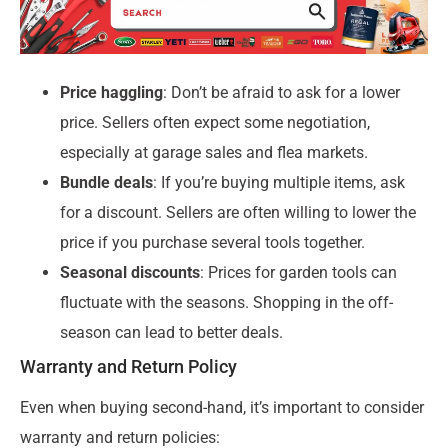
Price haggling
: Don’t be afraid to ask for a lower
price. Sellers often expect some negotiation,
especially at garage sales and flea markets.
Bundle deals
: If you’re buying multiple items, ask
for a discount. Sellers are often willing to lower the
price if you purchase several tools together.
Seasonal discounts
: Prices for garden tools can
fluctuate with the seasons. Shopping in the off-
season can lead to better deals.
Warranty and Return Policy
Even when buying second-hand, it’s important to consider
warranty and return policies: