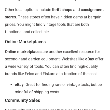
Other local options include
thrift shops
and
consignment
stores
. These stores often have hidden gems at bargain
prices. You might find vintage tools that are both
functional and collectible.
Online Marketplaces
Online marketplaces
are another excellent resource for
second-hand garden equipment. Websites like
eBay
offer
a wide variety of tools. You can often find high-quality
brands like Felco and Fiskars at a fraction of the cost.
eBay
: Great for finding rare or vintage tools, but be
mindful of shipping costs.
Community Sales