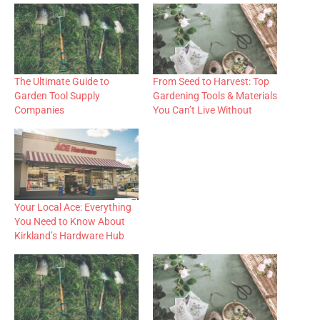
The Ultimate Guide to
From Seed to Harvest: Top
Garden Tool Supply
Gardening Tools & Materials
Companies
You Can’t Live Without
Your Local Ace: Everything
You Need to Know About
Kirkland’s Hardware Hub