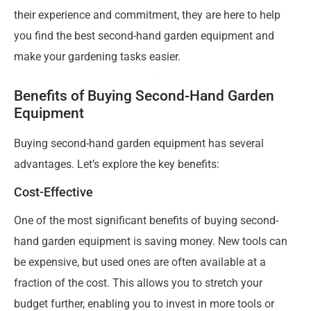
their experience and commitment, they are here to help
you find the best second-hand garden equipment and
make your gardening tasks easier.
Benefits of Buying Second-Hand Garden
Equipment
Buying second-hand garden equipment has several
advantages. Let’s explore the key benefits:
Cost-Effective
One of the most significant benefits of buying second-
hand garden equipment is saving money. New tools can
be expensive, but used ones are often available at a
fraction of the cost. This allows you to stretch your
budget further, enabling you to invest in more tools or