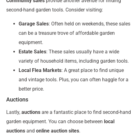
Community sales
provide another avenue for finding
second-hand garden tools. Consider visiting:
Garage Sales
: Often held on weekends, these sales
can be a treasure trove of affordable garden
equipment.
Estate Sales
: These sales usually have a wide
variety of household items, including garden tools.
Local Flea Markets
: A great place to find unique
and vintage tools. Plus, you can often haggle for a
better price.
Auctions
Lastly,
auctions
are a fantastic place to find second-hand
garden equipment. You can choose between
local
auctions
and
online auction sites
.