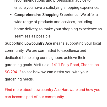
recommendations and professional advice to
ensure you have a satisfying shopping experience.
Comprehensive Shopping Experience
: We offer a
wide range of products and services, including
home delivery, to make your shopping experience as
seamless as possible.
Supporting
Lowcountry Ace
means supporting your local
community. We are committed to excellence and
dedicated to helping our neighbors achieve their
gardening goals. Visit us at
1411 Folly Road, Charleston,
SC 29412
to see how we can assist you with your
gardening needs.
Find more about Lowcountry Ace Hardware and how you
can become part of our community.