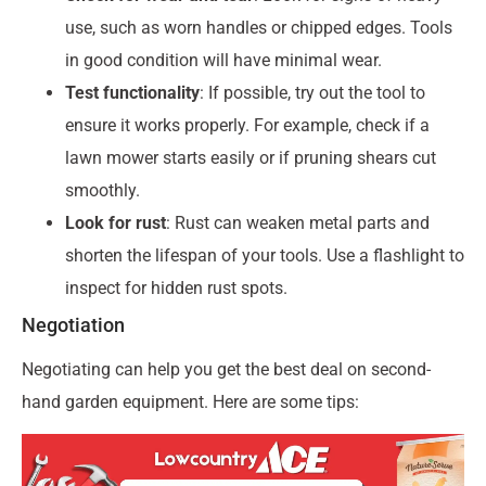
use, such as worn handles or chipped edges. Tools
in good condition will have minimal wear.
Test functionality
: If possible, try out the tool to
ensure it works properly. For example, check if a
lawn mower starts easily or if pruning shears cut
smoothly.
Look for rust
: Rust can weaken metal parts and
shorten the lifespan of your tools. Use a flashlight to
inspect for hidden rust spots.
Negotiation
Negotiating can help you get the best deal on second-
hand garden equipment. Here are some tips: