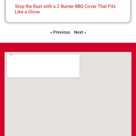
Stop the Rust with a 2 Burner BBQ Cover That Fits
Like a Glove
« Previous
Next »