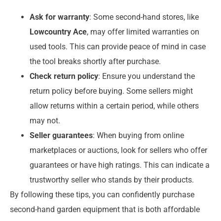
Ask for warranty
: Some second-hand stores, like
Lowcountry Ace
, may offer limited warranties on
used tools. This can provide peace of mind in case
the tool breaks shortly after purchase.
Check return policy
: Ensure you understand the
return policy before buying. Some sellers might
allow returns within a certain period, while others
may not.
Seller guarantees
: When buying from online
marketplaces or auctions, look for sellers who offer
guarantees or have high ratings. This can indicate a
trustworthy seller who stands by their products.
By following these tips, you can confidently purchase
second-hand garden equipment that is both affordable