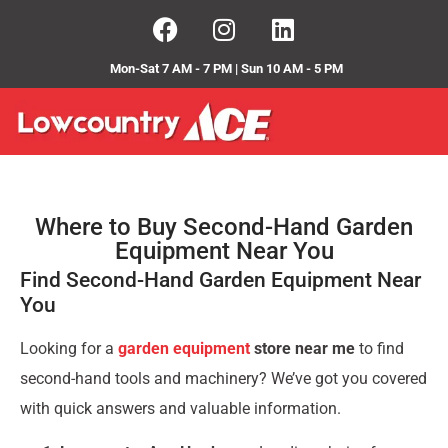
Mon-Sat 7 AM - 7 PM | Sun 10 AM - 5 PM
Where to Buy Second-Hand Garden
Equipment Near You
Find Second-Hand Garden Equipment Near
You
Looking for a
garden equipment
store near me
to find
second-hand tools and machinery? We’ve got you covered
with quick answers and valuable information.