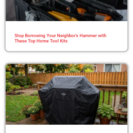
Stop Borrowing Your Neighbor’s Hammer with
These Top Home Tool Kits