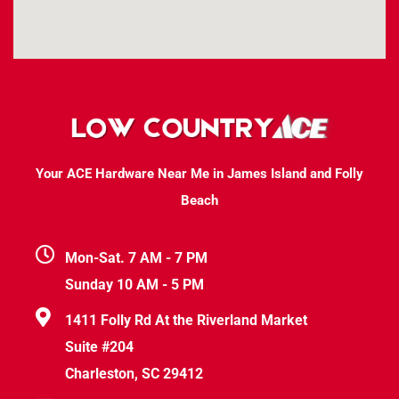
Your ACE Hardware Near Me in James Island and Folly
Beach
Mon-Sat. 7 AM - 7 PM
Sunday 10 AM - 5 PM
1411 Folly Rd At the Riverland Market
Suite #204
Charleston, SC 29412