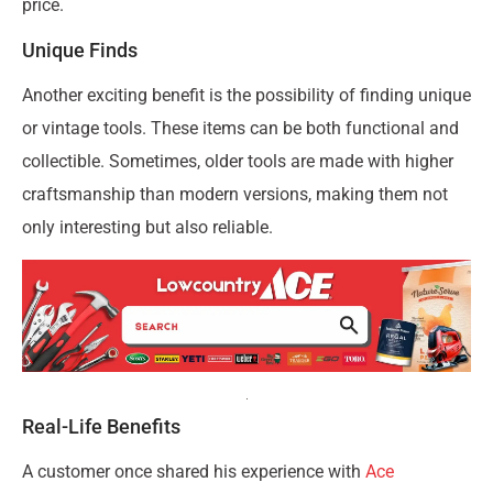
price.
Unique Finds
Another exciting benefit is the possibility of finding unique
or vintage tools. These items can be both functional and
collectible. Sometimes, older tools are made with higher
craftsmanship than modern versions, making them not
only interesting but also reliable.
Real-Life Benefits
A customer once shared his experience with
Ace