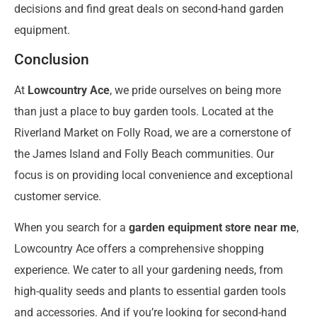
decisions and find great deals on second-hand garden
equipment.
Conclusion
At
Lowcountry Ace
, we pride ourselves on being more
than just a place to buy garden tools. Located at the
Riverland Market on Folly Road, we are a cornerstone of
the James Island and Folly Beach communities. Our
focus is on providing local convenience and exceptional
customer service.
When you search for a
garden equipment store near me
,
Lowcountry Ace offers a comprehensive shopping
experience. We cater to all your gardening needs, from
high-quality seeds and plants to essential garden tools
and accessories. And if you’re looking for second-hand