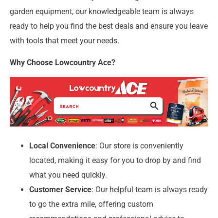
garden equipment, our knowledgeable team is always
ready to help you find the best deals and ensure you leave
with tools that meet your needs.
Why Choose Lowcountry Ace?
Local Convenience
: Our store is conveniently
located, making it easy for you to drop by and find
what you need quickly.
Customer Service
: Our helpful team is always ready
to go the extra mile, offering custom