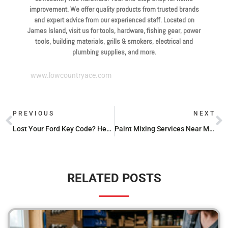
improvement. We offer quality products from trusted brands
and expert advice from our experienced staff. Located on
James Island, visit us for tools, hardware, fishing gear, power
tools, building materials, grills & smokers, electrical and
plumbing supplies, and more.
www.lowcountryace.com
PREVIOUS
NEXT
Lost Your Ford Key Code? Here’s How to Find It
Paint Mixing Services Near Me: Where to Go and What to Expect
RELATED POSTS