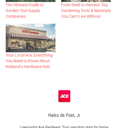
The Ultimate Guide to
From Seed to Harvest: Top
Garden Tool Supply
Gardening Tools & Materials
Companies
You Can’t Live Without
Your Local Ace: Everything
You Need to Know About
Kirkland’s Hardware Hub
Haiko de Poel, Jr
Lowcountry Ace Hardware: Your one-stop shop for home