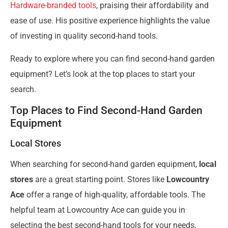
Hardware-branded tools
, praising their affordability and
ease of use. His positive experience highlights the value
of investing in quality second-hand tools.
Ready to explore where you can find second-hand garden
equipment? Let’s look at the top places to start your
search.
Top Places to Find Second-Hand Garden
Equipment
Local Stores
When searching for second-hand garden equipment,
local
stores
are a great starting point. Stores like
Lowcountry
Ace
offer a range of high-quality, affordable tools. The
helpful team at Lowcountry Ace can guide you in
selecting the best second-hand tools for your needs.