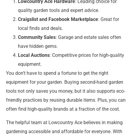
Lowcountry Ace Hardware
: Leading choice for
quality garden tools and expert advice.
Craigslist and Facebook Marketplace
: Great for
local finds and deals.
Community Sales
: Garage and estate sales often
have hidden gems.
Local Auctions
: Competitive prices for high-quality
equipment.
You don’t have to spend a fortune to get the right
equipment for your garden. Buying second-hand garden
tools not only saves you money, but it also supports eco-
friendly practices by reusing durable items. Plus, you can
often find high-quality brands at a fraction of the cost.
The helpful team at Lowcountry Ace believes in making
gardening accessible and affordable for everyone. With