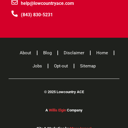
help@lowcountryace.com
(843) 830-5231
About
Blog
Disclaimer
Home
Jobs
Opt-out
Sitemap
©
2025 Lowcountry ACE
A
Willis Elgin
Company