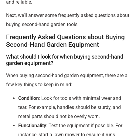
and reliable.
Next, we’ll answer some frequently asked questions about
buying second-hand garden tools.
Frequently Asked Questions about Buying
Second-Hand Garden Equipment
What should I look for when buying second-hand
garden equipment?
When buying second-hand garden equipment, there are a
few key things to keep in mind:
Condition
: Look for tools with minimal wear and
tear. For example, handles should be sturdy, and
metal parts should not be overly worn.
Functionality
: Test the equipment if possible. For
instance, start a lawn mower to ensure it runs