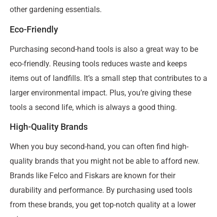
other gardening essentials.
Eco-Friendly
Purchasing second-hand tools is also a great way to be
eco-friendly. Reusing tools reduces waste and keeps
items out of landfills. It’s a small step that contributes to a
larger environmental impact. Plus, you’re giving these
tools a second life, which is always a good thing.
High-Quality Brands
When you buy second-hand, you can often find high-
quality brands that you might not be able to afford new.
Brands like Felco and Fiskars are known for their
durability and performance. By purchasing used tools
from these brands, you get top-notch quality at a lower