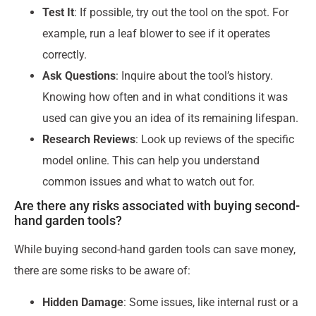
Test It
: If possible, try out the tool on the spot. For
example, run a leaf blower to see if it operates
correctly.
Ask Questions
: Inquire about the tool’s history.
Knowing how often and in what conditions it was
used can give you an idea of its remaining lifespan.
Research Reviews
: Look up reviews of the specific
model online. This can help you understand
common issues and what to watch out for.
Are there any risks associated with buying second-
hand garden tools?
While buying second-hand garden tools can save money,
there are some risks to be aware of:
Hidden Damage
: Some issues, like internal rust or a