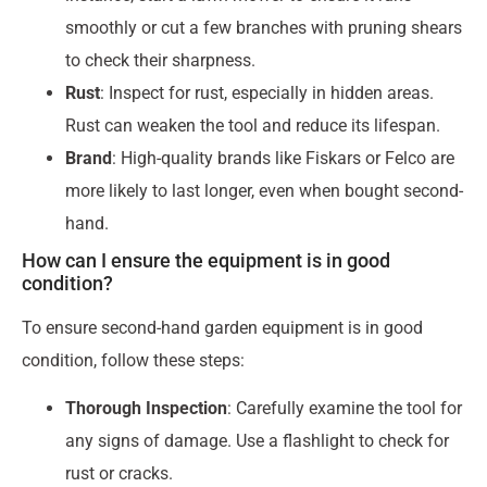
smoothly or cut a few branches with pruning shears
to check their sharpness.
Rust
: Inspect for rust, especially in hidden areas.
Rust can weaken the tool and reduce its lifespan.
Brand
: High-quality brands like Fiskars or Felco are
more likely to last longer, even when bought second-
hand.
How can I ensure the equipment is in good
condition?
To ensure second-hand garden equipment is in good
condition, follow these steps:
Thorough Inspection
: Carefully examine the tool for
any signs of damage. Use a flashlight to check for
rust or cracks.