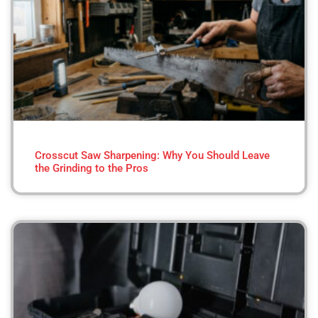
Crosscut Saw Sharpening: Why You Should Leave
the Grinding to the Pros