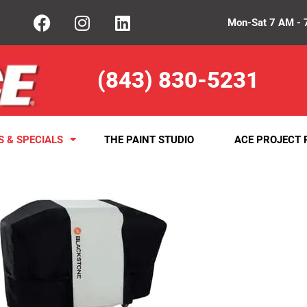
Mon-Sat 7 AM - 
(843) 830-5231
S & SPECIALS
THE PAINT STUDIO
ACE PROJECT 