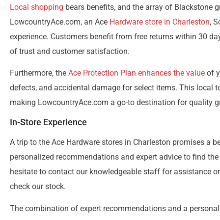
Local shopping
bears benefits, and the array of Blackstone g
LowcountryAce.com, an Ace
Hardware store in Charleston
, 
experience. Customers benefit from free returns within 30 day
of trust and customer satisfaction.
Furthermore, the
Ace Protection Plan enhances the value
of y
defects, and accidental damage for select items. This local
making LowcountryAce.com a go-to destination for quality gri
In-Store Experience
A trip to the Ace Hardware stores in Charleston promises a 
personalized recommendations and expert advice to find the pe
hesitate to contact our knowledgeable staff for assistance o
check our stock.
The combination of expert recommendations and a personali