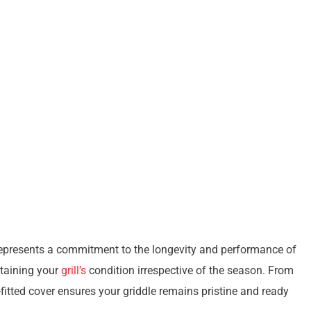
t represents a commitment to the longevity and performance of
ntaining your
grill’s
condition irrespective of the season. From
l-fitted cover ensures your griddle remains pristine and ready