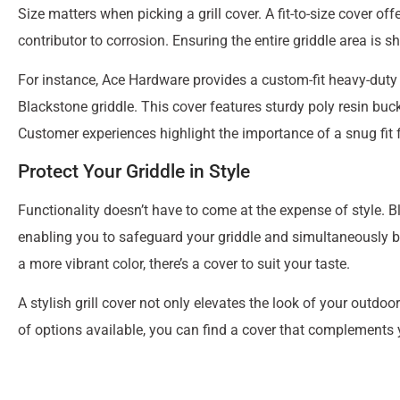
Size matters when picking a grill cover. A fit-to-size cover o
contributor to corrosion. Ensuring the entire griddle area is s
For instance, Ace Hardware provides a custom-fit heavy-duty po
Blackstone griddle. This cover features sturdy poly resin buck
Customer experiences highlight the importance of a snug fit 
Protect Your Griddle in Style
Functionality doesn’t have to come at the expense of style. B
enabling you to safeguard your griddle and simultaneously bo
a more vibrant color, there’s a cover to suit your taste.
A stylish grill cover not only elevates the look of your outdoo
of options available, you can find a cover that complements y