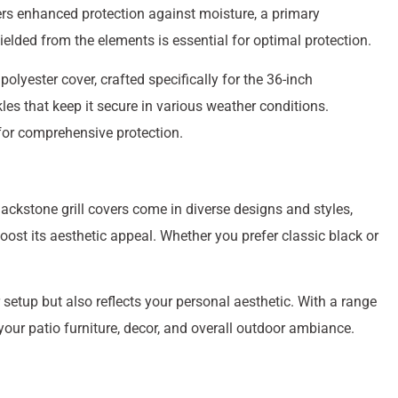
ffers enhanced protection against moisture, a primary
hielded from the elements is essential for optimal protection.
lyester cover, crafted specifically for the 36-inch
les that keep it secure in various weather conditions.
for comprehensive protection.
lackstone grill covers come in diverse designs and styles,
ost its aesthetic appeal. Whether you prefer classic black or
r setup but also reflects your personal aesthetic. With a range
our patio furniture, decor, and overall outdoor ambiance.