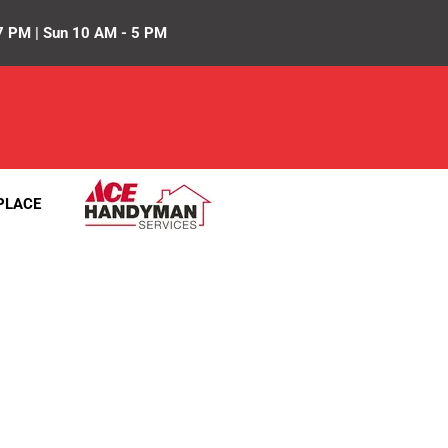
7 PM | Sun 10 AM - 5 PM
PLACE