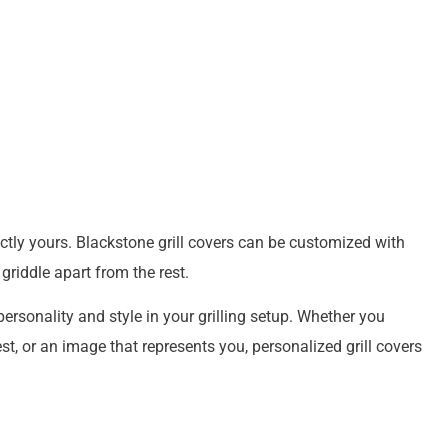
ctly yours. Blackstone grill covers can be customized with
griddle apart from the rest.
sonality and style in your grilling setup. Whether you
st, or an image that represents you, personalized grill covers