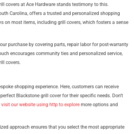
rill covers at Ace Hardware stands testimony to this.
South Carolina, offers a trusted and personalized shopping
s on most items, including grill covers, which fosters a sense
our purchase by covering parts, repair labor for post-warranty
 touch encourages community ties and personalized service,
ll covers.
bespoke shopping experience. Here, customers can receive
rfect Blackstone grill cover for their specific needs. Don’t
r
visit our website using http to explore
more options and
zed approach ensures that you select the most appropriate