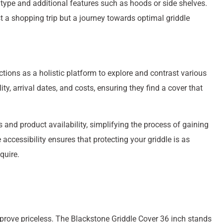
 type and additional features such as hoods or side shelves.
st a shopping trip but a journey towards optimal griddle
tions as a holistic platform to explore and contrast various
ty, arrival dates, and costs, ensuring they find a cover that
 and product availability, simplifying the process of gaining
 accessibility ensures that protecting your griddle is as
quire.
s prove priceless. The Blackstone Griddle Cover 36 inch stands