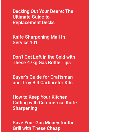
Decking Out Your Deere: The
Ultimate Guide to
Replacement Decks
Knife Sharpening Mail In
Service 101
Don’t Get Left in the Cold with
These 47kg Gas Bottle Tips
Buyer’s Guide for Craftsman
and Troy Bilt Carburetor Kits
How to Keep Your Kitchen
Cutting with Commercial Knife
Sharpening
Save Your Gas Money for the
Grill with These Cheap