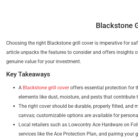
Blackstone G
Choosing the right Blackstone grill cover is imperative for s
article unpacks the features to consider and offers insights on
genuine value for your investment.
Key Takeaways
A
Blackstone grill cover
offers essential protection for 
elements like dust, moisture, and pests that contribute 
The right cover should be durable, properly fitted, and 
canvas; customizable options are available for persona
Local retailers such as Lowcontry Ace Hardware on Fol
services like the Ace Protection Plan, and pairing your g