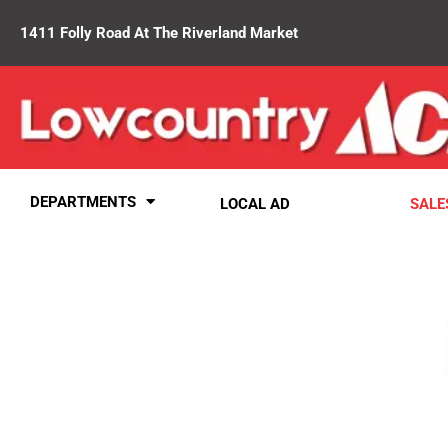
1411 Folly Road At The Riverland Market
DEPARTMENTS
LOCAL AD
SALE