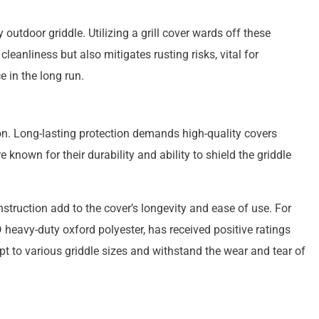
 outdoor griddle. Utilizing a grill cover wards off these
eanliness but also mitigates rusting risks, vital for
e in the long run.
tion. Long-lasting protection demands high-quality covers
known for their durability and ability to shield the griddle
struction add to the cover’s longevity and ease of use. For
heavy-duty oxford polyester, has received positive ratings
pt to various griddle sizes and withstand the wear and tear of