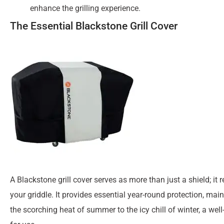
enhance the grilling experience.
The Essential Blackstone Grill Cover
A Blackstone grill cover serves as more than just a shield; i
your griddle. It provides essential year-round protection, mai
the scorching heat of summer to the icy chill of winter, a wel