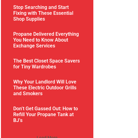
Stop Searching and Start
Fixing with These Essential
Shop Supplies
Propane Delivered Everything
You Need to Know About
Exchange Services
The Best Closet Space Savers
for Tiny Wardrobes
Why Your Landlord Will Love
These Electric Outdoor Grills
and Smokers
Don’t Get Gassed Out: How to
Refill Your Propane Tank at
BJ’s
Load More