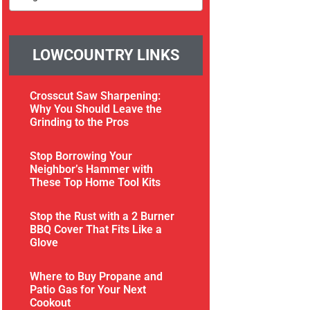
LOWCOUNTRY LINKS
Crosscut Saw Sharpening:
Why You Should Leave the
Grinding to the Pros
Stop Borrowing Your
Neighbor’s Hammer with
These Top Home Tool Kits
Stop the Rust with a 2 Burner
BBQ Cover That Fits Like a
Glove
Where to Buy Propane and
Patio Gas for Your Next
Cookout