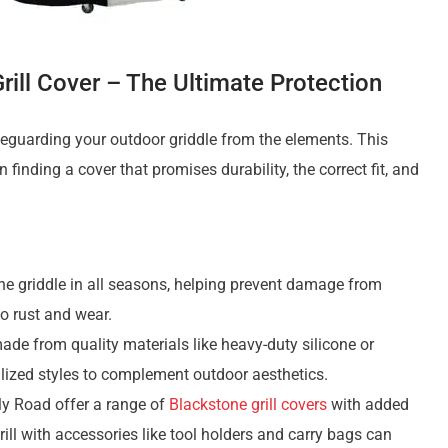
rill Cover – The Ultimate Protection
afeguarding your outdoor griddle from the elements. This
 finding a cover that promises durability, the correct fit, and
the griddle in all seasons, helping prevent damage from
to rust and wear.
made from quality materials like heavy-duty silicone or
lized styles to complement outdoor aesthetics.
ly Road offer a range of
Blackstone grill covers
with added
rill with accessories like tool holders and carry bags can