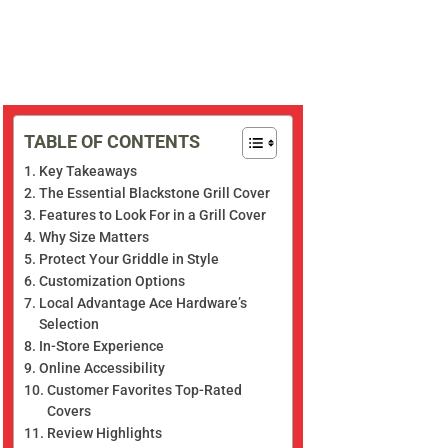
TABLE OF CONTENTS
Key Takeaways
The Essential Blackstone Grill Cover
Features to Look For in a Grill Cover
Why Size Matters
Protect Your Griddle in Style
Customization Options
Local Advantage Ace Hardware’s
Selection
In-Store Experience
Online Accessibility
Customer Favorites Top-Rated
Covers
Review Highlights