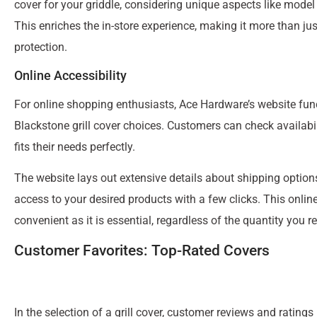
cover for your griddle, considering unique aspects like model
This enriches the in-store experience, making it more than ju
protection.
Online Accessibility
For online shopping enthusiasts, Ace Hardware’s website func
Blackstone grill cover choices. Customers can check availabili
fits their needs perfectly.
The website lays out extensive details about shipping options
access to your desired products with a few clicks. This online
convenient as it is essential, regardless of the quantity you re
Customer Favorites: Top-Rated Covers
In the selection of a grill cover, customer reviews and rating