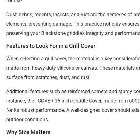
for use.
Dust, debris, rodents, insects, and rust are the nemeses of any
elements, preventing damage. This practice not only ensures cl
preserving your Blackstone griddle’s integrity and performanc
Features to Look For in a Grill Cover
When selecting a grill cover, the material is a key considera
made from heavy-duty silicone or canvas. These materials are 
surface from scratches, dust, and rust.
Additional features such as reinforced corners and sturdy con
instance, the i COVER 36 inch Griddle Cover, made from 600D 
for its robust performance. A well-designed cover should ada
outdoor conditions.
Why Size Matters