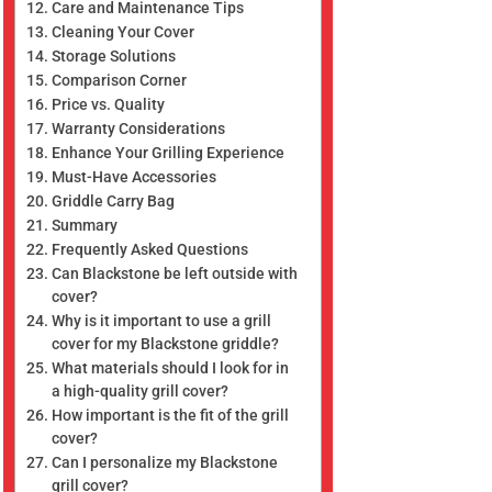
Care and Maintenance Tips
Cleaning Your Cover
Storage Solutions
Comparison Corner
Price vs. Quality
Warranty Considerations
Enhance Your Grilling Experience
Must-Have Accessories
Griddle Carry Bag
Summary
Frequently Asked Questions
Can Blackstone be left outside with
cover?
Why is it important to use a grill
cover for my Blackstone griddle?
What materials should I look for in
a high-quality grill cover?
How important is the fit of the grill
cover?
Can I personalize my Blackstone
grill cover?