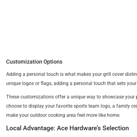
Customization Options
Adding a personal touch is what makes your grill cover distin
unique logos or flags, adding a personal touch that sets your 
These customizations offer a unique way to showcase your per
choose to display your favorite sports team logo, a family cre
make your outdoor cooking area feel more like home.
Local Advantage: Ace Hardware’s Selection