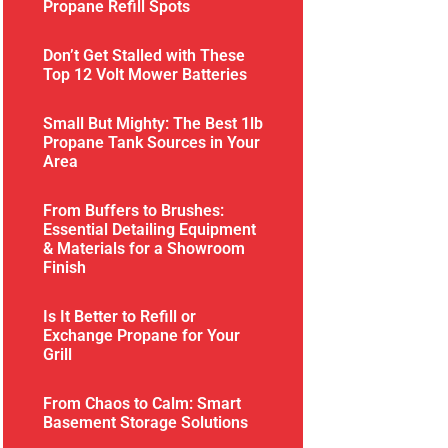
Propane Refill Spots
Don’t Get Stalled with These
Top 12 Volt Mower Batteries
Small But Mighty: The Best 1lb
Propane Tank Sources in Your
Area
From Buffers to Brushes:
Essential Detailing Equipment
& Materials for a Showroom
Finish
Is It Better to Refill or
Exchange Propane for Your
Grill
From Chaos to Calm: Smart
Basement Storage Solutions