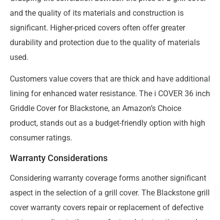
and the quality of its materials and construction is
significant. Higher-priced covers often offer greater
durability and protection due to the quality of materials
used.
Customers value covers that are thick and have additional
lining for enhanced water resistance. The i COVER 36 inch
Griddle Cover for Blackstone, an Amazon’s Choice
product, stands out as a budget-friendly option with high
consumer ratings.
Warranty Considerations
Considering warranty coverage forms another significant
aspect in the selection of a grill cover. The Blackstone grill
cover warranty covers repair or replacement of defective