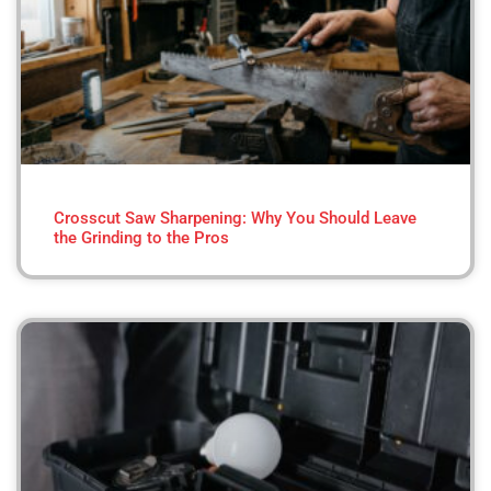
Crosscut Saw Sharpening: Why You Should Leave
the Grinding to the Pros