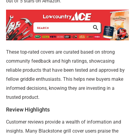
out of 5 stars on Amazon.
These top-rated covers are curated based on strong
community feedback and high ratings, showcasing
reliable products that have been tested and approved by
fellow griddle enthusiasts. This helps new buyers make
informed decisions, knowing they are investing in a
trusted product.
Review Highlights
Customer reviews provide a wealth of information and
insights. Many Blackstone grill cover users praise the