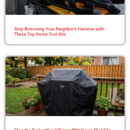
Stop Borrowing Your Neighbor’s Hammer with
These Top Home Tool Kits