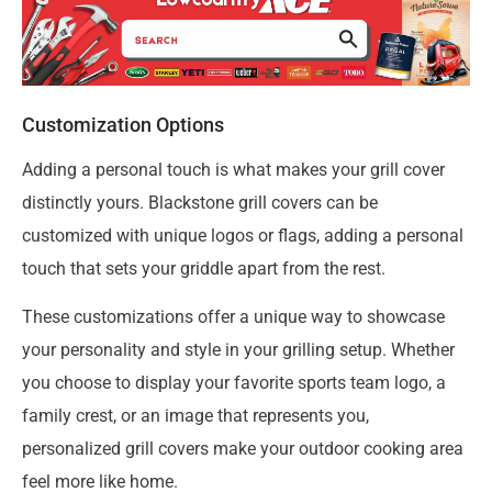
Customization Options
Adding a personal touch is what makes your grill cover
distinctly yours. Blackstone grill covers can be
customized with unique logos or flags, adding a personal
touch that sets your griddle apart from the rest.
These customizations offer a unique way to showcase
your personality and style in your grilling setup. Whether
you choose to display your favorite sports team logo, a
family crest, or an image that represents you,
personalized grill covers make your outdoor cooking area
feel more like home.