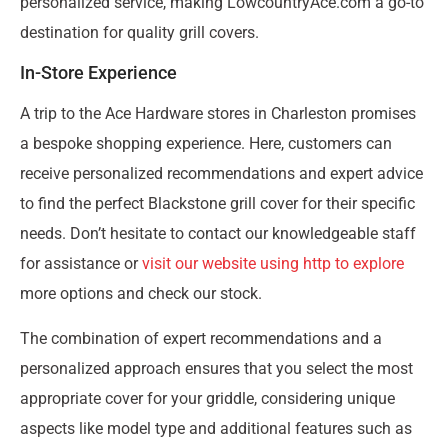
personalized service, making LowcountryAce.com a go-to
destination for quality grill covers.
In-Store Experience
A trip to the Ace Hardware stores in Charleston promises
a bespoke shopping experience. Here, customers can
receive personalized recommendations and expert advice
to find the perfect Blackstone grill cover for their specific
needs. Don’t hesitate to contact our knowledgeable staff
for assistance or
visit our website using http to explore
more options and check our stock.
The combination of expert recommendations and a
personalized approach ensures that you select the most
appropriate cover for your griddle, considering unique
aspects like model type and additional features such as