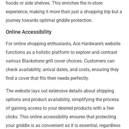
hoods or side shelves. This enriches the in-store
experience, making it more than just a shopping trip but a
journey towards optimal griddle protection.
Online Accessibility
For online shopping enthusiasts, Ace Hardware’s website
functions as a holistic platform to explore and contrast
various Blackstone grill cover choices. Customers can
check availability, arrival dates, and costs, ensuring they
find a cover that fits their needs perfectly.
The website lays out extensive details about shipping
options and product availability, simplifying the process
of gaining access to your desired products with a few
clicks. This online accessibility ensures that protecting
your griddle is as convenient as it is essential, regardless