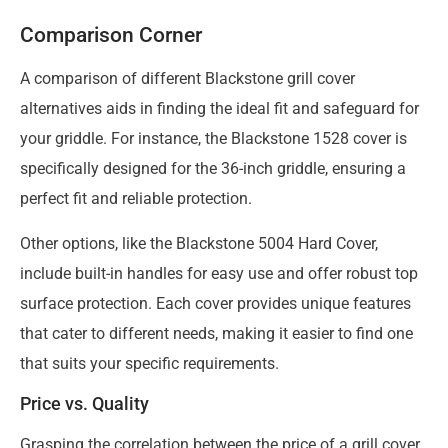
Comparison Corner
A comparison of different Blackstone grill cover
alternatives aids in finding the ideal fit and safeguard for
your griddle. For instance, the Blackstone 1528 cover is
specifically designed for the 36-inch griddle, ensuring a
perfect fit and reliable protection.
Other options, like the Blackstone 5004 Hard Cover,
include built-in handles for easy use and offer robust top
surface protection. Each cover provides unique features
that cater to different needs, making it easier to find one
that suits your specific requirements.
Price vs. Quality
Grasping the correlation between the price of a grill cover