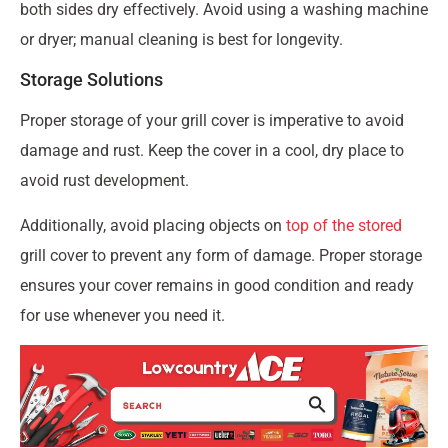
both sides dry effectively. Avoid using a washing machine
or dryer; manual cleaning is best for longevity.
Storage Solutions
Proper storage of your grill cover is imperative to avoid
damage and rust. Keep the cover in a cool, dry place to
avoid rust development.
Additionally, avoid placing objects on
top of the stored
grill cover to prevent any form of damage. Proper storage
ensures your cover remains in good condition and ready
for use whenever you need it.