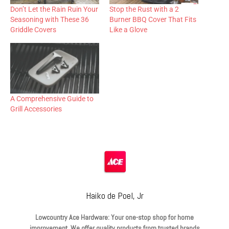
Don’t Let the Rain Ruin Your
Stop the Rust with a 2
Seasoning with These 36
Burner BBQ Cover That Fits
Griddle Covers
Like a Glove
A Comprehensive Guide to
Grill Accessories
Haiko de Poel, Jr
Lowcountry Ace Hardware: Your one-stop shop for home
improvement. We offer quality products from trusted brands