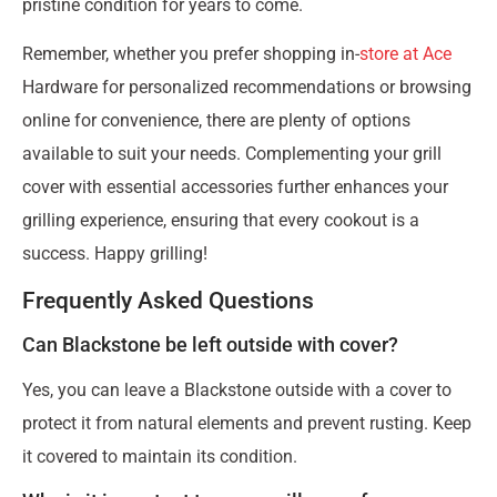
pristine condition for years to come.
Remember, whether you prefer shopping in-
store at Ace
Hardware for personalized recommendations or browsing
online for convenience, there are plenty of options
available to suit your needs. Complementing your grill
cover with essential accessories further enhances your
grilling experience, ensuring that every cookout is a
success. Happy grilling!
Frequently Asked Questions
Can Blackstone be left outside with cover?
Yes, you can leave a Blackstone outside with a cover to
protect it from natural elements and prevent rusting. Keep
it covered to maintain its condition.