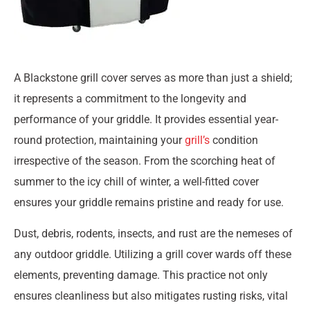
A Blackstone grill cover serves as more than just a shield;
it represents a commitment to the longevity and
performance of your griddle. It provides essential year-
round protection, maintaining your
grill’s
condition
irrespective of the season. From the scorching heat of
summer to the icy chill of winter, a well-fitted cover
ensures your griddle remains pristine and ready for use.
Dust, debris, rodents, insects, and rust are the nemeses of
any outdoor griddle. Utilizing a grill cover wards off these
elements, preventing damage. This practice not only
ensures cleanliness but also mitigates rusting risks, vital