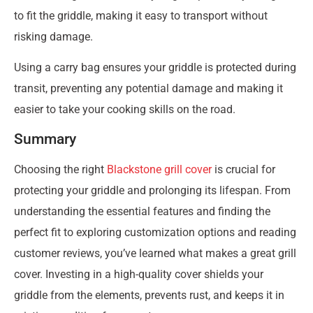
to fit the griddle, making it easy to transport without
risking damage.
Using a carry bag ensures your griddle is protected during
transit, preventing any potential damage and making it
easier to take your cooking skills on the road.
Summary
Choosing the right
Blackstone grill cover
is crucial for
protecting your griddle and prolonging its lifespan. From
understanding the essential features and finding the
perfect fit to exploring customization options and reading
customer reviews, you’ve learned what makes a great grill
cover. Investing in a high-quality cover shields your
griddle from the elements, prevents rust, and keeps it in