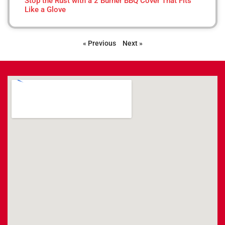
Stop the Rust with a 2 Burner BBQ Cover That Fits
Like a Glove
« Previous
Next »