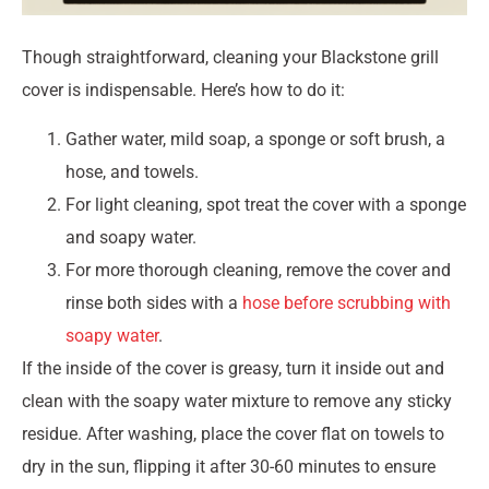
Though straightforward, cleaning your Blackstone grill
cover is indispensable. Here’s how to do it:
Gather water, mild soap, a sponge or soft brush, a
hose, and towels.
For light cleaning, spot treat the cover with a sponge
and soapy water.
For more thorough cleaning, remove the cover and
rinse both sides with a
hose before scrubbing with
soapy water
.
If the inside of the cover is greasy, turn it inside out and
clean with the soapy water mixture to remove any sticky
residue. After washing, place the cover flat on towels to
dry in the sun, flipping it after 30-60 minutes to ensure