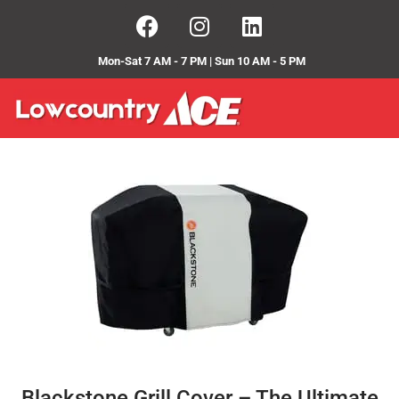
Mon-Sat 7 AM - 7 PM | Sun 10 AM - 5 PM
Blackstone Grill Cover – The Ultimate