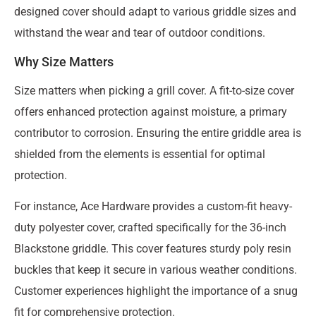
designed cover should adapt to various griddle sizes and
withstand the wear and tear of outdoor conditions.
Why Size Matters
Size matters when picking a grill cover. A fit-to-size cover
offers enhanced protection against moisture, a primary
contributor to corrosion. Ensuring the entire griddle area is
shielded from the elements is essential for optimal
protection.
For instance, Ace Hardware provides a custom-fit heavy-
duty polyester cover, crafted specifically for the 36-inch
Blackstone griddle. This cover features sturdy poly resin
buckles that keep it secure in various weather conditions.
Customer experiences highlight the importance of a snug
fit for comprehensive protection.