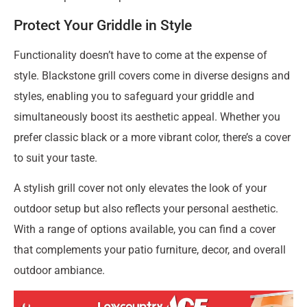
Protect Your Griddle in Style
Functionality doesn’t have to come at the expense of
style. Blackstone grill covers come in diverse designs and
styles, enabling you to safeguard your griddle and
simultaneously boost its aesthetic appeal. Whether you
prefer classic black or a more vibrant color, there’s a cover
to suit your taste.
A stylish grill cover not only elevates the look of your
outdoor setup but also reflects your personal aesthetic.
With a range of options available, you can find a cover
that complements your patio furniture, decor, and overall
outdoor ambiance.