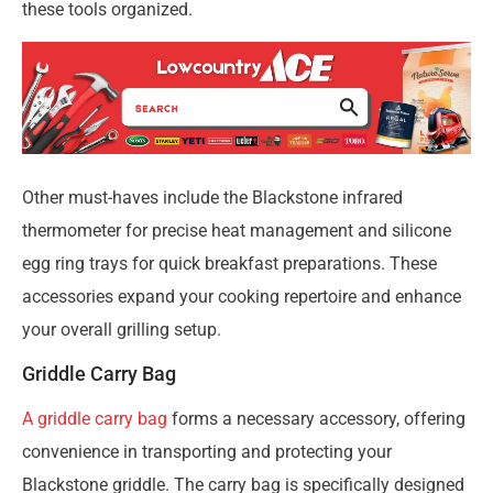
these tools organized.
Other must-haves include the Blackstone infrared
thermometer for precise heat management and silicone
egg ring trays for quick breakfast preparations. These
accessories expand your cooking repertoire and enhance
your overall grilling setup.
Griddle Carry Bag
A griddle carry bag
forms a necessary accessory, offering
convenience in transporting and protecting your
Blackstone griddle. The carry bag is specifically designed