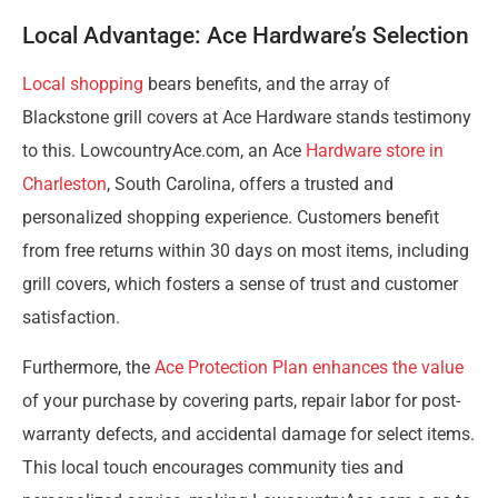
Local Advantage: Ace Hardware’s Selection
Local shopping
bears benefits, and the array of
Blackstone grill covers at Ace Hardware stands testimony
to this. LowcountryAce.com, an Ace
Hardware store in
Charleston
, South Carolina, offers a trusted and
personalized shopping experience. Customers benefit
from free returns within 30 days on most items, including
grill covers, which fosters a sense of trust and customer
satisfaction.
Furthermore, the
Ace Protection Plan enhances the value
of your purchase by covering parts, repair labor for post-
warranty defects, and accidental damage for select items.
This local touch encourages community ties and