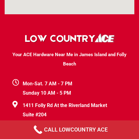
Your ACE Hardware Near Me in James Island and Folly
Beach
Mon-Sat. 7 AM - 7 PM
Sunday 10 AM - 5 PM
1411 Folly Rd At the Riverland Market
Suite #204
Charleston, SC 29412
CALL LOWCOUNTRY ACE
help@lowcountryace.com