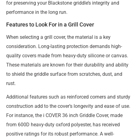
for preserving your Blackstone griddle’s integrity and
performance in the long run.
Features to Look For in a Grill Cover
When selecting a grill cover, the material is a key
consideration. Long-lasting protection demands high-
quality covers made from heavy-duty silicone or canvas.
These materials are known for their durability and ability
to shield the griddle surface from scratches, dust, and
rust.
Additional features such as reinforced corners and sturdy
construction add to the cover’s longevity and ease of use.
For instance, the i COVER 36 inch Griddle Cover, made
from 600D heavy-duty oxford polyester, has received
positive ratings for its robust performance. A well-