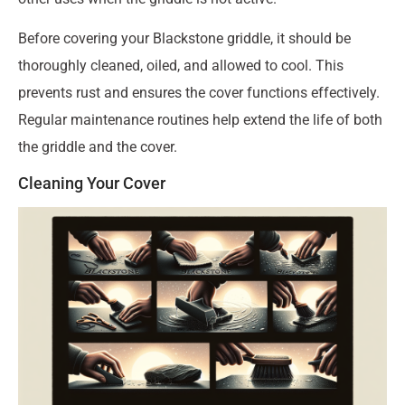
Before covering your Blackstone griddle, it should be
thoroughly cleaned, oiled, and allowed to cool. This
prevents rust and ensures the cover functions effectively.
Regular maintenance routines help extend the life of both
the griddle and the cover.
Cleaning Your Cover