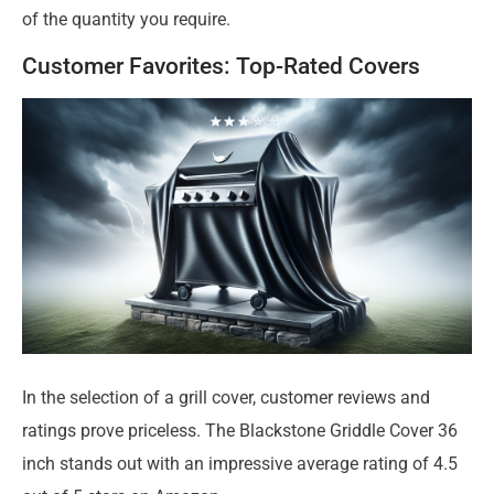
of the quantity you require.
Customer Favorites: Top-Rated Covers
In the selection of a grill cover, customer reviews and
ratings prove priceless. The Blackstone Griddle Cover 36
inch stands out with an impressive average rating of 4.5