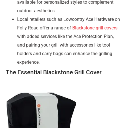
available for personalized styles to complement
outdoor aesthetics.
Local retailers such as Lowcontry Ace Hardware on
Folly Road offer a range of
Blackstone grill covers
with added services like the Ace Protection Plan,
and pairing your grill with accessories like tool
holders and carry bags can enhance the grilling
experience.
The Essential Blackstone Grill Cover