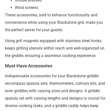
Griddle presses
Wind screens
These accessories, sold to enhance functionality and
convenience while using your Blackstone grill, make you
the perfect server for your guests.
Using grill magnets equipped with stainless steel hooks
keeps grilling utensils within reach and well-organized on
the griddle, ensuring a seamless cooking experience.
Must-Have Accessories
Indispensable accessories for your Blackstone griddle
encompass spatula sets, thermometers, culinary kits, and
even griddles with varying sizes and designs. A griddle
spatula set with varying lengths and designs is crucial for
diverse cooking tasks, and a griddle caddy helps keep