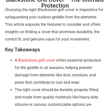
Protection
Choosing the right Blackstone grill cover is imperative for
safeguarding your outdoor griddle from the elements.
This article unpacks the features to consider and offers
insights on finding a cover that promises durability, the
correct fit, and genuine value for your investment.
Key Takeaways
A
Blackstone grill cover
offers essential protection
for the griddle in all seasons, helping prevent
damage from elements like dust, moisture, and
pests that contribute to rust and wear.
The right cover should be durable, properly fitted,
and made from quality materials like heavy-duty
silicone or canvas; customizable options are