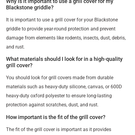
Why is it important to use a grill cover for my
Blackstone griddle?
It is important to use a grill cover for your Blackstone
griddle to provide year-round protection and prevent
damage from elements like rodents, insects, dust, debris,
and rust.
What materials should I look for in a high-quality
grill cover?
You should look for grill covers made from durable
materials such as heavy-duty silicone, canvas, or 600D
heavy-duty oxford polyester to ensure long-lasting
protection against scratches, dust, and rust.
How important is the fit of the grill cover?
The fit of the grill cover is important as it provides