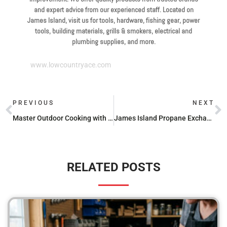
and expert advice from our experienced staff. Located on
James Island, visit us for tools, hardware, fishing gear, power
tools, building materials, grills & smokers, electrical and
plumbing supplies, and more.
www.lowcountryace.com
PREVIOUS
NEXT
Master Outdoor Cooking with the Best Blackstone Tabletop Griddle Reviews
James Island Propane Exchange: Find the Best Prices
RELATED POSTS