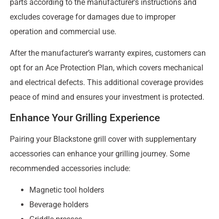
parts according to the manufacturer’s instructions and
excludes coverage for damages due to improper
operation and commercial use.
After the manufacturer’s warranty expires, customers can
opt for an Ace Protection Plan, which covers mechanical
and electrical defects. This additional coverage provides
peace of mind and ensures your investment is protected.
Enhance Your Grilling Experience
Pairing your Blackstone grill cover with supplementary
accessories can enhance your grilling journey. Some
recommended accessories include:
Magnetic tool holders
Beverage holders