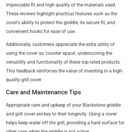
impeccable fit and high quality of the materials used.
These reviews highlight practical features such as the
cover’s ability to protect the griddle, its secure fit, and
convenient hooks for ease of use.
Additionally, customers appreciate the extra utility of
using the cover as ‘counter space’, underscoring the
versatility and functionality of these top-rated products.
This feedback reinforces the value of investing in a high-
quality grill cover.
Care and Maintenance Tips
Appropriate care and upkeep of your Blackstone griddle
and grill cover are key to their longevity. Using a cover
helps keep water off the grill, providing a hard surface for
other uses when the griddle is not active.