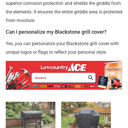
superior corrosion protection and shields the griddle from
the elements. It ensures the entire griddle area is protected
from moisture.
Can I personalize my Blackstone grill cover?
Yes, you can personalize your Blackstone grill cover with
unique logos or flags to reflect your personal style.