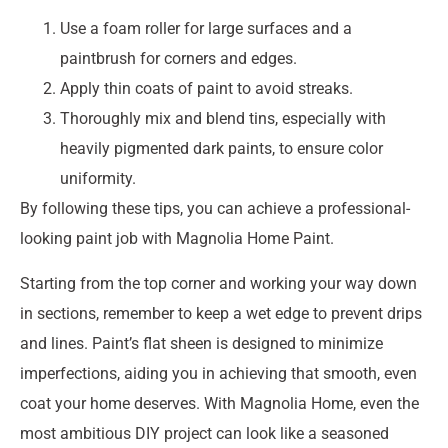
Use a foam roller for large surfaces and a
paintbrush for corners and edges.
Apply thin coats of paint to avoid streaks.
Thoroughly mix and blend tins, especially with
heavily pigmented dark paints, to ensure color
uniformity.
By following these tips, you can achieve a professional-
looking paint job with Magnolia Home Paint.
Starting from the top corner and working your way down
in sections, remember to keep a wet edge to prevent drips
and lines. Paint’s flat sheen is designed to minimize
imperfections, aiding you in achieving that smooth, even
coat your home deserves. With Magnolia Home, even the
most ambitious DIY project can look like a seasoned