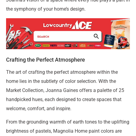
the symphony of your home’s design.
Crafting the Perfect Atmosphere
The art of crafting the perfect atmosphere within the
home lies in the subtlety of color selection. With the
Market Collection, Joanna Gaines offers a palette of 25
handpicked hues, each designed to create spaces that
welcome, comfort, and inspire.
From the grounding warmth of earth tones to the uplifting
brightness of pastels, Magnolia Home paint colors are