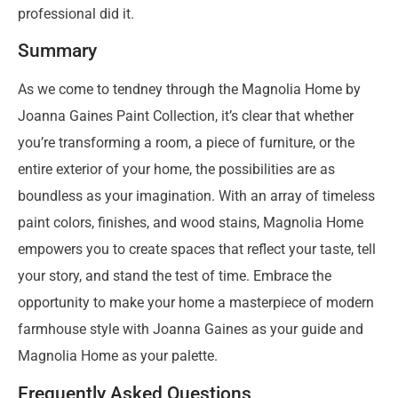
professional did it.
Summary
As we come to tendney through the Magnolia Home by
Joanna Gaines Paint Collection, it’s clear that whether
you’re transforming a room, a piece of furniture, or the
entire exterior of your home, the possibilities are as
boundless as your imagination. With an array of timeless
paint colors, finishes, and wood stains, Magnolia Home
empowers you to create spaces that reflect your taste, tell
your story, and stand the test of time. Embrace the
opportunity to make your home a masterpiece of modern
farmhouse style with Joanna Gaines as your guide and
Magnolia Home as your palette.
Frequently Asked Questions