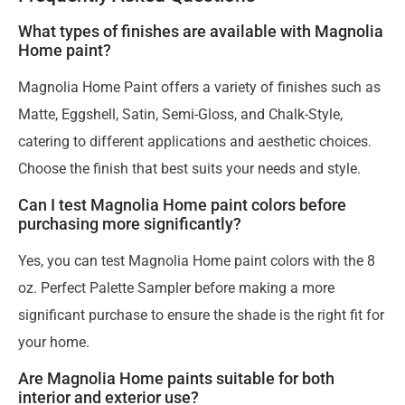
What types of finishes are available with Magnolia
Home paint?
Magnolia Home Paint offers a variety of finishes such as
Matte, Eggshell, Satin, Semi-Gloss, and Chalk-Style,
catering to different applications and aesthetic choices.
Choose the finish that best suits your needs and style.
Can I test Magnolia Home paint colors before
purchasing more significantly?
Yes, you can test Magnolia Home paint colors with the 8
oz. Perfect Palette Sampler before making a more
significant purchase to ensure the shade is the right fit for
your home.
Are Magnolia Home paints suitable for both
interior and exterior use?