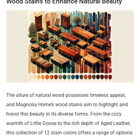
Wood Stains to Enhance Natural Beauty
The allure of natural wood possesses timeless appeal,
and Magnolia Home’s wood stains aim to highlight and
honor this beauty in its diverse forms. From the cozy
warmth of Little Goose to the rich depth of Aged Leather,
this collection of 12 stain colors offers a range of options