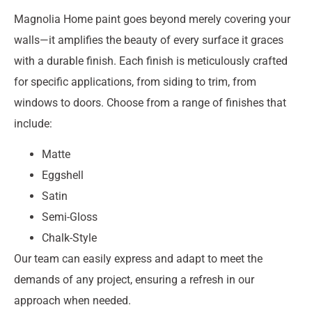
Magnolia Home paint goes beyond merely covering your
walls—it amplifies the beauty of every surface it graces
with a durable finish. Each finish is meticulously crafted
for specific applications, from siding to trim, from
windows to doors. Choose from a range of finishes that
include:
Matte
Eggshell
Satin
Semi-Gloss
Chalk-Style
Our team can easily express and adapt to meet the
demands of any project, ensuring a refresh in our
approach when needed.