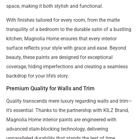
space, making it both stylish and functional.
With finishes tailored for every room, from the matte
tranquility of a bedroom to the durable satin of a bustling
kitchen, Magnolia Home ensures that every interior
surface reflects your style with grace and ease. Beyond
beauty, these paints are designed for exceptional
coverage, hiding imperfections and creating a seamless
backdrop for your life’s story.
Premium Quality for Walls and Trim
Quality transcends mere luxury regarding walls and trim—
it’s essential. Thanks to the partnership with KILZ Brand,
Magnolia Home interior paints are engineered with
advanced stain-blocking technology, delivering
unparalleled durability that stands the test of time.