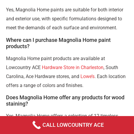
Yes, Magnolia Home paints are suitable for both interior
and exterior use, with specific formulations designed to
meet the demands of each surface and environment.
Where can I purchase Magnolia Home paint
products?
Magnolia Home paint products are available at
Lowcountry ACE
Hardware Store in Charleston
, South
Carolina, Ace Hardware stores, and
Lowe’s
. Each location
offers a range of colors and finishes.
Does Magnolia Home offer any products for wood
staining?
Yes, Magnolia Home offers a selection of 12 timeless
CALL LOWCOUNTRY ACE
wood stain colors to enhance the natural beauty of
interior wood surfaces.