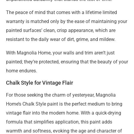
The peace of mind that comes with a lifetime limited
warranty is matched only by the ease of maintaining your
painted surfaces’ clean, crisp appearance, which are
resistant to the daily wear of dirt, grime, and mildew.
With Magnolia Home, your walls and trim aren’t just
painted; they’re protected, ensuring that the beauty of your
home endures.
Chalk Style for Vintage Flair
For those seeking the charm of yesteryear, Magnolia
Home’s Chalk Style paint is the perfect medium to bring
vintage flair into the modern home. With a quick-drying
formula that simplifies application, this paint adds
warmth and softness, evoking the age and character of