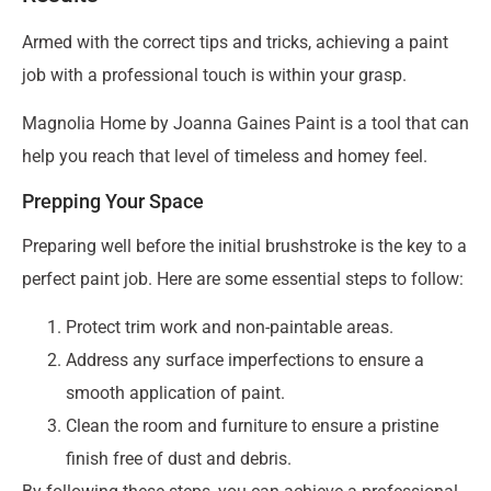
Armed with the correct tips and tricks, achieving a paint
job with a professional touch is within your grasp.
Magnolia Home by Joanna Gaines Paint is a tool that can
help you reach that level of timeless and homey feel.
Prepping Your Space
Preparing well before the initial brushstroke is the key to a
perfect paint job. Here are some essential steps to follow:
Protect trim work and non-paintable areas.
Address any surface imperfections to ensure a
smooth application of paint.
Clean the room and furniture to ensure a pristine
finish free of dust and debris.