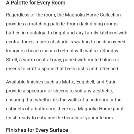
A Palette for Every Room
Regardless of the room, the Magnolia Home Collection
provides a matching palette. From dark dining rooms
bathed in nostalgia to bright and airy family kitchens with
neutral tones, a perfect shade is waiting to be discovered.
Imagine a beach-inspired retreat with walls in Sunday
Stroll, a warm neutral gray, paired with muted blues or
greens to craft a space that feels rustic and refreshed.
Available finishes such as Matte, Eggshell, and Satin
provide a spectrum of sheens to suit any aesthetic,
ensuring that whether it’s the walls of a bedroom or the
cabinets of a bathroom, there is a Magnolia Home paint
finish ready to enhance the beauty of your interiors.
Finishes for Every Surface