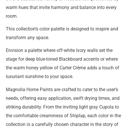
warm hues that invite harmony and balance into every
room.
This collection’s color palette is designed to inspire and
transform any space.
Envision a palette where off-white Ivory walls set the
stage for deep blue-toned Blackboard accents or where
the warm honey yellow of Carter Crème adds a touch of
luxuriant sunshine to your space.
Magnolia Home Paints are crafted to cater to the user’s
needs, offering easy application, swift drying times, and
striking durability. From the inviting light gray Cupola to
the comfortable creaminess of Shiplap, each color in the
collection is a carefully chosen character in the story of