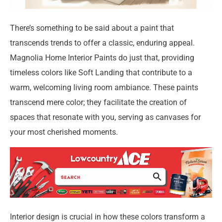
There’s something to be said about a paint that
transcends trends to offer a classic, enduring appeal.
Magnolia Home Interior Paints do just that, providing
timeless colors like Soft Landing that contribute to a
warm, welcoming living room ambiance. These paints
transcend mere color; they facilitate the creation of
spaces that resonate with you, serving as canvases for
your most cherished moments.
Interior design is crucial in how these colors transform a