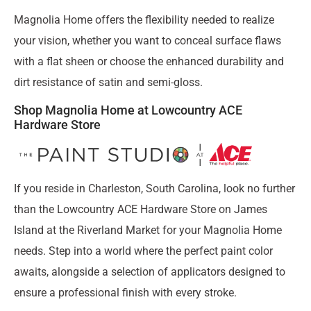
Magnolia Home offers the flexibility needed to realize
your vision, whether you want to conceal surface flaws
with a flat sheen or choose the enhanced durability and
dirt resistance of satin and semi-gloss.
Shop Magnolia Home at Lowcountry ACE
Hardware Store
If you reside in Charleston, South Carolina, look no further
than the Lowcountry ACE Hardware Store on James
Island at the Riverland Market for your Magnolia Home
needs. Step into a world where the perfect paint color
awaits, alongside a selection of applicators designed to
ensure a professional finish with every stroke.