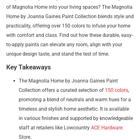
of Magnolia Home into your living spaces? The Magnolia
Home by Joanna Gaines Paint Collection blends style and
practicality, offering over 150 colors to infuse your home
with comfort and class. Find out how these durable, easy-
to-apply paints can elevate any room, align with your
unique design taste, and stand the test of time.
Key Takeaways
The Magnolia Home by Joanna Gaines Paint
Collection offers a curated selection of
150 colors
,
promoting a blend of neutrals and warm hues for a
timeless and stylish home aesthetic. It is available
in various finishes and supported by knowledgeable
staff at retailers like Lowcountry
ACE Hardware
Store.