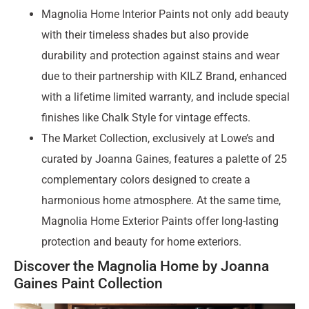
Magnolia Home Interior Paints not only add beauty
with their timeless shades but also provide
durability and protection against stains and wear
due to their partnership with KILZ Brand, enhanced
with a lifetime limited warranty, and include special
finishes like Chalk Style for vintage effects.
The Market Collection, exclusively at Lowe’s and
curated by Joanna Gaines, features a palette of 25
complementary colors designed to create a
harmonious home atmosphere. At the same time,
Magnolia Home Exterior Paints offer long-lasting
protection and beauty for home exteriors.
Discover the Magnolia Home by Joanna
Gaines Paint Collection