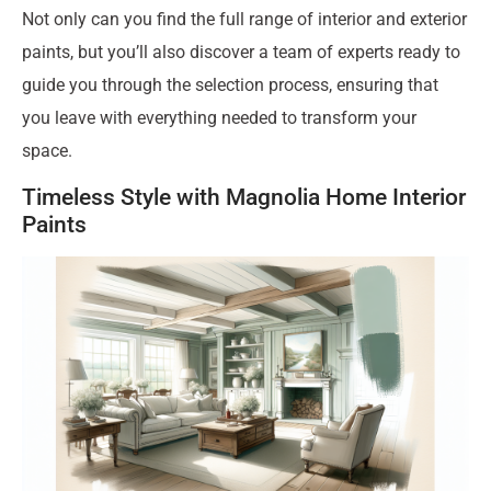
Not only can you find the full range of interior and exterior
paints, but you’ll also discover a team of experts ready to
guide you through the selection process, ensuring that
you leave with everything needed to transform your
space.
Timeless Style with Magnolia Home Interior
Paints