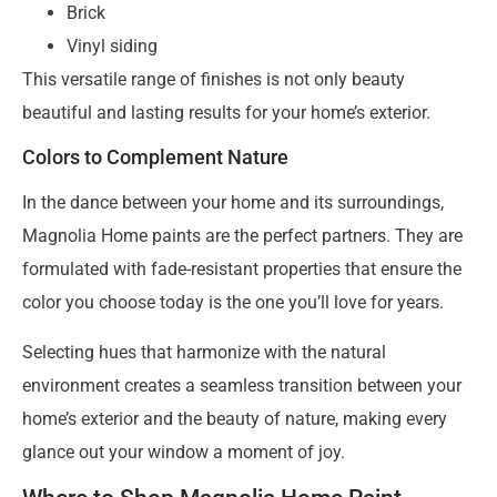
Brick
Vinyl siding
This versatile range of finishes is not only beauty
beautiful and lasting results for your home’s exterior.
Colors to Complement Nature
In the dance between your home and its surroundings,
Magnolia Home paints are the perfect partners. They are
formulated with fade-resistant properties that ensure the
color you choose today is the one you’ll love for years.
Selecting hues that harmonize with the natural
environment creates a seamless transition between your
home’s exterior and the beauty of nature, making every
glance out your window a moment of joy.