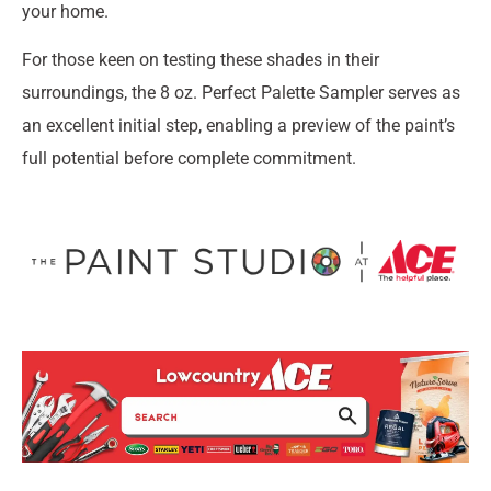
your home.
For those keen on testing these shades in their
surroundings, the 8 oz. Perfect Palette Sampler serves as
an excellent initial step, enabling a preview of the paint’s
full potential before complete commitment.