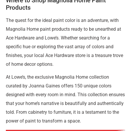
Where to Shop Magnolia Home Paint
Products
The quest for the ideal paint color is an adventure, with
Magnolia Home paint products ready to be unearthed at
Ace Hardware and Lowe’s. Whether searching for a
specific hue or exploring the vast array of colors and
finishes, your local Ace Hardware store is a treasure trove
of home decor options.
At Lowe’s, the exclusive Magnolia Home collection
curated by Joanna Gaines offers 150 unique colors
designed with every room in mind. This collection ensures
that your home’s narrative is beautifully and authentically
told. From cabinetry to furniture, it is a testament to the
power of paint to transform a space.