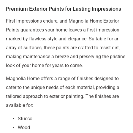
Premium Exterior Paints for Lasting Impressions
First impressions endure, and Magnolia Home Exterior
Paints guarantees your home leaves a first impression
marked by flawless style and elegance. Suitable for an
array of surfaces, these paints are crafted to resist dirt,
making maintenance a breeze and preserving the pristine
look of your home for years to come.
Magnolia Home offers a range of finishes designed to
cater to the unique needs of each material, providing a
tailored approach to exterior painting. The finishes are
available for:
Stucco
Wood