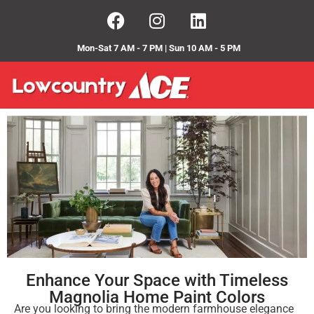
Mon-Sat 7 AM - 7 PM | Sun 10 AM - 5 PM
Enhance Your Space with Timeless
Magnolia Home Paint Colors
Are you looking to bring the modern farmhouse elegance