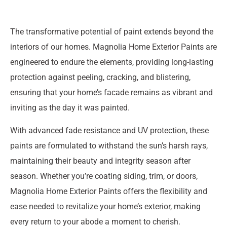
The transformative potential of paint extends beyond the
interiors of our homes. Magnolia Home Exterior Paints are
engineered to endure the elements, providing long-lasting
protection against peeling, cracking, and blistering,
ensuring that your home’s facade remains as vibrant and
inviting as the day it was painted.
With advanced fade resistance and UV protection, these
paints are formulated to withstand the sun’s harsh rays,
maintaining their beauty and integrity season after
season. Whether you’re coating siding, trim, or doors,
Magnolia Home Exterior Paints offers the flexibility and
ease needed to revitalize your home’s exterior, making
every return to your abode a moment to cherish.