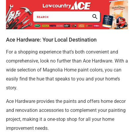
Ace Hardware: Your Local Destination
For a shopping experience that’s both convenient and
comprehensive, look no further than Ace Hardware. With a
wide selection of Magnolia Home paint colors, you can
easily find the hue that speaks to you and your home’s
story.
Ace Hardware provides the paints and offers home decor
and renovation accessories to complement your painting
project, making it a one-stop shop for all your home
improvement needs.