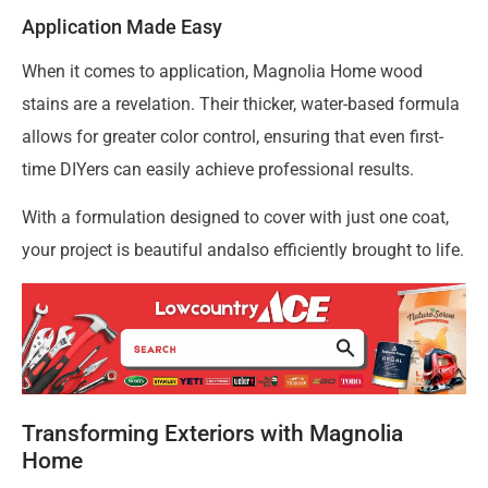
Application Made Easy
When it comes to application, Magnolia Home wood
stains are a revelation. Their thicker, water-based formula
allows for greater color control, ensuring that even first-
time DIYers can easily achieve professional results.
With a formulation designed to cover with just one coat,
your project is beautiful andalso efficiently brought to life.
Transforming Exteriors with Magnolia
Home