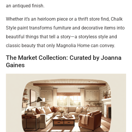
an antiqued finish.
Whether it’s an heirloom piece or a thrift store find, Chalk
Style paint transforms furniture and decorative items into
beautiful things that tell a story—a storyless style and
classic beauty that only Magnolia Home can convey.
The Market Collection: Curated by Joanna
Gaines