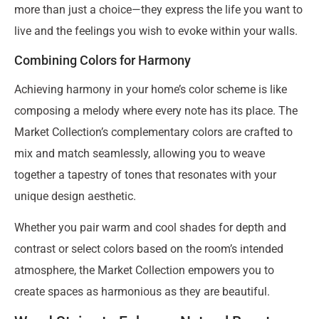
more than just a choice—they express the life you want to
live and the feelings you wish to evoke within your walls.
Combining Colors for Harmony
Achieving harmony in your home’s color scheme is like
composing a melody where every note has its place. The
Market Collection’s complementary colors are crafted to
mix and match seamlessly, allowing you to weave
together a tapestry of tones that resonates with your
unique design aesthetic.
Whether you pair warm and cool shades for depth and
contrast or select colors based on the room’s intended
atmosphere, the Market Collection empowers you to
create spaces as harmonious as they are beautiful.