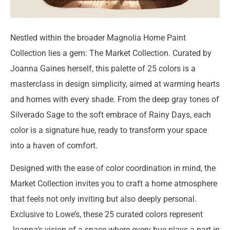
Nestled within the broader Magnolia Home Paint
Collection lies a gem: The Market Collection. Curated by
Joanna Gaines herself, this palette of 25 colors is a
masterclass in design simplicity, aimed at warming hearts
and homes with every shade. From the deep gray tones of
Silverado Sage to the soft embrace of Rainy Days, each
color is a signature hue, ready to transform your space
into a haven of comfort.
Designed with the ease of color coordination in mind, the
Market Collection invites you to craft a home atmosphere
that feels not only inviting but also deeply personal.
Exclusive to Lowe’s, these 25 curated colors represent
Joanna’s vision of a space where every hue plays a part in