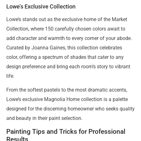
Lowe’s Exclusive Collection
Lowe’s stands out as the exclusive home of the Market
Collection, where 150 carefully chosen colors await to
add character and warmth to every corner of your abode.
Curated by Joanna Gaines, this collection celebrates
color, offering a spectrum of shades that cater to any
design preference and bring each room’s story to vibrant
life.
From the softest pastels to the most dramatic accents,
Lowe’s exclusive Magnolia Home collection is a palette
designed for the discerning homeowner who seeks quality
and beauty in their paint selection.
Painting Tips and Tricks for Professional
Results