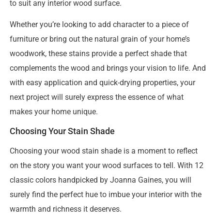
to suit any interior wood surface.
Whether you’re looking to add character to a piece of
furniture or bring out the natural grain of your home’s
woodwork, these stains provide a perfect shade that
complements the wood and brings your vision to life. And
with easy application and quick-drying properties, your
next project will surely express the essence of what
makes your home unique.
Choosing Your Stain Shade
Choosing your wood stain shade is a moment to reflect
on the story you want your wood surfaces to tell. With 12
classic colors handpicked by Joanna Gaines, you will
surely find the perfect hue to imbue your interior with the
warmth and richness it deserves.