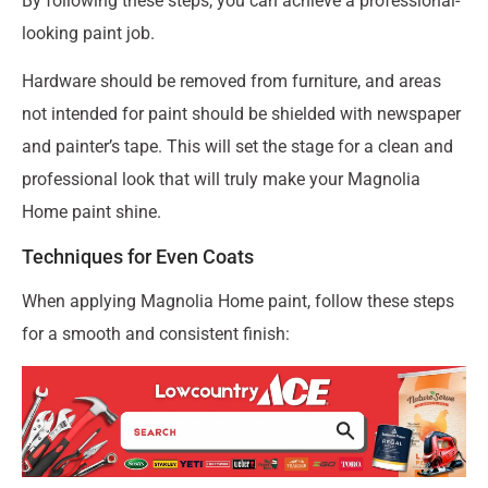
By following these steps, you can achieve a professional-
looking paint job.
Hardware should be removed from furniture, and areas
not intended for paint should be shielded with newspaper
and painter’s tape. This will set the stage for a clean and
professional look that will truly make your Magnolia
Home paint shine.
Techniques for Even Coats
When applying Magnolia Home paint, follow these steps
for a smooth and consistent finish: