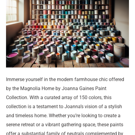
Immerse yourself in the modern farmhouse chic offered
by the Magnolia Home by Joanna Gaines Paint
Collection. With a curated array of 150 colors, this
collection is a testament to Joanna’s vision of a stylish
and timeless home. Whether you’re looking to create a
serene retreat or a vibrant gathering space, these paints
offer a substantial family of neutrals complemented by