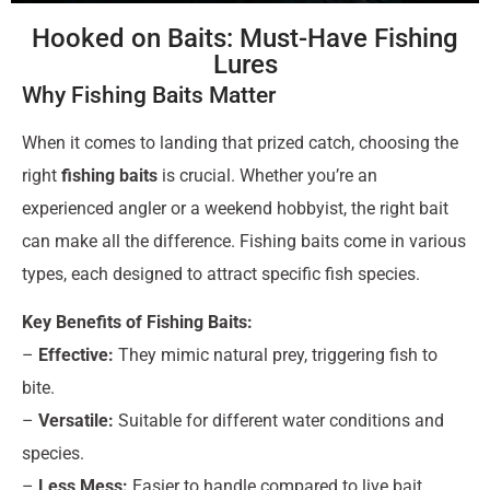
Hooked on Baits: Must-Have Fishing
Lures
Why Fishing Baits Matter
When it comes to landing that prized catch, choosing the
right
fishing baits
is crucial. Whether you’re an
experienced angler or a weekend hobbyist, the right bait
can make all the difference. Fishing baits come in various
types, each designed to attract specific fish species.
Key Benefits of Fishing Baits:
–
Effective:
They mimic natural prey, triggering fish to
bite.
–
Versatile:
Suitable for different water conditions and
species.
–
Less Mess:
Easier to handle compared to live bait.