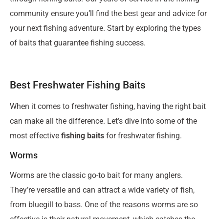
community ensure you’ll find the best gear and advice for
your next fishing adventure. Start by exploring the types
of baits that guarantee fishing success.
Best Freshwater Fishing Baits
When it comes to freshwater fishing, having the right bait
can make all the difference. Let’s dive into some of the
most effective
fishing baits
for freshwater fishing.
Worms
Worms are the classic go-to bait for many anglers.
They’re versatile and can attract a wide variety of fish,
from bluegill to bass. One of the reasons worms are so