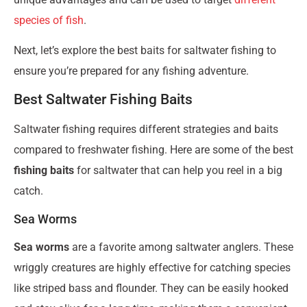
species of fish
.
Next, let’s explore the best baits for saltwater fishing to
ensure you’re prepared for any fishing adventure.
Best Saltwater Fishing Baits
Saltwater fishing requires different strategies and baits
compared to freshwater fishing. Here are some of the best
fishing baits
for saltwater that can help you reel in a big
catch.
Sea Worms
Sea worms
are a favorite among saltwater anglers. These
wriggly creatures are highly effective for catching species
like striped bass and flounder. They can be easily hooked