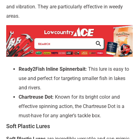
and vibration. They are particularly effective in weedy
areas.
Ready2Fish Inline Spinnerbait:
This lure is easy to
use and perfect for targeting smaller fish in lakes
and rivers.
Chartreuse Dot:
Known for its bright color and
effective spinning action, the Chartreuse Dot is a
must-have for any angler’s tackle box.
Soft Plastic Lures
Soft Plastic Lures
are incredibly versatile and can mimic