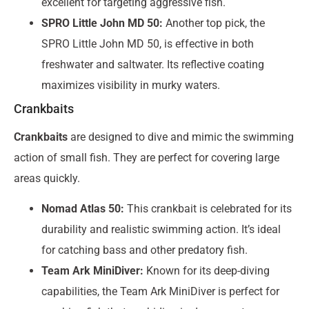
excellent for targeting aggressive fish.
SPRO Little John MD 50:
Another top pick, the
SPRO Little John MD 50, is effective in both
freshwater and saltwater. Its reflective coating
maximizes visibility in murky waters.
Crankbaits
Crankbaits
are designed to dive and mimic the swimming
action of small fish. They are perfect for covering large
areas quickly.
Nomad Atlas 50:
This crankbait is celebrated for its
durability and realistic swimming action. It’s ideal
for catching bass and other predatory fish.
Team Ark MiniDiver:
Known for its deep-diving
capabilities, the Team Ark MiniDiver is perfect for