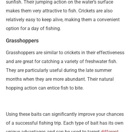
sunfish. Their jumping action on the water’s surface
makes them very attractive to fish. Crickets are also
relatively easy to keep alive, making them a convenient
option for a day of fishing.
Grasshoppers
Grasshoppers are similar to crickets in their effectiveness
and are great for catching a variety of freshwater fish.
They are particularly useful during the late summer
months when they are more abundant. Their natural
hopping action can entice fish to bite.
Using these baits can significantly improve your chances
of a successful fishing trip. Each type of bait has its own
unique advantages and can be used to target
different