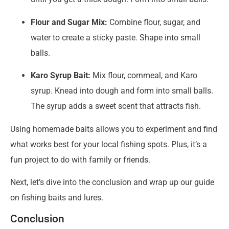
Flour and Sugar Mix:
Combine flour, sugar, and
water to create a sticky paste. Shape into small
balls.
Karo Syrup Bait:
Mix flour, cornmeal, and Karo
syrup. Knead into dough and form into small balls.
The syrup adds a sweet scent that attracts fish.
Using homemade baits allows you to experiment and find
what works best for your local fishing spots. Plus, it’s a
fun project to do with family or friends.
Next, let’s dive into the conclusion and wrap up our guide
on fishing baits and lures.
Conclusion