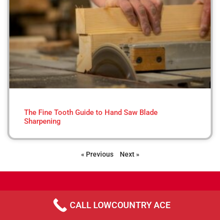
The Fine Tooth Guide to Hand Saw Blade
Sharpening
« Previous
Next »
CALL LOWCOUNTRY ACE