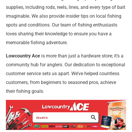
supplies, including rods, reels, lines, and every type of bait
imaginable. We also provide insider tips on local fishing
spots and conditions. Our team of fishing enthusiasts
loves sharing their knowledge to ensure you have a
memorable fishing adventure.
Lowcountry Ace
is more than just a hardware store; it’s a
community hub for anglers. Our dedication to exceptional
customer service sets us apart. We’ve helped countless
customers, from beginners to seasoned pros, achieve
their fishing goals.