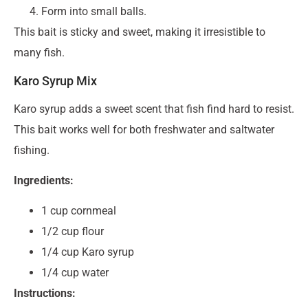
Form into small balls.
This bait is sticky and sweet, making it irresistible to
many fish.
Karo Syrup Mix
Karo syrup adds a sweet scent that fish find hard to resist.
This bait works well for both freshwater and saltwater
fishing.
Ingredients:
1 cup cornmeal
1/2 cup flour
1/4 cup Karo syrup
1/4 cup water
Instructions: