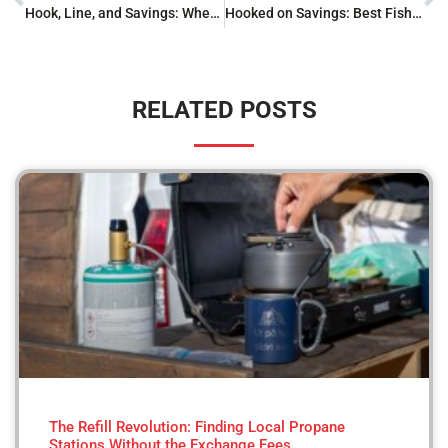
Hook, Line, and Savings: Where to Buy Fishing Gear
Hooked on Savings: Best Fishing Gear Clearance Finds
RELATED POSTS
The Refill Revolution: Finding Local Propane
Stations Without the Exchange Fees