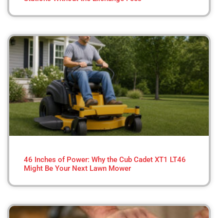
46 Inches of Power: Why the Cub Cadet XT1 LT46
Might Be Your Next Lawn Mower