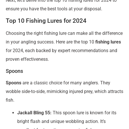
Next, let’s delve into the top 10 fishing lures for 2024 to
ensure you have the best tools at your disposal.
Top 10 Fishing Lures for 2024
Choosing the right fishing lure can make all the difference
in your angling success. Here are the top 10
fishing lures
for 2024, each backed by expert recommendations and
proven effectiveness.
Spoons
Spoons
are a classic choice for many anglers. They
wobble side-to-side, mimicking injured prey, which attracts
fish.
Jackall Bling 55:
This spoon lure is known for its
bright flash and unique wobbling action. It’s