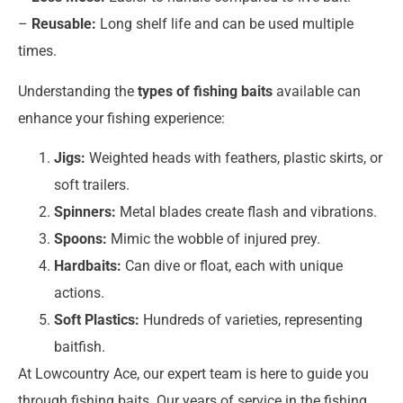
–
Reusable:
Long shelf life and can be used multiple
times.
Understanding the
types of fishing baits
available can
enhance your fishing experience:
Jigs:
Weighted heads with feathers, plastic skirts, or
soft trailers.
Spinners:
Metal blades create flash and vibrations.
Spoons:
Mimic the wobble of injured prey.
Hardbaits:
Can dive or float, each with unique
actions.
Soft Plastics:
Hundreds of varieties, representing
baitfish.
At Lowcountry Ace, our expert team is here to guide you
through fishing baits. Our years of service in the fishing