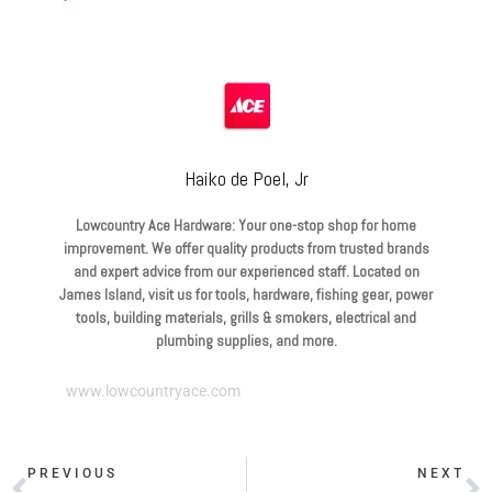
Haiko de Poel, Jr
Lowcountry Ace Hardware: Your one-stop shop for home
improvement. We offer quality products from trusted brands
and expert advice from our experienced staff. Located on
James Island, visit us for tools, hardware, fishing gear, power
tools, building materials, grills & smokers, electrical and
plumbing supplies, and more.
www.lowcountryace.com
PREVIOUS
NEXT