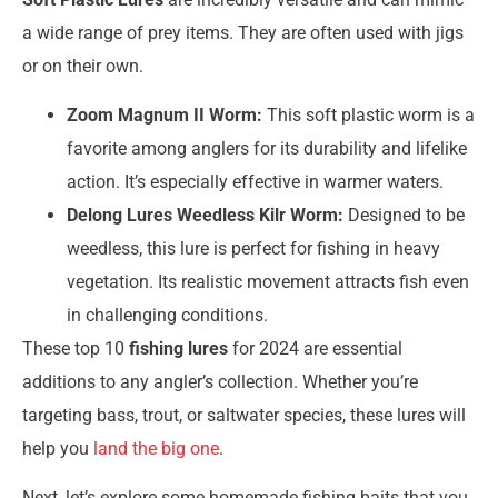
a wide range of prey items. They are often used with jigs
or on their own.
Zoom Magnum II Worm:
This soft plastic worm is a
favorite among anglers for its durability and lifelike
action. It’s especially effective in warmer waters.
Delong Lures Weedless Kilr Worm:
Designed to be
weedless, this lure is perfect for fishing in heavy
vegetation. Its realistic movement attracts fish even
in challenging conditions.
These top 10
fishing lures
for 2024 are essential
additions to any angler’s collection. Whether you’re
targeting bass, trout, or saltwater species, these lures will
help you
land the big one
.
Next, let’s explore some homemade fishing baits that you