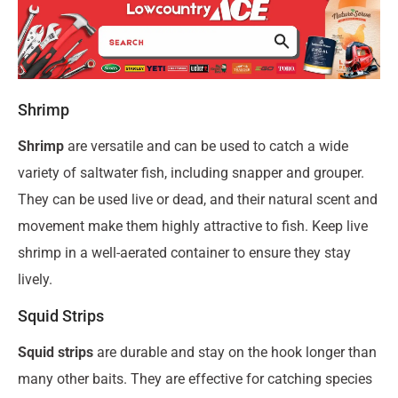
Shrimp
Shrimp
are versatile and can be used to catch a wide
variety of saltwater fish, including snapper and grouper.
They can be used live or dead, and their natural scent and
movement make them highly attractive to fish. Keep live
shrimp in a well-aerated container to ensure they stay
lively.
Squid Strips
Squid strips
are durable and stay on the hook longer than
many other baits. They are effective for catching species