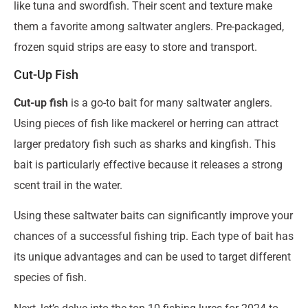
like tuna and swordfish. Their scent and texture make
them a favorite among saltwater anglers. Pre-packaged,
frozen squid strips are easy to store and transport.
Cut-Up Fish
Cut-up fish
is a go-to bait for many saltwater anglers.
Using pieces of fish like mackerel or herring can attract
larger predatory fish such as sharks and kingfish. This
bait is particularly effective because it releases a strong
scent trail in the water.
Using these saltwater baits can significantly improve your
chances of a successful fishing trip. Each type of bait has
its unique advantages and can be used to target different
species of fish.