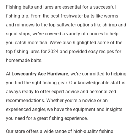
Fishing baits and lures are essential for a successful
fishing trip. From the best freshwater baits like worms
and minnows to the top saltwater options like shrimp and
squid strips, we’ve covered a variety of choices to help
you catch more fish. We’ve also highlighted some of the
top fishing lures for 2024 and provided easy recipes for
homemade baits.
At
Lowcountry Ace Hardware
, we’re committed to helping
you find the right fishing gear. Our knowledgeable staff is
always ready to offer expert advice and personalized
recommendations. Whether you’re a novice or an
experienced angler, we have the equipment and insights
you need for a great fishing experience.
Our store offers a wide range of high-quality fishing