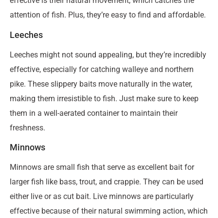
effective is their natural movement, which catches the
attention of fish. Plus, they’re easy to find and affordable.
Leeches
Leeches might not sound appealing, but they’re incredibly
effective, especially for catching walleye and northern
pike. These slippery baits move naturally in the water,
making them irresistible to fish. Just make sure to keep
them in a well-aerated container to maintain their
freshness.
Minnows
Minnows are small fish that serve as excellent bait for
larger fish like bass, trout, and crappie. They can be used
either live or as cut bait. Live minnows are particularly
effective because of their natural swimming action, which