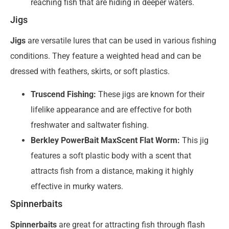
reaching fish that are hiding in deeper waters.
Jigs
Jigs
are versatile lures that can be used in various fishing
conditions. They feature a weighted head and can be
dressed with feathers, skirts, or soft plastics.
Truscend Fishing:
These jigs are known for their
lifelike appearance and are effective for both
freshwater and saltwater fishing.
Berkley PowerBait MaxScent Flat Worm:
This jig
features a soft plastic body with a scent that
attracts fish from a distance, making it highly
effective in murky waters.
Spinnerbaits
Spinnerbaits
are great for attracting fish through flash