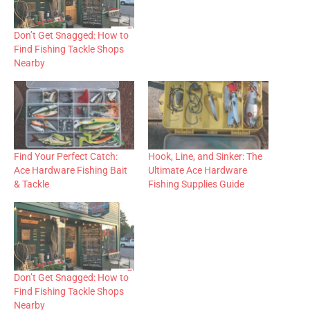
Don’t Get Snagged: How to
Find Fishing Tackle Shops
Nearby
Find Your Perfect Catch:
Hook, Line, and Sinker: The
Ace Hardware Fishing Bait
Ultimate Ace Hardware
& Tackle
Fishing Supplies Guide
Don’t Get Snagged: How to
Find Fishing Tackle Shops
Nearby