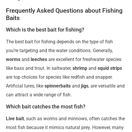
Frequently Asked Questions about Fishing
Baits
Which is the best bait for fishing?
The best bait for fishing depends on the type of fish
you’re targeting and the water conditions. Generally,
worms
and
leeches
are excellent for freshwater species
like bass and trout. In saltwater,
shrimp
and
squid strips
are top choices for species like redfish and snapper.
Artificial lures, like
spinnerbaits
and
jigs
, are versatile and
can attract a wide range of fish.
Which bait catches the most fish?
Live bait
, such as worms and minnows, often catches the
most fish because it mimics natural prey. However, many