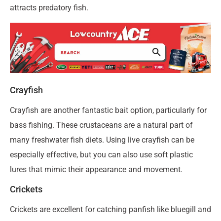
attracts predatory fish.
Crayfish
Crayfish are another fantastic bait option, particularly for
bass fishing. These crustaceans are a natural part of
many freshwater fish diets. Using live crayfish can be
especially effective, but you can also use soft plastic
lures that mimic their appearance and movement.
Crickets
Crickets are excellent for catching panfish like bluegill and