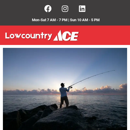
Mon-Sat 7 AM - 7 PM | Sun 10 AM - 5 PM