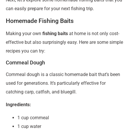
can easily prepare for your next fishing trip.
Homemade Fishing Baits
Making your own
fishing baits
at home is not only cost-
effective but also surprisingly easy. Here are some simple
recipes you can try:
Cornmeal Dough
Cornmeal dough is a classic homemade bait that’s been
used for generations. It’s particularly effective for
catching carp, catfish, and bluegill.
Ingredients:
1 cup cornmeal
1 cup water