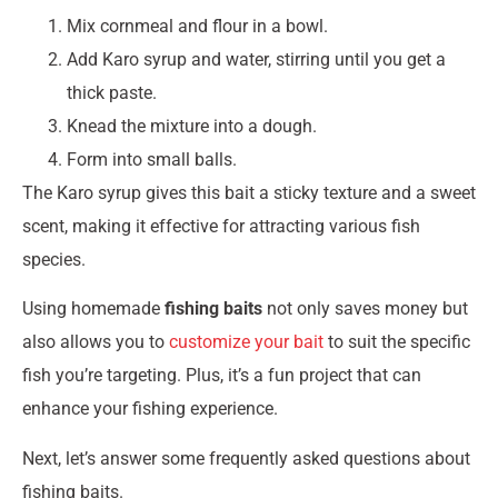
Mix cornmeal and flour in a bowl.
Add Karo syrup and water, stirring until you get a
thick paste.
Knead the mixture into a dough.
Form into small balls.
The Karo syrup gives this bait a sticky texture and a sweet
scent, making it effective for attracting various fish
species.
Using homemade
fishing baits
not only saves money but
also allows you to
customize your bait
to suit the specific
fish you’re targeting. Plus, it’s a fun project that can
enhance your fishing experience.
Next, let’s answer some frequently asked questions about
fishing baits.