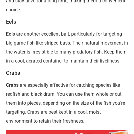
and stay alive for a long time, making them a convenient
choice.
Eels
Eels
are another excellent bait, particularly for targeting
big game fish like striped bass. Their natural movement in
the water is irresistible to many predatory fish. Keep them
in a cool, aerated container to maintain their liveliness.
Crabs
Crabs
are especially effective for catching species like
redfish and black drum. You can use them whole or cut
them into pieces, depending on the size of the fish you’re
targeting. Crabs are best kept in a cool, moist
environment to retain their freshness.