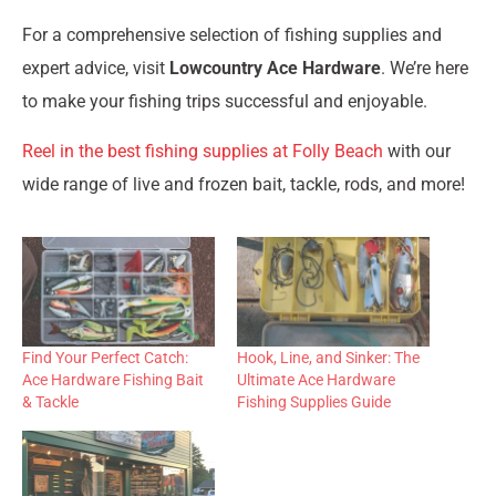
For a comprehensive selection of fishing supplies and
expert advice, visit
Lowcountry Ace Hardware
. We’re here
to make your fishing trips successful and enjoyable.
Reel in the best fishing supplies at Folly Beach
with our
wide range of live and frozen bait, tackle, rods, and more!
Find Your Perfect Catch:
Hook, Line, and Sinker: The
Ace Hardware Fishing Bait
Ultimate Ace Hardware
& Tackle
Fishing Supplies Guide