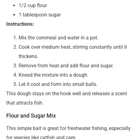
1/2 cup flour
1 tablespoon sugar
Instructions:
Mix the cornmeal and water in a pot.
Cook over medium heat, stirring constantly until it
thickens.
Remove from heat and add flour and sugar.
Knead the mixture into a dough.
Let it cool and form into small balls.
This dough stays on the hook well and releases a scent
that attracts fish.
Flour and Sugar Mix
This simple bait is great for freshwater fishing, especially
for species like catfish and carp.