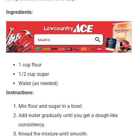
Ingredients:
1 cup flour
1/2 cup sugar
Water (as needed)
Instructions:
Mix flour and sugar in a bowl.
Add water gradually until you get a dough-like
consistency.
Knead the mixture until smooth.