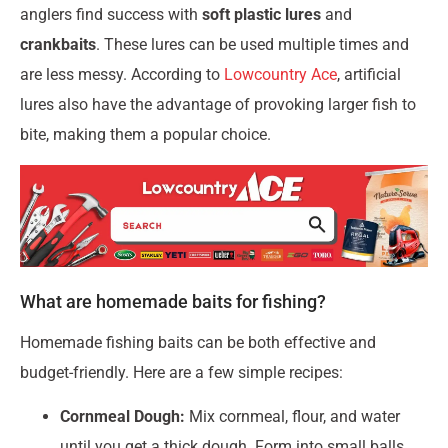
anglers find success with
soft plastic lures
and
crankbaits
. These lures can be used multiple times and
are less messy. According to
Lowcountry Ace
, artificial
lures also have the advantage of provoking larger fish to
bite, making them a popular choice.
What are homemade baits for fishing?
Homemade fishing baits can be both effective and
budget-friendly. Here are a few simple recipes:
Cornmeal Dough:
Mix cornmeal, flour, and water
until you get a thick dough. Form into small balls.