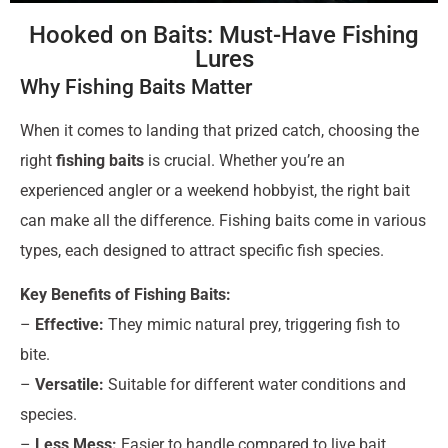
Hooked on Baits: Must-Have Fishing
Lures
Why Fishing Baits Matter
When it comes to landing that prized catch, choosing the
right
fishing baits
is crucial. Whether you’re an
experienced angler or a weekend hobbyist, the right bait
can make all the difference. Fishing baits come in various
types, each designed to attract specific fish species.
Key Benefits of Fishing Baits:
–
Effective:
They mimic natural prey, triggering fish to
bite.
–
Versatile:
Suitable for different water conditions and
species.
–
Less Mess:
Easier to handle compared to live bait.