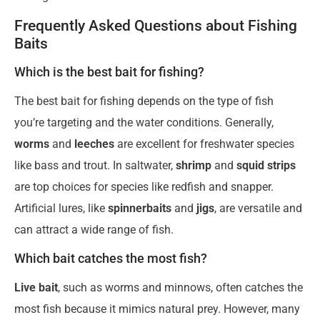
Frequently Asked Questions about Fishing
Baits
Which is the best bait for fishing?
The best bait for fishing depends on the type of fish
you’re targeting and the water conditions. Generally,
worms
and
leeches
are excellent for freshwater species
like bass and trout. In saltwater,
shrimp
and
squid strips
are top choices for species like redfish and snapper.
Artificial lures, like
spinnerbaits
and
jigs
, are versatile and
can attract a wide range of fish.
Which bait catches the most fish?
Live bait
, such as worms and minnows, often catches the
most fish because it mimics natural prey. However, many