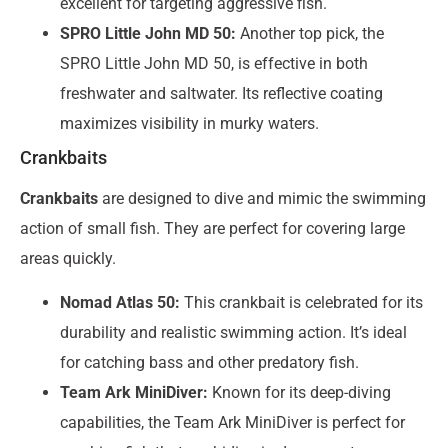
excellent for targeting aggressive fish.
SPRO Little John MD 50:
Another top pick, the
SPRO Little John MD 50, is effective in both
freshwater and saltwater. Its reflective coating
maximizes visibility in murky waters.
Crankbaits
Crankbaits
are designed to dive and mimic the swimming
action of small fish. They are perfect for covering large
areas quickly.
Nomad Atlas 50:
This crankbait is celebrated for its
durability and realistic swimming action. It’s ideal
for catching bass and other predatory fish.
Team Ark MiniDiver:
Known for its deep-diving
capabilities, the Team Ark MiniDiver is perfect for