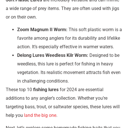
a wide range of prey items. They are often used with jigs
or on their own.
Zoom Magnum II Worm:
This soft plastic worm is a
favorite among anglers for its durability and lifelike
action. It’s especially effective in warmer waters.
Delong Lures Weedless Kilr Worm:
Designed to be
weedless, this lure is perfect for fishing in heavy
vegetation. Its realistic movement attracts fish even
in challenging conditions.
These top 10
fishing lures
for 2024 are essential
additions to any angler’s collection. Whether you’re
targeting bass, trout, or saltwater species, these lures will
help you
land the big one
.
Next, let’s explore some homemade fishing baits that you