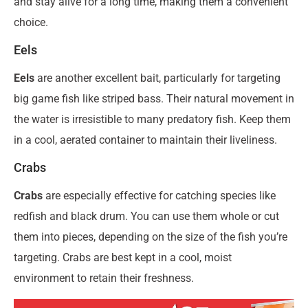
and stay alive for a long time, making them a convenient
choice.
Eels
Eels
are another excellent bait, particularly for targeting
big game fish like striped bass. Their natural movement in
the water is irresistible to many predatory fish. Keep them
in a cool, aerated container to maintain their liveliness.
Crabs
Crabs
are especially effective for catching species like
redfish and black drum. You can use them whole or cut
them into pieces, depending on the size of the fish you’re
targeting. Crabs are best kept in a cool, moist
environment to retain their freshness.