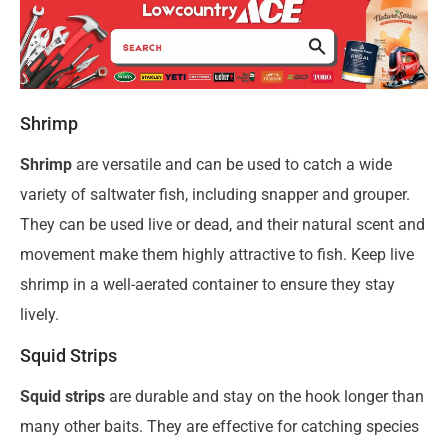
Shrimp
Shrimp
are versatile and can be used to catch a wide
variety of saltwater fish, including snapper and grouper.
They can be used live or dead, and their natural scent and
movement make them highly attractive to fish. Keep live
shrimp in a well-aerated container to ensure they stay
lively.
Squid Strips
Squid strips
are durable and stay on the hook longer than
many other baits. They are effective for catching species