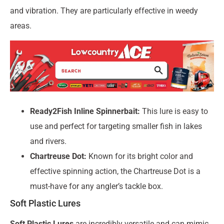
and vibration. They are particularly effective in weedy
areas.
Ready2Fish Inline Spinnerbait:
This lure is easy to
use and perfect for targeting smaller fish in lakes
and rivers.
Chartreuse Dot:
Known for its bright color and
effective spinning action, the Chartreuse Dot is a
must-have for any angler’s tackle box.
Soft Plastic Lures
Soft Plastic Lures
are incredibly versatile and can mimic