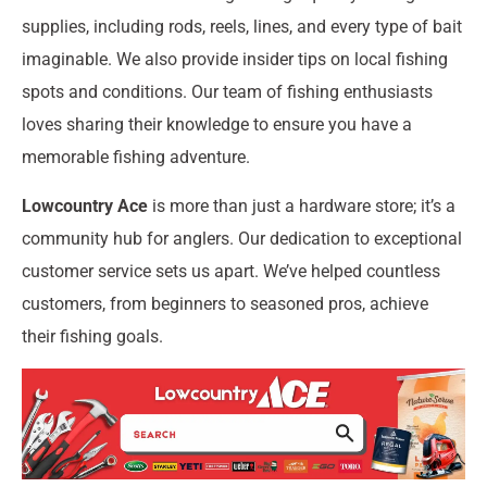
supplies, including rods, reels, lines, and every type of bait
imaginable. We also provide insider tips on local fishing
spots and conditions. Our team of fishing enthusiasts
loves sharing their knowledge to ensure you have a
memorable fishing adventure.
Lowcountry Ace
is more than just a hardware store; it’s a
community hub for anglers. Our dedication to exceptional
customer service sets us apart. We’ve helped countless
customers, from beginners to seasoned pros, achieve
their fishing goals.