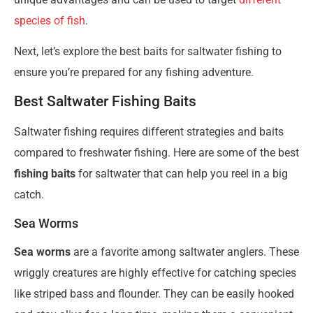
species of fish
.
Next, let’s explore the best baits for saltwater fishing to
ensure you’re prepared for any fishing adventure.
Best Saltwater Fishing Baits
Saltwater fishing requires different strategies and baits
compared to freshwater fishing. Here are some of the best
fishing baits
for saltwater that can help you reel in a big
catch.
Sea Worms
Sea worms
are a favorite among saltwater anglers. These
wriggly creatures are highly effective for catching species
like striped bass and flounder. They can be easily hooked