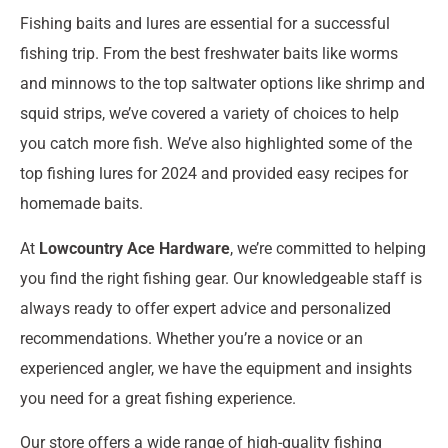
Fishing baits and lures are essential for a successful
fishing trip. From the best freshwater baits like worms
and minnows to the top saltwater options like shrimp and
squid strips, we’ve covered a variety of choices to help
you catch more fish. We’ve also highlighted some of the
top fishing lures for 2024 and provided easy recipes for
homemade baits.
At
Lowcountry Ace Hardware
, we’re committed to helping
you find the right fishing gear. Our knowledgeable staff is
always ready to offer expert advice and personalized
recommendations. Whether you’re a novice or an
experienced angler, we have the equipment and insights
you need for a great fishing experience.
Our store offers a wide range of high-quality fishing