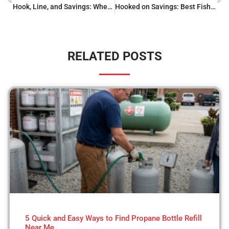
Hook, Line, and Savings: Where to Buy Fishing Gear
Hooked on Savings: Best Fishing Gear Clearance Finds
RELATED POSTS
5 Quick and Easy Ways to Find Propane Bottle Refill
Near Me