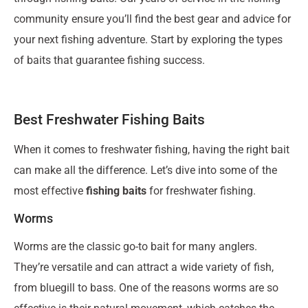
community ensure you’ll find the best gear and advice for
your next fishing adventure. Start by exploring the types
of baits that guarantee fishing success.
Best Freshwater Fishing Baits
When it comes to freshwater fishing, having the right bait
can make all the difference. Let’s dive into some of the
most effective
fishing baits
for freshwater fishing.
Worms
Worms are the classic go-to bait for many anglers.
They’re versatile and can attract a wide variety of fish,
from bluegill to bass. One of the reasons worms are so