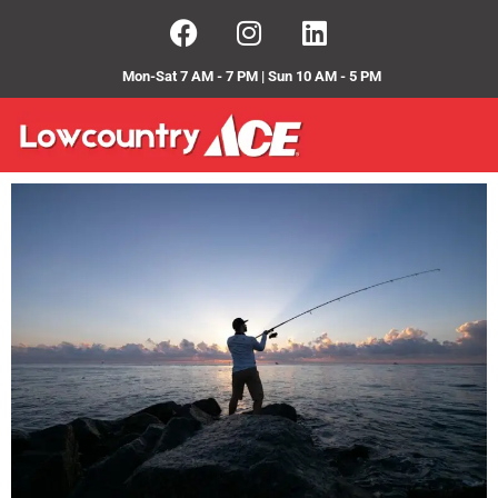
Mon-Sat 7 AM - 7 PM | Sun 10 AM - 5 PM