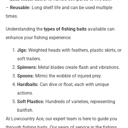
–
Reusable:
Long shelf life and can be used multiple
times.
Understanding the
types of fishing baits
available can
enhance your fishing experience:
Jigs:
Weighted heads with feathers, plastic skirts, or
soft trailers.
Spinners:
Metal blades create flash and vibrations.
Spoons:
Mimic the wobble of injured prey.
Hardbaits:
Can dive or float, each with unique
actions.
Soft Plastics:
Hundreds of varieties, representing
baitfish.
At Lowcountry Ace, our expert team is here to guide you
through fishing baits. Our years of service in the fishing