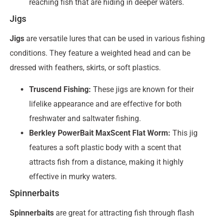
reaching fish that are hiding in deeper waters.
Jigs
Jigs
are versatile lures that can be used in various fishing
conditions. They feature a weighted head and can be
dressed with feathers, skirts, or soft plastics.
Truscend Fishing:
These jigs are known for their
lifelike appearance and are effective for both
freshwater and saltwater fishing.
Berkley PowerBait MaxScent Flat Worm:
This jig
features a soft plastic body with a scent that
attracts fish from a distance, making it highly
effective in murky waters.
Spinnerbaits
Spinnerbaits
are great for attracting fish through flash