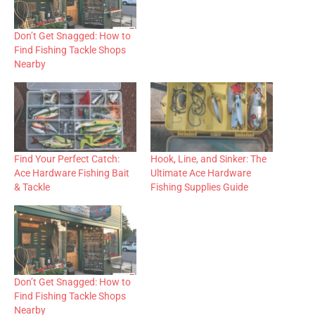
Don’t Get Snagged: How to
Find Fishing Tackle Shops
Nearby
Find Your Perfect Catch:
Hook, Line, and Sinker: The
Ace Hardware Fishing Bait
Ultimate Ace Hardware
& Tackle
Fishing Supplies Guide
Don’t Get Snagged: How to
Find Fishing Tackle Shops
Nearby