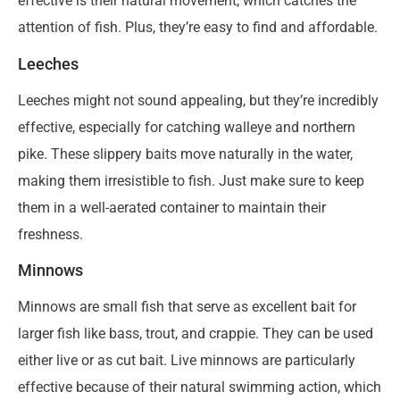
effective is their natural movement, which catches the
attention of fish. Plus, they’re easy to find and affordable.
Leeches
Leeches might not sound appealing, but they’re incredibly
effective, especially for catching walleye and northern
pike. These slippery baits move naturally in the water,
making them irresistible to fish. Just make sure to keep
them in a well-aerated container to maintain their
freshness.
Minnows
Minnows are small fish that serve as excellent bait for
larger fish like bass, trout, and crappie. They can be used
either live or as cut bait. Live minnows are particularly
effective because of their natural swimming action, which