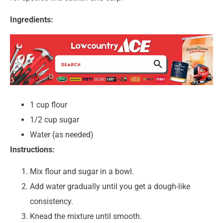
Ingredients:
1 cup flour
1/2 cup sugar
Water (as needed)
Instructions:
Mix flour and sugar in a bowl.
Add water gradually until you get a dough-like
consistency.
Knead the mixture until smooth.