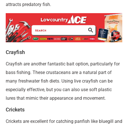
attracts predatory fish.
Crayfish
Crayfish are another fantastic bait option, particularly for
bass fishing. These crustaceans are a natural part of
many freshwater fish diets. Using live crayfish can be
especially effective, but you can also use soft plastic
lures that mimic their appearance and movement.
Crickets
Crickets are excellent for catching panfish like bluegill and