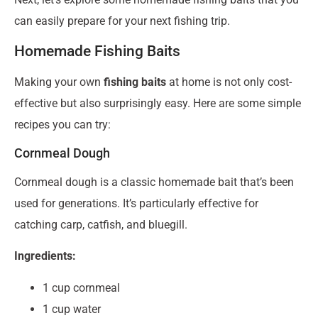
can easily prepare for your next fishing trip.
Homemade Fishing Baits
Making your own
fishing baits
at home is not only cost-
effective but also surprisingly easy. Here are some simple
recipes you can try:
Cornmeal Dough
Cornmeal dough is a classic homemade bait that’s been
used for generations. It’s particularly effective for
catching carp, catfish, and bluegill.
Ingredients:
1 cup cornmeal
1 cup water