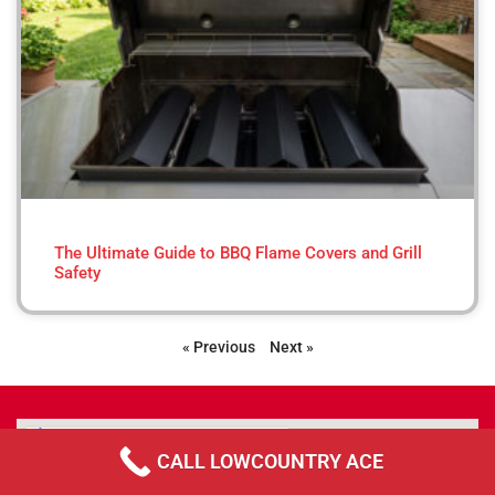
The Ultimate Guide to BBQ Flame Covers and Grill
Safety
« Previous
Next »
CALL LOWCOUNTRY ACE