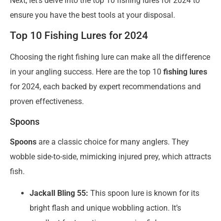
Next, let’s delve into the top 10 fishing lures for 2024 to
ensure you have the best tools at your disposal.
Top 10 Fishing Lures for 2024
Choosing the right fishing lure can make all the difference
in your angling success. Here are the top 10
fishing lures
for 2024, each backed by expert recommendations and
proven effectiveness.
Spoons
Spoons
are a classic choice for many anglers. They
wobble side-to-side, mimicking injured prey, which attracts
fish.
Jackall Bling 55:
This spoon lure is known for its
bright flash and unique wobbling action. It’s