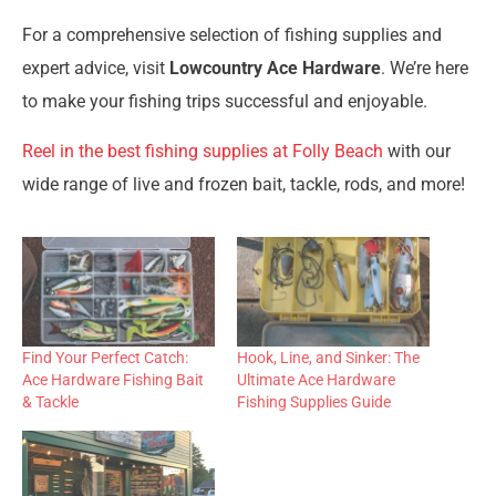
For a comprehensive selection of fishing supplies and
expert advice, visit
Lowcountry Ace Hardware
. We’re here
to make your fishing trips successful and enjoyable.
Reel in the best fishing supplies at Folly Beach
with our
wide range of live and frozen bait, tackle, rods, and more!
Find Your Perfect Catch:
Hook, Line, and Sinker: The
Ace Hardware Fishing Bait
Ultimate Ace Hardware
& Tackle
Fishing Supplies Guide