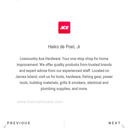
Haiko de Poel, Jr
Lowcountry Ace Hardware: Your one-stop shop for home
improvement. We offer quality products from trusted brands
and expert advice from our experienced staff. Located on
James Island, visit us for tools, hardware, fishing gear, power
tools, building materials, grills & smokers, electrical and
plumbing supplies, and more.
www.lowcountryace.com
PREVIOUS
NEXT