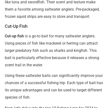
like tuna and swordfish. Their scent and texture make
them a favorite among saltwater anglers. Pre-packaged,
frozen squid strips are easy to store and transport.
Cut-Up Fish
Cut-up fish
is a go-to bait for many saltwater anglers.
Using pieces of fish like mackerel or herring can attract
larger predatory fish such as sharks and kingfish. This
bait is particularly effective because it releases a strong
scent trail in the water.
Using these saltwater baits can significantly improve your
chances of a successful fishing trip. Each type of bait has
its unique advantages and can be used to target different
species of fish.