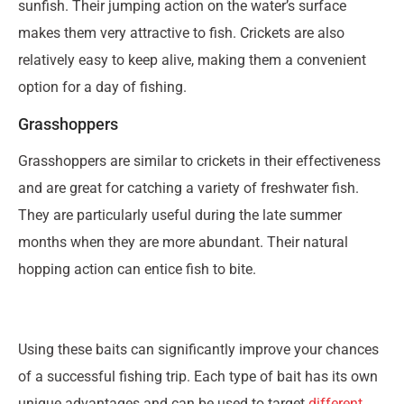
sunfish. Their jumping action on the water’s surface
makes them very attractive to fish. Crickets are also
relatively easy to keep alive, making them a convenient
option for a day of fishing.
Grasshoppers
Grasshoppers are similar to crickets in their effectiveness
and are great for catching a variety of freshwater fish.
They are particularly useful during the late summer
months when they are more abundant. Their natural
hopping action can entice fish to bite.
Using these baits can significantly improve your chances
of a successful fishing trip. Each type of bait has its own
unique advantages and can be used to target
different