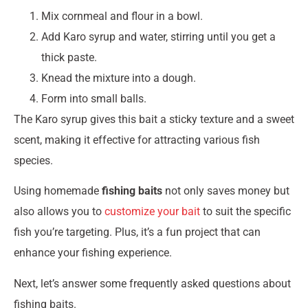
Mix cornmeal and flour in a bowl.
Add Karo syrup and water, stirring until you get a
thick paste.
Knead the mixture into a dough.
Form into small balls.
The Karo syrup gives this bait a sticky texture and a sweet
scent, making it effective for attracting various fish
species.
Using homemade
fishing baits
not only saves money but
also allows you to
customize your bait
to suit the specific
fish you’re targeting. Plus, it’s a fun project that can
enhance your fishing experience.
Next, let’s answer some frequently asked questions about
fishing baits.