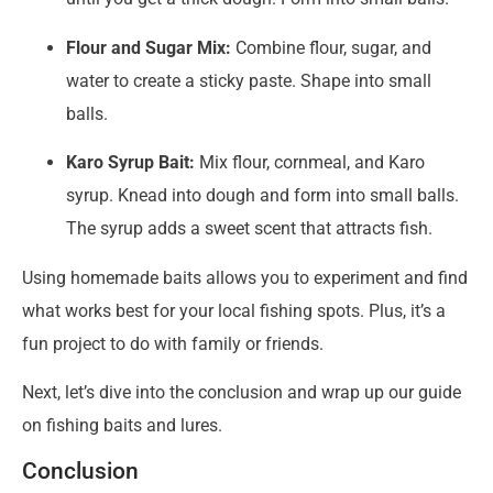
Flour and Sugar Mix:
Combine flour, sugar, and
water to create a sticky paste. Shape into small
balls.
Karo Syrup Bait:
Mix flour, cornmeal, and Karo
syrup. Knead into dough and form into small balls.
The syrup adds a sweet scent that attracts fish.
Using homemade baits allows you to experiment and find
what works best for your local fishing spots. Plus, it’s a
fun project to do with family or friends.
Next, let’s dive into the conclusion and wrap up our guide
on fishing baits and lures.
Conclusion