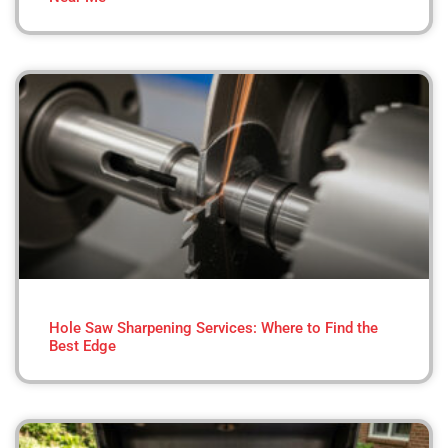
Hole Saw Sharpening Services: Where to Find the
Best Edge