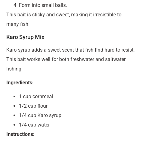
Form into small balls.
This bait is sticky and sweet, making it irresistible to
many fish.
Karo Syrup Mix
Karo syrup adds a sweet scent that fish find hard to resist.
This bait works well for both freshwater and saltwater
fishing.
Ingredients:
1 cup cornmeal
1/2 cup flour
1/4 cup Karo syrup
1/4 cup water
Instructions: