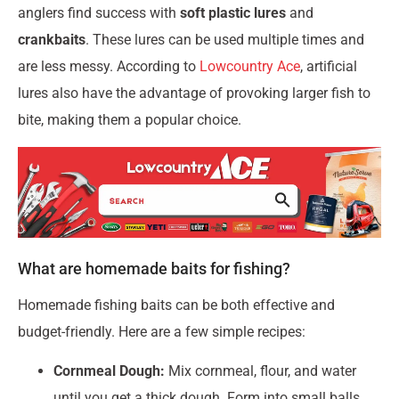
anglers find success with
soft plastic lures
and
crankbaits
. These lures can be used multiple times and
are less messy. According to
Lowcountry Ace
, artificial
lures also have the advantage of provoking larger fish to
bite, making them a popular choice.
What are homemade baits for fishing?
Homemade fishing baits can be both effective and
budget-friendly. Here are a few simple recipes:
Cornmeal Dough:
Mix cornmeal, flour, and water
until you get a thick dough. Form into small balls.