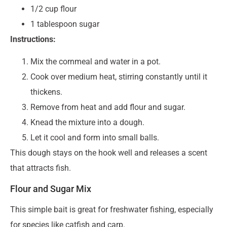
1/2 cup flour
1 tablespoon sugar
Instructions:
Mix the cornmeal and water in a pot.
Cook over medium heat, stirring constantly until it
thickens.
Remove from heat and add flour and sugar.
Knead the mixture into a dough.
Let it cool and form into small balls.
This dough stays on the hook well and releases a scent
that attracts fish.
Flour and Sugar Mix
This simple bait is great for freshwater fishing, especially
for species like catfish and carp.