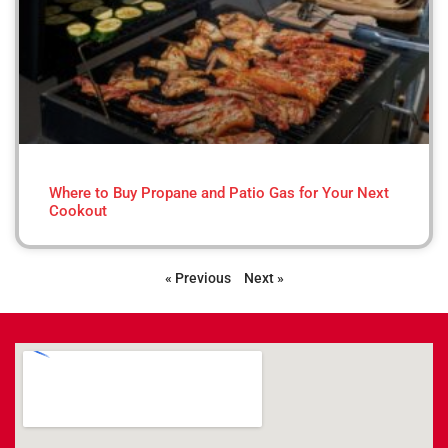
Where to Buy Propane and Patio Gas for Your Next
Cookout
« Previous
Next »