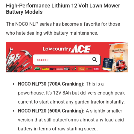
High-Performance Lithium 12 Volt Lawn Mower
Battery Models
The NOCO NLP series has become a favorite for those
who hate dealing with battery maintenance.
NOCO NLP30 (700A Cranking):
This is a
powerhouse. It’s 12V 8Ah but delivers enough peak
current to start almost any garden tractor instantly.
NOCO NLP20 (600A Cranking):
A slightly smaller
version that still outperforms almost any lead-acid
battery in terms of raw starting speed.