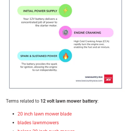
Terms related to
12 volt lawn mower battery
:
20 inch lawn mower blade
blades lawnmowers