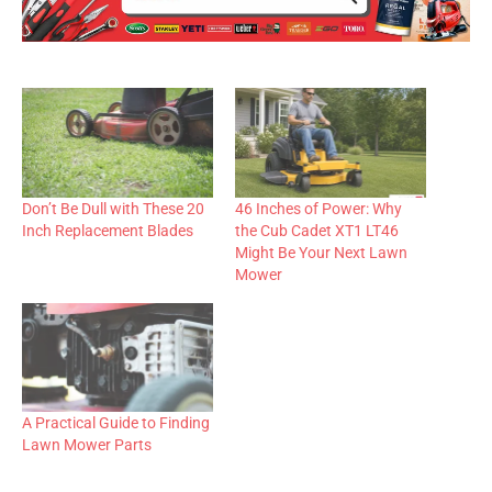
Don’t Be Dull with These 20
46 Inches of Power: Why
Inch Replacement Blades
the Cub Cadet XT1 LT46
Might Be Your Next Lawn
Mower
A Practical Guide to Finding
Lawn Mower Parts