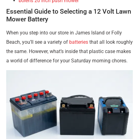
bolens 20 inch push mower
Essential Guide to Selecting a 12 Volt Lawn
Mower Battery
When you step into our store in James Island or Folly
Beach, you’ll see a variety of
batteries
that all look roughly
the same. However, what’s inside that plastic case makes
a world of difference for your Saturday morning chores.