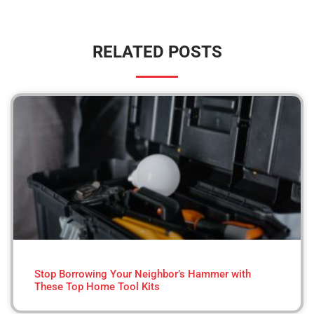
RELATED POSTS
Stop Borrowing Your Neighbor’s Hammer with
These Top Home Tool Kits