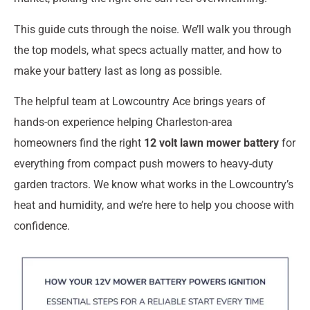
This guide cuts through the noise. We’ll walk you through
the top models, what specs actually matter, and how to
make your battery last as long as possible.
The helpful team at Lowcountry Ace brings years of
hands-on experience helping Charleston-area
homeowners find the right
12 volt lawn mower battery
for
everything from compact push mowers to heavy-duty
garden tractors. We know what works in the Lowcountry’s
heat and humidity, and we’re here to help you choose with
confidence.