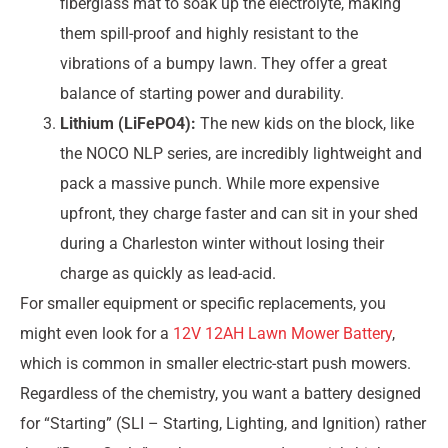
fiberglass mat to soak up the electrolyte, making
them spill-proof and highly resistant to the
vibrations of a bumpy lawn. They offer a great
balance of starting power and durability.
Lithium (LiFePO4):
The new kids on the block, like
the NOCO NLP series, are incredibly lightweight and
pack a massive punch. While more expensive
upfront, they charge faster and can sit in your shed
during a Charleston winter without losing their
charge as quickly as lead-acid.
For smaller equipment or specific replacements, you
might even look for a
12V 12AH Lawn Mower Battery
,
which is common in smaller electric-start push mowers.
Regardless of the chemistry, you want a battery designed
for “Starting” (SLI – Starting, Lighting, and Ignition) rather