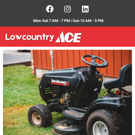
Mon-Sat 7 AM - 7 PM | Sun 10 AM - 5 PM