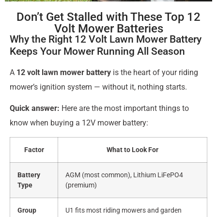
Don’t Get Stalled with These Top 12
Volt Mower Batteries
Why the Right 12 Volt Lawn Mower Battery
Keeps Your Mower Running All Season
A
12 volt lawn mower battery
is the heart of your riding
mower’s ignition system — without it, nothing starts.
Quick answer:
Here are the most important things to
know when buying a 12V mower battery:
Factor
What to Look For
Battery
AGM (most common), Lithium LiFePO4
Type
(premium)
Group
U1 fits most riding mowers and garden