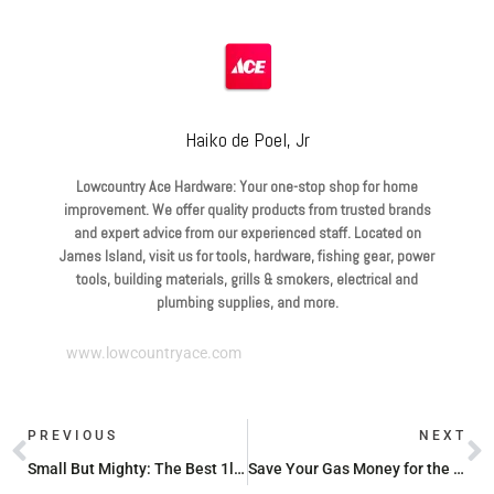
Haiko de Poel, Jr
Lowcountry Ace Hardware: Your one-stop shop for home
improvement. We offer quality products from trusted brands
and expert advice from our experienced staff. Located on
James Island, visit us for tools, hardware, fishing gear, power
tools, building materials, grills & smokers, electrical and
plumbing supplies, and more.
www.lowcountryace.com
PREVIOUS
NEXT
Small But Mighty: The Best 1lb Propane Tank Sources in Your Area
Save Your Gas Money for the Grill with These Cheap Propane Refill Spots