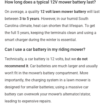
How long does a typical 12V mower battery last?
On average, a quality
12 volt lawn mower battery
will last
between
3 to 5 years
. However, in our humid South
Carolina climate, heat can shorten that lifespan. To get
the full 5 years, keeping the terminals clean and using a
smart charger during the winter is essential.
Can I use a car battery in my riding mower?
Technically, a car battery is 12 volts, but we
do not
recommend it
. Car batteries are much larger and usually
won’t fit in the mower’s battery compartment. More
importantly, the charging system in a lawn mower is
designed for smaller batteries; using a massive car
battery can overwork your mower’s alternator/stator,
leading to expensive repairs.