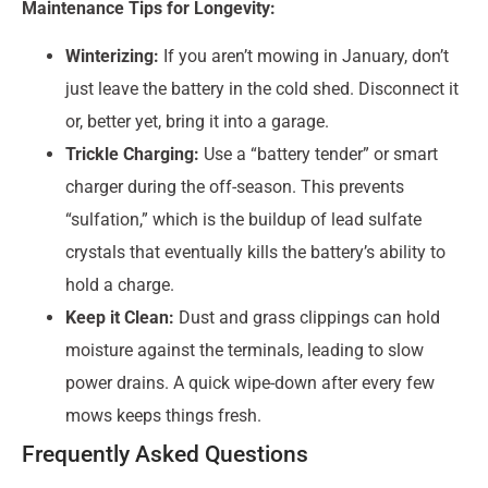
Maintenance Tips for Longevity:
Winterizing:
If you aren’t mowing in January, don’t
just leave the battery in the cold shed. Disconnect it
or, better yet, bring it into a garage.
Trickle Charging:
Use a “battery tender” or smart
charger during the off-season. This prevents
“sulfation,” which is the buildup of lead sulfate
crystals that eventually kills the battery’s ability to
hold a charge.
Keep it Clean:
Dust and grass clippings can hold
moisture against the terminals, leading to slow
power drains. A quick wipe-down after every few
mows keeps things fresh.
Frequently Asked Questions