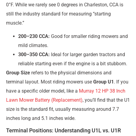
0°F. While we rarely see 0 degrees in Charleston, CCA is
still the industry standard for measuring “starting
muscle.”
200–230 CCA:
Good for smaller riding mowers and
mild climates.
300–350 CCA:
Ideal for larger garden tractors and
reliable starting even if the engine is a bit stubborn.
Group Size
refers to the physical dimensions and
terminal layout. Most riding mowers use
Group U1
. If you
have a specific older model, like a
Murray 12 HP 38 Inch
Lawn Mower Battery (Replacement)
, you’ll find that the U1
size is the standard fit, usually measuring around 7.7
inches long and 5.1 inches wide.
Terminal Positions: Understanding U1L vs. U1R