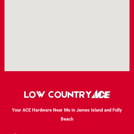
Your ACE Hardware Near Me in James Island and Folly
Beach