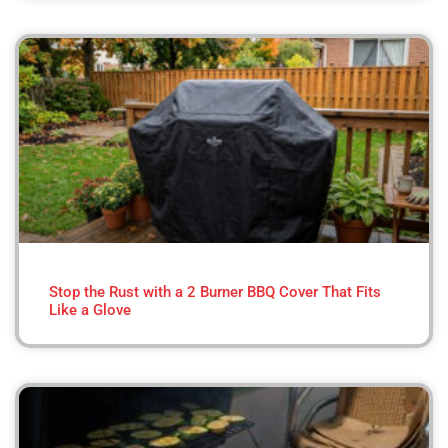
Stop the Rust with a 2 Burner BBQ Cover That Fits
Like a Glove