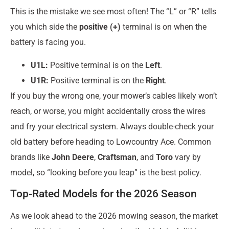
This is the mistake we see most often! The “L” or “R” tells
you which side the
positive (+)
terminal is on when the
battery is facing you.
U1L:
Positive terminal is on the
Left
.
U1R:
Positive terminal is on the
Right
.
If you buy the wrong one, your mower’s cables likely won’t
reach, or worse, you might accidentally cross the wires
and fry your electrical system. Always double-check your
old battery before heading to Lowcountry Ace. Common
brands like
John Deere
,
Craftsman
, and
Toro
vary by
model, so “looking before you leap” is the best policy.
Top-Rated Models for the 2026 Season
As we look ahead to the 2026 mowing season, the market