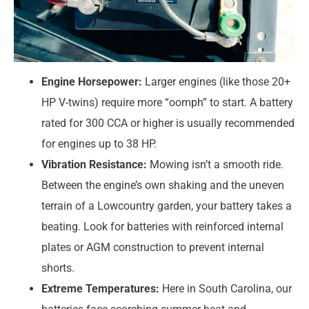
Engine Horsepower:
Larger engines (like those 20+
HP V-twins) require more “oomph” to start. A battery
rated for 300 CCA or higher is usually recommended
for engines up to 38 HP.
Vibration Resistance:
Mowing isn’t a smooth ride.
Between the engine’s own shaking and the uneven
terrain of a Lowcountry garden, your battery takes a
beating. Look for batteries with reinforced internal
plates or AGM construction to prevent internal
shorts.
Extreme Temperatures:
Here in South Carolina, our