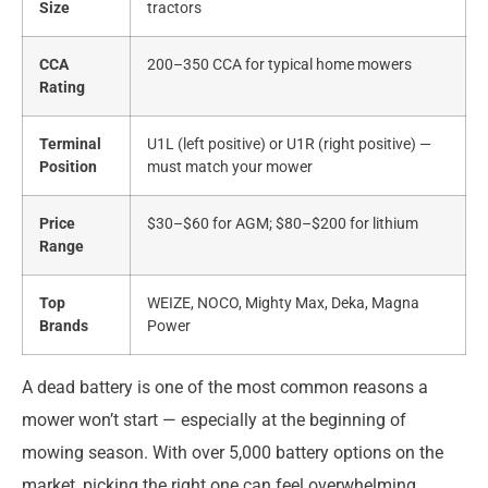
Size
tractors
CCA
200–350 CCA for typical home mowers
Rating
Terminal
U1L (left positive) or U1R (right positive) —
Position
must match your mower
Price
$30–$60 for AGM; $80–$200 for lithium
Range
Top
WEIZE, NOCO, Mighty Max, Deka, Magna
Brands
Power
A dead battery is one of the most common reasons a
mower won’t start — especially at the beginning of
mowing season. With over 5,000 battery options on the
market, picking the right one can feel overwhelming.