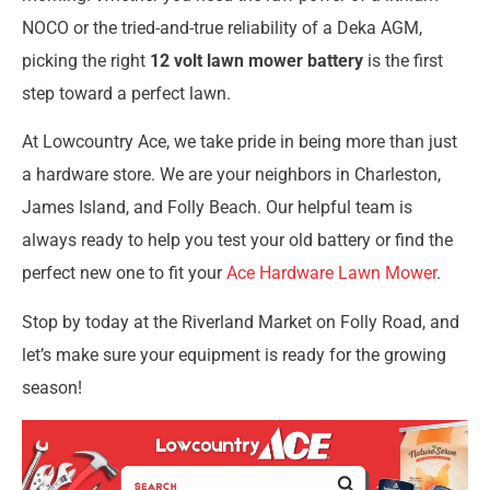
NOCO or the tried-and-true reliability of a Deka AGM,
picking the right
12 volt lawn mower battery
is the first
step toward a perfect lawn.
At Lowcountry Ace, we take pride in being more than just
a hardware store. We are your neighbors in Charleston,
James Island, and Folly Beach. Our helpful team is
always ready to help you test your old battery or find the
perfect new one to fit your
Ace Hardware Lawn Mower
.
Stop by today at the Riverland Market on Folly Road, and
let’s make sure your equipment is ready for the growing
season!