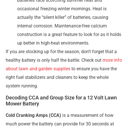
batteries face scorching summer heat and
occasional freezing winter mornings. Heat is
actually the “silent killer” of batteries, causing
internal corrosion. Maintenance-free calcium
construction is a great feature to look for as it holds
up better in high-heat environments.
If you are stocking up for the season, don’t forget that a
healthy battery is only half the battle. Check out
more info
about lawn and garden supplies
to ensure you have the
right fuel stabilizers and cleaners to keep the whole
system running.
Decoding CCA and Group Size for a 12 Volt Lawn
Mower Battery
Cold Cranking Amps (CCA)
is a measurement of how
much power the battery can provide for 30 seconds at