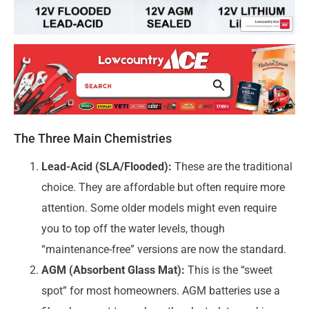
The Three Main Chemistries
Lead-Acid (SLA/Flooded):
These are the traditional
choice. They are affordable but often require more
attention. Some older models might even require
you to top off the water levels, though
“maintenance-free” versions are now the standard.
AGM (Absorbent Glass Mat):
This is the “sweet
spot” for most homeowners. AGM batteries use a