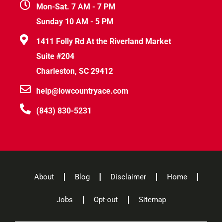
Mon-Sat. 7 AM - 7 PM
Sunday 10 AM - 5 PM
1411 Folly Rd At the Riverland Market
Suite #204
Charleston, SC 29412
help@lowcountryace.com
(843) 830-5231
About
Blog
Disclaimer
Home
Jobs
Opt-out
Sitemap