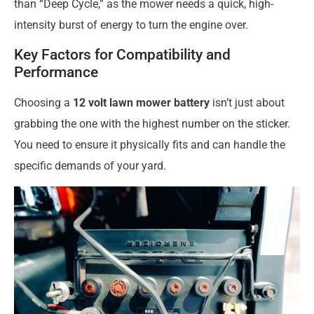
than “Deep Cycle,” as the mower needs a quick, high-
intensity burst of energy to turn the engine over.
Key Factors for Compatibility and
Performance
Choosing a
12 volt lawn mower battery
isn’t just about
grabbing the one with the highest number on the sticker.
You need to ensure it physically fits and can handle the
specific demands of your yard.