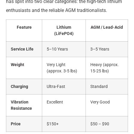
has split into two clear categories: the high-tech lithium
enthusiasts and the reliable AGM traditionalists.
Feature
Lithium
AGM / Lead-Acid
(LiFePO4)
Service Life
5–10 Years
3–5 Years
Weight
Very Light
Heavy (approx.
(approx. 3-5 lbs)
15-25 lbs)
Charging
Ultra-Fast
Standard
Vibration
Excellent
Very Good
Resistance
Price
$150+
$50 – $90