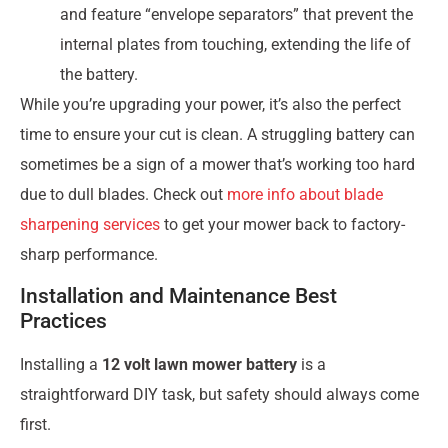
and feature “envelope separators” that prevent the
internal plates from touching, extending the life of
the battery.
While you’re upgrading your power, it’s also the perfect
time to ensure your cut is clean. A struggling battery can
sometimes be a sign of a mower that’s working too hard
due to dull blades. Check out
more info about blade
sharpening services
to get your mower back to factory-
sharp performance.
Installation and Maintenance Best
Practices
Installing a
12 volt lawn mower battery
is a
straightforward DIY task, but safety should always come
first.