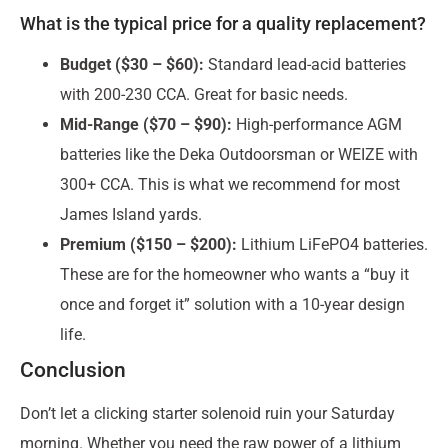
What is the typical price for a quality replacement?
Budget ($30 – $60):
Standard lead-acid batteries
with 200-230 CCA. Great for basic needs.
Mid-Range ($70 – $90):
High-performance AGM
batteries like the Deka Outdoorsman or WEIZE with
300+ CCA. This is what we recommend for most
James Island yards.
Premium ($150 – $200):
Lithium LiFePO4 batteries.
These are for the homeowner who wants a “buy it
once and forget it” solution with a 10-year design
life.
Conclusion
Don’t let a clicking starter solenoid ruin your Saturday
morning. Whether you need the raw power of a lithium