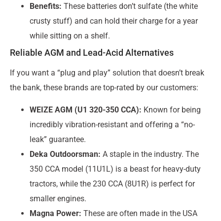
Benefits:
These batteries don’t sulfate (the white
crusty stuff) and can hold their charge for a year
while sitting on a shelf.
Reliable AGM and Lead-Acid Alternatives
If you want a “plug and play” solution that doesn’t break
the bank, these brands are top-rated by our customers:
WEIZE AGM (U1 320-350 CCA):
Known for being
incredibly vibration-resistant and offering a “no-
leak” guarantee.
Deka Outdoorsman:
A staple in the industry. The
350 CCA model (11U1L) is a beast for heavy-duty
tractors, while the 230 CCA (8U1R) is perfect for
smaller engines.
Magna Power:
These are often made in the USA