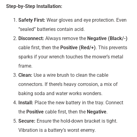
Step-by-Step Installation:
Safety First:
Wear gloves and eye protection. Even
“sealed” batteries contain acid.
Disconnect:
Always remove the
Negative (Black/-)
cable first, then the
Positive (Red/+)
. This prevents
sparks if your wrench touches the mower’s metal
frame.
Clean:
Use a wire brush to clean the cable
connectors. If there’s heavy corrosion, a mix of
baking soda and water works wonders.
Install:
Place the new battery in the tray. Connect
the
Positive
cable first, then the
Negative
.
Secure:
Ensure the hold-down bracket is tight.
Vibration is a battery’s worst enemy.