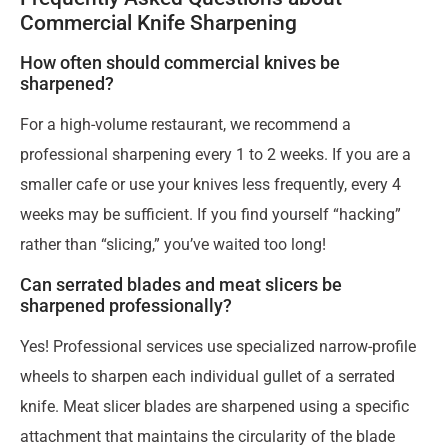
Commercial Knife Sharpening
How often should commercial knives be
sharpened?
For a high-volume restaurant, we recommend a
professional sharpening every 1 to 2 weeks. If you are a
smaller cafe or use your knives less frequently, every 4
weeks may be sufficient. If you find yourself “hacking”
rather than “slicing,” you’ve waited too long!
Can serrated blades and meat slicers be
sharpened professionally?
Yes! Professional services use specialized narrow-profile
wheels to sharpen each individual gullet of a serrated
knife. Meat slicer blades are sharpened using a specific
attachment that maintains the circularity of the blade