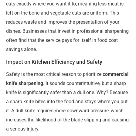
cuts exactly where you want it to, meaning less meat is
left on the bone and vegetable cuts are uniform. This
reduces waste and improves the presentation of your
dishes. Businesses that invest in professional sharpening
often find that the service pays for itself in food cost
savings alone.
Impact on Kitchen Efficiency and Safety
Safety is the most critical reason to prioritize
commercial
knife sharpening
. It sounds counterintuitive, but a sharp
knife is significantly safer than a dull one. Why? Because
a sharp knife bites into the food and stays where you put
it. A dull knife requires more downward pressure, which
increases the likelihood of the blade slipping and causing
a serious injury.