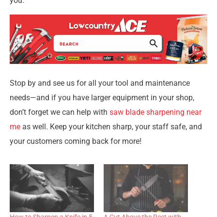
you.
Stop by and see us for all your tool and maintenance
needs—and if you have larger equipment in your shop,
don’t forget we can help with
saw blade sharpening near
me
as well. Keep your kitchen sharp, your staff safe, and
your customers coming back for more!