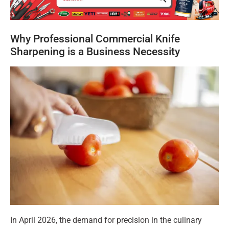
Why Professional Commercial Knife
Sharpening is a Business Necessity
In April 2026, the demand for precision in the culinary