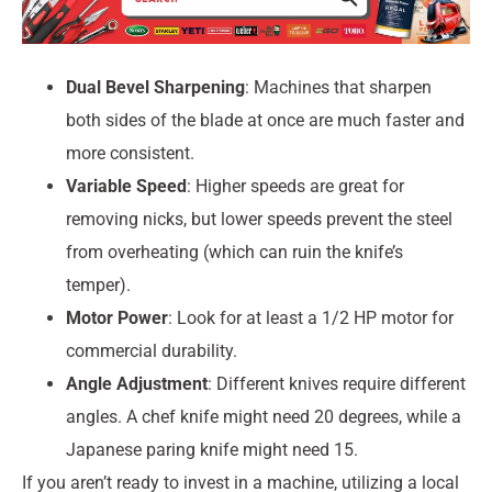
Dual Bevel Sharpening
: Machines that sharpen
both sides of the blade at once are much faster and
more consistent.
Variable Speed
: Higher speeds are great for
removing nicks, but lower speeds prevent the steel
from overheating (which can ruin the knife’s
temper).
Motor Power
: Look for at least a 1/2 HP motor for
commercial durability.
Angle Adjustment
: Different knives require different
angles. A chef knife might need 20 degrees, while a
Japanese paring knife might need 15.
If you aren’t ready to invest in a machine, utilizing a local