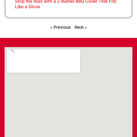
Stop the Rust with a 2 Burner BBQ Cover That Fits
Like a Glove
« Previous
Next »