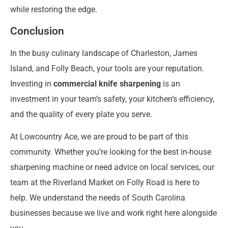
while restoring the edge.
Conclusion
In the busy culinary landscape of Charleston, James
Island, and Folly Beach, your tools are your reputation.
Investing in
commercial knife sharpening
is an
investment in your team’s safety, your kitchen’s efficiency,
and the quality of every plate you serve.
At Lowcountry Ace, we are proud to be part of this
community. Whether you’re looking for the best in-house
sharpening machine or need advice on local services, our
team at the Riverland Market on Folly Road is here to
help. We understand the needs of South Carolina
businesses because we live and work right here alongside