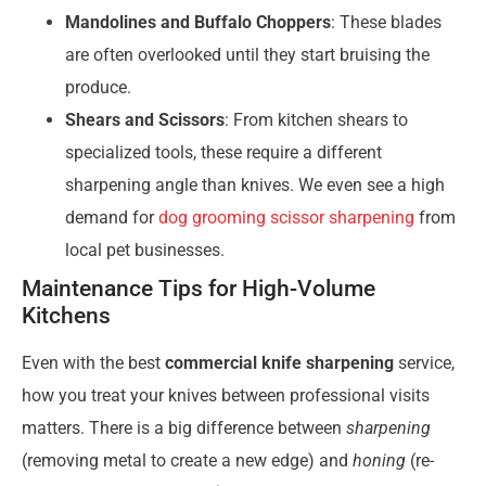
Mandolines and Buffalo Choppers
: These blades
are often overlooked until they start bruising the
produce.
Shears and Scissors
: From kitchen shears to
specialized tools, these require a different
sharpening angle than knives. We even see a high
demand for
dog grooming scissor sharpening
from
local pet businesses.
Maintenance Tips for High-Volume
Kitchens
Even with the best
commercial knife sharpening
service,
how you treat your knives between professional visits
matters. There is a big difference between
sharpening
(removing metal to create a new edge) and
honing
(re-