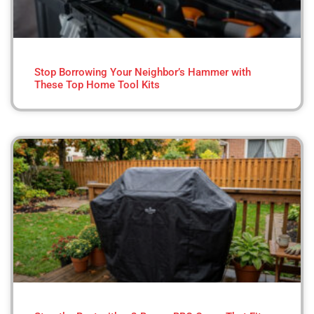
Stop Borrowing Your Neighbor’s Hammer with
These Top Home Tool Kits