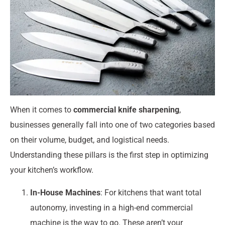
When it comes to
commercial knife sharpening
,
businesses generally fall into one of two categories based
on their volume, budget, and logistical needs.
Understanding these pillars is the first step in optimizing
your kitchen’s workflow.
In-House Machines
: For kitchens that want total
autonomy, investing in a high-end commercial
machine is the way to go. These aren’t your