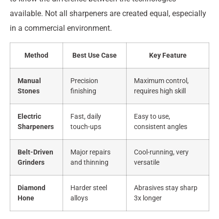
available. Not all sharpeners are created equal, especially
in a commercial environment.
Method
Best Use Case
Key Feature
Manual
Precision
Maximum control,
Stones
finishing
requires high skill
Electric
Fast, daily
Easy to use,
Sharpeners
touch-ups
consistent angles
Belt-Driven
Major repairs
Cool-running, very
Grinders
and thinning
versatile
Diamond
Harder steel
Abrasives stay sharp
Hone
alloys
3x longer