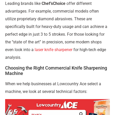
Leading brands like
Chef’sChoice
offer different
advantages. For example, commercial models often
utilize proprietary diamond abrasives. These are
specifically built for heavy-duty usage and can achieve a
perfect edge in just 3 to 5 strokes. For those looking for
the “state of the art” in precision, some modern shops
even look into a
laser knife sharpener
for high-tech edge
analysis.
Choosing the Right Commercial Knife Sharpening
Machine
When we help businesses at Lowcountry Ace select a
machine, we look at several technical factors: