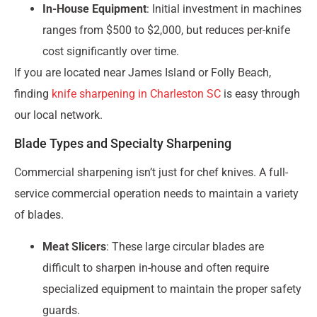
In-House Equipment
: Initial investment in machines
ranges from $500 to $2,000, but reduces per-knife
cost significantly over time.
If you are located near James Island or Folly Beach,
finding
knife sharpening in Charleston SC
is easy through
our local network.
Blade Types and Specialty Sharpening
Commercial sharpening isn’t just for chef knives. A full-
service commercial operation needs to maintain a variety
of blades.
Meat Slicers
: These large circular blades are
difficult to sharpen in-house and often require
specialized equipment to maintain the proper safety
guards.