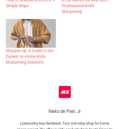
How to Sharpen a Knife in 5
A Cut Above the Rest with
Simple Steps
Professional Knife
Sharpening
Sharpen Up: A Guide to the
Easiest At-Home Knife
Sharpening Solutions
Haiko de Poel, Jr
Lowcountry Ace Hardware: Your one-stop shop for home