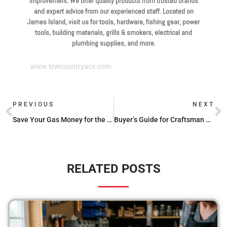
improvement. We offer quality products from trusted brands
and expert advice from our experienced staff. Located on
James Island, visit us for tools, hardware, fishing gear, power
tools, building materials, grills & smokers, electrical and
plumbing supplies, and more.
www.lowcountryace.com
PREVIOUS
NEXT
Save Your Gas Money for the Grill with These Cheap Propane Refill Spots
Buyer’s Guide for Craftsman and Troy Bilt Carburetor Kits
RELATED POSTS