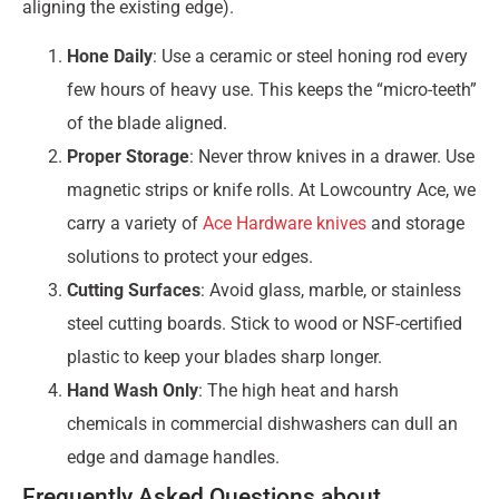
aligning the existing edge).
Hone Daily
: Use a ceramic or steel honing rod every
few hours of heavy use. This keeps the “micro-teeth”
of the blade aligned.
Proper Storage
: Never throw knives in a drawer. Use
magnetic strips or knife rolls. At Lowcountry Ace, we
carry a variety of
Ace Hardware knives
and storage
solutions to protect your edges.
Cutting Surfaces
: Avoid glass, marble, or stainless
steel cutting boards. Stick to wood or NSF-certified
plastic to keep your blades sharp longer.
Hand Wash Only
: The high heat and harsh
chemicals in commercial dishwashers can dull an
edge and damage handles.
Frequently Asked Questions about