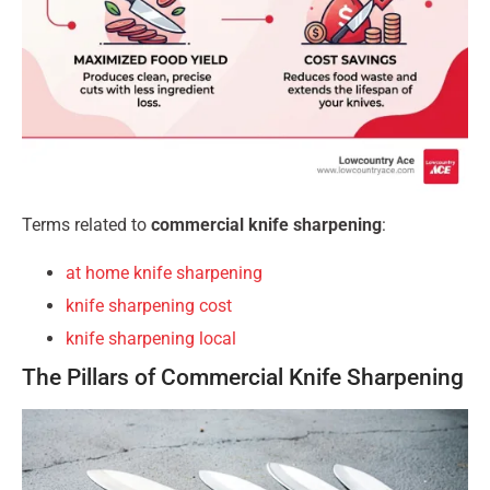
Terms related to
commercial knife sharpening
:
at home knife sharpening
knife sharpening cost
knife sharpening local
The Pillars of Commercial Knife Sharpening