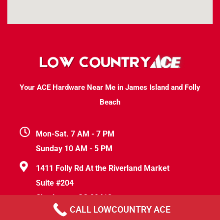
Your ACE Hardware Near Me in James Island and Folly
Beach
Mon-Sat. 7 AM - 7 PM
Sunday 10 AM - 5 PM
1411 Folly Rd At the Riverland Market
Suite #204
Charleston, SC 29412
CALL LOWCOUNTRY ACE
help@lowcountryace.com