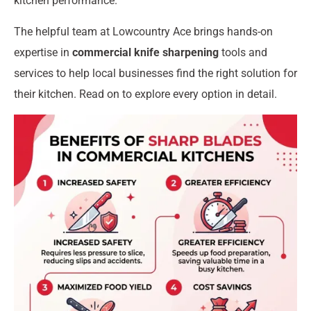
kitchen performance.
The helpful team at Lowcountry Ace brings hands-on
expertise in
commercial knife sharpening
tools and
services to help local businesses find the right solution for
their kitchen. Read on to explore every option in detail.