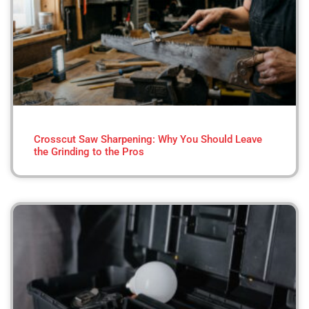
Crosscut Saw Sharpening: Why You Should Leave
the Grinding to the Pros