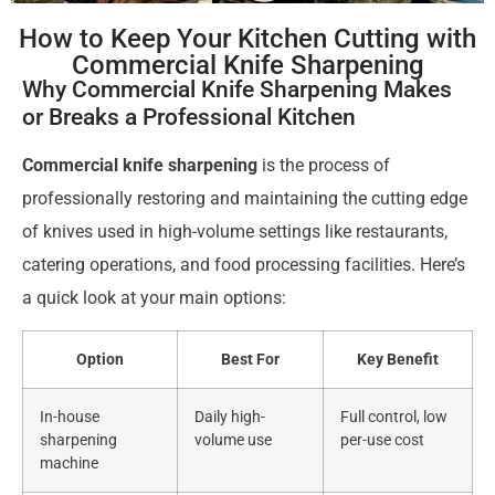
How to Keep Your Kitchen Cutting with
Commercial Knife Sharpening
Why Commercial Knife Sharpening Makes
or Breaks a Professional Kitchen
Commercial knife sharpening
is the process of
professionally restoring and maintaining the cutting edge
of knives used in high-volume settings like restaurants,
catering operations, and food processing facilities. Here’s
a quick look at your main options:
Option
Best For
Key Benefit
In-house
Daily high-
Full control, low
sharpening
volume use
per-use cost
machine