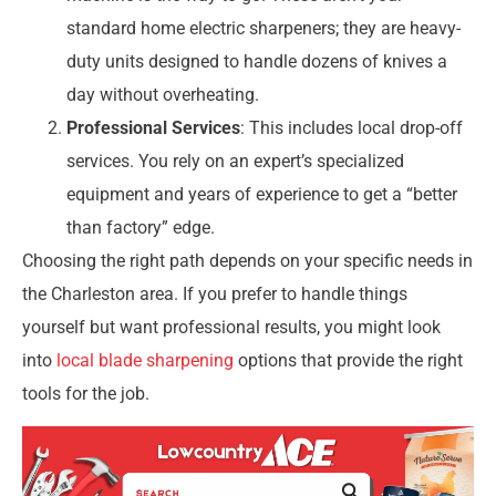
standard home electric sharpeners; they are heavy-
duty units designed to handle dozens of knives a
day without overheating.
Professional Services
: This includes local drop-off
services. You rely on an expert’s specialized
equipment and years of experience to get a “better
than factory” edge.
Choosing the right path depends on your specific needs in
the Charleston area. If you prefer to handle things
yourself but want professional results, you might look
into
local blade sharpening
options that provide the right
tools for the job.