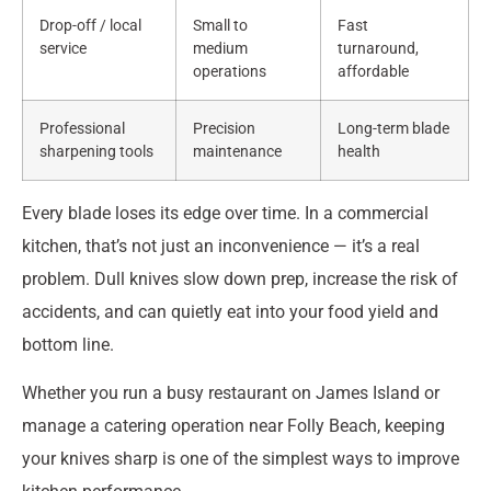
Drop-off / local
Small to
Fast
service
medium
turnaround,
operations
affordable
Professional
Precision
Long-term blade
sharpening tools
maintenance
health
Every blade loses its edge over time. In a commercial
kitchen, that’s not just an inconvenience — it’s a real
problem. Dull knives slow down prep, increase the risk of
accidents, and can quietly eat into your food yield and
bottom line.
Whether you run a busy restaurant on James Island or
manage a catering operation near Folly Beach, keeping
your knives sharp is one of the simplest ways to improve