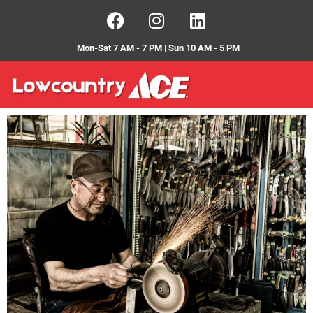
Mon-Sat 7 AM - 7 PM | Sun 10 AM - 5 PM