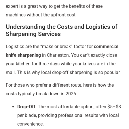
expert is a great way to get the benefits of these
machines without the upfront cost.
Understanding the Costs and Logistics of
Sharpening Services
Logistics are the “make or break” factor for
commercial
knife sharpening
in Charleston. You can’t exactly close
your kitchen for three days while your knives are in the
mail. This is why local drop-off sharpening is so popular.
For those who prefer a different route, here is how the
costs typically break down in 2026:
Drop-Off
: The most affordable option, often $5–$8
per blade, providing professional results with local
convenience.