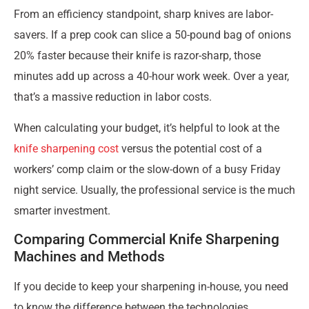
From an efficiency standpoint, sharp knives are labor-
savers. If a prep cook can slice a 50-pound bag of onions
20% faster because their knife is razor-sharp, those
minutes add up across a 40-hour work week. Over a year,
that’s a massive reduction in labor costs.
When calculating your budget, it’s helpful to look at the
knife sharpening cost
versus the potential cost of a
workers’ comp claim or the slow-down of a busy Friday
night service. Usually, the professional service is the much
smarter investment.
Comparing Commercial Knife Sharpening
Machines and Methods
If you decide to keep your sharpening in-house, you need
to know the difference between the technologies