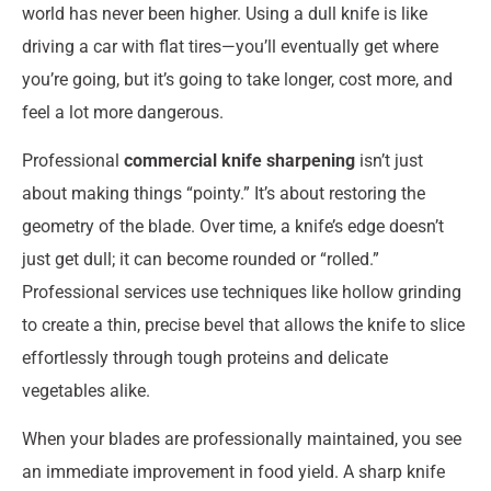
world has never been higher. Using a dull knife is like
driving a car with flat tires—you’ll eventually get where
you’re going, but it’s going to take longer, cost more, and
feel a lot more dangerous.
Professional
commercial knife sharpening
isn’t just
about making things “pointy.” It’s about restoring the
geometry of the blade. Over time, a knife’s edge doesn’t
just get dull; it can become rounded or “rolled.”
Professional services use techniques like hollow grinding
to create a thin, precise bevel that allows the knife to slice
effortlessly through tough proteins and delicate
vegetables alike.
When your blades are professionally maintained, you see
an immediate improvement in food yield. A sharp knife