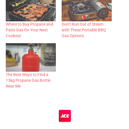
Where to Buy Propane and
Don’t Run Out of Steam
Patio Gas for Your Next
with These Portable BBQ
Cookout
Gas Options
The Best Ways to Find a
13kg Propane Gas Bottle
Near Me