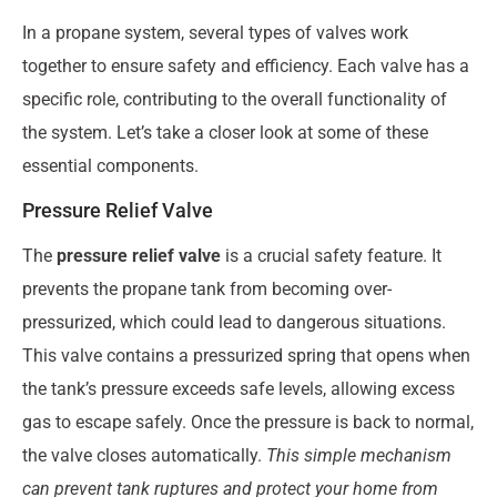
In a propane system, several types of valves work
together to ensure safety and efficiency. Each valve has a
specific role, contributing to the overall functionality of
the system. Let’s take a closer look at some of these
essential components.
Pressure Relief Valve
The
pressure relief valve
is a crucial safety feature. It
prevents the propane tank from becoming over-
pressurized, which could lead to dangerous situations.
This valve contains a pressurized spring that opens when
the tank’s pressure exceeds safe levels, allowing excess
gas to escape safely. Once the pressure is back to normal,
the valve closes automatically.
This simple mechanism
can prevent tank ruptures and protect your home from