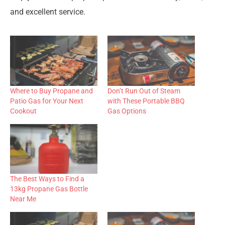
and excellent service.
Where to Buy Propane and
Don’t Run Out of Steam
Patio Gas for Your Next
with These Portable BBQ
Cookout
Gas Options
The Best Ways to Find a
13kg Propane Gas Bottle
Near Me