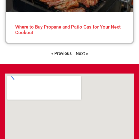
Where to Buy Propane and Patio Gas for Your Next
Cookout
« Previous
Next »