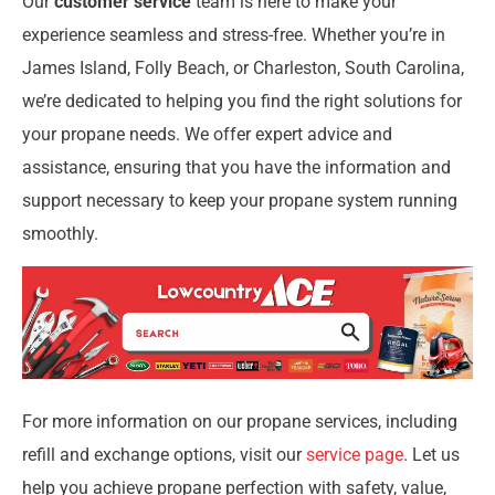
Our
customer service
team is here to make your
experience seamless and stress-free. Whether you’re in
James Island, Folly Beach, or Charleston, South Carolina,
we’re dedicated to helping you find the right solutions for
your propane needs. We offer expert advice and
assistance, ensuring that you have the information and
support necessary to keep your propane system running
smoothly.
For more information on our propane services, including
refill and exchange options, visit our
service page
. Let us
help you achieve propane perfection with safety, value,