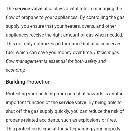
The
service valve
also plays a vital role in managing the
flow of propane to your appliances. By controlling the gas
supply, you ensure that your heaters, ovens, and other
appliances receive the right amount of gas when needed.
This not only optimizes performance but also conserves
fuel, which can save you money over time.
Efficient gas
flow management is essential for both safety and
economy.
Building Protection
Protecting your building from potential hazards is another
important function of the
service valve
. By being able to
shut off the gas supply quickly, you can reduce the risk of
propane-related accidents, such as explosions or fires.
This protection is crucial for safeguarding your property