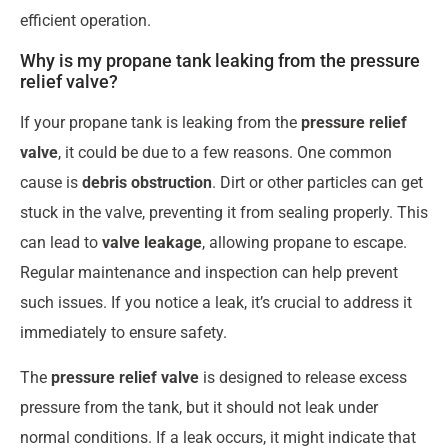
efficient operation.
Why is my propane tank leaking from the pressure
relief valve?
If your propane tank is leaking from the
pressure relief
valve
, it could be due to a few reasons. One common
cause is
debris obstruction
. Dirt or other particles can get
stuck in the valve, preventing it from sealing properly. This
can lead to
valve leakage
, allowing propane to escape.
Regular maintenance and inspection can help prevent
such issues. If you notice a leak, it’s crucial to address it
immediately to ensure safety.
The
pressure relief valve
is designed to release excess
pressure from the tank, but it should not leak under
normal conditions. If a leak occurs, it might indicate that