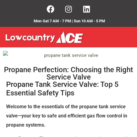
Mon-Sat 7 AM - 7 PM | Sun 10 AM - 5 PM
Propane Perfection: Choosing the Right
Service Valve
Propane Tank Service Valve: Top 5
Essential Safety Tips
Welcome to the essentials of the propane tank service
valve—your key to safe and efficient gas flow control in
propane systems.