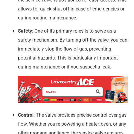
allows for quick shut-off in case of emergencies or
during routine maintenance.
Safety
: One of its primary roles is to serve as a
safety mechanism. By turning off the valve, you can
immediately stop the flow of gas, preventing
potential hazards. This is particularly important
during maintenance or if you suspect a leak.
Control
: The valve provides precise control over gas
flow. Whether you’re powering a heater, oven, or any
other propane appliance, the service valve ensures