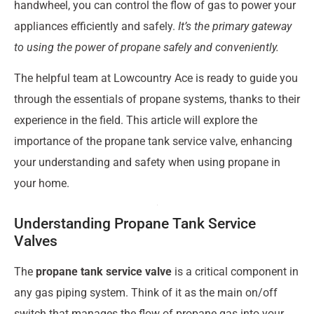
handwheel, you can control the flow of gas to power your
appliances efficiently and safely.
It’s the primary gateway
to using the power of propane safely and conveniently.
The helpful team at Lowcountry Ace is ready to guide you
through the essentials of propane systems, thanks to their
experience in the field. This article will explore the
importance of the propane tank service valve, enhancing
your understanding and safety when using propane in
your home.
Understanding Propane Tank Service
Valves
The
propane tank service valve
is a critical component in
any gas piping system. Think of it as the main on/off
switch that manages the flow of propane gas into your