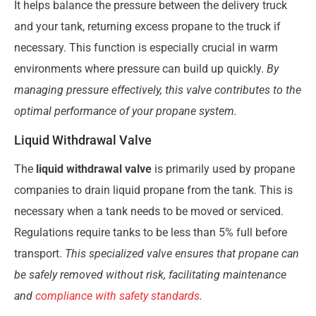
It helps balance the pressure between the delivery truck
and your tank, returning excess propane to the truck if
necessary. This function is especially crucial in warm
environments where pressure can build up quickly.
By
managing pressure effectively, this valve contributes to the
optimal performance of your propane system.
Liquid Withdrawal Valve
The
liquid withdrawal valve
is primarily used by propane
companies to drain liquid propane from the tank. This is
necessary when a tank needs to be moved or serviced.
Regulations require tanks to be less than 5% full before
transport.
This specialized valve ensures that propane can
be safely removed without risk, facilitating maintenance
and
compliance with safety standards
.