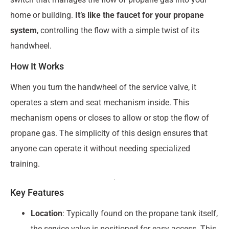
home or building.
It’s like the faucet for your propane
system
, controlling the flow with a simple twist of its
handwheel.
How It Works
When you turn the handwheel of the service valve, it
operates a stem and seat mechanism inside. This
mechanism opens or closes to allow or stop the flow of
propane gas. The simplicity of this design ensures that
anyone can operate it without needing specialized
training.
Key Features
Location
: Typically found on the propane tank itself,
the service valve is positioned for easy access. This