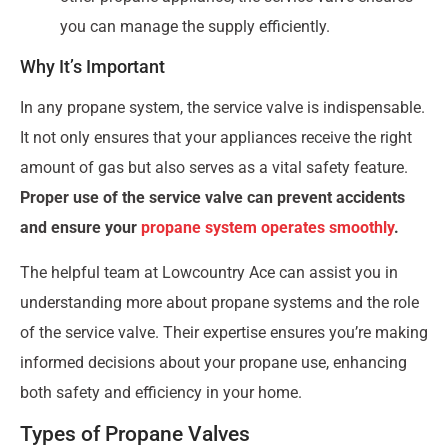
you can manage the supply efficiently.
Why It’s Important
In any propane system, the service valve is indispensable.
It not only ensures that your appliances receive the right
amount of gas but also serves as a vital safety feature.
Proper use of the service valve can prevent accidents
and ensure your
propane system operates smoothly
.
The helpful team at Lowcountry Ace can assist you in
understanding more about propane systems and the role
of the service valve. Their expertise ensures you’re making
informed decisions about your propane use, enhancing
both safety and efficiency in your home.
Types of Propane Valves