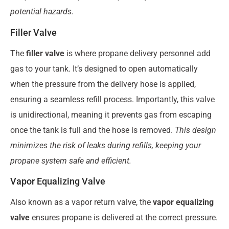
potential hazards.
Filler Valve
The
filler valve
is where propane delivery personnel add
gas to your tank. It’s designed to open automatically
when the pressure from the delivery hose is applied,
ensuring a seamless refill process. Importantly, this valve
is unidirectional, meaning it prevents gas from escaping
once the tank is full and the hose is removed.
This design
minimizes the risk of leaks during refills, keeping your
propane system safe and efficient.
Vapor Equalizing Valve
Also known as a vapor return valve, the
vapor equalizing
valve
ensures propane is delivered at the correct pressure.