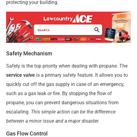
protecting your building.
Safety Mechanism
Safety is the top priority when dealing with propane. The
service valve
is a primary safety feature. It allows you to
quickly cut off the gas supply in case of an emergency,
such as a gas leak or fire. By stopping the flow of
propane, you can prevent dangerous situations from
escalating.
This simple action can be the difference
between a minor issue and a major disaster.
Gas Flow Control