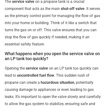
The
service valve
on a propane tank is a crucial
component that acts as the main
shut-off valve
. It serves
as the primary control point for managing the flow of gas
into your home or building. Think of it like a switch that
turns the gas on or off. This valve ensures that you can
stop the flow of gas quickly if needed, making it an
essential safety feature.
What happens when you open the service valve on
an LP tank too quickly?
Opening the
service valve
on an LP tank too quickly can
lead to
uncontrolled fuel flow
. This sudden rush of
propane can create a
hazardous situation
, potentially
causing damage to appliances or even leading to gas
leaks. It’s important to open the valve slowly and carefully
to allow the gas system to stabilize, ensuring safe and