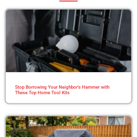
Stop Borrowing Your Neighbor’s Hammer with
These Top Home Tool Kits