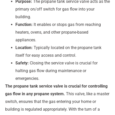
Purpose:
The propane tank service valve acts as the
primary on/off switch for gas flow into your
building.
Function:
It enables or stops gas from reaching
heaters, ovens, and other propane-based
appliances.
Location:
Typically located on the propane tank
itself for easy access and control.
Safety:
Closing the service valve is crucial for
halting gas flow during maintenance or
emergencies.
The propane tank service valve is crucial for controlling
gas flow in any propane system.
This valve, like a master
switch, ensures that the gas entering your home or
building is regulated appropriately. With the turn of a