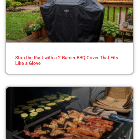
Stop the Rust with a 2 Burner BBQ Cover That Fits
Like a Glove