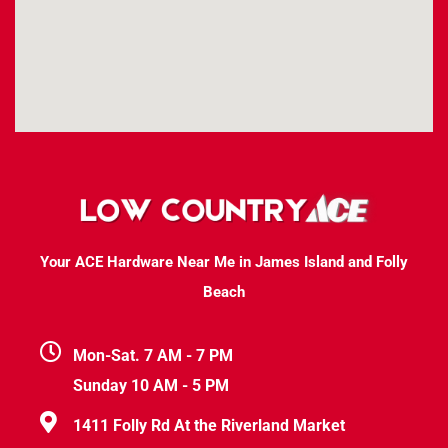
Your ACE Hardware Near Me in James Island and Folly
Beach
Mon-Sat. 7 AM - 7 PM
Sunday 10 AM - 5 PM
1411 Folly Rd At the Riverland Market