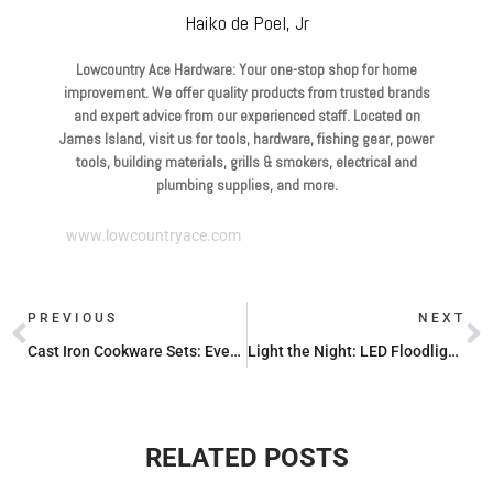
Haiko de Poel, Jr
Lowcountry Ace Hardware: Your one-stop shop for home
improvement. We offer quality products from trusted brands
and expert advice from our experienced staff. Located on
James Island, visit us for tools, hardware, fishing gear, power
tools, building materials, grills & smokers, electrical and
plumbing supplies, and more.
www.lowcountryace.com
PREVIOUS
NEXT
Cast Iron Cookware Sets: Everything You Need to Know Before You Buy
Light the Night: LED Floodlights You Can Buy Today
RELATED POSTS