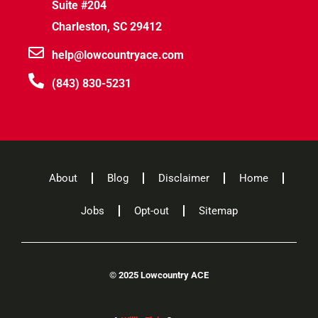
Suite #204
Charleston, SC 29412
help@lowcountryace.com
(843) 830-5231
About
Blog
Disclaimer
Home
Jobs
Opt-out
Sitemap
©
2025 Lowcountry ACE