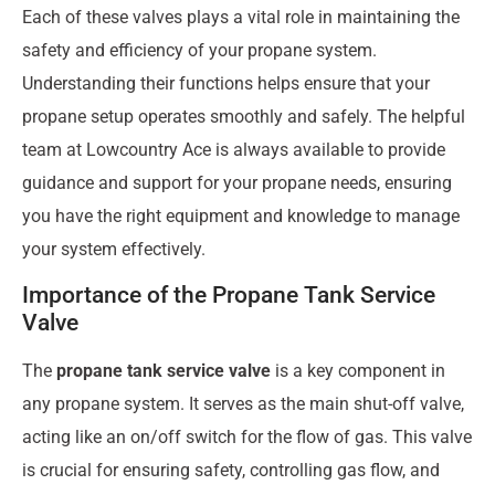
Each of these valves plays a vital role in maintaining the
safety and efficiency of your propane system.
Understanding their functions helps ensure that your
propane setup operates smoothly and safely. The helpful
team at Lowcountry Ace is always available to provide
guidance and support for your propane needs, ensuring
you have the right equipment and knowledge to manage
your system effectively.
Importance of the Propane Tank Service
Valve
The
propane tank service valve
is a key component in
any propane system. It serves as the main shut-off valve,
acting like an on/off switch for the flow of gas. This valve
is crucial for ensuring safety, controlling gas flow, and