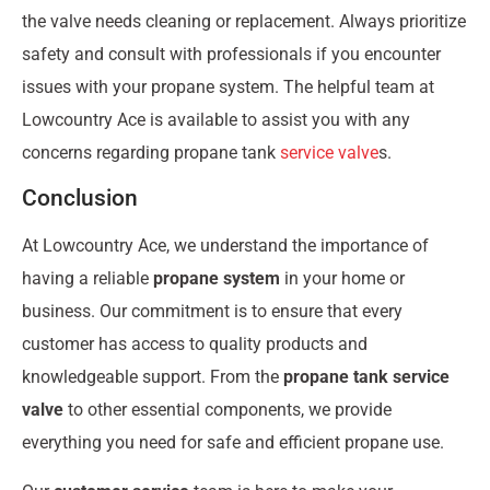
the valve needs cleaning or replacement. Always prioritize
safety and consult with professionals if you encounter
issues with your propane system. The helpful team at
Lowcountry Ace is available to assist you with any
concerns regarding propane tank
service valve
s.
Conclusion
At Lowcountry Ace, we understand the importance of
having a reliable
propane system
in your home or
business. Our commitment is to ensure that every
customer has access to quality products and
knowledgeable support. From the
propane tank service
valve
to other essential components, we provide
everything you need for safe and efficient propane use.