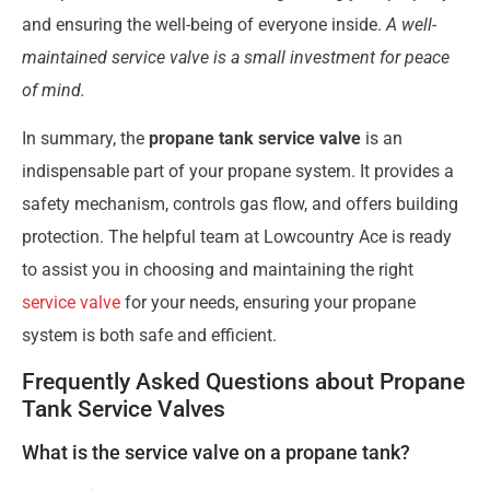
and ensuring the well-being of everyone inside.
A well-
maintained service valve is a small investment for peace
of mind.
In summary, the
propane tank service valve
is an
indispensable part of your propane system. It provides a
safety mechanism, controls gas flow, and offers building
protection. The helpful team at Lowcountry Ace is ready
to assist you in choosing and maintaining the right
service valve
for your needs, ensuring your propane
system is both safe and efficient.
Frequently Asked Questions about Propane
Tank Service Valves
What is the service valve on a propane tank?