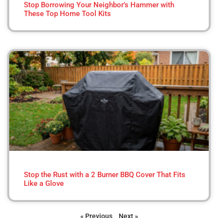
Stop Borrowing Your Neighbor’s Hammer with
These Top Home Tool Kits
Stop the Rust with a 2 Burner BBQ Cover That Fits
Like a Glove
« Previous
Next »