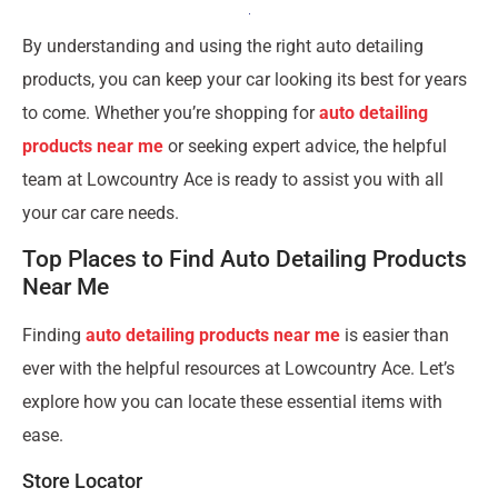
By understanding and using the right auto detailing
products, you can keep your car looking its best for years
to come. Whether you’re shopping for
auto detailing
products near me
or seeking expert advice, the helpful
team at Lowcountry Ace is ready to assist you with all
your car care needs.
Top Places to Find Auto Detailing Products
Near Me
Finding
auto detailing products near me
is easier than
ever with the helpful resources at Lowcountry Ace. Let’s
explore how you can locate these essential items with
ease.
Store Locator