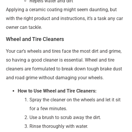
Repels water and dirt
Applying a ceramic coating might seem daunting, but
with the right product and instructions, it’s a task any car
owner can tackle.
Wheel and Tire Cleaners
Your car’s wheels and tires face the most dirt and grime,
so having a good cleaner is essential. Wheel and tire
cleaners are formulated to break down tough brake dust
and road grime without damaging your wheels.
How to Use Wheel and Tire Cleaners:
Spray the cleaner on the wheels and let it sit
for a few minutes.
Use a brush to scrub away the dirt.
Rinse thoroughly with water.