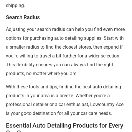
shipping.
Search Radius
Adjusting your search radius can help you find even more
options for purchasing auto detailing supplies. Start with
a smaller radius to find the closest stores, then expand if
you’re willing to travel a bit further for a wider selection.
This flexibility ensures you can always find the right
products, no matter where you are.
With these tools and tips, finding the best auto detailing
products in your area is a breeze. Whether you’re a
professional detailer or a car enthusiast, Lowcountry Ace
is your go-to destination for all your car care needs.
Essential Auto Detailing Products for Every