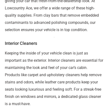
giving your car that fresh-from-the-dealership look. At
Lowcountry Ace, we offer a wide range of these high-
quality supplies. From clay bars that remove embedded
contaminants to advanced polishing compounds, our
selection ensures your vehicle is in top condition.
Interior Cleaners
Keeping the inside of your vehicle clean is just as
important as the exterior. Interior cleaners are essential for
maintaining the look and feel of your car’s cabin.
Products like carpet and upholstery cleaners help remove
stains and odors, while leather care products keep your
seats looking luxurious and feeling soft. For a streak-free
finish on windows and mirrors, a dedicated glass cleaner
is a must-have.