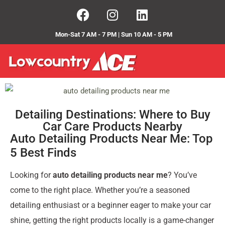
Mon-Sat 7 AM - 7 PM | Sun 10 AM - 5 PM
Detailing Destinations: Where to Buy
Car Care Products Nearby
Auto Detailing Products Near Me: Top
5 Best Finds
Looking for
auto detailing products near me
? You’ve
come to the right place. Whether you’re a seasoned
detailing enthusiast or a beginner eager to make your car
shine, getting the right products locally is a game-changer