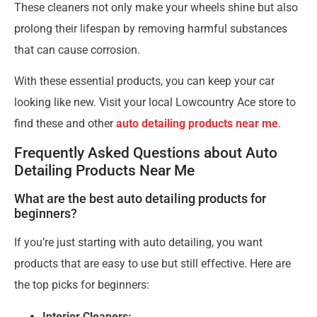
These cleaners not only make your wheels shine but also
prolong their lifespan by removing harmful substances
that can cause corrosion.
With these essential products, you can keep your car
looking like new. Visit your local Lowcountry Ace store to
find these and other
auto detailing products near me
.
Frequently Asked Questions about Auto
Detailing Products Near Me
What are the best auto detailing products for
beginners?
If you’re just starting with auto detailing, you want
products that are easy to use but still effective. Here are
the top picks for beginners:
Interior Cleaners: