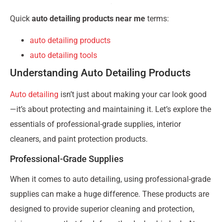
Quick
auto detailing products near me
terms:
auto detailing products
auto detailing tools
Understanding Auto Detailing Products
Auto detailing
isn’t just about making your car look good
—it’s about protecting and maintaining it. Let’s explore the
essentials of professional-grade supplies, interior
cleaners, and paint protection products.
Professional-Grade Supplies
When it comes to auto detailing, using professional-grade
supplies can make a huge difference. These products are
designed to provide superior cleaning and protection,