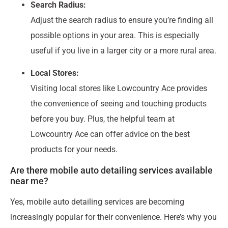
Search Radius:
Adjust the search radius to ensure you’re finding all
possible options in your area. This is especially
useful if you live in a larger city or a more rural area.
Local Stores:
Visiting local stores like Lowcountry Ace provides
the convenience of seeing and touching products
before you buy. Plus, the helpful team at
Lowcountry Ace can offer advice on the best
products for your needs.
Are there mobile auto detailing services available
near me?
Yes, mobile auto detailing services are becoming
increasingly popular for their convenience. Here’s why you