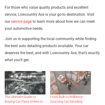
For those who value quality products and excellent
service, Lowcountry Ace is your go-to destination. Visit
our
service page
to learn more about how we can meet
your automotive needs.
Join us in supporting the local community while finding
the best auto detailing products available. Your car
deserves the best, and with Lowcountry Ace, that’s exactly
what you’ll get.
The Ultimate Guide to
From Bulk to Brilliance:
Buying Car Parts Online or
Sourcing Car Detailing