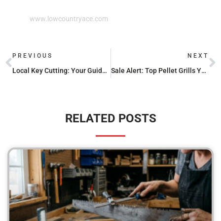
www.lowcountryace.com
PREVIOUS
NEXT
Local Key Cutting: Your Guide to Nearby Services
Sale Alert: Top Pellet Grills You Can’t Miss
RELATED POSTS