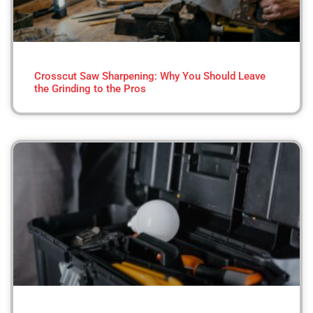
Crosscut Saw Sharpening: Why You Should Leave
the Grinding to the Pros