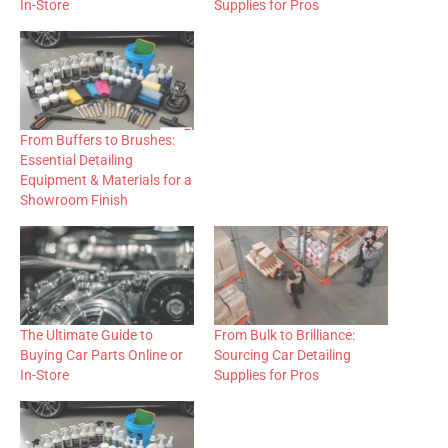
In-Store
Supplies for Pros
From Buffers to Brushes:
Essential Detailing
Equipment & Materials for a
Showroom Finish
The Ultimate Guide to
From Bulk to Brilliance:
Buying Car Parts Online or
Sourcing Car Detailing
In-Store
Supplies for Pros