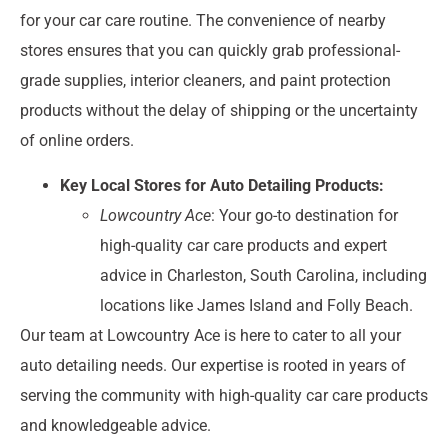
for your car care routine. The convenience of nearby
stores ensures that you can quickly grab professional-
grade supplies, interior cleaners, and paint protection
products without the delay of shipping or the uncertainty
of online orders.
Key Local Stores for Auto Detailing Products:
Lowcountry Ace
: Your go-to destination for
high-quality car care products and expert
advice in Charleston, South Carolina, including
locations like James Island and Folly Beach.
Our team at Lowcountry Ace is here to cater to all your
auto detailing needs. Our expertise is rooted in years of
serving the community with high-quality car care products
and knowledgeable advice.