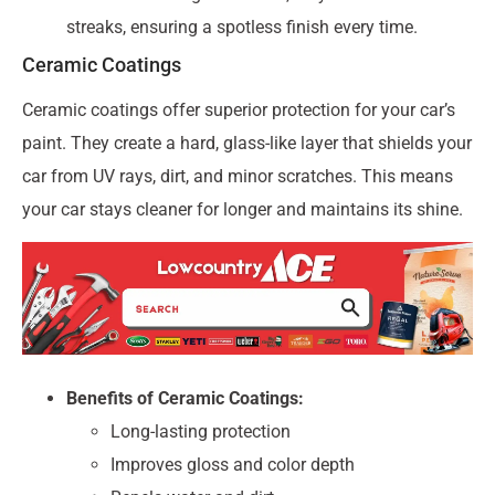
streaks, ensuring a spotless finish every time.
Ceramic Coatings
Ceramic coatings offer superior protection for your car’s
paint. They create a hard, glass-like layer that shields your
car from UV rays, dirt, and minor scratches. This means
your car stays cleaner for longer and maintains its shine.
Benefits of Ceramic Coatings:
Long-lasting protection
Improves gloss and color depth