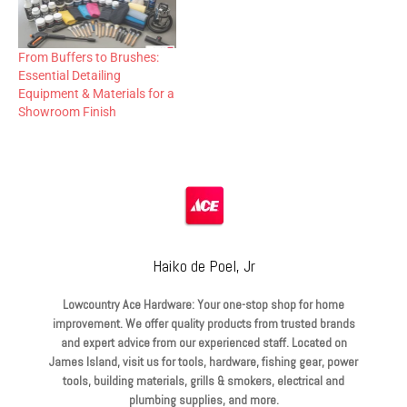
From Buffers to Brushes:
Essential Detailing
Equipment & Materials for a
Showroom Finish
Haiko de Poel, Jr
Lowcountry Ace Hardware: Your one-stop shop for home
improvement. We offer quality products from trusted brands
and expert advice from our experienced staff. Located on
James Island, visit us for tools, hardware, fishing gear, power
tools, building materials, grills & smokers, electrical and
plumbing supplies, and more.