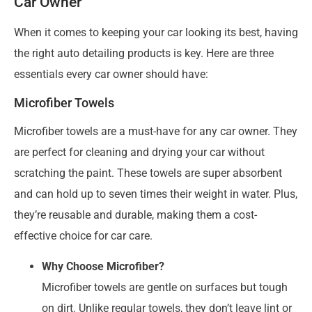
Car Owner
When it comes to keeping your car looking its best, having
the right auto detailing products is key. Here are three
essentials every car owner should have:
Microfiber Towels
Microfiber towels are a must-have for any car owner. They
are perfect for cleaning and drying your car without
scratching the paint. These towels are super absorbent
and can hold up to seven times their weight in water. Plus,
they’re reusable and durable, making them a cost-
effective choice for car care.
Why Choose Microfiber?
Microfiber towels are gentle on surfaces but tough
on dirt. Unlike regular towels, they don’t leave lint or