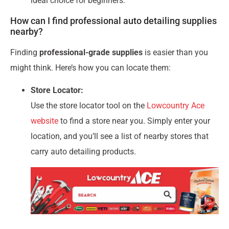
ideal choice for beginners.
How can I find professional auto detailing supplies
nearby?
Finding
professional-grade supplies
is easier than you
might think. Here’s how you can locate them:
Store Locator:
Use the store locator tool on the
Lowcountry Ace
website
to find a store near you. Simply enter your
location, and you’ll see a list of nearby stores that
carry auto detailing products.