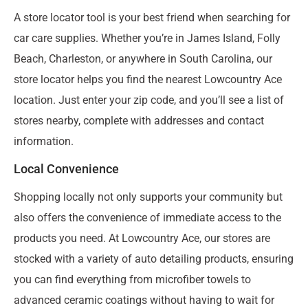
A store locator tool is your best friend when searching for
car care supplies. Whether you’re in James Island, Folly
Beach, Charleston, or anywhere in South Carolina, our
store locator helps you find the nearest Lowcountry Ace
location. Just enter your zip code, and you’ll see a list of
stores nearby, complete with addresses and contact
information.
Local Convenience
Shopping locally not only supports your community but
also offers the convenience of immediate access to the
products you need. At Lowcountry Ace, our stores are
stocked with a variety of auto detailing products, ensuring
you can find everything from microfiber towels to
advanced ceramic coatings without having to wait for