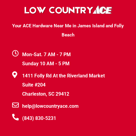
Your ACE Hardware Near Me in James Island and Folly
Beach
Mon-Sat. 7 AM - 7 PM
Sunday 10 AM - 5 PM
1411 Folly Rd At the Riverland Market
Suite #204
Charleston, SC 29412
help@lowcountryace.com
(843) 830-5231