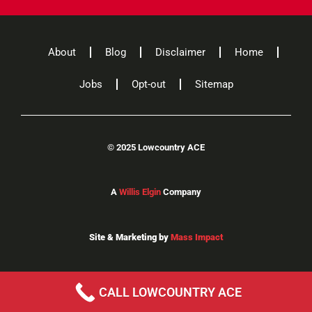
About
Blog
Disclaimer
Home
Jobs
Opt-out
Sitemap
©
2025 Lowcountry ACE
A
Willis Elgin
Company
Site & Marketing by
Mass Impact
CALL LOWCOUNTRY ACE