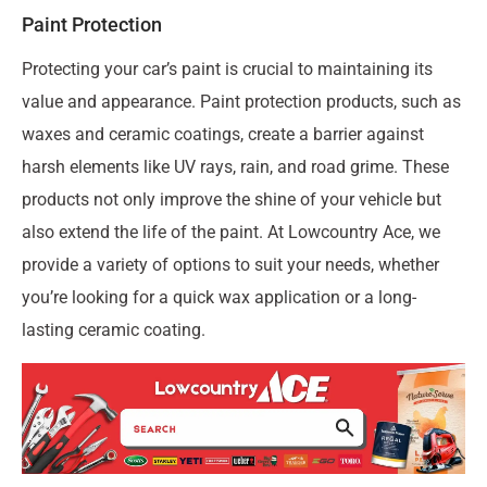
Paint Protection
Protecting your car’s paint is crucial to maintaining its
value and appearance. Paint protection products, such as
waxes and ceramic coatings, create a barrier against
harsh elements like UV rays, rain, and road grime. These
products not only improve the shine of your vehicle but
also extend the life of the paint. At Lowcountry Ace, we
provide a variety of options to suit your needs, whether
you’re looking for a quick wax application or a long-
lasting ceramic coating.