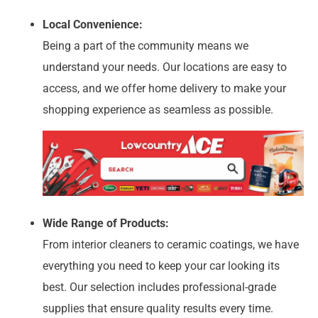
Local Convenience:
Being a part of the community means we
understand your needs. Our locations are easy to
access, and we offer home delivery to make your
shopping experience as seamless as possible.
Wide Range of Products:
From interior cleaners to ceramic coatings, we have
everything you need to keep your car looking its
best. Our selection includes professional-grade
supplies that ensure quality results every time.