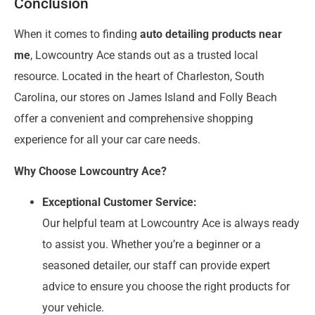
Conclusion
When it comes to finding
auto detailing products near
me
, Lowcountry Ace stands out as a trusted local
resource. Located in the heart of Charleston, South
Carolina, our stores on James Island and Folly Beach
offer a convenient and comprehensive shopping
experience for all your car care needs.
Why Choose Lowcountry Ace?
Exceptional Customer Service:
Our helpful team at Lowcountry Ace is always ready
to assist you. Whether you’re a beginner or a
seasoned detailer, our staff can provide expert
advice to ensure you choose the right products for
your vehicle.