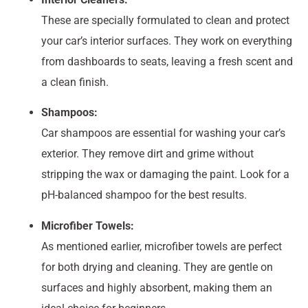
These are specially formulated to clean and protect
your car’s interior surfaces. They work on everything
from dashboards to seats, leaving a fresh scent and
a clean finish.
Shampoos:
Car shampoos are essential for washing your car’s
exterior. They remove dirt and grime without
stripping the wax or damaging the paint. Look for a
pH-balanced shampoo for the best results.
Microfiber Towels:
As mentioned earlier, microfiber towels are perfect
for both drying and cleaning. They are gentle on
surfaces and highly absorbent, making them an