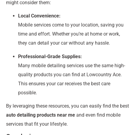
might consider them:
Local Convenience:
Mobile services come to your location, saving you
time and effort. Whether you’re at home or work,
they can detail your car without any hassle.
Professional-Grade Supplies:
Many mobile detailing services use the same high-
quality products you can find at Lowcountry Ace.
This ensures your car receives the best care
possible.
By leveraging these resources, you can easily find the best
auto detailing products near me
and even find mobile
services that fit your lifestyle.