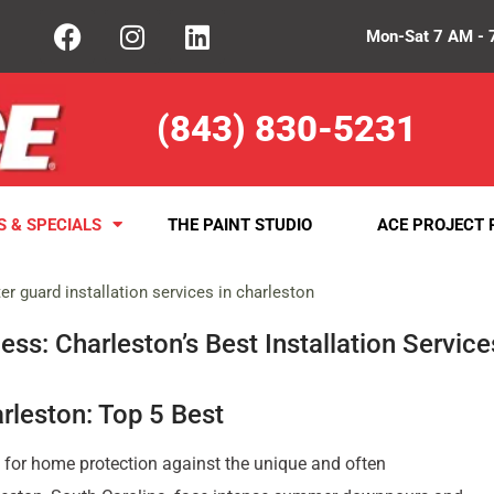
Mon-Sat 7 AM - 
(843) 830-5231
S & SPECIALS
THE PAINT STUDIO
ACE PROJECT 
ss: Charleston’s Best Installation Service
arleston: Top 5 Best
 for home protection against the unique and often