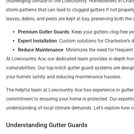
challenging climate of the Lowcountry. Homeowners in Char
storm patterns that can lead to clogged gutters if not properl
leaves, debris, and pests are kept at bay, preserving both the
Premium Gutter Guards
: Keep your gutters clog-free y
Expert Installation
: Custom solutions for Charleston’s 
Reduce Maintenance
: Minimizes the need for frequent
At Lowcountry Ace, our dedicated team provides in-depth ho
vulnerabilities. Our top-notch gutter guard systems are desi
your home’s safety and reducing maintenance hassles.
The helpful team at Lowcountry Ace has experience in gutter g
commitment to ensuring your home is protected. Our expertis
understanding of local climate demands. Let’s explore how o
Understanding Gutter Guards