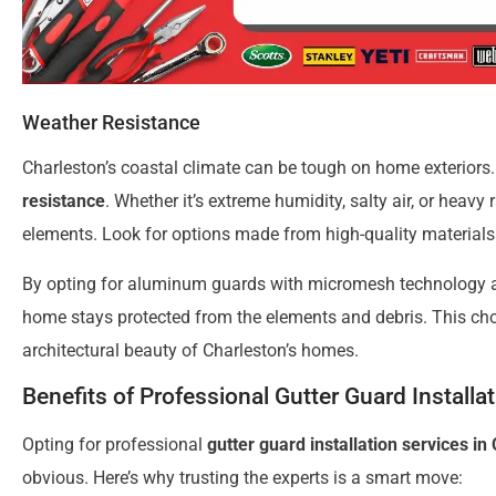
Weather Resistance
Charleston’s coastal climate can be tough on home exteriors.
resistance
. Whether it’s extreme humidity, salty air, or heavy 
elements. Look for options made from high-quality materials 
By opting for aluminum guards with micromesh technology 
home stays protected from the elements and debris. This cho
architectural beauty of Charleston’s homes.
Benefits of Professional Gutter Guard Installa
Opting for professional
gutter guard installation services in
obvious. Here’s why trusting the experts is a smart move: