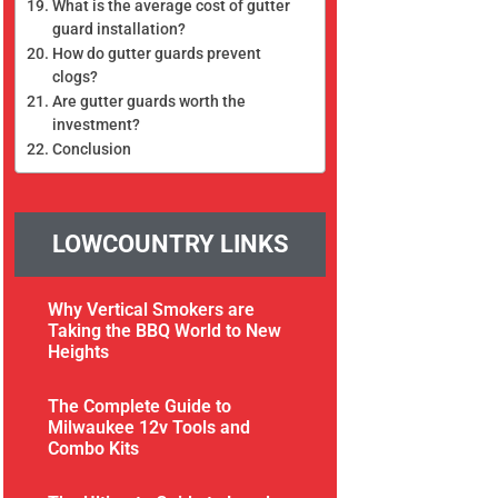
What is the average cost of gutter
guard installation?
How do gutter guards prevent
clogs?
Are gutter guards worth the
investment?
Conclusion
LOWCOUNTRY LINKS
Why Vertical Smokers are
Taking the BBQ World to New
Heights
The Complete Guide to
Milwaukee 12v Tools and
Combo Kits