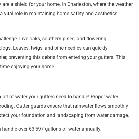
y are a shield for your home. In Charleston, where the weather
a vital role in maintaining home safety and aesthetics.
hallenge. Live oaks, southern pines, and flowering
 clogs. Leaves, twigs, and pine needles can quickly
er, preventing this debris from entering your gutters. This
 time enjoying your home.
a lot of water your gutters need to handle! Proper water
oding. Gutter guards ensure that rainwater flows smoothly
rotect your foundation and landscaping from water damage.
n handle over 63,597 gallons of water annually.