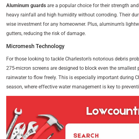
Aluminum guards
are a popular choice for their strength an
heavy rainfall and high humidity without corroding. Their dura
wise investment for any homeowner. Plus, aluminum’s lightw
gutters, reducing the risk of damage.
Micromesh Technology
For those looking to tackle Charleston’s notorious debris pro
275-micron screens are designed to block even the smallest pa
rainwater to flow freely. This is especially important durin
season, where effective water management is key to preven