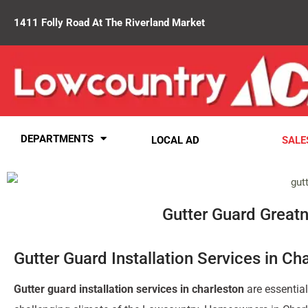
1411 Folly Road At The Riverland Market
DEPARTMENTS
LOCAL AD
SALE
Gutter Guard Greatne
Gutter Guard Installation Services in Ch
Gutter guard installation services in charleston
are essential