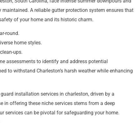
leston, South Carolina, face intense summer downpours and
y maintained. A reliable gutter protection system ensures that
 safety of your home and its historic charm.
ear-round.
diverse home styles.
 clean-ups.
me assessments to identify and address potential
gned to withstand Charleston’s harsh weather while enhancing
uard installation services in charleston, driven by a
e in offering these niche services stems from a deep
ur services can be pivotal for safeguarding your home.