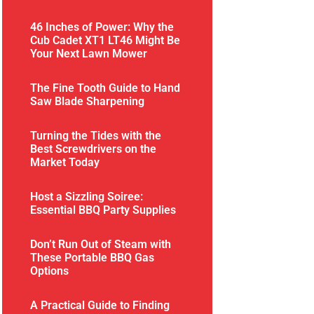
46 Inches of Power: Why the
Cub Cadet XT1 LT46 Might Be
Your Next Lawn Mower
The Fine Tooth Guide to Hand
Saw Blade Sharpening
Turning the Tides with the
Best Screwdrivers on the
Market Today
Host a Sizzling Soiree:
Essential BBQ Party Supplies
Don’t Run Out of Steam with
These Portable BBQ Gas
Options
A Practical Guide to Finding