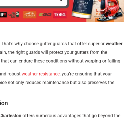
 That’s why choose gutter guards that offer superior
weather
rain, the right guards will protect your gutters from the
that can endure these conditions without warping or failing.
and robust
weather resistance
, you’re ensuring that your
ice not only reduces maintenance but also preserves the
tion
 Charleston
offers numerous advantages that go beyond the