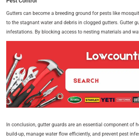
Pest Control
Gutters can become a breeding ground for pests like mosquit
to the stagnant water and debris in clogged gutters. Gutter gu
infestations. By blocking access to nesting materials and wat
In conclusion, gutter guards are an essential component of 
build-up, manage water flow efficiently, and prevent pest infe