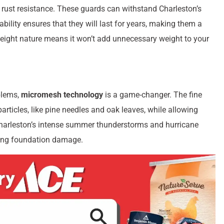
d rust resistance. These guards can withstand Charleston’s
bility ensures that they will last for years, making them a
eight nature means it won’t add unnecessary weight to your
blems,
micromesh technology
is a game-changer. The fine
rticles, like pine needles and oak leaves, while allowing
g Charleston’s intense summer thunderstorms and hurricane
ting foundation damage.