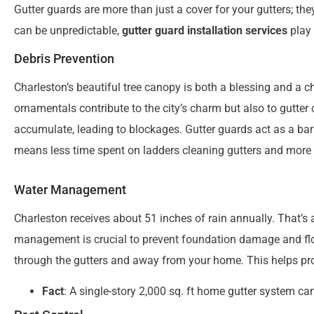
Gutter guards are more than just a cover for your gutters; the
can be unpredictable,
gutter guard installation services
play 
Debris Prevention
Charleston’s beautiful tree canopy is both a blessing and a c
ornamentals contribute to the city’s charm but also to gutter
accumulate, leading to blockages. Gutter guards act as a barri
means less time spent on ladders cleaning gutters and more
Water Management
Charleston receives about 51 inches of rain annually. That’s 
management is crucial to prevent foundation damage and flo
through the gutters and away from your home. This helps p
Fact
: A single-story 2,000 sq. ft home gutter system ca