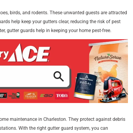
oes, birds, and rodents. These unwanted guests are attracted
ards help keep your gutters clear, reducing the risk of pest
er, gutter guards help in keeping your home pest-free.
home maintenance in Charleston. They protect against debris
stations. With the right gutter guard system, you can