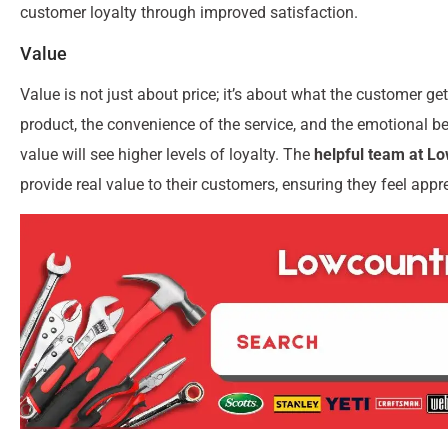
customer loyalty through improved satisfaction.
Value
Value is not just about price; it’s about what the customer gets
product, the convenience of the service, and the emotional be
value will see higher levels of loyalty. The
helpful team at L
provide real value to their customers, ensuring they feel app