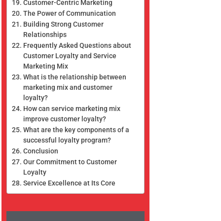
Customer-Centric Marketing
The Power of Communication
Building Strong Customer
Relationships
Frequently Asked Questions about
Customer Loyalty and Service
Marketing Mix
What is the relationship between
marketing mix and customer
loyalty?
How can service marketing mix
improve customer loyalty?
What are the key components of a
successful loyalty program?
Conclusion
Our Commitment to Customer
Loyalty
Service Excellence at Its Core