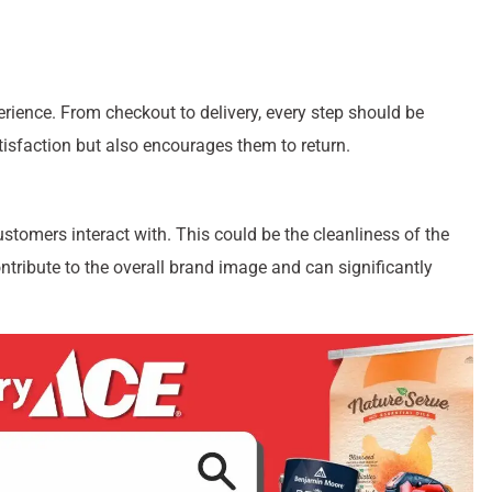
rience. From checkout to delivery, every step should be
isfaction but also encourages them to return.
ustomers interact with. This could be the cleanliness of the
ontribute to the overall brand image and can significantly