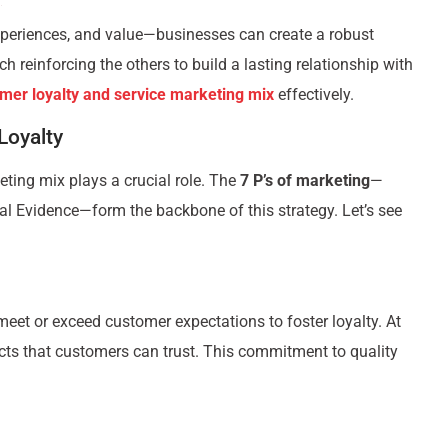
xperiences, and value—businesses can create a robust
 reinforcing the others to build a lasting relationship with
mer loyalty and service marketing mix
effectively.
Loyalty
keting mix plays a crucial role. The
7 P’s of marketing
—
cal Evidence—form the backbone of this strategy. Let’s see
 meet or exceed customer expectations to foster loyalty. At
cts that customers can trust. This commitment to quality