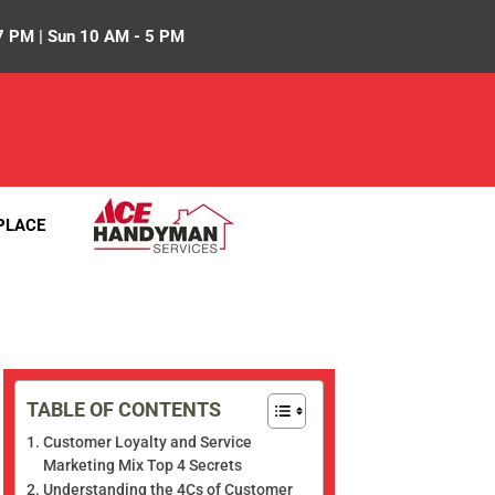
7 PM | Sun 10 AM - 5 PM
PLACE
TABLE OF CONTENTS
Customer Loyalty and Service
Marketing Mix Top 4 Secrets
Understanding the 4Cs of Customer