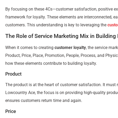
By focusing on these 4Cs—customer satisfaction, positive e
framework for loyalty. These elements are interconnected, each
customers. This understanding is key to leveraging the
custo
The Role of Service Marketing Mix in Building 
When it comes to creating
customer loyalty
, the service mar
Product, Price, Place, Promotion, People, Process, and Physi
how these elements contribute to building loyalty.
Product
The product is at the heart of customer satisfaction. It must
Lowcountry Ace, the focus is on providing high-quality produ
ensures customers return time and again.
Price