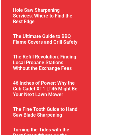
Hole Saw Sharpening
Services: Where to Find the
Best Edge
The Ultimate Guide to BBQ
Flame Covers and Grill Safety
The Refill Revolution: Finding
Local Propane Stations
Without the Exchange Fees
46 Inches of Power: Why the
Cub Cadet XT1 LT46 Might Be
Your Next Lawn Mower
The Fine Tooth Guide to Hand
Saw Blade Sharpening
Turning the Tides with the