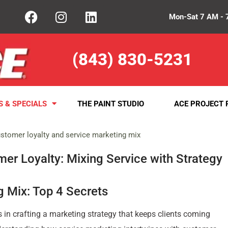
Mon-Sat 7 AM - 
(843) 830-5231
S & SPECIALS
THE PAINT STUDIO
ACE PROJECT 
er Loyalty: Mixing Service with Strategy
 Mix: Top 4 Secrets
s in crafting a marketing strategy that keeps clients coming