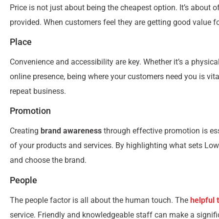
Price is not just about being the cheapest option. It’s about o
provided. When customers feel they are getting good value for 
Place
Convenience and accessibility are key. Whether it’s a physica
online presence, being where your customers need you is vita
repeat business.
Promotion
Creating
brand awareness
through effective promotion is e
of your products and services. By highlighting what sets Lo
and choose the brand.
People
The people factor is all about the human touch. The
helpful
service. Friendly and knowledgeable staff can make a signif