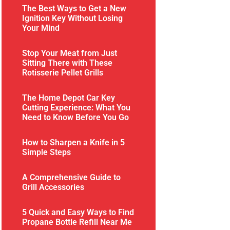
The Best Ways to Get a New
Ignition Key Without Losing
Your Mind
Stop Your Meat from Just
Sitting There with These
Rotisserie Pellet Grills
The Home Depot Car Key
Cutting Experience: What You
Need to Know Before You Go
How to Sharpen a Knife in 5
Simple Steps
A Comprehensive Guide to
Grill Accessories
5 Quick and Easy Ways to Find
Propane Bottle Refill Near Me