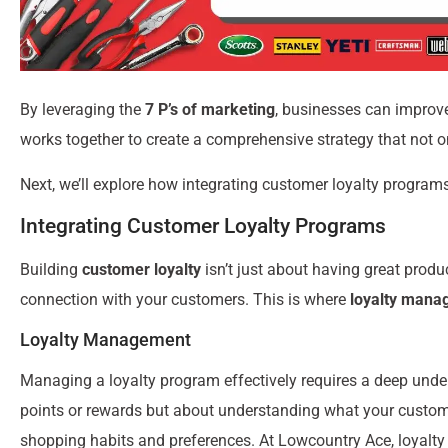
By leveraging the
7 P’s of marketing
, businesses can impro
works together to create a comprehensive strategy that not 
Next, we’ll explore how integrating customer loyalty programs
Integrating Customer Loyalty Programs
Building
customer loyalty
isn’t just about having great produc
connection with your customers. This is where
loyalty mana
Loyalty Management
Managing a loyalty program effectively requires a deep under
points or rewards but about understanding what your customer
shopping habits and preferences. At Lowcountry Ace, loyalty 