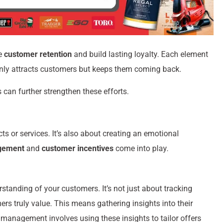
ve
customer retention
and build lasting loyalty. Each element
only attracts customers but keeps them coming back.
 can further strengthen these efforts.
ts or services. It’s also about creating an emotional
gement
and
customer incentives
come into play.
standing of your customers. It’s not just about tracking
s truly value. This means gathering insights into their
management involves using these insights to tailor offers