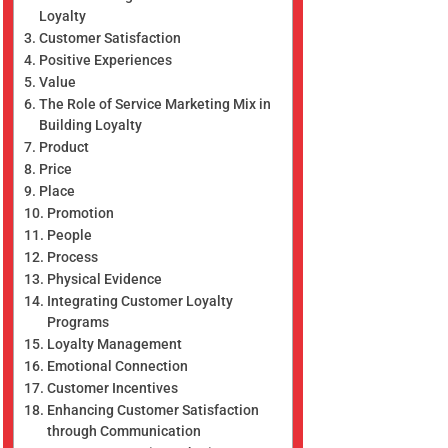
Loyalty
Customer Satisfaction
Positive Experiences
Value
The Role of Service Marketing Mix in
Building Loyalty
Product
Price
Place
Promotion
People
Process
Physical Evidence
Integrating Customer Loyalty
Programs
Loyalty Management
Emotional Connection
Customer Incentives
Enhancing Customer Satisfaction
through Communication