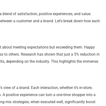
s a blend of satisfaction, positive experiences, and value.
 between a customer and a brand. Let’s break down how each
 just about meeting expectations but exceeding them. Happy
s to others. Research has shown that just a 5% reduction in
its, depending on the industry. This highlights the immense
view of a brand. Each interaction, whether it’s in-store,
on. A positive experience can turn a one-time shopper into a
ng mix strategies, when executed well, significantly boost