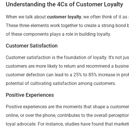
Understanding the 4Cs of Customer Loyalty
When we talk about
customer loyalty
, we often think of it a
These three elements work together to create a strong bond
of these components plays a role in building loyalty.
Customer Satisfaction
Customer satisfaction is the foundation of loyalty. It’s not
customers are more likely to return and recommend a busines
customer defection can lead to a 25% to 85% increase in prof
potential of cultivating satisfaction among customers.
Positive Experiences
Positive experiences are the moments that shape a customer’s 
online, or over the phone, contributes to the overall percepti
loyal advocate. For instance, studies have found that marketi