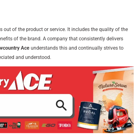
 out of the product or service. It includes the quality of the
nefits of the brand. A company that consistently delivers
owcountry Ace
understands this and continually strives to
reciated and understood.