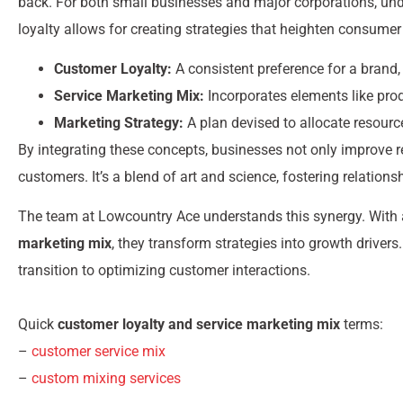
back. For both small businesses and major corporations, un
loyalty allows for creating strategies that heighten consumer 
Customer Loyalty:
A consistent preference for a brand,
Service Marketing Mix:
Incorporates elements like pro
Marketing Strategy:
A plan devised to allocate resourc
By integrating these concepts, businesses not only improve r
customers. It’s a blend of art and science, fostering relation
The team at Lowcountry Ace understands this synergy. With 
marketing mix
, they transform strategies into growth drive
transition to optimizing customer interactions.
Quick
customer loyalty and service marketing mix
terms:
–
customer service mix
–
custom mixing services