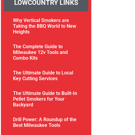
LOWCOUNTRY LINKS
Why Vertical Smokers are
Taking the BBQ World to New
Heights
The Complete Guide to
Milwaukee 12v Tools and
Combo Kits
The Ultimate Guide to Local
Key Cutting Services
The Ultimate Guide to Built-In
Pellet Smokers for Your
Backyard
Drill Power: A Roundup of the
Best Milwaukee Tools