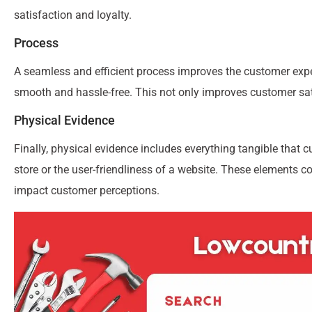
satisfaction and loyalty.
Process
A seamless and efficient process improves the customer expe
smooth and hassle-free. This not only improves customer sat
Physical Evidence
Finally, physical evidence includes everything tangible that c
store or the user-friendliness of a website. These elements c
impact customer perceptions.