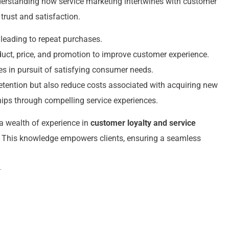
derstanding how service marketing intertwines with customer
trust and satisfaction.
 leading to repeat purchases.
duct, price, and promotion to improve customer experience.
es in pursuit of satisfying consumer needs.
etention but also reduce costs associated with acquiring new
ships through compelling service experiences.
a wealth of experience in
customer loyalty and service
rs. This knowledge empowers clients, ensuring a seamless