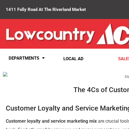
1411 Folly Road At The Riverland Market
DEPARTMENTS
LOCAL AD
SALE
The 4Cs of Custom
Customer Loyalty and Service Marketing
Customer loyalty and service marketing mix
are crucial tool