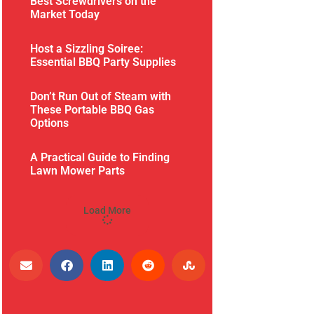
Best Screwdrivers on the
Market Today
Host a Sizzling Soiree:
Essential BBQ Party Supplies
Don’t Run Out of Steam with
These Portable BBQ Gas
Options
A Practical Guide to Finding
Lawn Mower Parts
Load More