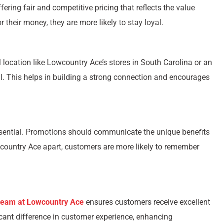
ffering fair and competitive pricing that reflects the value
their money, they are more likely to stay loyal.
l location like Lowcountry Ace’s stores in South Carolina or an
l. This helps in building a strong connection and encourages
ssential. Promotions should communicate the unique benefits
wcountry Ace apart, customers are more likely to remember
 team at Lowcountry Ace
ensures customers receive excellent
icant difference in customer experience, enhancing