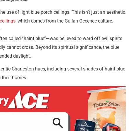
e use of light blue porch ceilings. This isn’t just an aesthetic
ceilings
, which comes from the Gullah Geechee culture.
ten called “haint blue”—was believed to ward off evil spirits
ly cannot cross. Beyond its spiritual significance, the blue
tended daylight.
hentic Charleston hues, including several shades of haint blue
o their homes.