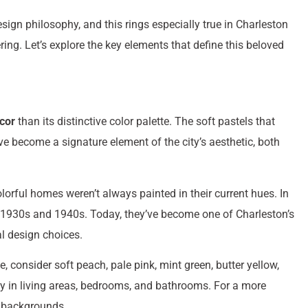
esign philosophy, and this rings especially true in Charleston
g. Let’s explore the key elements that define this beloved
cor
than its distinctive color palette. The soft pastels that
e become a signature element of the city’s aesthetic, both
lorful homes weren’t always painted in their current hues. In
the 1930s and 1940s. Today, they’ve become one of Charleston’s
l design choices.
 consider soft peach, pale pink, mint green, butter yellow,
ly in living areas, bedrooms, and bathrooms. For a more
l backgrounds.