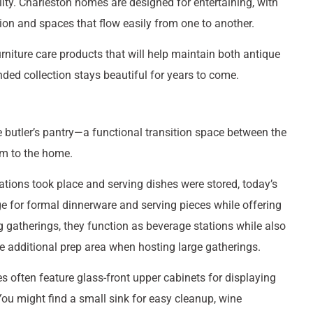
ity. Charleston homes are designed for entertaining, with
on and spaces that flow easily from one to another.
niture care products that will help maintain both antique
ed collection stays beautiful for years to come.
e butler’s pantry—a functional transition space between the
rm to the home.
ations took place and serving dishes were stored, today’s
ge for formal dinnerware and serving pieces while offering
ing gatherings, they function as beverage stations while also
e additional prep area when hosting large gatherings.
es often feature glass-front upper cabinets for displaying
 You might find a small sink for easy cleanup, wine