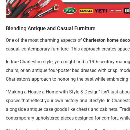
Blending Antique and Casual Furniture
One of the most charming aspects of
Charleston home deco
casual, contemporary furniture. This approach creates spaces 
In true Charleston style, you might find a 19th-century maho
chairs, or an antique four-poster bed dressed with crisp, mod
Charleston’s approach to honoring the past while embracing 
“Making a House a Home with Style & Design” isn’t just about
spaces that reflect your own history and lifestyle. In Charle
alongside antique case goods like chests and cabinets. Tradit
contemporary upholstered pieces designed for comfort, while 