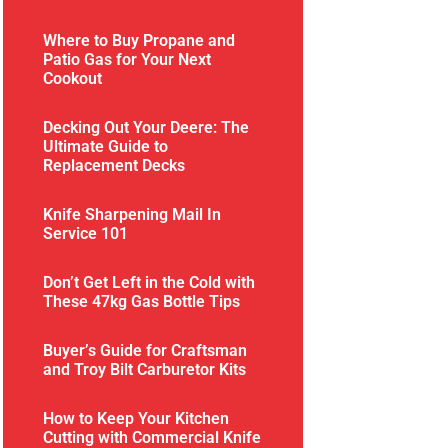
Where to Buy Propane and
Patio Gas for Your Next
Cookout
Decking Out Your Deere: The
Ultimate Guide to
Replacement Decks
Knife Sharpening Mail In
Service 101
Don’t Get Left in the Cold with
These 47kg Gas Bottle Tips
Buyer’s Guide for Craftsman
and Troy Bilt Carburetor Kits
How to Keep Your Kitchen
Cutting with Commercial Knife