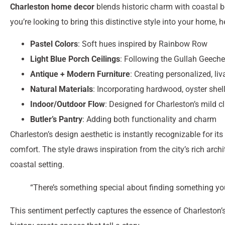
Charleston home decor
blends historic charm with coastal b
you’re looking to bring this distinctive style into your home, 
Pastel Colors
: Soft hues inspired by Rainbow Row
Light Blue Porch Ceilings
: Following the Gullah Geeche
Antique + Modern Furniture
: Creating personalized, li
Natural Materials
: Incorporating hardwood, oyster shell
Indoor/Outdoor Flow
: Designed for Charleston’s mild c
Butler’s Pantry
: Adding both functionality and charm
Charleston’s design aesthetic is instantly recognizable for 
comfort. The style draws inspiration from the city’s rich arch
coastal setting.
“There’s something special about finding something you
This sentiment perfectly captures the essence of Charleston