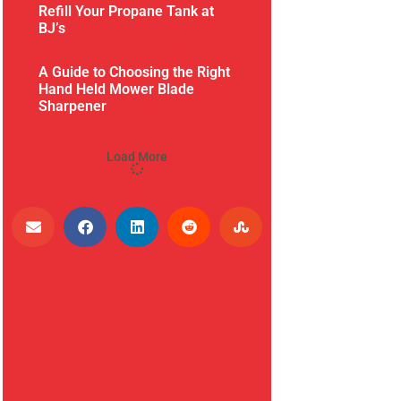
Refill Your Propane Tank at
BJ’s
A Guide to Choosing the Right
Hand Held Mower Blade
Sharpener
Load More