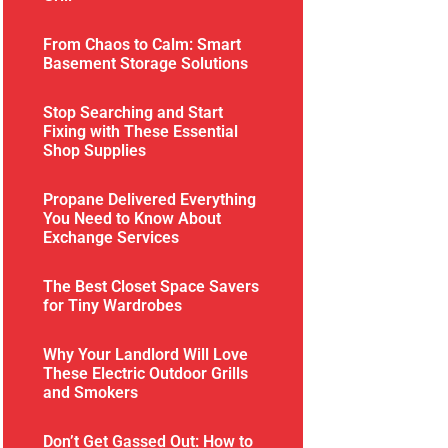
From Chaos to Calm: Smart
Basement Storage Solutions
Stop Searching and Start
Fixing with These Essential
Shop Supplies
Propane Delivered Everything
You Need to Know About
Exchange Services
The Best Closet Space Savers
for Tiny Wardrobes
Why Your Landlord Will Love
These Electric Outdoor Grills
and Smokers
Don’t Get Gassed Out: How to