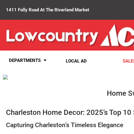
1411 Folly Road At The Riverland Market
DEPARTMENTS
LOCAL AD
SALE
Home Sw
Charleston Home Decor: 2025’s Top 10 
Capturing Charleston’s Timeless Elegance