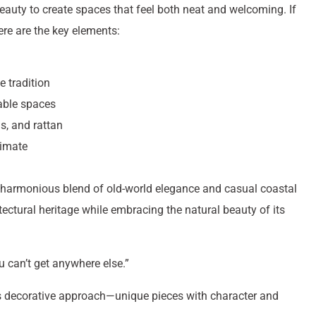
eauty to create spaces that feel both neat and welcoming. If
here are the key elements:
e tradition
vable spaces
s, and rattan
limate
its harmonious blend of old-world elegance and casual coastal
itectural heritage while embracing the natural beauty of its
 can’t get anywhere else.”
’s decorative approach—unique pieces with character and