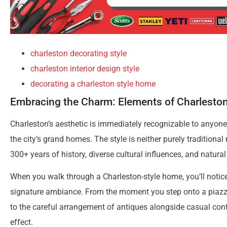
charleston decorating style
charleston interior design style
decorating a charleston style home
Embracing the Charm: Elements of Charlest
Charleston’s aesthetic is immediately recognizable to anyone w
the city’s grand homes. The style is neither purely traditional 
300+ years of history, diverse cultural influences, and natura
When you walk through a Charleston-style home, you’ll notice 
signature ambiance. From the moment you step onto a piazza (
to the careful arrangement of antiques alongside casual conte
effect.