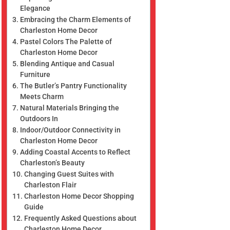
Elegance
Embracing the Charm Elements of
Charleston Home Decor
Pastel Colors The Palette of
Charleston Home Decor
Blending Antique and Casual
Furniture
The Butler’s Pantry Functionality
Meets Charm
Natural Materials Bringing the
Outdoors In
Indoor/Outdoor Connectivity in
Charleston Home Decor
Adding Coastal Accents to Reflect
Charleston’s Beauty
Changing Guest Suites with
Charleston Flair
Charleston Home Decor Shopping
Guide
Frequently Asked Questions about
Charleston Home Decor