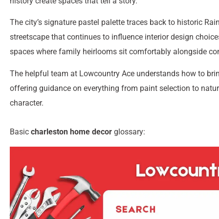
history create spaces that tell a story.
The city’s signature pastel palette traces back to historic 
streetscape that continues to influence interior design choice
spaces where family heirlooms sit comfortably alongside co
The helpful team at Lowcountry Ace understands how to brin
offering guidance on everything from paint selection to natura
character.
Basic
charleston home decor
glossary: