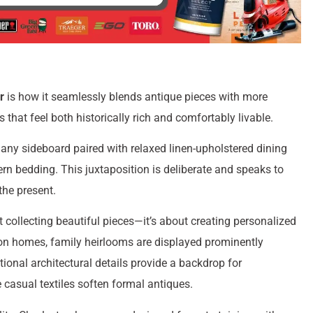
r
is how it seamlessly blends antique pieces with more
that feel both historically rich and comfortably livable.
gany sideboard paired with relaxed linen-upholstered dining
ern bedding. This juxtaposition is deliberate and speaks to
the present.
 collecting beautiful pieces—it’s about creating personalized
ston homes, family heirlooms are displayed prominently
ional architectural details provide a backdrop for
casual textiles soften formal antiques.