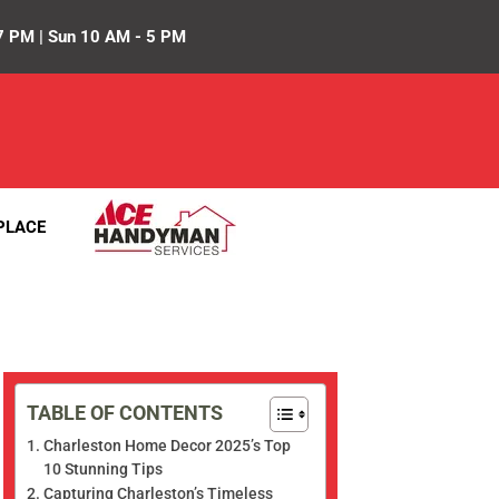
7 PM | Sun 10 AM - 5 PM
PLACE
TABLE OF CONTENTS
Charleston Home Decor 2025’s Top
10 Stunning Tips
Capturing Charleston’s Timeless