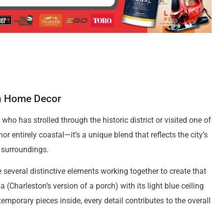
on Home Decor
ho has strolled through the historic district or visited one of
nor entirely coastal—it’s a unique blend that reflects the city’s
l surroundings.
several distinctive elements working together to create that
Charleston’s version of a porch) with its light blue ceiling
mporary pieces inside, every detail contributes to the overall