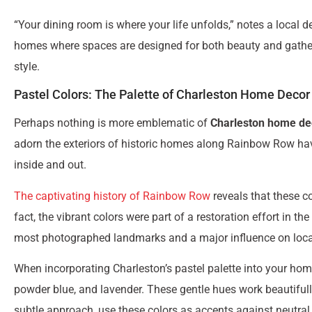
“Your dining room is where your life unfolds,” notes a local d
homes where spaces are designed for both beauty and gatherin
style.
Pastel Colors: The Palette of Charleston Home Decor
Perhaps nothing is more emblematic of
Charleston home de
adorn the exteriors of historic homes along Rainbow Row hav
inside and out.
The captivating history of Rainbow Row
reveals that these co
fact, the vibrant colors were part of a restoration effort in 
most photographed landmarks and a major influence on loca
When incorporating Charleston’s pastel palette into your home,
powder blue, and lavender. These gentle hues work beautiful
subtle approach, use these colors as accents against neutra