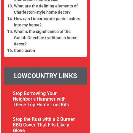
What are the defining elements of
Charleston-style home decor?
How can I incorporate pastel colors
into my home?
What is the significance of the
Gullah Geechee tradition in home
decor?
Conclusion
LOWCOUNTRY LINKS
Stop Borrowing Your
Neighbor’s Hammer with
These Top Home Tool Kits
Stop the Rust with a 2 Burner
BBQ Cover That Fits Like a
Glove