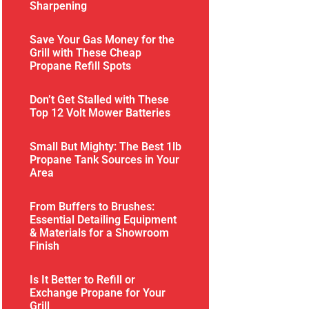
Sharpening
Save Your Gas Money for the
Grill with These Cheap
Propane Refill Spots
Don’t Get Stalled with These
Top 12 Volt Mower Batteries
Small But Mighty: The Best 1lb
Propane Tank Sources in Your
Area
From Buffers to Brushes:
Essential Detailing Equipment
& Materials for a Showroom
Finish
Is It Better to Refill or
Exchange Propane for Your
Grill