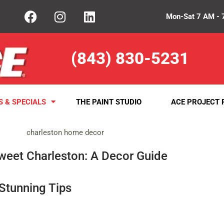
Mon-Sat 7 AM - 
(843) 830-5231
S & SPECIALS
THE PAINT STUDIO
ACE PROJECT 
eet Charleston: A Decor Guide
Stunning Tips