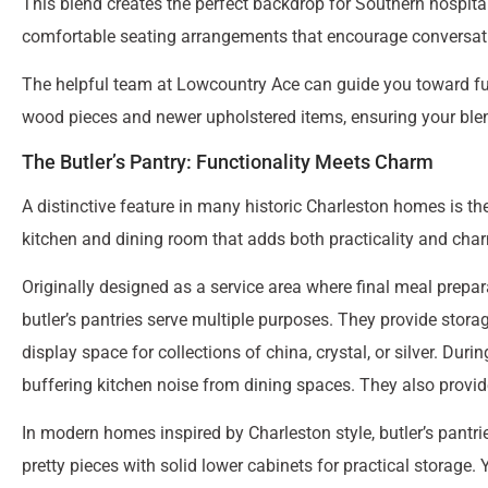
This blend creates the perfect backdrop for Southern hospital
comfortable seating arrangements that encourage conversati
The helpful team at Lowcountry Ace can guide you toward fur
wood pieces and newer upholstered items, ensuring your blend
The Butler’s Pantry: Functionality Meets Charm
A distinctive feature in many historic Charleston homes is th
kitchen and dining room that adds both practicality and cha
Originally designed as a service area where final meal prepar
butler’s pantries serve multiple purposes. They provide stora
display space for collections of china, crystal, or silver. Dur
buffering kitchen noise from dining spaces. They also provid
In modern homes inspired by Charleston style, butler’s pantri
pretty pieces with solid lower cabinets for practical storage.