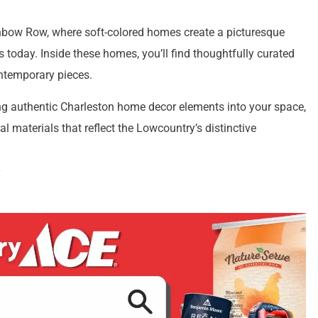
Rainbow Row, where soft-colored homes create a picturesque
s today. Inside these homes, you’ll find thoughtfully curated
ntemporary pieces.
g authentic Charleston home decor elements into your space,
l materials that reflect the Lowcountry’s distinctive