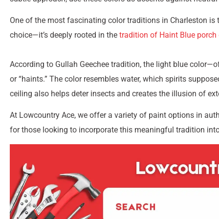
One of the most fascinating color traditions in Charleston is th
choice—it’s deeply rooted in the
tradition of Haint Blue porch 
According to Gullah Geechee tradition, the light blue color—of
or “haints.” The color resembles water, which spirits supposed
ceiling also helps deter insects and creates the illusion of ex
At Lowcountry Ace, we offer a variety of paint options in aut
for those looking to incorporate this meaningful tradition int