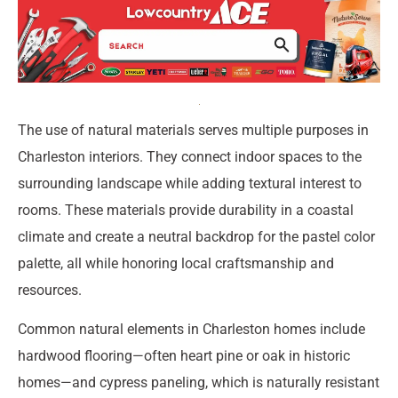
The use of natural materials serves multiple purposes in
Charleston interiors. They connect indoor spaces to the
surrounding landscape while adding textural interest to
rooms. These materials provide durability in a coastal
climate and create a neutral backdrop for the pastel color
palette, all while honoring local craftsmanship and
resources.
Common natural elements in Charleston homes include
hardwood flooring—often heart pine or oak in historic
homes—and cypress paneling, which is naturally resistant