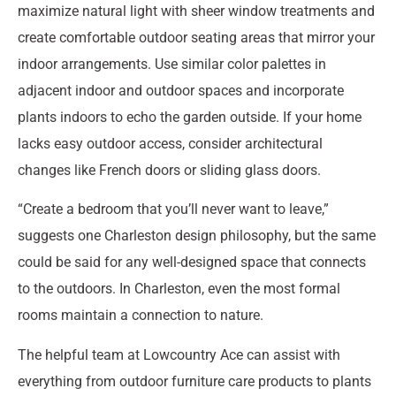
maximize natural light with sheer window treatments and
create comfortable outdoor seating areas that mirror your
indoor arrangements. Use similar color palettes in
adjacent indoor and outdoor spaces and incorporate
plants indoors to echo the garden outside. If your home
lacks easy outdoor access, consider architectural
changes like French doors or sliding glass doors.
“Create a bedroom that you’ll never want to leave,”
suggests one Charleston design philosophy, but the same
could be said for any well-designed space that connects
to the outdoors. In Charleston, even the most formal
rooms maintain a connection to nature.
The helpful team at Lowcountry Ace can assist with
everything from outdoor furniture care products to plants