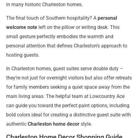
in many historic Charleston homes.
The final touch of Southern hospitality? A
personal
welcome note
left on the pillow or writing desk. This
small gesture perfectly embodies the warmth and
personal attention that defines Charleston’s approach to
hosting guests.
In Charleston homes, guest suites serve double duty –
they’re not just for overnight visitors but also offer retreats
for family members seeking a quiet space away from the
main living areas. The helpful team at Lowcountry Ace
can guide you toward the perfect paint options, including
bold colors ideal for creating a distinctive guest suite with
authentic
Charleston home decor
style.
Charleston Home Decor Shopping Guide