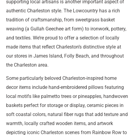
supporting local artisans is another important aspect of
authentic Charleston style. The Lowcountry has a rich
tradition of craftsmanship, from sweetgrass basket
weaving (a Gullah Geechee art form) to ironwork, pottery,
and textiles. We’re proud to offer a selection of locally
made items that reflect Charleston’s distinctive style at
our stores in James Island, Folly Beach, and throughout
the Charleston area.
Some particularly beloved Charleston-inspired home
decor items include hand-embroidered pillows featuring
local motifs like palmetto trees or pineapples, handwoven
baskets perfect for storage or display, ceramic pieces in
soft coastal colors, natural fiber rugs that add texture and
warmth, locally crafted wooden items, and artwork
depicting iconic Charleston scenes from Rainbow Row to