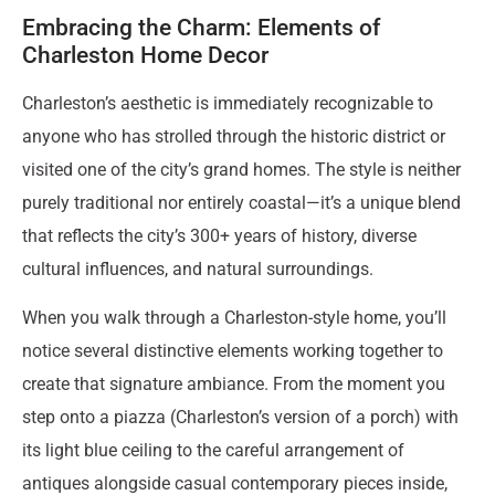
Embracing the Charm: Elements of
Charleston Home Decor
Charleston’s aesthetic is immediately recognizable to
anyone who has strolled through the historic district or
visited one of the city’s grand homes. The style is neither
purely traditional nor entirely coastal—it’s a unique blend
that reflects the city’s 300+ years of history, diverse
cultural influences, and natural surroundings.
When you walk through a Charleston-style home, you’ll
notice several distinctive elements working together to
create that signature ambiance. From the moment you
step onto a piazza (Charleston’s version of a porch) with
its light blue ceiling to the careful arrangement of
antiques alongside casual contemporary pieces inside,