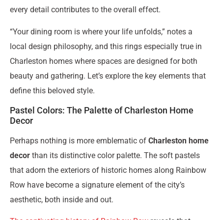
every detail contributes to the overall effect.
“Your dining room is where your life unfolds,” notes a
local design philosophy, and this rings especially true in
Charleston homes where spaces are designed for both
beauty and gathering. Let’s explore the key elements that
define this beloved style.
Pastel Colors: The Palette of Charleston Home
Decor
Perhaps nothing is more emblematic of
Charleston home
decor
than its distinctive color palette. The soft pastels
that adorn the exteriors of historic homes along Rainbow
Row have become a signature element of the city’s
aesthetic, both inside and out.