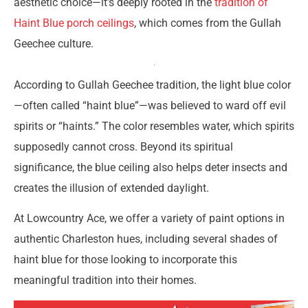
aesthetic choice—it’s deeply rooted in the
tradition of
Haint Blue porch ceilings
, which comes from the Gullah
Geechee culture.
According to Gullah Geechee tradition, the light blue color
—often called “haint blue”—was believed to ward off evil
spirits or “haints.” The color resembles water, which spirits
supposedly cannot cross. Beyond its spiritual
significance, the blue ceiling also helps deter insects and
creates the illusion of extended daylight.
At Lowcountry Ace, we offer a variety of paint options in
authentic Charleston hues, including several shades of
haint blue for those looking to incorporate this
meaningful tradition into their homes.