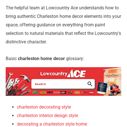
The helpful team at Lowcountry Ace understands how to
bring authentic Charleston home decor elements into your
space, offering guidance on everything from paint
selection to natural materials that reflect the Lowcountry’s
distinctive character.
Basic
charleston home decor
glossary:
charleston decorating style
charleston interior design style
decorating a charleston style home