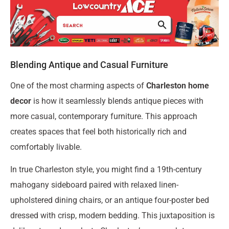
Blending Antique and Casual Furniture
One of the most charming aspects of
Charleston home
decor
is how it seamlessly blends antique pieces with
more casual, contemporary furniture. This approach
creates spaces that feel both historically rich and
comfortably livable.
In true Charleston style, you might find a 19th-century
mahogany sideboard paired with relaxed linen-
upholstered dining chairs, or an antique four-poster bed
dressed with crisp, modern bedding. This juxtaposition is