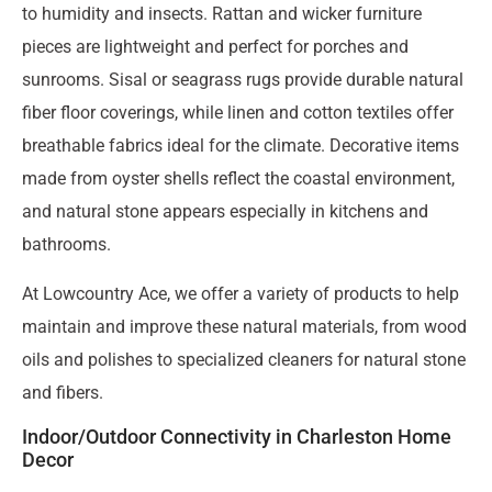
to humidity and insects. Rattan and wicker furniture
pieces are lightweight and perfect for porches and
sunrooms. Sisal or seagrass rugs provide durable natural
fiber floor coverings, while linen and cotton textiles offer
breathable fabrics ideal for the climate. Decorative items
made from oyster shells reflect the coastal environment,
and natural stone appears especially in kitchens and
bathrooms.
At Lowcountry Ace, we offer a variety of products to help
maintain and improve these natural materials, from wood
oils and polishes to specialized cleaners for natural stone
and fibers.
Indoor/Outdoor Connectivity in Charleston Home
Decor