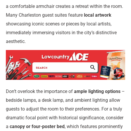
a comfortable armchair creates a retreat within the room.
Many Charleston guest suites feature
local artwork
showcasing iconic scenes or pieces by local artists,
immediately immersing visitors in the city’s distinctive
aesthetic.
Don’t overlook the importance of
ample lighting options
–
bedside lamps, a desk lamp, and ambient lighting allow
guests to adjust the room to their preferences. For a truly
dramatic focal point with historical significance, consider
a
canopy or four-poster bed
, which features prominently