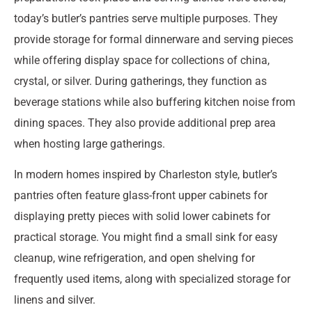
today’s butler’s pantries serve multiple purposes. They
provide storage for formal dinnerware and serving pieces
while offering display space for collections of china,
crystal, or silver. During gatherings, they function as
beverage stations while also buffering kitchen noise from
dining spaces. They also provide additional prep area
when hosting large gatherings.
In modern homes inspired by Charleston style, butler’s
pantries often feature glass-front upper cabinets for
displaying pretty pieces with solid lower cabinets for
practical storage. You might find a small sink for easy
cleanup, wine refrigeration, and open shelving for
frequently used items, along with specialized storage for
linens and silver.