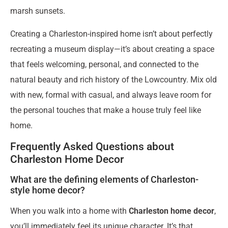
marsh sunsets.
Creating a Charleston-inspired home isn’t about perfectly
recreating a museum display—it’s about creating a space
that feels welcoming, personal, and connected to the
natural beauty and rich history of the Lowcountry. Mix old
with new, formal with casual, and always leave room for
the personal touches that make a house truly feel like
home.
Frequently Asked Questions about
Charleston Home Decor
What are the defining elements of Charleston-
style home decor?
When you walk into a home with
Charleston home decor
,
you’ll immediately feel its unique character. It’s that