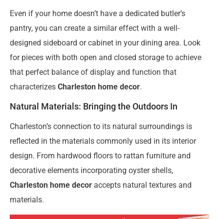
Even if your home doesn’t have a dedicated butler’s
pantry, you can create a similar effect with a well-
designed sideboard or cabinet in your dining area. Look
for pieces with both open and closed storage to achieve
that perfect balance of display and function that
characterizes
Charleston home decor
.
Natural Materials: Bringing the Outdoors In
Charleston’s connection to its natural surroundings is
reflected in the materials commonly used in its interior
design. From hardwood floors to rattan furniture and
decorative elements incorporating oyster shells,
Charleston home decor
accepts natural textures and
materials.