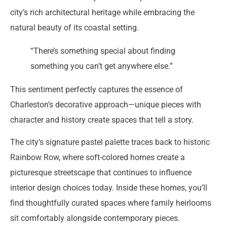
city’s rich architectural heritage while embracing the
natural beauty of its coastal setting.
“There’s something special about finding
something you can’t get anywhere else.”
This sentiment perfectly captures the essence of
Charleston’s decorative approach—unique pieces with
character and history create spaces that tell a story.
The city’s signature pastel palette traces back to historic
Rainbow Row, where soft-colored homes create a
picturesque streetscape that continues to influence
interior design choices today. Inside these homes, you’ll
find thoughtfully curated spaces where family heirlooms
sit comfortably alongside contemporary pieces.