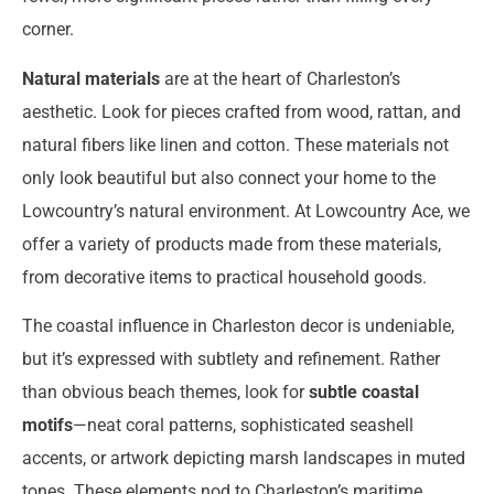
corner.
Natural materials
are at the heart of Charleston’s
aesthetic. Look for pieces crafted from wood, rattan, and
natural fibers like linen and cotton. These materials not
only look beautiful but also connect your home to the
Lowcountry’s natural environment. At Lowcountry Ace, we
offer a variety of products made from these materials,
from decorative items to practical household goods.
The coastal influence in Charleston decor is undeniable,
but it’s expressed with subtlety and refinement. Rather
than obvious beach themes, look for
subtle coastal
motifs
—neat coral patterns, sophisticated seashell
accents, or artwork depicting marsh landscapes in muted
tones. These elements nod to Charleston’s maritime