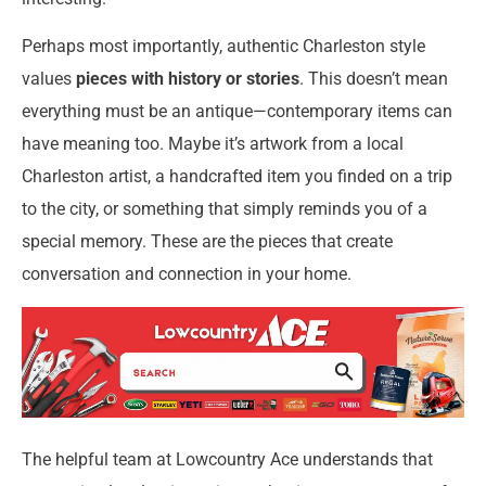
Perhaps most importantly, authentic Charleston style
values
pieces with history or stories
. This doesn’t mean
everything must be an antique—contemporary items can
have meaning too. Maybe it’s artwork from a local
Charleston artist, a handcrafted item you finded on a trip
to the city, or something that simply reminds you of a
special memory. These are the pieces that create
conversation and connection in your home.
The helpful team at Lowcountry Ace understands that