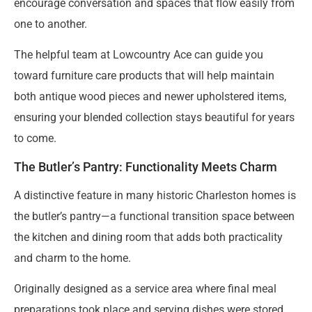
encourage conversation and spaces that flow easily from
one to another.
The helpful team at Lowcountry Ace can guide you
toward furniture care products that will help maintain
both antique wood pieces and newer upholstered items,
ensuring your blended collection stays beautiful for years
to come.
The Butler’s Pantry: Functionality Meets Charm
A distinctive feature in many historic Charleston homes is
the butler’s pantry—a functional transition space between
the kitchen and dining room that adds both practicality
and charm to the home.
Originally designed as a service area where final meal
preparations took place and serving dishes were stored,