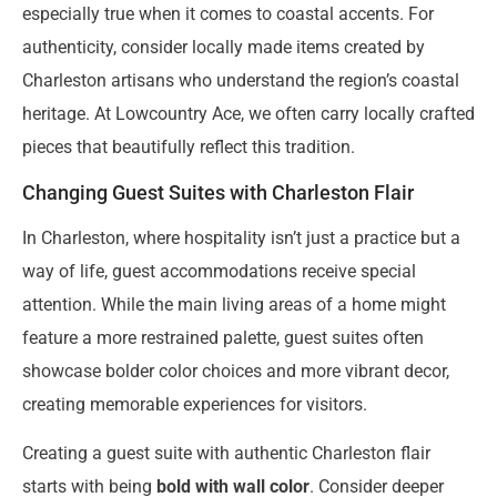
especially true when it comes to coastal accents. For
authenticity, consider locally made items created by
Charleston artisans who understand the region’s coastal
heritage. At Lowcountry Ace, we often carry locally crafted
pieces that beautifully reflect this tradition.
Changing Guest Suites with Charleston Flair
In Charleston, where hospitality isn’t just a practice but a
way of life, guest accommodations receive special
attention. While the main living areas of a home might
feature a more restrained palette, guest suites often
showcase bolder color choices and more vibrant decor,
creating memorable experiences for visitors.
Creating a guest suite with authentic Charleston flair
starts with being
bold with wall color
. Consider deeper