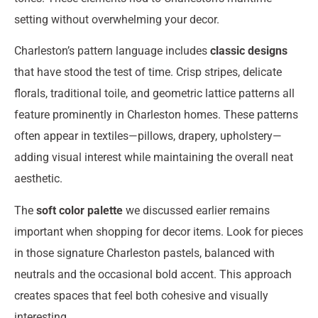
setting without overwhelming your decor.
Charleston’s pattern language includes
classic designs
that have stood the test of time. Crisp stripes, delicate
florals, traditional toile, and geometric lattice patterns all
feature prominently in Charleston homes. These patterns
often appear in textiles—pillows, drapery, upholstery—
adding visual interest while maintaining the overall neat
aesthetic.
The
soft color palette
we discussed earlier remains
important when shopping for decor items. Look for pieces
in those signature Charleston pastels, balanced with
neutrals and the occasional bold accent. This approach
creates spaces that feel both cohesive and visually
interesting.