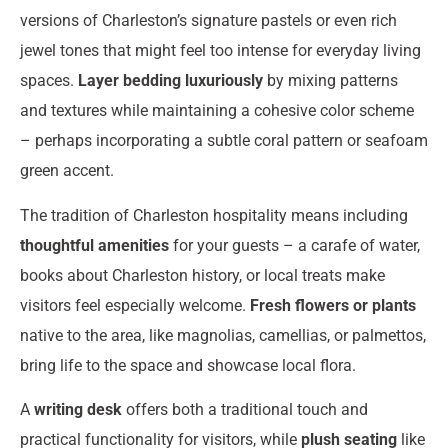
versions of Charleston’s signature pastels or even rich
jewel tones that might feel too intense for everyday living
spaces.
Layer bedding luxuriously
by mixing patterns
and textures while maintaining a cohesive color scheme
– perhaps incorporating a subtle coral pattern or seafoam
green accent.
The tradition of Charleston hospitality means including
thoughtful amenities
for your guests – a carafe of water,
books about Charleston history, or local treats make
visitors feel especially welcome.
Fresh flowers or plants
native to the area, like magnolias, camellias, or palmettos,
bring life to the space and showcase local flora.
A
writing desk
offers both a traditional touch and
practical functionality for visitors, while
plush seating
like