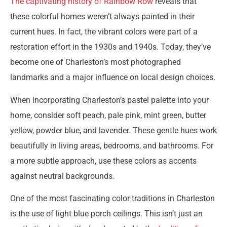
The captivating history of Rainbow Row
reveals that
these colorful homes weren’t always painted in their
current hues. In fact, the vibrant colors were part of a
restoration effort in the 1930s and 1940s. Today, they’ve
become one of Charleston’s most photographed
landmarks and a major influence on local design choices.
When incorporating Charleston’s pastel palette into your
home, consider soft peach, pale pink, mint green, butter
yellow, powder blue, and lavender. These gentle hues work
beautifully in living areas, bedrooms, and bathrooms. For
a more subtle approach, use these colors as accents
against neutral backgrounds.
One of the most fascinating color traditions in Charleston
is the use of light blue porch ceilings. This isn’t just an