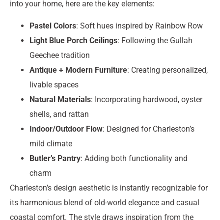
into your home, here are the key elements:
Pastel Colors
: Soft hues inspired by Rainbow Row
Light Blue Porch Ceilings
: Following the Gullah
Geechee tradition
Antique + Modern Furniture
: Creating personalized,
livable spaces
Natural Materials
: Incorporating hardwood, oyster
shells, and rattan
Indoor/Outdoor Flow
: Designed for Charleston’s
mild climate
Butler’s Pantry
: Adding both functionality and
charm
Charleston’s design aesthetic is instantly recognizable for
its harmonious blend of old-world elegance and casual
coastal comfort. The style draws inspiration from the