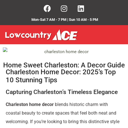
Mon-Sat 7 AM - 7 PM | Sun 10 AM - 5 PM
Home Sweet Charleston: A Decor Guide
Charleston Home Decor: 2025’s Top
10 Stunning Tips
Capturing Charleston’s Timeless Elegance
Charleston home decor
blends historic charm with
coastal beauty to create spaces that feel both neat and
welcoming. If you’re looking to bring this distinctive style