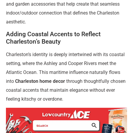
and garden accessories that help create that seamless
indoor/outdoor connection that defines the Charleston
aesthetic.
Adding Coastal Accents to Reflect
Charleston’s Beauty
Charleston’s identity is deeply intertwined with its coastal
setting, where the Ashley and Cooper Rivers meet the
Atlantic Ocean. This maritime influence naturally flows
into
Charleston home decor
through thoughtfully chosen
coastal accents that maintain elegance without ever
feeling kitschy or overdone.