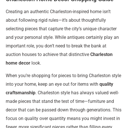
Creating an authentic Charleston-inspired home isn’t
about following rigid rules—it’s about thoughtfully
selecting pieces that capture the city’s unique character
and your personal style. While antiques certainly play an
important role, you don’t need to break the bank at
auction houses to achieve that distinctive
Charleston
home decor
look.
When you’re shopping for pieces to bring Charleston style
into your home, keep an eye out for items with
quality
craftsmanship
. Charleston style has always valued well-
made pieces that stand the test of time—furniture and
decor that can be passed down through generations. This
focus on quality over quantity means you might invest in
fewer, more significant pieces rather than filling every