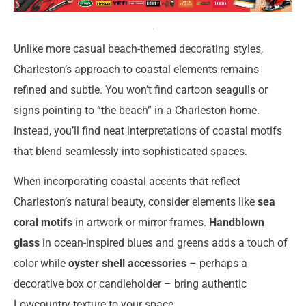
Unlike more casual beach-themed decorating styles,
Charleston’s approach to coastal elements remains
refined and subtle. You won’t find cartoon seagulls or
signs pointing to “the beach” in a Charleston home.
Instead, you’ll find neat interpretations of coastal motifs
that blend seamlessly into sophisticated spaces.
When incorporating coastal accents that reflect
Charleston’s natural beauty, consider elements like
sea
coral motifs
in artwork or mirror frames.
Handblown
glass
in ocean-inspired blues and greens adds a touch of
color while
oyster shell accessories
– perhaps a
decorative box or candleholder – bring authentic
Lowcountry texture to your space.