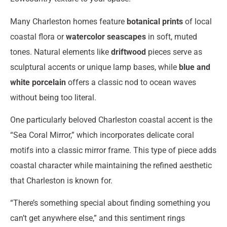
Many Charleston homes feature
botanical prints
of local
coastal flora or
watercolor seascapes
in soft, muted
tones. Natural elements like
driftwood
pieces serve as
sculptural accents or unique lamp bases, while
blue and
white porcelain
offers a classic nod to ocean waves
without being too literal.
One particularly beloved Charleston coastal accent is the
“Sea Coral Mirror,” which incorporates delicate coral
motifs into a classic mirror frame. This type of piece adds
coastal character while maintaining the refined aesthetic
that Charleston is known for.
“There’s something special about finding something you
can’t get anywhere else,” and this sentiment rings