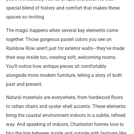
special blend of history and comfort that makes these
spaces so inviting.
The magic happens when several key elements come
together. Those gorgeous pastel colors you see on
Rainbow Row aren’t just for exterior walls—they’ve made
their way inside too, creating soft, welcoming rooms.
You’ll notice how antique pieces sit comfortably
alongside more modern furniture, telling a story of both
past and present.
Natural materials are everywhere, from hardwood floors
to rattan chairs and oyster shell accents. These elements
bring the coastal environment indoors in a subtle, refined
way. And speaking of indoors, Charleston homes love to
blur the line between inside and outside with features like