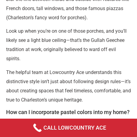
French doors, tall windows, and those famous piazzas
(Charleston’s fancy word for porches).
Look up when you’re on one of those porches, and you’ll
likely see a light blue ceiling—that’s the Gullah Geechee
tradition at work, originally believed to ward off evil
spirits.
The helpful team at Lowcountry Ace understands this
distinctive style isn’t just about following design rules—it’s
about creating spaces that feel timeless, comfortable, and
true to Charleston’s unique heritage.
How can I incorporate pastel colors into my home?
Bringing Charleston’s beloved pastel palette into your
CALL LOWCOUNTRY ACE
home doesn’t mean you need to go full Rainbow Row