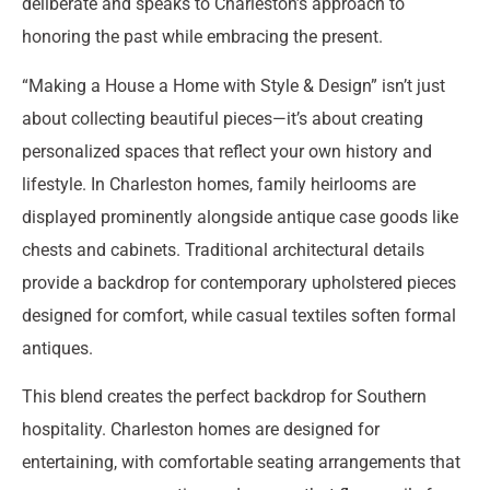
deliberate and speaks to Charleston’s approach to
honoring the past while embracing the present.
“Making a House a Home with Style & Design” isn’t just
about collecting beautiful pieces—it’s about creating
personalized spaces that reflect your own history and
lifestyle. In Charleston homes, family heirlooms are
displayed prominently alongside antique case goods like
chests and cabinets. Traditional architectural details
provide a backdrop for contemporary upholstered pieces
designed for comfort, while casual textiles soften formal
antiques.
This blend creates the perfect backdrop for Southern
hospitality. Charleston homes are designed for
entertaining, with comfortable seating arrangements that