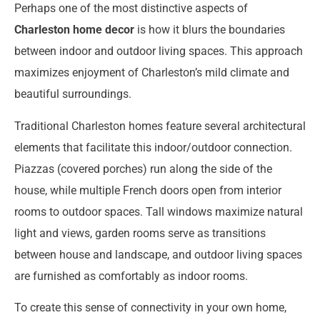
Perhaps one of the most distinctive aspects of
Charleston home decor
is how it blurs the boundaries
between indoor and outdoor living spaces. This approach
maximizes enjoyment of Charleston’s mild climate and
beautiful surroundings.
Traditional Charleston homes feature several architectural
elements that facilitate this indoor/outdoor connection.
Piazzas (covered porches) run along the side of the
house, while multiple French doors open from interior
rooms to outdoor spaces. Tall windows maximize natural
light and views, garden rooms serve as transitions
between house and landscape, and outdoor living spaces
are furnished as comfortably as indoor rooms.
To create this sense of connectivity in your own home,